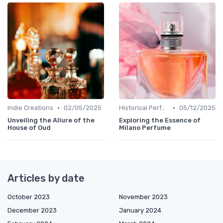
•
•
Indie Creations
02/05/2025
Historical Perfumes
05/12/2025
Unveiling the Allure of the
Exploring the Essence of
House of Oud
Milano Perfume
Articles by date
October 2023
November 2023
December 2023
January 2024