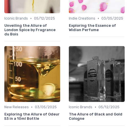
•
•
Iconic Brands
05/12/2025
Indie Creations
03/05/2025
Unveiling the Allure of
Exploring the Essence of
London Spice by Fragrance
Widian Perfume
du Bois
•
•
New Releases
03/05/2025
Iconic Brands
05/12/2025
Exploring the Allure of Odeur
The Allure of Black and Gold
53 in a 10ml Bottle
Cologne