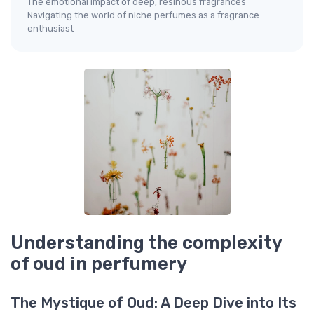
The emotional impact of deep, resinous fragrances
Navigating the world of niche perfumes as a fragrance
enthusiast
Understanding the complexity
of oud in perfumery
The Mystique of Oud: A Deep Dive into Its