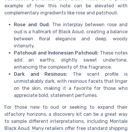
example of how this note can be elevated with
complementary ingredients like rose and patchouli.
Rose and Oud:
The interplay between rose and
oud is a hallmark of Black Aoud, creating a balance
between floral elegance and deep, woody
intensity.
Patchouli and Indonesian Patchouli:
These notes
add an earthy, slightly sweet undertone,
enhancing the complexity of the fragrance.
Dark and Resinous:
The scent profile is
unmistakably dark, with resinous facets that linger
on the skin, making it a favorite for those who
appreciate bold, statement perfumes.
For those new to oud or seeking to expand their
olfactory horizons, a discovery kit can be a great way
to sample different interpretations, including Montale
Black Aoud. Many retailers offer free standard shipping