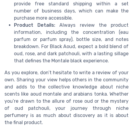
provide free standard shipping within a set
number of business days, which can make the
purchase more accessible.
Product Details:
Always review the product
information, including the concentration (eau
parfum or parfum spray), bottle size, and notes
breakdown. For Black Aoud, expect a bold blend of
oud, rose, and dark patchouli, with a lasting sillage
that defines the Montale black experience.
As you explore, don’t hesitate to write a review of your
own. Sharing your view helps others in the community
and adds to the collective knowledge about niche
scents like aoud montale and arabians tonka. Whether
you’re drawn to the allure of rose oud or the mystery
of oud patchouli, your journey through niche
perfumery is as much about discovery as it is about
the final product.