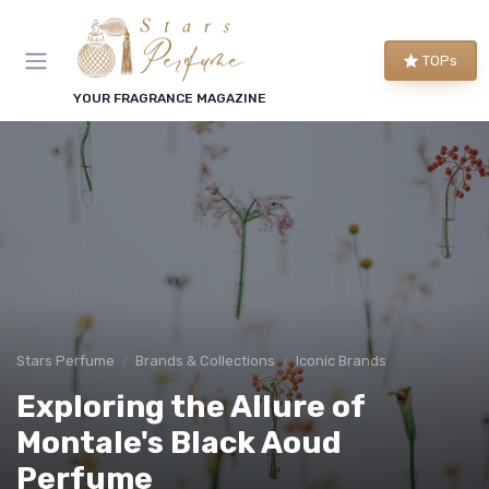
TOPs
YOUR FRAGRANCE MAGAZINE
Stars Perfume
Brands & Collections
Iconic Brands
Exploring the Allure of
Montale's Black Aoud
Perfume