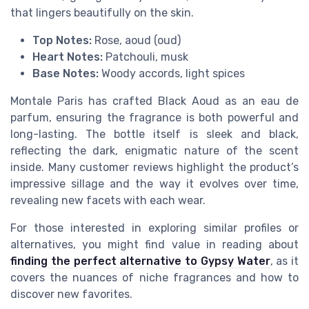
that lingers beautifully on the skin.
Top Notes:
Rose, aoud (oud)
Heart Notes:
Patchouli, musk
Base Notes:
Woody accords, light spices
Montale Paris has crafted Black Aoud as an eau de
parfum, ensuring the fragrance is both powerful and
long-lasting. The bottle itself is sleek and black,
reflecting the dark, enigmatic nature of the scent
inside. Many customer reviews highlight the product’s
impressive sillage and the way it evolves over time,
revealing new facets with each wear.
For those interested in exploring similar profiles or
alternatives, you might find value in reading about
finding the perfect alternative to Gypsy Water
, as it
covers the nuances of niche fragrances and how to
discover new favorites.