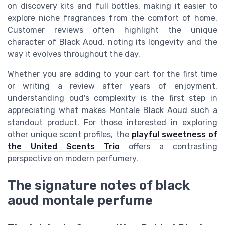
on discovery kits and full bottles, making it easier to
explore niche fragrances from the comfort of home.
Customer reviews often highlight the unique
character of Black Aoud, noting its longevity and the
way it evolves throughout the day.
Whether you are adding to your cart for the first time
or writing a review after years of enjoyment,
understanding oud's complexity is the first step in
appreciating what makes Montale Black Aoud such a
standout product. For those interested in exploring
other unique scent profiles, the
playful sweetness of
the United Scents Trio
offers a contrasting
perspective on modern perfumery.
The signature notes of black
aoud montale perfume