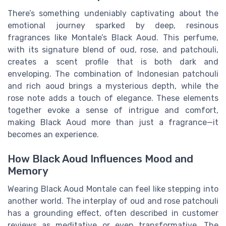
There’s something undeniably captivating about the
emotional journey sparked by deep, resinous
fragrances like Montale’s Black Aoud. This perfume,
with its signature blend of oud, rose, and patchouli,
creates a scent profile that is both dark and
enveloping. The combination of Indonesian patchouli
and rich aoud brings a mysterious depth, while the
rose note adds a touch of elegance. These elements
together evoke a sense of intrigue and comfort,
making Black Aoud more than just a fragrance—it
becomes an experience.
How Black Aoud Influences Mood and
Memory
Wearing Black Aoud Montale can feel like stepping into
another world. The interplay of oud and rose patchouli
has a grounding effect, often described in customer
reviews as meditative or even transformative. The