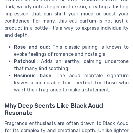
dark, woody notes linger on the skin, creating a lasting
impression that can shift your mood or boost your
confidence. For many, this eau parfum is not just a
product in a bottle—it’s a way to express individuality
and depth.
Rose and oud:
This classic pairing is known to
evoke feelings of romance and nostalgia.
Patchouli:
Adds an earthy, calming undertone
that many find soothing.
Resinous base:
The aoud montale signature
leaves a memorable trail, perfect for those who
want their fragrance to make a statement.
Why Deep Scents Like Black Aoud
Resonate
Fragrance enthusiasts are often drawn to Black Aoud
for its complexity and emotional depth. Unlike lighter