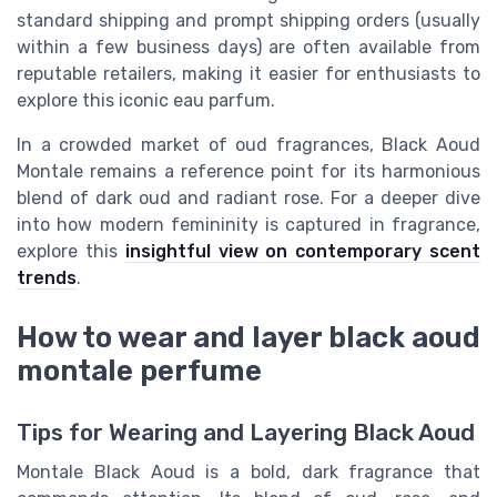
standard shipping and prompt shipping orders (usually
within a few business days) are often available from
reputable retailers, making it easier for enthusiasts to
explore this iconic eau parfum.
In a crowded market of oud fragrances, Black Aoud
Montale remains a reference point for its harmonious
blend of dark oud and radiant rose. For a deeper dive
into how modern femininity is captured in fragrance,
explore this
insightful view on contemporary scent
trends
.
How to wear and layer black aoud
montale perfume
Tips for Wearing and Layering Black Aoud
Montale Black Aoud is a bold, dark fragrance that