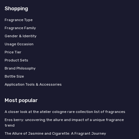
Shopping
Fragrance Type
Fragrance Family
Gender & Identity
Usage Occasion
Price Tier
Product Sets
Brand Philosophy
Bottle Size
Application Tools & Accessories
Most popular
A closer look at the atelier cologne rare collection list of fragrances
Eros berry: uncovering the allure and impact of a unique fragrance
trend
The Allure of Jasmine and Cigarette: A Fragrant Journey