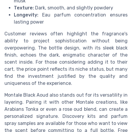
musk
Texture:
Dark, smooth, and slightly powdery
Longevity:
Eau parfum concentration ensures
lasting power
Customer reviews often highlight the fragrance's
ability to project sophistication without being
overpowering. The bottle design, with its sleek black
finish, echoes the dark, enigmatic character of the
scent inside. For those considering adding it to their
cart, the price point reflects its niche status, but many
find the investment justified by the quality and
uniqueness of the experience.
Montale Black Aoud also stands out for its versatility in
layering. Pairing it with other Montale creations, like
Arabians Tonka or even a rose oud blend, can create a
personalized signature. Discovery kits and parfum
spray samples are available for those who want to view
the scent before committing to a full bottle. Free