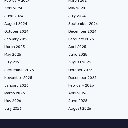
February 2024
March 2024
April 2024
May 2024
June 2024
July 2024
August 2024
September 2024
October 2024
December 2024
January 2025
February 2025
March 2025
April 2025
May 2025
June 2025
July 2025
August 2025
September 2025
October 2025
November 2025
December 2025
January 2026
February 2026
March 2026
April 2026
May 2026
June 2026
July 2026
August 2026