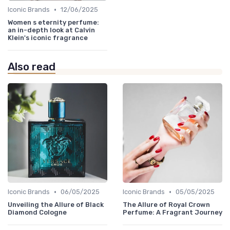
•
Iconic Brands
12/06/2025
Women s eternity perfume:
an in-depth look at Calvin
Klein's iconic fragrance
Also read
•
•
Iconic Brands
06/05/2025
Iconic Brands
05/05/2025
Unveiling the Allure of Black
The Allure of Royal Crown
Diamond Cologne
Perfume: A Fragrant Journey