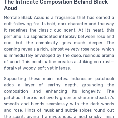
The Intricate Composition Behind Black
Aoud
Montale Black Aoud is a fragrance that has earned a
cult following for its bold, dark character and the way
it redefines the classic oud scent. At its heart, this
perfume is a sophisticated interplay between rose and
oud, but the complexity goes much deeper. The
opening reveals a rich, almost velvety rose note, which
is immediately enveloped by the deep, resinous aroma
of aoud. This combination creates a striking contrast—
floral yet woody, soft yet intense.
Supporting these main notes, Indonesian patchouli
adds a layer of earthy depth, grounding the
composition and enhancing its longevity. The
patchouli here is not overly green or sharp; instead, it’s
smooth and blends seamlessly with the dark woods
and rose. Hints of musk and subtle spices round out
the scent, giving it a mysterious, almost smoky finish