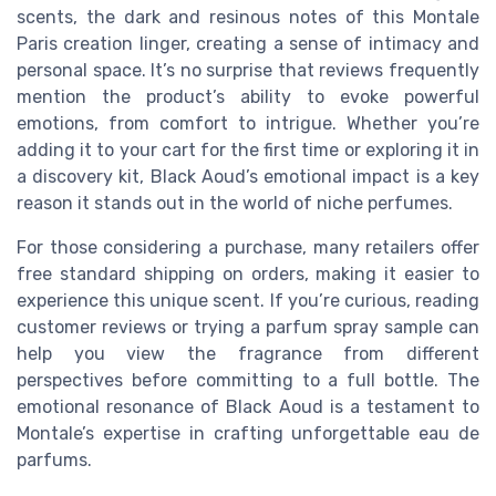
scents, the dark and resinous notes of this Montale
Paris creation linger, creating a sense of intimacy and
personal space. It’s no surprise that reviews frequently
mention the product’s ability to evoke powerful
emotions, from comfort to intrigue. Whether you’re
adding it to your cart for the first time or exploring it in
a discovery kit, Black Aoud’s emotional impact is a key
reason it stands out in the world of niche perfumes.
For those considering a purchase, many retailers offer
free standard shipping on orders, making it easier to
experience this unique scent. If you’re curious, reading
customer reviews or trying a parfum spray sample can
help you view the fragrance from different
perspectives before committing to a full bottle. The
emotional resonance of Black Aoud is a testament to
Montale’s expertise in crafting unforgettable eau de
parfums.