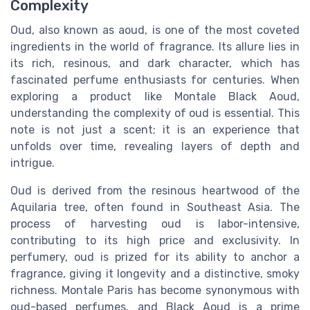
Complexity
Oud, also known as aoud, is one of the most coveted
ingredients in the world of fragrance. Its allure lies in
its rich, resinous, and dark character, which has
fascinated perfume enthusiasts for centuries. When
exploring a product like Montale Black Aoud,
understanding the complexity of oud is essential. This
note is not just a scent; it is an experience that
unfolds over time, revealing layers of depth and
intrigue.
Oud is derived from the resinous heartwood of the
Aquilaria tree, often found in Southeast Asia. The
process of harvesting oud is labor-intensive,
contributing to its high price and exclusivity. In
perfumery, oud is prized for its ability to anchor a
fragrance, giving it longevity and a distinctive, smoky
richness. Montale Paris has become synonymous with
oud-based perfumes, and Black Aoud is a prime