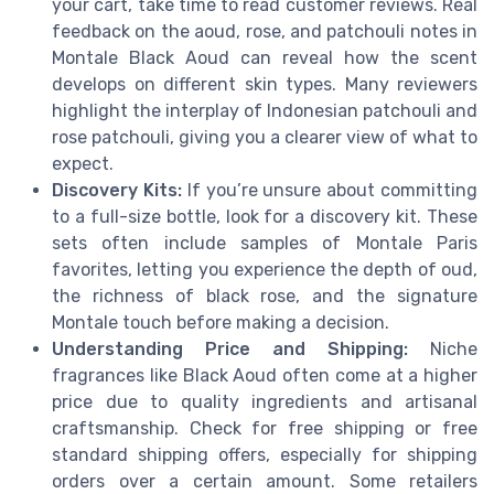
your cart, take time to read customer reviews. Real
feedback on the aoud, rose, and patchouli notes in
Montale Black Aoud can reveal how the scent
develops on different skin types. Many reviewers
highlight the interplay of Indonesian patchouli and
rose patchouli, giving you a clearer view of what to
expect.
Discovery Kits:
If you’re unsure about committing
to a full-size bottle, look for a discovery kit. These
sets often include samples of Montale Paris
favorites, letting you experience the depth of oud,
the richness of black rose, and the signature
Montale touch before making a decision.
Understanding Price and Shipping:
Niche
fragrances like Black Aoud often come at a higher
price due to quality ingredients and artisanal
craftsmanship. Check for free shipping or free
standard shipping offers, especially for shipping
orders over a certain amount. Some retailers