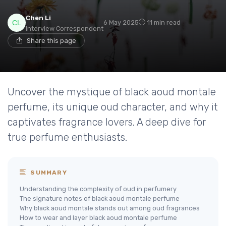
Chen Li
6 May 2025
11 min read
Interview Correspondent
Share this page
Uncover the mystique of black aoud montale
perfume, its unique oud character, and why it
captivates fragrance lovers. A deep dive for
true perfume enthusiasts.
SUMMARY
Understanding the complexity of oud in perfumery
The signature notes of black aoud montale perfume
Why black aoud montale stands out among oud fragrances
How to wear and layer black aoud montale perfume