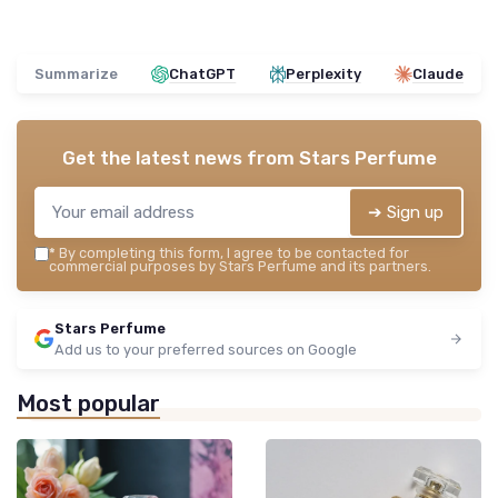
Summarize
ChatGPT
Perplexity
Claude
Get the latest news from
Stars Perfume
➔ Sign up
*
By completing this form, I agree to be contacted for
commercial purposes by Stars Perfume and its partners.
Stars Perfume
Add us to your preferred sources on Google
Most popular