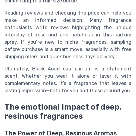
committing to a full-size bottle.
Reading reviews and checking the price can help you
make an informed decision. Many fragrance
enthusiasts write reviews highlighting the unique
interplay of rose oud and patchouli in this parfum
spray. If you’re new to niche fragrances, sampling
before purchase is a smart move, especially with free
shipping offers and quick business days delivery.
Ultimately, Black Aoud eau parfum is a statement
scent. Whether you wear it alone or layer it with
complementary notes, it’s a fragrance that leaves a
lasting impression—both for you and those around you.
The emotional impact of deep,
resinous fragrances
The Power of Deep, Resinous Aromas