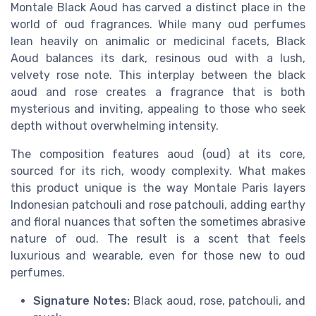
Montale Black Aoud has carved a distinct place in the
world of oud fragrances. While many oud perfumes
lean heavily on animalic or medicinal facets, Black
Aoud balances its dark, resinous oud with a lush,
velvety rose note. This interplay between the black
aoud and rose creates a fragrance that is both
mysterious and inviting, appealing to those who seek
depth without overwhelming intensity.
The composition features aoud (oud) at its core,
sourced for its rich, woody complexity. What makes
this product unique is the way Montale Paris layers
Indonesian patchouli and rose patchouli, adding earthy
and floral nuances that soften the sometimes abrasive
nature of oud. The result is a scent that feels
luxurious and wearable, even for those new to oud
perfumes.
Signature Notes:
Black aoud, rose, patchouli, and