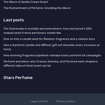
The Allure of Vanilla Cream Scent
The Enchantment of Perfume: Unveiling the Allure
Last posts
The Guerlinade is invisible and everywhere: how one house's DNA
shaped what French perfumery smells like
How to trim a candle wick for flawless fragrance and a cleaner burn
How a Santorini candle and diffuser gift set elevates every occasion at
home
How evolving fragrance pipelines reshape iconic perfume ad campaigns
Perfume and place: why Grasse, Kannauj, and Florence each shaped a
different idea of what scent can be
Stars Perfume
Legal notices
Privacy policy