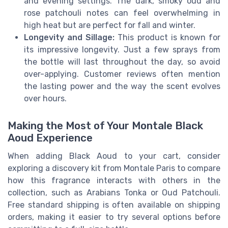
and evening settings. The dark, smoky oud and
rose patchouli notes can feel overwhelming in
high heat but are perfect for fall and winter.
Longevity and Sillage:
This product is known for
its impressive longevity. Just a few sprays from
the bottle will last throughout the day, so avoid
over-applying. Customer reviews often mention
the lasting power and the way the scent evolves
over hours.
Making the Most of Your Montale Black
Aoud Experience
When adding Black Aoud to your cart, consider
exploring a discovery kit from Montale Paris to compare
how this fragrance interacts with others in the
collection, such as Arabians Tonka or Oud Patchouli.
Free standard shipping is often available on shipping
orders, making it easier to try several options before