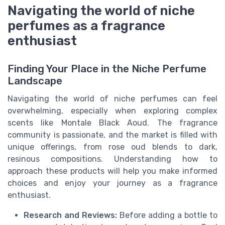
Navigating the world of niche
perfumes as a fragrance
enthusiast
Finding Your Place in the Niche Perfume
Landscape
Navigating the world of niche perfumes can feel
overwhelming, especially when exploring complex
scents like Montale Black Aoud. The fragrance
community is passionate, and the market is filled with
unique offerings, from rose oud blends to dark,
resinous compositions. Understanding how to
approach these products will help you make informed
choices and enjoy your journey as a fragrance
enthusiast.
Research and Reviews:
Before adding a bottle to