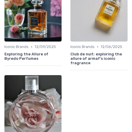
•
•
Iconic Brands
12/09/2025
Iconic Brands
12/06/2025
Exploring the Allure of
Club de nuit: exploring the
Byredo Perfumes
allure of armaf's iconic
fragrance