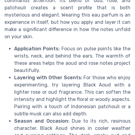
commands attention. Its blend of oud, rose, and
patchouli creates a scent profile that is both
mysterious and elegant. Wearing this eau parfum is an
experience in itself, but how you apply and layer it can
make a significant difference in how the notes unfold
on your skin.
Application Points:
Focus on pulse points like the
wrists, neck, and behind the ears. The warmth of
these areas helps the aoud and rose notes project
beautifully.
Layering with Other Scents:
For those who enjoy
experimenting, try layering Black Aoud with a
lighter rose or oud fragrance. This can soften the
intensity and highlight the floral or woody aspects.
Pairing with a touch of Indonesian patchouli or a
subtle musk can also add depth.
Season and Occasion:
Due to its rich, resinous
character, Black Aoud shines in cooler weather