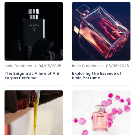
•
•
Indie Creations
04/05/2025
Indie Creations
05/05/2025
The Enigmatic Allure of Ahli
Exploring the Essence of
Karpos Perfume
Ilmin Perfume