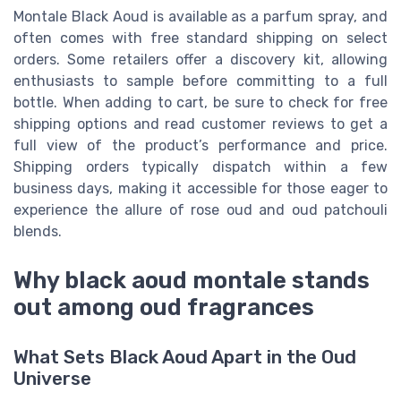
Montale Black Aoud is available as a parfum spray, and
often comes with free standard shipping on select
orders. Some retailers offer a discovery kit, allowing
enthusiasts to sample before committing to a full
bottle. When adding to cart, be sure to check for free
shipping options and read customer reviews to get a
full view of the product’s performance and price.
Shipping orders typically dispatch within a few
business days, making it accessible for those eager to
experience the allure of rose oud and oud patchouli
blends.
Why black aoud montale stands
out among oud fragrances
What Sets Black Aoud Apart in the Oud
Universe