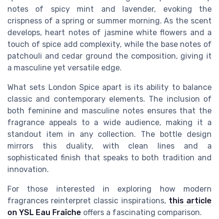
notes of spicy mint and lavender, evoking the
crispness of a spring or summer morning. As the scent
develops, heart notes of jasmine white flowers and a
touch of spice add complexity, while the base notes of
patchouli and cedar ground the composition, giving it
a masculine yet versatile edge.
What sets London Spice apart is its ability to balance
classic and contemporary elements. The inclusion of
both feminine and masculine notes ensures that the
fragrance appeals to a wide audience, making it a
standout item in any collection. The bottle design
mirrors this duality, with clean lines and a
sophisticated finish that speaks to both tradition and
innovation.
For those interested in exploring how modern
fragrances reinterpret classic inspirations,
this article
on YSL Eau Fraîche
offers a fascinating comparison.