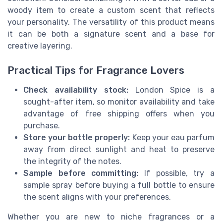
woody item to create a custom scent that reflects
your personality. The versatility of this product means
it can be both a signature scent and a base for
creative layering.
Practical Tips for Fragrance Lovers
Check availability stock:
London Spice is a
sought-after item, so monitor availability and take
advantage of free shipping offers when you
purchase.
Store your bottle properly:
Keep your eau parfum
away from direct sunlight and heat to preserve
the integrity of the notes.
Sample before committing:
If possible, try a
sample spray before buying a full bottle to ensure
the scent aligns with your preferences.
Whether you are new to niche fragrances or a