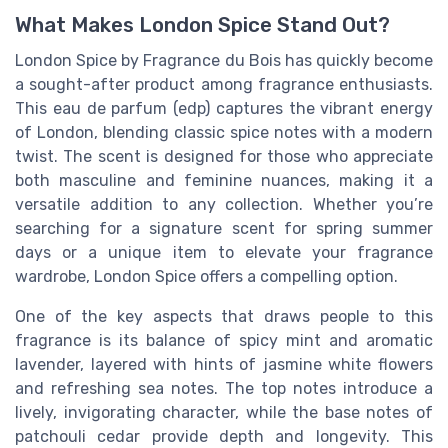
What Makes London Spice Stand Out?
London Spice by Fragrance du Bois has quickly become
a sought-after product among fragrance enthusiasts.
This eau de parfum (edp) captures the vibrant energy
of London, blending classic spice notes with a modern
twist. The scent is designed for those who appreciate
both masculine and feminine nuances, making it a
versatile addition to any collection. Whether you’re
searching for a signature scent for spring summer
days or a unique item to elevate your fragrance
wardrobe, London Spice offers a compelling option.
One of the key aspects that draws people to this
fragrance is its balance of spicy mint and aromatic
lavender, layered with hints of jasmine white flowers
and refreshing sea notes. The top notes introduce a
lively, invigorating character, while the base notes of
patchouli cedar provide depth and longevity. This