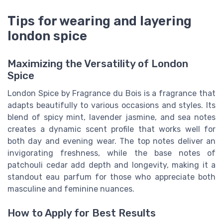
Tips for wearing and layering
london spice
Maximizing the Versatility of London
Spice
London Spice by Fragrance du Bois is a fragrance that
adapts beautifully to various occasions and styles. Its
blend of spicy mint, lavender jasmine, and sea notes
creates a dynamic scent profile that works well for
both day and evening wear. The top notes deliver an
invigorating freshness, while the base notes of
patchouli cedar add depth and longevity, making it a
standout eau parfum for those who appreciate both
masculine and feminine nuances.
How to Apply for Best Results