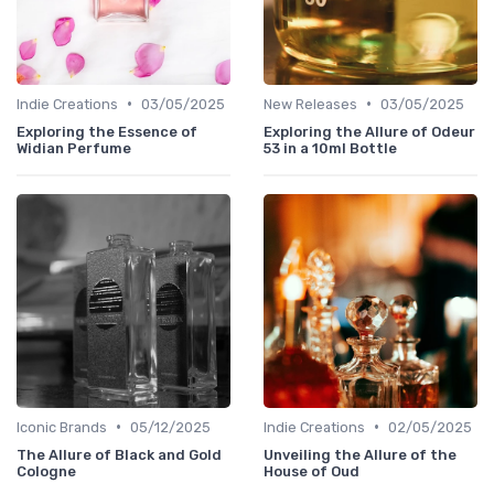
•
•
Indie Creations
03/05/2025
New Releases
03/05/2025
Exploring the Essence of
Exploring the Allure of Odeur
Widian Perfume
53 in a 10ml Bottle
•
•
Iconic Brands
05/12/2025
Indie Creations
02/05/2025
The Allure of Black and Gold
Unveiling the Allure of the
Cologne
House of Oud