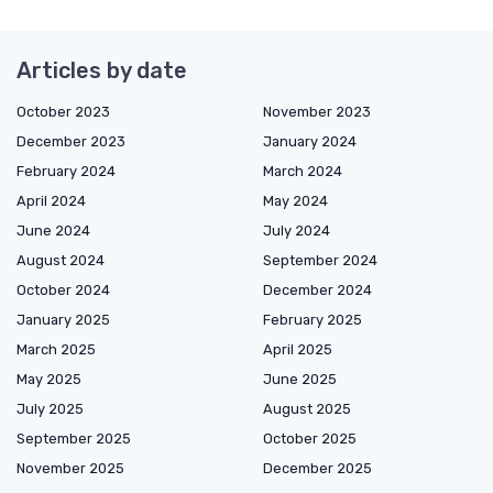
Articles by date
October 2023
November 2023
December 2023
January 2024
February 2024
March 2024
April 2024
May 2024
June 2024
July 2024
August 2024
September 2024
October 2024
December 2024
January 2025
February 2025
March 2025
April 2025
May 2025
June 2025
July 2025
August 2025
September 2025
October 2025
November 2025
December 2025