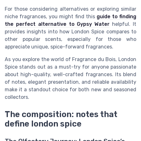
For those considering alternatives or exploring similar
niche fragrances, you might find this
guide to finding
the perfect alternative to Gypsy Water
helpful. It
provides insights into how London Spice compares to
other popular scents, especially for those who
appreciate unique, spice-forward fragrances.
As you explore the world of Fragrance du Bois, London
Spice stands out as a must-try for anyone passionate
about high-quality, well-crafted fragrances. Its blend
of notes, elegant presentation, and reliable availability
make it a standout choice for both new and seasoned
collectors.
The composition: notes that
define london spice