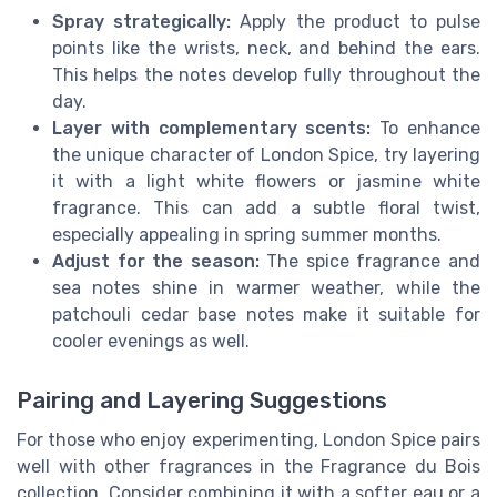
Spray strategically:
Apply the product to pulse
points like the wrists, neck, and behind the ears.
This helps the notes develop fully throughout the
day.
Layer with complementary scents:
To enhance
the unique character of London Spice, try layering
it with a light white flowers or jasmine white
fragrance. This can add a subtle floral twist,
especially appealing in spring summer months.
Adjust for the season:
The spice fragrance and
sea notes shine in warmer weather, while the
patchouli cedar base notes make it suitable for
cooler evenings as well.
Pairing and Layering Suggestions
For those who enjoy experimenting, London Spice pairs
well with other fragrances in the Fragrance du Bois
collection. Consider combining it with a softer eau or a