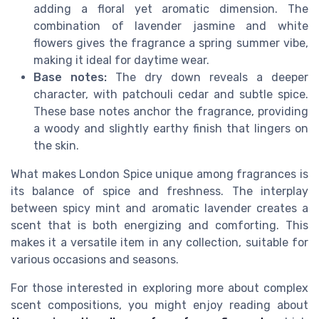
adding a floral yet aromatic dimension. The
combination of lavender jasmine and white
flowers gives the fragrance a spring summer vibe,
making it ideal for daytime wear.
Base notes:
The dry down reveals a deeper
character, with patchouli cedar and subtle spice.
These base notes anchor the fragrance, providing
a woody and slightly earthy finish that lingers on
the skin.
What makes London Spice unique among fragrances is
its balance of spice and freshness. The interplay
between spicy mint and aromatic lavender creates a
scent that is both energizing and comforting. This
makes it a versatile item in any collection, suitable for
various occasions and seasons.
For those interested in exploring more about complex
scent compositions, you might enjoy reading about