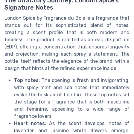
The Olfactory Journey: London Spice’s
Signature Notes
London Spice by Fragrance du Bois is a fragrance that
stands out for its sophisticated blend of notes,
creating a scent profile that is both modern and
timeless. The product is crafted as an eau de parfum
(EDP), offering a concentration that ensures longevity
and projection, making each spray a statement. The
bottle itself reflects the elegance of the brand, with a
design that hints at the refined experience inside.
Top notes:
The opening is fresh and invigorating,
with spicy mint and sea notes that immediately
evoke the brisk air of London. These top notes set
the stage for a fragrance that is both masculine
and feminine, appealing to a wide range of
fragrance lovers.
Heart notes:
As the scent develops, notes of
lavender and jasmine white flowers emerge,