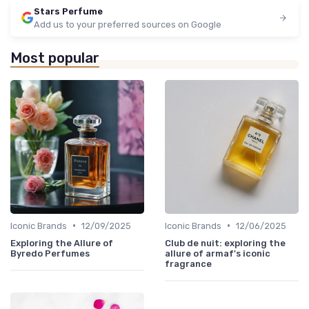
Stars Perfume
Add us to your preferred sources on Google
Most popular
•
•
Iconic Brands
12/09/2025
Iconic Brands
12/06/2025
Exploring the Allure of
Club de nuit: exploring the
Byredo Perfumes
allure of armaf's iconic
fragrance