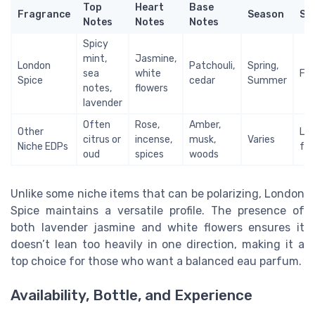
Top
Heart
Base
Fragrance
Season
Sty
Notes
Notes
Notes
Spicy
mint,
Jasmine,
London
Patchouli,
Spring,
sea
white
Fem
Spice
cedar
Summer
notes,
flowers
lavender
Often
Rose,
Amber,
Other
Lea
citrus or
incense,
musk,
Varies
Niche EDPs
fem
oud
spices
woods
Unlike some niche items that can be polarizing, London
Spice maintains a versatile profile. The presence of
both lavender jasmine and white flowers ensures it
doesn’t lean too heavily in one direction, making it a
top choice for those who want a balanced eau parfum.
Availability, Bottle, and Experience