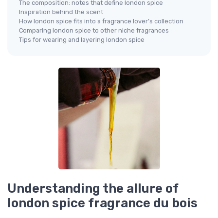
The composition: notes that define london spice
Inspiration behind the scent
How london spice fits into a fragrance lover’s collection
Comparing london spice to other niche fragrances
Tips for wearing and layering london spice
Understanding the allure of
london spice fragrance du bois