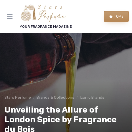
TOPs
YOUR FRAGRANCE MAGAZINE
Stars Perfume
Brands & Collections
Iconic Brands
Unveiling the Allure of
London Spice by Fragrance
du Bois