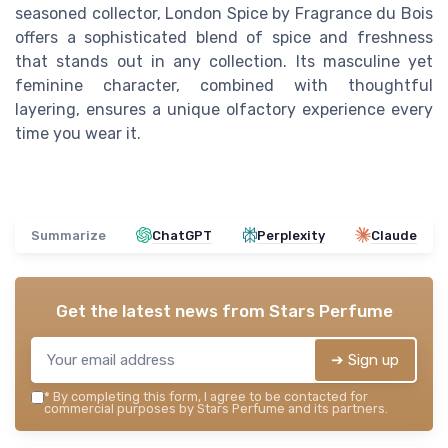
seasoned collector, London Spice by Fragrance du Bois
offers a sophisticated blend of spice and freshness
that stands out in any collection. Its masculine yet
feminine character, combined with thoughtful
layering, ensures a unique olfactory experience every
time you wear it.
Summarize
ChatGPT
Perplexity
Claude
Get the latest news from
Stars Perfume
➔ Sign up
*
By completing this form, I agree to be contacted for
commercial purposes by Stars Perfume and its partners.