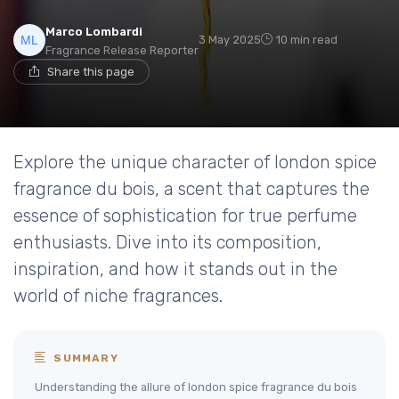
Marco Lombardi
3 May 2025
10 min read
Fragrance Release Reporter
Share this page
Explore the unique character of london spice
fragrance du bois, a scent that captures the
essence of sophistication for true perfume
enthusiasts. Dive into its composition,
inspiration, and how it stands out in the
world of niche fragrances.
SUMMARY
Understanding the allure of london spice fragrance du bois