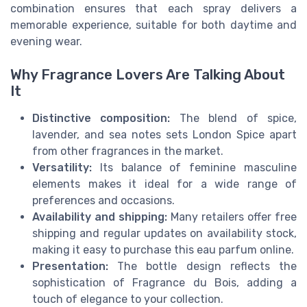
combination ensures that each spray delivers a
memorable experience, suitable for both daytime and
evening wear.
Why Fragrance Lovers Are Talking About
It
Distinctive composition:
The blend of spice,
lavender, and sea notes sets London Spice apart
from other fragrances in the market.
Versatility:
Its balance of feminine masculine
elements makes it ideal for a wide range of
preferences and occasions.
Availability and shipping:
Many retailers offer free
shipping and regular updates on availability stock,
making it easy to purchase this eau parfum online.
Presentation:
The bottle design reflects the
sophistication of Fragrance du Bois, adding a
touch of elegance to your collection.