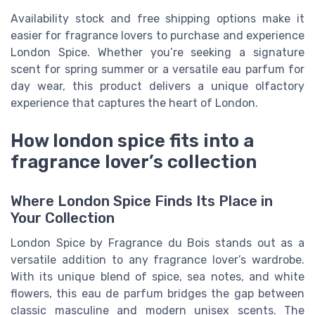
Availability stock and free shipping options make it
easier for fragrance lovers to purchase and experience
London Spice. Whether you’re seeking a signature
scent for spring summer or a versatile eau parfum for
day wear, this product delivers a unique olfactory
experience that captures the heart of London.
How london spice fits into a
fragrance lover’s collection
Where London Spice Finds Its Place in
Your Collection
London Spice by Fragrance du Bois stands out as a
versatile addition to any fragrance lover’s wardrobe.
With its unique blend of spice, sea notes, and white
flowers, this eau de parfum bridges the gap between
classic masculine and modern unisex scents. The