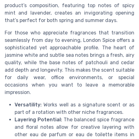
product’s composition, featuring top notes of spicy
mint and lavender, creates an invigorating opening
that’s perfect for both spring and summer days.
For those who appreciate fragrances that transition
seamlessly from day to evening, London Spice offers a
sophisticated yet approachable profile. The heart of
jasmine white and subtle sea notes brings a fresh, airy
quality, while the base notes of patchouli and cedar
add depth and longevity. This makes the scent suitable
for daily wear, office environments, or special
occasions when you want to leave a memorable
impression.
Versatility:
Works well as a signature scent or as
part of a rotation with other niche fragrances.
Layering Potential:
The balanced spice fragrance
and floral notes allow for creative layering with
other eau de parfum or eau de toilette items in