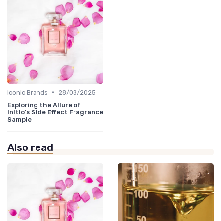
•
Iconic Brands
28/08/2025
Exploring the Allure of
Initio's Side Effect Fragrance
Sample
Also read