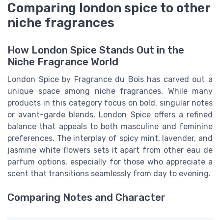
Comparing london spice to other
niche fragrances
How London Spice Stands Out in the
Niche Fragrance World
London Spice by Fragrance du Bois has carved out a
unique space among niche fragrances. While many
products in this category focus on bold, singular notes
or avant-garde blends, London Spice offers a refined
balance that appeals to both masculine and feminine
preferences. The interplay of spicy mint, lavender, and
jasmine white flowers sets it apart from other eau de
parfum options, especially for those who appreciate a
scent that transitions seamlessly from day to evening.
Comparing Notes and Character