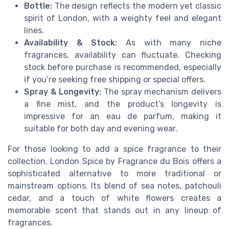
Bottle:
The design reflects the modern yet classic
spirit of London, with a weighty feel and elegant
lines.
Availability & Stock:
As with many niche
fragrances, availability can fluctuate. Checking
stock before purchase is recommended, especially
if you’re seeking free shipping or special offers.
Spray & Longevity:
The spray mechanism delivers
a fine mist, and the product’s longevity is
impressive for an eau de parfum, making it
suitable for both day and evening wear.
For those looking to add a spice fragrance to their
collection, London Spice by Fragrance du Bois offers a
sophisticated alternative to more traditional or
mainstream options. Its blend of sea notes, patchouli
cedar, and a touch of white flowers creates a
memorable scent that stands out in any lineup of
fragrances.