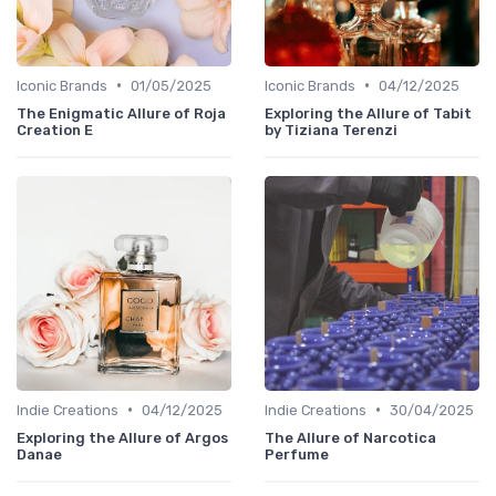
•
•
Iconic Brands
01/05/2025
Iconic Brands
04/12/2025
The Enigmatic Allure of Roja
Exploring the Allure of Tabit
Creation E
by Tiziana Terenzi
•
•
Indie Creations
04/12/2025
Indie Creations
30/04/2025
Exploring the Allure of Argos
The Allure of Narcotica
Danae
Perfume