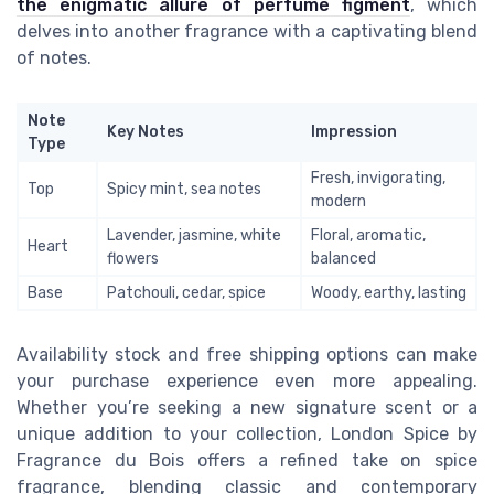
the enigmatic allure of perfume figment
, which
delves into another fragrance with a captivating blend
of notes.
Note
Key Notes
Impression
Type
Fresh, invigorating,
Top
Spicy mint, sea notes
modern
Lavender, jasmine, white
Floral, aromatic,
Heart
flowers
balanced
Base
Patchouli, cedar, spice
Woody, earthy, lasting
Availability stock and free shipping options can make
your purchase experience even more appealing.
Whether you’re seeking a new signature scent or a
unique addition to your collection, London Spice by
Fragrance du Bois offers a refined take on spice
fragrance, blending classic and contemporary