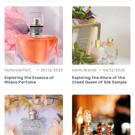
•
•
Historical Perfumes
05/12/2025
Iconic Brands
04/12/2025
Exploring the Essence of
Exploring the Allure of the
Milano Perfume
Creed Queen of Silk Sample