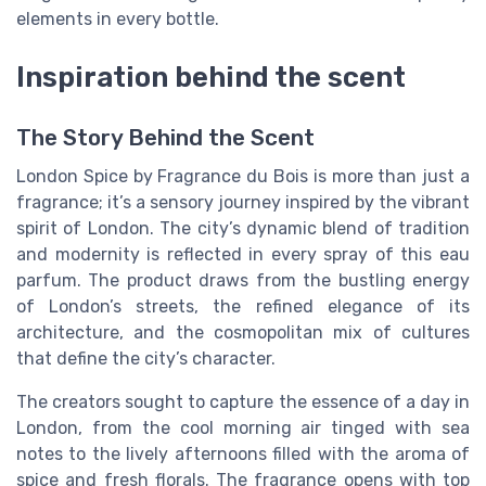
elements in every bottle.
Inspiration behind the scent
The Story Behind the Scent
London Spice by Fragrance du Bois is more than just a
fragrance; it’s a sensory journey inspired by the vibrant
spirit of London. The city’s dynamic blend of tradition
and modernity is reflected in every spray of this eau
parfum. The product draws from the bustling energy
of London’s streets, the refined elegance of its
architecture, and the cosmopolitan mix of cultures
that define the city’s character.
The creators sought to capture the essence of a day in
London, from the cool morning air tinged with sea
notes to the lively afternoons filled with the aroma of
spice and fresh florals. The fragrance opens with top