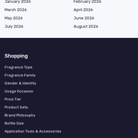
January 2026
February 2026
March 2026
April 2026
May 2026
June 2026
July 2026
August 2026
Shopping
Fragrance Type
Fragrance Family
Gender & Identity
Usage Occasion
Price Tier
Product Sets
Brand Philosophy
Bottle Size
Application Tools & Accessories