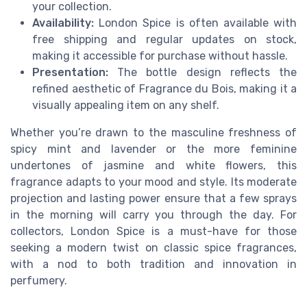
your collection.
Availability:
London Spice is often available with
free shipping and regular updates on stock,
making it accessible for purchase without hassle.
Presentation:
The bottle design reflects the
refined aesthetic of Fragrance du Bois, making it a
visually appealing item on any shelf.
Whether you’re drawn to the masculine freshness of
spicy mint and lavender or the more feminine
undertones of jasmine and white flowers, this
fragrance adapts to your mood and style. Its moderate
projection and lasting power ensure that a few sprays
in the morning will carry you through the day. For
collectors, London Spice is a must-have for those
seeking a modern twist on classic spice fragrances,
with a nod to both tradition and innovation in
perfumery.