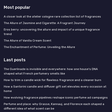
Most popular
A closer look at the atelier cologne rare collection list of fragrances
The Allure of Jasmine and Cigarette: A Fragrant Journey
Eros berry: uncovering the allure and impact of a unique fragrance
trend
The Allure of Vanilla Cream Scent
The Enchantment of Perfume: Unveiling the Allure
Last posts
The Guerlinade is invisible and everywhere: how one house's DNA
shaped what French perfumery smells like
How to trim a candle wick for flawless fragrance and a cleaner burn
How a Santorini candle and diffuser gift set elevates every occasion at
home
How evolving fragrance pipelines reshape iconic perfume ad campaigns
Perfume and place: why Grasse, Kannauj, and Florence each shaped a
different idea of what scent can be