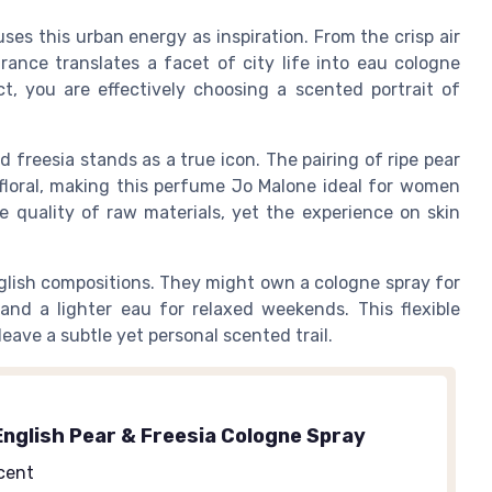
es this urban energy as inspiration. From the crisp air
ance translates a facet of city life into eau cologne
 you are effectively choosing a scented portrait of
freesia stands as a true icon. The pairing of ripe pear
 floral, making this perfume Jo Malone ideal for women
e quality of raw materials, yet the experience on skin
nglish compositions. They might own a cologne spray for
and a lighter eau for relaxed weekends. This flexible
eave a subtle yet personal scented trail.
English Pear & Freesia Cologne Spray
cent