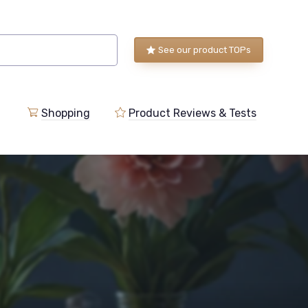
See our product TOPs
Shopping
Product Reviews & Tests