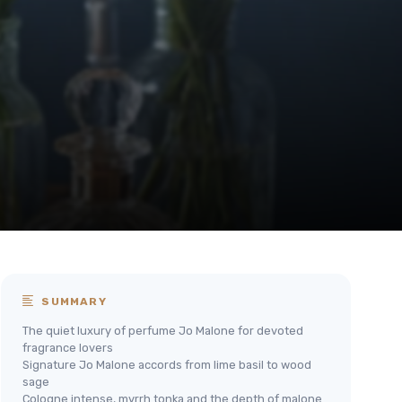
SUMMARY
The quiet luxury of perfume Jo Malone for devoted
fragrance lovers
Signature Jo Malone accords from lime basil to wood
sage
Cologne intense, myrrh tonka and the depth of malone