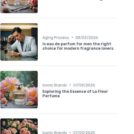
•
Aging Process
08/03/2026
Is eau de parfum for men the right
choice for modern fragrance lovers
•
Iconic Brands
07/09/2025
Exploring the Essence of La Fleur
Perfume
•
Iconic Brands
07/09/2025