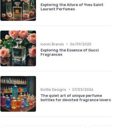
Exploring the Allure of Yves Saint
Laurent Perfumes
•
Iconic Brands
06/09/2025
Exploring the Essence of Gucci
Fragrances
•
Bottle Designs
07/03/2026
The quiet art of unique perfume
bottles for devoted fragrance lovers