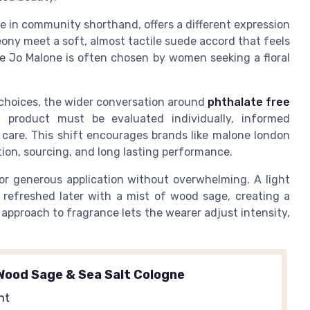
 in community shorthand, offers a different expression
eony meet a soft, almost tactile suede accord that feels
me Jo Malone is often chosen by women seeking a floral
 choices, the wider conversation around
phthalate free
h product must be evaluated individually, informed
 care. This shift encourages brands like malone london
on, sourcing, and long lasting performance.
for generous application without overwhelming. A light
 refreshed later with a mist of wood sage, creating a
approach to fragrance lets the wearer adjust intensity,
Wood Sage & Sea Salt Cologne
nt