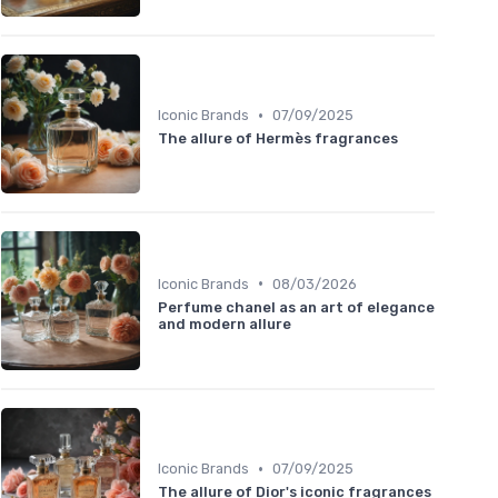
•
Iconic Brands
07/09/2025
The allure of Hermès fragrances
•
Iconic Brands
08/03/2026
Perfume chanel as an art of elegance
and modern allure
•
Iconic Brands
07/09/2025
The allure of Dior's iconic fragrances