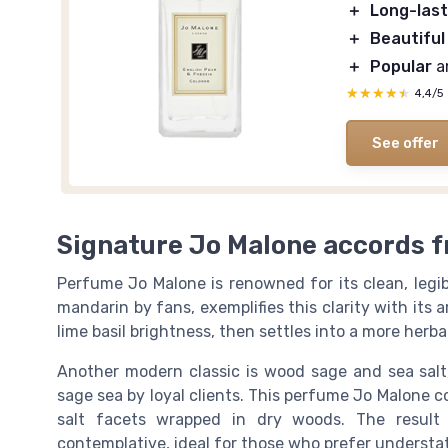
＋
Long-last
＋
Beautiful
＋
Popular
a
★★★★★
★★★★★
4,4/5
See offer
Signature Jo Malone accords f
Perfume Jo Malone is renowned for its clean, legib
mandarin by fans, exemplifies this clarity with its 
lime basil brightness, then settles into a more her
Another modern classic is wood sage and sea salt
sage sea by loyal clients. This perfume Jo Malone 
salt facets wrapped in dry woods. The result 
contemplative, ideal for those who prefer understa