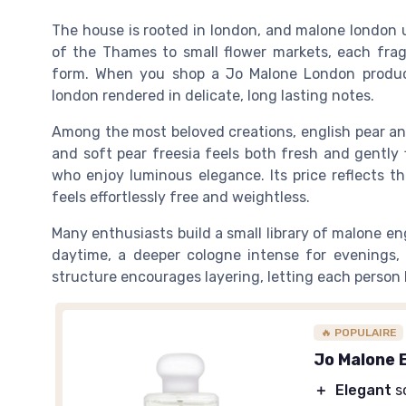
The house is rooted in london, and malone london us
of the Thames to small flower markets, each fragr
form. When you shop a Jo Malone London product,
london rendered in delicate, long lasting notes.
Among the most beloved creations, english pear and 
and soft pear freesia feels both fresh and gently
who enjoy luminous elegance. Its price reflects th
feels effortlessly free and weightless.
Many enthusiasts build a small library of malone e
daytime, a deeper cologne intense for evenings, 
structure encourages layering, letting each person l
🔥 POPULAIRE
Jo Malone 
＋
Elegant
s