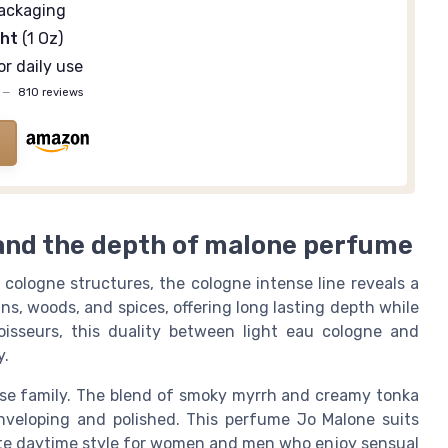
ackaging
ght
(1 Oz)
or daily use
—
810 reviews
and the depth of malone perfume
cologne structures, the cologne intense line reveals a
ins, woods, and spices, offering long lasting depth while
noisseurs, this duality between light eau cologne and
y.
nse family. The blend of smoky myrrh and creamy tonka
nveloping and polished. This perfume Jo Malone suits
vate daytime style for women and men who enjoy sensual