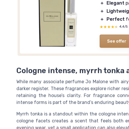
＋
Elegant
p
＋
Lightwei
＋
Perfect
f
★★★★★
★★★★★
4,4/5
See offer
Cologne intense, myrrh tonka 
While many associate perfume Jo Malone with airy 
darker register. These fragrances explore richer res
retaining the house’s clarity. For fragrance con
intense forms is part of the brand’s enduring beaut
Myrrh tonka is a standout within the cologne inte
cologne facets creates a scent that feels both e
evening wear, yet a small application can also ele