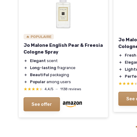
🔥 POPULAIRE
Jo Malo
Jo Malone English Pear & Freesia
Cologn
Cologne Spray
＋
Fresh
otes
＋
Elegant
scent
＋
Elega
＋
Long-lasting
fragrance
＋
Light
＋
Beautiful
packaging
＋
Perfe
＋
Popular
among users
★★★★
★★★★
★★★★★
★★★★★
4,4/5
—
1138 reviews
See 
See offer