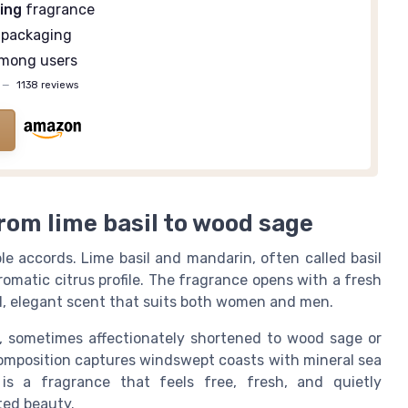
ing
fragrance
packaging
mong users
—
1138 reviews
rom lime basil to wood sage
le accords. Lime basil and mandarin, often called basil
aromatic citrus profile. The fragrance opens with a fresh
bal, elegant scent that suits both women and men.
, sometimes affectionately shortened to wood sage or
composition captures windswept coasts with mineral sea
is a fragrance that feels free, fresh, and quietly
ted beauty.