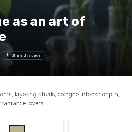
 as an art of
e
d
Share this page
ts, layering rituals, cologne intense depth,
fragrance lovers.