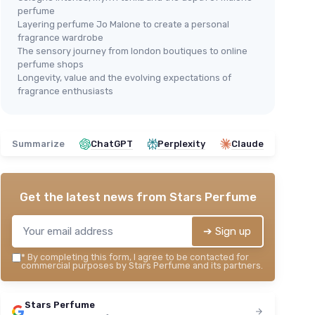
perfume
Layering perfume Jo Malone to create a personal
fragrance wardrobe
The sensory journey from london boutiques to online
perfume shops
Longevity, value and the evolving expectations of
🔥 POPULAIRE
Jo 
fragrance enthusiasts
Jo Malone English Pear & Freesia
Co
se
Cologne Spray
＋
oral notes
＋
Elegant
scent
＋
Summarize
ChatGPT
Perplexity
Claude
＋
Long-lasting
fragrance
＋
＋
Beautiful
packaging
＋
＋
Popular
among users
★★
★★
Get the latest news from
Stars Perfume
★★★★★
★★★★★
4,4/5
—
1138 reviews
➔ Sign up
See offer
*
By completing this form, I agree to be contacted for
commercial purposes by Stars Perfume and its partners.
Stars Perfume