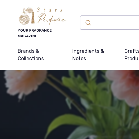
YOUR FRAGRANCE
MAGAZINE
Brands &
Ingredients &
Craft
Collections
Notes
Produ