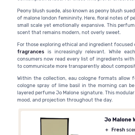
Peony blush suede, also known as peony blush suede
of malone london femininity. Here, floral notes of p
small scale yet emotionally expansive. This perfu
scent that remains modern, not overly sweet.
For those exploring ethical and ingredient focused
fragrances
is increasingly relevant. While eac
consumers now read every list of ingredients with
to communicate more transparently about compositi
Within the collection, eau cologne formats allow 
cologne spray of lime basil in the morning can be
layered perfume Jo Malone signature. This modular 
mood, and projection throughout the day.
Jo Malone 
＋
Fresh
sce