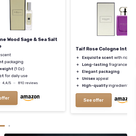
ne Wood Sage & Sea Salt
e
Taif Rose Cologne Inten
scent
＋
Exquisite scent
with rich fl
nt
packaging
＋
Long-lasting
fragrance
weight
(1 Oz)
＋
Elegant packaging
ct
for daily use
＋
Unisex
appeal
★
★
4,4/5
—
810 reviews
＋
High-quality
ingredients
offer
See offer