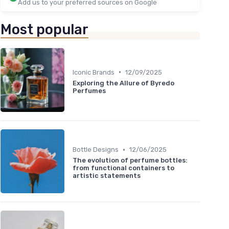
Add us to your preferred sources on Google
Most popular
•
Iconic Brands
12/09/2025
Exploring the Allure of Byredo
Perfumes
•
Bottle Designs
12/06/2025
The evolution of perfume bottles:
from functional containers to
artistic statements