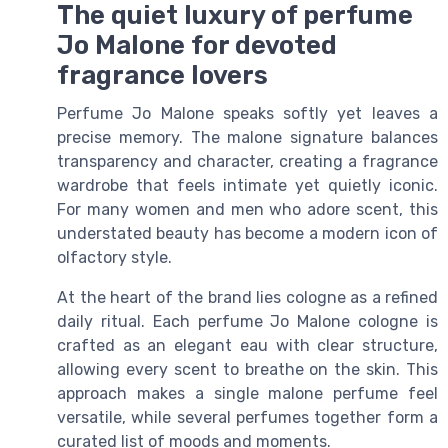
The quiet luxury of perfume
Jo Malone for devoted
fragrance lovers
Perfume Jo Malone speaks softly yet leaves a
precise memory. The malone signature balances
transparency and character, creating a fragrance
wardrobe that feels intimate yet quietly iconic.
For many women and men who adore scent, this
understated beauty has become a modern icon of
olfactory style.
At the heart of the brand lies cologne as a refined
daily ritual. Each perfume Jo Malone cologne is
crafted as an elegant eau with clear structure,
allowing every scent to breathe on the skin. This
approach makes a single malone perfume feel
versatile, while several perfumes together form a
curated list of moods and moments.