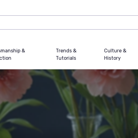
smanship &
Trends &
Culture &
ction
Tutorials
History