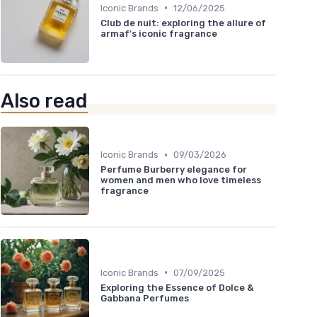
•
Iconic Brands
12/06/2025
Club de nuit: exploring the allure of
armaf's iconic fragrance
Also read
•
Iconic Brands
09/03/2026
Perfume Burberry elegance for
women and men who love timeless
fragrance
•
Iconic Brands
07/09/2025
Exploring the Essence of Dolce &
Gabbana Perfumes