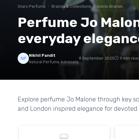
Stars Perfume
Brands & Collections
Iconic Brands
Perfume Jo Malone
everyday eleganc
Nikhil Pandit
8 September 2025
9 min rea
Natural Perfume Advocate
Explore perfume Jo Malone through key scen
and London inspired elegance for devoted 