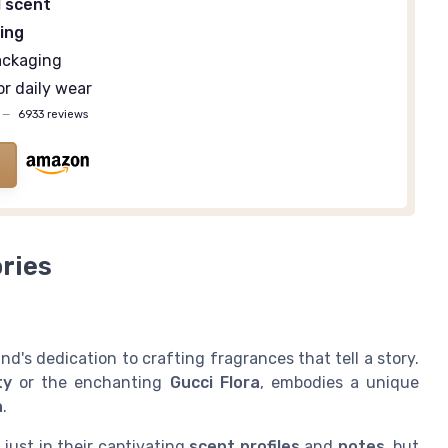
l scent
ing
ackaging
or daily wear
—
6933 reviews
ries
d's dedication to crafting fragrances that tell a story.
ty
or the enchanting
Gucci Flora
, embodies a unique
n
.
 just in their captivating
scent profiles
and
notes
, but