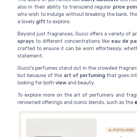
also in their ability to transcend regular
price poi
who wish to indulge without breaking the bank, th
a lovely
gift
to explore.
Beyond just fragrances, Gucci offers a variety of
sprays
to different concentrations like
eau de p
crafted to ensure it can be worn effortlessly, whe
statement.
Gucci's perfumes stand out in the crowded fragranc
but because of the
art of perfuming
that goes in
looking for both
view
and beauty.
To explore more on the art of perfumery and fragra
renowned offerings and iconic blends, such as the
🔥 POPULAIRE