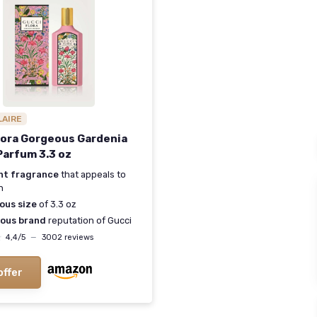
LAIRE
lora Gorgeous Gardenia
Parfum 3.3 oz
nt fragrance
that appeals to
n
ous size
of 3.3 oz
ious brand
reputation of Gucci
★
★
4,4/5
—
3002 reviews
offer