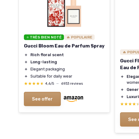
⭐ TRÈS BIEN NOTÉ
🔥 POPULAIRE
Gucci Bloom Eau de Parfum Spray
🔥 POPU
＋
Rich floral scent
Gucci F
＋
Long-lasting
Eau de 
＋
Elegant packaging
＋
Suitable for daily wear
＋
Elega
wome
★★★★★
★★★★★
4,6/5
—
6933 reviews
＋
Gener
＋
Luxur
See offer
★★★★
★★★★
See 