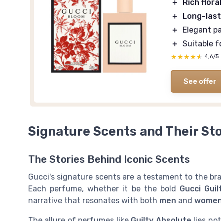
＋
Rich flora
＋
Long-last
＋
Elegant p
＋
Suitable f
★★★★★
★★★★★
4,6/5
See offer
Signature Scents and Their Sto
The Stories Behind Iconic Scents
Gucci's signature scents are a testament to the bran
Each perfume, whether it be the bold
Gucci Guil
narrative that resonates with both
men
and
wome
The allure of perfumes like
Guilty Absolute
lies not