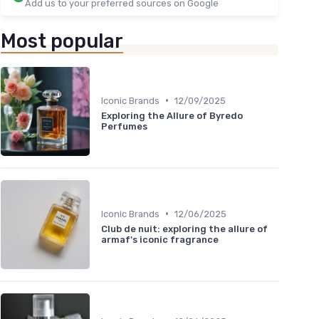
Add us to your preferred sources on Google
Most popular
•
Iconic Brands
12/09/2025
Exploring the Allure of Byredo
Perfumes
•
Iconic Brands
12/06/2025
Club de nuit: exploring the allure of
armaf's iconic fragrance