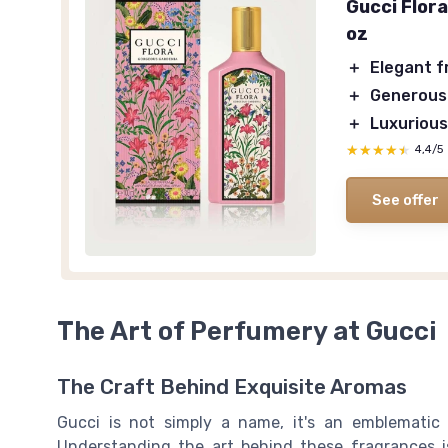
Gucci Flor
oz
＋
Elegant 
＋
Generous
＋
Luxurious
★★★★★
★★★★★
4,4/5
See offer
The Art of Perfumery at Gucci
The Craft Behind Exquisite Aromas
Gucci is not simply a name, it's an emblematic 
Understanding the art behind these fragrances is 