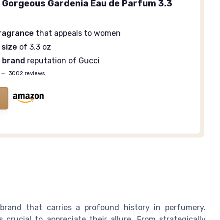
a Gorgeous Gardenia Eau de Parfum 3.3
fragrance
that appeals to women
 size
of 3.3 oz
 brand
reputation of Gucci
—
3002 reviews
brand that carries a profound history in perfumery.
crucial to appreciate their allure. From strategically