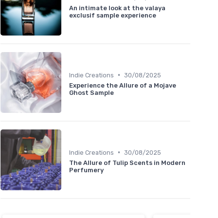
An intimate look at the valaya
exclusif sample experience
•
Indie Creations
30/08/2025
Experience the Allure of a Mojave
Ghost Sample
•
Indie Creations
30/08/2025
The Allure of Tulip Scents in Modern
Perfumery