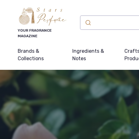
YOUR FRAGRANCE
MAGAZINE
Brands &
Ingredients &
Craft
Collections
Notes
Produ