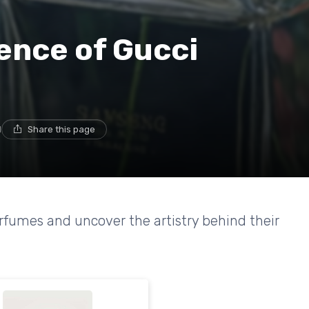
ence of Gucci
d
Share this page
erfumes and uncover the artistry behind their