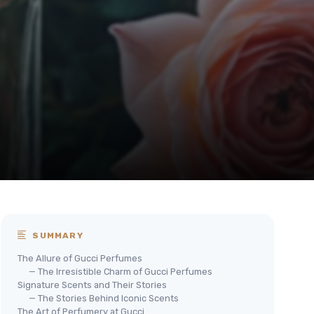
SUMMARY
The Allure of Gucci Perfumes
— The Irresistible Charm of Gucci Perfumes
Signature Scents and Their Stories
— The Stories Behind Iconic Scents
The Art of Perfumery at Gucci