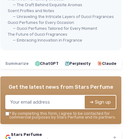
— The Craft Behind Exquisite Aromas
Scent Profiles and Notes
— Unraveling the Intricate Layers of Gucci Fragrances
Gucci Perfumes for Every Occasion
— Gucci Perfumes Tailored for Every Moment
The Future of Gucci Fragrances
— Embracing Innovation in Fragrance
Summarize
ChatGPT
Perplexity
Claude
Get the latest news from
Stars Perfume
➔ Sign up
*
By completing this form, I agree to be contacted for
commercial purposes by Stars Perfume and its partners.
Stars Perfume