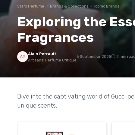
Stars Perfume
Brands & Collections
Iconic Brands
Exploring the Ess
Fragrances
Alain Perrault
6 September 2025
8 min rea
Artisanal Perfume Critique
Dive into the captivating world of Gucci p
unique scents.