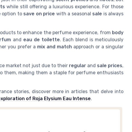
nts
while still offering a luxurious experience. For those
e option to
save on price
with a seasonal
sale
is always
 products to enhance the perfume experience, from
body
arfum
and
eau de toilette
. Each blend is meticulously
ther you prefer a
mix and match
approach or a singular
e market not just due to their
regular
and
sale prices
,
to them, making them a staple for perfume enthusiasts
nce stories, discover more in articles that delve into
exploration of Roja Elysium Eau Intense
.