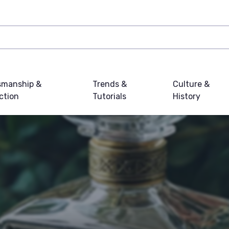
smanship &
Trends &
Culture &
ction
Tutorials
History