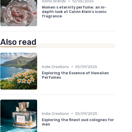
•
Iconic Brands
12/06/2025
Women s eternity perfume: an in-
depth look at Calvin Klein's iconic
fragrance
Also read
•
Indie Creations
05/09/2025
Exploring the Essence of Hawaiian
Perfumes
•
Indie Creations
05/09/2025
Exploring the finest oud colognes for
men