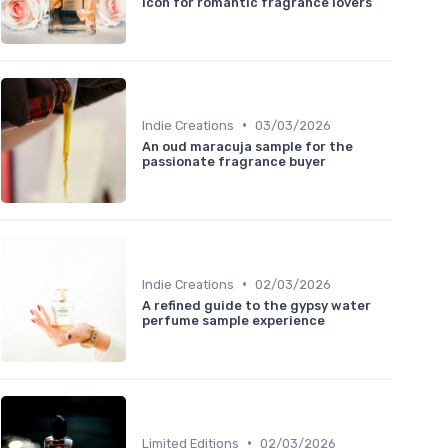
icon for romantic fragrance lovers
•
Indie Creations
03/03/2026
An oud maracuja sample for the
passionate fragrance buyer
•
Indie Creations
02/03/2026
A refined guide to the gypsy water
perfume sample experience
•
Limited Editions
02/03/2026