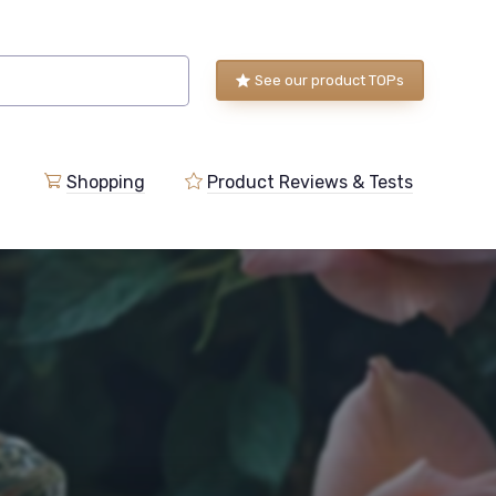
See our product TOPs
Shopping
Product Reviews & Tests