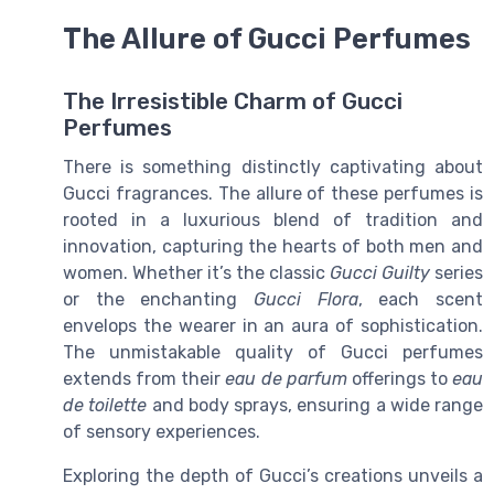
The Allure of Gucci Perfumes
The Irresistible Charm of Gucci
Perfumes
There is something distinctly captivating about
Gucci fragrances. The allure of these perfumes is
rooted in a luxurious blend of tradition and
innovation, capturing the hearts of both men and
women. Whether it’s the classic
Gucci Guilty
series
or the enchanting
Gucci Flora
, each scent
envelops the wearer in an aura of sophistication.
The unmistakable quality of Gucci perfumes
extends from their
eau de parfum
offerings to
eau
de toilette
and body sprays, ensuring a wide range
of sensory experiences.
Exploring the depth of Gucci’s creations unveils a