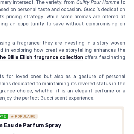
umery intersect. The variety, from
Guilty Pour Homme
to
ased on personal taste and occasion. Gucci’s dedication
its pricing strategy. While some aromas are offered at
iding an opportunity to save without compromising on
sing a fragrance; they are investing in a story woven
d in exploring how creative storytelling enhances the
he Billie Eilish fragrance collection
offers fascinating
ts for loved ones but also as a gesture of personal
mains dedicated to maintaining its revered status in the
grance choice, whether it is an elegant perfume or a
 enjoy the perfect Gucci scent experience.
OTÉ
🔥 POPULAIRE
m Eau de Parfum Spray