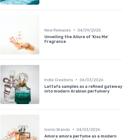
•
New Releases
04/09/2025
Unveiling the Allure of 'Kiss Me'
Fragrance
•
Indie Creations
06/03/2026
Lattafa samples as a refined gateway
into modern Arabian perfumery
•
Iconic Brands
04/03/2026
Amora amora perfume as a modern