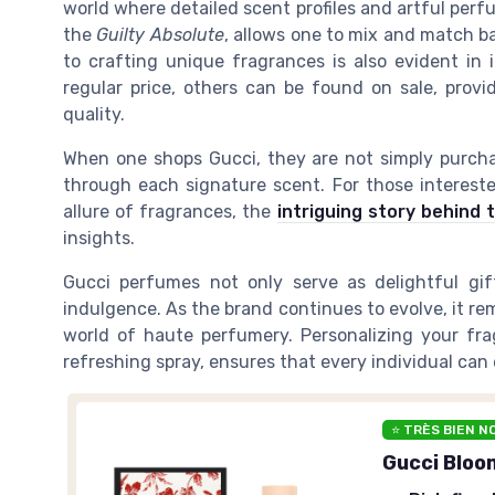
world where detailed scent profiles and artful perf
the
Guilty Absolute
, allows one to mix and match b
to crafting unique fragrances is also evident in 
regular price, others can be found on sale, prov
quality.
When one shops Gucci, they are not simply purcha
through each signature scent. For those intereste
allure of fragrances, the
intriguing story behind t
insights.
Gucci perfumes not only serve as delightful gif
indulgence. As the brand continues to evolve, it re
world of haute perfumery. Personalizing your fra
refreshing spray, ensures that every individual can
⭐ TRÈS BIEN N
Gucci Bloo