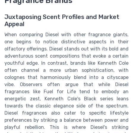
Fragrance Brands
Juxtaposing Scent Profiles and Market
Appeal
When comparing Diesel with other fragrance giants,
one begins to notice distinctive aspects in their
olfactory offerings. Diesel stands out with its bold and
adventurous scent compositions that evoke a certain
youthful edge. In contrast, brands like Kenneth Cole
often channel a more urban sophistication, with
colognes that harmoniously blend into a cityscape
vibe. Observers often argue that while Diesel
fragrances like Fuel for Life tend to embody an
energetic zest, Kenneth Cole's Black series leans
towards the classic elegance side of the spectrum.
Diesel fragrances also cater to specific lifestyle
preferences by striking a balance between power and
playful rebellion. This is where Diesel's striking