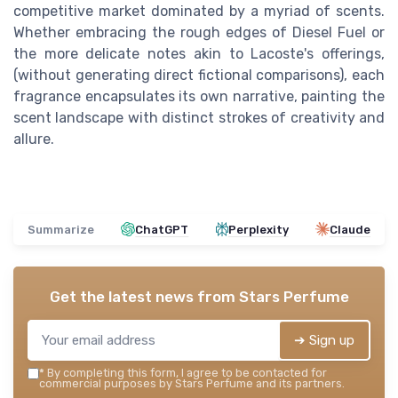
competitive market dominated by a myriad of scents.
Whether embracing the rough edges of Diesel Fuel or
the more delicate notes akin to Lacoste's offerings,
(without generating direct fictional comparisons), each
fragrance encapsulates its own narrative, painting the
scent landscape with distinct strokes of creativity and
allure.
Summarize
ChatGPT
Perplexity
Claude
Get the latest news from
Stars Perfume
➔ Sign up
*
By completing this form, I agree to be contacted for
commercial purposes by Stars Perfume and its partners.