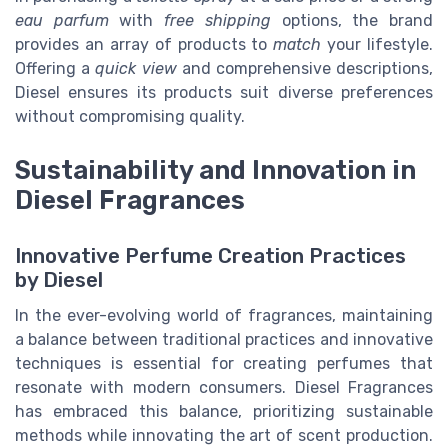
eau parfum
with
free shipping
options, the brand
provides an array of products to
match
your lifestyle.
Offering a
quick view
and comprehensive descriptions,
Diesel ensures its products suit diverse preferences
without compromising quality.
Sustainability and Innovation in
Diesel Fragrances
Innovative Perfume Creation Practices
by Diesel
In the ever-evolving world of fragrances, maintaining
a balance between traditional practices and innovative
techniques is essential for creating perfumes that
resonate with modern consumers. Diesel Fragrances
has embraced this balance, prioritizing sustainable
methods while innovating the art of scent production.