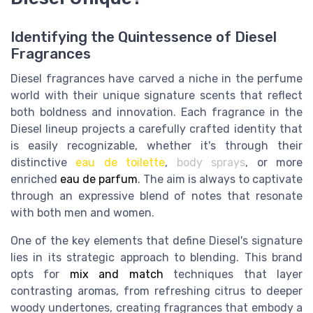
Identifying the Quintessence of Diesel
Fragrances
Diesel fragrances have carved a niche in the perfume
world with their unique signature scents that reflect
both boldness and innovation. Each fragrance in the
Diesel lineup projects a carefully crafted identity that
is easily recognizable, whether it's through their
distinctive
eau de toilette
,
body sprays
, or more
enriched
eau de parfum
. The aim is always to captivate
through an expressive blend of notes that resonate
with both men and women.
One of the key elements that define Diesel's signature
lies in its strategic approach to blending. This brand
opts for
mix and match
techniques that layer
contrasting aromas, from refreshing citrus to deeper
woody undertones, creating fragrances that embody a