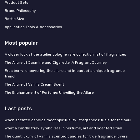
Product Sets
Brand Philosophy
Bottle Size
Application Tools & Accessories
Most popular
A closer look at the atelier cologne rare collection list of fragrances
The Allure of Jasmine and Cigarette: A Fragrant Journey
Eros berry: uncovering the allure and impact of a unique fragrance
trend
The Allure of Vanilla Cream Scent
The Enchantment of Perfume: Unveiling the Allure
Last posts
When scented candles meet spirituality : fragrance rituals for the soul
What a candle truly symbolizes in perfume, art and scented ritual
The quiet luxury of vanilla scented candles for true fragrance lovers