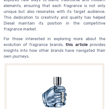
elements, ensuring that each fragrance is not only
unique but also resonates with its target audience.
This dedication to creativity and quality has helped
Diesel maintain its position in the competitive
fragrance market.
For those interested in exploring more about the
evolution of fragrance brands,
this article
provides
insights into how other brands have navigated their
own journeys.