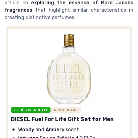
article on
exploring the essence of Marc Jacobs
fragrances
that highlight similar characteristics in
creating distinctive perfumes.
⭐ TRÈS BIEN NOTÉ
🔥 POPULAIRE
DIESEL Fuel For Life Gift Set for Men
＋
Woody
and
Ambery
scent