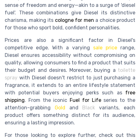
sense of freedom and energy—akin to a surge of 'diesel
fuel'. These combinations give Diesel its distinctive
charisma, making its
cologne for men
a choice product
for those who sport bold, confident personalities.
Prices are also a significant factor in Diesel's
competitive edge. With a varying
sale price
range,
Diesel ensures accessibility without compromising on
quality, allowing consumers to find a product that suits
their budget and desires. Moreover, buying a
toilette
spray
with Diesel doesn't restrict to just purchasing a
fragrance, it extends to an entire lifestyle statement
with potential buyers enjoying perks such as
free
shipping
. From the iconic
Fuel for Life
series to the
attention-grabbing
Gold
and
Black
variants, each
product offers something distinct for its audience,
ensuring a lasting impression.
For those looking to explore further, check out this