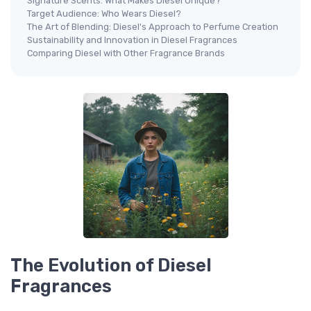
Signature Scents: What Makes Diesel Unique?
Target Audience: Who Wears Diesel?
The Art of Blending: Diesel's Approach to Perfume Creation
Sustainability and Innovation in Diesel Fragrances
Comparing Diesel with Other Fragrance Brands
The Evolution of Diesel
Fragrances