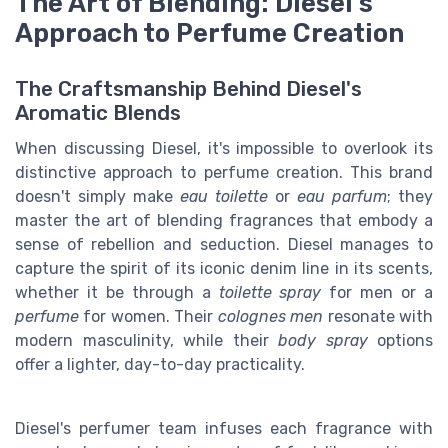
The Art of Blending: Diesel's
Approach to Perfume Creation
The Craftsmanship Behind Diesel's
Aromatic Blends
When discussing Diesel, it's impossible to overlook its
distinctive approach to perfume creation. This brand
doesn't simply make
eau toilette
or
eau parfum
; they
master the art of blending fragrances that embody a
sense of rebellion and seduction. Diesel manages to
capture the spirit of its iconic denim line in its scents,
whether it be through a
toilette spray
for men or a
perfume
for women. Their
colognes men
resonate with
modern masculinity, while their
body spray
options
offer a lighter, day-to-day practicality.
Diesel's perfumer team infuses each fragrance with