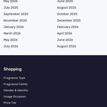
May 2025
June 2025
July 2025
August 2025
September 2025
October 2025
November 2025
December 2025
January 2026
February 2026
March 2026
April 2026
May 2026
June 2026
July 2026
August 2026
Shopping
Fragrance Type
Fragrance Family
Gender & Identity
Usage Occasion
Price Tier