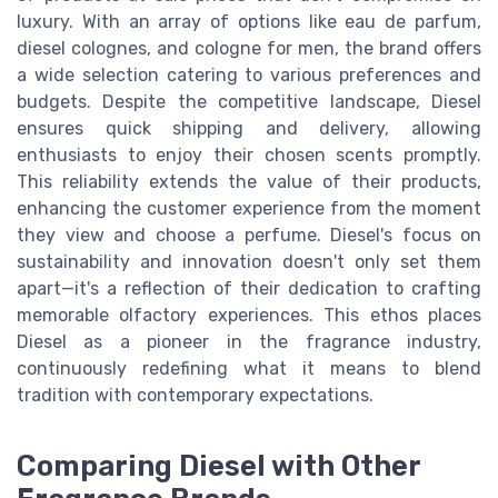
luxury. With an array of options like eau de parfum,
diesel colognes, and cologne for men, the brand offers
a wide selection catering to various preferences and
budgets. Despite the competitive landscape, Diesel
ensures quick shipping and delivery, allowing
enthusiasts to enjoy their chosen scents promptly.
This reliability extends the value of their products,
enhancing the customer experience from the moment
they view and choose a perfume. Diesel's focus on
sustainability and innovation doesn't only set them
apart—it's a reflection of their dedication to crafting
memorable olfactory experiences. This ethos places
Diesel as a pioneer in the fragrance industry,
continuously redefining what it means to blend
tradition with contemporary expectations.
Comparing Diesel with Other