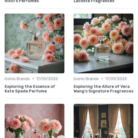
Ricci's Perfumes
Lacoste Fragrances
•
•
Iconic Brands
17/09/2025
Iconic Brands
17/09/2025
Exploring the Essence of
Exploring the Allure of Vera
Kate Spade Perfume
Wang's Signature Fragrances