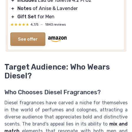
＋
Includes
Eau de Toilette 4.2 Fl Oz
＋
Notes
of Anise & Lavender
＋
Gift Set
for Men
★★★★★
★★★★★
4,7/5
—
1843 reviews
See offer
Target Audience: Who Wears
Diesel?
Who Chooses Diesel Fragrances?
Diesel fragrances have carved a niche for themselves
in the world of perfumes and colognes, attracting a
diverse audience that appreciates bold and distinctive
scents. The brand's appeal lies in its ability to
mix and
match
elements that resonate with both men and