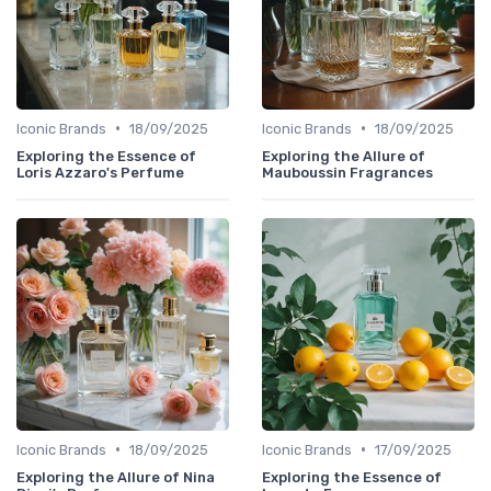
•
•
Iconic Brands
18/09/2025
Iconic Brands
18/09/2025
Exploring the Essence of
Exploring the Allure of
Loris Azzaro's Perfume
Mauboussin Fragrances
•
•
Iconic Brands
18/09/2025
Iconic Brands
17/09/2025
Exploring the Allure of Nina
Exploring the Essence of