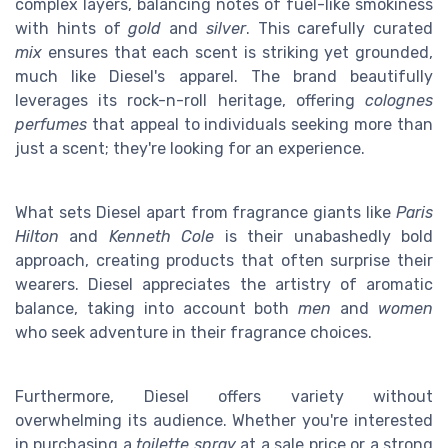
complex layers, balancing notes of fuel-like smokiness
with hints of
gold
and
silver
. This carefully curated
mix
ensures that each scent is striking yet grounded,
much like Diesel's apparel. The brand beautifully
leverages its rock-n-roll heritage, offering
colognes
perfumes
that appeal to individuals seeking more than
just a scent; they're looking for an experience.
What sets Diesel apart from fragrance giants like
Paris
Hilton
and
Kenneth Cole
is their unabashedly bold
approach, creating products that often surprise their
wearers. Diesel appreciates the artistry of aromatic
balance, taking into account both
men
and
women
who seek adventure in their fragrance choices.
Furthermore, Diesel offers variety without
overwhelming its audience. Whether you're interested
in purchasing a
toilette spray
at a sale price or a strong