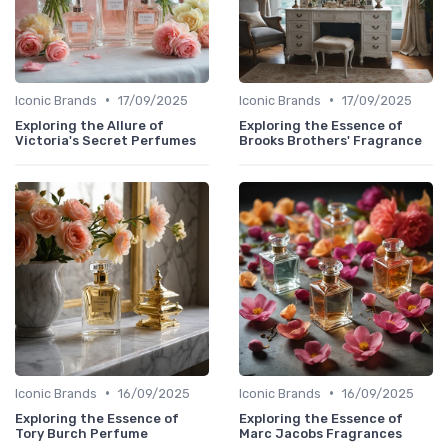
•
•
Iconic Brands
17/09/2025
Iconic Brands
17/09/2025
Exploring the Allure of
Exploring the Essence of
Victoria's Secret Perfumes
Brooks Brothers' Fragrance
•
•
Iconic Brands
16/09/2025
Iconic Brands
16/09/2025
Exploring the Essence of
Exploring the Essence of
Tory Burch Perfume
Marc Jacobs Fragrances