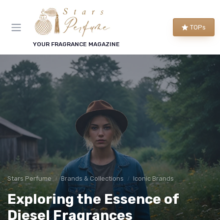
TOPs
YOUR FRAGRANCE MAGAZINE
Stars Perfume
Brands & Collections
Iconic Brands
Exploring the Essence of
Diesel Fragrances