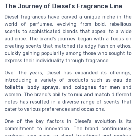
The Journey of Diesel's Fragrance Line
Diesel fragrances have carved a unique niche in the
world of perfumes, evolving from bold, rebellious
scents to sophisticated blends that appeal to a wide
audience. The brand's journey began with a focus on
creating scents that matched its edgy fashion ethos,
quickly gaining popularity among those who sought to
express their individuality through fragrance.
Over the years, Diesel has expanded its offerings,
introducing a variety of products such as
eau de
toilette
,
body sprays
, and
colognes for men
and
women. The brand's ability to
mix and match
different
notes has resulted in a diverse range of scents that
cater to various preferences and occasions.
One of the key factors in Diesel's evolution is its
commitment to innovation. The brand continuously
explores new ways to blend traditional and modern