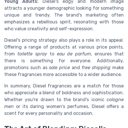
Young Adults:
Diesel's edgy and modern image
attracts a younger demographic looking for something
unique and trendy. The brand's marketing often
emphasizes a rebellious spirit, resonating with those
who value creativity and self-expression.
Diesel's pricing strategy also plays a role in its appeal.
Offering a range of products at various price points,
from
toilette spray
to
eau de parfum
, ensures that
there is something for everyone. Additionally,
promotions such as
sale price
and
free shipping
make
these fragrances more accessible to a wider audience.
In summary, Diesel fragrances are a match for those
who appreciate a blend of boldness and sophistication.
Whether you're drawn to the brand's iconic
cologne
men
or its daring women's perfumes, Diesel offers a
scent for every personality and occasion.