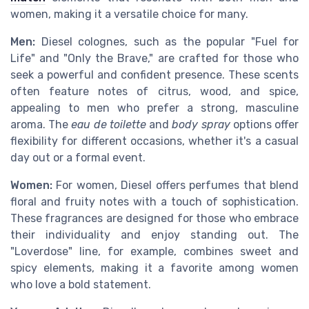
women, making it a versatile choice for many.
Men:
Diesel colognes, such as the popular "Fuel for
Life" and "Only the Brave," are crafted for those who
seek a powerful and confident presence. These scents
often feature notes of citrus, wood, and spice,
appealing to men who prefer a strong, masculine
aroma. The
eau de toilette
and
body spray
options offer
flexibility for different occasions, whether it's a casual
day out or a formal event.
Women:
For women, Diesel offers perfumes that blend
floral and fruity notes with a touch of sophistication.
These fragrances are designed for those who embrace
their individuality and enjoy standing out. The
"Loverdose" line, for example, combines sweet and
spicy elements, making it a favorite among women
who love a bold statement.