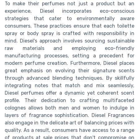
To make their perfumes not just a product but an
experience, Diesel incorporates eco-conscious
strategies that cater to environmentally aware
consumers. These practices ensure that each toilette
spray or body spray is crafted with responsibility in
mind. Diesel's approach involves sourcing sustainable
raw materials and employing eco-friendly
manufacturing processes, setting a precedent for
modern perfume creation. Furthermore, Diesel places
great emphasis on evolving their signature scents
through advanced blending techniques. By skillfully
integrating notes that match and mix seamlessly,
Diesel perfumes offer a dynamic yet coherent scent
profile. Their dedication to crafting multifaceted
colognes allows both men and women to indulge in
layers of fragrance sophistication. Diesel Fragrances
also engage in the delicate art of balancing prices with
quality. As a result, consumers have access to a range
of products at sale prices that don't compromise on