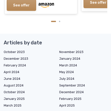
See offer
See offer
Articles by date
October 2023
November 2023
December 2023
January 2024
February 2024
March 2024
April 2024
May 2024
June 2024
July 2024
August 2024
September 2024
October 2024
December 2024
January 2025
February 2025
March 2025
April 2025