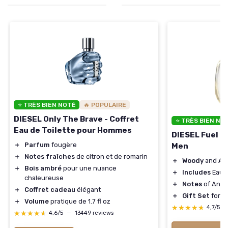
⭐ TRÈS BIEN NOTÉ
🔥 POPULAIRE
DIESEL Only The Brave - Coffret
⭐ TRÈS BIEN NO
Eau de Toilette pour Hommes
DIESEL Fuel Fo
＋
Parfum
fougère
Men
＋
Notes fraîches
de citron et de romarin
＋
Woody
and
Am
＋
Bois ambré
pour une nuance
＋
Includes
Eau d
chaleureuse
＋
Notes
of Anis
＋
Coffret cadeau
élégant
＋
Gift Set
for M
＋
Volume
pratique de 1.7 fl oz
★★★★★
★★★★★
4,7/5
—
★★★★★
★★★★★
4,6/5
—
13449 reviews