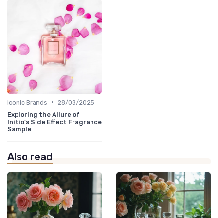
•
Iconic Brands
28/08/2025
Exploring the Allure of
Initio's Side Effect Fragrance
Sample
Also read