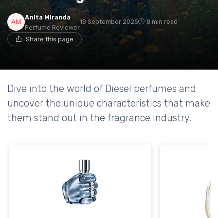
Anita Miranda
18 September 2025
8 min read
Perfume Reviewer
Share this page
Dive into the world of Diesel perfumes and
uncover the unique characteristics that make
them stand out in the fragrance industry.