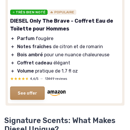
⭐ TRÈS BIEN NOTÉ
🔥 POPULAIRE
DIESEL Only The Brave - Coffret Eau de
Toilette pour Hommes
＋
Parfum
fougère
＋
Notes fraîches
de citron et de romarin
＋
Bois ambré
pour une nuance chaleureuse
＋
Coffret cadeau
élégant
＋
Volume
pratique de 1.7 fl oz
★★★★★
★★★★★
4,6/5
—
13449 reviews
See offer
Signature Scents: What Makes
Diesel Unique?