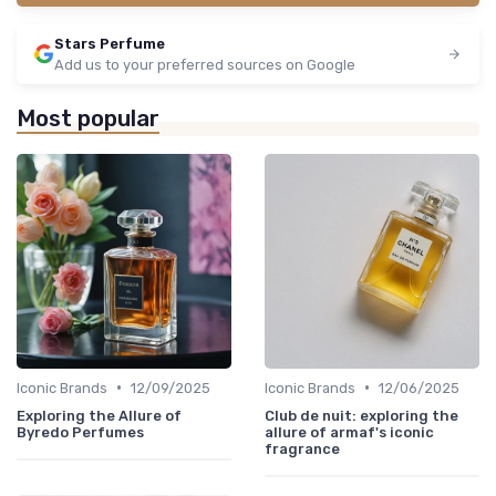
Stars Perfume
Add us to your preferred sources on Google
Most popular
•
•
Iconic Brands
12/09/2025
Iconic Brands
12/06/2025
Exploring the Allure of
Club de nuit: exploring the
Byredo Perfumes
allure of armaf's iconic
fragrance