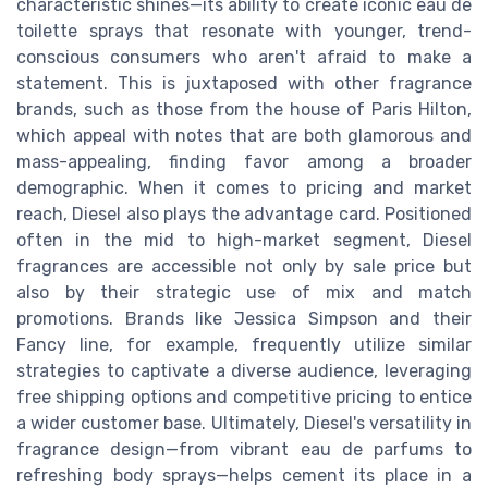
characteristic shines—its ability to create iconic eau de
toilette sprays that resonate with younger, trend-
conscious consumers who aren't afraid to make a
statement. This is juxtaposed with other fragrance
brands, such as those from the house of Paris Hilton,
which appeal with notes that are both glamorous and
mass-appealing, finding favor among a broader
demographic. When it comes to pricing and market
reach, Diesel also plays the advantage card. Positioned
often in the mid to high-market segment, Diesel
fragrances are accessible not only by sale price but
also by their strategic use of mix and match
promotions. Brands like Jessica Simpson and their
Fancy line, for example, frequently utilize similar
strategies to captivate a diverse audience, leveraging
free shipping options and competitive pricing to entice
a wider customer base. Ultimately, Diesel's versatility in
fragrance design—from vibrant eau de parfums to
refreshing body sprays—helps cement its place in a