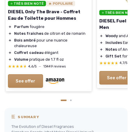
⭐ TRÈS BIEN NOTÉ
🔥 POPULAIRE
DIESEL Only The Brave - Coffret
⭐ TRÈS BIEN NO
Eau de Toilette pour Hommes
DIESEL Fuel Fo
＋
Parfum
fougère
Men
＋
Notes fraîches
de citron et de romarin
＋
Woody
and
Am
＋
Bois ambré
pour une nuance
＋
Includes
Eau d
chaleureuse
＋
Notes
of Anis
＋
Coffret cadeau
élégant
＋
Gift Set
for M
＋
Volume
pratique de 1.7 fl oz
★★★★★
★★★★★
4,7/5
—
★★★★★
★★★★★
4,6/5
—
13449 reviews
See offer
See offer
SUMMARY
The Evolution of Diesel Fragrances