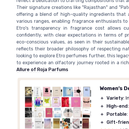
reflect a dedication to crafting compositions that a
Their signature creations like "Rajasthan" and "Pa
offering a blend of high-quality ingredients that 
various ranges, enabling fragrance enthusiasts to
Etro's transparency in fragrance cost allows c
confidently, with clear expectations in terms of p
eco-conscious values, as seen in their sustainab
reflects their broader philosophy of respecting na
looking to explore Etro perfumes further, this legac
to experience an olfactory journey rooted in a rich
Allure of Roja Parfums
Women’s De
＋
Variety
: 
＋
High-end
＋
Portable
:
＋
Gift-frie