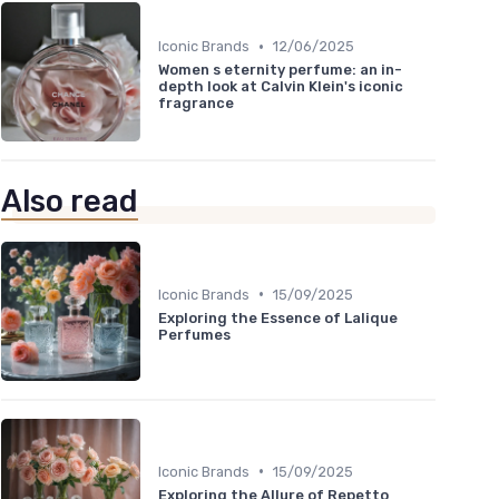
•
Iconic Brands
12/06/2025
Women s eternity perfume: an in-
depth look at Calvin Klein's iconic
fragrance
Also read
•
Iconic Brands
15/09/2025
Exploring the Essence of Lalique
Perfumes
•
Iconic Brands
15/09/2025
Exploring the Allure of Repetto