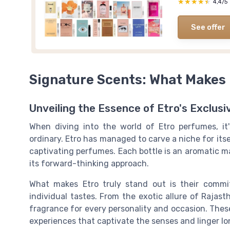
★★★★★
★★★★★
4,4/5
See offer
Signature Scents: What Makes 
Unveiling the Essence of Etro's Exclus
When diving into the world of
Etro perfumes
, i
ordinary. Etro has managed to carve a niche for itse
captivating perfumes. Each bottle is an aromatic m
its forward-thinking approach.
What makes Etro truly stand out is their comm
individual tastes. From the exotic allure of
Rajast
fragrance for every personality and occasion. Thes
experiences that captivate the senses and linger lon