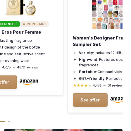
BIEN NOTÉ
🔥 POPULAIRE
e Eros Pour Femme
Women’s Designer Fragr
lasting
fragrance
Sampler Set
nt
design of the bottle
＋
Variety
: Includes 12 differe
ine
and
seductive
scent
＋
High-end
: Features designe
or evening wear
fragrances
★
★
4,6/5
—
4572 reviews
＋
Portable
: Compact vials ideal
＋
Gift-friendly
: Perfect as a g
offer
★★★★★
★★★★★
4,4/5
—
31 reviews
See offer