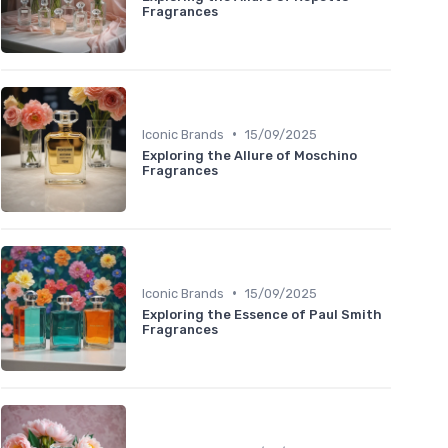
Fragrances
•
Iconic Brands
15/09/2025
Exploring the Allure of Moschino
Fragrances
•
Iconic Brands
15/09/2025
Exploring the Essence of Paul Smith
Fragrances