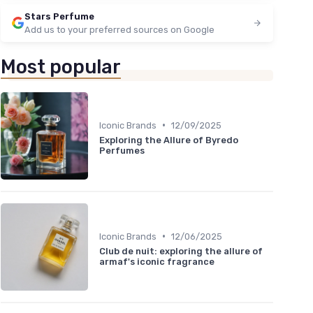
Stars Perfume
Add us to your preferred sources on Google
Most popular
•
Iconic Brands
12/09/2025
Exploring the Allure of Byredo
Perfumes
•
Iconic Brands
12/06/2025
Club de nuit: exploring the allure of
armaf's iconic fragrance