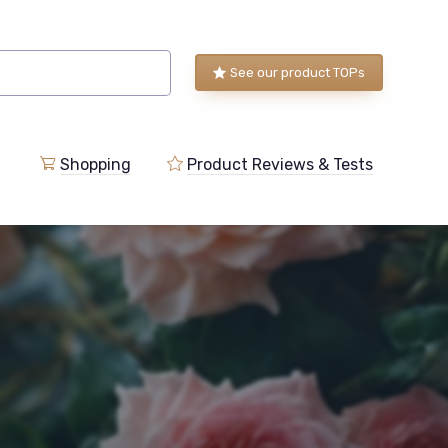
See our product TOPs
Shopping
Product Reviews & Tests