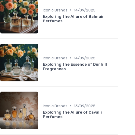
•
Iconic Brands
14/09/2025
Exploring the Allure of Balmain
Perfumes
•
Iconic Brands
14/09/2025
Exploring the Essence of Dunhill
Fragrances
•
Iconic Brands
13/09/2025
Exploring the Allure of Cavalli
Perfumes