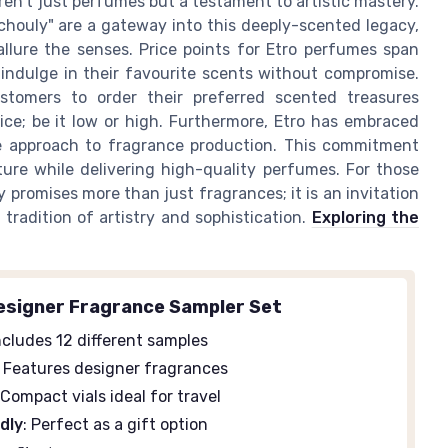
ren't just perfumes but a testament to artistic mastery.
tchouly" are a gateway into this deeply-scented legacy,
allure the senses. Price points for Etro perfumes span
 indulge in their favourite scents without compromise.
ustomers to order their preferred scented treasures
rice; be it low or high. Furthermore, Etro has embraced
le approach to fragrance production. This commitment
ture while delivering high-quality perfumes. For those
y promises more than just fragrances; it is an invitation
 tradition of artistry and sophistication.
Exploring the
signer Fragrance Sampler Set
Includes 12 different samples
: Features designer fragrances
 Compact vials ideal for travel
ndly
: Perfect as a gift option