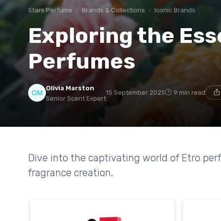
Stars Perfume
Brands & Collections
Iconic Brands
Exploring the Ess
Perfumes
Olivia Marston
15 September 2025
9 min read
Senior Scent Expert
Dive into the captivating world of Etro pe
fragrance creation.