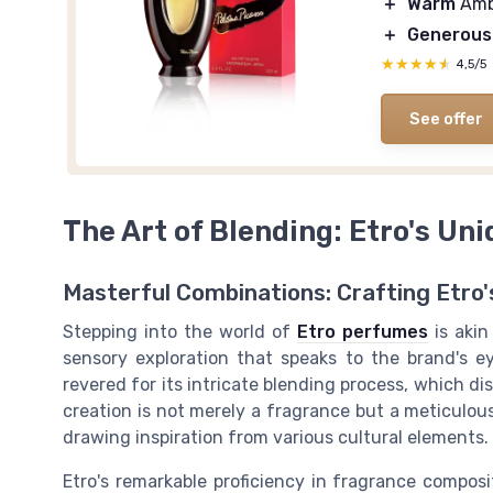
＋
Warm
Amb
＋
Generous
★★★★★
★★★★★
4,5/5
See offer
The Art of Blending: Etro's Un
Masterful Combinations: Crafting Etro'
Stepping into the world of
Etro perfumes
is aki
sensory exploration that speaks to the brand's ey
revered for its intricate blending process, which di
creation is not merely a fragrance but a meticulous
drawing inspiration from various cultural elements.
Etro's remarkable proficiency in fragrance composi