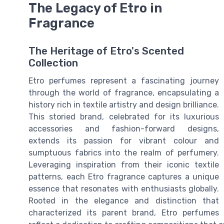
The Legacy of Etro in
Fragrance
The Heritage of Etro's Scented
Collection
Etro perfumes represent a fascinating journey
through the world of fragrance, encapsulating a
history rich in textile artistry and design brilliance.
This storied brand, celebrated for its luxurious
accessories and fashion-forward designs,
extends its passion for vibrant colour and
sumptuous fabrics into the realm of perfumery.
Leveraging inspiration from their iconic textile
patterns, each Etro fragrance captures a unique
essence that resonates with enthusiasts globally.
Rooted in the elegance and distinction that
characterized its parent brand, Etro perfumes