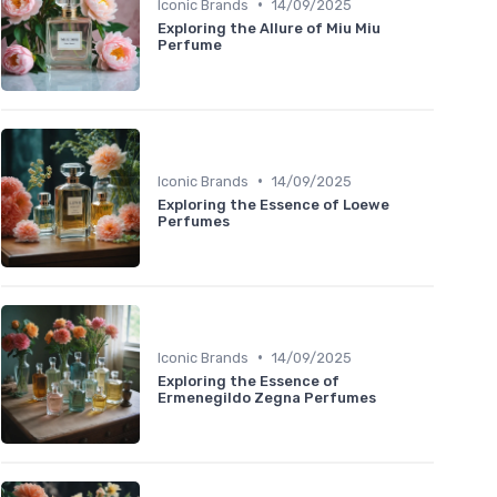
•
Iconic Brands
14/09/2025
Exploring the Allure of Miu Miu
Perfume
•
Iconic Brands
14/09/2025
Exploring the Essence of Loewe
Perfumes
•
Iconic Brands
14/09/2025
Exploring the Essence of
Ermenegildo Zegna Perfumes