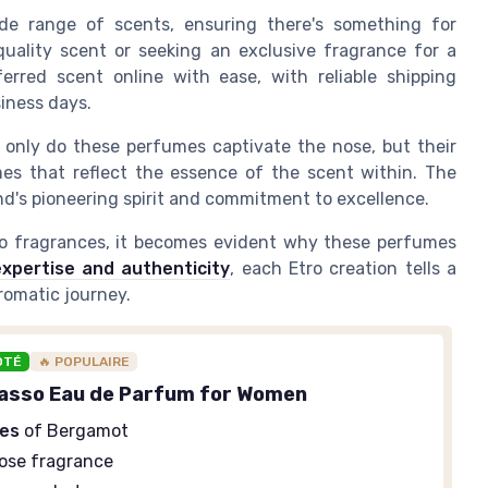
wide range of scents, ensuring there's something for
quality
scent or seeking an
exclusive
fragrance for a
ferred scent
online
with ease, with reliable
shipping
iness days
.
 only do these perfumes captivate the nose, but their
s that reflect the essence of the scent within. The
's pioneering spirit and commitment to excellence.
ro fragrances
, it becomes evident why these perfumes
xpertise and authenticity
, each Etro creation tells a
romatic journey.
OTÉ
🔥 POPULAIRE
asso Eau de Parfum for Women
tes
of Bergamot
ose fragrance