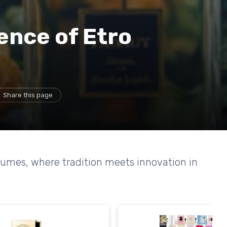
ence of Etro
Share this page
rfumes, where tradition meets innovation in