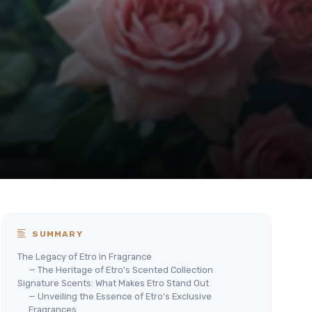
SUMMARY
The Legacy of Etro in Fragrance
— The Heritage of Etro's Scented Collection
Signature Scents: What Makes Etro Stand Out
— Unveiling the Essence of Etro's Exclusive
Fragrances