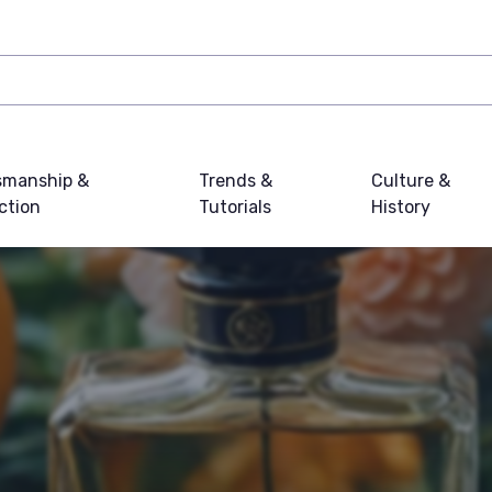
smanship &
Trends &
Culture &
ction
Tutorials
History