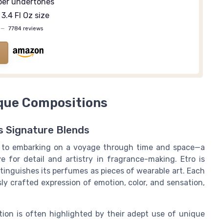
er undertones
3.4 Fl Oz size
—
7784 reviews
ique Compositions
s Signature Blends
n to embarking on a voyage through time and space—a
e for detail and artistry in fragrance-making. Etro is
stinguishes its perfumes as pieces of wearable art. Each
ly crafted expression of emotion, color, and sensation,
tion is often highlighted by their adept use of unique