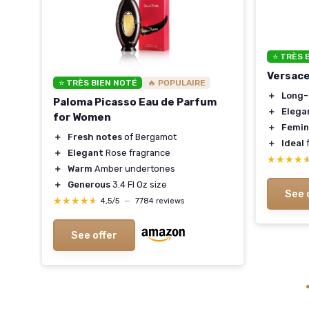
⭐ TRÈS 
Versac
Set
⭐ TRÈS BIEN NOTÉ
🔥 POPULAIRE
＋
Long-
Paloma Picasso Eau de Parfum
＋
Elega
for Women
＋
Femin
＋
Fresh notes
of Bergamot
＋
Ideal
f
＋
Elegant
Rose fragrance
★★★★
★★★★
＋
Warm
Amber undertones
＋
Generous
3.4 Fl Oz size
See 
★★★★★
★★★★★
4,5/5
—
7784 reviews
See offer