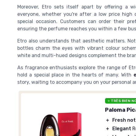
Moreover, Etro sets itself apart by offering a 
everyone, whether you're after a
low
price
high
special occasion. Customers can
order
their pre
ensuring the
perfume
reaches you within a few
bus
Etro also understands that aesthetic matters. Not
bottles charm the eyes with vibrant
colour
scheme
white
and multi-hued designs complement the brand
As fragrance enthusiasts explore the range of
Et
hold a special place in the hearts of many. With
e
story, waiting to accompany you on your personal a
⭐ TRÈS BIEN N
Paloma Pic
＋
Fresh no
＋
Elegant
R