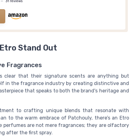
—
31 reviews
Etro Stand Out
ive Fragrances
t's clear that their
signature scents
are anything but
lf in the fragrance industry by creating distinctive and
asterpiece that speaks to both the brand's heritage and
itment to crafting
unique blends
that resonate with
han
to the warm embrace of
Patchouly
, there’s an Etro
e perfumes are not mere fragrances; they are olfactory
g after the first spray.