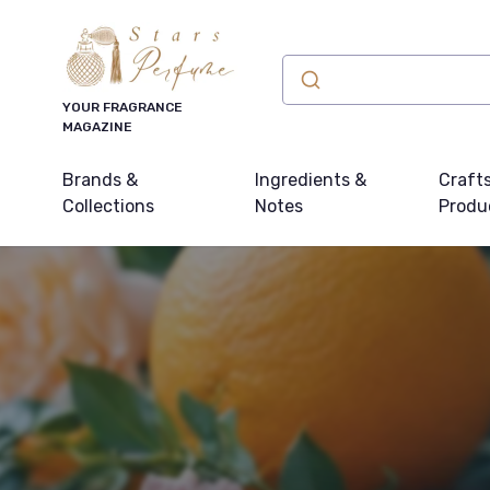
YOUR FRAGRANCE
MAGAZINE
Brands &
Ingredients &
Craft
Collections
Notes
Produ