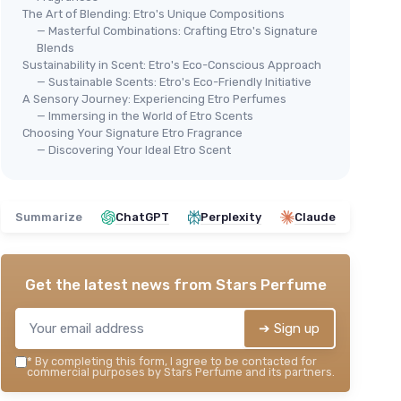
The Art of Blending: Etro's Unique Compositions
— Masterful Combinations: Crafting Etro's Signature
Blends
Sustainability in Scent: Etro's Eco-Conscious Approach
— Sustainable Scents: Etro's Eco-Friendly Initiative
A Sensory Journey: Experiencing Etro Perfumes
Designer Fragrance Sampler Set
⭐ 
ance
— Immersing in the World of Etro Scents
for Women
Pal
Choosing Your Signature Etro Fragrance
＋
Includes
6 sample vials
— Discovering Your Ideal Etro Scent
fo
nt samples
＋
High-end designer scents
＋
r
＋
Great for
testing different
＋
fragrances
Summarize
ChatGPT
Perplexity
Claude
＋
 for travel
＋
Perfect gift
for perfume lovers
＋
ift option
★★★★★
★★★★★
4,1/5
—
115 reviews
★★
★★
Get the latest news from
Stars Perfume
See offer
➔ Sign up
*
By completing this form, I agree to be contacted for
commercial purposes by Stars Perfume and its partners.