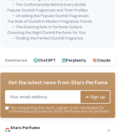
— The Craftsmanship Behind Every Bottle
Popular Dunhill Fragrances and Their Profiles
— Unveiling the Popular Dunhill Fragrances
The Role of Dunhill in Modern Fragrance Trends
— The Evolving Role in Perfume Culture
Choosing the Right Dunhill Perfume for You
Alfred Dunhill Desire Red for
Alf
— Finding the Perfect Dunhill Fragrance
Men 2 Pc Gift Set
Set
＋
Includes
3.4oz EDT Spray
＋
＋
6.0oz Deodorant Spray
included
＋
Summarize
ChatGPT
Perplexity
Claude
＋
Great gift option
for men
＋
ns
＋
Long-lasting fragrance
＋
★★★★★
★★★★★
★★
★★
4,7/5
—
99 reviews
Get the latest news from
Stars Perfume
See offer
➔ Sign up
*
By completing this form, I agree to be contacted for
commercial purposes by Stars Perfume and its partners.
Stars Perfume