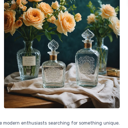
te modern enthusiasts searching for something unique.