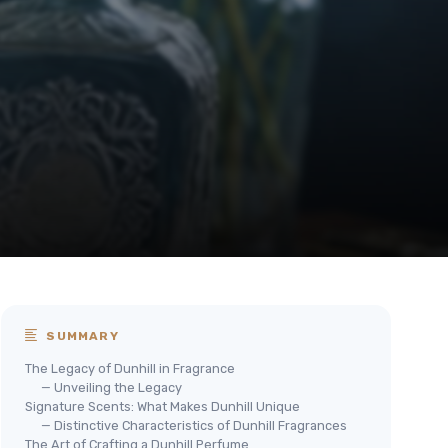
SUMMARY
The Legacy of Dunhill in Fragrance
— Unveiling the Legacy
Signature Scents: What Makes Dunhill Unique
— Distinctive Characteristics of Dunhill Fragrances
The Art of Crafting a Dunhill Perfume