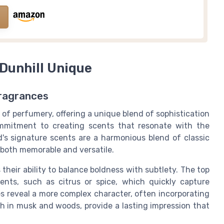
Dunhill Unique
Fragrances
 of perfumery, offering a unique blend of sophistication
ommitment to creating scents that resonate with the
's signature scents are a harmonious blend of classic
 both memorable and versatile.
their ability to balance boldness with subtlety. The top
ents, such as citrus or spice, which quickly capture
es reveal a more complex character, often incorporating
rich in musk and woods, provide a lasting impression that