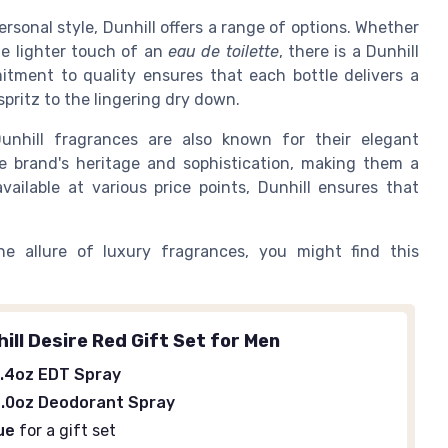
rsonal style, Dunhill offers a range of options. Whether
e lighter touch of an
eau de toilette
, there is a Dunhill
itment to quality ensures that each bottle delivers a
spritz to the lingering dry down.
 Dunhill fragrances are also known for their elegant
he brand's heritage and sophistication, making them a
vailable at various price points, Dunhill ensures that
he allure of luxury fragrances, you might find this
ill Desire Red Gift Set for Men
.4oz EDT Spray
.0oz Deodorant Spray
ue
for a gift set