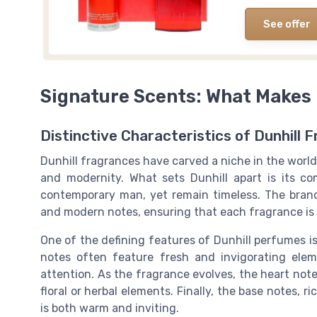
See offer
Signature Scents: What Makes 
Distinctive Characteristics of Dunhill 
Dunhill fragrances have carved a niche in the world
and modernity. What sets Dunhill apart is its c
contemporary man, yet remain timeless. The brand
and modern notes, ensuring that each fragrance is
One of the defining features of Dunhill perfumes is 
notes often feature fresh and invigorating elem
attention. As the fragrance evolves, the heart not
floral or herbal elements. Finally, the base notes, 
is both warm and inviting.