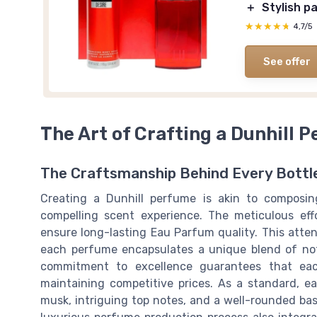
＋
Stylish p
★★★★★
★★★★★
4,7/5
See offer
The Art of Crafting a Dunhill 
The Craftsmanship Behind Every Bottl
Creating a Dunhill perfume is akin to compos
compelling scent experience. The meticulous effo
ensure long-lasting Eau Parfum quality. This attent
each perfume encapsulates a unique blend of not
commitment to excellence guarantees that ea
maintaining competitive prices. As a standard, e
musk, intriguing top notes, and a well-rounded bas