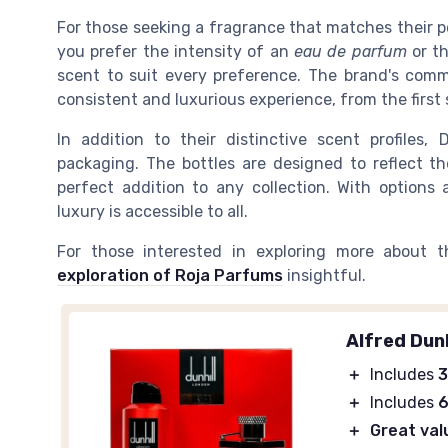
For those seeking a fragrance that matches their pe
you prefer the intensity of an
eau de parfum
or th
scent to suit every preference. The brand's comm
consistent and luxurious experience, from the first 
In addition to their distinctive scent profiles,
packaging. The bottles are designed to reflect t
perfect addition to any collection. With options a
luxury is accessible to all.
For those interested in exploring more about t
exploration of Roja Parfums
insightful.
Alfred Dunh
＋
Includes
3
＋
Includes
6
＋
Great val