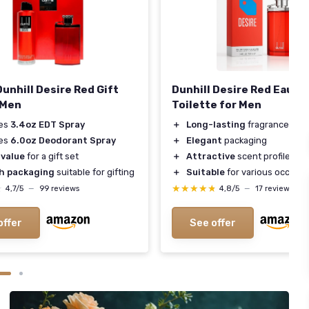
Dunhill Desire Red Gift
Dunhill Desire Red Eau de
 Men
Toilette for Men
des
3.4oz EDT Spray
＋
Long-lasting
fragrance
des
6.0oz Deodorant Spray
＋
Elegant
packaging
 value
for a gift set
＋
Attractive
scent profile
sh packaging
suitable for gifting
＋
Suitable
for various occasio
★
★
★★★★★
★★★★★
4,7/5
—
99 reviews
4,8/5
—
17 reviews
offer
See offer