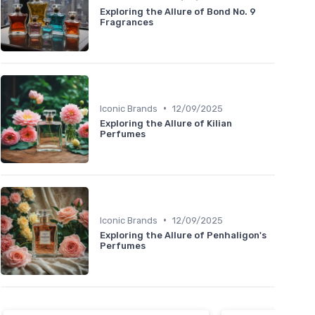
Exploring the Allure of Bond No. 9
Fragrances
•
Iconic Brands
12/09/2025
Exploring the Allure of Kilian
Perfumes
•
Iconic Brands
12/09/2025
Exploring the Allure of Penhaligon's
Perfumes