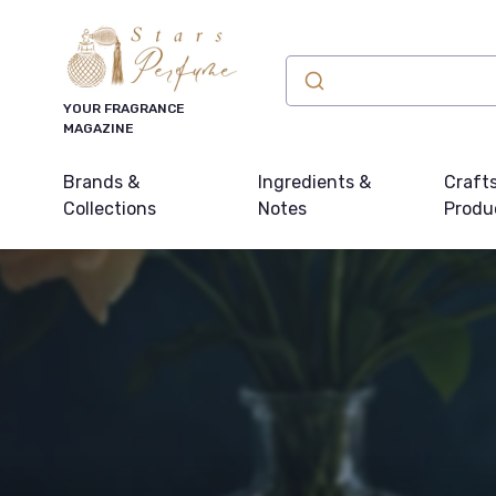
YOUR FRAGRANCE
MAGAZINE
Brands &
Ingredients &
Craft
Collections
Notes
Produ