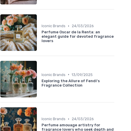
•
Iconic Brands
24/03/2026
Perfume Oscar de la Renta: an
elegant guide for devoted fragrance
lovers
•
Iconic Brands
13/09/2025
Exploring the Allure of Fendi's
Fragrance Collection
•
Iconic Brands
24/03/2026
Perfume amouage artistry for
fragrance lovers who seek depth and