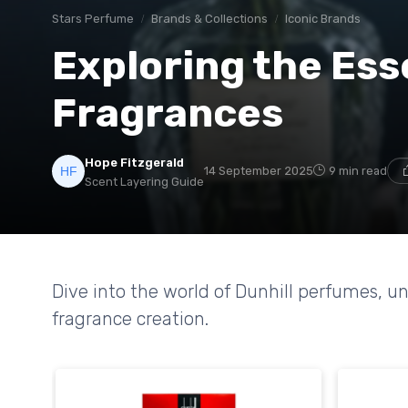
Stars Perfume
Brands & Collections
Iconic Brands
Exploring the Ess
Fragrances
Hope Fitzgerald
14 September 2025
9 min read
Scent Layering Guide
Dive into the world of Dunhill perfumes, un
fragrance creation.