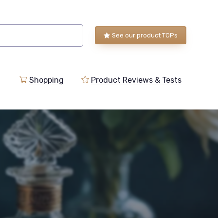
See our product TOPs
Shopping
Product Reviews & Tests