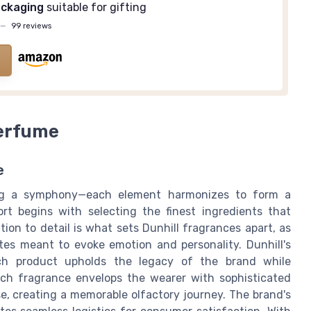
ackaging
suitable for gifting
—
99 reviews
Perfume
e
ing a symphony—each element harmonizes to form a
rt begins with selecting the finest ingredients that
ion to detail is what sets Dunhill fragrances apart, as
es meant to evoke emotion and personality. Dunhill's
ch product upholds the legacy of the brand while
ach fragrance envelops the wearer with sophisticated
e, creating a memorable olfactory journey. The brand's