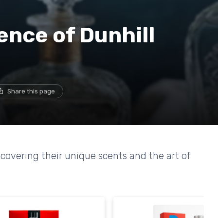
ence of Dunhill
Share this page
covering their unique scents and the art of