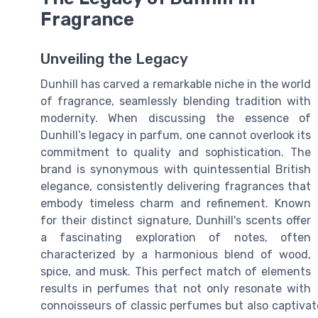
Fragrance
Unveiling the Legacy
Dunhill has carved a remarkable niche in the world
of fragrance, seamlessly blending tradition with
modernity. When discussing the essence of
Dunhill’s legacy in parfum, one cannot overlook its
commitment to quality and sophistication. The
brand is synonymous with quintessential British
elegance, consistently delivering fragrances that
embody timeless charm and refinement. Known
for their distinct signature, Dunhill's scents offer
a fascinating exploration of notes, often
characterized by a harmonious blend of wood,
spice, and musk. This perfect match of elements
results in perfumes that not only resonate with
connoisseurs of classic perfumes but also captiva