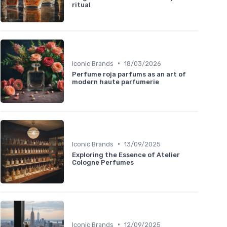
ritual
•
Iconic Brands
18/03/2026
Perfume roja parfums as an art of
modern haute parfumerie
•
Iconic Brands
13/09/2025
Exploring the Essence of Atelier
Cologne Perfumes
•
Iconic Brands
12/09/2025