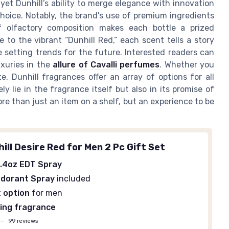
 yet Dunhill’s ability to merge elegance with innovation
hoice. Notably, the brand's use of premium ingredients
 olfactory composition makes each bottle a prized
e to the vibrant “Dunhill Red,” each scent tells a story
 setting trends for the future. Interested readers can
xuries in the
allure of Cavalli perfumes
. Whether you
, Dunhill fragrances offer an array of options for all
 lie in the fragrance itself but also in its promise of
ore than just an item on a shelf, but an experience to be
ill Desire Red for Men 2 Pc Gift Set
.4oz EDT Spray
odorant Spray
included
t option
for men
ing fragrance
—
99 reviews