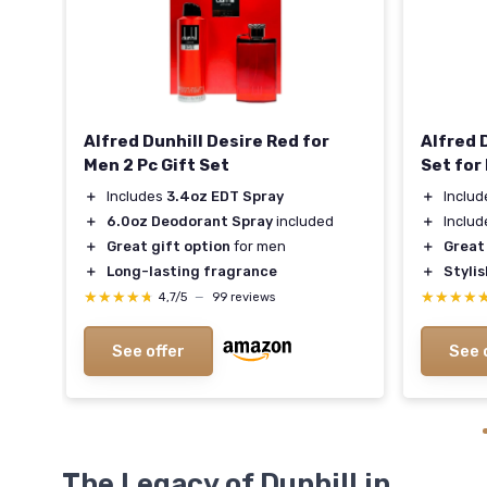
Alfred Dunhill Desire Red for
Alfred 
Men 2 Pc Gift Set
Set for
＋
Includes
3.4oz EDT Spray
＋
Inclu
＋
6.0oz Deodorant Spray
included
＋
Inclu
＋
Great gift option
for men
＋
Great
＋
Long-lasting fragrance
＋
Styli
★★★★★
★★★★★
★★★★
★★★★
4,7/5
—
99 reviews
See offer
See 
The Legacy of Dunhill in