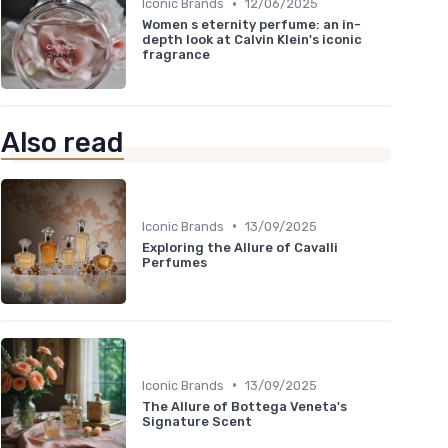
•
Iconic Brands
12/06/2025
Women s eternity perfume: an in-
depth look at Calvin Klein's iconic
fragrance
Also read
•
Iconic Brands
13/09/2025
Exploring the Allure of Cavalli
Perfumes
•
Iconic Brands
13/09/2025
The Allure of Bottega Veneta's
Signature Scent