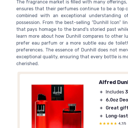
The fragrance market is filled with many offerings,
ensures that their perfumes continue to be a top c
combined with an exceptional understanding of
possession. From the best-selling “Dunhill Icon” lin
that pays homage to the brand's storied past while
learn more about how Dunhill compares to other lu
prefer eau parfum or a more subtle eau de toilette
preferences. The essence of Dunhill does not merely
exceptional quality, ensuring that every bottle is m
cherished.
Alfred Dunh
＋
Includes
3
＋
6.0oz De
＋
Great gif
＋
Long-last
★★★★★
★★★★★
4,7/5