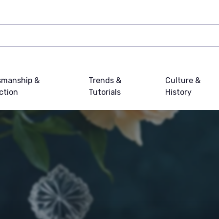
smanship &
Trends &
Culture &
ction
Tutorials
History