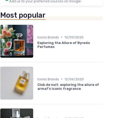
Add us to your preferred sources on Google
Most popular
•
Iconic Brands
12/09/2025
Exploring the Allure of Byredo
Perfumes
•
Iconic Brands
12/06/2025
Club de nuit: exploring the allure of
armaf's iconic fragrance