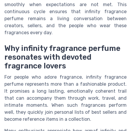
smoothly when expectations are not met. This
continuous cycle ensures that infinity fragrance
perfume remains a living conversation between
creators, sellers, and the people who wear these
fragrances every day.
Why infinity fragrance perfume
resonates with devoted
fragrance lovers
For people who adore fragrance, infinity fragrance
perfume represents more than a fashionable product.
It promises a long lasting, emotionally coherent trail
that can accompany them through work, travel, and
intimate moments. When such fragrances perform
well, they quickly join personal lists of best sellers and
become reference items in a collection.
Many enthusiasts appreciate how armaf infinity and