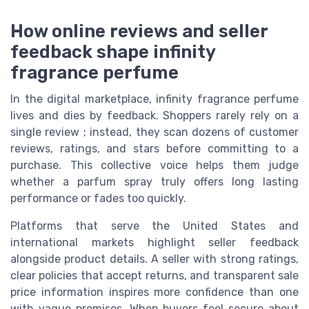
How online reviews and seller
feedback shape infinity
fragrance perfume
In the digital marketplace, infinity fragrance perfume
lives and dies by feedback. Shoppers rarely rely on a
single review ; instead, they scan dozens of customer
reviews, ratings, and stars before committing to a
purchase. This collective voice helps them judge
whether a parfum spray truly offers long lasting
performance or fades too quickly.
Platforms that serve the United States and
international markets highlight seller feedback
alongside product details. A seller with strong ratings,
clear policies that accept returns, and transparent sale
price information inspires more confidence than one
with vague promises. When buyers feel secure about