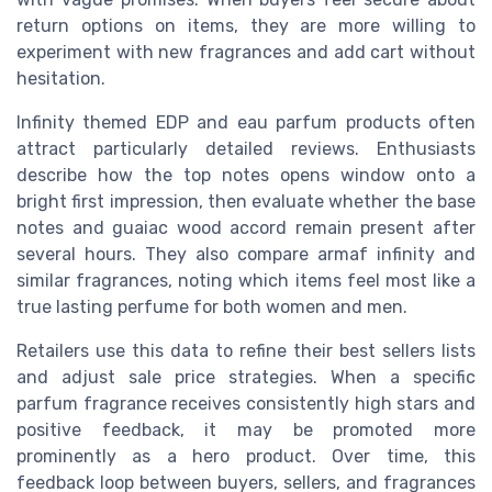
return options on items, they are more willing to
experiment with new fragrances and add cart without
hesitation.
Infinity themed EDP and eau parfum products often
attract particularly detailed reviews. Enthusiasts
describe how the top notes opens window onto a
bright first impression, then evaluate whether the base
notes and guaiac wood accord remain present after
several hours. They also compare armaf infinity and
similar fragrances, noting which items feel most like a
true lasting perfume for both women and men.
Retailers use this data to refine their best sellers lists
and adjust sale price strategies. When a specific
parfum fragrance receives consistently high stars and
positive feedback, it may be promoted more
prominently as a hero product. Over time, this
feedback loop between buyers, sellers, and fragrances