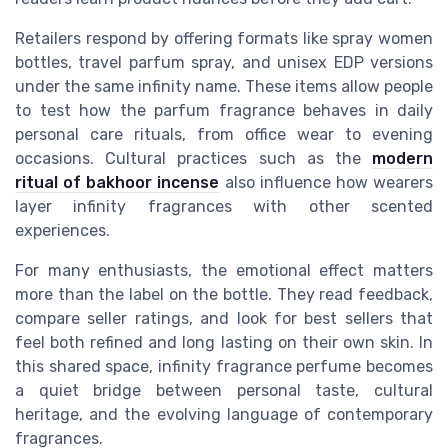
Retailers respond by offering formats like spray women
bottles, travel parfum spray, and unisex EDP versions
under the same infinity name. These items allow people
to test how the parfum fragrance behaves in daily
personal care rituals, from office wear to evening
occasions. Cultural practices such as the
modern
ritual of bakhoor incense
also influence how wearers
layer infinity fragrances with other scented
experiences.
For many enthusiasts, the emotional effect matters
more than the label on the bottle. They read feedback,
compare seller ratings, and look for best sellers that
feel both refined and long lasting on their own skin. In
this shared space, infinity fragrance perfume becomes
a quiet bridge between personal taste, cultural
heritage, and the evolving language of contemporary
fragrances.