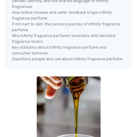
Gender, identity, and the shared language of infinity
fragrances
How online reviews and seller feedback shape infinity
fragrance perfume
From cart to skin: the sensory journey of infinity fragrance
perfume
Why infinity fragrance perfume resonates with devoted
fragrance lovers
Key statistics about infinity fragrance perfume and
consumer behavior
Questions people also ask about infinity fragrance perfume