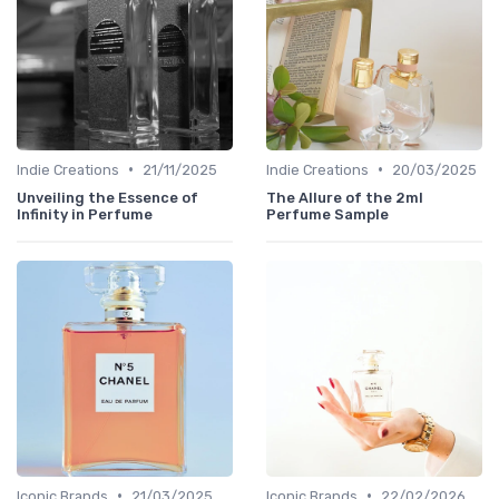
•
•
Indie Creations
21/11/2025
Indie Creations
20/03/2025
Unveiling the Essence of
The Allure of the 2ml
Infinity in Perfume
Perfume Sample
•
•
Iconic Brands
21/03/2025
Iconic Brands
22/02/2026