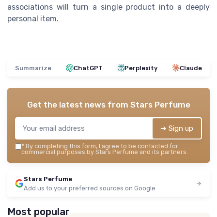
associations will turn a single product into a deeply
personal item.
Summarize
ChatGPT
Perplexity
Claude
Get the latest news from
Stars Perfume
➔ Sign up
*
By completing this form, I agree to be contacted for
commercial purposes by Stars Perfume and its partners.
Stars Perfume
Add us to your preferred sources on Google
Most popular