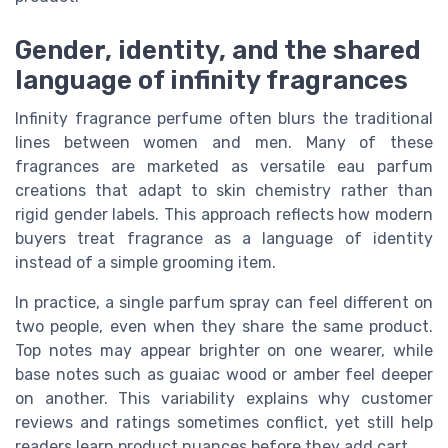
Gender, identity, and the shared
language of infinity fragrances
Infinity fragrance perfume often blurs the traditional
lines between women and men. Many of these
fragrances are marketed as versatile eau parfum
creations that adapt to skin chemistry rather than
rigid gender labels. This approach reflects how modern
buyers treat fragrance as a language of identity
instead of a simple grooming item.
In practice, a single parfum spray can feel different on
two people, even when they share the same product.
Top notes may appear brighter on one wearer, while
base notes such as guaiac wood or amber feel deeper
on another. This variability explains why customer
reviews and ratings sometimes conflict, yet still help
readers learn product nuances before they add cart.