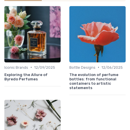
•
•
Iconic Brands
12/09/2025
Bottle Designs
12/06/2025
Exploring the Allure of
The evolution of perfume
Byredo Perfumes
bottles: from functional
containers to artistic
statements