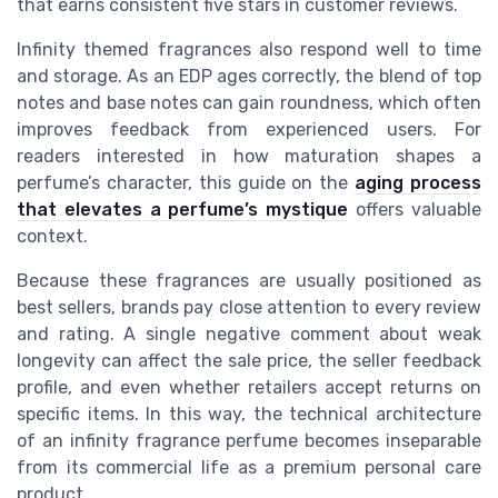
that earns consistent five stars in customer reviews.
Infinity themed fragrances also respond well to time
and storage. As an EDP ages correctly, the blend of top
notes and base notes can gain roundness, which often
improves feedback from experienced users. For
readers interested in how maturation shapes a
perfume’s character, this guide on the
aging process
that elevates a perfume’s mystique
offers valuable
context.
Because these fragrances are usually positioned as
best sellers, brands pay close attention to every review
and rating. A single negative comment about weak
longevity can affect the sale price, the seller feedback
profile, and even whether retailers accept returns on
specific items. In this way, the technical architecture
of an infinity fragrance perfume becomes inseparable
from its commercial life as a premium personal care
product.