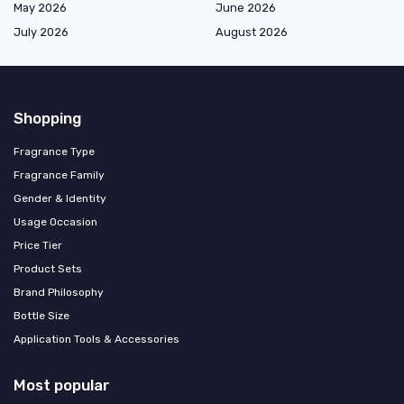
May 2026
June 2026
July 2026
August 2026
Shopping
Fragrance Type
Fragrance Family
Gender & Identity
Usage Occasion
Price Tier
Product Sets
Brand Philosophy
Bottle Size
Application Tools & Accessories
Most popular