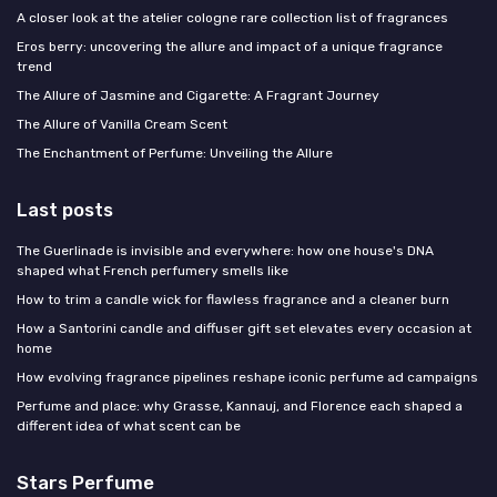
A closer look at the atelier cologne rare collection list of fragrances
Eros berry: uncovering the allure and impact of a unique fragrance
trend
The Allure of Jasmine and Cigarette: A Fragrant Journey
The Allure of Vanilla Cream Scent
The Enchantment of Perfume: Unveiling the Allure
Last posts
The Guerlinade is invisible and everywhere: how one house's DNA
shaped what French perfumery smells like
How to trim a candle wick for flawless fragrance and a cleaner burn
How a Santorini candle and diffuser gift set elevates every occasion at
home
How evolving fragrance pipelines reshape iconic perfume ad campaigns
Perfume and place: why Grasse, Kannauj, and Florence each shaped a
different idea of what scent can be
Stars Perfume