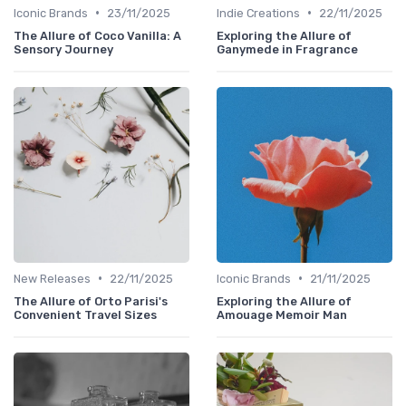
•
•
Iconic Brands
23/11/2025
Indie Creations
22/11/2025
The Allure of Coco Vanilla: A
Exploring the Allure of
Sensory Journey
Ganymede in Fragrance
•
•
New Releases
22/11/2025
Iconic Brands
21/11/2025
The Allure of Orto Parisi's
Exploring the Allure of
Convenient Travel Sizes
Amouage Memoir Man