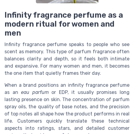
Infinity fragrance perfume as a
modern ritual for women and
men
Infinity fragrance perfume speaks to people who see
scent as memory. This type of parfum fragrance often
balances clarity and depth, so it feels both intimate
and expansive. For many women and men, it becomes
the one item that quietly frames their day.
When a brand positions an infinity fragrance perfume
as an
eau parfum
or EDP, it usually promises long
lasting presence on skin. The concentration of parfum
spray oils, the quality of base notes, and the precision
of top notes all shape how the product performs in real
life. Customers quickly translate these technical
aspects into ratings, stars, and detailed customer