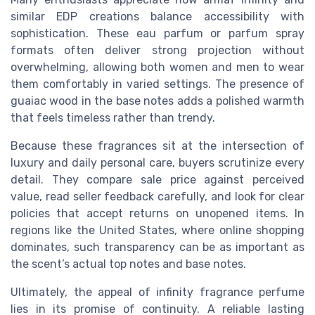
similar EDP creations balance accessibility with
sophistication. These eau parfum or parfum spray
formats often deliver strong projection without
overwhelming, allowing both women and men to wear
them comfortably in varied settings. The presence of
guaiac wood in the base notes adds a polished warmth
that feels timeless rather than trendy.
Because these fragrances sit at the intersection of
luxury and daily personal care, buyers scrutinize every
detail. They compare sale price against perceived
value, read seller feedback carefully, and look for clear
policies that accept returns on unopened items. In
regions like the United States, where online shopping
dominates, such transparency can be as important as
the scent’s actual top notes and base notes.
Ultimately, the appeal of infinity fragrance perfume
lies in its promise of continuity. A reliable lasting