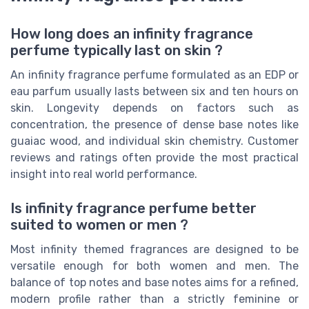
How long does an infinity fragrance
perfume typically last on skin ?
An infinity fragrance perfume formulated as an EDP or
eau parfum usually lasts between six and ten hours on
skin. Longevity depends on factors such as
concentration, the presence of dense base notes like
guaiac wood, and individual skin chemistry. Customer
reviews and ratings often provide the most practical
insight into real world performance.
Is infinity fragrance perfume better
suited to women or men ?
Most infinity themed fragrances are designed to be
versatile enough for both women and men. The
balance of top notes and base notes aims for a refined,
modern profile rather than a strictly feminine or