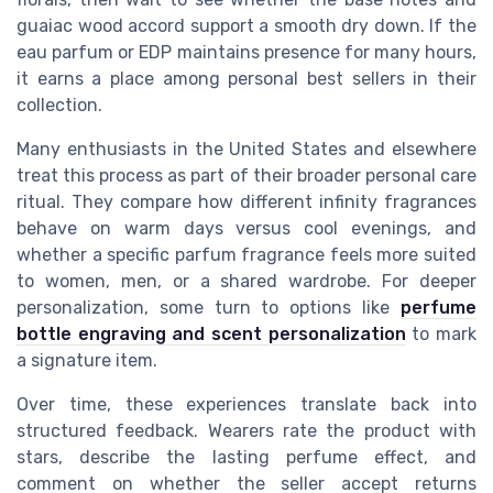
guaiac wood accord support a smooth dry down. If the
eau parfum or EDP maintains presence for many hours,
it earns a place among personal best sellers in their
collection.
Many enthusiasts in the United States and elsewhere
treat this process as part of their broader personal care
ritual. They compare how different infinity fragrances
behave on warm days versus cool evenings, and
whether a specific parfum fragrance feels more suited
to women, men, or a shared wardrobe. For deeper
personalization, some turn to options like
perfume
bottle engraving and scent personalization
to mark
a signature item.
Over time, these experiences translate back into
structured feedback. Wearers rate the product with
stars, describe the lasting perfume effect, and
comment on whether the seller accept returns