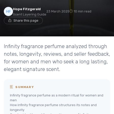
Hope Fitzgerald
23 March 2025
10 min read
Scent Layering Guide
Share this page
Infinity fragrance perfume analyzed through
notes, longevity, reviews, and seller feedback,
for women and men who seek a long lasting,
elegant signature scent.
SUMMARY
Infinity fragrance perfume as a modern ritual for women and
men
How infinity fragrance perfume structures its notes and
longevity