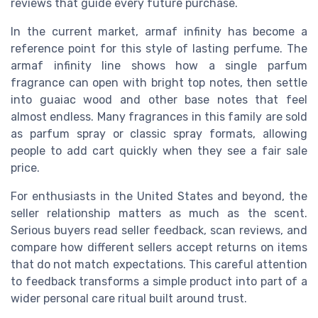
reviews that guide every future purchase.
In the current market, armaf infinity has become a
reference point for this style of lasting perfume. The
armaf infinity line shows how a single parfum
fragrance can open with bright top notes, then settle
into guaiac wood and other base notes that feel
almost endless. Many fragrances in this family are sold
as parfum spray or classic spray formats, allowing
people to add cart quickly when they see a fair sale
price.
For enthusiasts in the United States and beyond, the
seller relationship matters as much as the scent.
Serious buyers read seller feedback, scan reviews, and
compare how different sellers accept returns on items
that do not match expectations. This careful attention
to feedback transforms a simple product into part of a
wider personal care ritual built around trust.