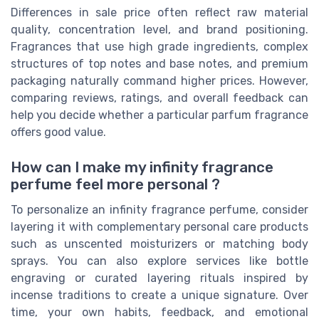
Differences in sale price often reflect raw material
quality, concentration level, and brand positioning.
Fragrances that use high grade ingredients, complex
structures of top notes and base notes, and premium
packaging naturally command higher prices. However,
comparing reviews, ratings, and overall feedback can
help you decide whether a particular parfum fragrance
offers good value.
How can I make my infinity fragrance
perfume feel more personal ?
To personalize an infinity fragrance perfume, consider
layering it with complementary personal care products
such as unscented moisturizers or matching body
sprays. You can also explore services like bottle
engraving or curated layering rituals inspired by
incense traditions to create a unique signature. Over
time, your own habits, feedback, and emotional