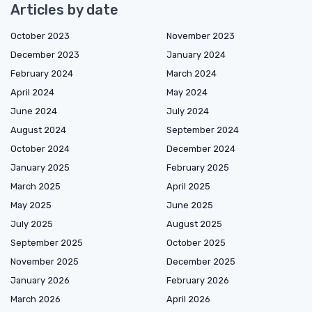
Articles by date
October 2023
November 2023
December 2023
January 2024
February 2024
March 2024
April 2024
May 2024
June 2024
July 2024
August 2024
September 2024
October 2024
December 2024
January 2025
February 2025
March 2025
April 2025
May 2025
June 2025
July 2025
August 2025
September 2025
October 2025
November 2025
December 2025
January 2026
February 2026
March 2026
April 2026