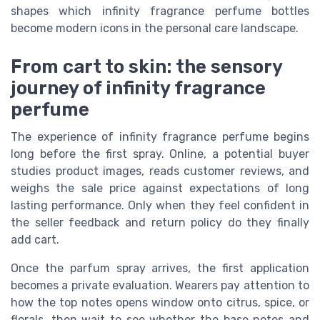
shapes which infinity fragrance perfume bottles
become modern icons in the personal care landscape.
From cart to skin: the sensory
journey of infinity fragrance
perfume
The experience of infinity fragrance perfume begins
long before the first spray. Online, a potential buyer
studies product images, reads customer reviews, and
weighs the sale price against expectations of long
lasting performance. Only when they feel confident in
the seller feedback and return policy do they finally
add cart.
Once the parfum spray arrives, the first application
becomes a private evaluation. Wearers pay attention to
how the top notes opens window onto citrus, spice, or
florals, then wait to see whether the base notes and