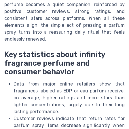
perfume becomes a quiet companion, reinforced by
positive customer reviews, strong ratings, and
consistent stars across platforms. When all these
elements align, the simple act of pressing a parfum
spray turns into a reassuring daily ritual that feels
endlessly renewed.
Key statistics about infinity
fragrance perfume and
consumer behavior
Data from major online retailers show that
fragrances labeled as EDP or eau parfum receive,
on average, higher ratings and more stars than
lighter concentrations, largely due to their long
lasting performance.
Customer reviews indicate that return rates for
parfum spray items decrease significantly when