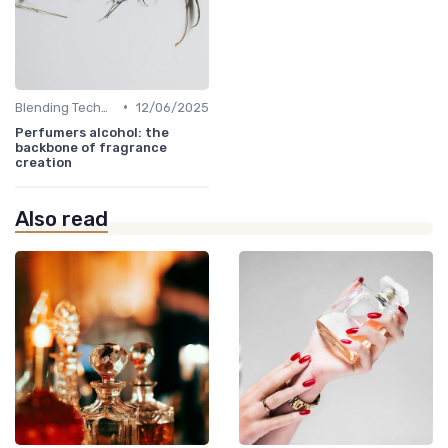
•
Blending Techniques
12/06/2025
Perfumers alcohol: the
backbone of fragrance
creation
Also read