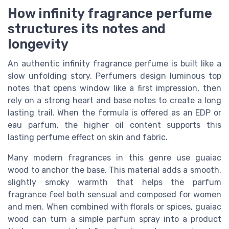
How infinity fragrance perfume
structures its notes and
longevity
An authentic infinity fragrance perfume is built like a
slow unfolding story. Perfumers design luminous top
notes that opens window like a first impression, then
rely on a strong heart and base notes to create a long
lasting trail. When the formula is offered as an EDP or
eau parfum, the higher oil content supports this
lasting perfume effect on skin and fabric.
Many modern fragrances in this genre use guaiac
wood to anchor the base. This material adds a smooth,
slightly smoky warmth that helps the parfum
fragrance feel both sensual and composed for women
and men. When combined with florals or spices, guaiac
wood can turn a simple parfum spray into a product