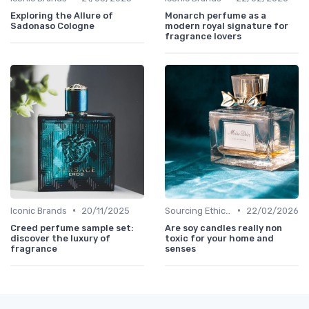
Exploring the Allure of
Monarch perfume as a
Sadonaso Cologne
modern royal signature for
fragrance lovers
•
•
Iconic Brands
20/11/2025
Sourcing Ethically
22/02/2026
Creed perfume sample set:
Are soy candles really non
discover the luxury of
toxic for your home and
fragrance
senses