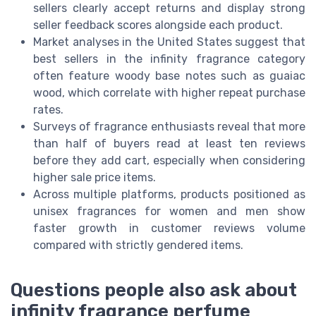
sellers clearly accept returns and display strong
seller feedback scores alongside each product.
Market analyses in the United States suggest that
best sellers in the infinity fragrance category
often feature woody base notes such as guaiac
wood, which correlate with higher repeat purchase
rates.
Surveys of fragrance enthusiasts reveal that more
than half of buyers read at least ten reviews
before they add cart, especially when considering
higher sale price items.
Across multiple platforms, products positioned as
unisex fragrances for women and men show
faster growth in customer reviews volume
compared with strictly gendered items.
Questions people also ask about
infinity fragrance perfume