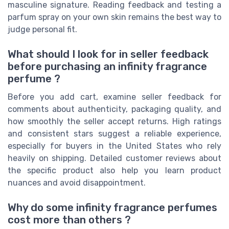
masculine signature. Reading feedback and testing a
parfum spray on your own skin remains the best way to
judge personal fit.
What should I look for in seller feedback
before purchasing an infinity fragrance
perfume ?
Before you add cart, examine seller feedback for
comments about authenticity, packaging quality, and
how smoothly the seller accept returns. High ratings
and consistent stars suggest a reliable experience,
especially for buyers in the United States who rely
heavily on shipping. Detailed customer reviews about
the specific product also help you learn product
nuances and avoid disappointment.
Why do some infinity fragrance perfumes
cost more than others ?