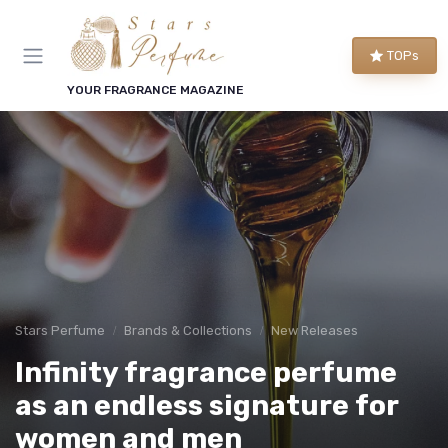
TOPs
YOUR FRAGRANCE MAGAZINE
Stars Perfume
Brands & Collections
New Releases
Infinity fragrance perfume
as an endless signature for
women and men