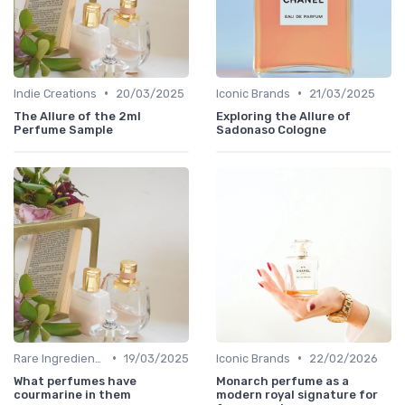
•
•
Indie Creations
20/03/2025
Iconic Brands
21/03/2025
The Allure of the 2ml
Exploring the Allure of
Perfume Sample
Sadonaso Cologne
•
•
Rare Ingredients
19/03/2025
Iconic Brands
22/02/2026
What perfumes have
Monarch perfume as a
courmarine in them
modern royal signature for