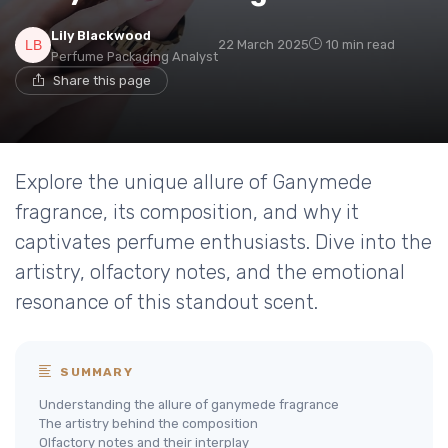
Lily Blackwood
22 March 2025
10 min read
Perfume Packaging Analyst
Share this page
Explore the unique allure of Ganymede
fragrance, its composition, and why it
captivates perfume enthusiasts. Dive into the
artistry, olfactory notes, and the emotional
resonance of this standout scent.
SUMMARY
Understanding the allure of ganymede fragrance
The artistry behind the composition
Olfactory notes and their interplay