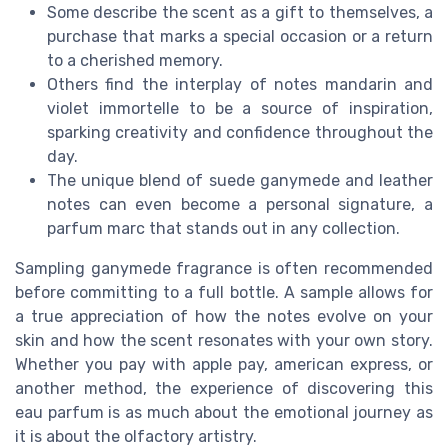
Some describe the scent as a gift to themselves, a
purchase that marks a special occasion or a return
to a cherished memory.
Others find the interplay of notes mandarin and
violet immortelle to be a source of inspiration,
sparking creativity and confidence throughout the
day.
The unique blend of suede ganymede and leather
notes can even become a personal signature, a
parfum marc that stands out in any collection.
Sampling ganymede fragrance is often recommended
before committing to a full bottle. A sample allows for
a true appreciation of how the notes evolve on your
skin and how the scent resonates with your own story.
Whether you pay with apple pay, american express, or
another method, the experience of discovering this
eau parfum is as much about the emotional journey as
it is about the olfactory artistry.