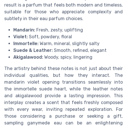
result is a parfum that feels both modern and timeless,
suitable for those who appreciate complexity and
subtlety in their eau parfum choices.
Mandarin:
Fresh, zesty, uplifting
Violet:
Soft, powdery, floral
Immortelle:
Warm, mineral, slightly salty
Suede & Leather:
Smooth, refined, elegant
Akigalawood:
Woody, spicy, lingering
The artistry behind these notes is not just about their
individual qualities, but how they interact. The
mandarin violet opening transitions seamlessly into
the immortelle suede heart, while the leather notes
and akigalawood provide a lasting impression. This
interplay creates a scent that feels freshly composed
with every wear, inviting repeated exploration. For
those considering a purchase or seeking a gift,
sampling ganymede eau can be an enlightening