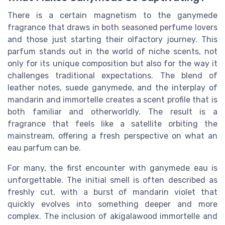
There is a certain magnetism to the ganymede
fragrance that draws in both seasoned perfume lovers
and those just starting their olfactory journey. This
parfum stands out in the world of niche scents, not
only for its unique composition but also for the way it
challenges traditional expectations. The blend of
leather notes, suede ganymede, and the interplay of
mandarin and immortelle creates a scent profile that is
both familiar and otherworldly. The result is a
fragrance that feels like a satellite orbiting the
mainstream, offering a fresh perspective on what an
eau parfum can be.
For many, the first encounter with ganymede eau is
unforgettable. The initial smell is often described as
freshly cut, with a burst of mandarin violet that
quickly evolves into something deeper and more
complex. The inclusion of akigalawood immortelle and