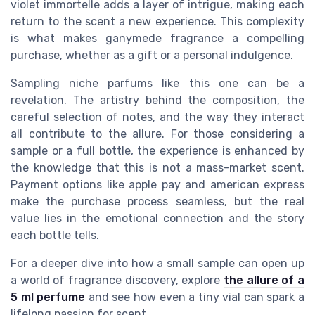
violet immortelle adds a layer of intrigue, making each
return to the scent a new experience. This complexity
is what makes ganymede fragrance a compelling
purchase, whether as a gift or a personal indulgence.
Sampling niche parfums like this one can be a
revelation. The artistry behind the composition, the
careful selection of notes, and the way they interact
all contribute to the allure. For those considering a
sample or a full bottle, the experience is enhanced by
the knowledge that this is not a mass-market scent.
Payment options like apple pay and american express
make the purchase process seamless, but the real
value lies in the emotional connection and the story
each bottle tells.
For a deeper dive into how a small sample can open up
a world of fragrance discovery, explore
the allure of a
5 ml perfume
and see how even a tiny vial can spark a
lifelong passion for scent.