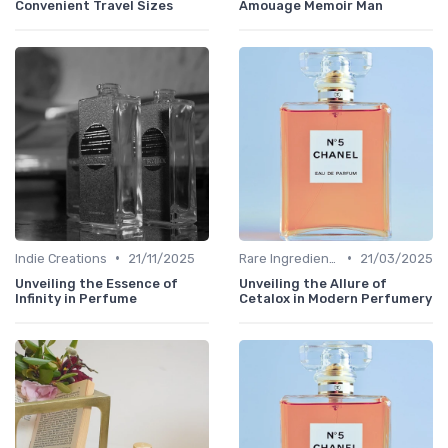
Convenient Travel Sizes
Amouage Memoir Man
•
•
Indie Creations
21/11/2025
Rare Ingredients
21/03/2025
Unveiling the Essence of
Unveiling the Allure of
Infinity in Perfume
Cetalox in Modern Perfumery