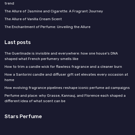
trend
The Allure of Jasmine and Cigarette: A Fragrant Journey
The Allure of Vanilla Cream Scent
The Enchantment of Perfume: Unveiling the Allure
Last posts
The Guerlinade is invisible and everywhere: how one house's DNA
shaped what French perfumery smells like
How to trim a candle wick for flawless fragrance and a cleaner burn
How a Santorini candle and diffuser gift set elevates every occasion at
home
How evolving fragrance pipelines reshape iconic perfume ad campaigns
Perfume and place: why Grasse, Kannauj, and Florence each shaped a
different idea of what scent can be
Stars Perfume