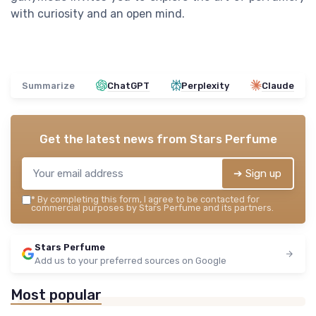
with curiosity and an open mind.
Summarize
ChatGPT
Perplexity
Claude
Get the latest news from
Stars Perfume
➔ Sign up
*
By completing this form, I agree to be contacted for
commercial purposes by Stars Perfume and its partners.
Stars Perfume
Add us to your preferred sources on Google
Most popular