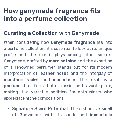
How ganymede fragrance fits
into a perfume collection
Curating a Collection with Ganymede
When considering how
Ganymede fragrance
fits into
a perfume collection, it’s essential to look at its unique
profile and the role it plays among other scents.
Ganymede, crafted by
marc antoine
and the expertise
of a renowned perfumer, stands out for its modern
interpretation of
leather notes
and the interplay of
mandarin
,
violet
, and
immortelle
. The result is a
parfum
that feels both classic and avant-garde,
making it a versatile addition for enthusiasts who
appreciate niche compositions.
Signature Scent Potential
: The distinctive
smell
of Ganymede, with its suede and
immortelle