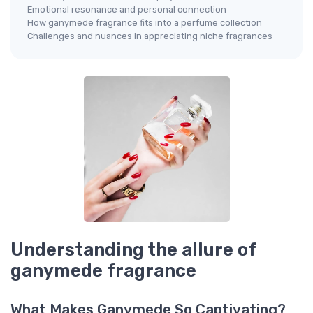
Emotional resonance and personal connection
How ganymede fragrance fits into a perfume collection
Challenges and nuances in appreciating niche fragrances
Understanding the allure of
ganymede fragrance
What Makes Ganymede So Captivating?