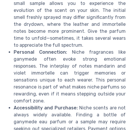
small sample allows you to experience the
evolution of the scent on your skin. The initial
smell freshly sprayed may differ significantly from
the drydown, where the leather and immortelle
notes become more prominent. Give the parfum
time to unfold—sometimes, it takes several wears
to appreciate the full spectrum.
Personal Connection:
Niche fragrances like
ganymede often evoke strong emotional
responses. The interplay of notes mandarin and
violet immortelle can trigger memories or
sensations unique to each wearer. This personal
resonance is part of what makes niche parfums so
rewarding, even if it means stepping outside your
comfort zone.
Accessibility and Purchase:
Niche scents are not
always widely available. Finding a bottle of
ganymede eau parfum or a sample may require
seeking out specialized retailers. Payment options