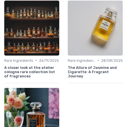
•
•
Rare Ingredients
26/11/2025
Rare Ingredients
28/08/2025
A closer look at the atelier
The Allure of Jasmine and
cologne rare collection list
Cigarette: A Fragrant
of fragrances
Journey