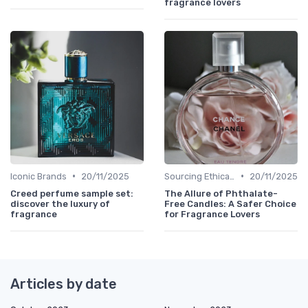
fragrance lovers
•
•
Iconic Brands
20/11/2025
Sourcing Ethically
20/11/2025
Creed perfume sample set:
The Allure of Phthalate-
discover the luxury of
Free Candles: A Safer Choice
fragrance
for Fragrance Lovers
Articles by date