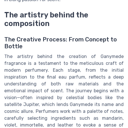
The artistry behind the
composition
The Creative Process: From Concept to
Bottle
The artistry behind the creation of Ganymede
fragrance is a testament to the meticulous craft of
modern perfumery. Each stage, from the initial
inspiration to the final eau parfum, reflects a deep
understanding of both raw materials and the
emotional impact of scent. The journey begins with a
vision—often inspired by celestial bodies like the
satellite Jupiter, which lends Ganymede its name and
cosmic allure. Perfumers work with a palette of notes,
carefully selecting ingredients such as mandarin,
violet, immortelle, and leather to evoke a sense of