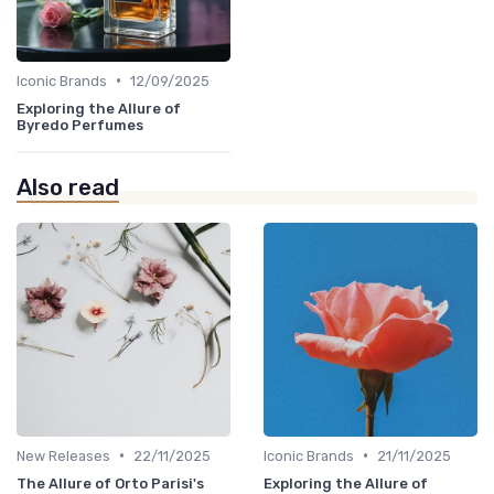
•
Iconic Brands
12/09/2025
Exploring the Allure of
Byredo Perfumes
Also read
•
•
New Releases
22/11/2025
Iconic Brands
21/11/2025
The Allure of Orto Parisi's
Exploring the Allure of