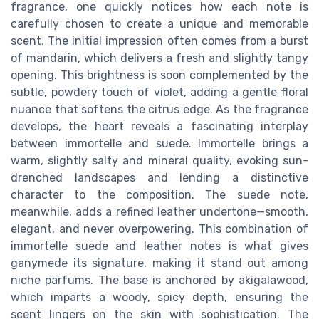
fragrance, one quickly notices how each note is
carefully chosen to create a unique and memorable
scent. The initial impression often comes from a burst
of mandarin, which delivers a fresh and slightly tangy
opening. This brightness is soon complemented by the
subtle, powdery touch of violet, adding a gentle floral
nuance that softens the citrus edge. As the fragrance
develops, the heart reveals a fascinating interplay
between immortelle and suede. Immortelle brings a
warm, slightly salty and mineral quality, evoking sun-
drenched landscapes and lending a distinctive
character to the composition. The suede note,
meanwhile, adds a refined leather undertone—smooth,
elegant, and never overpowering. This combination of
immortelle suede and leather notes is what gives
ganymede its signature, making it stand out among
niche parfums. The base is anchored by akigalawood,
which imparts a woody, spicy depth, ensuring the
scent lingers on the skin with sophistication. The