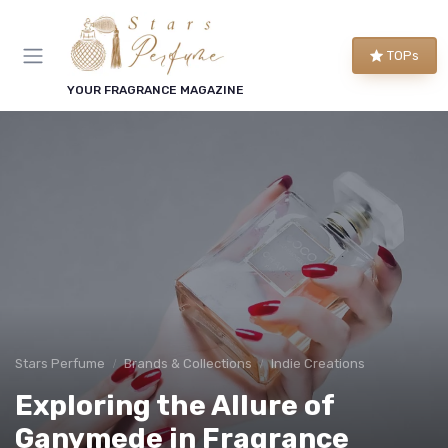
TOPs
YOUR FRAGRANCE MAGAZINE
Stars Perfume
Brands & Collections
Indie Creations
Exploring the Allure of
Ganymede in Fragrance