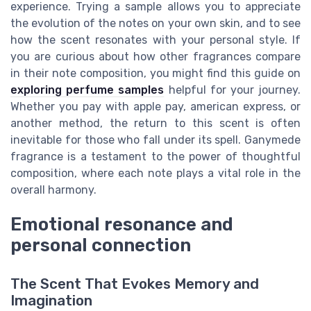
experience. Trying a sample allows you to appreciate
the evolution of the notes on your own skin, and to see
how the scent resonates with your personal style. If
you are curious about how other fragrances compare
in their note composition, you might find this guide on
exploring perfume samples
helpful for your journey.
Whether you pay with apple pay, american express, or
another method, the return to this scent is often
inevitable for those who fall under its spell. Ganymede
fragrance is a testament to the power of thoughtful
composition, where each note plays a vital role in the
overall harmony.
Emotional resonance and
personal connection
The Scent That Evokes Memory and
Imagination