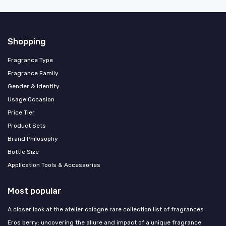
Shopping
Fragrance Type
Fragrance Family
Gender & Identity
Usage Occasion
Price Tier
Product Sets
Brand Philosophy
Bottle Size
Application Tools & Accessories
Most popular
A closer look at the atelier cologne rare collection list of fragrances
Eros berry: uncovering the allure and impact of a unique fragrance