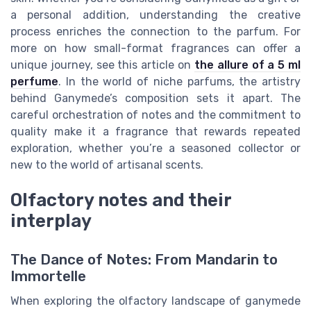
a personal addition, understanding the creative
process enriches the connection to the parfum. For
more on how small-format fragrances can offer a
unique journey, see this article on
the allure of a 5 ml
perfume
. In the world of niche parfums, the artistry
behind Ganymede’s composition sets it apart. The
careful orchestration of notes and the commitment to
quality make it a fragrance that rewards repeated
exploration, whether you’re a seasoned collector or
new to the world of artisanal scents.
Olfactory notes and their
interplay
The Dance of Notes: From Mandarin to
Immortelle
When exploring the olfactory landscape of ganymede