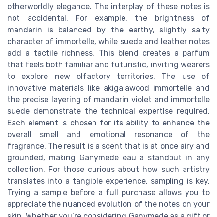
otherworldly elegance. The interplay of these notes is
not accidental. For example, the brightness of
mandarin is balanced by the earthy, slightly salty
character of immortelle, while suede and leather notes
add a tactile richness. This blend creates a parfum
that feels both familiar and futuristic, inviting wearers
to explore new olfactory territories. The use of
innovative materials like akigalawood immortelle and
the precise layering of mandarin violet and immortelle
suede demonstrate the technical expertise required.
Each element is chosen for its ability to enhance the
overall smell and emotional resonance of the
fragrance. The result is a scent that is at once airy and
grounded, making Ganymede eau a standout in any
collection. For those curious about how such artistry
translates into a tangible experience, sampling is key.
Trying a sample before a full purchase allows you to
appreciate the nuanced evolution of the notes on your
skin. Whether you’re considering Ganymede as a gift or