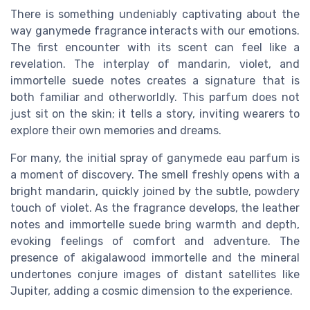
There is something undeniably captivating about the
way ganymede fragrance interacts with our emotions.
The first encounter with its scent can feel like a
revelation. The interplay of mandarin, violet, and
immortelle suede notes creates a signature that is
both familiar and otherworldly. This parfum does not
just sit on the skin; it tells a story, inviting wearers to
explore their own memories and dreams.
For many, the initial spray of ganymede eau parfum is
a moment of discovery. The smell freshly opens with a
bright mandarin, quickly joined by the subtle, powdery
touch of violet. As the fragrance develops, the leather
notes and immortelle suede bring warmth and depth,
evoking feelings of comfort and adventure. The
presence of akigalawood immortelle and the mineral
undertones conjure images of distant satellites like
Jupiter, adding a cosmic dimension to the experience.