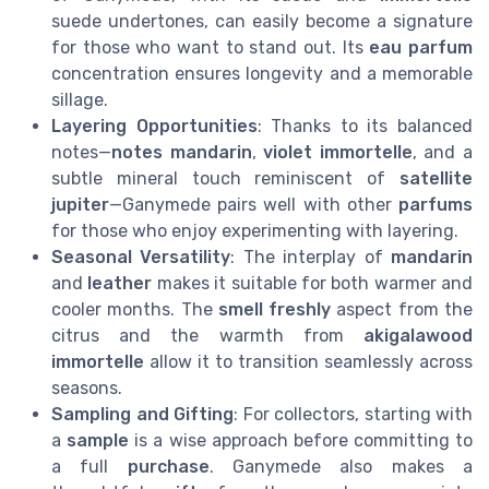
suede undertones, can easily become a signature
for those who want to stand out. Its
eau parfum
concentration ensures longevity and a memorable
sillage.
Layering Opportunities
: Thanks to its balanced
notes—
notes mandarin
,
violet immortelle
, and a
subtle mineral touch reminiscent of
satellite
jupiter
—Ganymede pairs well with other
parfums
for those who enjoy experimenting with layering.
Seasonal Versatility
: The interplay of
mandarin
and
leather
makes it suitable for both warmer and
cooler months. The
smell freshly
aspect from the
citrus and the warmth from
akigalawood
immortelle
allow it to transition seamlessly across
seasons.
Sampling and Gifting
: For collectors, starting with
a
sample
is a wise approach before committing to
a full
purchase
. Ganymede also makes a