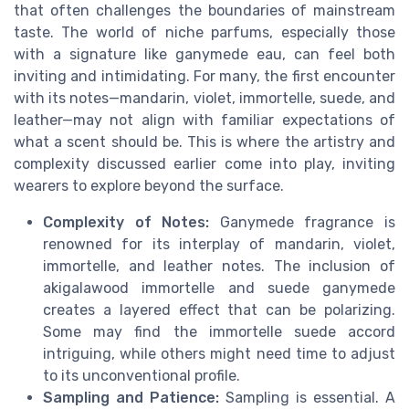
that often challenges the boundaries of mainstream
taste. The world of niche parfums, especially those
with a signature like ganymede eau, can feel both
inviting and intimidating. For many, the first encounter
with its notes—mandarin, violet, immortelle, suede, and
leather—may not align with familiar expectations of
what a scent should be. This is where the artistry and
complexity discussed earlier come into play, inviting
wearers to explore beyond the surface.
Complexity of Notes:
Ganymede fragrance is
renowned for its interplay of mandarin, violet,
immortelle, and leather notes. The inclusion of
akigalawood immortelle and suede ganymede
creates a layered effect that can be polarizing.
Some may find the immortelle suede accord
intriguing, while others might need time to adjust
to its unconventional profile.
Sampling and Patience:
Sampling is essential. A