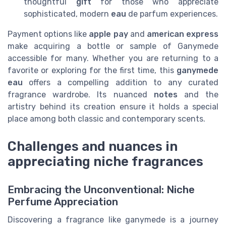
thoughtful
gift
for those who appreciate
sophisticated, modern
eau
de parfum experiences.
Payment options like
apple pay
and
american express
make acquiring a bottle or sample of Ganymede
accessible for many. Whether you are returning to a
favorite or exploring for the first time, this
ganymede
eau
offers a compelling addition to any curated
fragrance wardrobe. Its nuanced
notes
and the
artistry behind its creation ensure it holds a special
place among both classic and contemporary scents.
Challenges and nuances in
appreciating niche fragrances
Embracing the Unconventional: Niche
Perfume Appreciation
Discovering a fragrance like ganymede is a journey