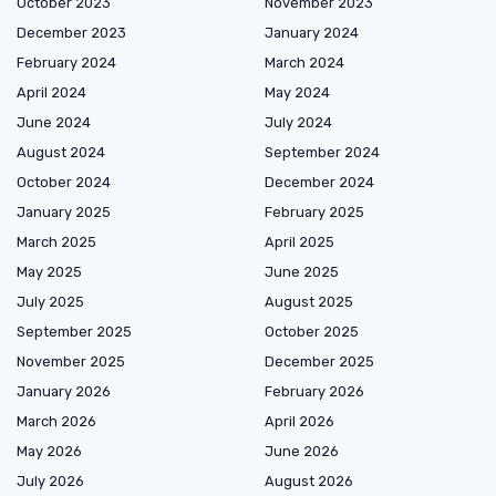
October 2023
November 2023
December 2023
January 2024
February 2024
March 2024
April 2024
May 2024
June 2024
July 2024
August 2024
September 2024
October 2024
December 2024
January 2025
February 2025
March 2025
April 2025
May 2025
June 2025
July 2025
August 2025
September 2025
October 2025
November 2025
December 2025
January 2026
February 2026
March 2026
April 2026
May 2026
June 2026
July 2026
August 2026