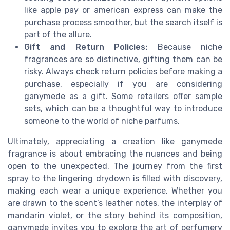
like apple pay or american express can make the
purchase process smoother, but the search itself is
part of the allure.
Gift and Return Policies:
Because niche
fragrances are so distinctive, gifting them can be
risky. Always check return policies before making a
purchase, especially if you are considering
ganymede as a gift. Some retailers offer sample
sets, which can be a thoughtful way to introduce
someone to the world of niche parfums.
Ultimately, appreciating a creation like ganymede
fragrance is about embracing the nuances and being
open to the unexpected. The journey from the first
spray to the lingering drydown is filled with discovery,
making each wear a unique experience. Whether you
are drawn to the scent’s leather notes, the interplay of
mandarin violet, or the story behind its composition,
ganymede invites you to explore the art of perfumery