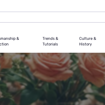
smanship &
Trends &
Culture &
ction
Tutorials
History