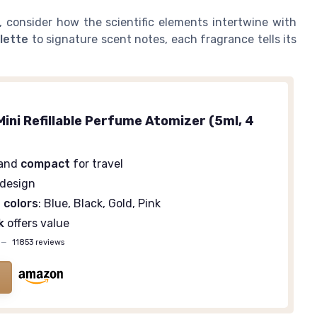
 consider how the scientific elements intertwine with
ilette
to signature scent notes, each fragrance tells its
ini Refillable Perfume Atomizer (5ml, 4
and
compact
for travel
design
 colors
: Blue, Black, Gold, Pink
k
offers value
—
11853 reviews