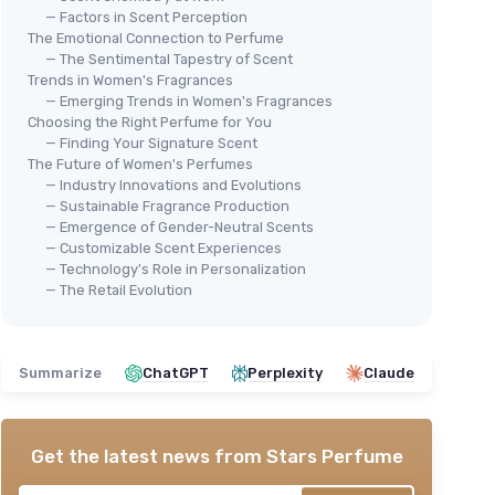
— Factors in Scent Perception
The Emotional Connection to Perfume
— The Sentimental Tapestry of Scent
Trends in Women's Fragrances
— Emerging Trends in Women's Fragrances
Choosing the Right Perfume for You
⭐ 
Versace Women's Mini Perfume
— Finding Your Signature Scent
SOL
The Future of Women's Perfumes
Set
— Industry Innovations and Evolutions
 Pack)
Per
＋
Includes
4 popular scents
— Sustainable Fragrance Production
ravel
＋
＋
Travel-friendly
size (0.17 oz each)
— Emergence of Gender-Neutral Scents
＋
— Customizable Scent Experiences
＋
Diverse fragrance options
for
— Technology's Role in Personalization
k, Gold,
＋
different occasions
— The Retail Evolution
＋
＋
Great for gifting
or sampling
★★
★★
★★★★★
★★★★★
4,3/5
—
353 reviews
Summarize
ChatGPT
Perplexity
Claude
See offer
Get the latest news from
Stars Perfume