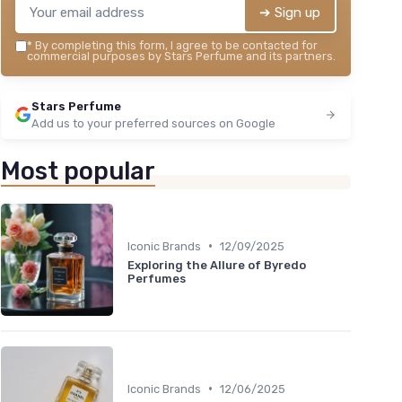
➔ Sign up
*
By completing this form, I agree to be contacted for
commercial purposes by Stars Perfume and its partners.
Stars Perfume
Add us to your preferred sources on Google
Most popular
•
Iconic Brands
12/09/2025
Exploring the Allure of Byredo
Perfumes
•
Iconic Brands
12/06/2025