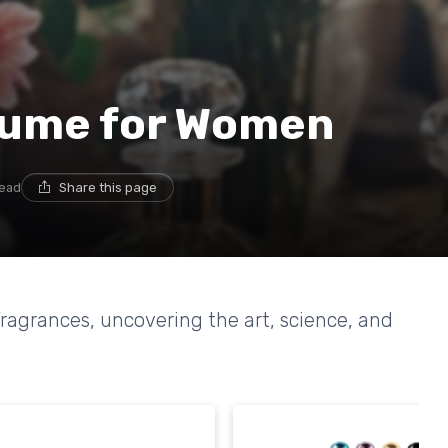
rfume for Women
read
Share this page
ragrances, uncovering the art, science, and