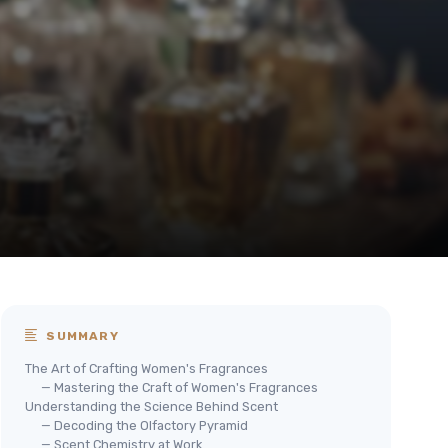
SUMMARY
The Art of Crafting Women's Fragrances
— Mastering the Craft of Women's Fragrances
Understanding the Science Behind Scent
— Decoding the Olfactory Pyramid
— Scent Chemistry at Work