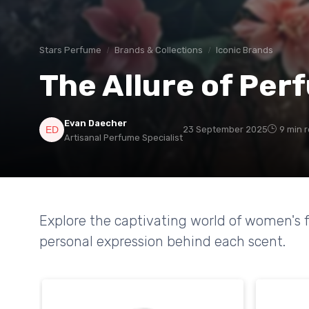
Stars Perfume
Brands & Collections
Iconic Brands
The Allure of Pe
Evan Daecher
23 September 2025
9 min 
Artisanal Perfume Specialist
Explore the captivating world of women's f
personal expression behind each scent.