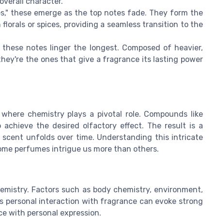
overall character.
tes," these emerge as the top notes fade. They form the
lorals or spices, providing a seamless transition to the
 these notes linger the longest. Composed of heavier,
they're the ones that give a fragrance its lasting power
 where chemistry plays a pivotal role. Compounds like
achieve the desired olfactory effect. The result is a
 scent unfolds over time. Understanding this intricate
ome perfumes intrigue us more than others.
emistry. Factors such as body chemistry, environment,
s personal interaction with fragrance can evoke strong
e with personal expression.