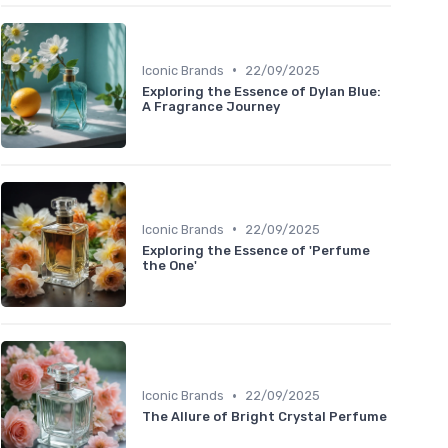
•
Iconic Brands
22/09/2025
Exploring the Essence of Dylan Blue:
A Fragrance Journey
•
Iconic Brands
22/09/2025
Exploring the Essence of 'Perfume
the One'
•
Iconic Brands
22/09/2025
The Allure of Bright Crystal Perfume