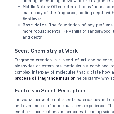
offering an enticing preview of the fragrance's 
Middle Notes
: Often referred to as "heart no
main body of the fragrance, adding depth with f
final layer.
Base Notes
: The foundation of any perfume,
more robust scents like vanilla or sandalwood, 
and depth.
Scent Chemistry at Work
Fragrance creation is a blend of art and science,
aldehydes or esters are meticulously combined to 
complex interplay of molecules that dictate how a
process of fragrance infusion
helps clarify why s
Factors in Scent Perception
Individual perception of scents extends beyond ch
and even mood influence our scent experience. Thi
emotional connections or memories, blending scienc