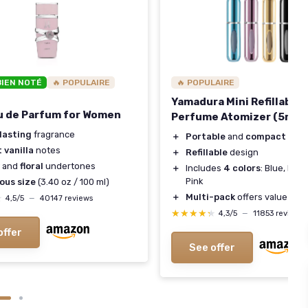
BIEN NOTÉ
🔥 POPULAIRE
🔥 POPULAIRE
Yamadura Mini Refillable
u de Parfum for Women
Perfume Atomizer (5ml, 4
lasting
fragrance
＋
Portable
and
compact
for t
 vanilla
notes
＋
Refillable
design
and
floral
undertones
＋
Includes
4 colors
: Blue, Blac
Pink
ous size
(3.40 oz / 100 ml)
＋
Multi-pack
offers value
★
★
4,5/5
—
40147 reviews
★★★★★
★★★★★
4,3/5
—
11853 reviews
offer
See offer