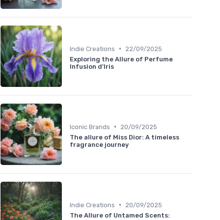
•
Indie Creations
22/09/2025
Exploring the Allure of Perfume
Infusion d'Iris
•
Iconic Brands
20/09/2025
The allure of Miss Dior: A timeless
fragrance journey
•
Indie Creations
20/09/2025
The Allure of Untamed Scents: