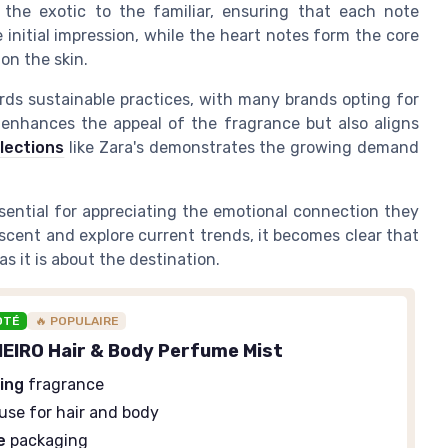
m the exotic to the familiar, ensuring that each note
initial impression, while the heart notes form the core
on the skin.
ards sustainable practices, with many brands opting for
y enhances the appeal of the fragrance but also aligns
llections
like Zara's demonstrates the growing demand
sential for appreciating the emotional connection they
scent and explore current trends, it becomes clear that
s it is about the destination.
OTÉ
🔥 POPULAIRE
EIRO Hair & Body Perfume Mist
ing
fragrance
use for hair and body
e
packaging