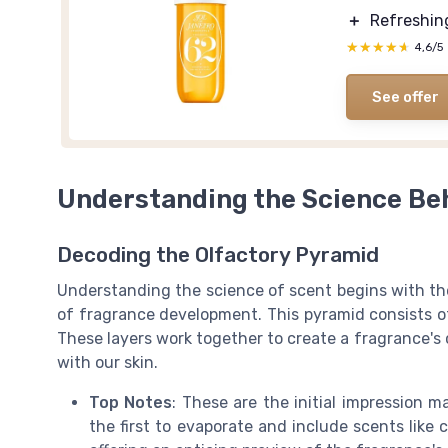
＋
Refreshi
★★★★★
★★★★★
4,6/5
See offer
Understanding the Science Be
Decoding the Olfactory Pyramid
Understanding the science of scent begins with the
of fragrance development. This pyramid consists of
These layers work together to create a fragrance's 
with our skin.
Top Notes
: These are the initial impression m
the first to evaporate and include scents like 