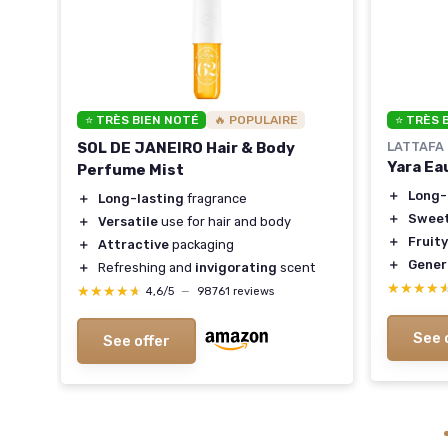
⭐ TRÈS BIEN NOTÉ
🔥 POPULAIRE
⭐ TRÈS 
me
SOL DE JANEIRO Hair & Body
LATTAFA
Yara Ea
Perfume Mist
＋
Long-
＋
Long-lasting
fragrance
)
＋
Sweet
＋
Versatile
use for hair and body
＋
Fruity
＋
Attractive
packaging
＋
Gener
＋
Refreshing and
invigorating
scent
★★★★
★★★★
★★★★★
★★★★★
4,6/5
—
98761 reviews
See 
See offer