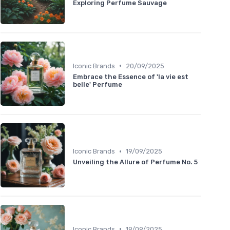
Exploring Perfume Sauvage
•
Iconic Brands
20/09/2025
Embrace the Essence of 'la vie est
belle' Perfume
•
Iconic Brands
19/09/2025
Unveiling the Allure of Perfume No. 5
•
Iconic Brands
19/09/2025