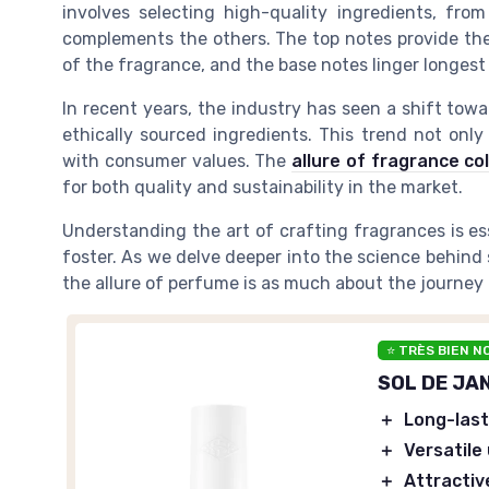
involves selecting high-quality ingredients, fro
complements the others. The top notes provide the 
of the fragrance, and the base notes linger longest 
In recent years, the industry has seen a shift tow
ethically sourced ingredients. This trend not onl
with consumer values. The
allure of fragrance co
for both quality and sustainability in the market.
Understanding the art of crafting fragrances is es
foster. As we delve deeper into the science behind 
the allure of perfume is as much about the journey a
⭐ TRÈS BIEN N
SOL DE JAN
＋
Long-last
＋
Versatile
＋
Attractiv