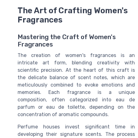
The Art of Crafting Women's
Fragrances
Mastering the Craft of Women's
Fragrances
The creation of women's fragrances is an
intricate art form, blending creativity with
scientific precision. At the heart of this craft is
the delicate balance of scent notes, which are
meticulously combined to evoke emotions and
memories. Each fragrance is a unique
composition, often categorized into
eau de
parfum
or
eau de toilette
, depending on the
concentration of aromatic compounds.
Perfume houses invest significant time in
developing their signature scents. The process