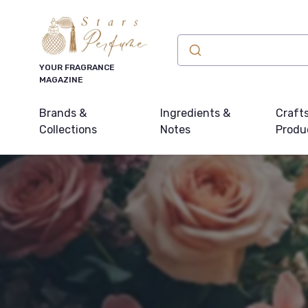
YOUR FRAGRANCE
MAGAZINE
Brands &
Ingredients &
Craft
Collections
Notes
Produ