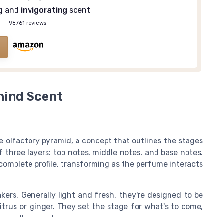
ng and
invigorating
scent
—
98761 reviews
hind Scent
 olfactory pyramid, a concept that outlines the stages
 three layers: top notes, middle notes, and base notes.
complete profile, transforming as the perfume interacts
akers. Generally light and fresh, they're designed to be
citrus or ginger. They set the stage for what's to come,