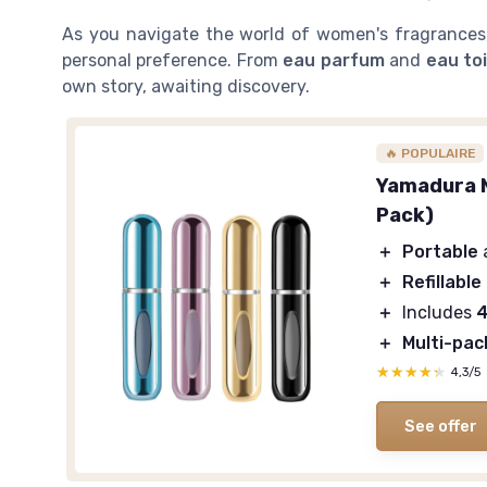
As you navigate the world of women's fragrances,
personal preference. From
eau parfum
and
eau to
own story, awaiting discovery.
🔥 POPULAIRE
Yamadura M
Pack)
＋
Portable
＋
Refillable
＋
Includes
4
＋
Multi-pac
★★★★★
★★★★★
4,3/5
See offer