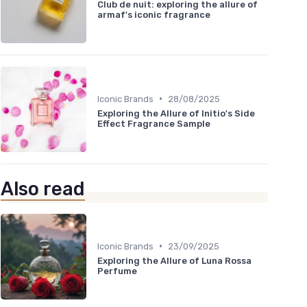
Club de nuit: exploring the allure of
armaf's iconic fragrance
•
Iconic Brands
28/08/2025
Exploring the Allure of Initio's Side
Effect Fragrance Sample
Also read
•
Iconic Brands
23/09/2025
Exploring the Allure of Luna Rossa
Perfume