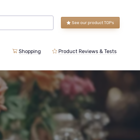
See our product TOPs
Shopping
Product Reviews & Tests