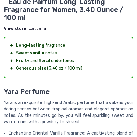
- Eau de Parfum Long-Lasting
Fragrance for Women, 3.40 Ounce /
100 ml
View store:
Lattafa
＋
Long-lasting
fragrance
＋
Sweet vanilla
notes
＋
Fruity
and
floral
undertones
＋
Generous size
(3.40 oz / 100 ml)
Yara Perfume
Yara is an exquisite, high-end Arabic perfume that awakens your
daring senses between tropical aromas and elegant aphrodisiac
notes. As the minutes go by, you will feel sparkling sweet and
warm tones with a powdery fresh seal.
Enchanting Oriental Vanilla Fragrance: A captivating blend of