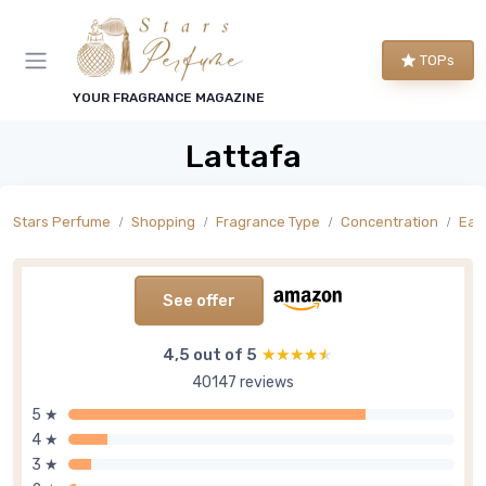
TOPs
YOUR FRAGRANCE MAGAZINE
Lattafa
Stars Perfume
Shopping
Fragrance Type
Concentration
Eau
See offer
4,5 out of 5
★★★★★
★★★★★
40147 reviews
5 ★
4 ★
3 ★