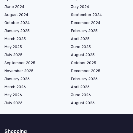
June 2024
July 2024
August 2024
September 2024
October 2024
December 2024
January 2025
February 2025
March 2025
April 2025
May 2025
June 2025
July 2025
August 2025
September 2025
October 2025
November 2025
December 2025
January 2026
February 2026
March 2026
April 2026
May 2026
June 2026
July 2026
August 2026
Shopping