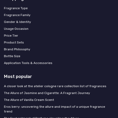
Fragrance Type
Fragrance Family
Gender & Identity
Usage Occasion
Price Tier
Product Sets
Brand Philosophy
Bottle Size
Application Tools & Accessories
Most popular
A closer look at the atelier cologne rare collection list of fragrances
The Allure of Jasmine and Cigarette: A Fragrant Journey
The Allure of Vanilla Cream Scent
Eros berry: uncovering the allure and impact of a unique fragrance
trend