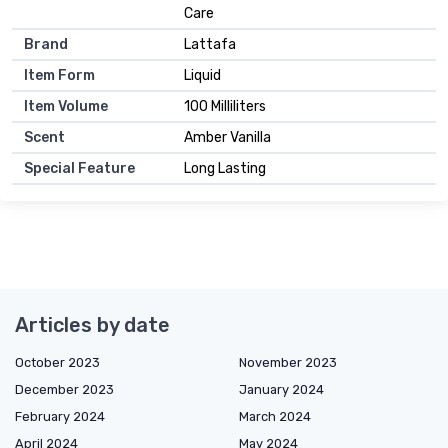
Care
Brand
Lattafa
Item Form
Liquid
Item Volume
100 Milliliters
Scent
Amber Vanilla
Special Feature
Long Lasting
Articles by date
October 2023
November 2023
December 2023
January 2024
February 2024
March 2024
April 2024
May 2024