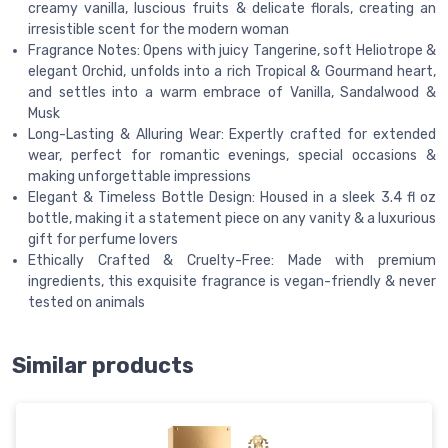
creamy vanilla, luscious fruits & delicate florals, creating an
irresistible scent for the modern woman
Fragrance Notes: Opens with juicy Tangerine, soft Heliotrope &
elegant Orchid, unfolds into a rich Tropical & Gourmand heart,
and settles into a warm embrace of Vanilla, Sandalwood &
Musk
Long-Lasting & Alluring Wear: Expertly crafted for extended
wear, perfect for romantic evenings, special occasions &
making unforgettable impressions
Elegant & Timeless Bottle Design: Housed in a sleek 3.4 fl oz
bottle, making it a statement piece on any vanity & a luxurious
gift for perfume lovers
Ethically Crafted & Cruelty-Free: Made with premium
ingredients, this exquisite fragrance is vegan-friendly & never
tested on animals
Similar products