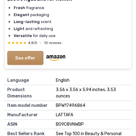
＋
Fresh
fragrance
＋
Elegant
packaging
＋
Long-lasting
scent
＋
Light
and refreshing
＋
Versatile
for daily use
★★★★★
★★★★★
4,8/5
—
10 reviews
See offer
Language
English
Product
3.56 x 3.56 x 5.94 inches; 3.53
Dimensions
ounces
Item model number
BPW17496864
Manufacturer
LATTAFA
ASIN
B09C8VNWBP
Best Sellers Rank
See Top 100 in Beauty & Personal