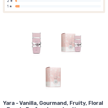
2 ★
1 ★
Yara - Vanilla, Gourmand, Fruity, Floral