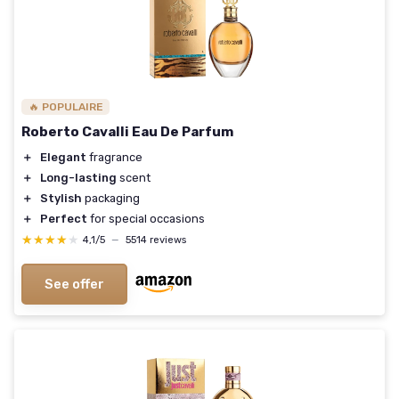
🔥 POPULAIRE
Roberto Cavalli Eau De Parfum
＋
Elegant
fragrance
＋
Long-lasting
scent
＋
Stylish
packaging
＋
Perfect
for special occasions
★★★★★
★★★★★
4,1/5
—
5514 reviews
See offer