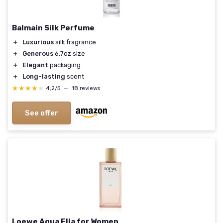
Balmain Silk Perfume
＋
Luxurious
silk fragrance
＋
Generous
6.7oz size
＋
Elegant
packaging
＋
Long-lasting
scent
★★★★★
★★★★★
4,2/5
—
18 reviews
See offer
Loewe Agua Ella for Women