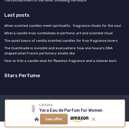
The Enchantment of Perfume: Unveiling the Allure
Last posts
When scented candles meet spirituality : fragrance rituals for the soul
What a candle truly symbolizes in perfume, art and scented ritual
The quiet luxury of vanilla scented candles for true fragrance lovers
The Guerlinade is invisible and everywhere: how one house's DNA
shaped what French perfumery smells like
How to trim a candle wick for flawless fragrance and a cleaner burn
Stars Perfume
Legal notices
Privacy policy
Lattafa
Yara Eau de Parfum for Women
© Stars Perfume 2026
🔥
See offer