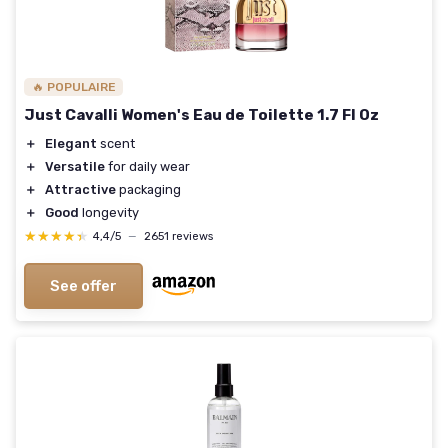
🔥 POPULAIRE
Just Cavalli Women's Eau de Toilette 1.7 Fl Oz
＋
Elegant
scent
＋
Versatile
for daily wear
＋
Attractive
packaging
＋
Good
longevity
★★★★★
★★★★★
4,4/5
—
2651 reviews
See offer