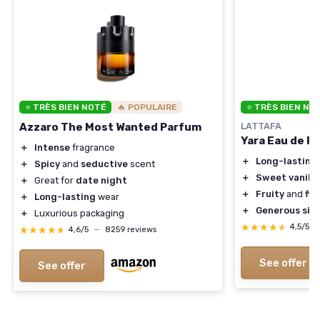
⭐ TRÈS BIEN NOTÉ
🔥 POPULAIRE
⭐ TRÈS BIEN NO
Azzaro The Most Wanted Parfum
LATTAFA
Yara Eau de P
＋
Intense
fragrance
＋
Long-lasting
＋
Spicy
and
seductive
scent
＋
Sweet vanilla
＋
Great for
date night
＋
Fruity
and
flo
＋
Long-lasting
wear
＋
Generous siz
＋
Luxurious packaging
★★★★★
★★★★★
4,5/5
★★★★★
★★★★★
4,6/5
—
8259 reviews
See offer
See offer