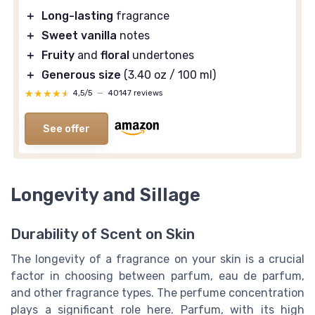
＋
Long-lasting
fragrance
＋
Sweet vanilla
notes
＋
Fruity
and
floral
undertones
＋
Generous size
(3.40 oz / 100 ml)
★★★★★
★★★★★
4,5/5
—
40147 reviews
See offer
Longevity and Sillage
Durability of Scent on Skin
The longevity of a fragrance on your skin is a crucial
factor in choosing between parfum, eau de parfum,
and other fragrance types. The perfume concentration
plays a significant role here. Parfum, with its high