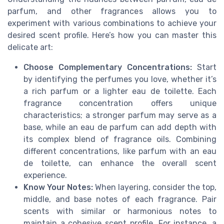
parfum, and other fragrances allows you to
experiment with various combinations to achieve your
desired scent profile. Here’s how you can master this
delicate art:
Choose Complementary Concentrations:
Start
by identifying the perfumes you love, whether it’s
a rich parfum or a lighter eau de toilette. Each
fragrance concentration offers unique
characteristics; a stronger parfum may serve as a
base, while an eau de parfum can add depth with
its complex blend of fragrance oils. Combining
different concentrations, like parfum with an eau
de toilette, can enhance the overall scent
experience.
Know Your Notes:
When layering, consider the top,
middle, and base notes of each fragrance. Pair
scents with similar or harmonious notes to
maintain a cohesive scent profile. For instance, a