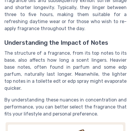
fragrance oils and subsequently exhibit softer sillage
and shorter longevity. Typically, they linger between
three to five hours, making them suitable for a
refreshing daytime wear or for those who wish to re-
apply fragrance throughout the day.
Understanding the Impact of Notes
The structure of a fragrance, from its top notes to its
base, also affects how long a scent lingers. Heavier
base notes, often found in parfum and some edp
parfum, naturally last longer. Meanwhile, the lighter
top notes in a toilette edt or edp spray might evaporate
quicker.
By understanding these nuances in concentration and
performance, you can better select the fragrance that
fits your lifestyle and personal preference.