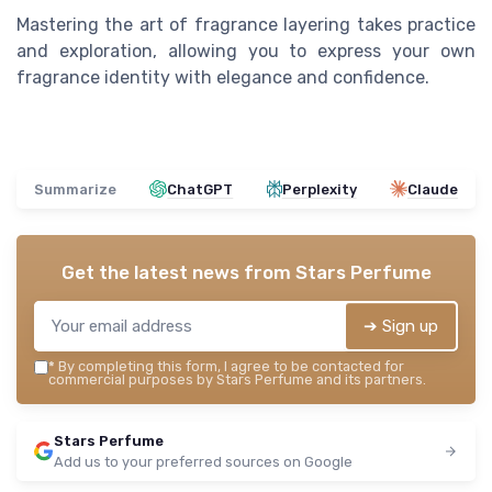
Mastering the art of fragrance layering takes practice
and exploration, allowing you to express your own
fragrance identity with elegance and confidence.
Summarize
ChatGPT
Perplexity
Claude
Get the latest news from
Stars Perfume
➔ Sign up
*
By completing this form, I agree to be contacted for
commercial purposes by Stars Perfume and its partners.
Stars Perfume
Add us to your preferred sources on Google