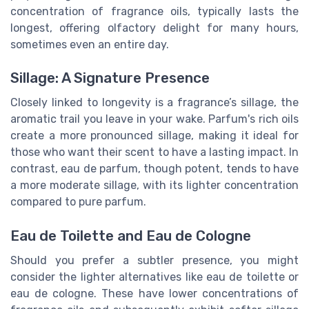
concentration of fragrance oils, typically lasts the
longest, offering olfactory delight for many hours,
sometimes even an entire day.
Sillage: A Signature Presence
Closely linked to longevity is a fragrance’s sillage, the
aromatic trail you leave in your wake. Parfum's rich oils
create a more pronounced sillage, making it ideal for
those who want their scent to have a lasting impact. In
contrast, eau de parfum, though potent, tends to have
a more moderate sillage, with its lighter concentration
compared to pure parfum.
Eau de Toilette and Eau de Cologne
Should you prefer a subtler presence, you might
consider the lighter alternatives like eau de toilette or
eau de cologne. These have lower concentrations of