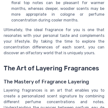
floral top notes can be pleasant for warmer
months, whereas deeper, woodier scents may be
more appropriate in cologne or perfume
concentration during cooler months.
Ultimately, the ideal fragrance for you is one that
resonates with your personal taste and complements
your lifestyle. By taking the time to explore the
concentration differences of each scent, you can
discover an olfactory world that is uniquely yours.
The Art of Layering Fragrances
The Mastery of Fragrance Layering
Layering fragrances is an art that enables you to
create a personalized scent signature by combining
different perfume concentrations and notes.
Understanding the nuances between parfum, eau de