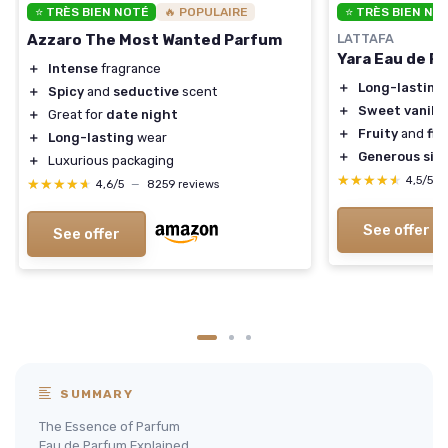
⭐ TRÈS BIEN NOTÉ
🔥 POPULAIRE
⭐ TRÈS BIEN NO
Azzaro The Most Wanted Parfum
LATTAFA
Yara Eau de P
＋
Intense
fragrance
＋
Long-lasting
＋
Spicy
and
seductive
scent
＋
Sweet vanilla
＋
Great for
date night
＋
Fruity
and
flo
＋
Long-lasting
wear
＋
Generous siz
＋
Luxurious packaging
★★★★★
★★★★★
4,5/5
★★★★★
★★★★★
4,6/5
—
8259 reviews
See offer
See offer
SUMMARY
The Essence of Parfum
Eau de Parfum Explained