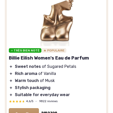
⭐ TRÈS BIEN NOTÉ
🔥 POPULAIRE
Billie Eilish Women's Eau de Parfum
＋
Sweet notes
of Sugared Petals
＋
Rich aroma
of Vanilla
＋
Warm touch
of Musk
＋
Stylish packaging
＋
Suitable for everyday wear
★★★★★
★★★★★
4,6/5
—
9822 reviews