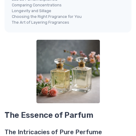
Comparing Concentrations
Longevity and Sillage
Choosing the Right Fragrance for You
The Art of Layering Fragrances
The Essence of Parfum
The Intricacies of Pure Perfume