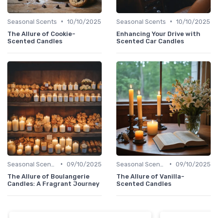
•
•
Seasonal Scents
10/10/2025
Seasonal Scents
10/10/2025
The Allure of Cookie-
Enhancing Your Drive with
Scented Candles
Scented Car Candles
•
•
Seasonal Scents
09/10/2025
Seasonal Scents
09/10/2025
The Allure of Boulangerie
The Allure of Vanilla-
Candles: A Fragrant Journey
Scented Candles