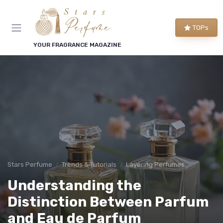
TOPs
YOUR FRAGRANCE MAGAZINE
Stars Perfume
Trends & Tutorials
Layering Perfumes
Understanding the
Distinction Between Parfum
and Eau de Parfum