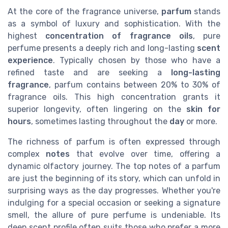
At the core of the fragrance universe,
parfum
stands
as a symbol of luxury and sophistication. With the
highest
concentration of fragrance oils
, pure
perfume presents a deeply rich and long-lasting
scent
experience
. Typically chosen by those who have a
refined taste and are seeking a
long-lasting
fragrance
, parfum contains between 20% to 30% of
fragrance oils. This high concentration grants it
superior longevity, often lingering on the
skin for
hours
, sometimes lasting throughout the
day
or more.
The richness of parfum is often expressed through
complex
notes
that evolve over time, offering a
dynamic olfactory journey. The top notes of a parfum
are just the beginning of its story, which can unfold in
surprising ways as the day progresses. Whether you're
indulging for a special occasion or seeking a signature
smell, the allure of pure perfume is undeniable. Its
deep scent profile often suits those who prefer a more