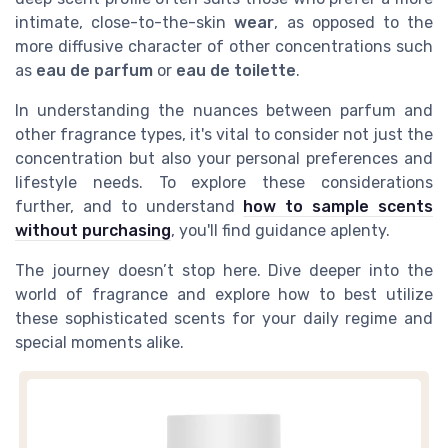
intimate, close-to-the-skin
wear
, as opposed to the
more diffusive character of other concentrations such
as
eau de parfum
or
eau de toilette
.
In understanding the nuances between parfum and
other fragrance types, it's vital to consider not just the
concentration but also your personal preferences and
lifestyle needs. To explore these considerations
further, and to understand
how to sample scents
without purchasing
, you'll find guidance aplenty.
The journey doesn’t stop here. Dive deeper into the
world of fragrance and explore how to best utilize
these sophisticated scents for your daily regime and
special moments alike.