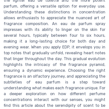
the lighter eau de toilette and the more potent
parfum, offering a versatile option for everyday use.
Understanding these distinctions in concentration
allows enthusiasts to appreciate the nuanced art of
fragrance composition. An eau de parfum spray
impresses with its ability to linger on the skin for
several hours, typically between four to six hours,
making it a long-lasting choice for both day and
evening wear. When you apply EDP, it envelops you in
top notes that gradually unfold, revealing heart notes
that linger throughout the day. This gradual evolution
highlights the intricacy of the fragrance pyramid,
ensuring a dynamic experience. Choosing the right
fragrance is an olfactory journey, and appreciating the
subtleties of eau parfum is a step toward
understanding what makes each fragrance unique. For
a deeper exploration on how different perfume
concentrations interact with our senses, you might
find this article about the serendipity of scent to be