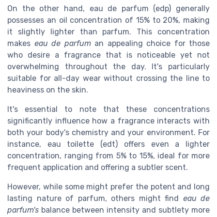
On the other hand, eau de parfum (edp) generally
possesses an oil concentration of 15% to 20%, making
it slightly lighter than parfum. This concentration
makes
eau de parfum
an appealing choice for those
who desire a fragrance that is noticeable yet not
overwhelming throughout the day. It's particularly
suitable for all-day wear without crossing the line to
heaviness on the skin.
It's essential to note that these concentrations
significantly influence how a fragrance interacts with
both your body's chemistry and your environment. For
instance, eau toilette (edt) offers even a lighter
concentration, ranging from 5% to 15%, ideal for more
frequent application and offering a subtler scent.
However, while some might prefer the potent and long
lasting nature of parfum, others might find
eau de
parfum's
balance between intensity and subtlety more