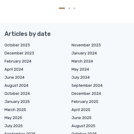
Articles by date
October 2023
November 2023
December 2023
January 2024
February 2024
March 2024
April 2024
May 2024
June 2024
July 2024
August 2024
September 2024
October 2024
December 2024
January 2025
February 2025
March 2025
April 2025
May 2025
June 2025
July 2025
August 2025
September 2025
October 2025