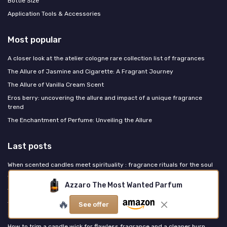
Bottle Size
Application Tools & Accessories
Most popular
A closer look at the atelier cologne rare collection list of fragrances
The Allure of Jasmine and Cigarette: A Fragrant Journey
The Allure of Vanilla Cream Scent
Eros berry: uncovering the allure and impact of a unique fragrance
trend
The Enchantment of Perfume: Unveiling the Allure
Last posts
When scented candles meet spirituality : fragrance rituals for the soul
What a candle truly symbolizes in perfume, art and scented ritual
Azzaro The Most Wanted Parfum
The quiet luxury of vanilla scented candles for true fragrance lovers
🔥
The Guerlinade is invisible and everywhere: how one house's DNA
See offer
shaped what French perfumery smells like
How to trim a candle wick for flawless fragrance and a cleaner burn