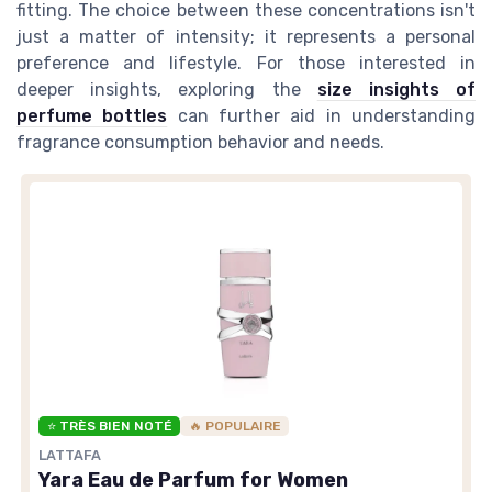
fitting. The choice between these concentrations isn't
just a matter of intensity; it represents a personal
preference and lifestyle. For those interested in
deeper insights, exploring the
size insights of
perfume bottles
can further aid in understanding
fragrance consumption behavior and needs.
⭐ TRÈS BIEN NOTÉ
🔥 POPULAIRE
LATTAFA
Yara Eau de Parfum for Women