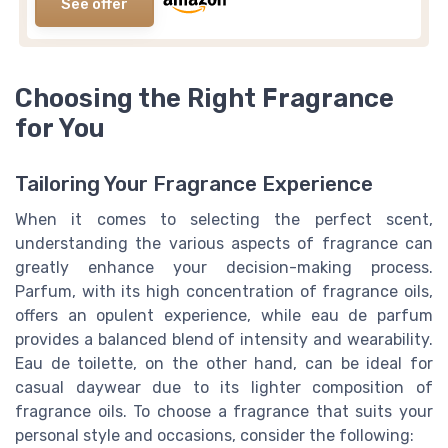
See offer
Choosing the Right Fragrance
for You
Tailoring Your Fragrance Experience
When it comes to selecting the perfect scent,
understanding the various aspects of fragrance can
greatly enhance your decision-making process.
Parfum, with its high concentration of fragrance oils,
offers an opulent experience, while eau de parfum
provides a balanced blend of intensity and wearability.
Eau de toilette, on the other hand, can be ideal for
casual daywear due to its lighter composition of
fragrance oils. To choose a fragrance that suits your
personal style and occasions, consider the following: