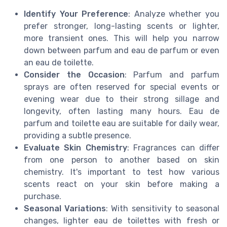
Identify Your Preference
: Analyze whether you
prefer stronger, long-lasting scents or lighter,
more transient ones. This will help you narrow
down between parfum and eau de parfum or even
an eau de toilette.
Consider the Occasion
: Parfum and parfum
sprays are often reserved for special events or
evening wear due to their strong sillage and
longevity, often lasting many hours. Eau de
parfum and toilette eau are suitable for daily wear,
providing a subtle presence.
Evaluate Skin Chemistry
: Fragrances can differ
from one person to another based on skin
chemistry. It's important to test how various
scents react on your skin before making a
purchase.
Seasonal Variations
: With sensitivity to seasonal
changes, lighter eau de toilettes with fresh or