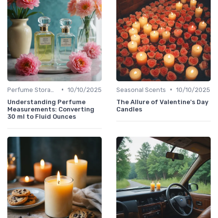
•
•
Perfume Storage
10/10/2025
Seasonal Scents
10/10/2025
Understanding Perfume
The Allure of Valentine's Day
Measurements: Converting
Candles
30 ml to Fluid Ounces