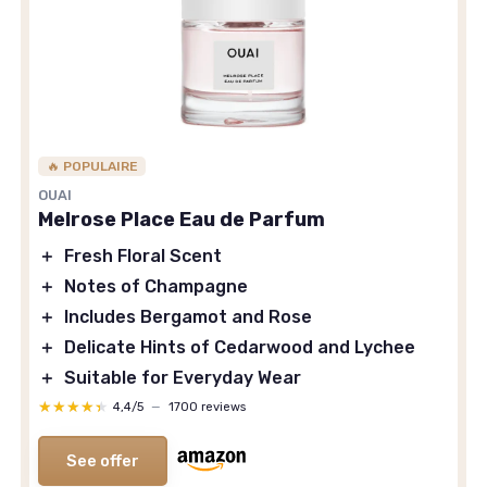
🔥 POPULAIRE
OUAI
Melrose Place Eau de Parfum
＋
Fresh Floral Scent
＋
Notes of Champagne
＋
Includes Bergamot and Rose
＋
Delicate Hints of Cedarwood and Lychee
＋
Suitable for Everyday Wear
★★★★★
★★★★★
4,4/5
—
1700 reviews
See offer