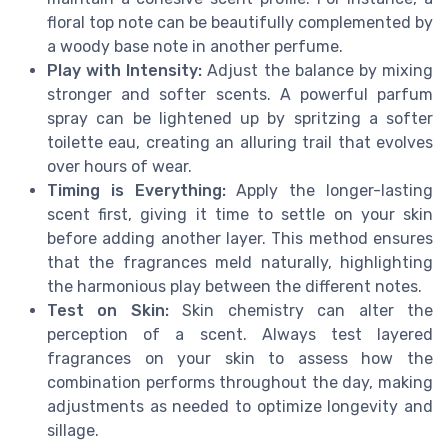
floral top note can be beautifully complemented by
a woody base note in another perfume.
Play with Intensity:
Adjust the balance by mixing
stronger and softer scents. A powerful parfum
spray can be lightened up by spritzing a softer
toilette eau, creating an alluring trail that evolves
over hours of wear.
Timing is Everything:
Apply the longer-lasting
scent first, giving it time to settle on your skin
before adding another layer. This method ensures
that the fragrances meld naturally, highlighting
the harmonious play between the different notes.
Test on Skin:
Skin chemistry can alter the
perception of a scent. Always test layered
fragrances on your skin to assess how the
combination performs throughout the day, making
adjustments as needed to optimize longevity and
sillage.