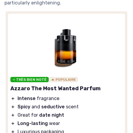
particularly enlightening.
⭐ TRÈS BIEN NOTÉ
🔥 POPULAIRE
Azzaro The Most Wanted Parfum
＋
Intense
fragrance
＋
Spicy
and
seductive
scent
＋
Great for
date night
＋
Long-lasting
wear
＋
Luxurious packaging