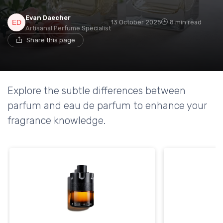
Evan Daecher
13 October 2025
8 min read
Artisanal Perfume Specialist
Share this page
Explore the subtle differences between
parfum and eau de parfum to enhance your
fragrance knowledge.