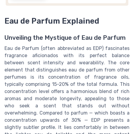
Eau de Parfum Explained
Unveiling the Mystique of Eau de Parfum
Eau de Parfum (often abbreviated as EDP) fascinates
fragrance aficionados with its perfect balance
between scent intensity and wearability. The core
element that distinguishes eau de parfum from other
perfumes is its concentration of fragrance oils,
typically comprising 15-20% of the total formula. This
concentration level offers a harmonious blend of rich
aromas and moderate longevity, appealing to those
who seek a scent that stands out without
overwhelming. Compared to parfum — which boasts a
concentration upwards of 30% — EDP presents a
slightly subtler profile. It lies comfortably in between