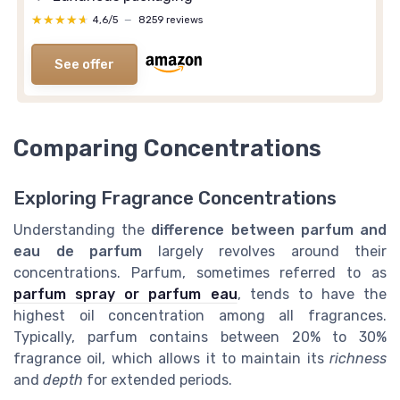
★★★★★
★★★★★
4,6/5
—
8259 reviews
See offer
Comparing Concentrations
Exploring Fragrance Concentrations
Understanding the
difference between parfum and
eau de parfum
largely revolves around their
concentrations. Parfum, sometimes referred to as
parfum spray or parfum eau
, tends to have the
highest oil concentration among all fragrances.
Typically, parfum contains between 20% to 30%
fragrance oil, which allows it to maintain its
richness
and
depth
for extended periods.