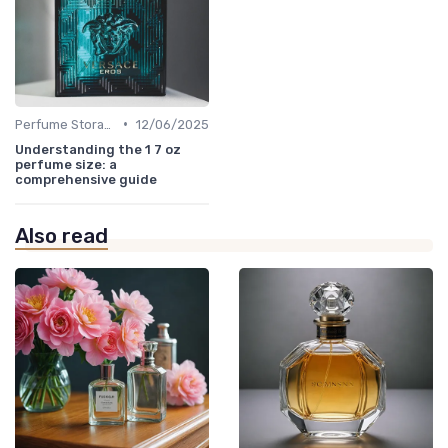
•
Perfume Storage
12/06/2025
Understanding the 1 7 oz
perfume size: a
comprehensive guide
Also read