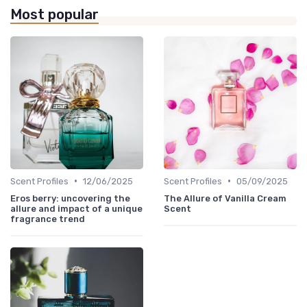
Most popular
•
•
Scent Profiles
12/06/2025
Scent Profiles
05/09/2025
Eros berry: uncovering the
The Allure of Vanilla Cream
allure and impact of a unique
Scent
fragrance trend