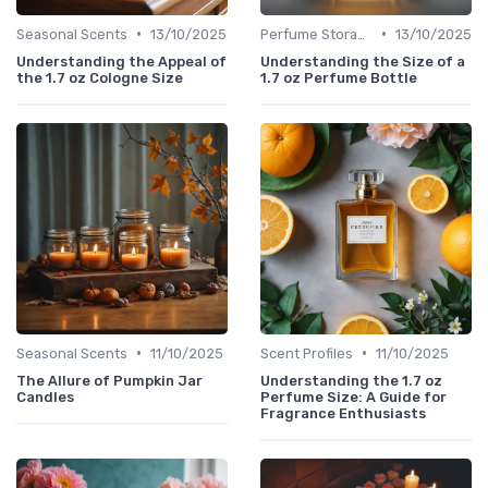
•
•
Seasonal Scents
13/10/2025
Perfume Storage
13/10/2025
Understanding the Appeal of
Understanding the Size of a
the 1.7 oz Cologne Size
1.7 oz Perfume Bottle
•
•
Seasonal Scents
11/10/2025
Scent Profiles
11/10/2025
The Allure of Pumpkin Jar
Understanding the 1.7 oz
Candles
Perfume Size: A Guide for
Fragrance Enthusiasts