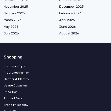
November 2025
December 2025
January 2026
February 2026
March 2026
April 2026
May 2026
June 2026
July 2026
August 2026
Shopping
Fragrance Type
Fragrance Family
Gender & Identity
Usage Occasion
Price Tier
Product Sets
Brand Philosophy