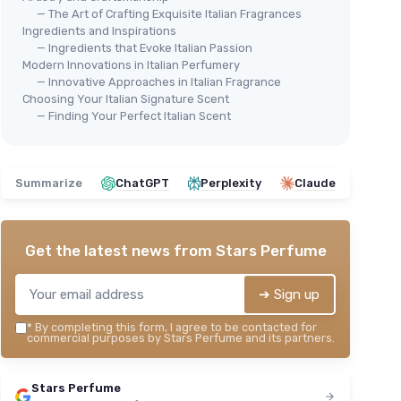
— The Art of Crafting Exquisite Italian Fragrances
Ingredients and Inspirations
— Ingredients that Evoke Italian Passion
Modern Innovations in Italian Perfumery
— Innovative Approaches in Italian Fragrance
Choosing Your Italian Signature Scent
⭐ 
Moroccanoil L'Originale Eau de
— Finding Your Perfect Italian Scent
Cli
Parfum
Min
＋
Unique scent
＋
＋
Long-lasting
Summarize
ChatGPT
Perplexity
Claude
＋
＋
High-quality ingredients
＋
＋
Elegant packaging
★★
★★
★★★★★
★★★★★
4,1/5
—
524 reviews
Get the latest news from
Stars Perfume
See offer
➔ Sign up
*
By completing this form, I agree to be contacted for
commercial purposes by Stars Perfume and its partners.
Stars Perfume