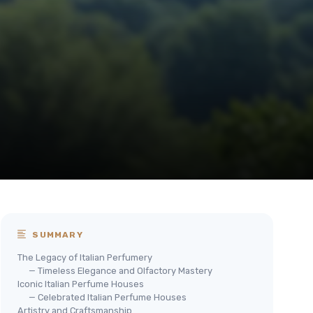
SUMMARY
The Legacy of Italian Perfumery
— Timeless Elegance and Olfactory Mastery
Iconic Italian Perfume Houses
— Celebrated Italian Perfume Houses
Artistry and Craftsmanship