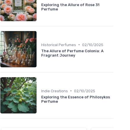
Exploring the Allure of Rose 31
Perfume
•
Historical Perfumes
02/10/2025
The Allure of Perfume Colonia: A
Fragrant Journey
•
Indie Creations
02/10/2025
Exploring the Essence of Philosykos
Perfume