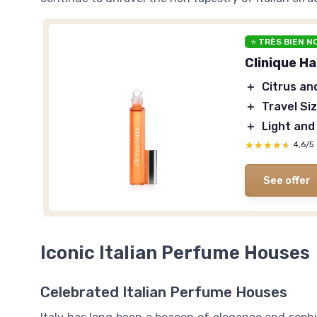
⭐ TRÈS BIEN N
Clinique H
＋
Citrus an
＋
Travel Si
＋
Light and
★★★★★
★★★★★
4,6/5
See offer
Iconic Italian Perfume Houses
Celebrated Italian Perfume Houses