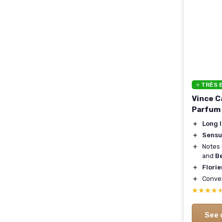
⭐ TRÈS 
Vince 
Parfum
＋
Long 
＋
Sensu
＋
Notes
and
B
＋
Florie
＋
Conve
★★★★
★★★★
See 