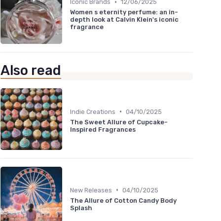
•
Iconic Brands
12/06/2025
Women s eternity perfume: an in-
depth look at Calvin Klein's iconic
fragrance
Also read
•
Indie Creations
04/10/2025
The Sweet Allure of Cupcake-
Inspired Fragrances
•
New Releases
04/10/2025
The Allure of Cotton Candy Body
Splash