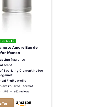
BIEN NOTÉ
Camuto Amore Eau de
 for Women
lasting
fragrance
al
scent
 of
Sparkling Clementine Ice
ergamot
ntal Fruity
profile
nient
rollerball
format
★
★
4,5/5
—
652 reviews
offer