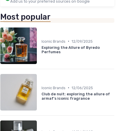
Add us to your preferred sources on Google
Most popular
•
Iconic Brands
12/09/2025
Exploring the Allure of Byredo
Perfumes
•
Iconic Brands
12/06/2025
Club de nuit: exploring the allure of
armaf's iconic fragrance