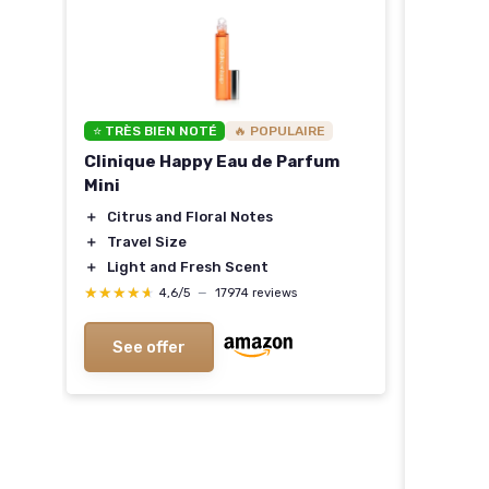
⭐ TRÈS BIEN NOTÉ
🔥 POPULAIRE
e
Clinique Happy Eau de Parfum
Mini
＋
Citrus and Floral Notes
＋
Travel Size
＋
Light and Fresh Scent
★★★★★
★★★★★
4,6/5
—
17974 reviews
See offer