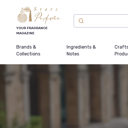
YOUR FRAGRANCE
MAGAZINE
Brands &
Ingredients &
Craft
Collections
Notes
Produ