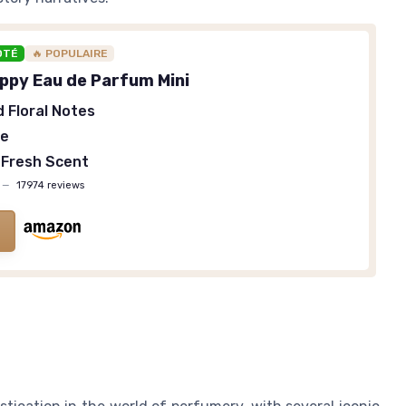
OTÉ
🔥 POPULAIRE
appy Eau de Parfum Mini
d Floral Notes
ze
 Fresh Scent
—
17974 reviews