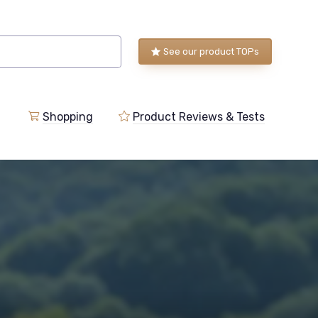
See our product TOPs
Shopping
Product Reviews & Tests