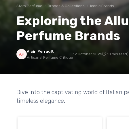
Stars Perfume
Brands & Collections
Iconic Brands
Exploring the Allu
Perfume Brands
Alain Perrault
12 October 2025
10 min read
Artisanal Perfume Critique
Dive into the captivating world of Italian 
timeless elegance.