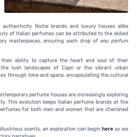
authenticity. Niche brands and luxury houses alike
uty of Italian perfumes can be attributed to the skilled
tory masterpieces, ensuring each drop of
eau parfum
their ability to capture the heart and soul of their
 the lush landscapes of Capri or the vibrant urban
rney through time and space, encapsulating the cultural
ontemporary perfume houses are increasingly exploring
ty. This evolution keeps Italian perfume brands at the
g perfumes for both
men
and
women
that are cherished
 illustrious scents, an exploration can begin
here
as we
ctory narratives.