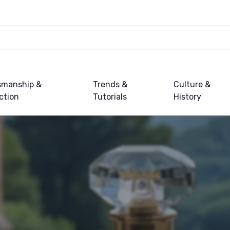
smanship &
Trends &
Culture &
ction
Tutorials
History