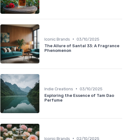
•
Iconic Brands
03/10/2025
The Allure of Santal 33: A Fragrance
Phenomenon
•
Indie Creations
03/10/2025
Exploring the Essence of Tam Dao
Perfume
•
Iconic Brands
02/10/2025