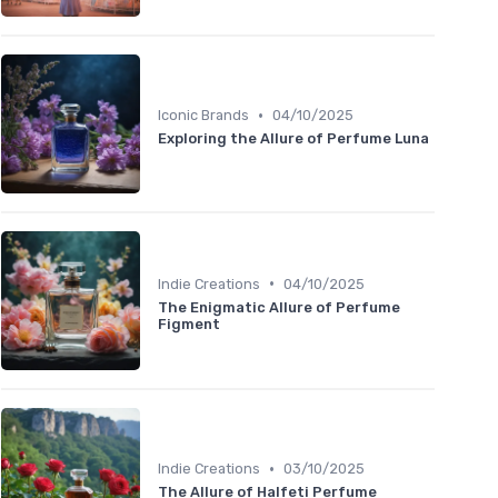
•
Iconic Brands
04/10/2025
Exploring the Allure of Perfume Luna
•
Indie Creations
04/10/2025
The Enigmatic Allure of Perfume
Figment
•
Indie Creations
03/10/2025
The Allure of Halfeti Perfume