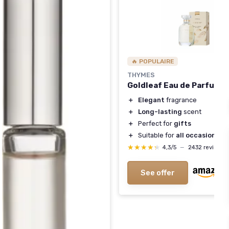
🔥 POPULAIRE
THYMES
Goldleaf Eau de Parfum
＋
Elegant
fragrance
＋
Long-lasting
scent
＋
Perfect for
gifts
＋
Suitable for
all occasions
★★★★★
★★★★★
4,3/5
—
2432 reviews
See offer