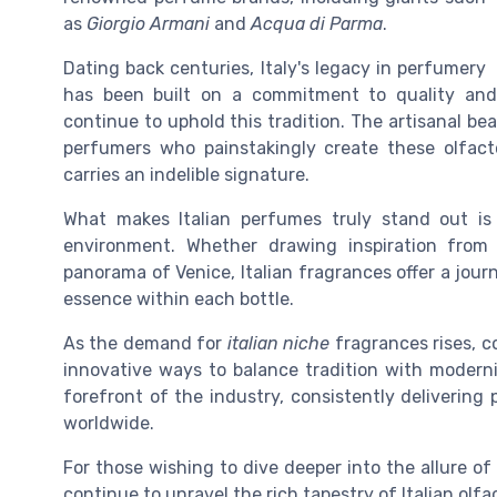
as
Giorgio Armani
and
Acqua di Parma
.
Dating back centuries, Italy's legacy in perfumery
has been built on a commitment to quality and 
continue to uphold this tradition. The artisanal bea
perfumers who painstakingly create these olfac
carries an indelible signature.
What makes Italian perfumes truly stand out is 
environment. Whether drawing inspiration from
panorama of Venice, Italian fragrances offer a jou
essence within each bottle.
As the demand for
italian niche
fragrances rises, c
innovative ways to balance tradition with moderni
forefront of the industry, consistently deliverin
worldwide.
For those wishing to dive deeper into the allure of
continue to unravel the rich tapestry of Italian olfa