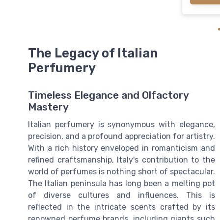
The Legacy of Italian
Perfumery
Timeless Elegance and Olfactory
Mastery
Italian perfumery is synonymous with elegance,
precision, and a profound appreciation for artistry.
With a rich history enveloped in romanticism and
refined craftsmanship, Italy's contribution to the
world of perfumes is nothing short of spectacular.
The Italian peninsula has long been a melting pot
of diverse cultures and influences. This is
reflected in the intricate scents crafted by its
renowned perfume brands, including giants such