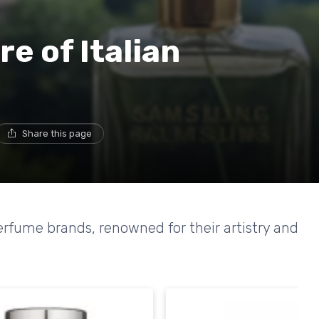
re of Italian
Share this page
perfume brands, renowned for their artistry and