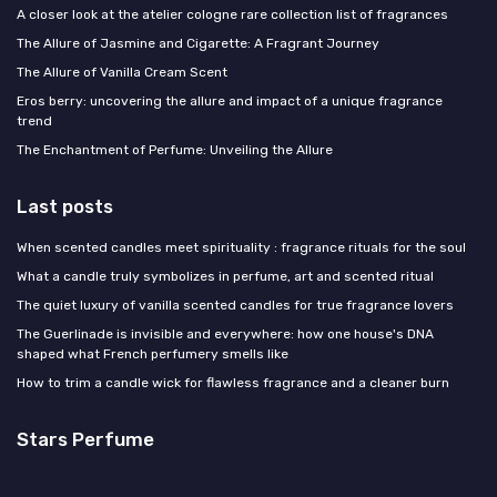
A closer look at the atelier cologne rare collection list of fragrances
The Allure of Jasmine and Cigarette: A Fragrant Journey
The Allure of Vanilla Cream Scent
Eros berry: uncovering the allure and impact of a unique fragrance
trend
The Enchantment of Perfume: Unveiling the Allure
Last posts
When scented candles meet spirituality : fragrance rituals for the soul
What a candle truly symbolizes in perfume, art and scented ritual
The quiet luxury of vanilla scented candles for true fragrance lovers
The Guerlinade is invisible and everywhere: how one house's DNA
shaped what French perfumery smells like
How to trim a candle wick for flawless fragrance and a cleaner burn
Stars Perfume