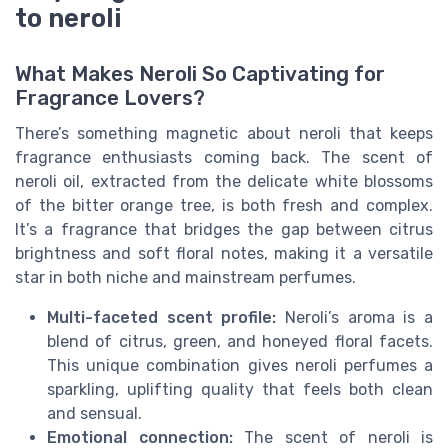
to neroli
What Makes Neroli So Captivating for
Fragrance Lovers?
There’s something magnetic about neroli that keeps
fragrance enthusiasts coming back. The scent of
neroli oil, extracted from the delicate white blossoms
of the bitter orange tree, is both fresh and complex.
It’s a fragrance that bridges the gap between citrus
brightness and soft floral notes, making it a versatile
star in both niche and mainstream perfumes.
Multi-faceted scent profile:
Neroli’s aroma is a
blend of citrus, green, and honeyed floral facets.
This unique combination gives neroli perfumes a
sparkling, uplifting quality that feels both clean
and sensual.
Emotional connection:
The scent of neroli is