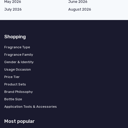
May 2026
June 2026
July 2026
August 2026
Shopping
Fragrance Type
Fragrance Family
Gender & Identity
Usage Occasion
Price Tier
Product Sets
Brand Philosophy
Bottle Size
Application Tools & Accessories
Most popular