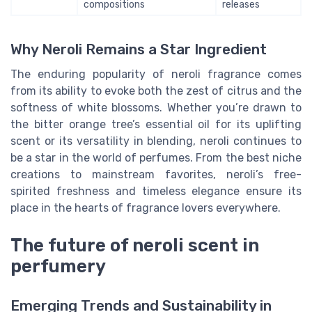
compositions
releases
Why Neroli Remains a Star Ingredient
The enduring popularity of neroli fragrance comes
from its ability to evoke both the zest of citrus and the
softness of white blossoms. Whether you’re drawn to
the bitter orange tree’s essential oil for its uplifting
scent or its versatility in blending, neroli continues to
be a star in the world of perfumes. From the best niche
creations to mainstream favorites, neroli’s free-
spirited freshness and timeless elegance ensure its
place in the hearts of fragrance lovers everywhere.
The future of neroli scent in
perfumery
Emerging Trends and Sustainability in