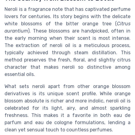
Neroli is a fragrance note that has captivated perfume
lovers for centuries. Its story begins with the delicate
white blossoms of the bitter orange tree (
Citrus
aurantium
). These blossoms are handpicked, often in
the early morning when their scent is most intense.
The extraction of neroli oil is a meticulous process,
typically achieved through steam distillation. This
method preserves the fresh, floral, and slightly citrus
character that makes neroli so distinctive among
essential oils.
What sets neroli apart from other orange blossom
derivatives is its unique scent profile. While orange
blossom absolute is richer and more indolic, neroli oil is
celebrated for its light, airy, and almost sparkling
freshness. This makes it a favorite in both eau de
parfum and eau de cologne formulations, lending a
clean yet sensual touch to countless perfumes.