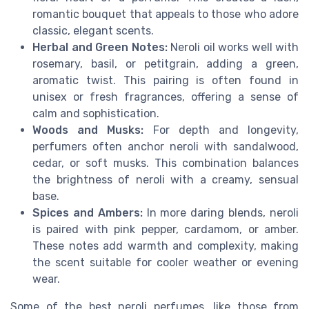
romantic bouquet that appeals to those who adore
classic, elegant scents.
Herbal and Green Notes:
Neroli oil works well with
rosemary, basil, or petitgrain, adding a green,
aromatic twist. This pairing is often found in
unisex or fresh fragrances, offering a sense of
calm and sophistication.
Woods and Musks:
For depth and longevity,
perfumers often anchor neroli with sandalwood,
cedar, or soft musks. This combination balances
the brightness of neroli with a creamy, sensual
base.
Spices and Ambers:
In more daring blends, neroli
is paired with pink pepper, cardamom, or amber.
These notes add warmth and complexity, making
the scent suitable for cooler weather or evening
wear.
Some of the best neroli perfumes, like those from