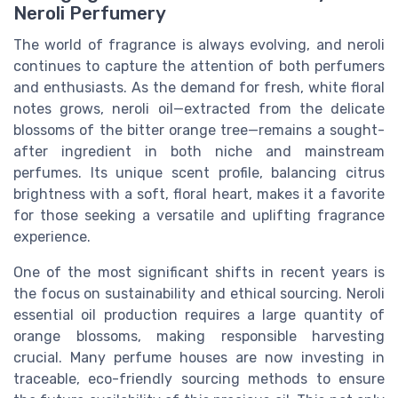
Neroli Perfumery
The world of fragrance is always evolving, and neroli
continues to capture the attention of both perfumers
and enthusiasts. As the demand for fresh, white floral
notes grows, neroli oil—extracted from the delicate
blossoms of the bitter orange tree—remains a sought-
after ingredient in both niche and mainstream
perfumes. Its unique scent profile, balancing citrus
brightness with a soft, floral heart, makes it a favorite
for those seeking a versatile and uplifting fragrance
experience.
One of the most significant shifts in recent years is
the focus on sustainability and ethical sourcing. Neroli
essential oil production requires a large quantity of
orange blossoms, making responsible harvesting
crucial. Many perfume houses are now investing in
traceable, eco-friendly sourcing methods to ensure