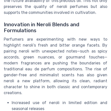
the future availability of this precious oil. This not only
preserves the quality of neroli perfumes but also
supports the communities involved in cultivation.
Innovation in Neroli Blends and
Formulations
Perfumers are experimenting with new ways to
highlight neroli’s fresh and bitter orange facets. By
pairing neroli with unexpected notes—such as spicy
accords, green nuances, or gourmand touches—
modern fragrances are pushing the boundaries of
traditional eau de parfum compositions. The rise of
gender-free and minimalist scents has also given
neroli a new platform, allowing its clean, radiant
character to shine in both classic and contemporary
creations.
Increased use of neroli in limited edition and
seasonal releases