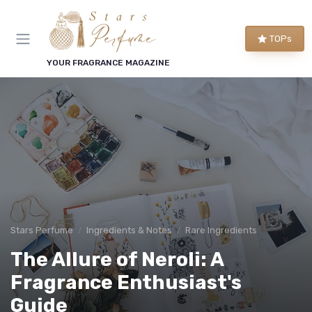
TOPs
YOUR FRAGRANCE MAGAZINE
Stars Perfume
Ingredients & Notes
Rare Ingredients
The Allure of Neroli: A
Fragrance Enthusiast's
Guide