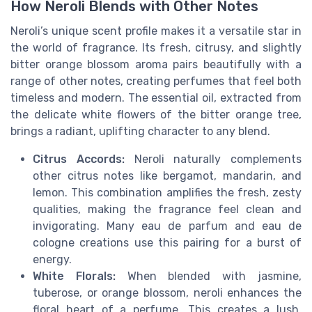
How Neroli Blends with Other Notes
Neroli’s unique scent profile makes it a versatile star in
the world of fragrance. Its fresh, citrusy, and slightly
bitter orange blossom aroma pairs beautifully with a
range of other notes, creating perfumes that feel both
timeless and modern. The essential oil, extracted from
the delicate white flowers of the bitter orange tree,
brings a radiant, uplifting character to any blend.
Citrus Accords:
Neroli naturally complements
other citrus notes like bergamot, mandarin, and
lemon. This combination amplifies the fresh, zesty
qualities, making the fragrance feel clean and
invigorating. Many eau de parfum and eau de
cologne creations use this pairing for a burst of
energy.
White Florals:
When blended with jasmine,
tuberose, or orange blossom, neroli enhances the
floral heart of a perfume. This creates a lush,