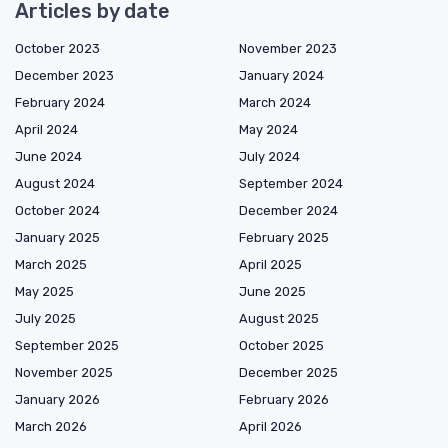
Articles by date
October 2023
November 2023
December 2023
January 2024
February 2024
March 2024
April 2024
May 2024
June 2024
July 2024
August 2024
September 2024
October 2024
December 2024
January 2025
February 2025
March 2025
April 2025
May 2025
June 2025
July 2025
August 2025
September 2025
October 2025
November 2025
December 2025
January 2026
February 2026
March 2026
April 2026