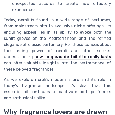
unexpected accords to create new olfactory
experiences.
Today, neroli is found in a wide range of perfumes,
from mainstream hits to exclusive niche offerings. Its
enduring appeal lies in its ability to evoke both the
sunlit groves of the Mediterranean and the refined
elegance of classic perfumery. For those curious about
the lasting power of neroli and other scents,
understanding
how long eau de toilette really lasts
can offer valuable insights into the performance of
these beloved fragrances.
As we explore neroli’s modern allure and its role in
today’s fragrance landscape, it’s clear that this
essential oil continues to captivate both perfumers
and enthusiasts alike.
Why fragrance lovers are drawn