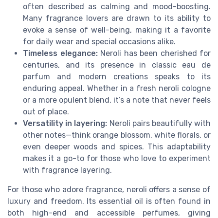
often described as calming and mood-boosting.
Many fragrance lovers are drawn to its ability to
evoke a sense of well-being, making it a favorite
for daily wear and special occasions alike.
Timeless elegance:
Neroli has been cherished for
centuries, and its presence in classic eau de
parfum and modern creations speaks to its
enduring appeal. Whether in a fresh neroli cologne
or a more opulent blend, it’s a note that never feels
out of place.
Versatility in layering:
Neroli pairs beautifully with
other notes—think orange blossom, white florals, or
even deeper woods and spices. This adaptability
makes it a go-to for those who love to experiment
with fragrance layering.
For those who adore fragrance, neroli offers a sense of
luxury and freedom. Its essential oil is often found in
both high-end and accessible perfumes, giving