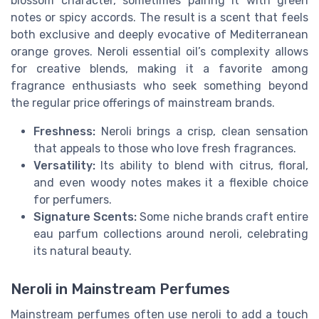
blossom character, sometimes pairing it with green
notes or spicy accords. The result is a scent that feels
both exclusive and deeply evocative of Mediterranean
orange groves. Neroli essential oil’s complexity allows
for creative blends, making it a favorite among
fragrance enthusiasts who seek something beyond
the regular price offerings of mainstream brands.
Freshness:
Neroli brings a crisp, clean sensation
that appeals to those who love fresh fragrances.
Versatility:
Its ability to blend with citrus, floral,
and even woody notes makes it a flexible choice
for perfumers.
Signature Scents:
Some niche brands craft entire
eau parfum collections around neroli, celebrating
its natural beauty.
Neroli in Mainstream Perfumes
Mainstream perfumes often use neroli to add a touch