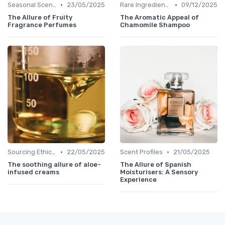
•
•
Seasonal Scents
23/05/2025
Rare Ingredients
09/12/2025
The Allure of Fruity
The Aromatic Appeal of
Fragrance Perfumes
Chamomile Shampoo
•
•
Sourcing Ethically
22/05/2025
Scent Profiles
21/05/2025
The soothing allure of aloe-
The Allure of Spanish
infused creams
Moisturisers: A Sensory
Experience