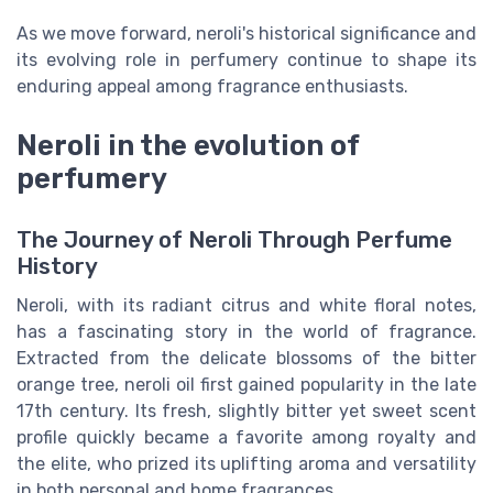
As we move forward, neroli's historical significance and
its evolving role in perfumery continue to shape its
enduring appeal among fragrance enthusiasts.
Neroli in the evolution of
perfumery
The Journey of Neroli Through Perfume
History
Neroli, with its radiant citrus and white floral notes,
has a fascinating story in the world of fragrance.
Extracted from the delicate blossoms of the bitter
orange tree, neroli oil first gained popularity in the late
17th century. Its fresh, slightly bitter yet sweet scent
profile quickly became a favorite among royalty and
the elite, who prized its uplifting aroma and versatility
in both personal and home fragrances.