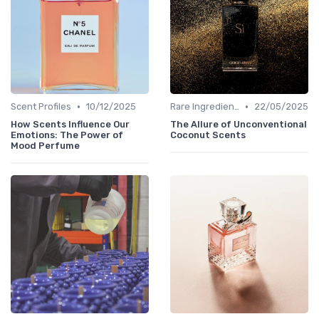
•
•
Scent Profiles
10/12/2025
Rare Ingredients
22/05/2025
How Scents Influence Our
The Allure of Unconventional
Emotions: The Power of
Coconut Scents
Mood Perfume