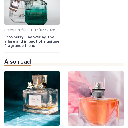
•
Scent Profiles
12/06/2025
Eros berry: uncovering the
allure and impact of a unique
fragrance trend
Also read