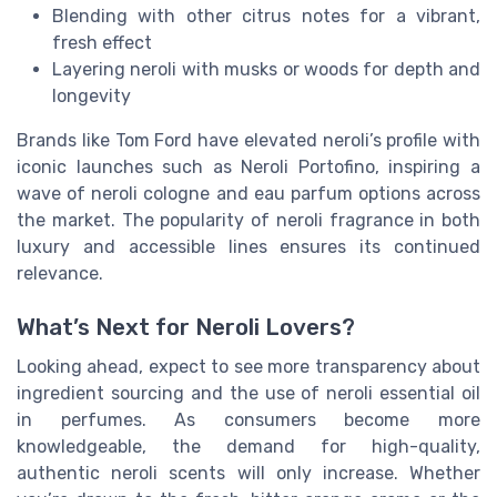
Blending with other citrus notes for a vibrant,
fresh effect
Layering neroli with musks or woods for depth and
longevity
Brands like Tom Ford have elevated neroli’s profile with
iconic launches such as Neroli Portofino, inspiring a
wave of neroli cologne and eau parfum options across
the market. The popularity of neroli fragrance in both
luxury and accessible lines ensures its continued
relevance.
What’s Next for Neroli Lovers?
Looking ahead, expect to see more transparency about
ingredient sourcing and the use of neroli essential oil
in perfumes. As consumers become more
knowledgeable, the demand for high-quality,
authentic neroli scents will only increase. Whether