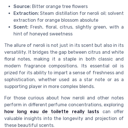
Source:
Bitter orange tree flowers
Extraction:
Steam distillation for neroli oil; solvent
extraction for orange blossom absolute
Scent:
Fresh, floral, citrus, slightly green, with a
hint of honeyed sweetness
The allure of neroli is not just in its scent but also in its
versatility. It bridges the gap between citrus and white
floral notes, making it a staple in both classic and
modern fragrance compositions. Its essential oil is
prized for its ability to impart a sense of freshness and
sophistication, whether used as a star note or as a
supporting player in more complex blends.
For those curious about how neroli and other notes
perform in different perfume concentrations, exploring
how long eau de toilette really lasts
can offer
valuable insights into the longevity and projection of
these beautiful scents.