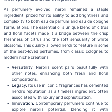
As perfumery evolved, neroli remained a staple
ingredient, prized for its ability to add brightness and
complexity to both eau de parfum and eau de cologne
formulations. The essential oil’s unique blend of citrus
and floral facets made it a bridge between the crisp
freshness of citrus and the soft sensuality of white
blossoms. This duality allowed neroli to feature in some
of the best-loved perfumes, from classic colognes to
modern niche creations.
Versatility:
Neroli’s scent pairs beautifully with
other notes, enhancing both fresh and floral
compositions.
Legacy:
Its use in iconic fragrances has cemented
neroli’s reputation as a timeless ingredient, often
associated with luxury and sophistication.
Innovation:
Contemporary perfumers continue to
explore neroli’s potential, blending it with