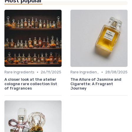
Most popular
•
•
Rare Ingredients
26/11/2025
Rare Ingredients
28/08/2025
A closer look at the atelier
The Allure of Jasmine and
cologne rare collection list
Cigarette: A Fragrant
of fragrances
Journey