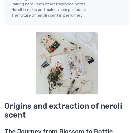
Pairing neroli with other fragrance notes
Neroli in niche and mainstream perfumes
The future of neroli scent in perfumery
Origins and extraction of neroli
scent
The Journey from Blossom to Bottle