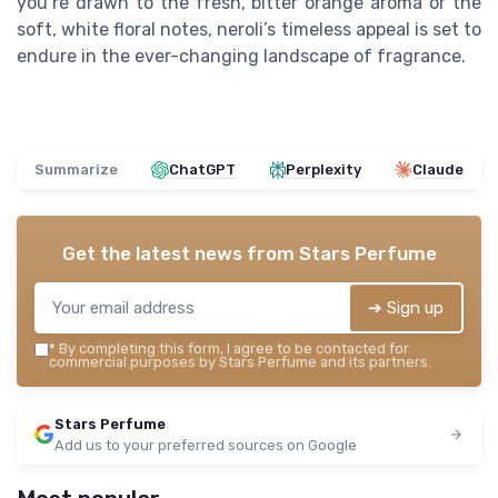
you’re drawn to the fresh, bitter orange aroma or the
soft, white floral notes, neroli’s timeless appeal is set to
endure in the ever-changing landscape of fragrance.
Summarize
ChatGPT
Perplexity
Claude
Get the latest news from
Stars Perfume
➔ Sign up
*
By completing this form, I agree to be contacted for
commercial purposes by Stars Perfume and its partners.
Stars Perfume
Add us to your preferred sources on Google