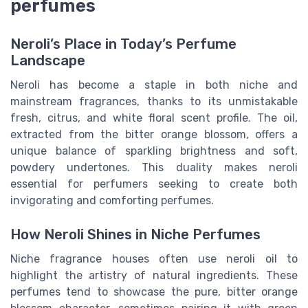
perfumes
Neroli’s Place in Today’s Perfume
Landscape
Neroli has become a staple in both niche and
mainstream fragrances, thanks to its unmistakable
fresh, citrus, and white floral scent profile. The oil,
extracted from the bitter orange blossom, offers a
unique balance of sparkling brightness and soft,
powdery undertones. This duality makes neroli
essential for perfumers seeking to create both
invigorating and comforting perfumes.
How Neroli Shines in Niche Perfumes
Niche fragrance houses often use neroli oil to
highlight the artistry of natural ingredients. These
perfumes tend to showcase the pure, bitter orange