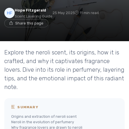
Hope Fitzgerald
25 May 2025
11 min read
Scent Layering Guide
Share this page
Explore the neroli scent, its origins, how it is
crafted, and why it captivates fragrance
lovers. Dive into its role in perfumery, layering
tips, and the emotional impact of this radiant
note.
SUMMARY
Origins and extraction of neroli scent
Neroli in the evolution of perfumery
Why fragrance lovers are drawn to neroli