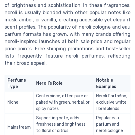
of brightness and sophistication. In these fragrances,
neroli is usually blended with other popular notes like
musk, amber, or vanilla, creating accessible yet elegant
scent profiles. The popularity of neroli cologne and eau
parfum formats has grown, with many brands offering
neroli-inspired launches at both sale price and regular
price points. Free shipping promotions and best-seller
lists frequently feature neroli perfumes, reflecting
their broad appeal.
Perfume
Notable
Neroli’s Role
Type
Examples
Centerpiece, often pure or
Neroli Portofino,
Niche
paired with green, herbal, or
exclusive white
spicy notes
floral blends
Supporting note, adds
Popular eau
freshness and brightness
parfum and
Mainstream
to floral or citrus
neroli cologne