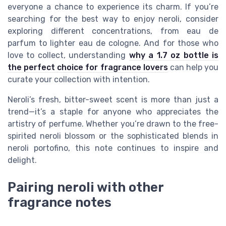
everyone a chance to experience its charm. If you’re
searching for the best way to enjoy neroli, consider
exploring different concentrations, from eau de
parfum to lighter eau de cologne. And for those who
love to collect, understanding
why a 1.7 oz bottle is
the perfect choice for fragrance lovers
can help you
curate your collection with intention.
Neroli’s fresh, bitter-sweet scent is more than just a
trend—it’s a staple for anyone who appreciates the
artistry of perfume. Whether you’re drawn to the free-
spirited neroli blossom or the sophisticated blends in
neroli portofino, this note continues to inspire and
delight.
Pairing neroli with other
fragrance notes