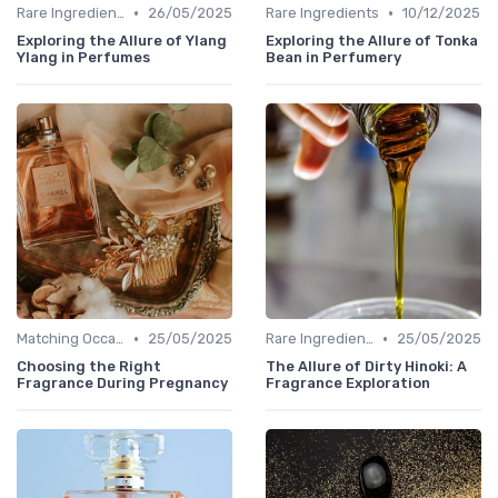
•
•
Rare Ingredients
26/05/2025
Rare Ingredients
10/12/2025
Exploring the Allure of Ylang
Exploring the Allure of Tonka
Ylang in Perfumes
Bean in Perfumery
•
•
Matching Occasions
25/05/2025
Rare Ingredients
25/05/2025
Choosing the Right
The Allure of Dirty Hinoki: A
Fragrance During Pregnancy
Fragrance Exploration