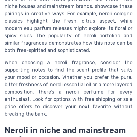
niche houses and mainstream brands, showcase these
pairings in creative ways. For example, neroli cologne
classics highlight the fresh, citrus aspect, while
modern eau parfum releases might explore its floral or
spicy sides. The popularity of neroli portofino and
similar fragrances demonstrates how this note can be
both free-spirited and sophisticated.
When choosing a neroli fragrance, consider the
supporting notes to find the scent profile that suits
your mood or occasion. Whether you prefer the pure,
bitter freshness of neroli essential oil or a more layered
composition, there’s a neroli perfume for every
enthusiast. Look for options with free shipping or sale
price offers to discover your next favorite without
breaking the bank.
Neroli in niche and mainstream