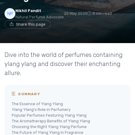
Nikhil Pandit
25 May 2025
8 min read
Natural Perfume Advocate
Share this page
Dive into the world of perfumes containing
ylang ylang and discover their enchanting
allure.
SUMMARY
The Essence of Ylang Ylang
Ylang Ylang's Role in Perfumery
Popular Perfumes Featuring Ylang Ylang
The Aromatherapy Benefits of Ylang Ylang
Choosing the Right Ylang Ylang Perfume
The Future of Ylang Ylang in Fragrance