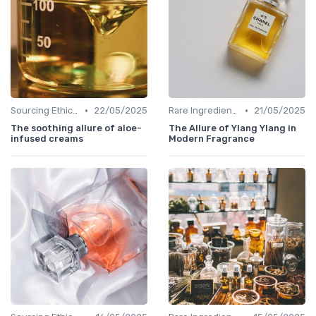
•
•
Sourcing Ethically
22/05/2025
Rare Ingredients
21/05/2025
The soothing allure of aloe-
The Allure of Ylang Ylang in
infused creams
Modern Fragrance