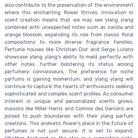
also contribute to the preservation of the environment
where this enchanting flower thrives. Innovation in
scent creation means that we may see ylang ylang
combined with unexpected notes such as vanilla and
orange blossom, expanding its role from classic floral
compositions to more diverse fragrance families.
Perfume houses like Christian Dior and Serge Lutens
showcase ylang ylang's ability to meld perfectly with
other notes, further bolstering its status among
perfumery connoisseurs. The preference for niche
parfums is gaining momentum, and ylang ylang will
continue to capture the hearts of enthusiasts seeking
sophisticated and complex scent profiles. As consumer
interest in unique and personalized scents grows,
maisons like Miller Harris and Comme des Garcons are
poised to push boundaries with their ylang parfum
creations. This aromatic flower's place in the future of
perfumes is not just secure; it is set to expand.