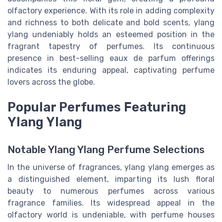
olfactory experience. With its role in adding complexity
and richness to both delicate and bold scents, ylang
ylang undeniably holds an esteemed position in the
fragrant tapestry of perfumes. Its continuous
presence in best-selling eaux de parfum offerings
indicates its enduring appeal, captivating perfume
lovers across the globe.
Popular Perfumes Featuring
Ylang Ylang
Notable Ylang Ylang Perfume Selections
In the universe of fragrances, ylang ylang emerges as
a distinguished element, imparting its lush floral
beauty to numerous perfumes across various
fragrance families. Its widespread appeal in the
olfactory world is undeniable, with perfume houses