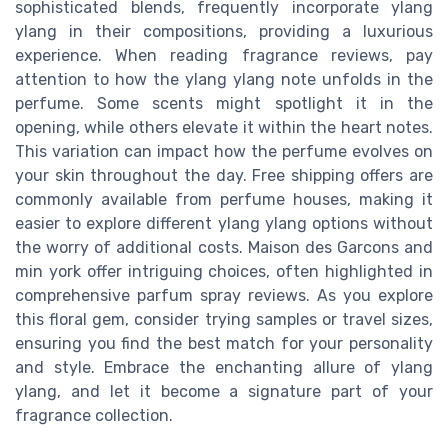
sophisticated blends, frequently incorporate ylang
ylang in their compositions, providing a luxurious
experience. When reading fragrance reviews, pay
attention to how the ylang ylang note unfolds in the
perfume. Some scents might spotlight it in the
opening, while others elevate it within the heart notes.
This variation can impact how the perfume evolves on
your skin throughout the day. Free shipping offers are
commonly available from perfume houses, making it
easier to explore different ylang ylang options without
the worry of additional costs. Maison des Garcons and
min york offer intriguing choices, often highlighted in
comprehensive parfum spray reviews. As you explore
this floral gem, consider trying samples or travel sizes,
ensuring you find the best match for your personality
and style. Embrace the enchanting allure of ylang
ylang, and let it become a signature part of your
fragrance collection.