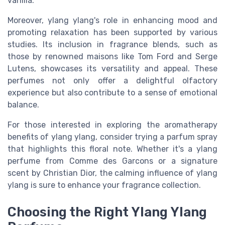
vanilla.
Moreover, ylang ylang's role in enhancing mood and
promoting relaxation has been supported by various
studies. Its inclusion in fragrance blends, such as
those by renowned maisons like Tom Ford and Serge
Lutens, showcases its versatility and appeal. These
perfumes not only offer a delightful olfactory
experience but also contribute to a sense of emotional
balance.
For those interested in exploring the aromatherapy
benefits of ylang ylang, consider trying a parfum spray
that highlights this floral note. Whether it's a ylang
perfume from Comme des Garcons or a signature
scent by Christian Dior, the calming influence of ylang
ylang is sure to enhance your fragrance collection.
Choosing the Right Ylang Ylang