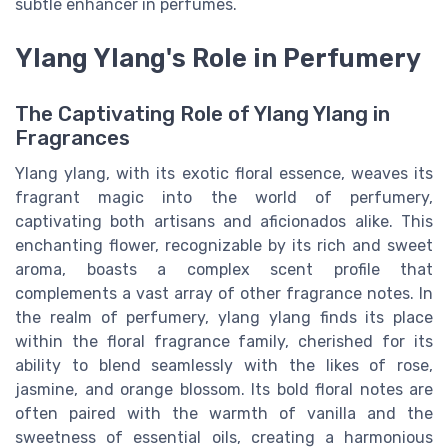
subtle enhancer in perfumes.
Ylang Ylang's Role in Perfumery
The Captivating Role of Ylang Ylang in
Fragrances
Ylang ylang, with its exotic floral essence, weaves its
fragrant magic into the world of perfumery,
captivating both artisans and aficionados alike. This
enchanting flower, recognizable by its rich and sweet
aroma, boasts a complex scent profile that
complements a vast array of other fragrance notes. In
the realm of perfumery, ylang ylang finds its place
within the floral fragrance family, cherished for its
ability to blend seamlessly with the likes of rose,
jasmine, and orange blossom. Its bold floral notes are
often paired with the warmth of vanilla and the
sweetness of essential oils, creating a harmonious