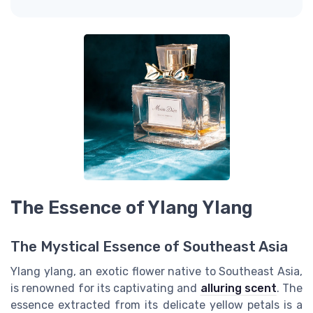
The Essence of Ylang Ylang
The Mystical Essence of Southeast Asia
Ylang ylang, an exotic flower native to Southeast Asia,
is renowned for its captivating and
alluring scent
. The
essence extracted from its delicate yellow petals is a