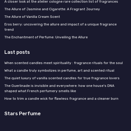
A closer look at the atelier cologne rare collection list of fragrances
The Allure of Jasmine and Cigarette: A Fragrant Journey
The Allure of Vanilla Cream Scent
Eros berry: uncovering the allure and impact of a unique fragrance
trend
The Enchantment of Perfume: Unveiling the Allure
Last posts
When scented candles meet spirituality : fragrance rituals for the soul
What a candle truly symbolizes in perfume, art and scented ritual
The quiet luxury of vanilla scented candles for true fragrance lovers
The Guerlinade is invisible and everywhere: how one house's DNA
shaped what French perfumery smells like
How to trim a candle wick for flawless fragrance and a cleaner burn
Stars Perfume