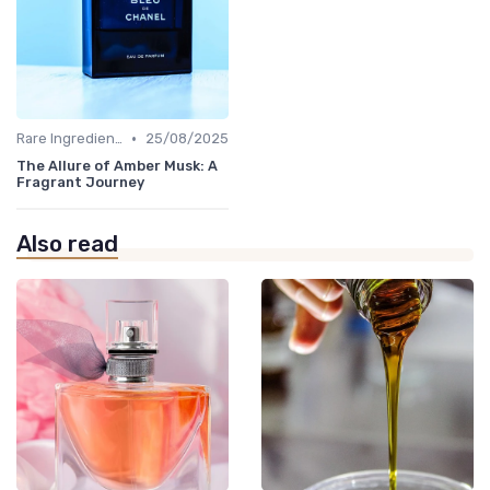
•
Rare Ingredients
25/08/2025
The Allure of Amber Musk: A
Fragrant Journey
Also read