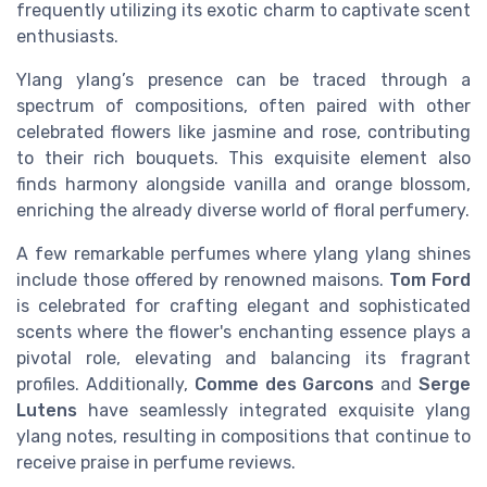
frequently utilizing its exotic charm to captivate scent
enthusiasts.
Ylang ylang’s presence can be traced through a
spectrum of compositions, often paired with other
celebrated flowers like jasmine and rose, contributing
to their rich bouquets. This exquisite element also
finds harmony alongside vanilla and orange blossom,
enriching the already diverse world of floral perfumery.
A few remarkable perfumes where ylang ylang shines
include those offered by renowned maisons.
Tom Ford
is celebrated for crafting elegant and sophisticated
scents where the flower's enchanting essence plays a
pivotal role, elevating and balancing its fragrant
profiles. Additionally,
Comme des Garcons
and
Serge
Lutens
have seamlessly integrated exquisite ylang
ylang notes, resulting in compositions that continue to
receive praise in perfume reviews.