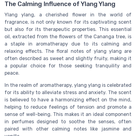
The Calming Influence of Ylang Ylang
Ylang ylang, a cherished flower in the world of
fragrance, is not only known for its captivating scent
but also for its therapeutic properties. This essential
oil, extracted from the flowers of the Cananga tree, is
a staple in aromatherapy due to its calming and
relaxing effects. The floral notes of ylang ylang are
often described as sweet and slightly fruity, making it
a popular choice for those seeking tranquility and
peace.
In the realm of aromatherapy, ylang ylang is celebrated
for its ability to alleviate stress and anxiety. The scent
is believed to have a harmonizing effect on the mind,
helping to reduce feelings of tension and promote a
sense of well-being. This makes it an ideal component
in perfumes designed to soothe the senses, often
paired with other calming notes like jasmine and