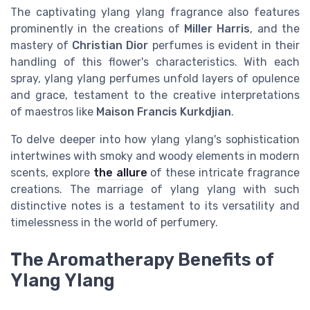
The captivating ylang ylang fragrance also features
prominently in the creations of
Miller Harris
, and the
mastery of
Christian Dior
perfumes is evident in their
handling of this flower's characteristics. With each
spray, ylang ylang perfumes unfold layers of opulence
and grace, testament to the creative interpretations
of maestros like
Maison Francis Kurkdjian
.
To delve deeper into how ylang ylang's sophistication
intertwines with smoky and woody elements in modern
scents, explore
the allure
of these intricate fragrance
creations. The marriage of ylang ylang with such
distinctive notes is a testament to its versatility and
timelessness in the world of perfumery.
The Aromatherapy Benefits of
Ylang Ylang