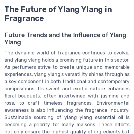
The Future of Ylang Ylang in
Fragrance
Future Trends and the Influence of Ylang
Ylang
The dynamic world of fragrance continues to evolve,
and ylang ylang holds a promising future in this sector.
As perfumers strive to create unique and memorable
experiences, ylang ylang's versatility shines through as
a key component in both traditional and contemporary
compositions. Its sweet and exotic nature enhances
floral bouquets, often intertwined with jasmine and
rose, to craft timeless fragrances. Environmental
awareness is also influencing the fragrance industry.
Sustainable sourcing of ylang ylang essential oil is
becoming a priority for many maisons. These efforts
not only ensure the highest quality of ingredients but