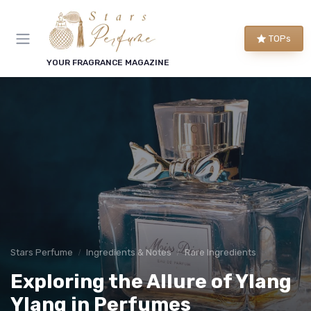
TOPs
YOUR FRAGRANCE MAGAZINE
Stars Perfume
Ingredients & Notes
Rare Ingredients
Exploring the Allure of Ylang
Ylang in Perfumes