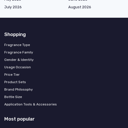
July 2026
August 2026
Shopping
Fragrance Type
Fragrance Family
Gender & Identity
Usage Occasion
Price Tier
Product Sets
Brand Philosophy
Bottle Size
Application Tools & Accessories
Most popular