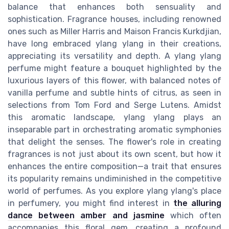
balance that enhances both sensuality and
sophistication. Fragrance houses, including renowned
ones such as Miller Harris and Maison Francis Kurkdjian,
have long embraced ylang ylang in their creations,
appreciating its versatility and depth. A ylang ylang
perfume might feature a bouquet highlighted by the
luxurious layers of this flower, with balanced notes of
vanilla perfume and subtle hints of citrus, as seen in
selections from Tom Ford and Serge Lutens. Amidst
this aromatic landscape, ylang ylang plays an
inseparable part in orchestrating aromatic symphonies
that delight the senses. The flower's role in creating
fragrances is not just about its own scent, but how it
enhances the entire composition—a trait that ensures
its popularity remains undiminished in the competitive
world of perfumes. As you explore ylang ylang's place
in perfumery, you might find interest in
the alluring
dance between amber and jasmine
which often
accompanies this floral gem, creating a profound