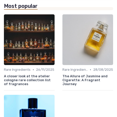
Most popular
•
•
Rare Ingredients
26/11/2025
Rare Ingredients
28/08/2025
A closer look at the atelier
The Allure of Jasmine and
cologne rare collection list
Cigarette: A Fragrant
of fragrances
Journey