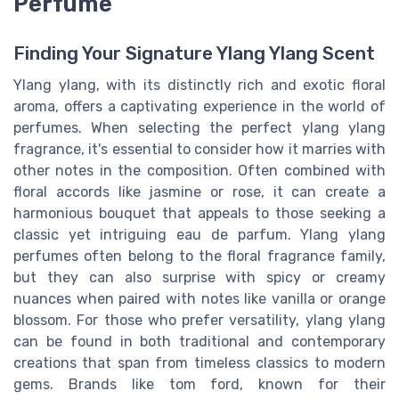
Perfume
Finding Your Signature Ylang Ylang Scent
Ylang ylang, with its distinctly rich and exotic floral
aroma, offers a captivating experience in the world of
perfumes. When selecting the perfect ylang ylang
fragrance, it's essential to consider how it marries with
other notes in the composition. Often combined with
floral accords like jasmine or rose, it can create a
harmonious bouquet that appeals to those seeking a
classic yet intriguing eau de parfum. Ylang ylang
perfumes often belong to the floral fragrance family,
but they can also surprise with spicy or creamy
nuances when paired with notes like vanilla or orange
blossom. For those who prefer versatility, ylang ylang
can be found in both traditional and contemporary
creations that span from timeless classics to modern
gems. Brands like tom ford, known for their