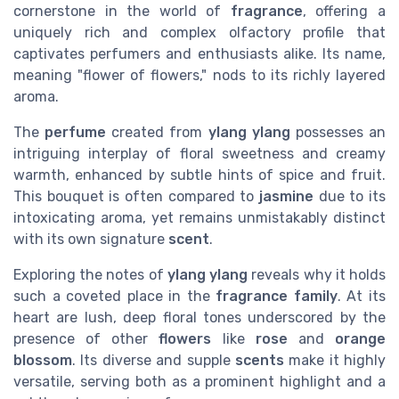
cornerstone in the world of
fragrance
, offering a
uniquely rich and complex olfactory profile that
captivates perfumers and enthusiasts alike. Its name,
meaning "flower of flowers," nods to its richly layered
aroma.
The
perfume
created from
ylang ylang
possesses an
intriguing interplay of floral sweetness and creamy
warmth, enhanced by subtle hints of spice and fruit.
This bouquet is often compared to
jasmine
due to its
intoxicating aroma, yet remains unmistakably distinct
with its own signature
scent
.
Exploring the notes of
ylang ylang
reveals why it holds
such a coveted place in the
fragrance family
. At its
heart are lush, deep floral tones underscored by the
presence of other
flowers
like
rose
and
orange
blossom
. Its diverse and supple
scents
make it highly
versatile, serving both as a prominent highlight and a