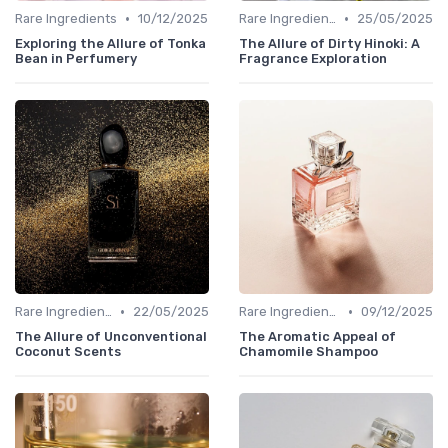
•
•
Rare Ingredients
10/12/2025
Rare Ingredients
25/05/2025
Exploring the Allure of Tonka
The Allure of Dirty Hinoki: A
Bean in Perfumery
Fragrance Exploration
•
•
Rare Ingredients
22/05/2025
Rare Ingredients
09/12/2025
The Allure of Unconventional
The Aromatic Appeal of
Coconut Scents
Chamomile Shampoo