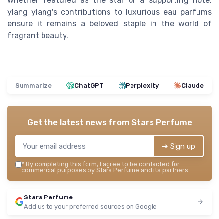
Whether featured as the star or a supporting note,
ylang ylang's contributions to luxurious eau parfums
ensure it remains a beloved staple in the world of
fragrant beauty.
Summarize
ChatGPT
Perplexity
Claude
Get the latest news from
Stars Perfume
➔ Sign up
*
By completing this form, I agree to be contacted for
commercial purposes by Stars Perfume and its partners.
Stars Perfume
Add us to your preferred sources on Google