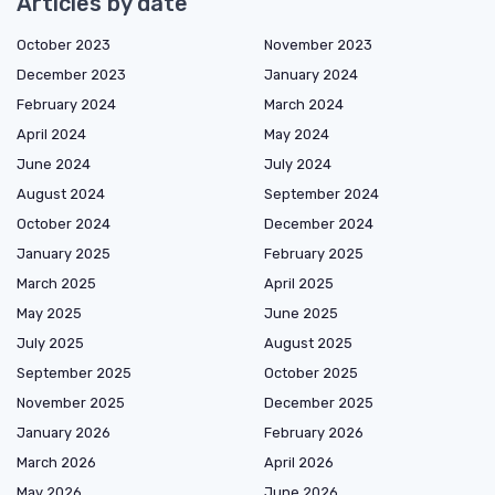
Articles by date
October 2023
November 2023
December 2023
January 2024
February 2024
March 2024
April 2024
May 2024
June 2024
July 2024
August 2024
September 2024
October 2024
December 2024
January 2025
February 2025
March 2025
April 2025
May 2025
June 2025
July 2025
August 2025
September 2025
October 2025
November 2025
December 2025
January 2026
February 2026
March 2026
April 2026
May 2026
June 2026