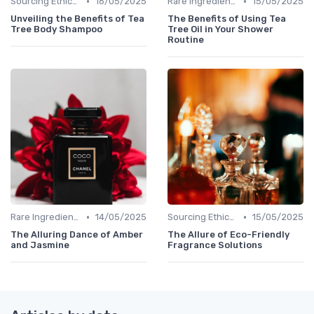
•
•
Sourcing Ethically
16/05/2025
Rare Ingredients
15/05/2025
Unveiling the Benefits of Tea
The Benefits of Using Tea
Tree Body Shampoo
Tree Oil in Your Shower
Routine
•
•
Rare Ingredients
14/05/2025
Sourcing Ethically
15/05/2025
The Alluring Dance of Amber
The Allure of Eco-Friendly
and Jasmine
Fragrance Solutions