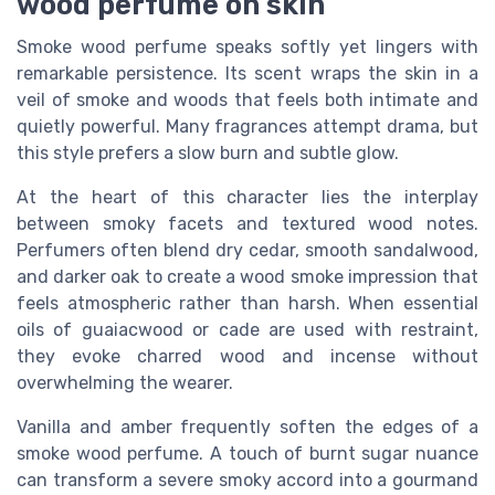
wood perfume on skin
Smoke wood perfume speaks softly yet lingers with
remarkable persistence. Its scent wraps the skin in a
veil of smoke and woods that feels both intimate and
quietly powerful. Many fragrances attempt drama, but
this style prefers a slow burn and subtle glow.
At the heart of this character lies the interplay
between smoky facets and textured wood notes.
Perfumers often blend dry cedar, smooth sandalwood,
and darker oak to create a wood smoke impression that
feels atmospheric rather than harsh. When essential
oils of guaiacwood or cade are used with restraint,
they evoke charred wood and incense without
overwhelming the wearer.
Vanilla and amber frequently soften the edges of a
smoke wood perfume. A touch of burnt sugar nuance
can transform a severe smoky accord into a gourmand