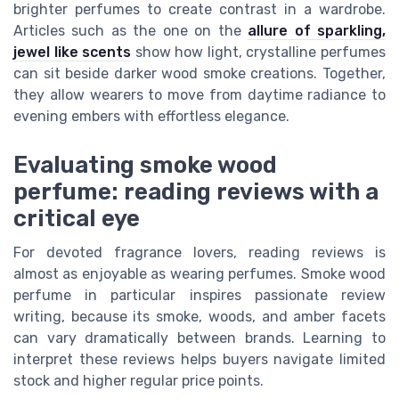
brighter perfumes to create contrast in a wardrobe.
Articles such as the one on the
allure of sparkling,
jewel like scents
show how light, crystalline perfumes
can sit beside darker wood smoke creations. Together,
they allow wearers to move from daytime radiance to
evening embers with effortless elegance.
Evaluating smoke wood
perfume: reading reviews with a
critical eye
For devoted fragrance lovers, reading reviews is
almost as enjoyable as wearing perfumes. Smoke wood
perfume in particular inspires passionate review
writing, because its smoke, woods, and amber facets
can vary dramatically between brands. Learning to
interpret these reviews helps buyers navigate limited
stock and higher regular price points.