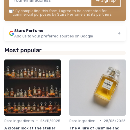
➔ Sign up
*
By completing this form, I agree to be contacted for
commercial purposes by Stars Perfume and its partners.
Stars Perfume
Add us to your preferred sources on Google
Most popular
•
•
Rare Ingredients
26/11/2025
Rare Ingredients
28/08/2025
A closer look at the atelier
The Allure of Jasmine and