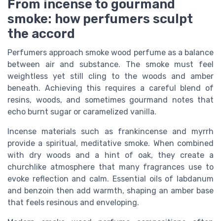
From incense to gourmand
smoke: how perfumers sculpt
the accord
Perfumers approach smoke wood perfume as a balance
between air and substance. The smoke must feel
weightless yet still cling to the woods and amber
beneath. Achieving this requires a careful blend of
resins, woods, and sometimes gourmand notes that
echo burnt sugar or caramelized vanilla.
Incense materials such as frankincense and myrrh
provide a spiritual, meditative smoke. When combined
with dry woods and a hint of oak, they create a
churchlike atmosphere that many fragrances use to
evoke reflection and calm. Essential oils of labdanum
and benzoin then add warmth, shaping an amber base
that feels resinous and enveloping.