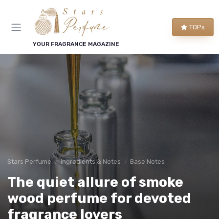
TOPs
YOUR FRAGRANCE MAGAZINE
Stars Perfume
Ingredients & Notes
Base Notes
The quiet allure of smoke
wood perfume for devoted
fragrance lovers