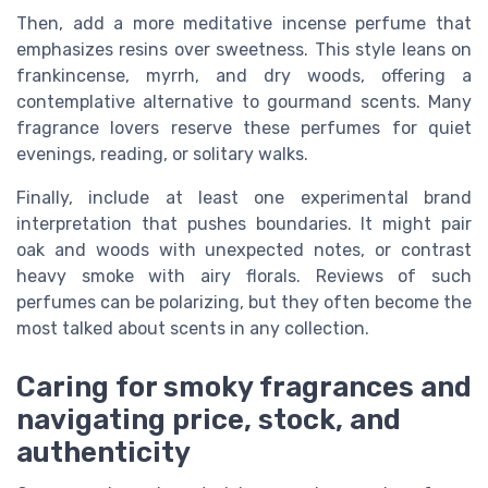
Then, add a more meditative incense perfume that
emphasizes resins over sweetness. This style leans on
frankincense, myrrh, and dry woods, offering a
contemplative alternative to gourmand scents. Many
fragrance lovers reserve these perfumes for quiet
evenings, reading, or solitary walks.
Finally, include at least one experimental brand
interpretation that pushes boundaries. It might pair
oak and woods with unexpected notes, or contrast
heavy smoke with airy florals. Reviews of such
perfumes can be polarizing, but they often become the
most talked about scents in any collection.
Caring for smoky fragrances and
navigating price, stock, and
authenticity