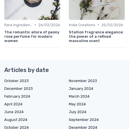
•
•
Rare Ingredients
26/02/2026
Indie Creations
25/02/2026
The romantic allure of peony
Stallion fragrance elegance:
rose perfume for modern
the power of a refined
women
masculine scent
Articles by date
October 2023
November 2023
December 2023
January 2024
February 2024
March 2024
April 2024
May 2024
June 2024
July 2024
August 2024
September 2024
October 2024
December 2024