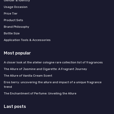
Gender & Identity
Usage Occasion
Price Tier
Product Sets
Brand Philosophy
Bottle Size
Application Tools & Accessories
Most popular
A closer look at the atelier cologne rare collection list of fragrances
The Allure of Jasmine and Cigarette: A Fragrant Journey
The Allure of Vanilla Cream Scent
Eros berry: uncovering the allure and impact of a unique fragrance
trend
The Enchantment of Perfume: Unveiling the Allure
Last posts