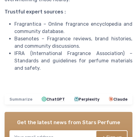
Trustful expert sources :
Fragrantica – Online fragrance encyclopedia and
community database.
Basenotes – Fragrance reviews, brand histories,
and community discussions.
IFRA (International Fragrance Association) –
Standards and guidelines for perfume materials
and safety.
Summarize
ChatGPT
Perplexity
Claude
Get the latest news from
Stars Perfume