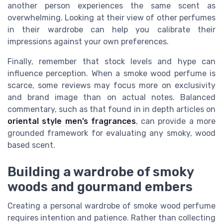
another person experiences the same scent as
overwhelming. Looking at their view of other perfumes
in their wardrobe can help you calibrate their
impressions against your own preferences.
Finally, remember that stock levels and hype can
influence perception. When a smoke wood perfume is
scarce, some reviews may focus more on exclusivity
and brand image than on actual notes. Balanced
commentary, such as that found in in depth articles on
oriental style men’s fragrances
, can provide a more
grounded framework for evaluating any smoky, wood
based scent.
Building a wardrobe of smoky
woods and gourmand embers
Creating a personal wardrobe of smoke wood perfume
requires intention and patience. Rather than collecting