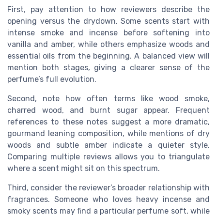
First, pay attention to how reviewers describe the
opening versus the drydown. Some scents start with
intense smoke and incense before softening into
vanilla and amber, while others emphasize woods and
essential oils from the beginning. A balanced view will
mention both stages, giving a clearer sense of the
perfume’s full evolution.
Second, note how often terms like wood smoke,
charred wood, and burnt sugar appear. Frequent
references to these notes suggest a more dramatic,
gourmand leaning composition, while mentions of dry
woods and subtle amber indicate a quieter style.
Comparing multiple reviews allows you to triangulate
where a scent might sit on this spectrum.
Third, consider the reviewer’s broader relationship with
fragrances. Someone who loves heavy incense and
smoky scents may find a particular perfume soft, while