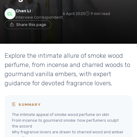
Chen Li
6 April 2025
9 min read
Interview Correspondent
Share this page
Explore the intimate allure of smoke wood
perfume, from incense and charred woods to
gourmand vanilla embers, with expert
guidance for devoted fragrance lovers.
SUMMARY
The intimate appeal of smoke wood perfume on skin
From incense to gourmand smoke: how perfumers sculpt
the accord
Why fragrance lovers are drawn to charred wood and amber