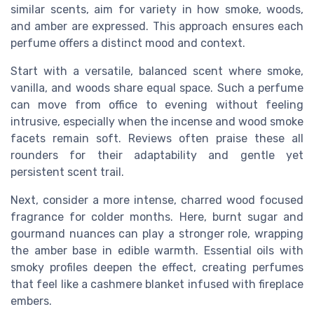
similar scents, aim for variety in how smoke, woods,
and amber are expressed. This approach ensures each
perfume offers a distinct mood and context.
Start with a versatile, balanced scent where smoke,
vanilla, and woods share equal space. Such a perfume
can move from office to evening without feeling
intrusive, especially when the incense and wood smoke
facets remain soft. Reviews often praise these all
rounders for their adaptability and gentle yet
persistent scent trail.
Next, consider a more intense, charred wood focused
fragrance for colder months. Here, burnt sugar and
gourmand nuances can play a stronger role, wrapping
the amber base in edible warmth. Essential oils with
smoky profiles deepen the effect, creating perfumes
that feel like a cashmere blanket infused with fireplace
embers.