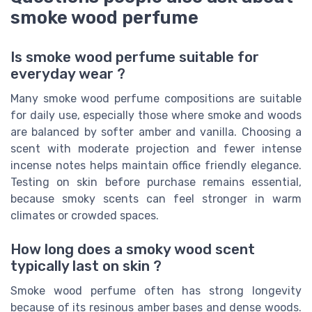
smoke wood perfume
Is smoke wood perfume suitable for
everyday wear ?
Many smoke wood perfume compositions are suitable
for daily use, especially those where smoke and woods
are balanced by softer amber and vanilla. Choosing a
scent with moderate projection and fewer intense
incense notes helps maintain office friendly elegance.
Testing on skin before purchase remains essential,
because smoky scents can feel stronger in warm
climates or crowded spaces.
How long does a smoky wood scent
typically last on skin ?
Smoke wood perfume often has strong longevity
because of its resinous amber bases and dense woods.