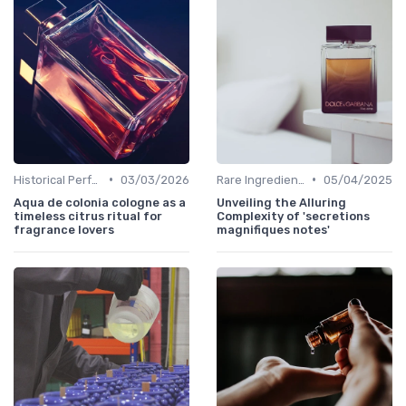
•
•
Historical Perfumes
03/03/2026
Rare Ingredients
05/04/2025
Aqua de colonia cologne as a
Unveiling the Alluring
timeless citrus ritual for
Complexity of 'secretions
fragrance lovers
magnifiques notes'