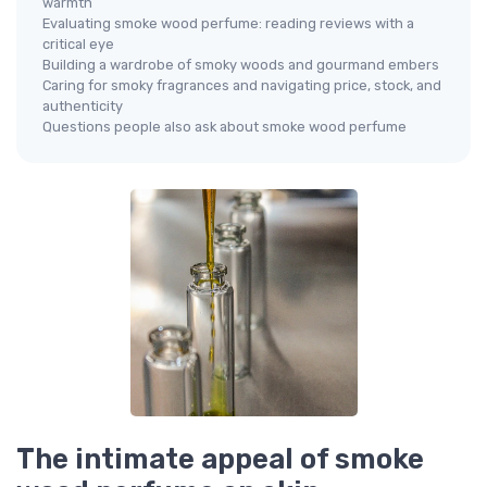
warmth
Evaluating smoke wood perfume: reading reviews with a
critical eye
Building a wardrobe of smoky woods and gourmand embers
Caring for smoky fragrances and navigating price, stock, and
authenticity
Questions people also ask about smoke wood perfume
The intimate appeal of smoke