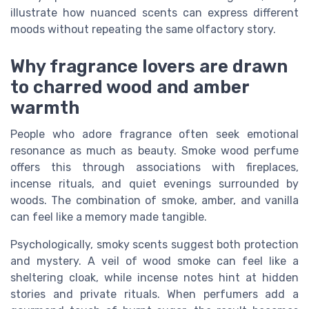
illustrate how nuanced scents can express different
moods without repeating the same olfactory story.
Why fragrance lovers are drawn
to charred wood and amber
warmth
People who adore fragrance often seek emotional
resonance as much as beauty. Smoke wood perfume
offers this through associations with fireplaces,
incense rituals, and quiet evenings surrounded by
woods. The combination of smoke, amber, and vanilla
can feel like a memory made tangible.
Psychologically, smoky scents suggest both protection
and mystery. A veil of wood smoke can feel like a
sheltering cloak, while incense notes hint at hidden
stories and private rituals. When perfumers add a