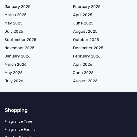
January 2025
February 2025
March 2025
April 2025
May 2025
June 2025
July 2025
August 2025
September 2025
October 2025
November 2025
December 2025
January 2026
February 2026
March 2026
April 2026
May 2026
June 2026
July 2026
August 2026
Shopping
Fragrance Type
Fragrance Family