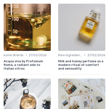
•
•
Iconic Brands
27/02/2026
Rare Ingredients
27/02/2026
Acqua viva by Profumum
Milk and honey perfume as a
Roma, a radiant ode to
modern ritual of comfort
Italian citrus
and sensuality