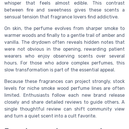
whisper that feels almost edible. This contrast
between fire and sweetness gives these scents a
sensual tension that fragrance lovers find addictive.
On skin, the perfume evolves from sharper smoke to
warmer woods and finally to a gentle trail of amber and
vanilla. The drydown often reveals hidden notes that
were not obvious in the opening, rewarding patient
wearers who enjoy observing scents over several
hours. For those who adore complex perfumes, this
slow transformation is part of the essential appeal.
Because these fragrances can project strongly, stock
levels for niche smoke wood perfume lines are often
limited. Enthusiasts follow each new brand release
closely and share detailed reviews to guide others. A
single thoughtful review can shift community view
and turn a quiet scent into a cult favorite.