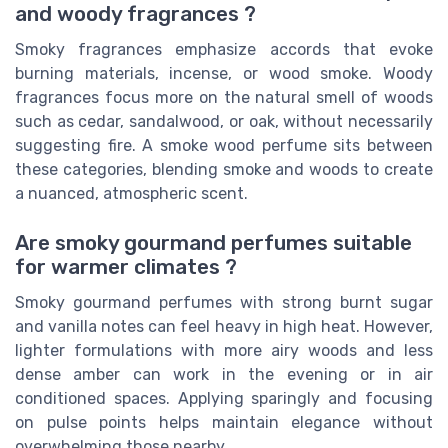
and woody fragrances ?
Smoky fragrances emphasize accords that evoke
burning materials, incense, or wood smoke. Woody
fragrances focus more on the natural smell of woods
such as cedar, sandalwood, or oak, without necessarily
suggesting fire. A smoke wood perfume sits between
these categories, blending smoke and woods to create
a nuanced, atmospheric scent.
Are smoky gourmand perfumes suitable
for warmer climates ?
Smoky gourmand perfumes with strong burnt sugar
and vanilla notes can feel heavy in high heat. However,
lighter formulations with more airy woods and less
dense amber can work in the evening or in air
conditioned spaces. Applying sparingly and focusing
on pulse points helps maintain elegance without
overwhelming those nearby.