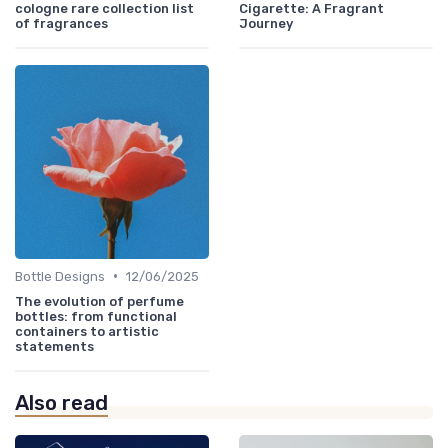
cologne rare collection list
Cigarette: A Fragrant
of fragrances
Journey
•
Bottle Designs
12/06/2025
The evolution of perfume
bottles: from functional
containers to artistic
statements
Also read