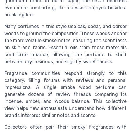
gourmand touch of burnt sugar, the result becomes
even more comforting, like a dessert enjoyed beside a
crackling fire.
Many perfumes in this style use oak, cedar, and darker
woods to ground the composition. These woods anchor
the more volatile smoke notes, ensuring the scent lasts
on skin and fabric. Essential oils from these materials
contribute nuance, allowing the perfume to shift
between dry, resinous, and slightly sweet facets.
Fragrance communities respond strongly to this
category, filling forums with reviews and personal
impressions. A single smoke wood perfume can
generate dozens of review threads comparing its
incense, amber, and woods balance. This collective
view helps new enthusiasts understand how different
brands interpret similar notes and scents.
Collectors often pair their smoky fragrances with