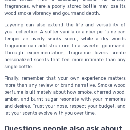
fragrances, where a poorly stored bottle may lose its
wood smoke vibrancy and gourmand depth.
Layering can also extend the life and versatility of
your collection. A softer vanilla or amber perfume can
temper an overly smoky scent, while a dry woods
fragrance can add structure to a sweeter gourmand.
Through experimentation, fragrance lovers create
personalized scents that feel more intimate than any
single bottle.
Finally, remember that your own experience matters
more than any review or brand narrative. Smoke wood
perfume is ultimately about how smoke, charred wood,
amber, and burnt sugar resonate with your memories
and desires. Trust your nose, respect your budget, and
let your scents evolve with you over time.
Questions people also ask about