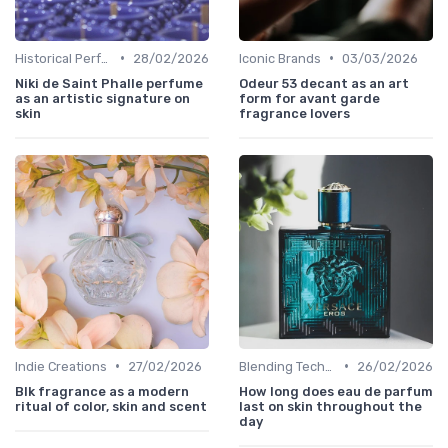
•
•
Historical Perfumes
28/02/2026
Iconic Brands
03/03/2026
Niki de Saint Phalle perfume
Odeur 53 decant as an art
as an artistic signature on
form for avant garde
skin
fragrance lovers
•
•
Indie Creations
27/02/2026
Blending Techniques
26/02/2026
Blk fragrance as a modern
How long does eau de parfum
ritual of color, skin and scent
last on skin throughout the
day