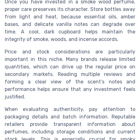
Once you have invested in a smoke wood perfume,
proper care preserves its character. Store bottles away
from light and heat, because essential oils, amber
bases, and delicate vanilla notes can degrade over
time. A cool, dark cupboard helps maintain the
integrity of smoke, woods, and incense accords.
Price and stock considerations are particularly
important in this niche. Many brands release limited
quantities, which can drive up the regular price on
secondary markets. Reading multiple reviews and
forming a clear view of the scent’s notes and
performance helps ensure that any investment feels
justified.
When evaluating authenticity, pay attention to
packaging details and batch information. Reputable
retailers provide transparent information about
perfumes, including storage conditions and current
stock levels. This is especially crucial for smoky