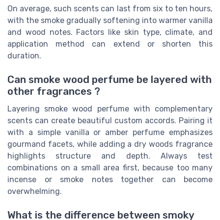
On average, such scents can last from six to ten hours,
with the smoke gradually softening into warmer vanilla
and wood notes. Factors like skin type, climate, and
application method can extend or shorten this
duration.
Can smoke wood perfume be layered with
other fragrances ?
Layering smoke wood perfume with complementary
scents can create beautiful custom accords. Pairing it
with a simple vanilla or amber perfume emphasizes
gourmand facets, while adding a dry woods fragrance
highlights structure and depth. Always test
combinations on a small area first, because too many
incense or smoke notes together can become
overwhelming.
What is the difference between smoky