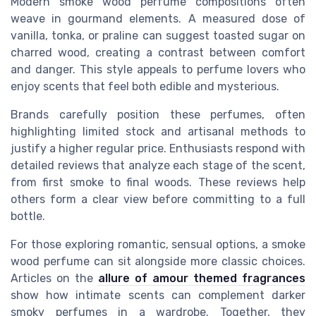
Modern smoke wood perfume compositions often
weave in gourmand elements. A measured dose of
vanilla, tonka, or praline can suggest toasted sugar on
charred wood, creating a contrast between comfort
and danger. This style appeals to perfume lovers who
enjoy scents that feel both edible and mysterious.
Brands carefully position these perfumes, often
highlighting limited stock and artisanal methods to
justify a higher regular price. Enthusiasts respond with
detailed reviews that analyze each stage of the scent,
from first smoke to final woods. These reviews help
others form a clear view before committing to a full
bottle.
For those exploring romantic, sensual options, a smoke
wood perfume can sit alongside more classic choices.
Articles on the
allure of amour themed fragrances
show how intimate scents can complement darker
smoky perfumes in a wardrobe. Together, they