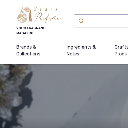
YOUR FRAGRANCE
MAGAZINE
Brands &
Ingredients &
Craft
Collections
Notes
Produ