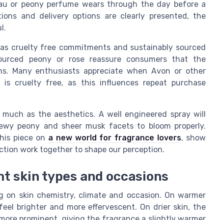
au or peony perfume wears through the day before a
tions and delivery options are clearly presented, the
l.
as cruelty free commitments and sustainably sourced
 sourced peony or rose reassure consumers that the
ons. Many enthusiasts appreciate when Avon or other
is cruelty free, as this influences repeat purchase
s much as the aesthetics. A well engineered spray will
dewy peony and sheer musk facets to bloom properly.
this piece on
a new world for fragrance lovers
, show
ction work together to shape our perception.
nt skin types and occasions
g on skin chemistry, climate and occasion. On warmer
feel brighter and more effervescent. On drier skin, the
ore prominent, giving the fragrance a slightly warmer