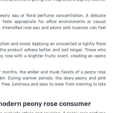
eony eau or floral perfume concentration. A delicate
eels appropriate for office environments or casual
h intensified rose eau and peony wild nuances can feel
ection and mood. Applying an unscented or lightly floral
the product adhere better and last longer. Those who
y rose with a brighter fruity scent, creating an opens
ler months, the amber and musk facets of a peony rose
kin. During warmer periods, the dewy peony and pink
l free, luminous and easy to wear from morning to late
e modern peony rose consumer