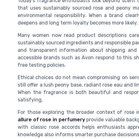
Today’s fragrance enthusiasts look beyond scent 
that uses sustainably sourced rose and peony ma
environmental responsibility. When a brand clearly
deepens and long term loyalty becomes more likely.
Many women now read product descriptions caref
sustainably sourced ingredients and responsible pack
and transparent information about shipping and de
accessible brands such as Avon respond to this shi
free testing policies.
Ethical choices do not mean compromising on sens
still offer a lush peony base, radiant rose eau and
When the fragrance is both beautiful and respon
satisfying.
For those exploring the broader context of rose i
allure of rose in perfumery
provide valuable back
with classic rose accords helps enthusiasts app
knowledge also informs smarter purchase decisions, 