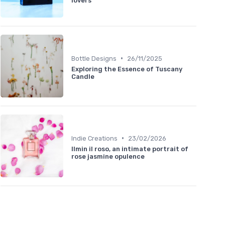
lovers
•
Bottle Designs
26/11/2025
Exploring the Essence of Tuscany
Candle
•
Indie Creations
23/02/2026
Ilmin il roso, an intimate portrait of
rose jasmine opulence