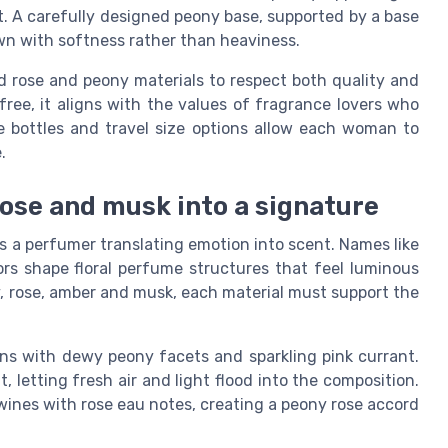
t. A carefully designed peony base, supported by a base
wn with softness rather than heaviness.
 rose and peony materials to respect both quality and
free, it aligns with the values of fragrance lovers who
e bottles and travel size options allow each woman to
.
ose and musk into a signature
a perfumer translating emotion into scent. Names like
rs shape floral perfume structures that feel luminous
, rose, amber and musk, each material must support the
s with dewy peony facets and sparkling pink currant.
letting fresh air and light flood into the composition.
twines with rose eau notes, creating a peony rose accord