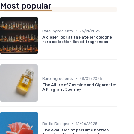
Most popular
•
Rare Ingredients
26/11/2025
A closer look at the atelier cologne
rare collection list of fragrances
•
Rare Ingredients
28/08/2025
The Allure of Jasmine and Cigarette:
A Fragrant Journey
•
Bottle Designs
12/06/2025
The evolution of perfume bottles: