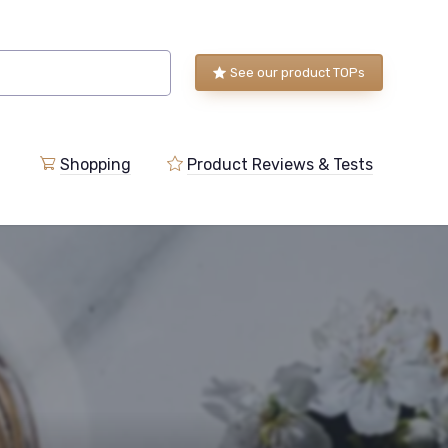
See our product TOPs
Shopping
Product Reviews & Tests