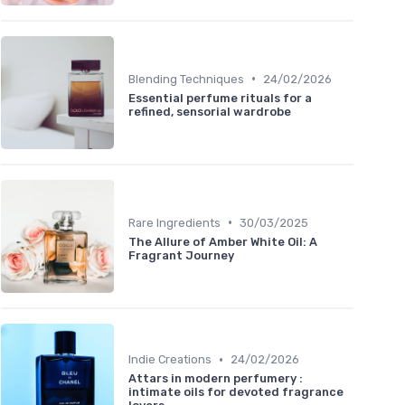
•
Blending Techniques
24/02/2026
Essential perfume rituals for a
refined, sensorial wardrobe
•
Rare Ingredients
30/03/2025
The Allure of Amber White Oil: A
Fragrant Journey
•
Indie Creations
24/02/2026
Attars in modern perfumery :
intimate oils for devoted fragrance