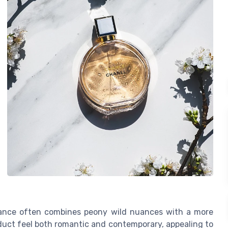
rance often combines peony wild nuances with a more
roduct feel both romantic and contemporary, appealing to