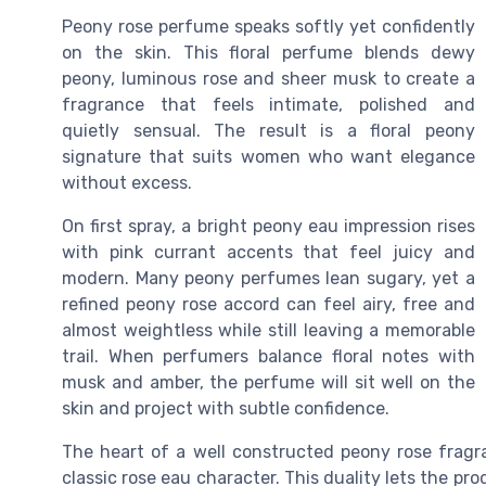
Peony rose perfume speaks softly yet confidently
on the skin. This floral perfume blends dewy
peony, luminous rose and sheer musk to create a
fragrance that feels intimate, polished and
quietly sensual. The result is a floral peony
signature that suits women who want elegance
without excess.
On first spray, a bright peony eau impression rises
with pink currant accents that feel juicy and
modern. Many peony perfumes lean sugary, yet a
refined peony rose accord can feel airy, free and
almost weightless while still leaving a memorable
trail. When perfumers balance floral notes with
musk and amber, the perfume will sit well on the
skin and project with subtle confidence.
The heart of a well constructed peony rose frag
classic rose eau character. This duality lets the p