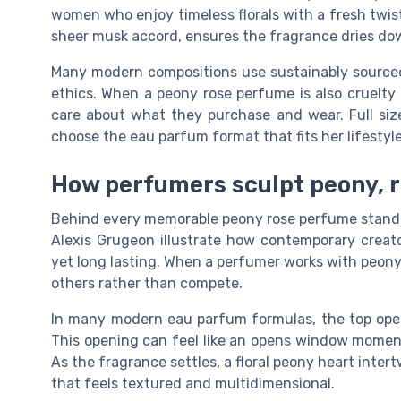
women who enjoy timeless florals with a fresh twis
sheer musk accord, ensures the fragrance dries do
Many modern compositions use sustainably sourced
ethics. When a peony rose perfume is also cruelty 
care about what they purchase and wear. Full siz
choose the eau parfum format that fits her lifestyle
How perfumers sculpt peony, r
Behind every memorable peony rose perfume stands 
Alexis Grugeon illustrate how contemporary creato
yet long lasting. When a perfumer works with peony
others rather than compete.
In many modern eau parfum formulas, the top open
This opening can feel like an opens window moment, 
As the fragrance settles, a floral peony heart inter
that feels textured and multidimensional.