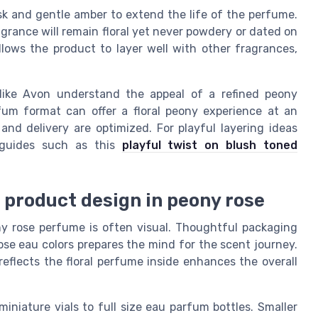
sk and gentle amber to extend the life of the perfume.
agrance will remain floral yet never powdery or dated on
llows the product to layer well with other fragrances,
like Avon understand the appeal of a refined peony
um format can offer a floral peony experience at an
and delivery are optimized. For playful layering ideas
 guides such as this
playful twist on blush toned
d product design in peony rose
ony rose perfume is often visual. Thoughtful packaging
rose eau colors prepares the mind for the scent journey.
reflects the floral perfume inside enhances the overall
iniature vials to full size eau parfum bottles. Smaller