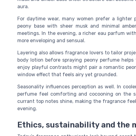
aura.
For daytime wear, many women prefer a lighter p
peony base with sheer musk and minimal amber f
meetings. In the evening, a richer eau parfum wit
more enveloping and sensual.
Layering also allows fragrance lovers to tailor proj
body lotion before spraying peony perfume helps 
enjoy playful contrasts might pair a romantic peon
window effect that feels airy yet grounded.
Seasonality influences perception as well. In coo
perfume feel comforting and cocooning on the s
currant top notes shine, making the fragrance fee
evening.
Ethics, sustainability and th