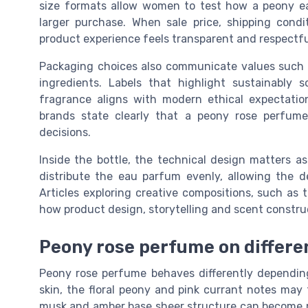
size formats allow women to test how a peony e
larger purchase. When sale price, shipping condi
product experience feels transparent and respectfu
Packaging choices also communicate values such 
ingredients. Labels that highlight sustainably
fragrance aligns with modern ethical expectati
brands state clearly that a peony rose perfume 
decisions.
Inside the bottle, the technical design matters a
distribute the eau parfum evenly, allowing the 
Articles exploring creative compositions, such as 
how product design, storytelling and scent constru
Peony rose perfume on differe
Peony rose perfume behaves differently dependin
skin, the floral peony and pink currant notes may 
musk and amber base sheer structure can become m