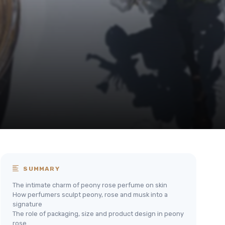
SUMMARY
The intimate charm of peony rose perfume on skin
How perfumers sculpt peony, rose and musk into a
signature
The role of packaging, size and product design in peony
rose