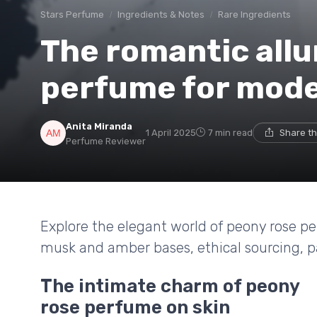
Stars Perfume
Ingredients & Notes
Rare Ingredients
The romantic allu
perfume for mod
Anita Miranda
1 April 2025
7 min read
Share th
Perfume Reviewer
Explore the elegant world of peony rose p
musk and amber bases, ethical sourcing, p
The intimate charm of peony
rose perfume on skin