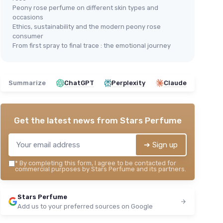
Peony rose perfume on different skin types and
occasions
Ethics, sustainability and the modern peony rose
consumer
From first spray to final trace : the emotional journey
Summarize
ChatGPT
Perplexity
Claude
Get the latest news from
Stars Perfume
➔ Sign up
*
By completing this form, I agree to be contacted for
commercial purposes by Stars Perfume and its partners.
Stars Perfume
Add us to your preferred sources on Google