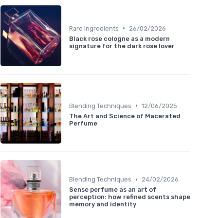
•
Rare Ingredients
26/02/2026
Black rose cologne as a modern
signature for the dark rose lover
•
Blending Techniques
12/06/2025
The Art and Science of Macerated
Perfume
•
Blending Techniques
24/02/2026
Sense perfume as an art of
perception: how refined scents shape
memory and identity