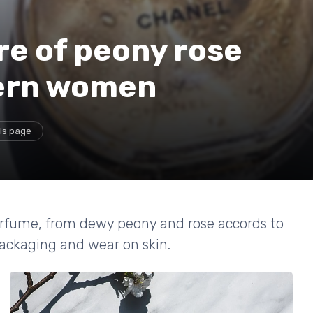
re of peony rose
ern women
is page
erfume, from dewy peony and rose accords to
ackaging and wear on skin.