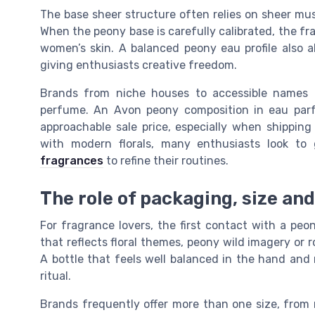
The base sheer structure often relies on sheer mu
When the peony base is carefully calibrated, the fr
women’s skin. A balanced peony eau profile also a
giving enthusiasts creative freedom.
Brands from niche houses to accessible names 
perfume. An Avon peony composition in eau parf
approachable sale price, especially when shipping 
with modern florals, many enthusiasts look to
fragrances
to refine their routines.
The role of packaging, size an
For fragrance lovers, the first contact with a pe
that reflects floral themes, peony wild imagery or 
A bottle that feels well balanced in the hand and 
ritual.
Brands frequently offer more than one size, from m