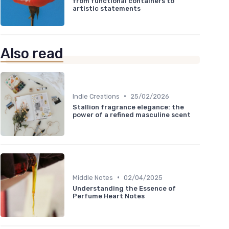
from functional containers to
artistic statements
Also read
•
Indie Creations
25/02/2026
Stallion fragrance elegance: the
power of a refined masculine scent
•
Middle Notes
02/04/2025
Understanding the Essence of
Perfume Heart Notes