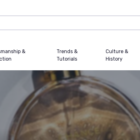
smanship &
Trends &
Culture &
ction
Tutorials
History