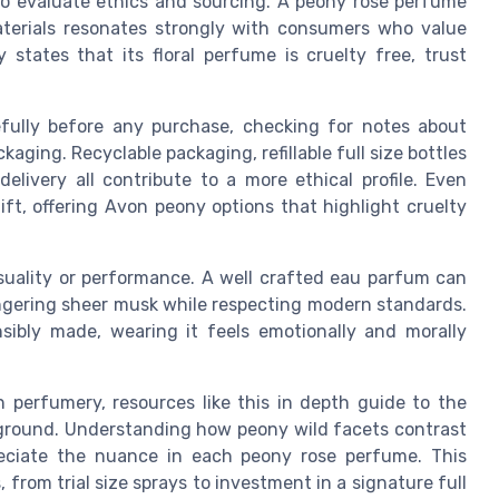
to evaluate ethics and sourcing. A peony rose perfume
terials resonates strongly with consumers who value
 states that its floral perfume is cruelty free, trust
ully before any purchase, checking for notes about
aging. Recyclable packaging, refillable full size bottles
livery all contribute to a more ethical profile. Even
ft, offering Avon peony options that highlight cruelty
uality or performance. A well crafted eau parfum can
 lingering sheer musk while respecting modern standards.
sibly made, wearing it feels emotionally and morally
n perfumery, resources like this in depth guide to the
ground. Understanding how peony wild facets contrast
reciate the nuance in each peony rose perfume. This
from trial size sprays to investment in a signature full