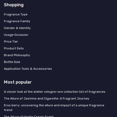
Shopping
Fragrance Type
Fragrance Family
Gender & Identity
Usage Occasion
Price Tier
Product Sets
Brand Philosophy
Bottle Size
Application Tools & Accessories
Most popular
A closer look at the atelier cologne rare collection list of fragrances
The Allure of Jasmine and Cigarette: A Fragrant Journey
Eros berry: uncovering the allure and impact of a unique fragrance
trend
The Allure of Vanilla Cream Scent