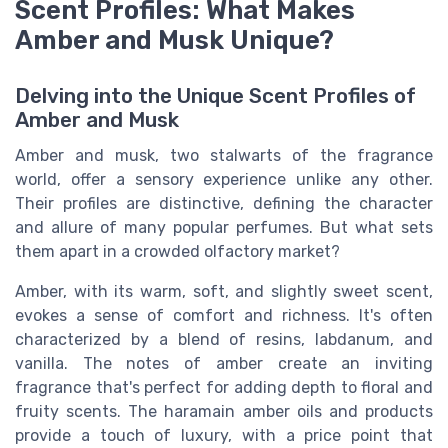
Scent Profiles: What Makes
Amber and Musk Unique?
Delving into the Unique Scent Profiles of
Amber and Musk
Amber and musk, two stalwarts of the fragrance
world, offer a sensory experience unlike any other.
Their profiles are distinctive, defining the character
and allure of many popular perfumes. But what sets
them apart in a crowded olfactory market?
Amber, with its warm, soft, and slightly sweet scent,
evokes a sense of comfort and richness. It's often
characterized by a blend of resins, labdanum, and
vanilla. The notes of amber create an inviting
fragrance that's perfect for adding depth to floral and
fruity scents. The haramain amber oils and products
provide a touch of luxury, with a price point that