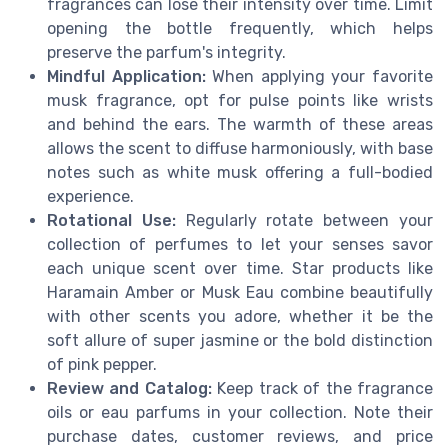
fragrances can lose their intensity over time. Limit
opening the bottle frequently, which helps
preserve the parfum's integrity.
Mindful Application:
When applying your favorite
musk fragrance, opt for pulse points like wrists
and behind the ears. The warmth of these areas
allows the scent to diffuse harmoniously, with base
notes such as white musk offering a full-bodied
experience.
Rotational Use:
Regularly rotate between your
collection of perfumes to let your senses savor
each unique scent over time. Star products like
Haramain Amber or Musk Eau combine beautifully
with other scents you adore, whether it be the
soft allure of super jasmine or the bold distinction
of pink pepper.
Review and Catalog:
Keep track of the fragrance
oils or eau parfums in your collection. Note their
purchase dates, customer reviews, and price