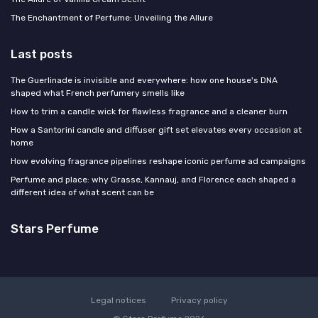
The Enchantment of Perfume: Unveiling the Allure
Last posts
The Guerlinade is invisible and everywhere: how one house's DNA
shaped what French perfumery smells like
How to trim a candle wick for flawless fragrance and a cleaner burn
How a Santorini candle and diffuser gift set elevates every occasion at
home
How evolving fragrance pipelines reshape iconic perfume ad campaigns
Perfume and place: why Grasse, Kannauj, and Florence each shaped a
different idea of what scent can be
Stars Perfume
Legal notices
Privacy policy