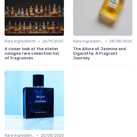
•
•
Rare Ingredients
26/11/2025
Rare Ingredients
28/08/2025
A closer look at the atelier
The Allure of Jasmine and
cologne rare collection list
Cigarette: A Fragrant
of fragrances
Journey
•
Rare Ingredients
25/08/2025