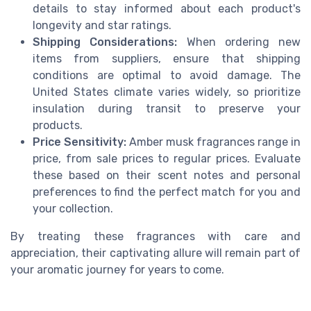
details to stay informed about each product's
longevity and star ratings.
Shipping Considerations:
When ordering new
items from suppliers, ensure that shipping
conditions are optimal to avoid damage. The
United States climate varies widely, so prioritize
insulation during transit to preserve your
products.
Price Sensitivity:
Amber musk fragrances range in
price, from sale prices to regular prices. Evaluate
these based on their scent notes and personal
preferences to find the perfect match for you and
your collection.
By treating these fragrances with care and
appreciation, their captivating allure will remain part of
your aromatic journey for years to come.