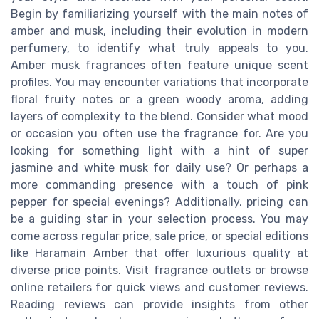
Begin by familiarizing yourself with the main notes of
amber and musk, including their evolution in modern
perfumery, to identify what truly appeals to you.
Amber musk fragrances often feature unique scent
profiles. You may encounter variations that incorporate
floral fruity notes or a green woody aroma, adding
layers of complexity to the blend. Consider what mood
or occasion you often use the fragrance for. Are you
looking for something light with a hint of super
jasmine and white musk for daily use? Or perhaps a
more commanding presence with a touch of pink
pepper for special evenings? Additionally, pricing can
be a guiding star in your selection process. You may
come across regular price, sale price, or special editions
like Haramain Amber that offer luxurious quality at
diverse price points. Visit fragrance outlets or browse
online retailers for quick views and customer reviews.
Reading reviews can provide insights from other