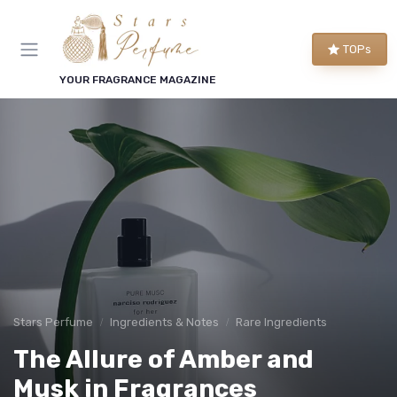
TOPs
YOUR FRAGRANCE MAGAZINE
Stars Perfume
Ingredients & Notes
Rare Ingredients
The Allure of Amber and
Musk in Fragrances