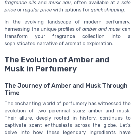
fragrance oils
and
musk eau
, often available at a
sale
price
or
regular price
with options for
quick shipping
.
In the evolving landscape of modern perfumery,
harnessing the unique profiles of
amber and musk
can
transform your fragrance collection into a
sophisticated narrative of aromatic exploration.
The Evolution of Amber and
Musk in Perfumery
The Journey of Amber and Musk Through
Time
The enchanting world of perfumery has witnessed the
evolution of two perennial stars: amber and musk.
Their allure, deeply rooted in history, continues to
captivate scent enthusiasts across the globe. Let’s
delve into how these legendary ingredients have