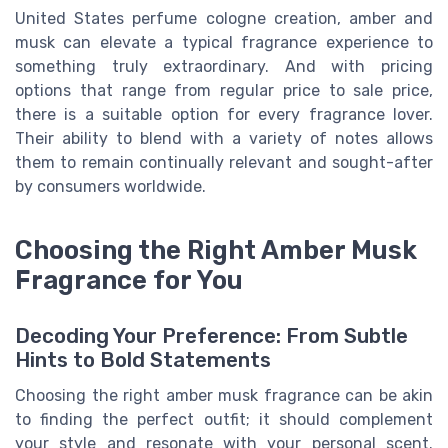
United States perfume cologne creation, amber and
musk can elevate a typical fragrance experience to
something truly extraordinary. And with pricing
options that range from regular price to sale price,
there is a suitable option for every fragrance lover.
Their ability to blend with a variety of notes allows
them to remain continually relevant and sought-after
by consumers worldwide.
Choosing the Right Amber Musk
Fragrance for You
Decoding Your Preference: From Subtle
Hints to Bold Statements
Choosing the right amber musk fragrance can be akin
to finding the perfect outfit; it should complement
your style and resonate with your personal scent.