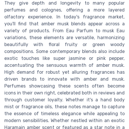
They give depth and longevity to many popular
perfumes and colognes, offering a more layered
olfactory experience. In today's fragrance market,
you'll find that amber musk blends appear across a
variety of products. From Eau Parfum to musk Eau
variations, these elements are versatile, harmonizing
beautifully with floral fruity or green woody
compositions. Some contemporary blends also include
exotic touches like super jasmine or pink pepper,
accentuating the sensuous warmth of amber musk.
High demand for robust yet alluring fragrances has
driven brands to innovate with amber and musk.
Perfumes showcasing these scents often become
icons in their own right, celebrated both in reviews and
through customer loyalty. Whether it's a hand body
mist or fragrance oils, these notes manage to capture
the essence of timeless elegance while appealing to
modern sensibilities. Whether nestled within an exotic
Haramain amber scent or featured as a star note in a