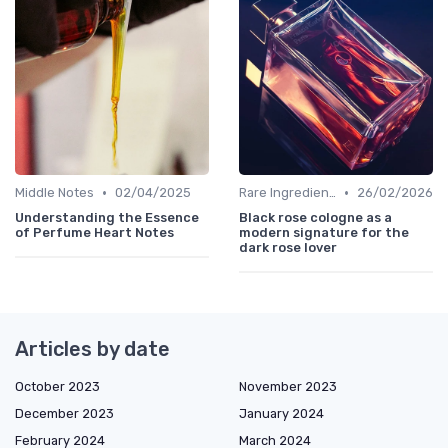
•
•
Middle Notes
02/04/2025
Rare Ingredients
26/02/2026
Understanding the Essence
Black rose cologne as a
of Perfume Heart Notes
modern signature for the
dark rose lover
Articles by date
October 2023
November 2023
December 2023
January 2024
February 2024
March 2024