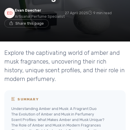
Evan Daecher
27 April 2025
9 min read
Artisanal Perfume Specialist
Share this page
Explore the captivating world of amber and
musk fragrances, uncovering their rich
history, unique scent profiles, and their role in
modern perfumery.
SUMMARY
Understanding Amber and Musk: A Fragrant Duo
The Evolution of Amber and Musk in Perfumery
Scent Profiles: What Makes Amber and Musk Unique?
The Role of Amber and Musk in Modern Fragrances