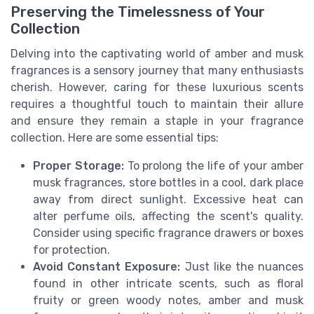
Preserving the Timelessness of Your
Collection
Delving into the captivating world of amber and musk
fragrances is a sensory journey that many enthusiasts
cherish. However, caring for these luxurious scents
requires a thoughtful touch to maintain their allure
and ensure they remain a staple in your fragrance
collection. Here are some essential tips:
Proper Storage:
To prolong the life of your amber
musk fragrances, store bottles in a cool, dark place
away from direct sunlight. Excessive heat can
alter perfume oils, affecting the scent's quality.
Consider using specific fragrance drawers or boxes
for protection.
Avoid Constant Exposure:
Just like the nuances
found in other intricate scents, such as floral
fruity or green woody notes, amber and musk