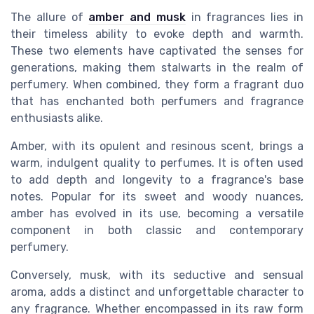
The allure of
amber and musk
in fragrances lies in
their timeless ability to evoke depth and warmth.
These two elements have captivated the senses for
generations, making them stalwarts in the realm of
perfumery. When combined, they form a fragrant duo
that has enchanted both perfumers and fragrance
enthusiasts alike.
Amber, with its opulent and resinous scent, brings a
warm, indulgent quality to perfumes. It is often used
to add depth and longevity to a fragrance's base
notes. Popular for its sweet and woody nuances,
amber has evolved in its use, becoming a versatile
component in both classic and contemporary
perfumery.
Conversely, musk, with its seductive and sensual
aroma, adds a distinct and unforgettable character to
any fragrance. Whether encompassed in its raw form