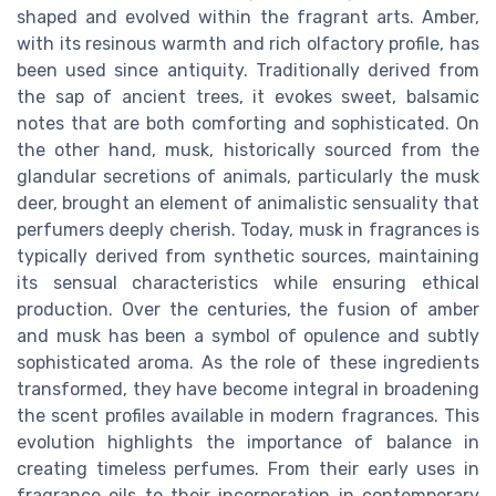
shaped and evolved within the fragrant arts. Amber,
with its resinous warmth and rich olfactory profile, has
been used since antiquity. Traditionally derived from
the sap of ancient trees, it evokes sweet, balsamic
notes that are both comforting and sophisticated. On
the other hand, musk, historically sourced from the
glandular secretions of animals, particularly the musk
deer, brought an element of animalistic sensuality that
perfumers deeply cherish. Today, musk in fragrances is
typically derived from synthetic sources, maintaining
its sensual characteristics while ensuring ethical
production. Over the centuries, the fusion of amber
and musk has been a symbol of opulence and subtly
sophisticated aroma. As the role of these ingredients
transformed, they have become integral in broadening
the scent profiles available in modern fragrances. This
evolution highlights the importance of balance in
creating timeless perfumes. From their early uses in
fragrance oils to their incorporation in contemporary