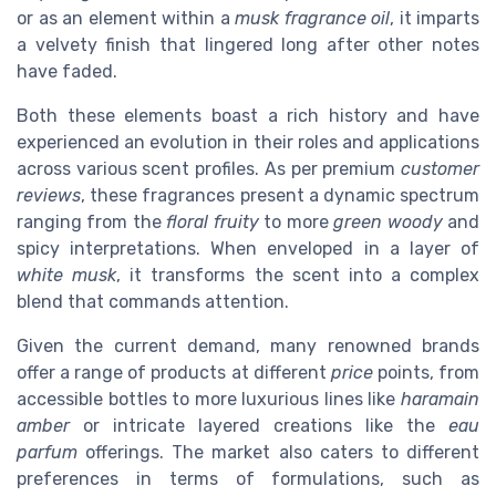
or as an element within a
musk fragrance oil
, it imparts
a velvety finish that lingered long after other notes
have faded.
Both these elements boast a rich history and have
experienced an evolution in their roles and applications
across various scent profiles. As per premium
customer
reviews
, these fragrances present a dynamic spectrum
ranging from the
floral fruity
to more
green woody
and
spicy interpretations. When enveloped in a layer of
white musk
, it transforms the scent into a complex
blend that commands attention.
Given the current demand, many renowned brands
offer a range of products at different
price
points, from
accessible bottles to more luxurious lines like
haramain
amber
or intricate layered creations like the
eau
parfum
offerings. The market also caters to different
preferences in terms of formulations, such as