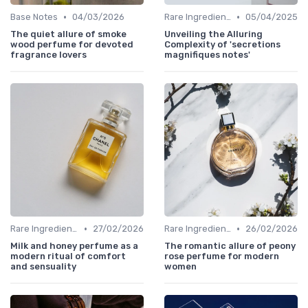
•
•
Base Notes
04/03/2026
Rare Ingredients
05/04/2025
The quiet allure of smoke
Unveiling the Alluring
wood perfume for devoted
Complexity of 'secretions
fragrance lovers
magnifiques notes'
•
•
Rare Ingredients
27/02/2026
Rare Ingredients
26/02/2026
Milk and honey perfume as a
The romantic allure of peony
modern ritual of comfort
rose perfume for modern
and sensuality
women