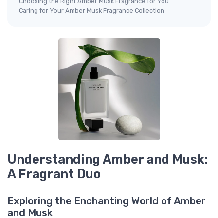
Choosing the Right Amber Musk Fragrance for You
Caring for Your Amber Musk Fragrance Collection
Understanding Amber and Musk:
A Fragrant Duo
Exploring the Enchanting World of Amber
and Musk