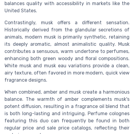
balances quality with accessibility in markets like the
United States.
Contrastingly, musk offers a different sensation.
Historically derived from the glandular secretions of
animals, modern musk is primarily synthetic, retaining
its deeply aromatic, almost animalistic quality. Musk
contributes a sensuous, warm undertone to perfumes,
enhancing both green woody and floral compositions.
White musk and musk eau variations provide a clean,
airy texture, often favored in more modern, quick view
fragrance designs.
When combined, amber and musk create a harmonious
balance. The warmth of amber complements musk's
potent diffusion, resulting in a fragrance oil blend that
is both long-lasting and intriguing. Perfume colognes
featuring this duo can frequently be found in both
regular price and sale price catalogs, reflecting their