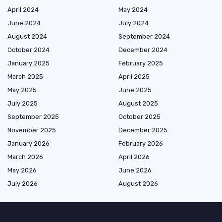
April 2024
May 2024
June 2024
July 2024
August 2024
September 2024
October 2024
December 2024
January 2025
February 2025
March 2025
April 2025
May 2025
June 2025
July 2025
August 2025
September 2025
October 2025
November 2025
December 2025
January 2026
February 2026
March 2026
April 2026
May 2026
June 2026
July 2026
August 2026