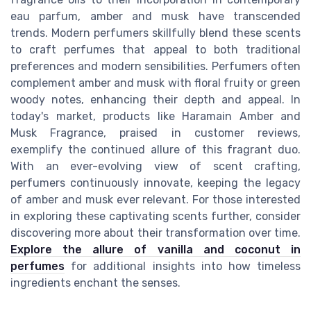
eau parfum, amber and musk have transcended
trends. Modern perfumers skillfully blend these scents
to craft perfumes that appeal to both traditional
preferences and modern sensibilities. Perfumers often
complement amber and musk with floral fruity or green
woody notes, enhancing their depth and appeal. In
today's market, products like Haramain Amber and
Musk Fragrance, praised in customer reviews,
exemplify the continued allure of this fragrant duo.
With an ever-evolving view of scent crafting,
perfumers continuously innovate, keeping the legacy
of amber and musk ever relevant. For those interested
in exploring these captivating scents further, consider
discovering more about their transformation over time.
Explore the allure of vanilla and coconut in
perfumes
for additional insights into how timeless
ingredients enchant the senses.