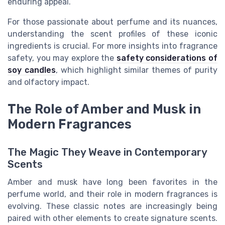
enduring appeal.
For those passionate about perfume and its nuances,
understanding the scent profiles of these iconic
ingredients is crucial. For more insights into fragrance
safety, you may explore the
safety considerations of
soy candles
, which highlight similar themes of purity
and olfactory impact.
The Role of Amber and Musk in
Modern Fragrances
The Magic They Weave in Contemporary
Scents
Amber and musk have long been favorites in the
perfume world, and their role in modern fragrances is
evolving. These classic notes are increasingly being
paired with other elements to create signature scents.