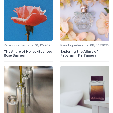
•
•
Rare Ingredients
01/12/2025
Rare Ingredients
08/04/2025
The Allure of Honey-Scented
Exploring the Allure of
Rose Bushes
Papyrus in Perfumery