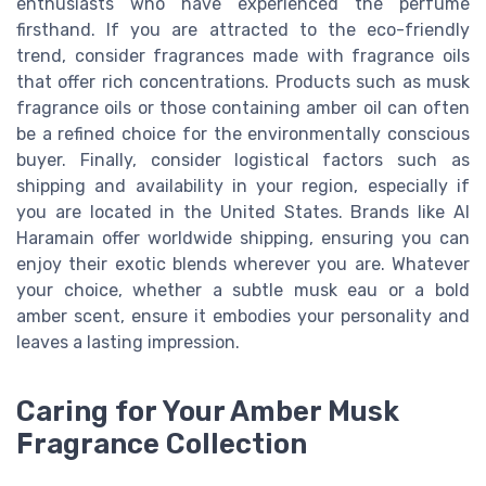
enthusiasts who have experienced the perfume
firsthand. If you are attracted to the eco-friendly
trend, consider fragrances made with fragrance oils
that offer rich concentrations. Products such as musk
fragrance oils or those containing amber oil can often
be a refined choice for the environmentally conscious
buyer. Finally, consider logistical factors such as
shipping and availability in your region, especially if
you are located in the United States. Brands like Al
Haramain offer worldwide shipping, ensuring you can
enjoy their exotic blends wherever you are. Whatever
your choice, whether a subtle musk eau or a bold
amber scent, ensure it embodies your personality and
leaves a lasting impression.
Caring for Your Amber Musk
Fragrance Collection