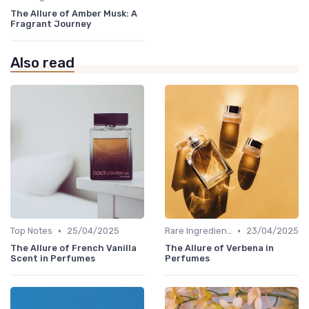
The Allure of Amber Musk: A
Fragrant Journey
Also read
•
•
Top Notes
25/04/2025
Rare Ingredients
23/04/2025
The Allure of French Vanilla
The Allure of Verbena in
Scent in Perfumes
Perfumes