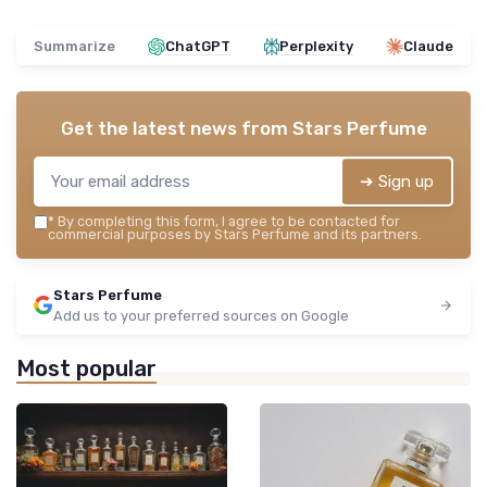
Summarize
ChatGPT
Perplexity
Claude
Get the latest news from
Stars Perfume
➔ Sign up
*
By completing this form, I agree to be contacted for
commercial purposes by Stars Perfume and its partners.
Stars Perfume
Add us to your preferred sources on Google
Most popular