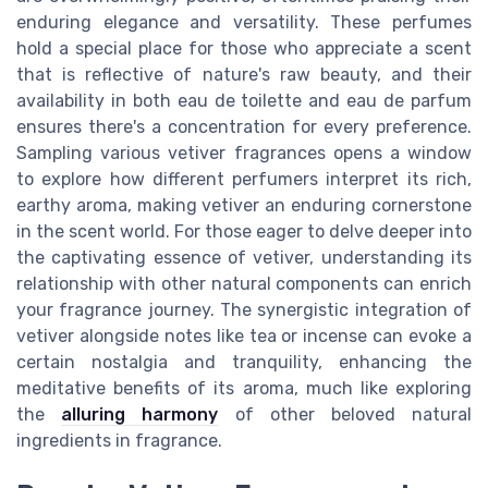
enduring elegance and versatility. These perfumes
hold a special place for those who appreciate a scent
that is reflective of nature's raw beauty, and their
availability in both eau de toilette and eau de parfum
ensures there's a concentration for every preference.
Sampling various vetiver fragrances opens a window
to explore how different perfumers interpret its rich,
earthy aroma, making vetiver an enduring cornerstone
in the scent world. For those eager to delve deeper into
the captivating essence of vetiver, understanding its
relationship with other natural components can enrich
your fragrance journey. The synergistic integration of
vetiver alongside notes like tea or incense can evoke a
certain nostalgia and tranquility, enhancing the
meditative benefits of its aroma, much like exploring
the
alluring harmony
of other beloved natural
ingredients in fragrance.