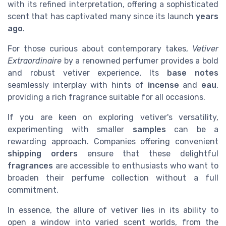
with its refined interpretation, offering a sophisticated
scent that has captivated many since its launch
years
ago
.
For those curious about contemporary takes,
Vetiver
Extraordinaire
by a renowned perfumer provides a bold
and robust vetiver experience. Its
base notes
seamlessly interplay with hints of
incense
and
eau
,
providing a rich fragrance suitable for all occasions.
If you are keen on exploring vetiver's versatility,
experimenting with smaller
samples
can be a
rewarding approach. Companies offering convenient
shipping orders
ensure that these delightful
fragrances
are accessible to enthusiasts who want to
broaden their perfume collection without a full
commitment.
In essence, the allure of vetiver lies in its ability to
open a window into varied scent worlds, from the