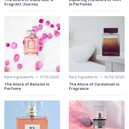
Fragrant Journey
in Perfumes
•
•
Rare Ingredients
17/12/2025
Rare Ingredients
16/12/2025
The Allure of Benzoin in
The Allure of Cardamom in
Perfume
Fragrance