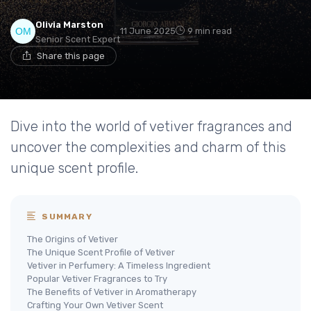
Olivia Marston
11 June 2025
9 min read
Senior Scent Expert
Share this page
Dive into the world of vetiver fragrances and
uncover the complexities and charm of this
unique scent profile.
SUMMARY
The Origins of Vetiver
The Unique Scent Profile of Vetiver
Vetiver in Perfumery: A Timeless Ingredient
Popular Vetiver Fragrances to Try
The Benefits of Vetiver in Aromatherapy
Crafting Your Own Vetiver Scent