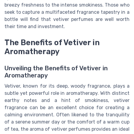
breezy freshness to the intense smokiness. Those who
seek to capture a multifaceted fragrance tapestry in a
bottle will find that vetiver perfumes are well worth
their time and investment.
The Benefits of Vetiver in
Aromatherapy
Unveiling the Benefits of Vetiver in
Aromatherapy
Vetiver, known for its deep, woody fragrance, plays a
subtle yet powerful role in aromatherapy. With distinct
earthy notes and a hint of smokiness, vetiver
fragrance can be an excellent choice for creating a
calming environment. Often likened to the tranquility
of a serene summer day or the comfort of a warm cup
of tea, the aroma of vetiver perfumes provides an ideal