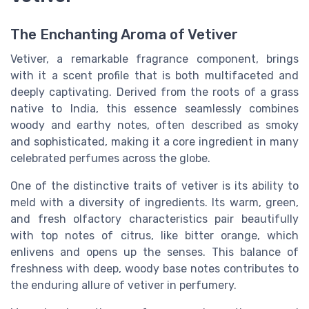
The Enchanting Aroma of Vetiver
Vetiver, a remarkable fragrance component, brings
with it a scent profile that is both multifaceted and
deeply captivating. Derived from the roots of a grass
native to India, this essence seamlessly combines
woody and earthy notes, often described as smoky
and sophisticated, making it a core ingredient in many
celebrated perfumes across the globe.
One of the distinctive traits of vetiver is its ability to
meld with a diversity of ingredients. Its warm, green,
and fresh olfactory characteristics pair beautifully
with top notes of citrus, like bitter orange, which
enlivens and opens up the senses. This balance of
freshness with deep, woody base notes contributes to
the enduring allure of vetiver in perfumery.