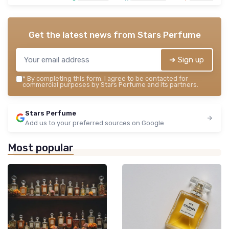
Get the latest news from
Stars Perfume
➔ Sign up
*
By completing this form, I agree to be contacted for
commercial purposes by Stars Perfume and its partners.
Stars Perfume
Add us to your preferred sources on Google
Most popular