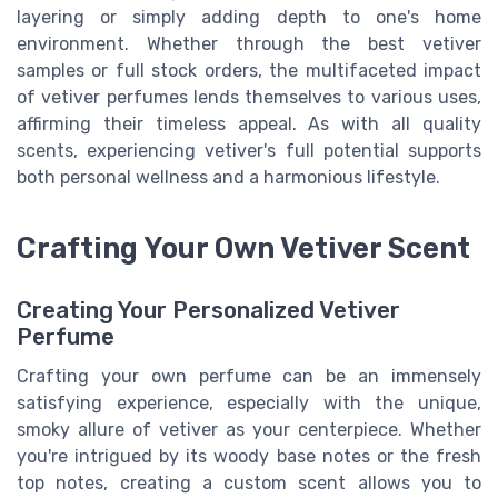
layering or simply adding depth to one's home
environment. Whether through the best vetiver
samples or full stock orders, the multifaceted impact
of vetiver perfumes lends themselves to various uses,
affirming their timeless appeal. As with all quality
scents, experiencing vetiver's full potential supports
both personal wellness and a harmonious lifestyle.
Crafting Your Own Vetiver Scent
Creating Your Personalized Vetiver
Perfume
Crafting your own perfume can be an immensely
satisfying experience, especially with the unique,
smoky allure of vetiver as your centerpiece. Whether
you're intrigued by its woody base notes or the fresh
top notes, creating a custom scent allows you to