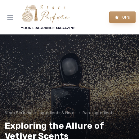
TOPs
YOUR FRAGRANCE MAGAZINE
Stars Perfume
Ingredients & Notes
Rare Ingredients
Exploring the Allure of
Vetiver Scents