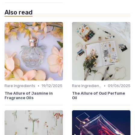
Also read
•
•
Rare Ingredients
19/12/2025
Rare Ingredients
09/06/2025
The Allure of Jasmine in
The Allure of Oud Perfume
Fragrance Oils
Oil