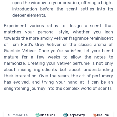
open the window to your creation, offering a bright
introduction before the scent settles into its
deeper elements.
Experiment various ratios to design a scent that
matches your personal style, whether you lean
towards the more smoky vetiver fragrance reminiscent
of Tom Ford’s Grey Vetiver or the classic aroma of
Guerlain Vetiver. Once you're satisfied, let your blend
mature for a few weeks to allow the notes to
harmonize. Creating your vetiver perfume is not only
about mixing ingredients but about understanding
their interaction. Over the years, the art of perfumery
has evolved, and trying your hand at it can be an
enlightening journey into the complex world of scents.
Summarize
ChatGPT
Perplexity
Claude