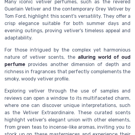
Many iconic vetiver perfumes, such as the revered
Guerlain Vetiver and the contemporary Grey Vetiver by
Tom Ford, highlight this scent's versatility. They offer a
crisp elegance suitable for both summer days and
evening outings, proving vetiver's timeless appeal and
adaptability.
For those intrigued by the complex yet harmonious
nature of vetiver scents, the
alluring world of oud
perfume
provides another dimension of depth and
richness in fragrances that perfectly complements the
smoky, woody vetiver profile.
Exploring vetiver through the use of samples and
reviews can open a window to its multifaceted charm,
where one can discover unique interpretations, such
as the Vetiver Extraordinaire. These curated scents
highlight vetiver's elegant union with other elements,
from green teas to incense-like aromas, inviting you to
stock up on these masterpieces and experience their