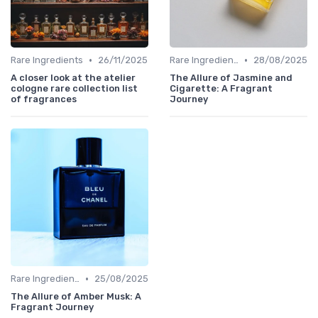
•
•
Rare Ingredients
26/11/2025
Rare Ingredients
28/08/2025
A closer look at the atelier
The Allure of Jasmine and
cologne rare collection list
Cigarette: A Fragrant
of fragrances
Journey
•
Rare Ingredients
25/08/2025
The Allure of Amber Musk: A
Fragrant Journey