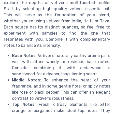
explore the depths of vetiver's multifaceted profile.
Start by selecting high-quality vetiver essential oil.
This will serve as the foundation of your blend,
whether you're using vetiver from India, Haiti, or Java.
Each source has its distinct nuances, so feel free to
experiment with samples to find the one that
resonates with you. Combine it with complementary
notes to balance its intensity.
Base Notes
: Vetiver's naturally earthy aroma pairs
well with other woody or resinous base notes.
Consider combining it with cedarwood or
sandalwood for a deeper, long-lasting scent.
Middle Notes
: To enhance the heart of your
fragrance, add in some gentle floral or spicy notes
like rose or black pepper. This can offer an elegant
contrast to vetiver’s robustness.
Top Notes
: Fresh, citrusy elements like bitter
orange or bergamot make ideal top notes. They