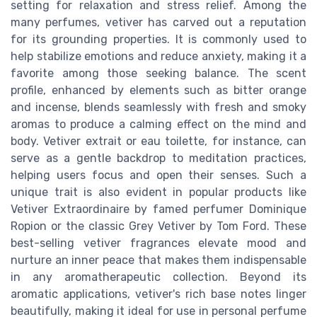
setting for relaxation and stress relief. Among the
many perfumes, vetiver has carved out a reputation
for its grounding properties. It is commonly used to
help stabilize emotions and reduce anxiety, making it a
favorite among those seeking balance. The scent
profile, enhanced by elements such as bitter orange
and incense, blends seamlessly with fresh and smoky
aromas to produce a calming effect on the mind and
body. Vetiver extrait or eau toilette, for instance, can
serve as a gentle backdrop to meditation practices,
helping users focus and open their senses. Such a
unique trait is also evident in popular products like
Vetiver Extraordinaire by famed perfumer Dominique
Ropion or the classic Grey Vetiver by Tom Ford. These
best-selling vetiver fragrances elevate mood and
nurture an inner peace that makes them indispensable
in any aromatherapeutic collection. Beyond its
aromatic applications, vetiver's rich base notes linger
beautifully, making it ideal for use in personal perfume