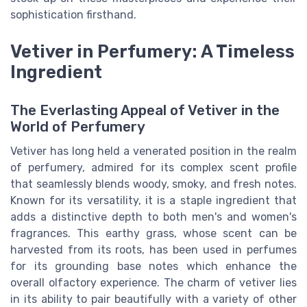
sophistication firsthand.
Vetiver in Perfumery: A Timeless
Ingredient
The Everlasting Appeal of Vetiver in the
World of Perfumery
Vetiver has long held a venerated position in the realm
of perfumery, admired for its complex scent profile
that seamlessly blends woody, smoky, and fresh notes.
Known for its versatility, it is a staple ingredient that
adds a distinctive depth to both men's and women's
fragrances. This earthy grass, whose scent can be
harvested from its roots, has been used in perfumes
for its grounding base notes which enhance the
overall olfactory experience. The charm of vetiver lies
in its ability to pair beautifully with a variety of other