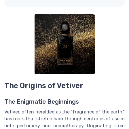
The Origins of Vetiver
The Enigmatic Beginnings
Vetiver, often heralded as the "fragrance of the earth,"
has roots that stretch back through centuries of use in
both perfumery and aromatherapy. Originating from