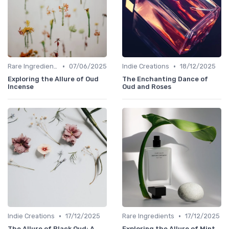
•
•
Rare Ingredients
07/06/2025
Indie Creations
18/12/2025
Exploring the Allure of Oud
The Enchanting Dance of
Incense
Oud and Roses
•
•
Indie Creations
17/12/2025
Rare Ingredients
17/12/2025
The Allure of Black Oud: A
Exploring the Allure of Mint