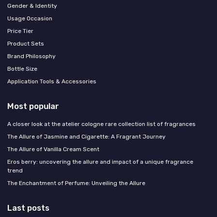
Gender & Identity
Usage Occasion
Price Tier
Product Sets
Brand Philosophy
Bottle Size
Application Tools & Accessories
Most popular
A closer look at the atelier cologne rare collection list of fragrances
The Allure of Jasmine and Cigarette: A Fragrant Journey
The Allure of Vanilla Cream Scent
Eros berry: uncovering the allure and impact of a unique fragrance
trend
The Enchantment of Perfume: Unveiling the Allure
Last posts