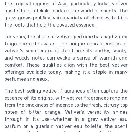
the tropical regions of Asia, particularly India, vetiver
has left an indelible mark on the world of scents. The
grass grows prolifically in a variety of climates, but it's
the roots that hold the coveted essence.
For years, the allure of vetiver perfume has captivated
fragrance enthusiasts. The unique characteristics of
vetiver's scent make it stand out: its earthy, smoky,
and woody notes can evoke a sense of warmth and
comfort. These qualities align with the best vetiver
offerings available today, making it a staple in many
perfumes and eaux.
The best-selling vetiver fragrances often capture the
essence of its origins, with vetiver fragrances ranging
from the smokiness of incense to the fresh, citrusy top
notes of bitter orange. Vetiver's versatility shines
through in its use—whether in a grey vetiver eau
parfum or a guerlain vetiver eau toilette, the scent