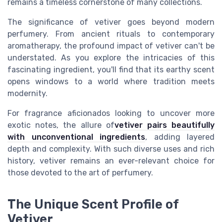
remains a timeless cornerstone of many collections.
The significance of vetiver goes beyond modern
perfumery. From ancient rituals to contemporary
aromatherapy, the profound impact of vetiver can't be
understated. As you explore the intricacies of this
fascinating ingredient, you'll find that its earthy scent
opens windows to a world where tradition meets
modernity.
For fragrance aficionados looking to uncover more
exotic notes, the allure of
vetiver pairs beautifully
with unconventional ingredients
, adding layered
depth and complexity. With such diverse uses and rich
history, vetiver remains an ever-relevant choice for
those devoted to the art of perfumery.
The Unique Scent Profile of
Vetiver