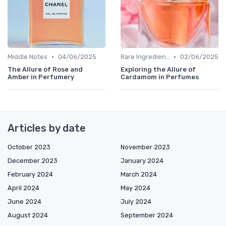
•
•
Middle Notes
04/06/2025
Rare Ingredients
02/06/2025
The Allure of Rose and
Exploring the Allure of
Amber in Perfumery
Cardamom in Perfumes
Articles by date
October 2023
November 2023
December 2023
January 2024
February 2024
March 2024
April 2024
May 2024
June 2024
July 2024
August 2024
September 2024