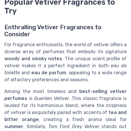
Popular Vetiver Fragrances to
Try
Enthralling Vetiver Fragrances to
Consider
For fragrance enthusiasts, the world of vetiver offers a
diverse array of perfumes that embody its signature
woody and smoky notes
. The unique scent profile of
vetiver makes it a perfect ingredient in both
eau de
toilette
and
eau de parfum
, appealing to a wide range
of olfactory preferences and seasons.
Among the most timeless and
best-selling vetiver
perfumes
is
Guerlain Vetiver
. This classic fragrance is
lauded for its harmonious blend, where the crispness
of vetiver is exquisitely paired with accents of
tea and
bitter orange
, creating a fresh aroma ideal for
summer
. Similarly,
Tom Ford Grey Vetiver
stands out