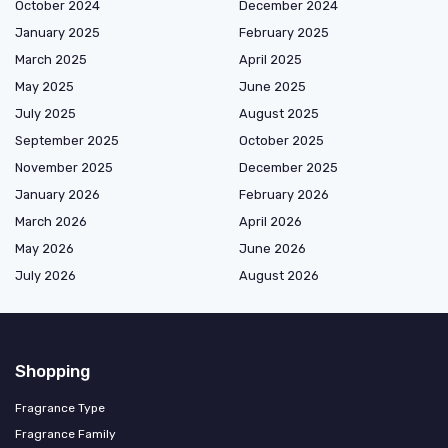
October 2024
December 2024
January 2025
February 2025
March 2025
April 2025
May 2025
June 2025
July 2025
August 2025
September 2025
October 2025
November 2025
December 2025
January 2026
February 2026
March 2026
April 2026
May 2026
June 2026
July 2026
August 2026
Shopping
Fragrance Type
Fragrance Family