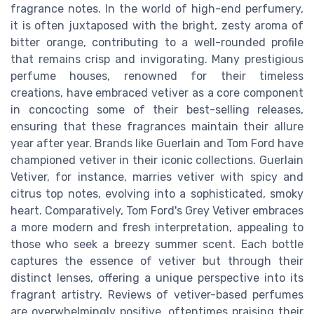
fragrance notes. In the world of high-end perfumery,
it is often juxtaposed with the bright, zesty aroma of
bitter orange, contributing to a well-rounded profile
that remains crisp and invigorating. Many prestigious
perfume houses, renowned for their timeless
creations, have embraced vetiver as a core component
in concocting some of their best-selling releases,
ensuring that these fragrances maintain their allure
year after year. Brands like Guerlain and Tom Ford have
championed vetiver in their iconic collections. Guerlain
Vetiver, for instance, marries vetiver with spicy and
citrus top notes, evolving into a sophisticated, smoky
heart. Comparatively, Tom Ford's Grey Vetiver embraces
a more modern and fresh interpretation, appealing to
those who seek a breezy summer scent. Each bottle
captures the essence of vetiver but through their
distinct lenses, offering a unique perspective into its
fragrant artistry. Reviews of vetiver-based perfumes
are overwhelmingly positive, oftentimes praising their