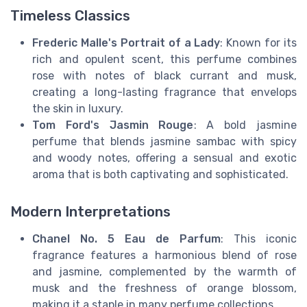
Timeless Classics
Frederic Malle's Portrait of a Lady
: Known for its
rich and opulent scent, this perfume combines
rose with notes of black currant and musk,
creating a long-lasting fragrance that envelops
the skin in luxury.
Tom Ford's Jasmin Rouge
: A bold jasmine
perfume that blends jasmine sambac with spicy
and woody notes, offering a sensual and exotic
aroma that is both captivating and sophisticated.
Modern Interpretations
Chanel No. 5 Eau de Parfum
: This iconic
fragrance features a harmonious blend of rose
and jasmine, complemented by the warmth of
musk and the freshness of orange blossom,
making it a staple in many perfume collections.