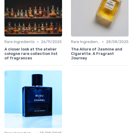
•
•
Rare Ingredients
26/11/2025
Rare Ingredients
28/08/2025
A closer look at the atelier
The Allure of Jasmine and
cologne rare collection list
Cigarette: A Fragrant
of fragrances
Journey