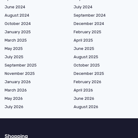
June 2024
July 2024
August 2024
September 2024
October 2024
December 2024
January 2025
February 2025
March 2025
April 2025
May 2025
June 2025
July 2025
August 2025
September 2025
October 2025
November 2025
December 2025
January 2026
February 2026
March 2026
April 2026
May 2026
June 2026
July 2026
August 2026
Shopping