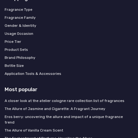
Fragrance Type
Fragrance Family
Gender & Identity
Usage Occasion
Price Tier
Product Sets
Brand Philosophy
Bottle Size
Application Tools & Accessories
Most popular
A closer look at the atelier cologne rare collection list of fragrances
The Allure of Jasmine and Cigarette: A Fragrant Journey
Eros berry: uncovering the allure and impact of a unique fragrance
trend
The Allure of Vanilla Cream Scent