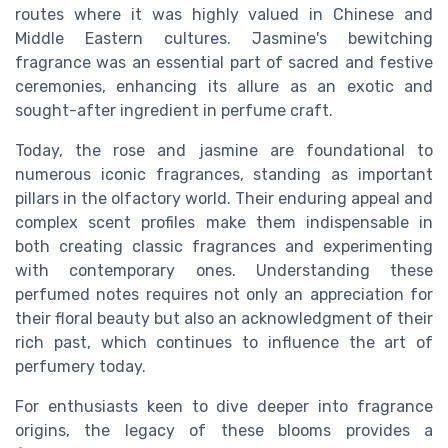
routes where it was highly valued in Chinese and
Middle Eastern cultures. Jasmine's bewitching
fragrance was an essential part of sacred and festive
ceremonies, enhancing its allure as an exotic and
sought-after ingredient in perfume craft.
Today, the rose and jasmine are foundational to
numerous iconic fragrances, standing as important
pillars in the olfactory world. Their enduring appeal and
complex scent profiles make them indispensable in
both creating classic fragrances and experimenting
with contemporary ones. Understanding these
perfumed notes requires not only an appreciation for
their floral beauty but also an acknowledgment of their
rich past, which continues to influence the art of
perfumery today.
For enthusiasts keen to dive deeper into fragrance
origins, the legacy of these blooms provides a