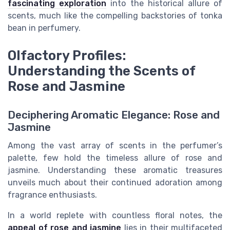
fascinating exploration
into the historical allure of
scents, much like the compelling backstories of tonka
bean in perfumery.
Olfactory Profiles:
Understanding the Scents of
Rose and Jasmine
Deciphering Aromatic Elegance: Rose and
Jasmine
Among the vast array of scents in the perfumer’s
palette, few hold the timeless allure of rose and
jasmine. Understanding these aromatic treasures
unveils much about their continued adoration among
fragrance enthusiasts.
In a world replete with countless floral notes, the
appeal of rose and jasmine
lies in their multifaceted