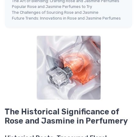
The Art of Blending: Crafting Rose and Jasmine Perfumes
Popular Rose and Jasmine Perfumes to Try
The Challenges of Sourcing Rose and Jasmine
Future Trends: Innovations in Rose and Jasmine Perfumes
The Historical Significance of
Rose and Jasmine in Perfumery