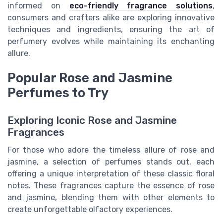
informed on
eco-friendly fragrance solutions
,
consumers and crafters alike are exploring innovative
techniques and ingredients, ensuring the art of
perfumery evolves while maintaining its enchanting
allure.
Popular Rose and Jasmine
Perfumes to Try
Exploring Iconic Rose and Jasmine
Fragrances
For those who adore the timeless allure of rose and
jasmine, a selection of perfumes stands out, each
offering a unique interpretation of these classic floral
notes. These fragrances capture the essence of rose
and jasmine, blending them with other elements to
create unforgettable olfactory experiences.