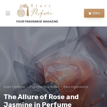
TOPs
YOUR FRAGRANCE MAGAZINE
Stars Perfume
Ingredients & Notes
Rare Ingredients
The Allure of Rose and
Jasmine in Perfume