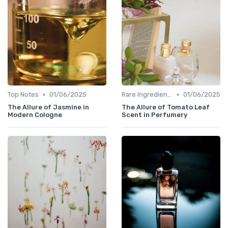
•
•
Top Notes
01/06/2025
Rare Ingredients
01/06/2025
The Allure of Jasmine in
The Allure of Tomato Leaf
Modern Cologne
Scent in Perfumery