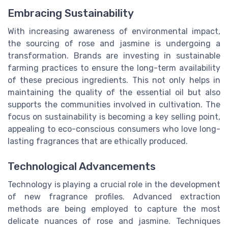
Embracing Sustainability
With increasing awareness of environmental impact,
the sourcing of rose and jasmine is undergoing a
transformation. Brands are investing in sustainable
farming practices to ensure the long-term availability
of these precious ingredients. This not only helps in
maintaining the quality of the essential oil but also
supports the communities involved in cultivation. The
focus on sustainability is becoming a key selling point,
appealing to eco-conscious consumers who love long-
lasting fragrances that are ethically produced.
Technological Advancements
Technology is playing a crucial role in the development
of new fragrance profiles. Advanced extraction
methods are being employed to capture the most
delicate nuances of rose and jasmine. Techniques