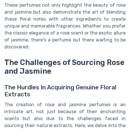
These perfumes not only highlight the beauty of rose
and jasmine but also demonstrate the art of blending
these floral notes with other ingredients to create
unique and memorable fragrances. Whether you prefer
the classic elegance of a rose scent or the exotic allure
of jasmine, there's a perfume out there waiting to be
discovered.
The Challenges of Sourcing Rose
and Jasmine
The Hurdles In Acquiring Genuine Floral
Extracts
The creation of rose and jasmine perfumes is an
intricate art, not just because of their enchanting
scents but also due to the challenges faced in
sourcing their natural extracts. Here, we delve into the