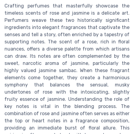
Crafting perfumes that masterfully showcase the
timeless scents of rose and jasmine is a delicate art.
Perfumers weave these two historically significant
ingredients into elegant fragrances that captivate the
senses and tell a story, often enriched by a tapestry of
supporting notes. The scent of a rose, rich in floral
nuances, offers a diverse palette from which artisans
can draw. Its notes are often complemented by the
sweet, narcotic aroma of jasmine, particularly the
highly valued jasmine sambac. When these fragrant
elements come together, they create a harmonious
symphony that balances the sensual, musky
undertones of rose with the intoxicating, slightly
fruity essence of jasmine. Understanding the role of
key notes is vital in the blending process. The
combination of rose and jasmine often serves as either
the top or heart notes in a fragrance composition,
providing an immediate burst of floral allure. This