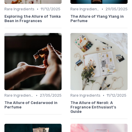
•
•
Rare Ingredients
11/12/2025
Rare Ingredients
29/05/2025
Exploring the Allure of Tonka
The Allure of Ylang Ylang in
Bean in Fragrances
Perfume
•
•
Rare Ingredients
27/05/2025
Rare Ingredients
11/12/2025
The Allure of Cedarwood in
The Allure of Neroli: A
Perfume
Fragrance Enthusiast's
Guide