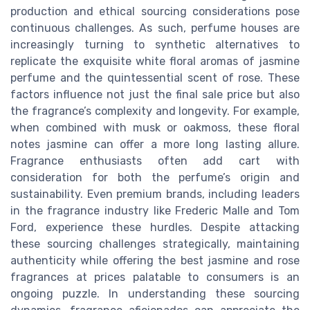
production and ethical sourcing considerations pose
continuous challenges. As such, perfume houses are
increasingly turning to synthetic alternatives to
replicate the exquisite white floral aromas of jasmine
perfume and the quintessential scent of rose. These
factors influence not just the final sale price but also
the fragrance’s complexity and longevity. For example,
when combined with musk or oakmoss, these floral
notes jasmine can offer a more long lasting allure.
Fragrance enthusiasts often add cart with
consideration for both the perfume’s origin and
sustainability. Even premium brands, including leaders
in the fragrance industry like Frederic Malle and Tom
Ford, experience these hurdles. Despite attacking
these sourcing challenges strategically, maintaining
authenticity while offering the best jasmine and rose
fragrances at prices palatable to consumers is an
ongoing puzzle. In understanding these sourcing