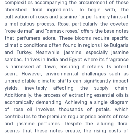
complexities accompanying the procurement of these
cherished floral ingredients. To begin with, the
cultivation of roses and jasmine for perfumery hints at
a meticulous process. Rose, particularly the coveted
"rose de mai" and "damask roses," offers the base notes
that perfumers adore. These blooms require specific
climatic conditions often found in regions like Bulgaria
and Turkey. Meanwhile, jasmine, especially jasmine
sambac, thrives in India and Egypt where its fragrance
is harnessed at dawn, ensuring it retains its potent
scent. However, environmental challenges such as
unpredictable climatic shifts can significantly impact
yields, inevitably affecting the supply chain.
Additionally, the process of extracting essential oils is
economically demanding. Achieving a single kilogram
of rose oil involves thousands of petals, which
contributes to the premium regular price points of rose
and jasmine perfumes. Despite the alluring floral
scents that these notes create, the rising costs of