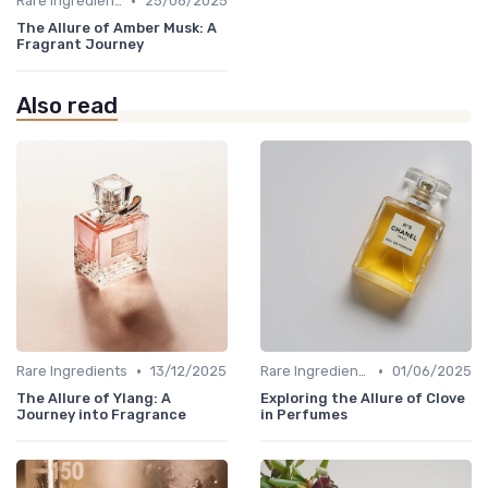
•
Rare Ingredients
25/08/2025
The Allure of Amber Musk: A
Fragrant Journey
Also read
•
•
Rare Ingredients
13/12/2025
Rare Ingredients
01/06/2025
The Allure of Ylang: A
Exploring the Allure of Clove
Journey into Fragrance
in Perfumes