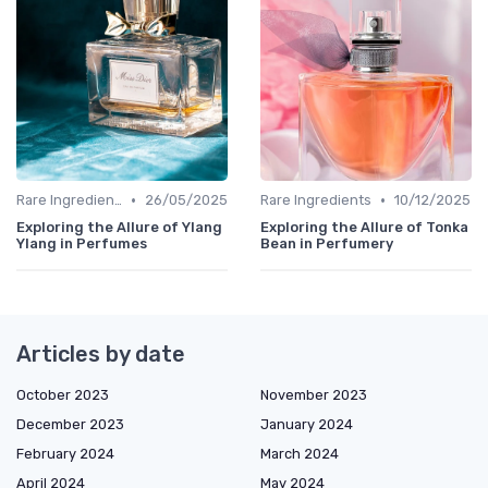
•
•
Rare Ingredients
26/05/2025
Rare Ingredients
10/12/2025
Exploring the Allure of Ylang
Exploring the Allure of Tonka
Ylang in Perfumes
Bean in Perfumery
Articles by date
October 2023
November 2023
December 2023
January 2024
February 2024
March 2024
April 2024
May 2024