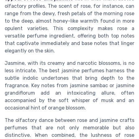
olfactory profiles. The scent of rose, for instance, can
range from the dewy, fresh petals of the morning rose
to the deep, almost honey-like warmth found in more
opulent varieties. This complexity makes rose a
versatile perfume ingredient, offering both top notes
that captivate immediately and base notes that linger
elegantly on the skin.
Jasmine, with its creamy and narcotic blossoms, is no
less intricate. The best jasmine perfumes harness the
subtle indolic undertones that bring depth to the
fragrance. Key notes from jasmine sambac or jasmine
grandiflorum add an intoxicating allure, often
accompanied by the soft whisper of musk and an
occasional hint of orange blossom.
The olfactory dance between rose and jasmine crafts
perfumes that are not only memorable but also
distinctive. When combined, the lushness of rose