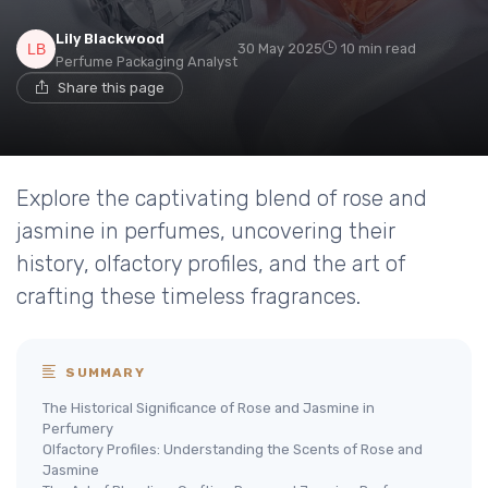
Lily Blackwood
30 May 2025
10 min read
Perfume Packaging Analyst
Share this page
Explore the captivating blend of rose and
jasmine in perfumes, uncovering their
history, olfactory profiles, and the art of
crafting these timeless fragrances.
SUMMARY
The Historical Significance of Rose and Jasmine in
Perfumery
Olfactory Profiles: Understanding the Scents of Rose and
Jasmine