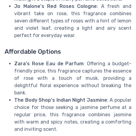
Jo Malone's Red Roses Cologne
: A fresh and
vibrant take on rose, this fragrance combines
seven different types of roses with a hint of lemon
and violet leaf, creating a light and airy scent
perfect for everyday wear.
Affordable Options
Zara's Rose Eau de Parfum
: Offering a budget-
friendly price, this fragrance captures the essence
of rose with a touch of musk, providing a
delightful floral experience without breaking the
bank.
The Body Shop's Indian Night Jasmine
: A popular
choice for those seeking a jasmine perfume at a
regular price, this fragrance combines jasmine
with warm and spicy notes, creating a comforting
and inviting scent.