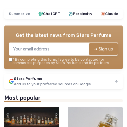
Summarize
ChatGPT
Perplexity
Claude
Get the latest news from
Stars Perfume
➔ Sign up
*
By completing this form, I agree to be contacted for
commercial purposes by Stars Perfume and its partners.
Stars Perfume
Add us to your preferred sources on Google
Most popular