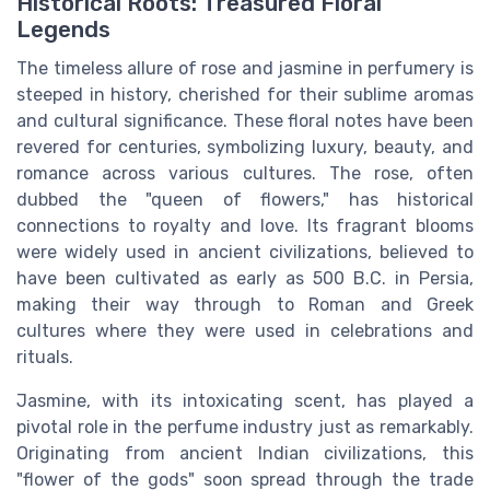
Historical Roots: Treasured Floral
Legends
The timeless allure of rose and jasmine in perfumery is
steeped in history, cherished for their sublime aromas
and cultural significance. These floral notes have been
revered for centuries, symbolizing luxury, beauty, and
romance across various cultures. The rose, often
dubbed the "queen of flowers," has historical
connections to royalty and love. Its fragrant blooms
were widely used in ancient civilizations, believed to
have been cultivated as early as 500 B.C. in Persia,
making their way through to Roman and Greek
cultures where they were used in celebrations and
rituals.
Jasmine, with its intoxicating scent, has played a
pivotal role in the perfume industry just as remarkably.
Originating from ancient Indian civilizations, this
"flower of the gods" soon spread through the trade