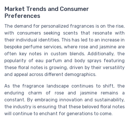
Market Trends and Consumer
Preferences
The demand for personalized fragrances is on the rise,
with consumers seeking scents that resonate with
their individual identities. This has led to an increase in
bespoke perfume services, where rose and jasmine are
often key notes in custom blends. Additionally, the
popularity of eau parfum and body sprays featuring
these floral notes is growing, driven by their versatility
and appeal across different demographics.
As the fragrance landscape continues to shift, the
enduring charm of rose and jasmine remains a
constant. By embracing innovation and sustainability,
the industry is ensuring that these beloved floral notes
will continue to enchant for generations to come.