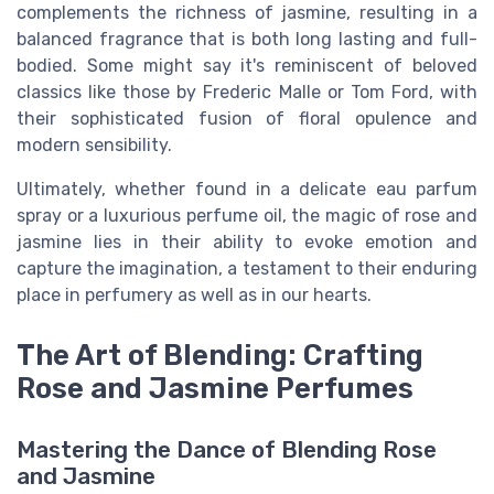
complements the richness of jasmine, resulting in a
balanced fragrance that is both long lasting and full-
bodied. Some might say it's reminiscent of beloved
classics like those by Frederic Malle or Tom Ford, with
their sophisticated fusion of floral opulence and
modern sensibility.
Ultimately, whether found in a delicate eau parfum
spray or a luxurious perfume oil, the magic of rose and
jasmine lies in their ability to evoke emotion and
capture the imagination, a testament to their enduring
place in perfumery as well as in our hearts.
The Art of Blending: Crafting
Rose and Jasmine Perfumes
Mastering the Dance of Blending Rose
and Jasmine