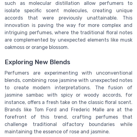
such as molecular distillation allow perfumers to
isolate specific scent molecules, creating unique
accords that were previously unattainable. This
innovation is paving the way for more complex and
intriguing perfumes, where the traditional floral notes
are complemented by unexpected elements like musk
oakmoss or orange blossom.
Exploring New Blends
Perfumers are experimenting with unconventional
blends, combining rose jasmine with unexpected notes
to create modern interpretations. The fusion of
jasmine sambac with spicy or woody accords, for
instance, offers a fresh take on the classic floral scent.
Brands like Tom Ford and Frederic Malle are at the
forefront of this trend, crafting perfumes that
challenge traditional olfactory boundaries while
maintaining the essence of rose and jasmine.