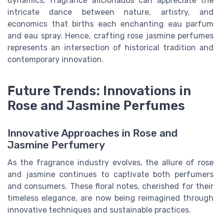
dynamics, fragrance aficionados can appreciate the
intricate dance between nature, artistry, and
economics that births each enchanting eau parfum
and eau spray. Hence, crafting rose jasmine perfumes
represents an intersection of historical tradition and
contemporary innovation.
Future Trends: Innovations in
Rose and Jasmine Perfumes
Innovative Approaches in Rose and
Jasmine Perfumery
As the fragrance industry evolves, the allure of rose
and jasmine continues to captivate both perfumers
and consumers. These floral notes, cherished for their
timeless elegance, are now being reimagined through
innovative techniques and sustainable practices.