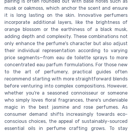
pairing is often rounded out with base notes such as
musk or oakmoss, which anchor the scent and ensure
it is long lasting on the skin. Innovative perfumers
incorporate additional layers, like the brightness of
orange blossom or the earthiness of a black musk,
adding depth and complexity. These combinations not
only enhance the perfume's character but also adjust
their individual representation according to varying
price segments—from eau de toilette sprays to more
concentrated eau parfum formulations. For those new
to the art of perfumery, practical guides often
recommend starting with more straightforward blends
before venturing into complex compositions. However,
whether you're a seasoned connoisseur or someone
who simply loves floral fragrances, there's undeniable
magic in the best jasmine and rose perfumes. As
consumer demand shifts increasingly towards eco-
conscious choices, the appeal of sustainably-sourced
essential oils in perfume crafting grows. To stay