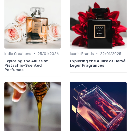
•
•
Indie Creations
25/01/2026
Iconic Brands
22/01/2025
Exploring the Allure of
Exploring the Allure of Hervé
Pistachio-Scented
Léger Fragrances
Perfumes