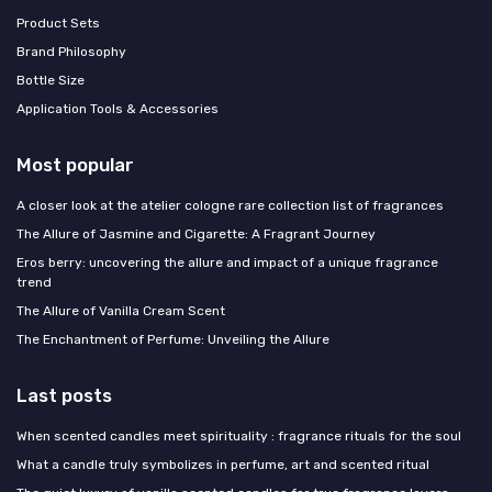
Product Sets
Brand Philosophy
Bottle Size
Application Tools & Accessories
Most popular
A closer look at the atelier cologne rare collection list of fragrances
The Allure of Jasmine and Cigarette: A Fragrant Journey
Eros berry: uncovering the allure and impact of a unique fragrance
trend
The Allure of Vanilla Cream Scent
The Enchantment of Perfume: Unveiling the Allure
Last posts
When scented candles meet spirituality : fragrance rituals for the soul
What a candle truly symbolizes in perfume, art and scented ritual