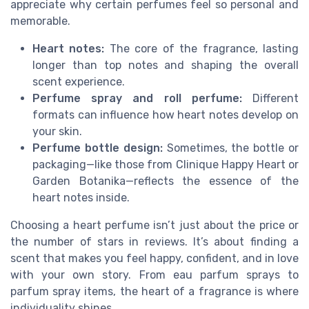
appreciate why certain perfumes feel so personal and
memorable.
Heart notes:
The core of the fragrance, lasting
longer than top notes and shaping the overall
scent experience.
Perfume spray and roll perfume:
Different
formats can influence how heart notes develop on
your skin.
Perfume bottle design:
Sometimes, the bottle or
packaging—like those from Clinique Happy Heart or
Garden Botanika—reflects the essence of the
heart notes inside.
Choosing a heart perfume isn’t just about the price or
the number of stars in reviews. It’s about finding a
scent that makes you feel happy, confident, and in love
with your own story. From eau parfum sprays to
parfum spray items, the heart of a fragrance is where
individuality shines.