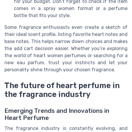
for your budget. Don’t forget to check if the item
comes in a spray women format or a perfume
bottle that fits your style.
Some fragrance enthusiasts even create a sketch of
their ideal scent profile, listing favorite heart notes and
base notes. This helps narrow down choices and makes
the add cart decision easier. Whether you’re exploring
the world of heart women perfumes or searching for a
new eau parfum, trust your instincts and let your
personality shine through your chosen fragrance.
The future of heart perfume in
the fragrance industry
Emerging Trends and Innovations in
Heart Perfume
The fragrance industry is constantly evolving, and