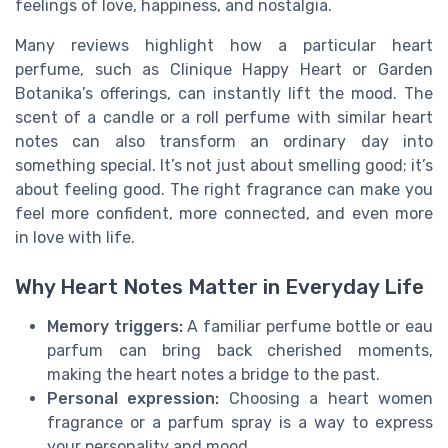
feelings of love, happiness, and nostalgia.
Many reviews highlight how a particular heart
perfume, such as Clinique Happy Heart or Garden
Botanika’s offerings, can instantly lift the mood. The
scent of a candle or a roll perfume with similar heart
notes can also transform an ordinary day into
something special. It’s not just about smelling good; it’s
about feeling good. The right fragrance can make you
feel more confident, more connected, and even more
in love with life.
Why Heart Notes Matter in Everyday Life
Memory triggers:
A familiar perfume bottle or eau
parfum can bring back cherished moments,
making the heart notes a bridge to the past.
Personal expression:
Choosing a heart women
fragrance or a parfum spray is a way to express
your personality and mood.