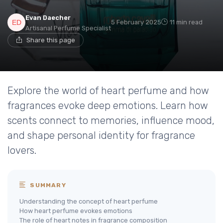
Evan Daecher
5 February 2025
11 min read
Artisanal Perfume Specialist
Share this page
Explore the world of heart perfume and how
fragrances evoke deep emotions. Learn how
scents connect to memories, influence mood,
and shape personal identity for fragrance
lovers.
SUMMARY
Understanding the concept of heart perfume
How heart perfume evokes emotions
The role of heart notes in fragrance composition