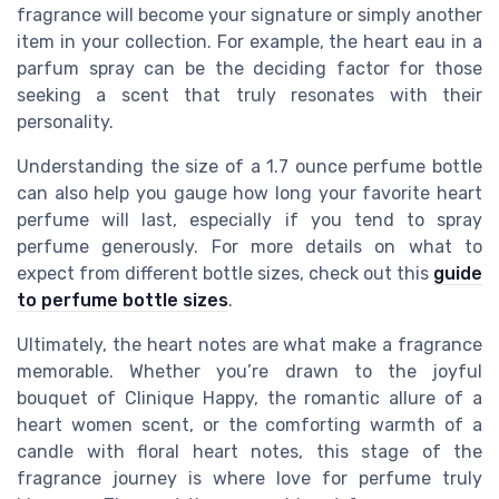
fragrance will become your signature or simply another
item in your collection. For example, the heart eau in a
parfum spray can be the deciding factor for those
seeking a scent that truly resonates with their
personality.
Understanding the size of a 1.7 ounce perfume bottle
can also help you gauge how long your favorite heart
perfume will last, especially if you tend to spray
perfume generously. For more details on what to
expect from different bottle sizes, check out this
guide
to perfume bottle sizes
.
Ultimately, the heart notes are what make a fragrance
memorable. Whether you’re drawn to the joyful
bouquet of Clinique Happy, the romantic allure of a
heart women scent, or the comforting warmth of a
candle with floral heart notes, this stage of the
fragrance journey is where love for perfume truly