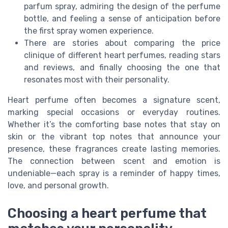
parfum spray, admiring the design of the perfume
bottle, and feeling a sense of anticipation before
the first spray women experience.
There are stories about comparing the price
clinique of different heart perfumes, reading stars
and reviews, and finally choosing the one that
resonates most with their personality.
Heart perfume often becomes a signature scent,
marking special occasions or everyday routines.
Whether it’s the comforting base notes that stay on
skin or the vibrant top notes that announce your
presence, these fragrances create lasting memories.
The connection between scent and emotion is
undeniable—each spray is a reminder of happy times,
love, and personal growth.
Choosing a heart perfume that