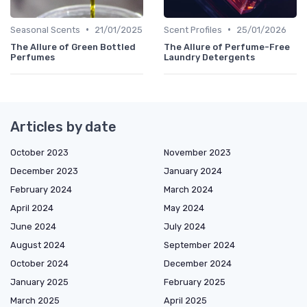
•
•
Seasonal Scents
21/01/2025
Scent Profiles
25/01/2026
The Allure of Green Bottled
The Allure of Perfume-Free
Perfumes
Laundry Detergents
Articles by date
October 2023
November 2023
December 2023
January 2024
February 2024
March 2024
April 2024
May 2024
June 2024
July 2024
August 2024
September 2024
October 2024
December 2024
January 2025
February 2025
March 2025
April 2025