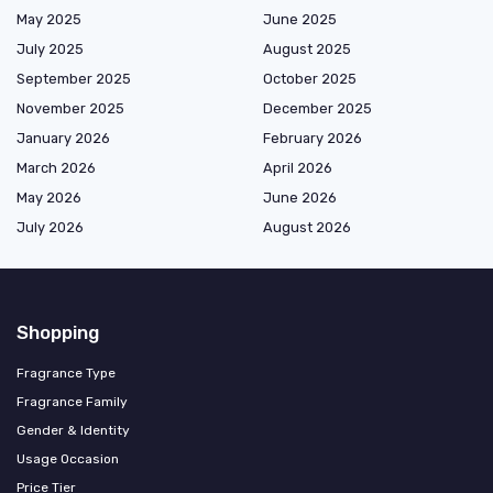
May 2025
June 2025
July 2025
August 2025
September 2025
October 2025
November 2025
December 2025
January 2026
February 2026
March 2026
April 2026
May 2026
June 2026
July 2026
August 2026
Shopping
Fragrance Type
Fragrance Family
Gender & Identity
Usage Occasion
Price Tier