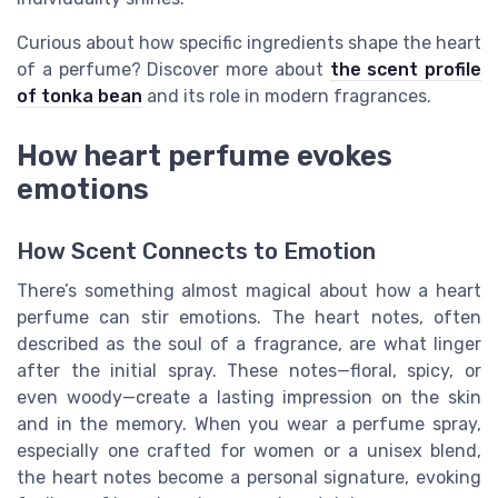
Curious about how specific ingredients shape the heart
of a perfume? Discover more about
the scent profile
of tonka bean
and its role in modern fragrances.
How heart perfume evokes
emotions
How Scent Connects to Emotion
There’s something almost magical about how a heart
perfume can stir emotions. The heart notes, often
described as the soul of a fragrance, are what linger
after the initial spray. These notes—floral, spicy, or
even woody—create a lasting impression on the skin
and in the memory. When you wear a perfume spray,
especially one crafted for women or a unisex blend,
the heart notes become a personal signature, evoking