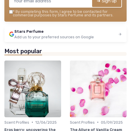
➔ Sign up
*
By completing this form, I agree to be contacted for
commercial purposes by Stars Perfume and its partners.
Stars Perfume
Add us to your preferred sources on Google
Most popular
•
•
Scent Profiles
12/06/2025
Scent Profiles
05/09/2025
Eros berry: uncovering the
The Allure of Vanilla Cream