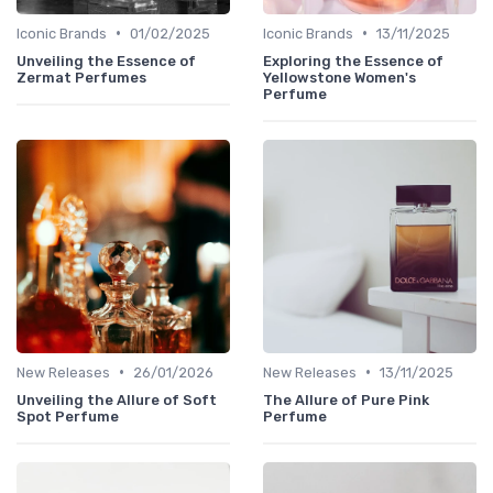
•
•
Iconic Brands
01/02/2025
Iconic Brands
13/11/2025
Unveiling the Essence of
Exploring the Essence of
Zermat Perfumes
Yellowstone Women's
Perfume
•
•
New Releases
26/01/2026
New Releases
13/11/2025
Unveiling the Allure of Soft
The Allure of Pure Pink
Spot Perfume
Perfume