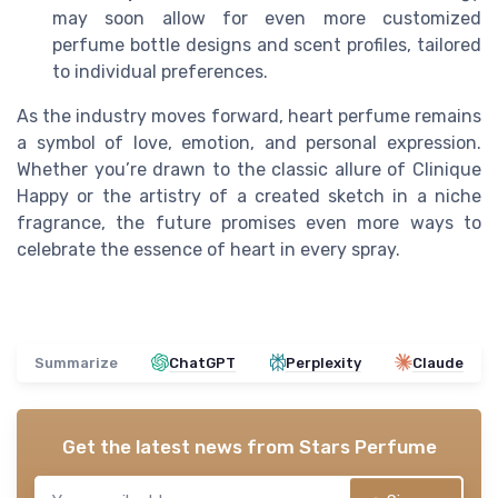
may soon allow for even more customized
perfume bottle designs and scent profiles, tailored
to individual preferences.
As the industry moves forward, heart perfume remains
a symbol of love, emotion, and personal expression.
Whether you’re drawn to the classic allure of Clinique
Happy or the artistry of a created sketch in a niche
fragrance, the future promises even more ways to
celebrate the essence of heart in every spray.
Summarize
ChatGPT
Perplexity
Claude
Get the latest news from
Stars Perfume