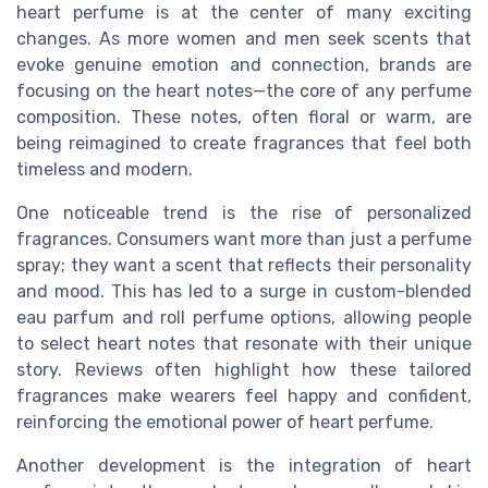
heart perfume is at the center of many exciting
changes. As more women and men seek scents that
evoke genuine emotion and connection, brands are
focusing on the heart notes—the core of any perfume
composition. These notes, often floral or warm, are
being reimagined to create fragrances that feel both
timeless and modern.
One noticeable trend is the rise of personalized
fragrances. Consumers want more than just a perfume
spray; they want a scent that reflects their personality
and mood. This has led to a surge in custom-blended
eau parfum and roll perfume options, allowing people
to select heart notes that resonate with their unique
story. Reviews often highlight how these tailored
fragrances make wearers feel happy and confident,
reinforcing the emotional power of heart perfume.
Another development is the integration of heart