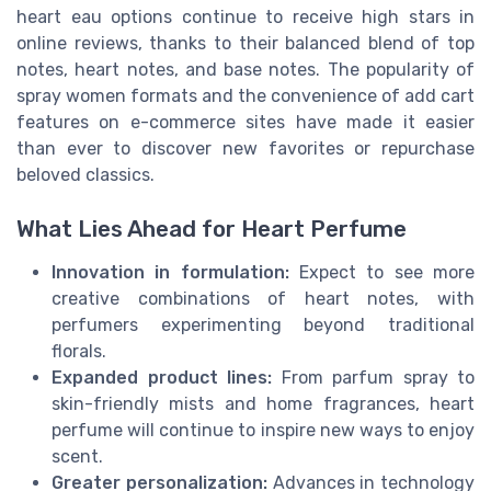
heart eau options continue to receive high stars in
online reviews, thanks to their balanced blend of top
notes, heart notes, and base notes. The popularity of
spray women formats and the convenience of add cart
features on e-commerce sites have made it easier
than ever to discover new favorites or repurchase
beloved classics.
What Lies Ahead for Heart Perfume
Innovation in formulation:
Expect to see more
creative combinations of heart notes, with
perfumers experimenting beyond traditional
florals.
Expanded product lines:
From parfum spray to
skin-friendly mists and home fragrances, heart
perfume will continue to inspire new ways to enjoy
scent.
Greater personalization:
Advances in technology