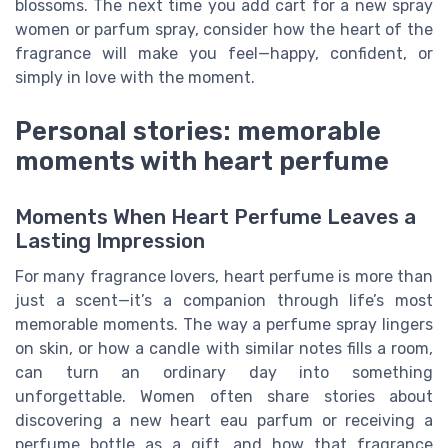
blossoms. The next time you add cart for a new spray
women or parfum spray, consider how the heart of the
fragrance will make you feel—happy, confident, or
simply in love with the moment.
Personal stories: memorable
moments with heart perfume
Moments When Heart Perfume Leaves a
Lasting Impression
For many fragrance lovers, heart perfume is more than
just a scent—it’s a companion through life’s most
memorable moments. The way a perfume spray lingers
on skin, or how a candle with similar notes fills a room,
can turn an ordinary day into something
unforgettable. Women often share stories about
discovering a new heart eau parfum or receiving a
perfume bottle as a gift, and how that fragrance