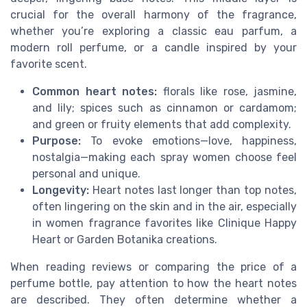
crucial for the overall harmony of the fragrance,
whether you’re exploring a classic eau parfum, a
modern roll perfume, or a candle inspired by your
favorite scent.
Common heart notes:
florals like rose, jasmine,
and lily; spices such as cinnamon or cardamom;
and green or fruity elements that add complexity.
Purpose:
To evoke emotions—love, happiness,
nostalgia—making each spray women choose feel
personal and unique.
Longevity:
Heart notes last longer than top notes,
often lingering on the skin and in the air, especially
in women fragrance favorites like Clinique Happy
Heart or Garden Botanika creations.
When reading reviews or comparing the price of a
perfume bottle, pay attention to how the heart notes
are described. They often determine whether a