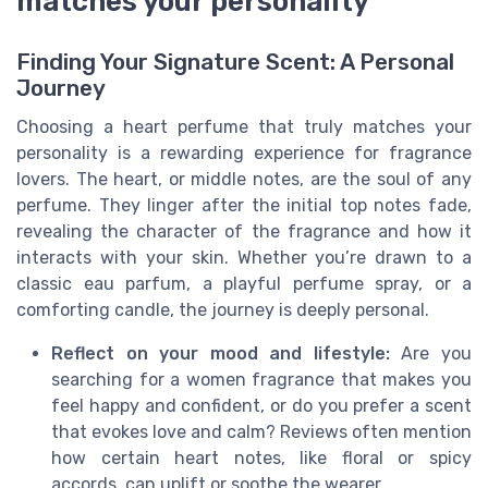
matches your personality
Finding Your Signature Scent: A Personal
Journey
Choosing a heart perfume that truly matches your
personality is a rewarding experience for fragrance
lovers. The heart, or middle notes, are the soul of any
perfume. They linger after the initial top notes fade,
revealing the character of the fragrance and how it
interacts with your skin. Whether you’re drawn to a
classic eau parfum, a playful perfume spray, or a
comforting candle, the journey is deeply personal.
Reflect on your mood and lifestyle:
Are you
searching for a women fragrance that makes you
feel happy and confident, or do you prefer a scent
that evokes love and calm? Reviews often mention
how certain heart notes, like floral or spicy
accords, can uplift or soothe the wearer.