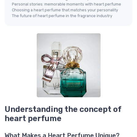
Personal stories: memorable moments with heart perfume
Choosing a heart perfume that matches your personality
The future of heart perfume in the fragrance industry
Understanding the concept of
heart perfume
What Makes a Heart Perfume Unique?