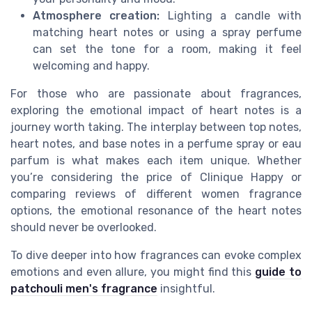
Atmosphere creation:
Lighting a candle with
matching heart notes or using a spray perfume
can set the tone for a room, making it feel
welcoming and happy.
For those who are passionate about fragrances,
exploring the emotional impact of heart notes is a
journey worth taking. The interplay between top notes,
heart notes, and base notes in a perfume spray or eau
parfum is what makes each item unique. Whether
you’re considering the price of Clinique Happy or
comparing reviews of different women fragrance
options, the emotional resonance of the heart notes
should never be overlooked.
To dive deeper into how fragrances can evoke complex
emotions and even allure, you might find this
guide to
patchouli men's fragrance
insightful.