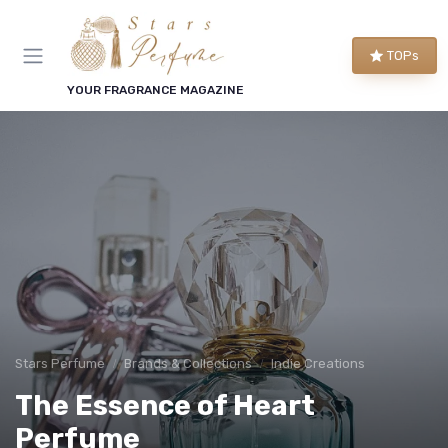
TOPs
YOUR FRAGRANCE MAGAZINE
Stars Perfume
Brands & Collections
Indie Creations
The Essence of Heart
Perfume