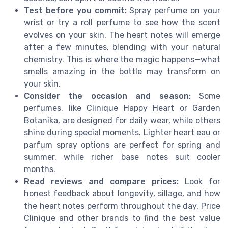
Test before you commit:
Spray perfume on your
wrist or try a roll perfume to see how the scent
evolves on your skin. The heart notes will emerge
after a few minutes, blending with your natural
chemistry. This is where the magic happens—what
smells amazing in the bottle may transform on
your skin.
Consider the occasion and season:
Some
perfumes, like Clinique Happy Heart or Garden
Botanika, are designed for daily wear, while others
shine during special moments. Lighter heart eau or
parfum spray options are perfect for spring and
summer, while richer base notes suit cooler
months.
Read reviews and compare prices:
Look for
honest feedback about longevity, sillage, and how
the heart notes perform throughout the day. Price
Clinique and other brands to find the best value