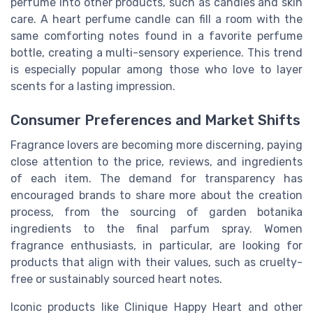
perfume into other products, such as candles and skin
care. A heart perfume candle can fill a room with the
same comforting notes found in a favorite perfume
bottle, creating a multi-sensory experience. This trend
is especially popular among those who love to layer
scents for a lasting impression.
Consumer Preferences and Market Shifts
Fragrance lovers are becoming more discerning, paying
close attention to the price, reviews, and ingredients
of each item. The demand for transparency has
encouraged brands to share more about the creation
process, from the sourcing of garden botanika
ingredients to the final parfum spray. Women
fragrance enthusiasts, in particular, are looking for
products that align with their values, such as cruelty-
free or sustainably sourced heart notes.
Iconic products like Clinique Happy Heart and other