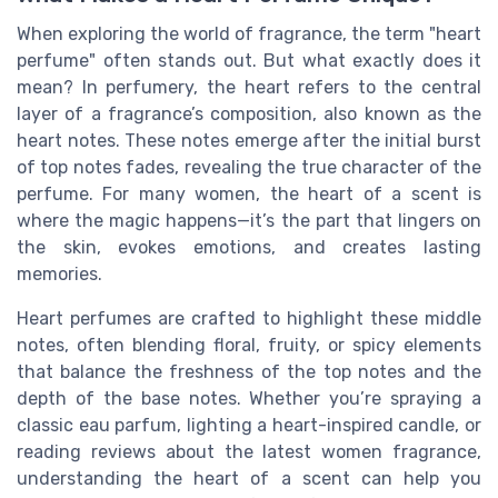
When exploring the world of fragrance, the term "heart
perfume" often stands out. But what exactly does it
mean? In perfumery, the heart refers to the central
layer of a fragrance’s composition, also known as the
heart notes. These notes emerge after the initial burst
of top notes fades, revealing the true character of the
perfume. For many women, the heart of a scent is
where the magic happens—it’s the part that lingers on
the skin, evokes emotions, and creates lasting
memories.
Heart perfumes are crafted to highlight these middle
notes, often blending floral, fruity, or spicy elements
that balance the freshness of the top notes and the
depth of the base notes. Whether you’re spraying a
classic eau parfum, lighting a heart-inspired candle, or
reading reviews about the latest women fragrance,
understanding the heart of a scent can help you