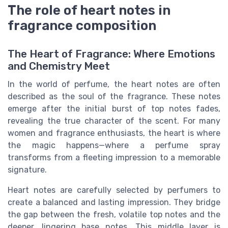
The role of heart notes in
fragrance composition
The Heart of Fragrance: Where Emotions
and Chemistry Meet
In the world of perfume, the heart notes are often
described as the soul of the fragrance. These notes
emerge after the initial burst of top notes fades,
revealing the true character of the scent. For many
women and fragrance enthusiasts, the heart is where
the magic happens—where a perfume spray
transforms from a fleeting impression to a memorable
signature.
Heart notes are carefully selected by perfumers to
create a balanced and lasting impression. They bridge
the gap between the fresh, volatile top notes and the
deeper, lingering base notes. This middle layer is