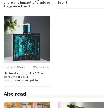
allure and impact of a unique
Scent
fragrance trend
•
Perfume Storage
12/06/2025
Understanding the 1 7 oz
perfume size: a
comprehensive guide
Also read