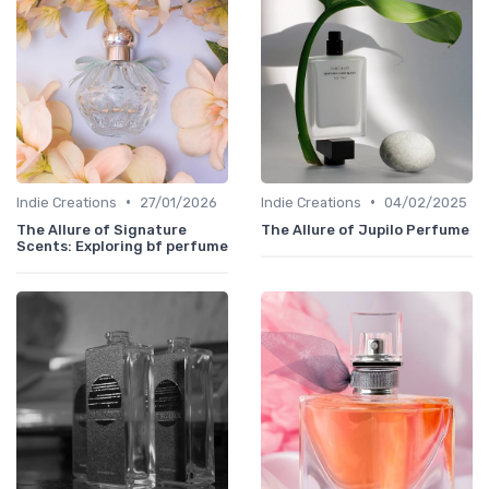
•
•
Indie Creations
27/01/2026
Indie Creations
04/02/2025
The Allure of Signature
The Allure of Jupilo Perfume
Scents: Exploring bf perfume