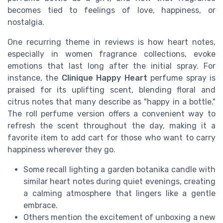
becomes tied to feelings of love, happiness, or
nostalgia.
One recurring theme in reviews is how heart notes,
especially in women fragrance collections, evoke
emotions that last long after the initial spray. For
instance, the
Clinique Happy Heart
perfume spray is
praised for its uplifting scent, blending floral and
citrus notes that many describe as "happy in a bottle."
The roll perfume version offers a convenient way to
refresh the scent throughout the day, making it a
favorite item to add cart for those who want to carry
happiness wherever they go.
Some recall lighting a garden botanika candle with
similar heart notes during quiet evenings, creating
a calming atmosphere that lingers like a gentle
embrace.
Others mention the excitement of unboxing a new