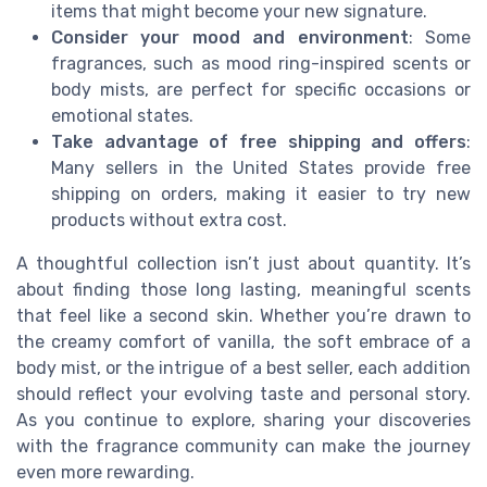
items that might become your new signature.
Consider your mood and environment
: Some
fragrances, such as mood ring-inspired scents or
body mists, are perfect for specific occasions or
emotional states.
Take advantage of free shipping and offers
:
Many sellers in the United States provide free
shipping on orders, making it easier to try new
products without extra cost.
A thoughtful collection isn’t just about quantity. It’s
about finding those long lasting, meaningful scents
that feel like a second skin. Whether you’re drawn to
the creamy comfort of vanilla, the soft embrace of a
body mist, or the intrigue of a best seller, each addition
should reflect your evolving taste and personal story.
As you continue to explore, sharing your discoveries
with the fragrance community can make the journey
even more rewarding.