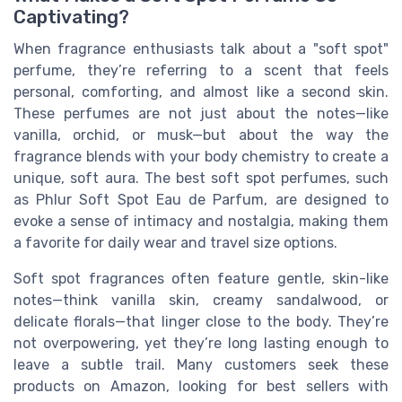
Captivating?
When fragrance enthusiasts talk about a "soft spot"
perfume, they’re referring to a scent that feels
personal, comforting, and almost like a second skin.
These perfumes are not just about the notes—like
vanilla, orchid, or musk—but about the way the
fragrance blends with your body chemistry to create a
unique, soft aura. The best soft spot perfumes, such
as Phlur Soft Spot Eau de Parfum, are designed to
evoke a sense of intimacy and nostalgia, making them
a favorite for daily wear and travel size options.
Soft spot fragrances often feature gentle, skin-like
notes—think vanilla skin, creamy sandalwood, or
delicate florals—that linger close to the body. They’re
not overpowering, yet they’re long lasting enough to
leave a subtle trail. Many customers seek these
products on Amazon, looking for best sellers with