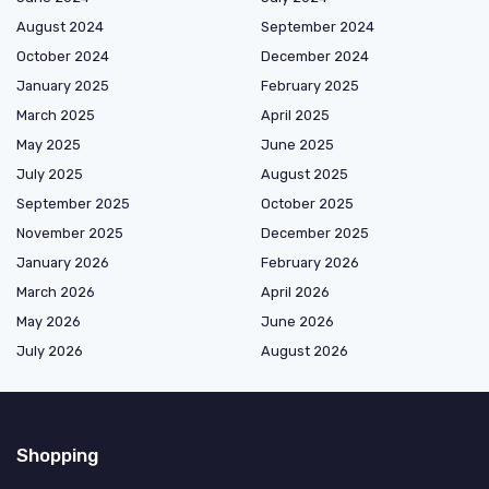
August 2024
September 2024
October 2024
December 2024
January 2025
February 2025
March 2025
April 2025
May 2025
June 2025
July 2025
August 2025
September 2025
October 2025
November 2025
December 2025
January 2026
February 2026
March 2026
April 2026
May 2026
June 2026
July 2026
August 2026
Shopping