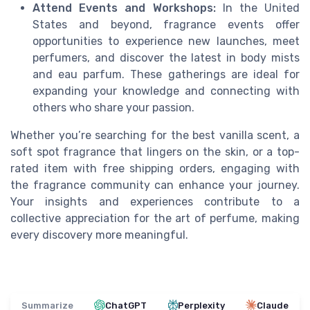
Attend Events and Workshops:
In the United
States and beyond, fragrance events offer
opportunities to experience new launches, meet
perfumers, and discover the latest in body mists
and eau parfum. These gatherings are ideal for
expanding your knowledge and connecting with
others who share your passion.
Whether you’re searching for the best vanilla scent, a
soft spot fragrance that lingers on the skin, or a top-
rated item with free shipping orders, engaging with
the fragrance community can enhance your journey.
Your insights and experiences contribute to a
collective appreciation for the art of perfume, making
every discovery more meaningful.
Summarize
ChatGPT
Perplexity
Claude