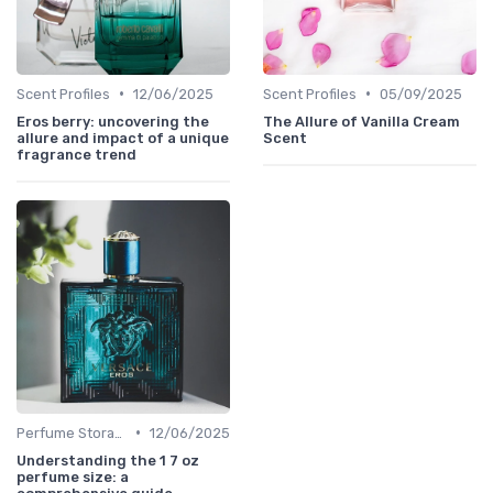
•
•
Scent Profiles
12/06/2025
Scent Profiles
05/09/2025
Eros berry: uncovering the
The Allure of Vanilla Cream
allure and impact of a unique
Scent
fragrance trend
•
Perfume Storage
12/06/2025
Understanding the 1 7 oz
perfume size: a