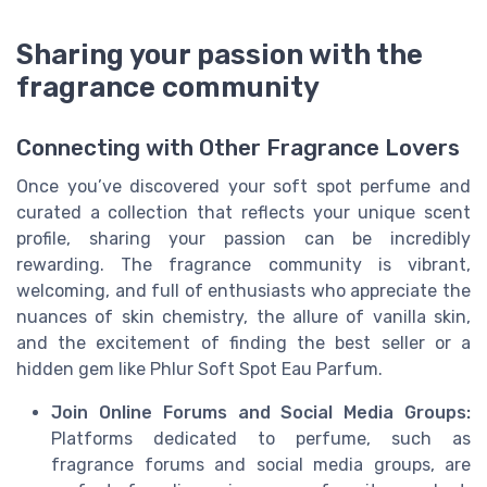
Sharing your passion with the
fragrance community
Connecting with Other Fragrance Lovers
Once you’ve discovered your soft spot perfume and
curated a collection that reflects your unique scent
profile, sharing your passion can be incredibly
rewarding. The fragrance community is vibrant,
welcoming, and full of enthusiasts who appreciate the
nuances of skin chemistry, the allure of vanilla skin,
and the excitement of finding the best seller or a
hidden gem like Phlur Soft Spot Eau Parfum.
Join Online Forums and Social Media Groups:
Platforms dedicated to perfume, such as
fragrance forums and social media groups, are