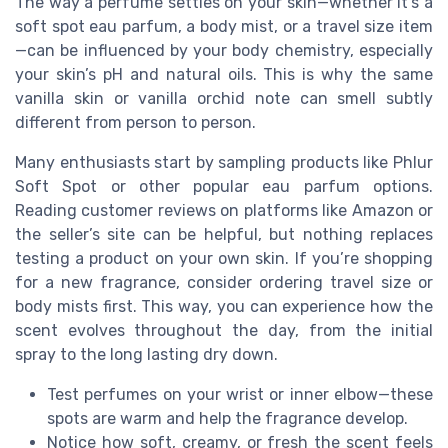
The way a perfume settles on your skin—whether it’s a
soft spot eau parfum, a body mist, or a travel size item
—can be influenced by your body chemistry, especially
your skin’s pH and natural oils. This is why the same
vanilla skin or vanilla orchid note can smell subtly
different from person to person.
Many enthusiasts start by sampling products like Phlur
Soft Spot or other popular eau parfum options.
Reading customer reviews on platforms like Amazon or
the seller’s site can be helpful, but nothing replaces
testing a product on your own skin. If you’re shopping
for a new fragrance, consider ordering travel size or
body mists first. This way, you can experience how the
scent evolves throughout the day, from the initial
spray to the long lasting dry down.
Test perfumes on your wrist or inner elbow—these
spots are warm and help the fragrance develop.
Notice how soft, creamy, or fresh the scent feels