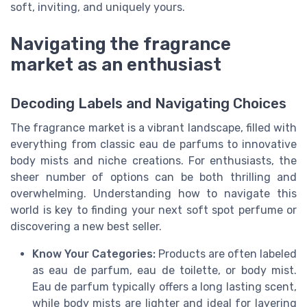
soft, inviting, and uniquely yours.
Navigating the fragrance
market as an enthusiast
Decoding Labels and Navigating Choices
The fragrance market is a vibrant landscape, filled with
everything from classic eau de parfums to innovative
body mists and niche creations. For enthusiasts, the
sheer number of options can be both thrilling and
overwhelming. Understanding how to navigate this
world is key to finding your next soft spot perfume or
discovering a new best seller.
Know Your Categories:
Products are often labeled
as eau de parfum, eau de toilette, or body mist.
Eau de parfum typically offers a long lasting scent,
while body mists are lighter and ideal for layering