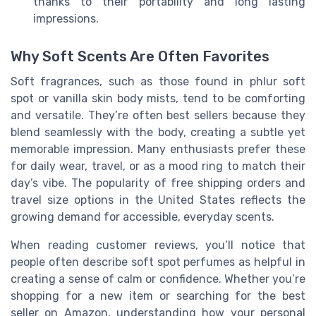
thanks to their portability and long lasting
impressions.
Why Soft Scents Are Often Favorites
Soft fragrances, such as those found in phlur soft
spot or vanilla skin body mists, tend to be comforting
and versatile. They’re often best sellers because they
blend seamlessly with the body, creating a subtle yet
memorable impression. Many enthusiasts prefer these
for daily wear, travel, or as a mood ring to match their
day’s vibe. The popularity of free shipping orders and
travel size options in the United States reflects the
growing demand for accessible, everyday scents.
When reading customer reviews, you’ll notice that
people often describe soft spot perfumes as helpful in
creating a sense of calm or confidence. Whether you’re
shopping for a new item or searching for the best
seller on Amazon, understanding how your personal