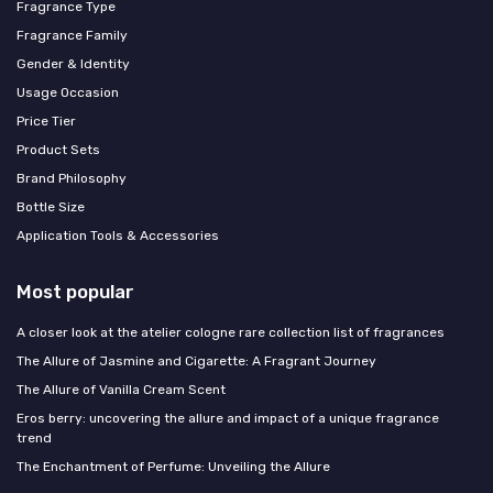
Fragrance Type
Fragrance Family
Gender & Identity
Usage Occasion
Price Tier
Product Sets
Brand Philosophy
Bottle Size
Application Tools & Accessories
Most popular
A closer look at the atelier cologne rare collection list of fragrances
The Allure of Jasmine and Cigarette: A Fragrant Journey
The Allure of Vanilla Cream Scent
Eros berry: uncovering the allure and impact of a unique fragrance
trend
The Enchantment of Perfume: Unveiling the Allure