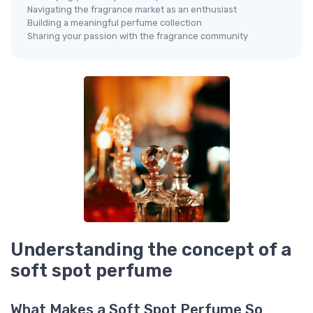
Navigating the fragrance market as an enthusiast
Building a meaningful perfume collection
Sharing your passion with the fragrance community
Understanding the concept of a
soft spot perfume
What Makes a Soft Spot Perfume So