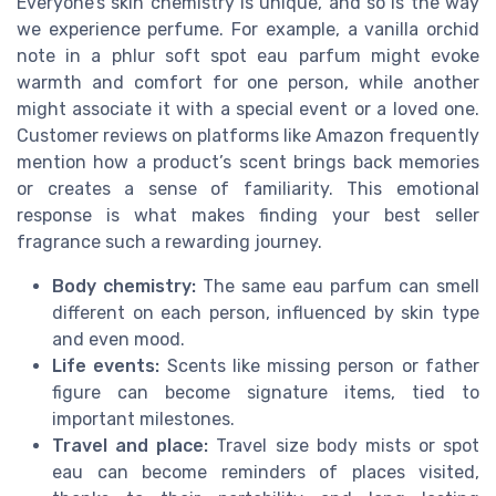
Everyone’s skin chemistry is unique, and so is the way
we experience perfume. For example, a vanilla orchid
note in a phlur soft spot eau parfum might evoke
warmth and comfort for one person, while another
might associate it with a special event or a loved one.
Customer reviews on platforms like Amazon frequently
mention how a product’s scent brings back memories
or creates a sense of familiarity. This emotional
response is what makes finding your best seller
fragrance such a rewarding journey.
Body chemistry:
The same eau parfum can smell
different on each person, influenced by skin type
and even mood.
Life events:
Scents like missing person or father
figure can become signature items, tied to
important milestones.
Travel and place:
Travel size body mists or spot
eau can become reminders of places visited,