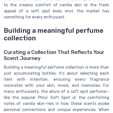
to the creamy comfort of vanilla skin or the fresh
appeal of a soft spot body mist, the market has
something for every enthusiast.
Building a meaningful perfume
collection
Curating a Collection That Reflects Your
Scent Journey
Building a meaningful perfume collection is more than
just accumulating bottles. It’s about selecting each
item with intention, ensuring every fragrance
resonates with your skin, mood, and memories. For
many enthusiasts, the allure of a soft spot perfume—
like the popular Phlur Soft Spot or the comforting
notes of vanilla skin—lies in how these scents evoke
personal connections and unique experiences. When