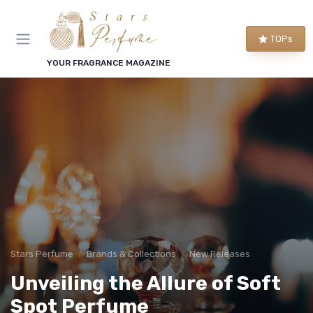
TOPs
YOUR FRAGRANCE MAGAZINE
Stars Perfume
Brands & Collections
New Releases
Unveiling the Allure of Soft
Spot Perfume