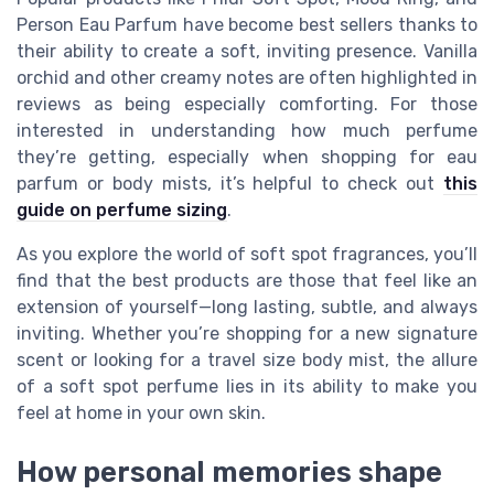
Person Eau Parfum have become best sellers thanks to
their ability to create a soft, inviting presence. Vanilla
orchid and other creamy notes are often highlighted in
reviews as being especially comforting. For those
interested in understanding how much perfume
they’re getting, especially when shopping for eau
parfum or body mists, it’s helpful to check out
this
guide on perfume sizing
.
As you explore the world of soft spot fragrances, you’ll
find that the best products are those that feel like an
extension of yourself—long lasting, subtle, and always
inviting. Whether you’re shopping for a new signature
scent or looking for a travel size body mist, the allure
of a soft spot perfume lies in its ability to make you
feel at home in your own skin.
How personal memories shape