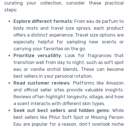
curating your collection, consider these practical
steps:
Explore different formats
: From eau de parfum to
body mists and travel size sprays, each product
offers a distinct experience. Travel size options are
especially helpful for sampling new scents or
carrying your favorites on the go.
Prioritize versatility
: Look for fragrances that
transition well from day to night, such as soft spot
eau or vanilla orchid blends. These can become
best sellers in your personal rotation.
Read customer reviews
: Platforms like Amazon
and official seller sites provide valuable insights.
Reviews often highlight longevity, sillage, and how
a scent interacts with different skin types.
Seek out best sellers and hidden gems
: While
best sellers like Phlur Soft Spot or Missing Person
Eau are popular for a reason, don’t overlook niche