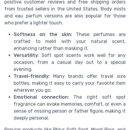
positive customer reviews and free shipping orders
from trusted sellers in the United States. Body mists
and eau parfum versions are also popular for those
who prefer a lighter touch.
Softness on the skin:
These perfumes are
crafted to meld with your natural scent,
enhancing rather than masking it.
Versatility:
Soft spot scents work well for any
occasion, from a casual day out to a special
evening.
Travel-friendly:
Many brands offer travel size
bottles, making it easy to carry your favorite item
wherever you go.
Emotional connection:
The right soft spot
fragrance can evoke memories, comfort, or even a
sense of missing person or father figure, making it
deeply personal.
Popular products like Phlur Soft Spot, Mood Ring, and