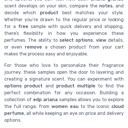
scent develops on your skin, compare the
notes
, and
decide which
product
best matches your style.
Whether you’re drawn to the regular price or looking
for a
free
sample with quick delivery and shipping,
there’s flexibility in how you experience these
perfumes. The ability to
select options
,
view
details,
or even
remove
a chosen product from your cart
makes the process easy and enjoyable.
For those who love to personalize their fragrance
journey, these samples open the door to layering and
creating a signature scent. You can experiment with
options product
and
product multiple
to find the
perfect combination for any occasion. Building a
collection of
edp ariana
samples allows you to explore
the full range, from
women eau
to the iconic
cloud
perfume
, all while keeping an eye on price and delivery
options.