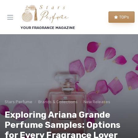
TOPs
YOUR FRAGRANCE MAGAZINE
Stars Perfume
Brands & Collections
New Releases
Exploring Ariana Grande
Perfume Samples: Options
for Every Fragrance Lover