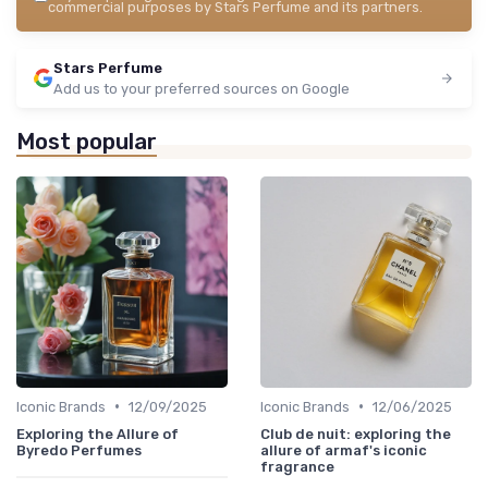
commercial purposes by Stars Perfume and its partners.
Stars Perfume
Add us to your preferred sources on Google
Most popular
•
•
Iconic Brands
12/09/2025
Iconic Brands
12/06/2025
Exploring the Allure of
Club de nuit: exploring the
Byredo Perfumes
allure of armaf's iconic
fragrance