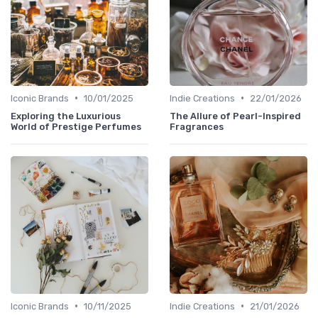
•
•
Iconic Brands
10/01/2025
Indie Creations
22/01/2026
Exploring the Luxurious
The Allure of Pearl-Inspired
World of Prestige Perfumes
Fragrances
•
•
Iconic Brands
10/11/2025
Indie Creations
21/01/2026