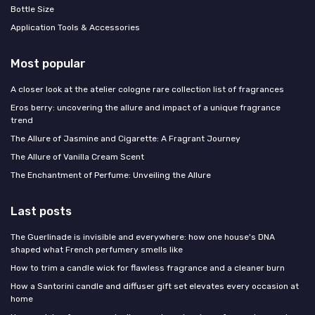
Bottle Size
Application Tools & Accessories
Most popular
A closer look at the atelier cologne rare collection list of fragrances
Eros berry: uncovering the allure and impact of a unique fragrance
trend
The Allure of Jasmine and Cigarette: A Fragrant Journey
The Allure of Vanilla Cream Scent
The Enchantment of Perfume: Unveiling the Allure
Last posts
The Guerlinade is invisible and everywhere: how one house's DNA
shaped what French perfumery smells like
How to trim a candle wick for flawless fragrance and a cleaner burn
How a Santorini candle and diffuser gift set elevates every occasion at
home