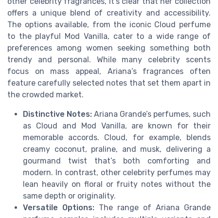
other celebrity fragrances, it’s clear that her collection
offers a unique blend of creativity and accessibility.
The options available, from the iconic Cloud perfume
to the playful Mod Vanilla, cater to a wide range of
preferences among women seeking something both
trendy and personal. While many celebrity scents
focus on mass appeal, Ariana’s fragrances often
feature carefully selected notes that set them apart in
the crowded market.
Distinctive Notes:
Ariana Grande’s perfumes, such
as Cloud and Mod Vanilla, are known for their
memorable accords. Cloud, for example, blends
creamy coconut, praline, and musk, delivering a
gourmand twist that’s both comforting and
modern. In contrast, other celebrity perfumes may
lean heavily on floral or fruity notes without the
same depth or originality.
Versatile Options:
The range of Ariana Grande