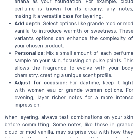
ariana as your foundation. For example, cloud
perfume is known for its creamy, airy notes,
making it a versatile base for layering.
Add depth:
Select options like grande mod or mod
vanilla to introduce warmth or sweetness. These
variants options can enhance the complexity of
your chosen product.
Personalize:
Mix a small amount of each perfume
sample on your skin, focusing on pulse points. This
allows the fragrance to evolve with your body
chemistry, creating a unique scent profile.
Adjust for occasion:
For daytime, keep it light
with women eau or grande women options. For
evening, layer richer notes for a more intense
impression.
When layering, always test combinations on your skin
before committing. Some notes, like those in grande
cloud or mod vanilla, may surprise you with how they