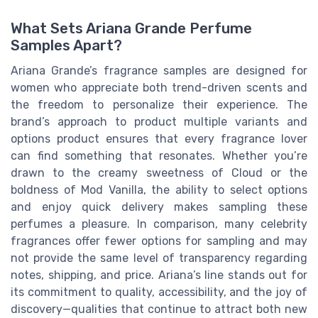
What Sets Ariana Grande Perfume
Samples Apart?
Ariana Grande’s fragrance samples are designed for
women who appreciate both trend-driven scents and
the freedom to personalize their experience. The
brand’s approach to product multiple variants and
options product ensures that every fragrance lover
can find something that resonates. Whether you’re
drawn to the creamy sweetness of Cloud or the
boldness of Mod Vanilla, the ability to select options
and enjoy quick delivery makes sampling these
perfumes a pleasure. In comparison, many celebrity
fragrances offer fewer options for sampling and may
not provide the same level of transparency regarding
notes, shipping, and price. Ariana’s line stands out for
its commitment to quality, accessibility, and the joy of
discovery—qualities that continue to attract both new