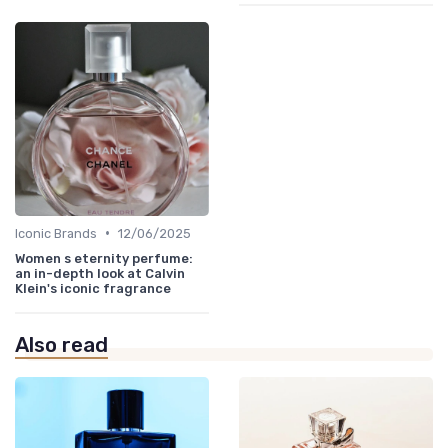
•
Iconic Brands
12/06/2025
Women s eternity perfume:
an in-depth look at Calvin
Klein's iconic fragrance
Also read