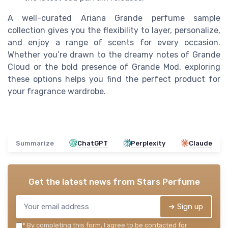
A well-curated Ariana Grande perfume sample
collection gives you the flexibility to layer, personalize,
and enjoy a range of scents for every occasion.
Whether you’re drawn to the dreamy notes of Grande
Cloud or the bold presence of Grande Mod, exploring
these options helps you find the perfect product for
your fragrance wardrobe.
Summarize
ChatGPT
Perplexity
Claude
Get the latest news from
Stars Perfume
➔ Sign up
*
By completing this form, I agree to be contacted for