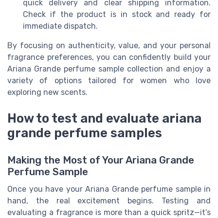
quick delivery and clear shipping information.
Check if the product is in stock and ready for
immediate dispatch.
By focusing on authenticity, value, and your personal
fragrance preferences, you can confidently build your
Ariana Grande perfume sample collection and enjoy a
variety of options tailored for women who love
exploring new scents.
How to test and evaluate ariana
grande perfume samples
Making the Most of Your Ariana Grande
Perfume Sample
Once you have your Ariana Grande perfume sample in
hand, the real excitement begins. Testing and
evaluating a fragrance is more than a quick spritz—it’s