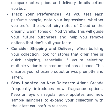
compare notes, price, and delivery details before
you buy.
Track Your Preferences:
As you test each
perfume sample, note your impressions—whether
you prefer the sweet, airy notes of Cloud or the
creamy, warm tones of Mod Vanilla. This will guide
your future purchases and help you remove
options that don’t suit your taste.
Consider Shipping and Delivery:
When building
your collection, look for stores that offer free or
quick shipping, especially if you’re selecting
multiple variants or product options at once. This
ensures your chosen product arrives promptly and
safely.
Stay Updated on New Releases:
Ariana Grande
frequently introduces new fragrance options.
Keep an eye on regular price updates and new
sample launches to expand your collection with
the latest eau parfum releases.