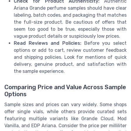
Check for Product Authenticity:
Authentic
Ariana Grande perfume samples should have clear
labeling, batch codes, and packaging that matches
the full-size product. Be cautious of offers that
seem too good to be true, especially those with
vague product details or suspiciously low prices.
Read Reviews and Policies:
Before you select
options or add to cart, review customer feedback
and shipping policies. Look for mentions of quick
delivery, genuine product, and satisfaction with
the sample experience.
Comparing Price and Value Across Sample
Options
Sample sizes and prices can vary widely. Some shops
offer single vials, while others provide curated sets
featuring multiple variants like Grande Cloud, Mod
Vanilla, and EDP Ariana. Consider the price per milliliter