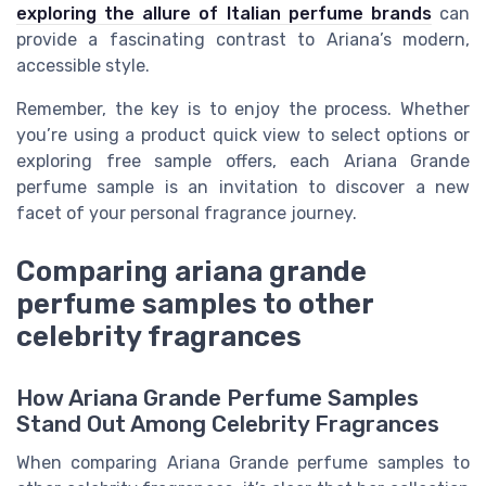
exploring the allure of Italian perfume brands
can
provide a fascinating contrast to Ariana’s modern,
accessible style.
Remember, the key is to enjoy the process. Whether
you’re using a product quick view to select options or
exploring free sample offers, each Ariana Grande
perfume sample is an invitation to discover a new
facet of your personal fragrance journey.
Comparing ariana grande
perfume samples to other
celebrity fragrances
How Ariana Grande Perfume Samples
Stand Out Among Celebrity Fragrances
When comparing Ariana Grande perfume samples to