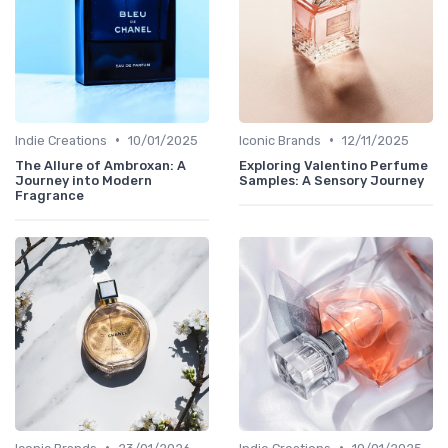
•
•
Indie Creations
10/01/2025
Iconic Brands
12/11/2025
The Allure of Ambroxan: A
Exploring Valentino Perfume
Journey into Modern
Samples: A Sensory Journey
Fragrance
•
•