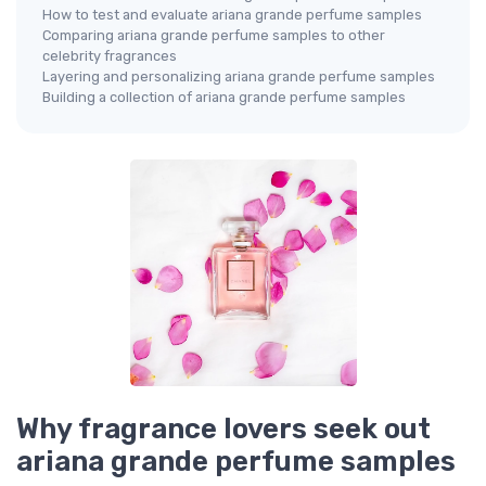
How to test and evaluate ariana grande perfume samples
Comparing ariana grande perfume samples to other
celebrity fragrances
Layering and personalizing ariana grande perfume samples
Building a collection of ariana grande perfume samples
Why fragrance lovers seek out
ariana grande perfume samples