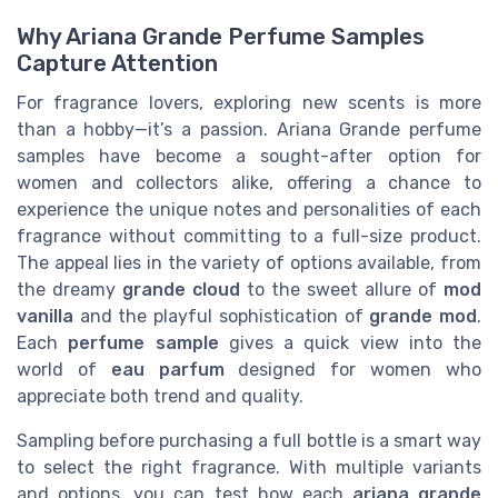
Why Ariana Grande Perfume Samples
Capture Attention
For fragrance lovers, exploring new scents is more
than a hobby—it’s a passion. Ariana Grande perfume
samples have become a sought-after option for
women and collectors alike, offering a chance to
experience the unique notes and personalities of each
fragrance without committing to a full-size product.
The appeal lies in the variety of options available, from
the dreamy
grande cloud
to the sweet allure of
mod
vanilla
and the playful sophistication of
grande mod
.
Each
perfume sample
gives a quick view into the
world of
eau parfum
designed for women who
appreciate both trend and quality.
Sampling before purchasing a full bottle is a smart way
to select the right fragrance. With multiple variants
and options, you can test how each
ariana grande