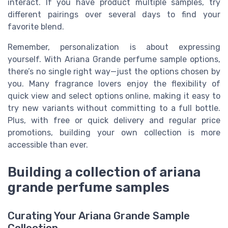
interact. If you have product multiple samples, try
different pairings over several days to find your
favorite blend.
Remember, personalization is about expressing
yourself. With Ariana Grande perfume sample options,
there’s no single right way—just the options chosen by
you. Many fragrance lovers enjoy the flexibility of
quick view and select options online, making it easy to
try new variants without committing to a full bottle.
Plus, with free or quick delivery and regular price
promotions, building your own collection is more
accessible than ever.
Building a collection of ariana
grande perfume samples
Curating Your Ariana Grande Sample
Collection