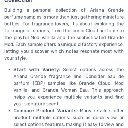
Building a personal collection of Ariana Grande
perfume samples is more than just gathering miniature
bottles. For fragrance lovers, it’s about exploring the
full range of options, from the iconic Cloud perfume to
the playful Mod Vanilla and the sophisticated Grande
Mod. Each sample offers a unique olfactory experience,
letting you discover which notes resonate most with
your style.
Start with Variety:
Select options across the
Ariana Grande fragrance line. Consider eau de
parfum (EDP) samples like Grande Cloud, Mod
Vanilla, and Grande Women Eau. This approach
helps you experience multiple variants and find
your signature scent.
Compare Product Variants:
Many retailers offer
product multiple options, such as quick view or
select options features, making it easy to view and