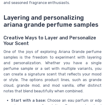
and seasoned fragrance enthusiasts.
Layering and personalizing
ariana grande perfume samples
Creative Ways to Layer and Personalize
Your Scent
One of the joys of exploring Ariana Grande perfume
samples is the freedom to experiment with layering
and personalization. Whether you have a single
perfume sample or a set with multiple variants, you
can create a signature scent that reflects your mood
or style. The options product lines, such as grande
cloud, grande mod, and mod vanilla, offer distinct
notes that blend beautifully when combined.
Start with a base:
Choose an eau parfum or edp