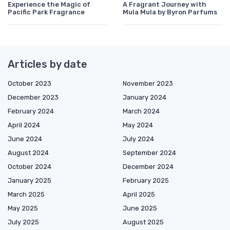
Experience the Magic of
A Fragrant Journey with
Pacific Park Fragrance
Mula Mula by Byron Parfums
Articles by date
October 2023
November 2023
December 2023
January 2024
February 2024
March 2024
April 2024
May 2024
June 2024
July 2024
August 2024
September 2024
October 2024
December 2024
January 2025
February 2025
March 2025
April 2025
May 2025
June 2025
July 2025
August 2025