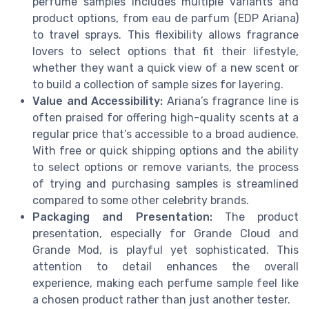
perfume samples includes multiple variants and
product options, from eau de parfum (EDP Ariana)
to travel sprays. This flexibility allows fragrance
lovers to select options that fit their lifestyle,
whether they want a quick view of a new scent or
to build a collection of sample sizes for layering.
Value and Accessibility:
Ariana’s fragrance line is
often praised for offering high-quality scents at a
regular price that’s accessible to a broad audience.
With free or quick shipping options and the ability
to select options or remove variants, the process
of trying and purchasing samples is streamlined
compared to some other celebrity brands.
Packaging and Presentation:
The product
presentation, especially for Grande Cloud and
Grande Mod, is playful yet sophisticated. This
attention to detail enhances the overall
experience, making each perfume sample feel like
a chosen product rather than just another tester.