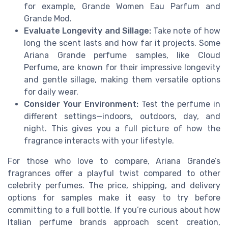
for example, Grande Women Eau Parfum and
Grande Mod.
Evaluate Longevity and Sillage:
Take note of how
long the scent lasts and how far it projects. Some
Ariana Grande perfume samples, like Cloud
Perfume, are known for their impressive longevity
and gentle sillage, making them versatile options
for daily wear.
Consider Your Environment:
Test the perfume in
different settings—indoors, outdoors, day, and
night. This gives you a full picture of how the
fragrance interacts with your lifestyle.
For those who love to compare, Ariana Grande’s
fragrances offer a playful twist compared to other
celebrity perfumes. The price, shipping, and delivery
options for samples make it easy to try before
committing to a full bottle. If you’re curious about how
Italian perfume brands approach scent creation,