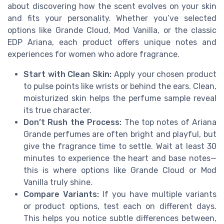
about discovering how the scent evolves on your skin
and fits your personality. Whether you’ve selected
options like Grande Cloud, Mod Vanilla, or the classic
EDP Ariana, each product offers unique notes and
experiences for women who adore fragrance.
Start with Clean Skin:
Apply your chosen product
to pulse points like wrists or behind the ears. Clean,
moisturized skin helps the perfume sample reveal
its true character.
Don’t Rush the Process:
The top notes of Ariana
Grande perfumes are often bright and playful, but
give the fragrance time to settle. Wait at least 30
minutes to experience the heart and base notes—
this is where options like Grande Cloud or Mod
Vanilla truly shine.
Compare Variants:
If you have multiple variants
or product options, test each on different days.
This helps you notice subtle differences between,