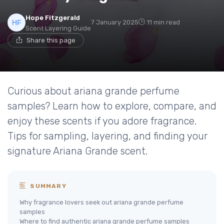
Hope Fitzgerald
7 January 2025
11 min read
Scent Layering Guide
Share this page
Curious about ariana grande perfume
samples? Learn how to explore, compare, and
enjoy these scents if you adore fragrance.
Tips for sampling, layering, and finding your
signature Ariana Grande scent.
SUMMARY
Why fragrance lovers seek out ariana grande perfume
samples
Where to find authentic ariana grande perfume samples