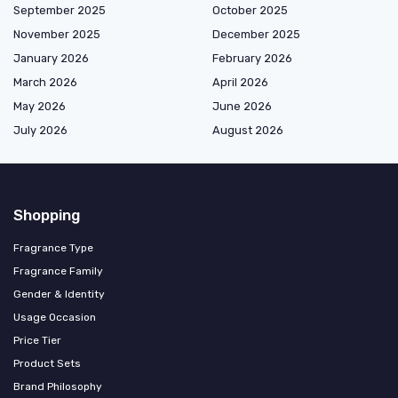
September 2025
October 2025
November 2025
December 2025
January 2026
February 2026
March 2026
April 2026
May 2026
June 2026
July 2026
August 2026
Shopping
Fragrance Type
Fragrance Family
Gender & Identity
Usage Occasion
Price Tier
Product Sets
Brand Philosophy