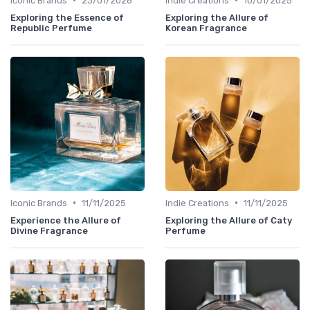
Iconic Brands
23/01/2026
Indie Creations
10/01/2025
Exploring the Essence of
Exploring the Allure of
Republic Perfume
Korean Fragrance
•
•
Iconic Brands
11/11/2025
Indie Creations
11/11/2025
Experience the Allure of
Exploring the Allure of Caty
Divine Fragrance
Perfume