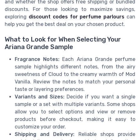
and whether the shop offers free shipping or bundled
discounts. For those looking to maximize savings,
exploring
discount codes for perfume parlours
can
help you get the best deal on your chosen product.
What to Look for When Selecting Your
Ariana Grande Sample
Fragrance Notes:
Each Ariana Grande perfume
sample highlights different notes, from the airy
sweetness of Cloud to the creamy warmth of Mod
Vanilla. Review the notes to match your personal
taste or layering preferences.
Variants and Sizes:
Decide if you want a single
sample or a set with multiple variants. Some shops
allow you to select options and view or remove
products before checkout, making it easy to
customize your order.
Shipping and Delivery:
Reliable shops provide