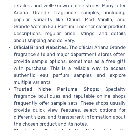
retailers and well-known online stores. Many offer
Ariana Grande fragrance samples, including
popular variants like Cloud, Mod Vanilla, and
Grande Women Eau Parfum. Look for clear product
descriptions, regular price listings, and details
about shipping and delivery.
Official Brand Websites:
The official Ariana Grande
fragrance site and major department stores often
provide sample options, sometimes as a free gift
with purchase. This is a reliable way to access
authentic eau parfum samples and explore
multiple variants.
Trusted Niche Perfume Shops:
Specialty
fragrance boutiques and reputable online shops
frequently offer sample sets. These shops usually
provide quick view features, select options for
different sizes, and transparent information about
the chosen product and its notes.