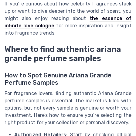
If you’re curious about how celebrity fragrances stack
up or want to dive deeper into the world of scent, you
might also enjoy reading about
the essence of
infinite love cologne
for more inspiration and insight
into fragrance trends.
Where to find authentic ariana
grande perfume samples
How to Spot Genuine Ariana Grande
Perfume Samples
For fragrance lovers, finding authentic Ariana Grande
perfume samples is essential. The market is filled with
options, but not every sample is genuine or worth your
investment. Here’s how to ensure you’re selecting the
right product for your collection or personal discovery.
Authorized Retailers:
Start by checking official