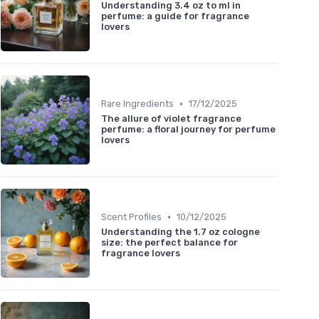
Understanding 3.4 oz to ml in
perfume: a guide for fragrance
lovers
•
Rare Ingredients
17/12/2025
The allure of violet fragrance
perfume: a floral journey for perfume
lovers
•
Scent Profiles
10/12/2025
Understanding the 1.7 oz cologne
size: the perfect balance for
fragrance lovers