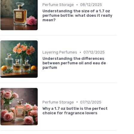
•
Perfume Storage
08/12/2025
Understanding the size of a 1.7 oz
perfume bottle: what does it really
mean?
•
Layering Perfumes
07/12/2025
Understanding the differences
between perfume oil and eau de
parfum
•
Perfume Storage
07/12/2025
Why a 1.7 oz bottle is the perfect
choice for fragrance lovers