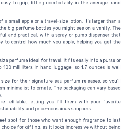
 easy to grip, fitting comfortably in the average hand
 a small apple or a travel-size lotion. It’s larger than a
 the big perfume bottles you might see on a vanity. The
ful and practical, with a spray or pump dispenser that
asy to control how much you apply, helping you get the
ze perfume ideal for travel. It fits easily into a purse or
 100 milliliters in hand luggage, so 1.7 ounces is well
size for their signature eau parfum releases, so you’ll
from minimalist to ornate. The packaging can vary based
s.
 refillable, letting you fill them with your favorite
sustainability and price-conscious shoppers.
 sweet spot for those who want enough fragrance to last
r choice for gifting, as it looks impressive without being