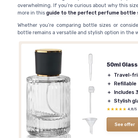
overwhelming. If you’re curious about why this siz
more in this
guide to the perfect perfume bottle 
Whether you’re comparing bottle sizes or conside
bottle remains a versatile and stylish option in the 
50ml Glass
＋
Travel-fr
＋
Refillable
＋
Includes 
＋
Stylish g
★★★★★
★★★★★
4,8/5
See offer