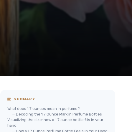
SUMMARY
What does 1.7 ounces mean in perfume?
— Decoding the 1.7 Ounce Mark in Perfume Bottles
Visualizing the size: how a 1.7 ounce bottle fits in your
hand
— How a 1.7 Ounce Perfume Bottle Feels in Your Hand