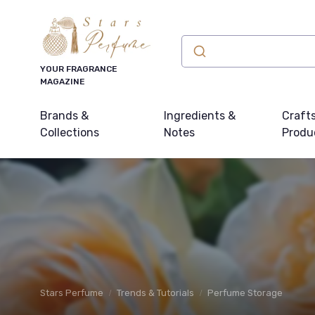
YOUR FRAGRANCE
MAGAZINE
Brands &
Ingredients &
Craft
Collections
Notes
Produ
Stars Perfume
Trends & Tutorials
Perfume Storage