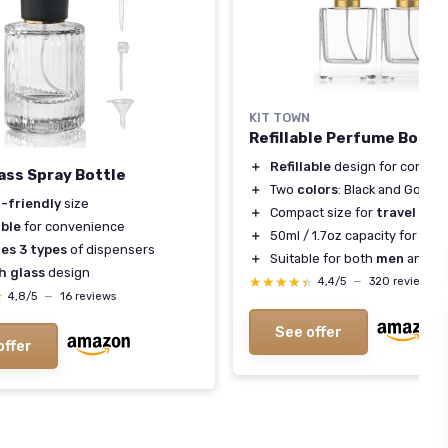
KIT TOWN
Refillable Perfume Bottle
＋
Refillable
design for conven
ass Spray Bottle
＋
Two
colors
: Black and Gold
l-friendly
size
＋
Compact size for
travel
able
for convenience
＋
50ml / 1.7oz capacity for
larg
des 3 types
of dispensers
＋
Suitable for both
men
and
w
h glass
design
★★★★★
★★★★★
4,4/5
—
320 reviews
★
★
4,8/5
—
16 reviews
See offer
offer