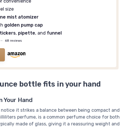
r convenience
el size
ine mist atomizer
th
golden pump cap
tickers
,
pipette
, and
funnel
—
68 reviews
ounce bottle fits in your hand
in Your Hand
l notice it strikes a balance between being compact and
milliliters perfume, is a common perfume choice for both
pically made of glass, giving it a reassuring weight and