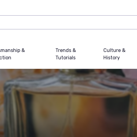
smanship &
Trends &
Culture &
ction
Tutorials
History