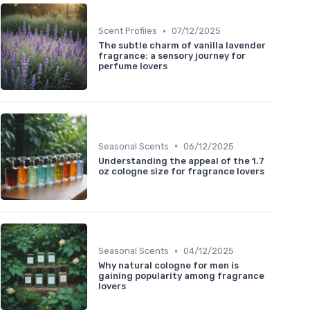
•
Scent Profiles
07/12/2025
The subtle charm of vanilla lavender
fragrance: a sensory journey for
perfume lovers
•
Seasonal Scents
06/12/2025
Understanding the appeal of the 1.7
oz cologne size for fragrance lovers
•
Seasonal Scents
04/12/2025
Why natural cologne for men is
gaining popularity among fragrance
lovers