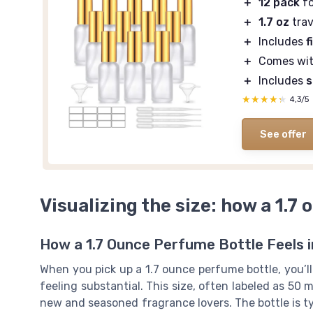
＋
12 pack
fo
＋
1.7 oz
trav
＋
Includes
f
＋
Comes wi
＋
Includes
s
★★★★★
★★★★★
4,3/5
See offer
Visualizing the size: how a 1.7 
How a 1.7 Ounce Perfume Bottle Feels 
When you pick up a 1.7 ounce perfume bottle, you’l
feeling substantial. This size, often labeled as 50 
new and seasoned fragrance lovers. The bottle is ty