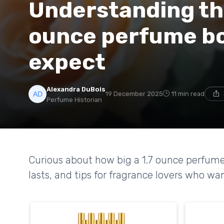
Understanding the 
ounce perfume bo
expect
Alexandra DuBois
19 December 2025
11 min read
Perfume Historian
Curious about how big a 1.7 ounce perfume b
lasts, and tips for fragrance lovers who wan