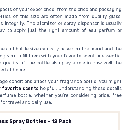
pects of your experience, from the price and packaging
ttles of this size are often made from quality glass,
 integrity. The atomizer or spray dispenser is usually
 easy to apply just the right amount of eau parfum or
ume and bottle size can vary based on the brand and the
ing you to fill them with your favorite scent or essential
 quality of the bottle also play a role in how well the
red at home.
ge conditions affect your fragrance bottle, you might
 favorite scents
helpful. Understanding these details
rfume bottle, whether you’re considering price, free
 for travel and daily use.
ass Spray Bottles - 12 Pack