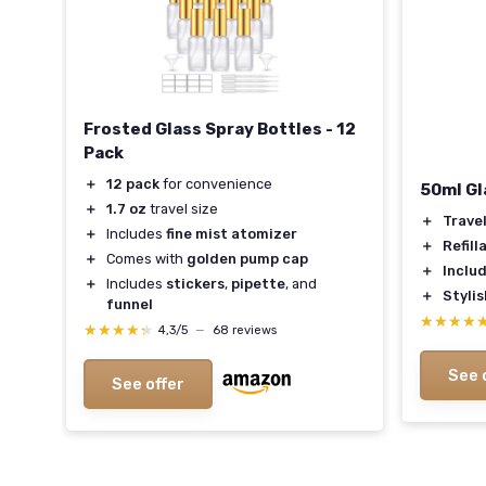
Frosted Glass Spray Bottles - 12
Pack
＋
12 pack
for convenience
50ml Gl
＋
1.7 oz
travel size
＋
Trave
＋
Includes
fine mist atomizer
ness
＋
Refill
＋
Comes with
golden pump cap
＋
Inclu
＋
Includes
stickers
,
pipette
, and
＋
Stylis
funnel
m
★★★★
★★★★
★★★★★
★★★★★
4,3/5
—
68 reviews
See 
See offer