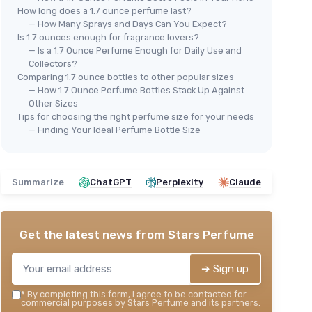
How long does a 1.7 ounce perfume last?
— How Many Sprays and Days Can You Expect?
Is 1.7 ounces enough for fragrance lovers?
— Is a 1.7 Ounce Perfume Enough for Daily Use and
Collectors?
Comparing 1.7 ounce bottles to other popular sizes
Fro
— How 1.7 Ounce Perfume Bottles Stack Up Against
 2 Pack
Pa
Other Sizes
ience
Tips for choosing the right perfume size for your needs
Vintage Glass Spray Bottle -
＋
— Finding Your Ideal Perfume Bottle Size
50ml
＋
＋
＋
Refillable
design for eco-friendliness
e
spray
＋
＋
Multiple dispenser types
for
omen
Summarize
ChatGPT
Perplexity
Claude
versatility
＋
＋
Elegant vintage style
adds charm
★★
★★
＋
Compact size
for travel
★★★★★
★★★★★
4,6/5
—
207 reviews
Get the latest news from
Stars Perfume
See offer
➔ Sign up
*
By completing this form, I agree to be contacted for
commercial purposes by Stars Perfume and its partners.