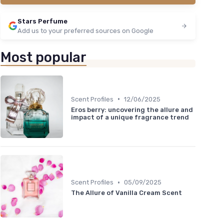
Stars Perfume
Add us to your preferred sources on Google
Most popular
•
Scent Profiles
12/06/2025
Eros berry: uncovering the allure and
impact of a unique fragrance trend
•
Scent Profiles
05/09/2025
The Allure of Vanilla Cream Scent