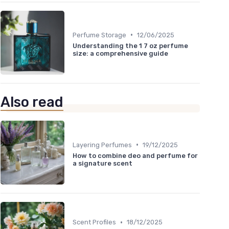
•
Perfume Storage
12/06/2025
Understanding the 1 7 oz perfume
size: a comprehensive guide
Also read
•
Layering Perfumes
19/12/2025
How to combine deo and perfume for
a signature scent
•
Scent Profiles
18/12/2025