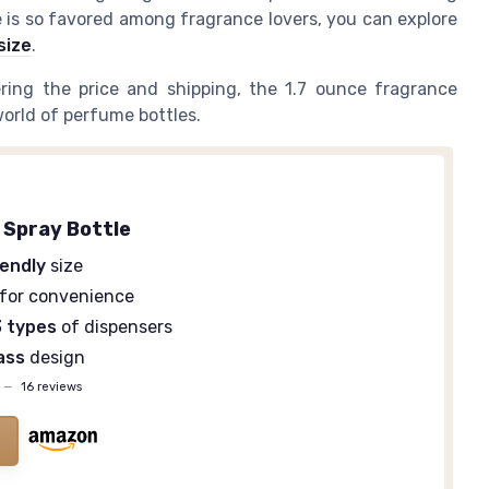
e is so favored among fragrance lovers, you can explore
size
.
ring the price and shipping, the 1.7 ounce fragrance
world of perfume bottles.
 Spray Bottle
iendly
size
for convenience
3 types
of dispensers
lass
design
—
16 reviews