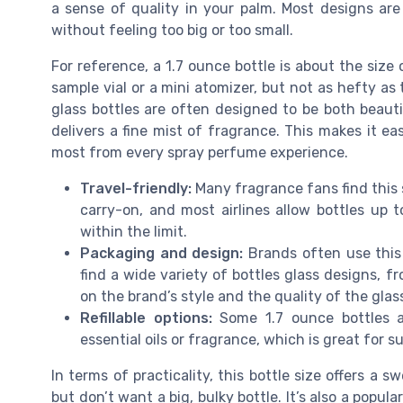
a sense of quality in your palm. Most designs are
without feeling too big or too small.
For reference, a 1.7 ounce bottle is about the size of
sample vial or a mini atomizer, but not as hefty as
glass bottles are often designed to be both beauti
delivers a fine mist of fragrance. This makes it e
most from every spray perfume experience.
Travel-friendly:
Many fragrance fans find this si
carry-on, and most airlines allow bottles up to
within the limit.
Packaging and design:
Brands often use this 
find a wide variety of bottles glass designs, 
on the brand’s style and the quality of the glas
Refillable options:
Some 1.7 ounce bottles are
essential oils or fragrance, which is great for 
In terms of practicality, this bottle size offers a
but don’t want a big, bulky bottle. It’s also a popula