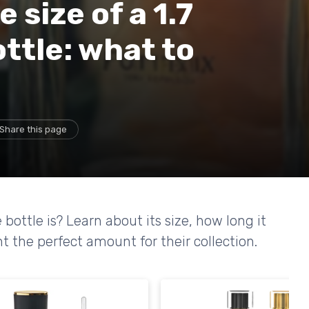
size of a 1.7
ttle: what to
Share this page
ottle is? Learn about its size, how long it
t the perfect amount for their collection.