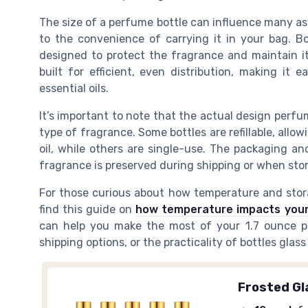
The size of a perfume bottle can influence many as
to the convenience of carrying it in your bag. Bo
designed to protect the fragrance and maintain its
built for efficient, even distribution, making it
essential oils.
It’s important to note that the actual design perf
type of fragrance. Some bottles are refillable, allow
oil, while others are single-use. The packaging and
fragrance is preserved during shipping or when sto
For those curious about how temperature and stora
find this guide on
how temperature impacts your
can help you make the most of your 1.7 ounce pe
shipping options, or the practicality of bottles glass
Frosted Gl