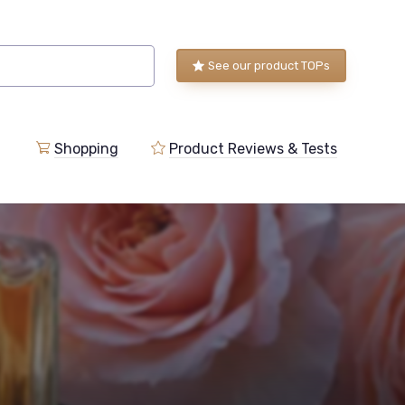
See our product TOPs
Shopping
Product Reviews & Tests