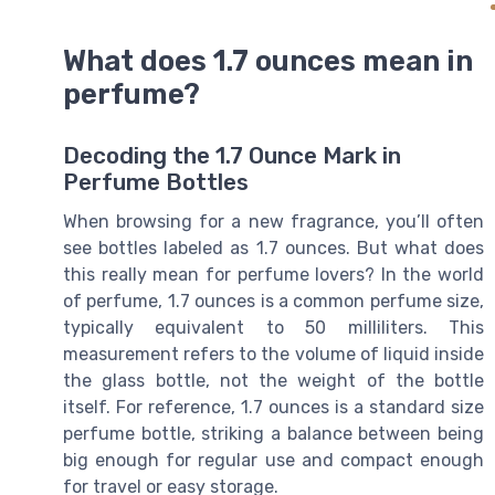
What does 1.7 ounces mean in
perfume?
Decoding the 1.7 Ounce Mark in
Perfume Bottles
When browsing for a new fragrance, you’ll often
see bottles labeled as 1.7 ounces. But what does
this really mean for perfume lovers? In the world
of perfume, 1.7 ounces is a common perfume size,
typically equivalent to 50 milliliters. This
measurement refers to the volume of liquid inside
the glass bottle, not the weight of the bottle
itself. For reference, 1.7 ounces is a standard size
perfume bottle, striking a balance between being
big enough for regular use and compact enough
for travel or easy storage.