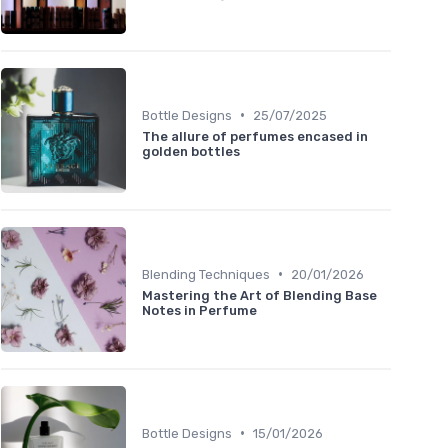
•
Bottle Designs
25/07/2025
The allure of perfumes encased in
golden bottles
•
Blending Techniques
20/01/2026
Mastering the Art of Blending Base
Notes in Perfume
•
Bottle Designs
15/01/2026