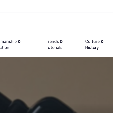
smanship &
Trends &
Culture &
ction
Tutorials
History