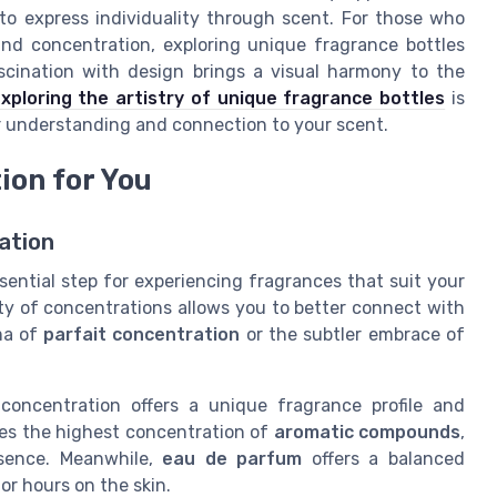
to express individuality through scent. For those who
and concentration, exploring unique fragrance bottles
scination with design brings a visual harmony to the
xploring the artistry of unique fragrance bottles
is
ur understanding and connection to your scent.
ion for You
ation
ential step for experiencing fragrances that suit your
ty of concentrations allows you to better connect with
ma of
parfait concentration
or the subtler embrace of
concentration offers a unique fragrance profile and
ses the highest concentration of
aromatic compounds
,
esence. Meanwhile,
eau de parfum
offers a balanced
or hours on the skin.