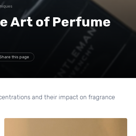
hniques
e Art of Perfume
Share this page
centrations and their impact on fragrance