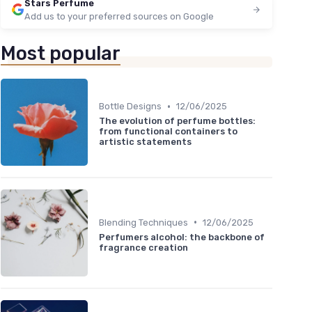
Stars Perfume
Add us to your preferred sources on Google
Most popular
•
Bottle Designs
12/06/2025
The evolution of perfume bottles:
from functional containers to
artistic statements
•
Blending Techniques
12/06/2025
Perfumers alcohol: the backbone of
fragrance creation