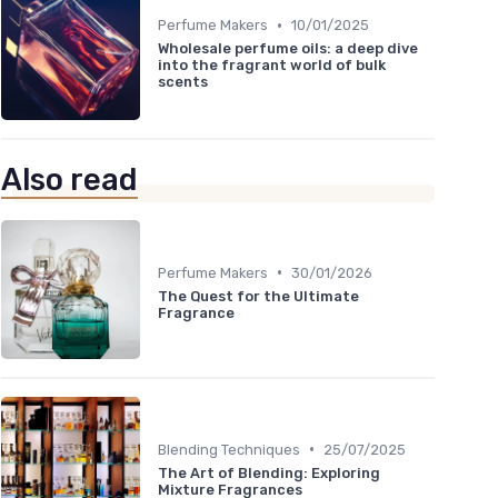
•
Perfume Makers
10/01/2025
Wholesale perfume oils: a deep dive
into the fragrant world of bulk
scents
Also read
•
Perfume Makers
30/01/2026
The Quest for the Ultimate
Fragrance
•
Blending Techniques
25/07/2025
The Art of Blending: Exploring
Mixture Fragrances