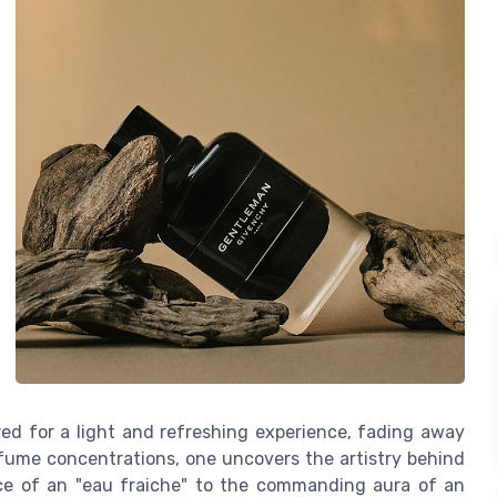
red for a light and refreshing experience, fading away
erfume concentrations, one uncovers the artistry behind
ce of an "eau fraiche" to the commanding aura of an