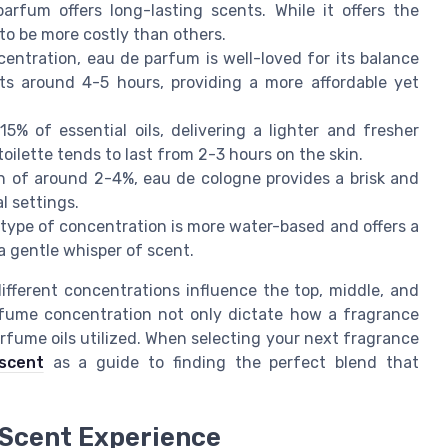
rfum offers long-lasting scents. While it offers the
 to be more costly than others.
ntration, eau de parfum is well-loved for its balance
sts around 4-5 hours, providing a more affordable yet
5% of essential oils, delivering a lighter and fresher
oilette tends to last from 2-3 hours on the skin.
n of around 2-4%, eau de cologne provides a brisk and
l settings.
s type of concentration is more water-based and offers a
a gentle whisper of scent.
different concentrations influence the top, middle, and
rfume concentration not only dictate how a fragrance
rfume oils utilized. When selecting your next fragrance
scent
as a guide to finding the perfect blend that
 Scent Experience