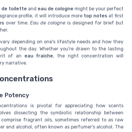
 de toilette
and
eau de cologne
might be your perfect
ragrance profile, it will introduce more
top notes
at first
es
over time.
Eau de cologne
is designed for brief but
her.
vary depending on one's lifestyle needs and how they
ughout the day. Whether you're drawn to the lasting
irit of an
eau fraiche
, the right concentration will
y narrative.
oncentrations
ce Potency
entrations is pivotal for appreciating how scents
lves dissecting the symbiotic relationship between
comprise fragrant oils, sometimes referred to as raw
ater and alcohol, often known as perfumer's alcohol. The