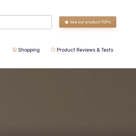
See our product TOPs
Shopping
Product Reviews & Tests