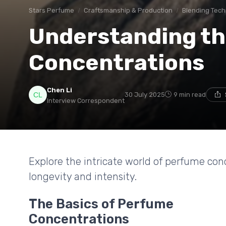
Stars Perfume
Craftsmanship & Production
Blending Tec
Understanding th
Concentrations
Chen Li
30 July 2025
9 min read
Interview Correspondent
Explore the intricate world of perfume con
longevity and intensity.
The Basics of Perfume
Concentrations