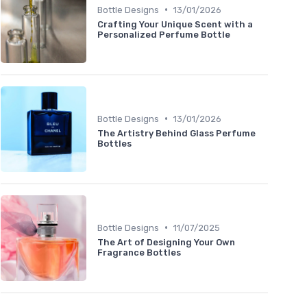
•
Bottle Designs
13/01/2026
Crafting Your Unique Scent with a
Personalized Perfume Bottle
•
Bottle Designs
13/01/2026
The Artistry Behind Glass Perfume
Bottles
•
Bottle Designs
11/07/2025
The Art of Designing Your Own
Fragrance Bottles