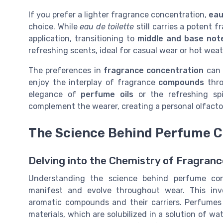
If you prefer a lighter fragrance concentration,
eau
choice. While
eau de toilette
still carries a potent f
application, transitioning to
middle and base not
refreshing scents, ideal for casual wear or hot weat
The preferences in
fragrance concentration
can 
enjoy the interplay of fragrance
compounds
thro
elegance of
perfume oils
or the refreshing sp
complement the wearer, creating a personal olfactor
The Science Behind Perfume C
Delving into the Chemistry of Fragran
Understanding the science behind perfume conc
manifest and evolve throughout wear. This invo
aromatic compounds and their carriers. Perfumes 
materials, which are solubilized in a solution of w