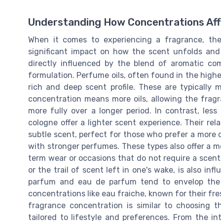
Understanding How Concentrations Aff
When it comes to experiencing a fragrance, t
significant impact on how the scent unfolds and 
directly influenced by the blend of aromatic c
formulation. Perfume oils, often found in the highe
rich and deep scent profile. These are typically 
concentration means more oils, allowing the fra
more fully over a longer period. In contrast, les
cologne offer a lighter scent experience. Their re
subtle scent, perfect for those who prefer a more 
with stronger perfumes. These types also offer a m
term wear or occasions that do not require a scent t
or the trail of scent left in one's wake, is also in
parfum and eau de parfum tend to envelop the w
concentrations like eau fraiche, known for their fre
fragrance concentration is similar to choosing t
tailored to lifestyle and preferences. From the in