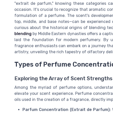
"extrait de parfum," knowing these categories ca
occasion. It's crucial to recognize that aromatic co
formulation of a perfume. The scent's developme
top, middle, and base notes—can be experienced d
curious about the historical origins of blending t
blending
by Middle Eastern dynasties offers a capti
laid the foundation for modern perfumery. By u
fragrance enthusiasts can embark on a journey that
artistry, unveiling the rich tapestry of olfactory del
Types of Perfume Concentrati
Exploring the Array of Scent Strengths
Among the myriad of perfume options, understan
elevate your scent experience. Perfume concentr
oils used in the creation of a fragrance, directly im
Parfum Concentration (Extrait de Parfum):
W