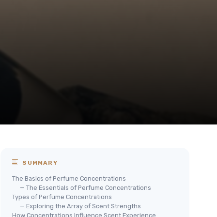
SUMMARY
The Basics of Perfume Concentrations
— The Essentials of Perfume Concentrations
Types of Perfume Concentrations
— Exploring the Array of Scent Strengths
How Concentrations Influence Scent Experience