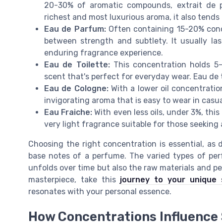
20-30% of aromatic compounds, extrait de pa
richest and most luxurious aroma, it also tends
Eau de Parfum:
Often containing 15-20% conce
between strength and subtlety. It usually la
enduring fragrance experience.
Eau de Toilette:
This concentration holds 5-1
scent that's perfect for everyday wear. Eau de t
Eau de Cologne:
With a lower oil concentratio
invigorating aroma that is easy to wear in casua
Eau Fraiche:
With even less oils, under 3%, thi
very light fragrance suitable for those seeking 
Choosing the right concentration is essential, as 
base notes of a perfume. The varied types of pe
unfolds over time but also the raw materials and pe
masterpiece, take this
journey to your unique 
resonates with your personal essence.
How Concentrations Influence