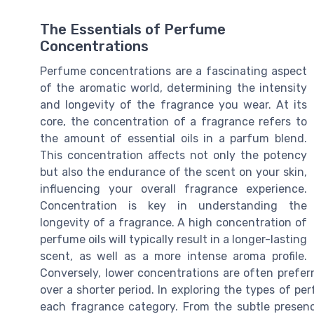
The Essentials of Perfume
Concentrations
Perfume concentrations are a fascinating aspect
of the aromatic world, determining the intensity
and longevity of the fragrance you wear. At its
core, the concentration of a fragrance refers to
the amount of essential oils in a parfum blend.
This concentration affects not only the potency
but also the endurance of the scent on your skin,
influencing your overall fragrance experience.
Concentration is key in understanding the
longevity of a fragrance. A high concentration of
perfume oils will typically result in a longer-lasting
scent, as well as a more intense aroma profile.
Conversely, lower concentrations are often prefer
over a shorter period. In exploring the types of p
each fragrance category. From the subtle presen