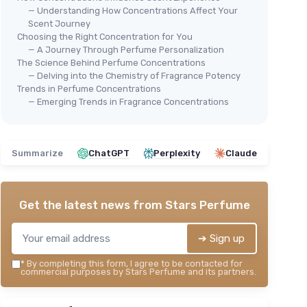
— Understanding How Concentrations Affect Your
Scent Journey
Choosing the Right Concentration for You
— A Journey Through Perfume Personalization
The Science Behind Perfume Concentrations
— Delving into the Chemistry of Fragrance Potency
Trends in Perfume Concentrations
— Emerging Trends in Fragrance Concentrations
Summarize
ChatGPT
Perplexity
Claude
Get the latest news from
Stars Perfume
➔ Sign up
*
By completing this form, I agree to be contacted for
commercial purposes by Stars Perfume and its partners.