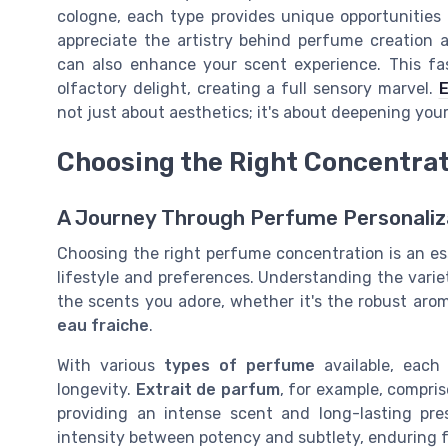
cologne, each type provides unique opportunities 
appreciate the artistry behind perfume creation 
can also enhance your scent experience. This fa
olfactory delight, creating a full sensory marvel.
E
not just about aesthetics; it's about deepening yo
Choosing the Right Concentrat
A Journey Through Perfume Personaliz
Choosing the right perfume concentration is an ess
lifestyle and preferences. Understanding the varie
the scents you adore, whether it's the robust aro
eau fraiche
.
With various
types of perfume
available, each 
longevity.
Extrait de parfum
, for example, compri
providing an intense scent and long-lasting pr
intensity between potency and subtlety, enduring f