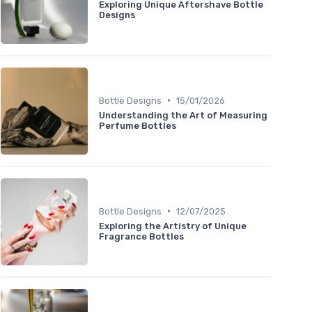
Exploring Unique Aftershave Bottle
Designs
•
Bottle Designs
15/01/2026
Understanding the Art of Measuring
Perfume Bottles
•
Bottle Designs
12/07/2025
Exploring the Artistry of Unique
Fragrance Bottles