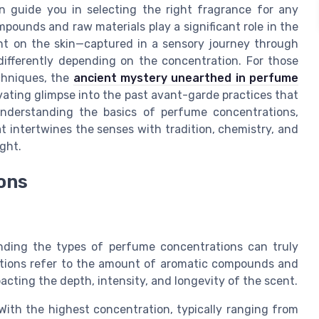
n guide you in selecting the right fragrance for any
mpounds and raw materials play a significant role in the
nt on the skin—captured in a sensory journey through
ifferently depending on the concentration. For those
echniques, the
ancient mystery unearthed in perfume
vating glimpse into the past avant-garde practices that
nderstanding the basics of perfume concentrations,
 intertwines the senses with tradition, chemistry, and
ight.
ons
ding the types of perfume concentrations can truly
ations refer to the amount of aromatic compounds and
pacting the depth, intensity, and longevity of the scent.
ith the highest concentration, typically ranging from