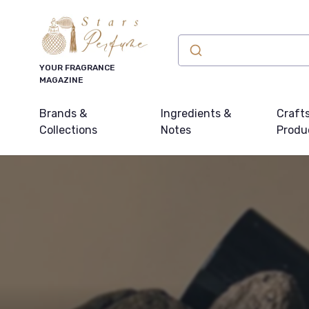
YOUR FRAGRANCE
MAGAZINE
Brands &
Ingredients &
Craft
Collections
Notes
Produ