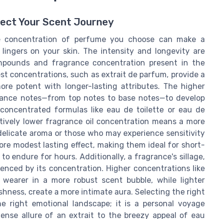
ect Your Scent Journey
he concentration of perfume you choose can make a
lingers on your skin. The intensity and longevity are
ompounds and fragrance concentration present in the
st concentrations, such as extrait de parfum, provide a
more potent with longer-lasting attributes. The higher
grance notes—from top notes to base notes—to develop
s concentrated formulas like eau de toilette or eau de
latively lower fragrance oil concentration means a more
delicate aroma or those who may experience sensitivity
ore modest lasting effect, making them ideal for short-
o endure for hours. Additionally, a fragrance's sillage,
fluenced by its concentration. Higher concentrations like
earer in a more robust scent bubble, while lighter
shness, create a more intimate aura. Selecting the right
he right emotional landscape; it is a personal voyage
tense allure of an extrait to the breezy appeal of eau