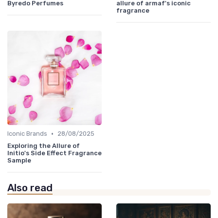
Byredo Perfumes
allure of armaf's iconic
fragrance
•
Iconic Brands
28/08/2025
Exploring the Allure of
Initio's Side Effect Fragrance
Sample
Also read