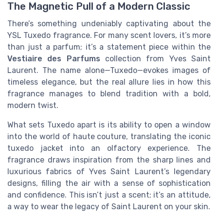
The Magnetic Pull of a Modern Classic
There’s something undeniably captivating about the
YSL Tuxedo fragrance. For many scent lovers, it’s more
than just a parfum; it’s a statement piece within the
Vestiaire des Parfums
collection from Yves Saint
Laurent. The name alone—Tuxedo—evokes images of
timeless elegance, but the real allure lies in how this
fragrance manages to blend tradition with a bold,
modern twist.
What sets Tuxedo apart is its ability to open a window
into the world of haute couture, translating the iconic
tuxedo jacket into an olfactory experience. The
fragrance draws inspiration from the sharp lines and
luxurious fabrics of Yves Saint Laurent’s legendary
designs, filling the air with a sense of sophistication
and confidence. This isn’t just a scent; it’s an attitude,
a way to wear the legacy of Saint Laurent on your skin.