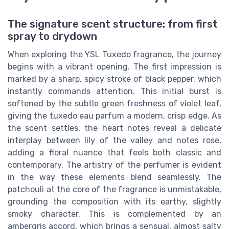
The signature scent structure: from first
spray to drydown
When exploring the YSL Tuxedo fragrance, the journey
begins with a vibrant opening. The first impression is
marked by a sharp, spicy stroke of black pepper, which
instantly commands attention. This initial burst is
softened by the subtle green freshness of violet leaf,
giving the tuxedo eau parfum a modern, crisp edge. As
the scent settles, the heart notes reveal a delicate
interplay between lily of the valley and notes rose,
adding a floral nuance that feels both classic and
contemporary. The artistry of the perfumer is evident
in the way these elements blend seamlessly. The
patchouli at the core of the fragrance is unmistakable,
grounding the composition with its earthy, slightly
smoky character. This is complemented by an
ambergris accord, which brings a sensual, almost salty