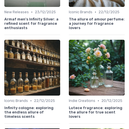
•
•
New Releases
23/12/2025
Iconic Brands
22/12/2025
Armaf men's Infinity Silver: a
The allure of amour perfume:
refined scent for fragrance
a journey for fragrance
enthusiasts
lovers
•
•
Iconic Brands
22/12/2025
Indie Creations
20/12/2025
Infinity cologne: exploring
Lutece fragrance: exploring
the endless allure of
the allure for true scent
timeless scents
lovers