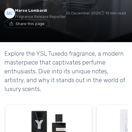
Marco Lombardi
25 December 2025
10 min read
Fragrance Release Reporter
Share this page
Explore the YSL Tuxedo fragrance, a modern
masterpiece that captivates perfume
enthusiasts. Dive into its unique notes,
artistry, and why it stands out in the world of
luxury scents.