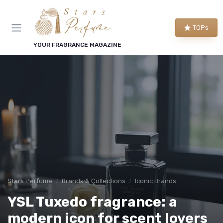
TOPs
YOUR FRAGRANCE MAGAZINE
Stars Perfume
Brands & Collections
Iconic Brands
YSL Tuxedo fragrance: a
modern icon for scent lovers