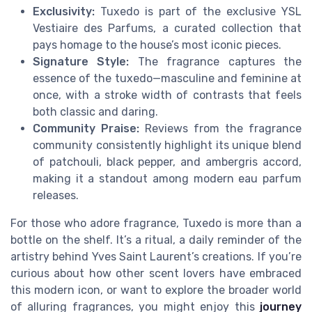
Exclusivity:
Tuxedo is part of the exclusive YSL
Vestiaire des Parfums, a curated collection that
pays homage to the house’s most iconic pieces.
Signature Style:
The fragrance captures the
essence of the tuxedo—masculine and feminine at
once, with a stroke width of contrasts that feels
both classic and daring.
Community Praise:
Reviews from the fragrance
community consistently highlight its unique blend
of patchouli, black pepper, and ambergris accord,
making it a standout among modern eau parfum
releases.
For those who adore fragrance, Tuxedo is more than a
bottle on the shelf. It’s a ritual, a daily reminder of the
artistry behind Yves Saint Laurent’s creations. If you’re
curious about how other scent lovers have embraced
this modern icon, or want to explore the broader world
of alluring fragrances, you might enjoy this
journey