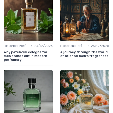
•
•
Historical Perfumes
24/12/2025
Historical Perfumes
23/12/2025
Why patchouli cologne for
A journey through the world
men stands out in modern
of oriental men’s fragrances
perfumery