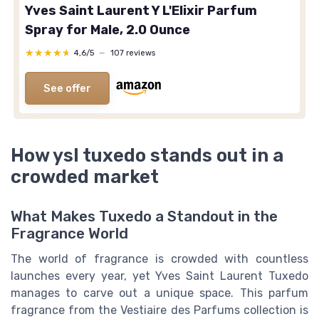
Yves Saint Laurent Y L'Elixir Parfum
Spray for Male, 2.0 Ounce
★★★★★
★★★★★
4,6/5
—
107 reviews
See offer
How ysl tuxedo stands out in a
crowded market
What Makes Tuxedo a Standout in the
Fragrance World
The world of fragrance is crowded with countless
launches every year, yet Yves Saint Laurent Tuxedo
manages to carve out a unique space. This parfum
fragrance from the Vestiaire des Parfums collection is