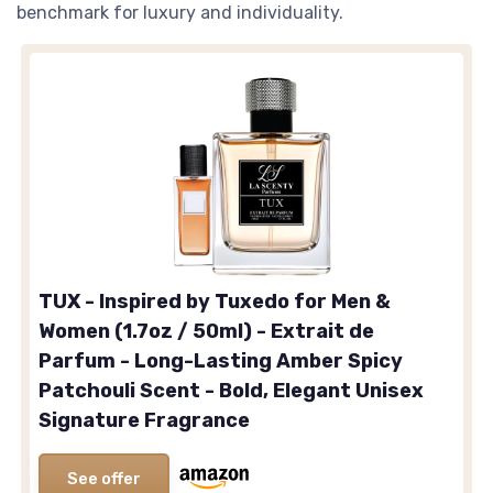
benchmark for luxury and individuality.
TUX - Inspired by Tuxedo for Men &
Women (1.7oz / 50ml) - Extrait de
Parfum - Long-Lasting Amber Spicy
Patchouli Scent - Bold, Elegant Unisex
Signature Fragrance
See offer