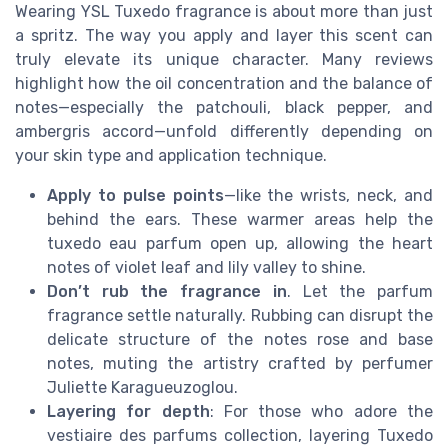
Wearing YSL Tuxedo fragrance is about more than just
a spritz. The way you apply and layer this scent can
truly elevate its unique character. Many reviews
highlight how the oil concentration and the balance of
notes—especially the patchouli, black pepper, and
ambergris accord—unfold differently depending on
your skin type and application technique.
Apply to pulse points
—like the wrists, neck, and
behind the ears. These warmer areas help the
tuxedo eau parfum open up, allowing the heart
notes of violet leaf and lily valley to shine.
Don’t rub the fragrance in
. Let the parfum
fragrance settle naturally. Rubbing can disrupt the
delicate structure of the notes rose and base
notes, muting the artistry crafted by perfumer
Juliette Karagueuzoglou.
Layering for depth
: For those who adore the
vestiaire des parfums collection, layering Tuxedo