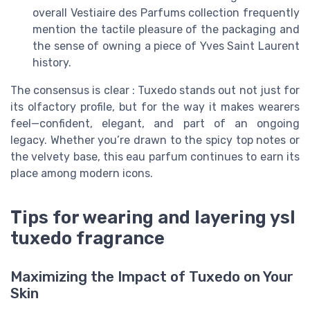
overall Vestiaire des Parfums collection frequently
mention the tactile pleasure of the packaging and
the sense of owning a piece of Yves Saint Laurent
history.
The consensus is clear : Tuxedo stands out not just for
its olfactory profile, but for the way it makes wearers
feel—confident, elegant, and part of an ongoing
legacy. Whether you’re drawn to the spicy top notes or
the velvety base, this eau parfum continues to earn its
place among modern icons.
Tips for wearing and layering ysl
tuxedo fragrance
Maximizing the Impact of Tuxedo on Your
Skin