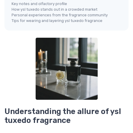
Key notes and olfactory profile
How ysl tuxedo stands out in a crowded market
Personal experiences from the fragrance community
Tips for wearing and layering ysl tuxedo fragrance
Understanding the allure of ysl
tuxedo fragrance