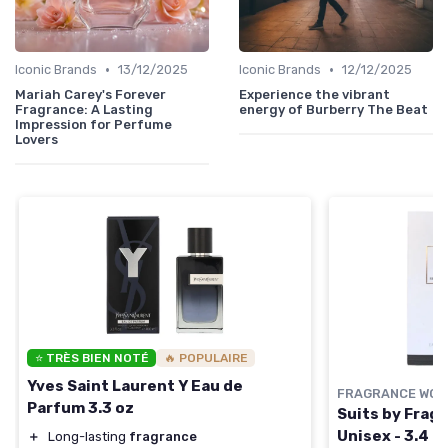
•
•
Iconic Brands
13/12/2025
Iconic Brands
12/12/2025
Mariah Carey's Forever
Experience the vibrant
Fragrance: A Lasting
energy of Burberry The Beat
Impression for Perfume
Lovers
⭐ TRÈS BIEN NOTÉ
🔥 POPULAIRE
Yves Saint Laurent Y Eau de
FRAGRANCE WOR
Parfum 3.3 oz
Suits by Fragr
Unisex - 3.4 o
＋
Long-lasting
fragrance