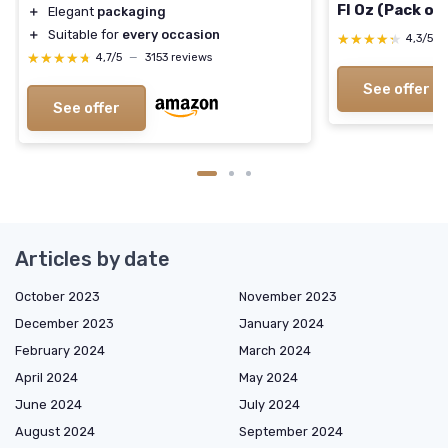
Fl Oz (Pack of 
＋
Elegant
packaging
＋
Suitable for
every occasion
★★★★★
★★★★★
4,3/5
★★★★★
★★★★★
4,7/5
—
3153 reviews
See offer
See offer
Articles by date
October 2023
November 2023
December 2023
January 2024
February 2024
March 2024
April 2024
May 2024
June 2024
July 2024
August 2024
September 2024