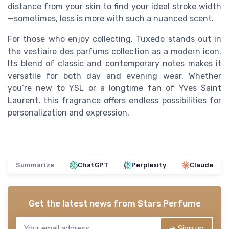
distance from your skin to find your ideal stroke width
—sometimes, less is more with such a nuanced scent.
For those who enjoy collecting, Tuxedo stands out in
the vestiaire des parfums collection as a modern icon.
Its blend of classic and contemporary notes makes it
versatile for both day and evening wear. Whether
you’re new to YSL or a longtime fan of Yves Saint
Laurent, this fragrance offers endless possibilities for
personalization and expression.
Summarize
ChatGPT
Perplexity
Claude
Get the latest news from
Stars Perfume
➔ Sign up