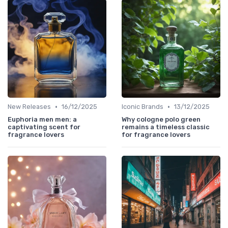
•
•
New Releases
16/12/2025
Iconic Brands
13/12/2025
Euphoria men men: a
Why cologne polo green
captivating scent for
remains a timeless classic
fragrance lovers
for fragrance lovers