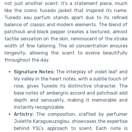
not just another scent; it’s a statement piece, much
like the iconic tuxedo jacket that inspired its name.
Tuxedo eau parfum stands apart due to its refined
balance of classic and modern elements. The blend of
patchouli and black pepper creates a textured, almost
tactile sensation on the skin, reminiscent of the stroke
width of fine tailoring. The oil concentration ensures
longevity, allowing the scent to evolve beautifully
throughout the day.
Signature Notes:
The interplay of violet leaf and
lily valley in the heart notes, with a subtle touch of
rose, gives Tuxedo its distinctive character. The
base notes of ambergris accord and patchouli add
depth and sensuality, making it memorable and
instantly recognizable.
Artistry:
The composition, crafted by perfumer
Juliette Karagueuzoglou, showcases the expertise
behind YSL’s approach to scent. Each note is