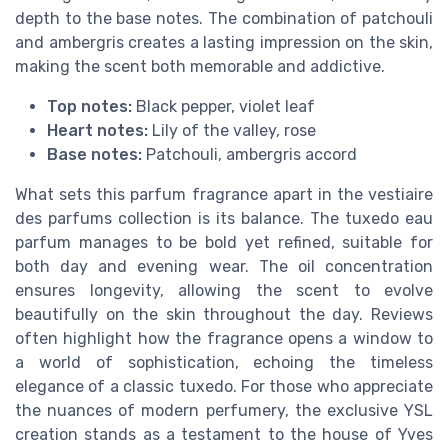
depth to the base notes. The combination of patchouli
and ambergris creates a lasting impression on the skin,
making the scent both memorable and addictive.
Top notes:
Black pepper, violet leaf
Heart notes:
Lily of the valley, rose
Base notes:
Patchouli, ambergris accord
What sets this parfum fragrance apart in the vestiaire
des parfums collection is its balance. The tuxedo eau
parfum manages to be bold yet refined, suitable for
both day and evening wear. The oil concentration
ensures longevity, allowing the scent to evolve
beautifully on the skin throughout the day. Reviews
often highlight how the fragrance opens a window to
a world of sophistication, echoing the timeless
elegance of a classic tuxedo. For those who appreciate
the nuances of modern perfumery, the exclusive YSL
creation stands as a testament to the house of Yves