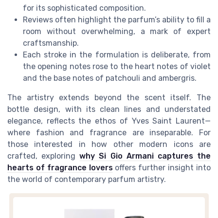
for its sophisticated composition.
Reviews often highlight the parfum’s ability to fill a
room without overwhelming, a mark of expert
craftsmanship.
Each stroke in the formulation is deliberate, from
the opening notes rose to the heart notes of violet
and the base notes of patchouli and ambergris.
The artistry extends beyond the scent itself. The
bottle design, with its clean lines and understated
elegance, reflects the ethos of Yves Saint Laurent—
where fashion and fragrance are inseparable. For
those interested in how other modern icons are
crafted, exploring
why Si Gio Armani captures the
hearts of fragrance lovers
offers further insight into
the world of contemporary parfum artistry.