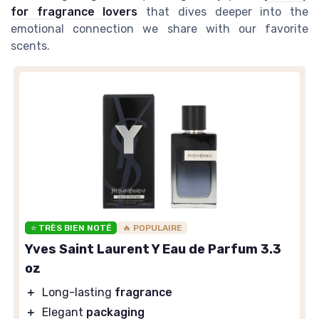
for fragrance lovers
that dives deeper into the
emotional connection we share with our favorite
scents.
⭐ TRÈS BIEN NOTÉ
🔥 POPULAIRE
Yves Saint Laurent Y Eau de Parfum 3.3
oz
＋
Long-lasting
fragrance
＋
Elegant
packaging