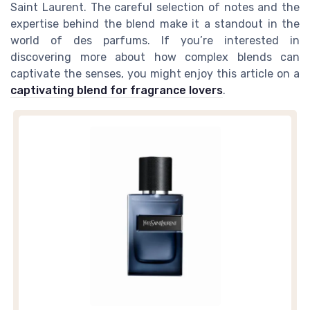
Saint Laurent. The careful selection of notes and the
expertise behind the blend make it a standout in the
world of des parfums. If you’re interested in
discovering more about how complex blends can
captivate the senses, you might enjoy this article on a
captivating blend for fragrance lovers
.