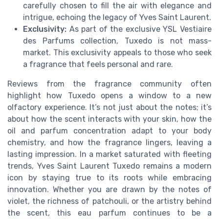
carefully chosen to fill the air with elegance and
intrigue, echoing the legacy of Yves Saint Laurent.
Exclusivity:
As part of the exclusive YSL Vestiaire
des Parfums collection, Tuxedo is not mass-
market. This exclusivity appeals to those who seek
a fragrance that feels personal and rare.
Reviews from the fragrance community often
highlight how Tuxedo opens a window to a new
olfactory experience. It’s not just about the notes; it’s
about how the scent interacts with your skin, how the
oil and parfum concentration adapt to your body
chemistry, and how the fragrance lingers, leaving a
lasting impression. In a market saturated with fleeting
trends, Yves Saint Laurent Tuxedo remains a modern
icon by staying true to its roots while embracing
innovation. Whether you are drawn by the notes of
violet, the richness of patchouli, or the artistry behind
the scent, this eau parfum continues to be a