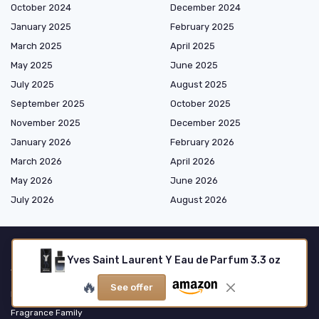
October 2024
December 2024
January 2025
February 2025
March 2025
April 2025
May 2025
June 2025
July 2025
August 2025
September 2025
October 2025
November 2025
December 2025
January 2026
February 2026
March 2026
April 2026
May 2026
June 2026
July 2026
August 2026
Yves Saint Laurent Y Eau de Parfum 3.3 oz
Shopping
🔥
See offer
Fragrance Type
Fragrance Family