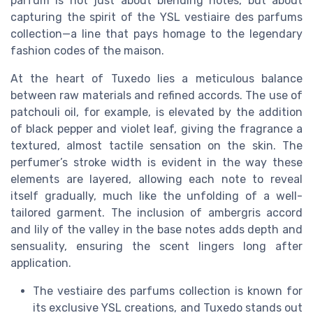
parfum is not just about blending notes, but about
capturing the spirit of the YSL vestiaire des parfums
collection—a line that pays homage to the legendary
fashion codes of the maison.
At the heart of Tuxedo lies a meticulous balance
between raw materials and refined accords. The use of
patchouli oil, for example, is elevated by the addition
of black pepper and violet leaf, giving the fragrance a
textured, almost tactile sensation on the skin. The
perfumer’s stroke width is evident in the way these
elements are layered, allowing each note to reveal
itself gradually, much like the unfolding of a well-
tailored garment. The inclusion of ambergris accord
and lily of the valley in the base notes adds depth and
sensuality, ensuring the scent lingers long after
application.
The vestiaire des parfums collection is known for
its exclusive YSL creations, and Tuxedo stands out