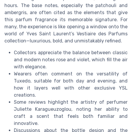
hours. The base notes, especially the patchouli and
ambergris, are often cited as the elements that give
this parfum fragrance its memorable signature. For
many, the experience is like opening a window onto the
world of Yves Saint Laurent’s Vestiaire des Parfums
collection—luxurious, bold, and unmistakably refined.
Collectors appreciate the balance between classic
and modern notes rose and violet, which fill the air
with elegance.
Wearers often comment on the versatility of
Tuxedo, suitable for both day and evening, and
how it layers well with other exclusive YSL
creations.
Some reviews highlight the artistry of perfumer
Juliette Karagueuzoglou, noting her ability to
craft a scent that feels both familiar and
innovative.
Discussions about the bottle design and the