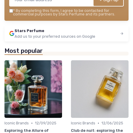
*
By completing this form, I agree to be contacted for
commercial purposes by Stars Perfume and its partners.
Stars Perfume
Add us to your preferred sources on Google
Most popular
•
•
Iconic Brands
12/09/2025
Iconic Brands
12/06/2025
Exploring the Allure of
Club de nuit: exploring the