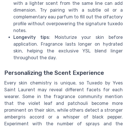
with a lighter scent from the same line can add
dimension. Try pairing with a subtle oil or a
complementary eau parfum to fill out the olfactory
profile without overpowering the signature tuxedo
notes.
Longevity tips
: Moisturize your skin before
application. Fragrance lasts longer on hydrated
skin, helping the exclusive YSL blend linger
throughout the day.
Personalizing the Scent Experience
Every skin chemistry is unique, so Tuxedo by Yves
Saint Laurent may reveal different facets for each
wearer. Some in the fragrance community mention
that the violet leaf and patchouli become more
prominent on their skin, while others detect a stronger
ambergris accord or a whisper of black pepper.
Experiment with the number of sprays and the