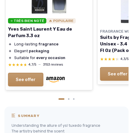
⭐ TRÈS BIEN NOTÉ
🔥 POPULAIRE
Yves Saint Laurent Y Eau de
FRAGRANCE WOR
Parfum 3.3 oz
Suits by Fragr
Unisex - 3.4 o
＋
Long-lasting
fragrance
Fl Oz (Pack of 
＋
Elegant
packaging
＋
Suitable for
every occasion
★★★★★
★★★★★
4,3/5
★★★★★
★★★★★
4,7/5
—
3153 reviews
See offer
See offer
SUMMARY
Understanding the allure of ysl tuxedo fragrance
The artistry behind the scent