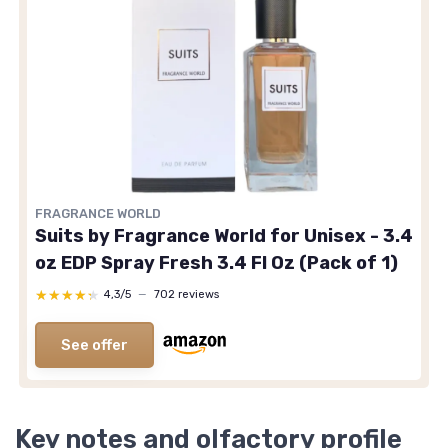
FRAGRANCE WORLD
Suits by Fragrance World for Unisex - 3.4
oz EDP Spray Fresh 3.4 Fl Oz (Pack of 1)
★★★★★
★★★★★
4,3/5
—
702 reviews
See offer
Key notes and olfactory profile