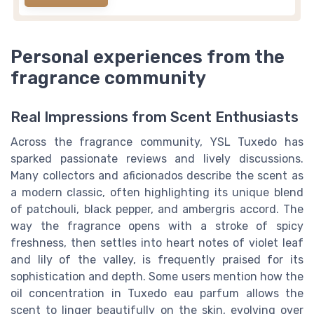
Personal experiences from the
fragrance community
Real Impressions from Scent Enthusiasts
Across the fragrance community, YSL Tuxedo has
sparked passionate reviews and lively discussions.
Many collectors and aficionados describe the scent as
a modern classic, often highlighting its unique blend
of patchouli, black pepper, and ambergris accord. The
way the fragrance opens with a stroke of spicy
freshness, then settles into heart notes of violet leaf
and lily of the valley, is frequently praised for its
sophistication and depth. Some users mention how the
oil concentration in Tuxedo eau parfum allows the
scent to linger beautifully on the skin, evolving over