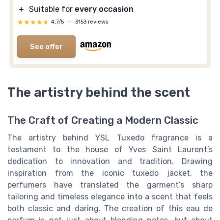
＋
Suitable for
every occasion
★★★★★
★★★★★
4,7/5
—
3153 reviews
See offer
The artistry behind the scent
The Craft of Creating a Modern Classic
The artistry behind YSL Tuxedo fragrance is a
testament to the house of Yves Saint Laurent’s
dedication to innovation and tradition. Drawing
inspiration from the iconic tuxedo jacket, the
perfumers have translated the garment’s sharp
tailoring and timeless elegance into a scent that feels
both classic and daring. The creation of this eau de