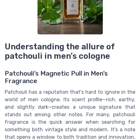
Understanding the allure of
patchouli in men’s cologne
Patchouli’s Magnetic Pull in Men’s
Fragrance
Patchouli has a reputation that’s hard to ignore in the
world of men cologne. Its scent profile—rich, earthy,
and slightly dark—creates a unique signature that
stands out among other notes. For many, patchouli
fragrance is the quick answer when searching for
something both vintage style and modern. It’s a note
that opens a window to both tradition and innovation,