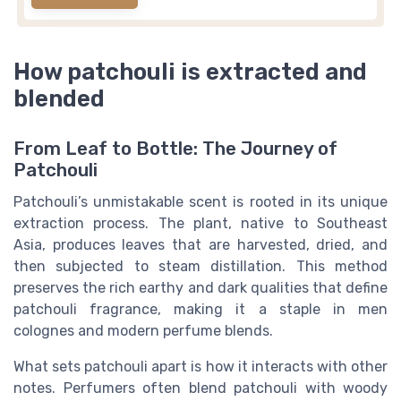
How patchouli is extracted and
blended
From Leaf to Bottle: The Journey of
Patchouli
Patchouli’s unmistakable scent is rooted in its unique
extraction process. The plant, native to Southeast
Asia, produces leaves that are harvested, dried, and
then subjected to steam distillation. This method
preserves the rich earthy and dark qualities that define
patchouli fragrance, making it a staple in men
colognes and modern perfume blends.
What sets patchouli apart is how it interacts with other
notes. Perfumers often blend patchouli with woody