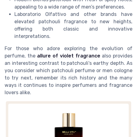
appealing to a wide range of men’s preferences.
Laboratorio Olfattivo and other brands have
elevated patchouli fragrance to new heights,
offering both classic and innovative
interpretations.
For those who adore exploring the evolution of
perfume, the
allure of violet fragrance
also provides
an interesting contrast to patchouli’s earthy depth. As
you consider which patchouli perfume or men cologne
to try next, remember its rich history and the many
ways it continues to inspire perfumers and fragrance
lovers alike.