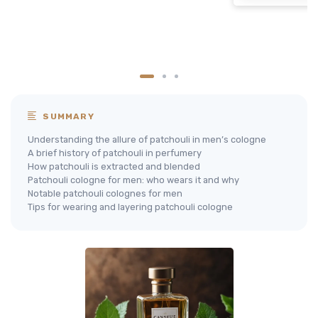
SUMMARY
Understanding the allure of patchouli in men’s cologne
A brief history of patchouli in perfumery
How patchouli is extracted and blended
Patchouli cologne for men: who wears it and why
Notable patchouli colognes for men
Tips for wearing and layering patchouli cologne