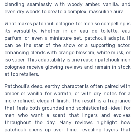
blending seamlessly with woody amber, vanilla, and
even dry woods to create a complex, masculine aura.
What makes patchouli cologne for men so compelling is
its versatility. Whether in an eau de toilette, eau
parfum, or even a miniature set, patchouli adapts. It
can be the star of the show or a supporting actor,
enhancing blends with orange blossom, white musk, or
iso super. This adaptability is one reason patchouli men
colognes receive glowing reviews and remain in stock
at top retailers.
Patchouli’s deep, earthy character is often paired with
amber or vanilla for warmth, or with dry notes for a
more refined, elegant finish. The result is a fragrance
that feels both grounded and sophisticated—ideal for
men who want a scent that lingers and evolves
throughout the day. Many reviews highlight how
patchouli opens up over time, revealing layers that