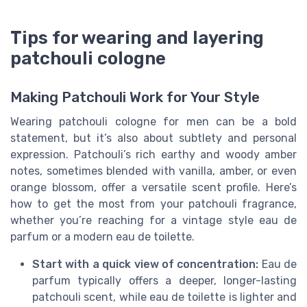
Tips for wearing and layering
patchouli cologne
Making Patchouli Work for Your Style
Wearing patchouli cologne for men can be a bold
statement, but it’s also about subtlety and personal
expression. Patchouli’s rich earthy and woody amber
notes, sometimes blended with vanilla, amber, or even
orange blossom, offer a versatile scent profile. Here’s
how to get the most from your patchouli fragrance,
whether you’re reaching for a vintage style eau de
parfum or a modern eau de toilette.
Start with a quick view of concentration:
Eau de
parfum typically offers a deeper, longer-lasting
patchouli scent, while eau de toilette is lighter and