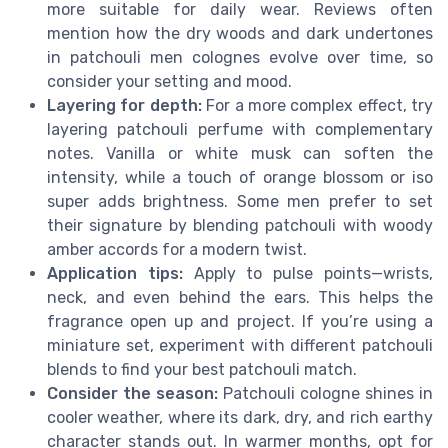
more suitable for daily wear. Reviews often
mention how the dry woods and dark undertones
in patchouli men colognes evolve over time, so
consider your setting and mood.
Layering for depth:
For a more complex effect, try
layering patchouli perfume with complementary
notes. Vanilla or white musk can soften the
intensity, while a touch of orange blossom or iso
super adds brightness. Some men prefer to set
their signature by blending patchouli with woody
amber accords for a modern twist.
Application tips:
Apply to pulse points—wrists,
neck, and even behind the ears. This helps the
fragrance open up and project. If you’re using a
miniature set, experiment with different patchouli
blends to find your best patchouli match.
Consider the season:
Patchouli cologne shines in
cooler weather, where its dark, dry, and rich earthy
character stands out. In warmer months, opt for