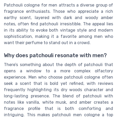
Patchouli cologne for men attracts a diverse group of
fragrance enthusiasts. Those who appreciate a rich
earthy scent, layered with dark and woody amber
notes, often find patchouli irresistible. The appeal lies
in its ability to evoke both vintage style and modern
sophistication, making it a favorite among men who
want their perfume to stand out in a crowd.
Why does patchouli resonate with men?
There’s something about the depth of patchouli that
opens a window to a more complex olfactory
experience. Men who choose patchouli cologne often
seek a scent that is bold yet refined, with reviews
frequently highlighting its dry woods character and
long-lasting presence. The blend of patchouli with
notes like vanilla, white musk, and amber creates a
fragrance profile that is both comforting and
intriguing. This makes patchouli men cologne a top