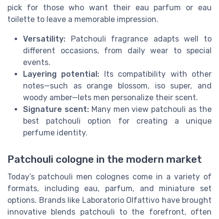
pick for those who want their eau parfum or eau
toilette to leave a memorable impression.
Versatility:
Patchouli fragrance adapts well to
different occasions, from daily wear to special
events.
Layering potential:
Its compatibility with other
notes—such as orange blossom, iso super, and
woody amber—lets men personalize their scent.
Signature scent:
Many men view patchouli as the
best patchouli option for creating a unique
perfume identity.
Patchouli cologne in the modern market
Today’s patchouli men colognes come in a variety of
formats, including eau, parfum, and miniature set
options. Brands like Laboratorio Olfattivo have brought
innovative blends patchouli to the forefront, often