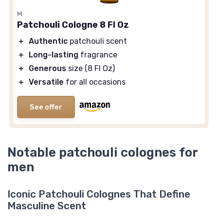
M
Patchouli Cologne 8 Fl Oz
＋
Authentic
patchouli scent
＋
Long-lasting
fragrance
＋
Generous
size (8 Fl Oz)
＋
Versatile
for all occasions
See offer
Notable patchouli colognes for
men
Iconic Patchouli Colognes That Define
Masculine Scent