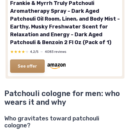
Frankie & Myrrh Truly Patchouli
Aromatherapy Spray - Dark Aged
Patchouli Oil Room, Linen, and Body Mist -
Earthy, Musky Freshwater Scent for
Relaxation and Energy - Dark Aged
Patchouli & Benzoin 2 Fl Oz (Pack of 1)
★★★★★
★★★★★
4,2/5
—
4083 reviews
See offer
Patchouli cologne for men: who
wears it and why
Who gravitates toward patchouli
cologne?