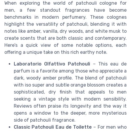
When exploring the world of patchouli cologne for
men, a few standout fragrances have become
benchmarks in modern perfumery. These colognes
highlight the versatility of patchouli, blending it with
notes like amber, vanilla, dry woods, and white musk to
create scents that are both classic and contemporary.
Here’s a quick view of some notable options, each
offering a unique take on this rich earthy note.
Laboratorio Olfattivo Patchouli
– This eau de
parfum is a favorite among those who appreciate a
dark, woody amber profile. The blend of patchouli
with iso super and subtle orange blossom creates a
sophisticated, dry finish that appeals to men
seeking a vintage style with modern sensibility.
Reviews often praise its longevity and the way it
opens a window to the deeper, more mysterious
side of patchouli fragrance.
Classic Patchouli Eau de Toilette
– For men who