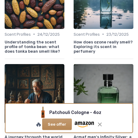
•
•
Scent Profiles
24/12/2025
Scent Profiles
23/12/2025
Understanding the scent
How does ozone really smell?
profile of tonka bean: what
Exploring its scent in
does tonka bean smell like?
perfumery
Patchouli Cologne - 4oz
🔥
See offer
•
•
Historical Perfumes
23/12/2025
New Releases
23/12/2025
A journey through the world
Armaf men's Infinity Silver: a