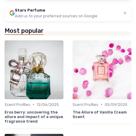
Stars Perfume
Add us to your preferred sources on Google
Most popular
•
•
Scent Profiles
12/06/2025
Scent Profiles
05/09/2025
Eros berry: uncovering the
The Allure of Vanilla Cream
allure and impact of a unique
Scent
fragrance trend