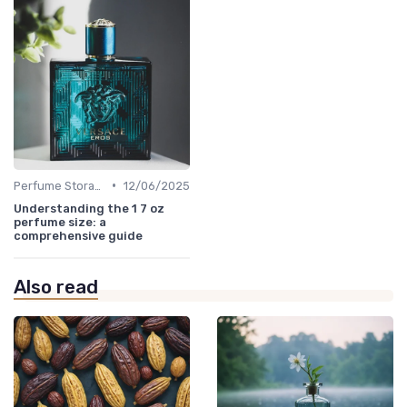
•
Perfume Storage
12/06/2025
Understanding the 1 7 oz
perfume size: a
comprehensive guide
Also read