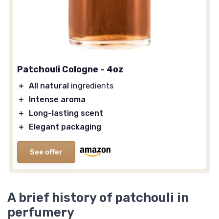
Patchouli Cologne - 4oz
＋
All natural
ingredients
＋
Intense aroma
＋
Long-lasting scent
＋
Elegant packaging
See offer
A brief history of patchouli in
perfumery