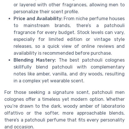
or layered with other fragrances, allowing men to
personalize their scent profile.
Price and Availability:
From niche perfume houses
to mainstream brands, there’s a patchouli
fragrance for every budget. Stock levels can vary,
especially for limited edition or vintage style
releases, so a quick view of online reviews and
availability is recommended before purchase.
Blending Mastery:
The best patchouli colognes
skillfully blend patchouli with complementary
notes like amber, vanilla, and dry woods, resulting
in a complex yet wearable scent.
For those seeking a signature scent, patchouli men
colognes offer a timeless yet modern option. Whether
you’re drawn to the dark, woody amber of laboratorio
olfattivo or the softer, more approachable blends,
there’s a patchouli perfume that fits every personality
and occasion.