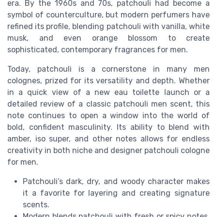
era. By the 1960s and 70s, patchouli had become a
symbol of counterculture, but modern perfumers have
refined its profile, blending patchouli with vanilla, white
musk, and even orange blossom to create
sophisticated, contemporary fragrances for men.
Today, patchouli is a cornerstone in many men
colognes, prized for its versatility and depth. Whether
in a quick view of a new eau toilette launch or a
detailed review of a classic patchouli men scent, this
note continues to open a window into the world of
bold, confident masculinity. Its ability to blend with
amber, iso super, and other notes allows for endless
creativity in both niche and designer patchouli cologne
for men.
Patchouli’s dark, dry, and woody character makes
it a favorite for layering and creating signature
scents.
Modern blends patchouli with fresh or spicy notes,