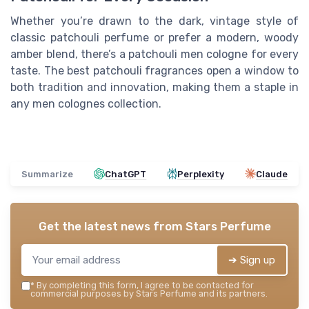
Whether you’re drawn to the dark, vintage style of
classic patchouli perfume or prefer a modern, woody
amber blend, there’s a patchouli men cologne for every
taste. The best patchouli fragrances open a window to
both tradition and innovation, making them a staple in
any men colognes collection.
Summarize
ChatGPT
Perplexity
Claude
Get the latest news from
Stars Perfume
➔ Sign up
*
By completing this form, I agree to be contacted for
commercial purposes by Stars Perfume and its partners.