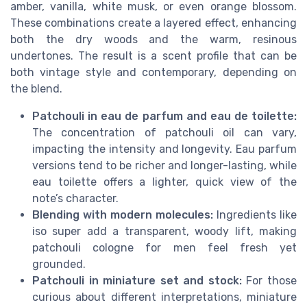
amber, vanilla, white musk, or even orange blossom.
These combinations create a layered effect, enhancing
both the dry woods and the warm, resinous
undertones. The result is a scent profile that can be
both vintage style and contemporary, depending on
the blend.
Patchouli in eau de parfum and eau de toilette:
The concentration of patchouli oil can vary,
impacting the intensity and longevity. Eau parfum
versions tend to be richer and longer-lasting, while
eau toilette offers a lighter, quick view of the
note’s character.
Blending with modern molecules:
Ingredients like
iso super add a transparent, woody lift, making
patchouli cologne for men feel fresh yet
grounded.
Patchouli in miniature set and stock:
For those
curious about different interpretations, miniature