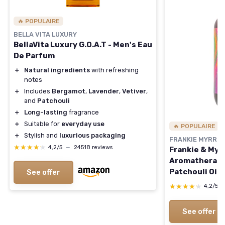
🔥 POPULAIRE
BELLA VITA LUXURY
BellaVita Luxury G.O.A.T - Men's Eau
De Parfum
＋
Natural ingredients
with refreshing
notes
＋
Includes
Bergamot
,
Lavender
,
Vetiver
,
and
Patchouli
＋
Long-lasting
fragrance
＋
Suitable for
everyday use
🔥 POPULAIRE
＋
Stylish and
luxurious packaging
FRANKIE MYRRH
★★★★★
★★★★★
4,2/5
—
24518 reviews
Frankie & Myr
Aromatherapy 
Patchouli Oil 
See offer
Mist - Earthy
★★★★★
★★★★★
4,2/5
Scent for Rel
Dark Aged Pat
See offer
Oz (Pack of 1)