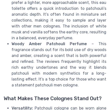
prefer a lighter, more approachable scent, this eau
toilette offers a quick introduction to patchouli’s
aromatic depth. It’s often found in miniature set
collections, making it easy to sample and layer
with other men colognes. The inclusion of white
musk and vanilla softens the earthy core, resulting
in a balanced, everyday perfume.
Woody Amber Patchouli Perfume
– This
fragrance stands out for its bold use of dry woods
and amber, creating a scent that is both powerful
and refined. The reviews frequently highlight its
rich earthy undertones and the way it blends
patchouli with modern synthetics for a long-
lasting effect. It’s a top choice for those who want
a statement patchouli men cologne.
What Makes These Colognes Stand Out?
Versatility:
Patchouli cologne can be worn alone