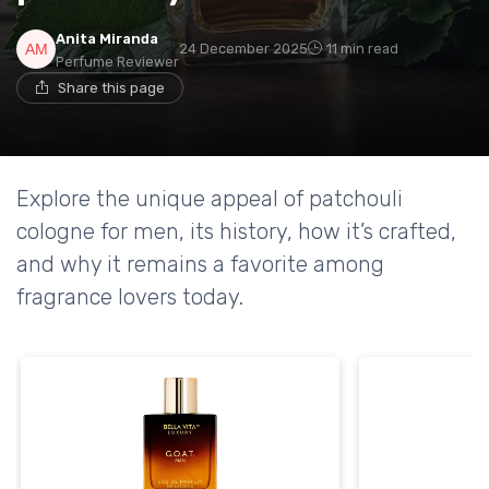
Anita Miranda
24 December 2025
11 min read
Perfume Reviewer
Share this page
Explore the unique appeal of patchouli
cologne for men, its history, how it’s crafted,
and why it remains a favorite among
fragrance lovers today.