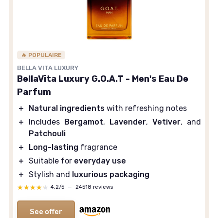
🔥 POPULAIRE
BELLA VITA LUXURY
BellaVita Luxury G.O.A.T - Men's Eau De
Parfum
＋
Natural ingredients
with refreshing notes
＋
Includes
Bergamot
,
Lavender
,
Vetiver
, and
Patchouli
＋
Long-lasting
fragrance
＋
Suitable for
everyday use
＋
Stylish and
luxurious packaging
★★★★★
★★★★★
4,2/5
—
24518 reviews
See offer