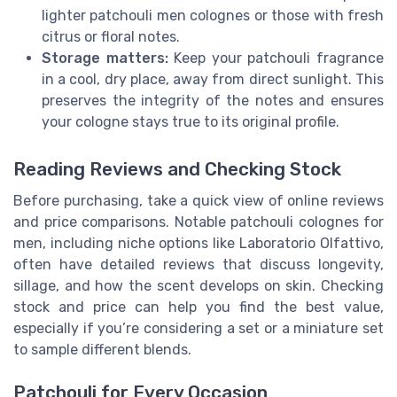
lighter patchouli men colognes or those with fresh
citrus or floral notes.
Storage matters:
Keep your patchouli fragrance
in a cool, dry place, away from direct sunlight. This
preserves the integrity of the notes and ensures
your cologne stays true to its original profile.
Reading Reviews and Checking Stock
Before purchasing, take a quick view of online reviews
and price comparisons. Notable patchouli colognes for
men, including niche options like Laboratorio Olfattivo,
often have detailed reviews that discuss longevity,
sillage, and how the scent develops on skin. Checking
stock and price can help you find the best value,
especially if you’re considering a set or a miniature set
to sample different blends.
Patchouli for Every Occasion