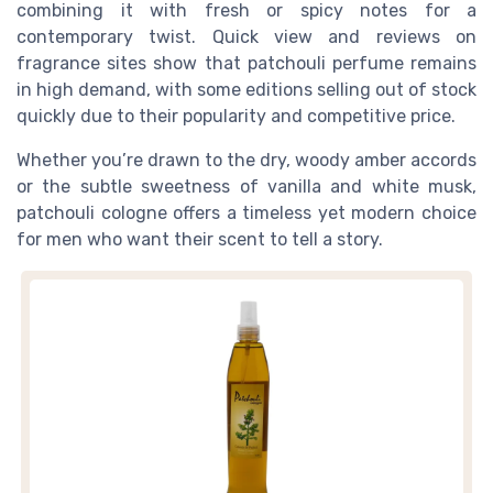
combining it with fresh or spicy notes for a
contemporary twist. Quick view and reviews on
fragrance sites show that patchouli perfume remains
in high demand, with some editions selling out of stock
quickly due to their popularity and competitive price.
Whether you’re drawn to the dry, woody amber accords
or the subtle sweetness of vanilla and white musk,
patchouli cologne offers a timeless yet modern choice
for men who want their scent to tell a story.