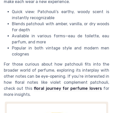
make each wear a new experience.
Quick view: Patchouli’s earthy, woody scent is
instantly recognizable
Blends patchouli with amber, vanilla, or dry woods
for depth
Available in various forms—eau de toilette, eau
parfum, and more
Popular in both vintage style and modern men
colognes
For those curious about how patchouli fits into the
broader world of perfume, exploring its interplay with
other notes can be eye-opening. If you’re interested in
how floral notes like violet complement patchouli,
check out this
floral journey for perfume lovers
for
more insights.