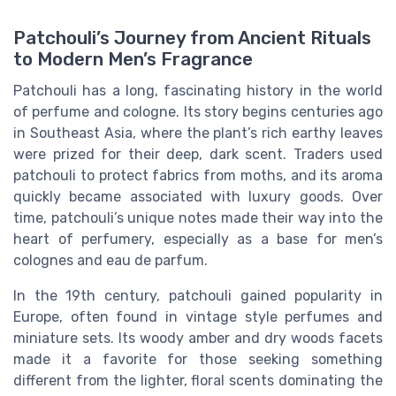
Patchouli’s Journey from Ancient Rituals
to Modern Men’s Fragrance
Patchouli has a long, fascinating history in the world
of perfume and cologne. Its story begins centuries ago
in Southeast Asia, where the plant’s rich earthy leaves
were prized for their deep, dark scent. Traders used
patchouli to protect fabrics from moths, and its aroma
quickly became associated with luxury goods. Over
time, patchouli’s unique notes made their way into the
heart of perfumery, especially as a base for men’s
colognes and eau de parfum.
In the 19th century, patchouli gained popularity in
Europe, often found in vintage style perfumes and
miniature sets. Its woody amber and dry woods facets
made it a favorite for those seeking something
different from the lighter, floral scents dominating the