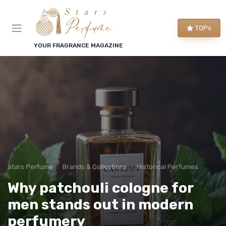
TOPs
YOUR FRAGRANCE MAGAZINE
Stars Perfume
Brands & Collections
Historical Perfumes
Why patchouli cologne for
men stands out in modern
perfumery