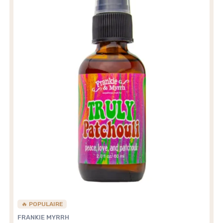
🔥 POPULAIRE
FRANKIE MYRRH