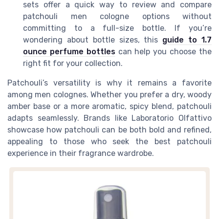
sets offer a quick way to review and compare
patchouli men cologne options without
committing to a full-size bottle. If you’re
wondering about bottle sizes, this
guide to 1.7
ounce perfume bottles
can help you choose the
right fit for your collection.
Patchouli’s versatility is why it remains a favorite
among men colognes. Whether you prefer a dry, woody
amber base or a more aromatic, spicy blend, patchouli
adapts seamlessly. Brands like Laboratorio Olfattivo
showcase how patchouli can be both bold and refined,
appealing to those who seek the best patchouli
experience in their fragrance wardrobe.