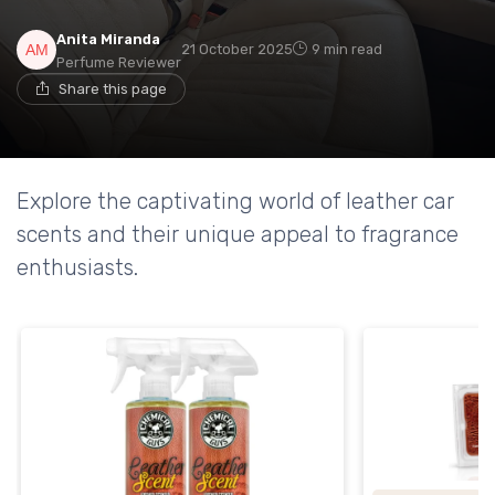
Anita Miranda
21 October 2025
9 min read
Perfume Reviewer
Share this page
Explore the captivating world of leather car
scents and their unique appeal to fragrance
enthusiasts.