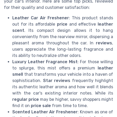
your car's interior. Here are some top picks, reviewed
for their quality and customer satisfaction:
Leather Car Air Freshener
: This product stands
out for its affordable
price
and effective
leather
scent
. Its compact design allows it to hang
conveniently from the rearview mirror, dispersing a
pleasant aroma throughout the car. In
reviews
,
users appreciate the long-lasting fragrance and
its ability to neutralize other odors.
Luxury Leather Fragrance Mist
: For those willing
to splurge, this mist offers a premium
leather
smell
that transforms your vehicle into a haven of
sophistication.
Star reviews
frequently highlight
its authentic leather aroma and how well it blends
with the car's existing interior notes. While its
regular price
may be higher, savvy shoppers might
find it on
price sale
from time to time.
Scented Leather Air Freshener
: Known as one of