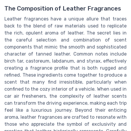
The Composition of Leather Fragrances
Leather fragrances have a unique allure that traces
back to the blend of raw materials used to replicate
the rich, opulent aroma of leather. The secret lies in
the careful selection and combination of scent
components that mimic the smooth and sophisticated
character of tanned leather. Common notes include
birch tar, castoreum, labdanum, and styrax, effectively
creating a fragrance profile that is both rugged and
refined. These ingredients come together to produce a
scent that many find irresistible, particularly when
confined to the cozy interior of a vehicle. When used in
car air fresheners, the complexity of leather scents
can transform the driving experience, making each trip
feel like a luxurious journey. Beyond their enticing
aroma, leather fragrances are crafted to resonate with
those who appreciate the symbol of exclusivity and