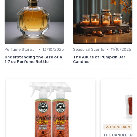
•
•
Perfume Storage
13/10/2025
Seasonal Scents
11/10/2025
Understanding the Size of a
The Allure of Pumpkin Jar
1.7 oz Perfume Bottle
Candles
🔥 POPULAIRE
THE CANDLE DA