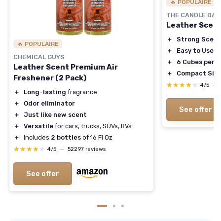
🔥 POPULAIRE
THE CANDLE DA
Leather Scen
＋
Strong Scent
🔥 POPULAIRE
＋
Easy to Use
CHEMICAL GUYS
＋
6 Cubes per 
Leather Scent Premium Air
＋
Compact Siz
Freshener (2 Pack)
★★★★★
★★★★★
4/5
—
＋
Long-lasting
fragrance
＋
Odor eliminator
See offer
＋
Just like new scent
＋
Versatile
for cars, trucks, SUVs, RVs
＋
Includes
2 bottles
of 16 Fl Oz
★★★★★
★★★★★
4/5
—
52297 reviews
See offer