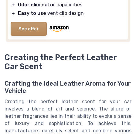
＋
Odor eliminator
capabilities
＋
Easy to use
vent clip design
See offer
Creating the Perfect Leather
Car Scent
Crafting the Ideal Leather Aroma for Your
Vehicle
Creating the perfect leather scent for your car
involves a blend of art and science. The allure of
leather fragrances lies in their ability to evoke a sense
of luxury and sophistication. To achieve this,
manufacturers carefully select and combine various