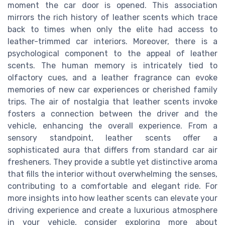
moment the car door is opened. This association
mirrors the rich history of leather scents which trace
back to times when only the elite had access to
leather-trimmed car interiors. Moreover, there is a
psychological component to the appeal of leather
scents. The human memory is intricately tied to
olfactory cues, and a leather fragrance can evoke
memories of new car experiences or cherished family
trips. The air of nostalgia that leather scents invoke
fosters a connection between the driver and the
vehicle, enhancing the overall experience. From a
sensory standpoint, leather scents offer a
sophisticated aura that differs from standard car air
fresheners. They provide a subtle yet distinctive aroma
that fills the interior without overwhelming the senses,
contributing to a comfortable and elegant ride. For
more insights into how leather scents can elevate your
driving experience and create a luxurious atmosphere
in your vehicle, consider exploring more about