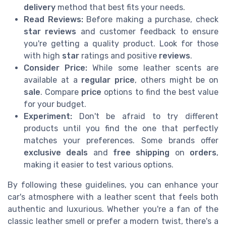
delivery
method that best fits your needs.
Read Reviews:
Before making a purchase, check
star reviews
and customer feedback to ensure
you're getting a quality product. Look for those
with high
star
ratings and positive
reviews
.
Consider Price:
While some leather scents are
available at a
regular price
, others might be on
sale
. Compare
price
options to find the best value
for your budget.
Experiment:
Don't be afraid to try different
products until you find the one that perfectly
matches your preferences. Some brands offer
exclusive deals
and
free shipping
on
orders
,
making it easier to test various options.
By following these guidelines, you can enhance your
car's atmosphere with a leather scent that feels both
authentic and luxurious. Whether you're a fan of the
classic leather smell or prefer a modern twist, there's a