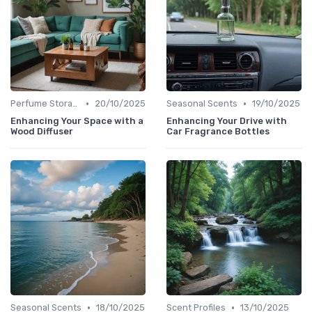
•
•
Perfume Storage
20/10/2025
Seasonal Scents
19/10/2025
Enhancing Your Space with a
Enhancing Your Drive with
Wood Diffuser
Car Fragrance Bottles
•
•
Seasonal Scents
18/10/2025
Scent Profiles
13/10/2025