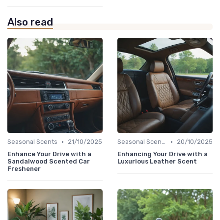
Also read
•
•
Seasonal Scents
21/10/2025
Seasonal Scents
20/10/2025
Enhance Your Drive with a
Enhancing Your Drive with a
Sandalwood Scented Car
Luxurious Leather Scent
Freshener