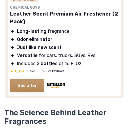
CHEMICAL GUYS
Leather Scent Premium Air Freshener (2
Pack)
＋
Long-lasting
fragrance
＋
Odor eliminator
＋
Just like new scent
＋
Versatile
for cars, trucks, SUVs, RVs
＋
Includes
2 bottles
of 16 Fl Oz
★★★★★
★★★★★
4/5
—
52297 reviews
See offer
The Science Behind Leather
Fragrances