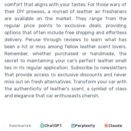
comfort that aligns with your tastes. For those wary of
their DIY prowess, a myriad of leather air fresheners
are available on the market. They range from the
regular price points to exclusive deals, providing
options that often include free shipping and effortless
delivery. Peruse through reviews to learn what has
been a hit or miss among fellow leather scent lovers.
Remember, whether purchased or handmade, the
secret to maintaining your car's perfect leather smell
lies in its regular application. Subscribe to newsletters
that provide access to exclusive discounts and never
miss out on fresh alternatives. Transform your car with
the authenticity of leather's scent, a symbol of class
and elegance that car enthusiasts cherish.
Summarize
ChatGPT
Perplexity
Claude