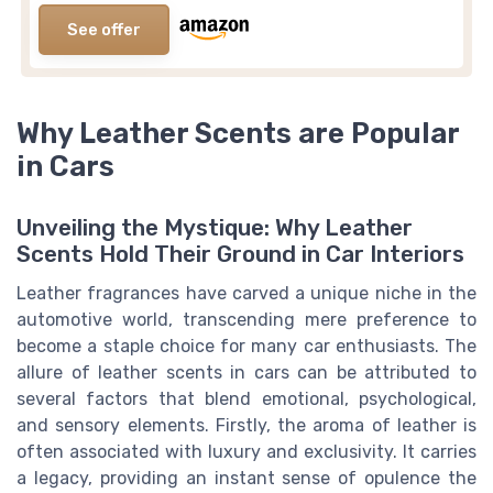
See offer
Why Leather Scents are Popular
in Cars
Unveiling the Mystique: Why Leather
Scents Hold Their Ground in Car Interiors
Leather fragrances have carved a unique niche in the
automotive world, transcending mere preference to
become a staple choice for many car enthusiasts. The
allure of leather scents in cars can be attributed to
several factors that blend emotional, psychological,
and sensory elements. Firstly, the aroma of leather is
often associated with luxury and exclusivity. It carries
a legacy, providing an instant sense of opulence the