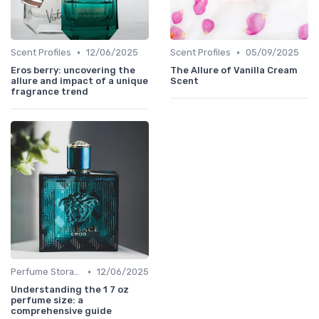
•
•
Scent Profiles
12/06/2025
Scent Profiles
05/09/2025
Eros berry: uncovering the
The Allure of Vanilla Cream
allure and impact of a unique
Scent
fragrance trend
•
Perfume Storage
12/06/2025
Understanding the 1 7 oz
perfume size: a
comprehensive guide