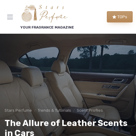
TOPs
YOUR FRAGRANCE MAGAZINE
Stars Perfume
Trends & Tutorials
Scent Profiles
The Allure of Leather Scents
in Cars