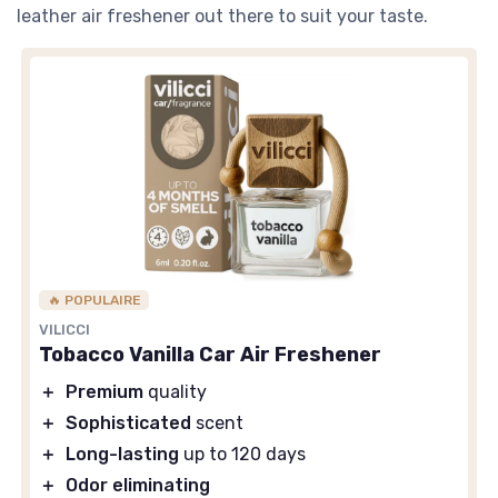
leather air freshener out there to suit your taste.
🔥 POPULAIRE
VILICCI
Tobacco Vanilla Car Air Freshener
＋
Premium
quality
＋
Sophisticated
scent
＋
Long-lasting
up to 120 days
＋
Odor eliminating