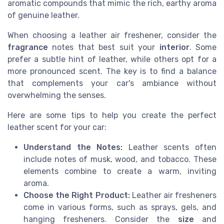
aromatic compounds that mimic the rich, earthy aroma
of genuine leather.
When choosing a leather air freshener, consider the
fragrance
notes that best suit your
interior
. Some
prefer a subtle hint of leather, while others opt for a
more pronounced scent. The key is to find a balance
that complements your car's ambiance without
overwhelming the senses.
Here are some tips to help you create the perfect
leather scent for your car:
Understand the Notes:
Leather scents often
include notes of musk, wood, and tobacco. These
elements combine to create a warm, inviting
aroma.
Choose the Right Product:
Leather air fresheners
come in various forms, such as sprays, gels, and
hanging fresheners. Consider the
size
and