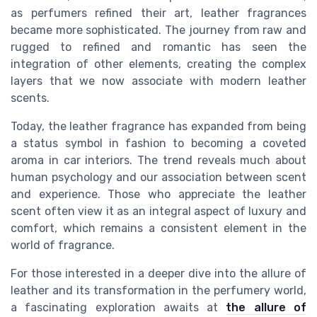
as perfumers refined their art, leather fragrances
became more sophisticated. The journey from raw and
rugged to refined and romantic has seen the
integration of other elements, creating the complex
layers that we now associate with modern leather
scents.
Today, the leather fragrance has expanded from being
a status symbol in fashion to becoming a coveted
aroma in car interiors. The trend reveals much about
human psychology and our association between scent
and experience. Those who appreciate the leather
scent often view it as an integral aspect of luxury and
comfort, which remains a consistent element in the
world of fragrance.
For those interested in a deeper dive into the allure of
leather and its transformation in the perfumery world,
a fascinating exploration awaits at
the allure of