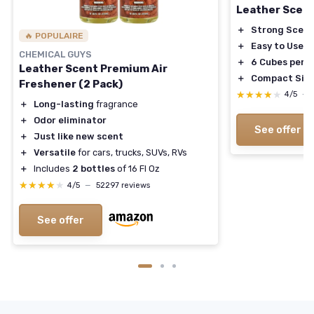
Leather Scen
＋
Strong Scent
🔥 POPULAIRE
＋
Easy to Use
CHEMICAL GUYS
＋
6 Cubes per 
Leather Scent Premium Air
＋
Compact Siz
Freshener (2 Pack)
★★★★★
★★★★★
4/5
—
＋
Long-lasting
fragrance
＋
Odor eliminator
See offer
＋
Just like new scent
＋
Versatile
for cars, trucks, SUVs, RVs
＋
Includes
2 bottles
of 16 Fl Oz
★★★★★
★★★★★
4/5
—
52297 reviews
See offer