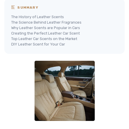
SUMMARY
The History of Leather Scents
The Science Behind Leather Fragrances
Why Leather Scents are Popular in Cars
Creating the Perfect Leather Car Scent
Top Leather Car Scents on the Market
DIY Leather Scent for Your Car