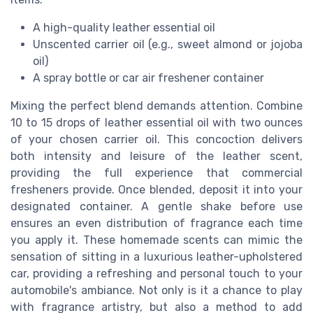
A high-quality leather essential oil
Unscented carrier oil (e.g., sweet almond or jojoba
oil)
A spray bottle or car air freshener container
Mixing the perfect blend demands attention. Combine
10 to 15 drops of leather essential oil with two ounces
of your chosen carrier oil. This concoction delivers
both intensity and leisure of the leather scent,
providing the full experience that commercial
fresheners provide. Once blended, deposit it into your
designated container. A gentle shake before use
ensures an even distribution of fragrance each time
you apply it. These homemade scents can mimic the
sensation of sitting in a luxurious leather-upholstered
car, providing a refreshing and personal touch to your
automobile's ambiance. Not only is it a chance to play
with fragrance artistry, but also a method to add