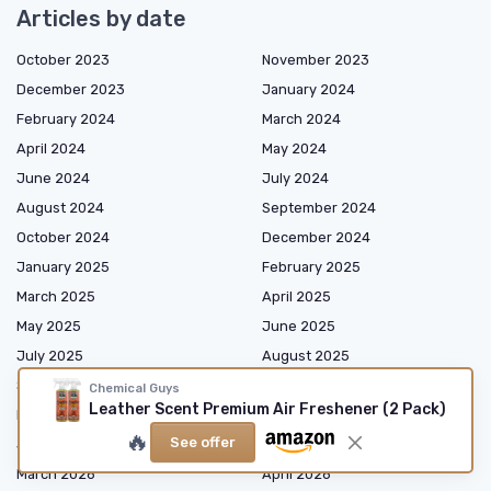
Articles by date
October 2023
November 2023
December 2023
January 2024
February 2024
March 2024
April 2024
May 2024
June 2024
July 2024
August 2024
September 2024
October 2024
December 2024
January 2025
February 2025
March 2025
April 2025
May 2025
June 2025
July 2025
August 2025
September 2025
October 2025
Chemical Guys
Leather Scent Premium Air Freshener (2 Pack)
November 2025
December 2025
🔥
See offer
January 2026
February 2026
March 2026
April 2026