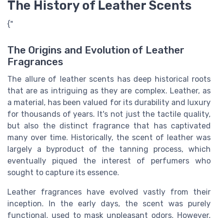
The History of Leather Scents
{"
The Origins and Evolution of Leather
Fragrances
The allure of leather scents has deep historical roots
that are as intriguing as they are complex. Leather, as
a material, has been valued for its durability and luxury
for thousands of years. It's not just the tactile quality,
but also the distinct fragrance that has captivated
many over time. Historically, the scent of leather was
largely a byproduct of the tanning process, which
eventually piqued the interest of perfumers who
sought to capture its essence.
Leather fragrances have evolved vastly from their
inception. In the early days, the scent was purely
functional, used to mask unpleasant odors. However,