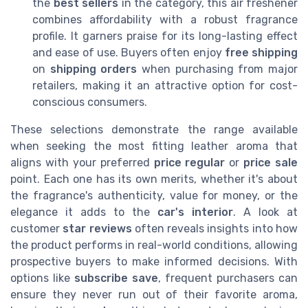
the
best sellers
in the category, this air freshener
combines affordability with a robust fragrance
profile. It garners praise for its long-lasting effect
and ease of use. Buyers often enjoy
free shipping
on
shipping orders
when purchasing from major
retailers, making it an attractive option for cost-
conscious consumers.
These selections demonstrate the range available
when seeking the most fitting leather aroma that
aligns with your preferred
price regular
or
price sale
point. Each one has its own merits, whether it's about
the fragrance's authenticity, value for money, or the
elegance it adds to the
car's interior
. A look at
customer
star reviews
often reveals insights into how
the product performs in real-world conditions, allowing
prospective buyers to make informed decisions. With
options like
subscribe save
, frequent purchasers can
ensure they never run out of their favorite aroma,