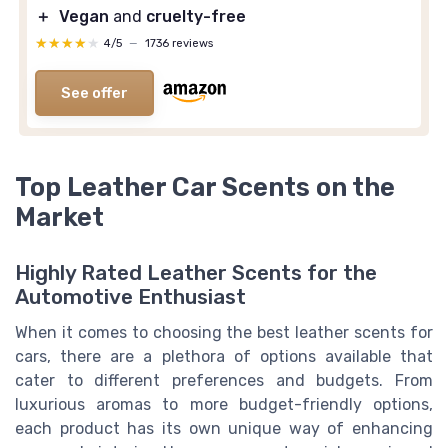
＋
Vegan
and
cruelty-free
★★★★★
★★★★★
4/5
—
1736 reviews
See offer
Top Leather Car Scents on the
Market
Highly Rated Leather Scents for the
Automotive Enthusiast
When it comes to choosing the best leather scents for
cars, there are a plethora of options available that
cater to different preferences and budgets. From
luxurious aromas to more budget-friendly options,
each product has its own unique way of enhancing