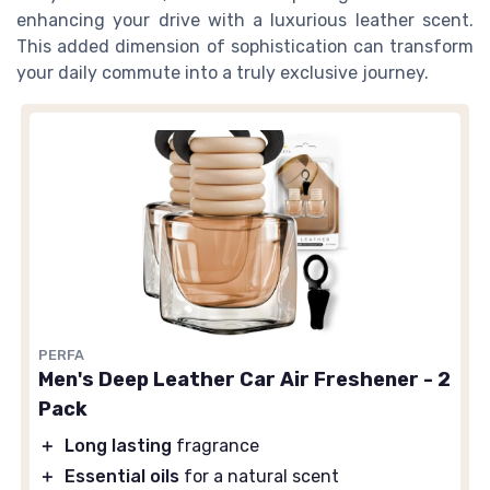
enhancing your drive with a luxurious leather scent.
This added dimension of sophistication can transform
your daily commute into a truly exclusive journey.
PERFA
Men's Deep Leather Car Air Freshener - 2
Pack
＋
Long lasting
fragrance
＋
Essential oils
for a natural scent