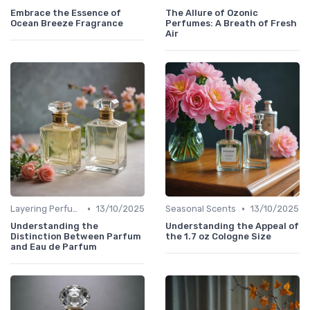
Embrace the Essence of
The Allure of Ozonic
Ocean Breeze Fragrance
Perfumes: A Breath of Fresh
Air
•
•
Layering Perfumes
13/10/2025
Seasonal Scents
13/10/2025
Understanding the
Understanding the Appeal of
Distinction Between Parfum
the 1.7 oz Cologne Size
and Eau de Parfum