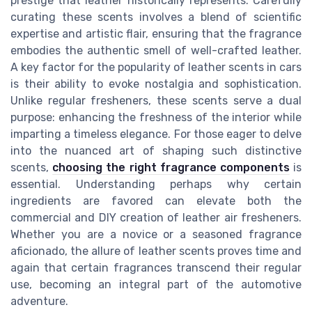
prestige that leather historically represents. Carefully
curating these scents involves a blend of scientific
expertise and artistic flair, ensuring that the fragrance
embodies the authentic smell of well-crafted leather.
A key factor for the popularity of leather scents in cars
is their ability to evoke nostalgia and sophistication.
Unlike regular fresheners, these scents serve a dual
purpose: enhancing the freshness of the interior while
imparting a timeless elegance. For those eager to delve
into the nuanced art of shaping such distinctive
scents,
choosing the right fragrance components
is
essential. Understanding perhaps why certain
ingredients are favored can elevate both the
commercial and DIY creation of leather air fresheners.
Whether you are a novice or a seasoned fragrance
aficionado, the allure of leather scents proves time and
again that certain fragrances transcend their regular
use, becoming an integral part of the automotive
adventure.