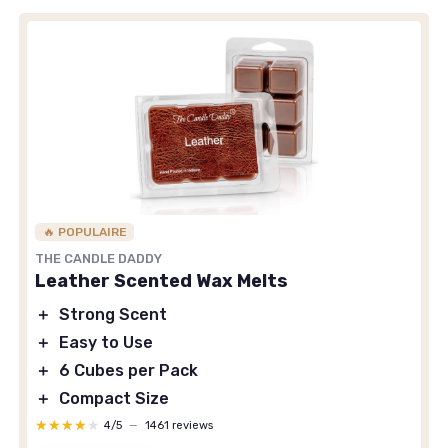
🔥 POPULAIRE
THE CANDLE DADDY
Leather Scented Wax Melts
＋
Strong Scent
＋
Easy to Use
＋
6 Cubes per Pack
＋
Compact Size
★★★★★
★★★★★
4/5
—
1461 reviews