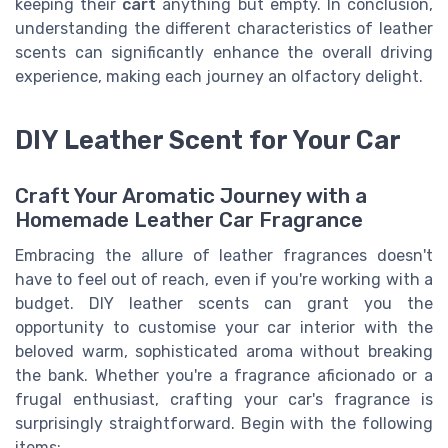
keeping their
cart
anything but empty. In conclusion,
understanding the different characteristics of leather
scents can significantly enhance the overall driving
experience, making each journey an olfactory delight.
DIY Leather Scent for Your Car
Craft Your Aromatic Journey with a
Homemade Leather Car Fragrance
Embracing the allure of leather fragrances doesn't
have to feel out of reach, even if you're working with a
budget. DIY leather scents can grant you the
opportunity to customise your car interior with the
beloved warm, sophisticated aroma without breaking
the bank. Whether you're a fragrance aficionado or a
frugal enthusiast, crafting your car's fragrance is
surprisingly straightforward. Begin with the following
items: