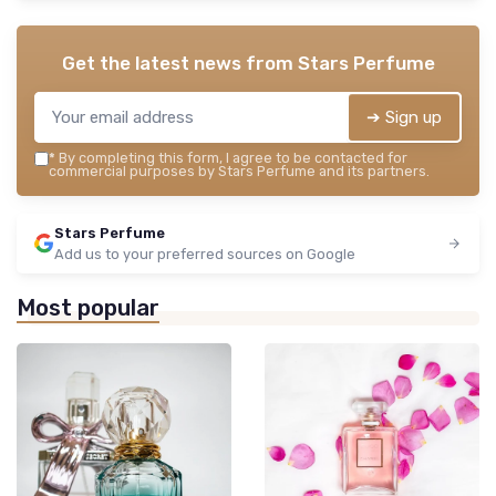
Get the latest news from
Stars Perfume
➔ Sign up
*
By completing this form, I agree to be contacted for
commercial purposes by Stars Perfume and its partners.
Stars Perfume
Add us to your preferred sources on Google
Most popular