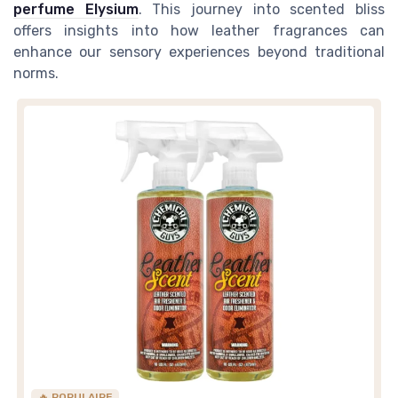
perfume Elysium
. This journey into scented bliss
offers insights into how leather fragrances can
enhance our sensory experiences beyond traditional
norms.
🔥 POPULAIRE