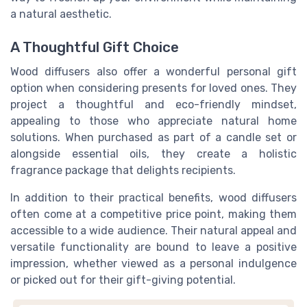
a natural aesthetic.
A Thoughtful Gift Choice
Wood diffusers also offer a wonderful personal gift
option when considering presents for loved ones. They
project a thoughtful and eco-friendly mindset,
appealing to those who appreciate natural home
solutions. When purchased as part of a candle set or
alongside essential oils, they create a holistic
fragrance package that delights recipients.
In addition to their practical benefits, wood diffusers
often come at a competitive price point, making them
accessible to a wide audience. Their natural appeal and
versatile functionality are bound to leave a positive
impression, whether viewed as a personal indulgence
or picked out for their gift-giving potential.