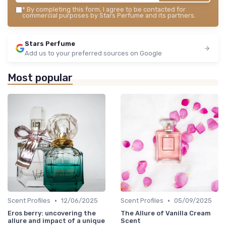
*
By completing this form, I agree to be contacted for
commercial purposes by Stars Perfume and its partners.
Stars Perfume
Add us to your preferred sources on Google
Most popular
•
•
Scent Profiles
12/06/2025
Scent Profiles
05/09/2025
Eros berry: uncovering the
The Allure of Vanilla Cream
allure and impact of a unique
Scent