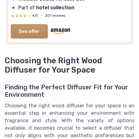
＋
Part of
hotel collection
★★★★★
★★★★★
4/5
—
207 reviews
See offer
Choosing the Right Wood
Diffuser for Your Space
Finding the Perfect Diffuser Fit for Your
Environment
Choosing the right wood diffuser for your space is an
essential step in enhancing your environment with
fragrance and style. With the variety of options
available, it becomes crucial to select a diffuser that
not only aligns with your aesthetic preferences but