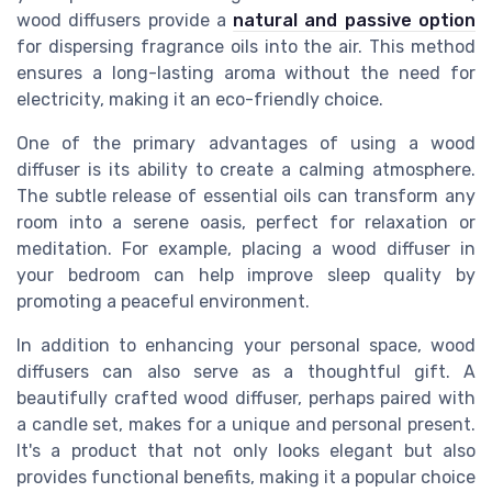
wood diffusers provide a
natural and passive option
for dispersing fragrance oils into the air. This method
ensures a long-lasting aroma without the need for
electricity, making it an eco-friendly choice.
One of the primary advantages of using a wood
diffuser is its ability to create a calming atmosphere.
The subtle release of essential oils can transform any
room into a serene oasis, perfect for relaxation or
meditation. For example, placing a wood diffuser in
your bedroom can help improve sleep quality by
promoting a peaceful environment.
In addition to enhancing your personal space, wood
diffusers can also serve as a thoughtful gift. A
beautifully crafted wood diffuser, perhaps paired with
a candle set, makes for a unique and personal present.
It's a product that not only looks elegant but also
provides functional benefits, making it a popular choice