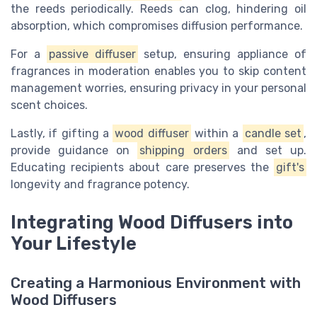
the reeds periodically. Reeds can clog, hindering oil
absorption, which compromises diffusion performance.
For a
passive diffuser
setup, ensuring appliance of
fragrances in moderation enables you to skip content
management worries, ensuring privacy in your personal
scent choices.
Lastly, if gifting a
wood diffuser
within a
candle set
,
provide guidance on
shipping orders
and set up.
Educating recipients about care preserves the
gift's
longevity and fragrance potency.
Integrating Wood Diffusers into
Your Lifestyle
Creating a Harmonious Environment with
Wood Diffusers