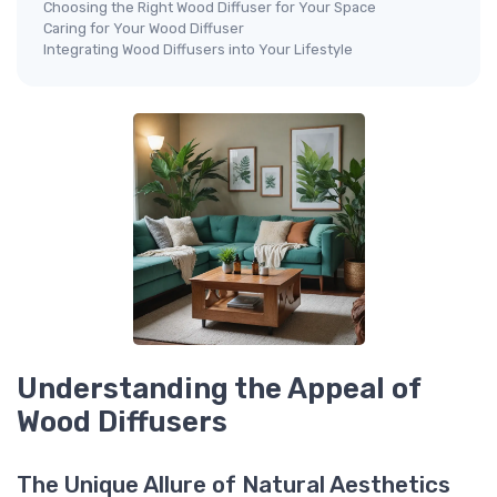
Choosing the Right Wood Diffuser for Your Space
Caring for Your Wood Diffuser
Integrating Wood Diffusers into Your Lifestyle
Understanding the Appeal of
Wood Diffusers
The Unique Allure of Natural Aesthetics