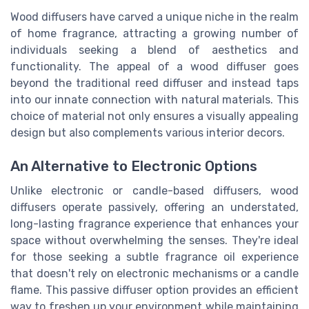
Wood diffusers have carved a unique niche in the realm
of home fragrance, attracting a growing number of
individuals seeking a blend of aesthetics and
functionality. The appeal of a wood diffuser goes
beyond the traditional reed diffuser and instead taps
into our innate connection with natural materials. This
choice of material not only ensures a visually appealing
design but also complements various interior decors.
An Alternative to Electronic Options
Unlike electronic or candle-based diffusers, wood
diffusers operate passively, offering an understated,
long-lasting fragrance experience that enhances your
space without overwhelming the senses. They're ideal
for those seeking a subtle fragrance oil experience
that doesn't rely on electronic mechanisms or a candle
flame. This passive diffuser option provides an efficient
way to freshen up your environment while maintaining