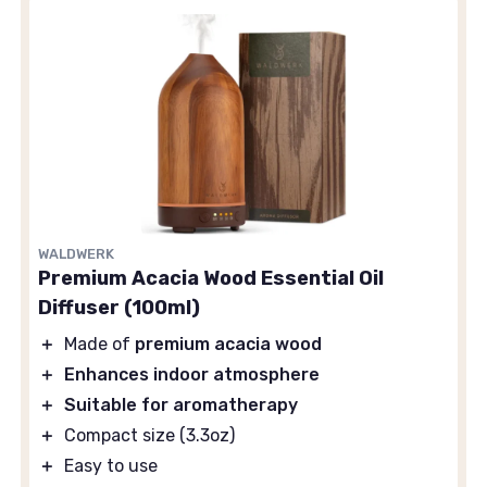
WALDWERK
Premium Acacia Wood Essential Oil
Diffuser (100ml)
＋
Made of
premium acacia wood
＋
Enhances indoor atmosphere
＋
Suitable for aromatherapy
＋
Compact size (3.3oz)
＋
Easy to use