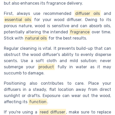
but also enhances its fragrance delivery.
First, always use recommended
diffuser oils
and
essential oils
for your wood diffuser. Owing to its
porous nature, wood is sensitive and can absorb oils,
potentially altering the intended
fragrance
over time.
Stick with
natural oils
for the best results.
Regular cleaning is vital. It prevents build-up that can
obstruct the wood diffuser's ability to evenly disperse
scents. Use a soft cloth and mild solution; never
submerge your
product
fully in water as it may
succumb to damage.
Positioning also contributes to care. Place your
diffusers in a steady, flat location away from direct
sunlight or drafts. Exposure can wear out the wood,
affecting its
function
.
If you're using a
reed diffuser
, make sure to replace