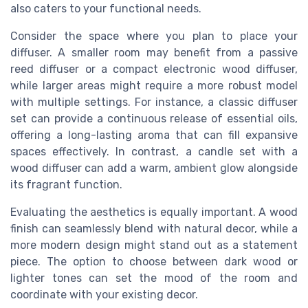
also caters to your functional needs.
Consider the space where you plan to place your
diffuser. A smaller room may benefit from a passive
reed diffuser or a compact electronic wood diffuser,
while larger areas might require a more robust model
with multiple settings. For instance, a classic diffuser
set can provide a continuous release of essential oils,
offering a long-lasting aroma that can fill expansive
spaces effectively. In contrast, a candle set with a
wood diffuser can add a warm, ambient glow alongside
its fragrant function.
Evaluating the aesthetics is equally important. A wood
finish can seamlessly blend with natural decor, while a
more modern design might stand out as a statement
piece. The option to choose between dark wood or
lighter tones can set the mood of the room and
coordinate with your existing decor.