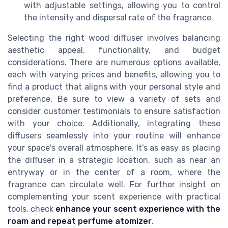
with adjustable settings, allowing you to control
the intensity and dispersal rate of the fragrance.
Selecting the right wood diffuser involves balancing
aesthetic appeal, functionality, and budget
considerations. There are numerous options available,
each with varying prices and benefits, allowing you to
find a product that aligns with your personal style and
preference. Be sure to view a variety of sets and
consider customer testimonials to ensure satisfaction
with your choice. Additionally, integrating these
diffusers seamlessly into your routine will enhance
your space's overall atmosphere. It’s as easy as placing
the diffuser in a strategic location, such as near an
entryway or in the center of a room, where the
fragrance can circulate well. For further insight on
complementing your scent experience with practical
tools, check
enhance your scent experience with the
roam and repeat perfume atomizer
.