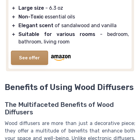
＋
Large size
- 6.3 oz
＋
Non-Toxic
essential oils
＋
Elegant scent
of sandalwood and vanilla
＋
Suitable for various rooms
- bedroom,
bathroom, living room
See offer
Benefits of Using Wood Diffusers
The Multifaceted Benefits of Wood
Diffusers
Wood diffusers are more than just a decorative piece;
they offer a multitude of benefits that enhance both
your space and well-being. Unlike electronic diffusers,