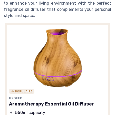
to enhance your living environment with the perfect
fragrance oil diffuser that complements your personal
style and space.
🔥 POPULAIRE
BZSEED
Aromatherapy Essential Oil Diffuser
＋
550ml
capacity