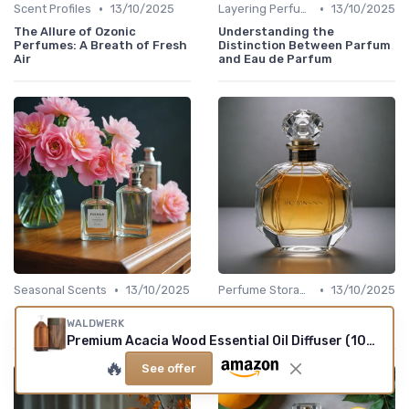
•
•
Scent Profiles
13/10/2025
Layering Perfumes
13/10/2025
The Allure of Ozonic
Understanding the
Perfumes: A Breath of Fresh
Distinction Between Parfum
Air
and Eau de Parfum
•
•
Seasonal Scents
13/10/2025
Perfume Storage
13/10/2025
Understanding the Appeal of
Understanding the Size of a
WALDWERK
the 1.7 oz Cologne Size
1.7 oz Perfume Bottle
Premium Acacia Wood Essential Oil Diffuser (100ml)
🔥
See offer