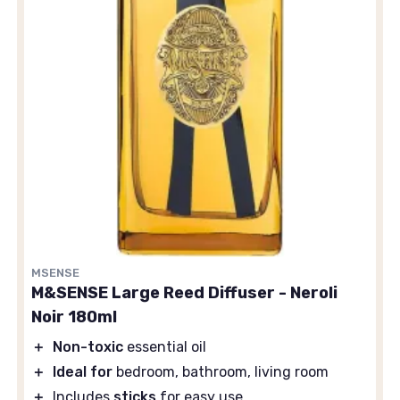
MSENSE
M&SENSE Large Reed Diffuser - Neroli
Noir 180ml
＋
Non-toxic
essential oil
＋
Ideal for
bedroom, bathroom, living room
＋
Includes
sticks
for easy use