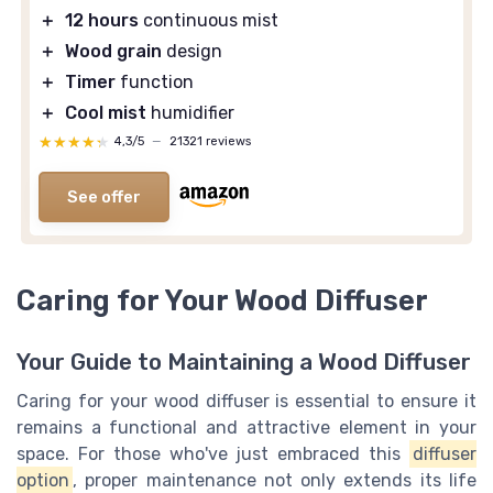
＋
12 hours
continuous mist
＋
Wood grain
design
＋
Timer
function
＋
Cool mist
humidifier
★★★★★
★★★★★
4,3/5
—
21321 reviews
See offer
Caring for Your Wood Diffuser
Your Guide to Maintaining a Wood Diffuser
Caring for your wood diffuser is essential to ensure it
remains a functional and attractive element in your
space. For those who've just embraced this
diffuser
option
, proper maintenance not only extends its life