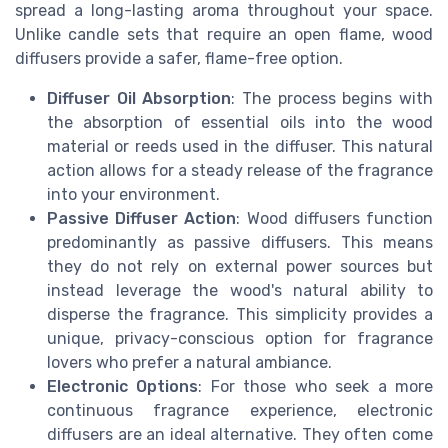
spread a long-lasting aroma throughout your space.
Unlike candle sets that require an open flame, wood
diffusers provide a safer, flame-free option.
Diffuser Oil Absorption
: The process begins with
the absorption of essential oils into the wood
material or reeds used in the diffuser. This natural
action allows for a steady release of the fragrance
into your environment.
Passive Diffuser Action
: Wood diffusers function
predominantly as passive diffusers. This means
they do not rely on external power sources but
instead leverage the wood's natural ability to
disperse the fragrance. This simplicity provides a
unique, privacy-conscious option for fragrance
lovers who prefer a natural ambiance.
Electronic Options
: For those who seek a more
continuous fragrance experience, electronic
diffusers are an ideal alternative. They often come