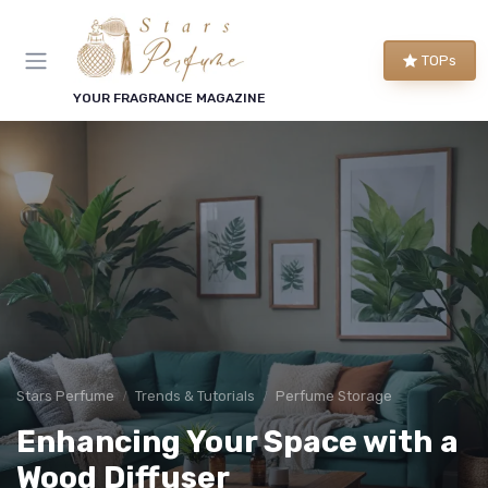
TOPs
YOUR FRAGRANCE MAGAZINE
Stars Perfume
Trends & Tutorials
Perfume Storage
Enhancing Your Space with a
Wood Diffuser