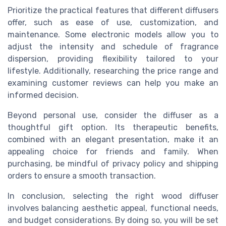
Prioritize the practical features that different diffusers
offer, such as ease of use, customization, and
maintenance. Some electronic models allow you to
adjust the intensity and schedule of fragrance
dispersion, providing flexibility tailored to your
lifestyle. Additionally, researching the price range and
examining customer reviews can help you make an
informed decision.
Beyond personal use, consider the diffuser as a
thoughtful gift option. Its therapeutic benefits,
combined with an elegant presentation, make it an
appealing choice for friends and family. When
purchasing, be mindful of privacy policy and shipping
orders to ensure a smooth transaction.
In conclusion, selecting the right wood diffuser
involves balancing aesthetic appeal, functional needs,
and budget considerations. By doing so, you will be set