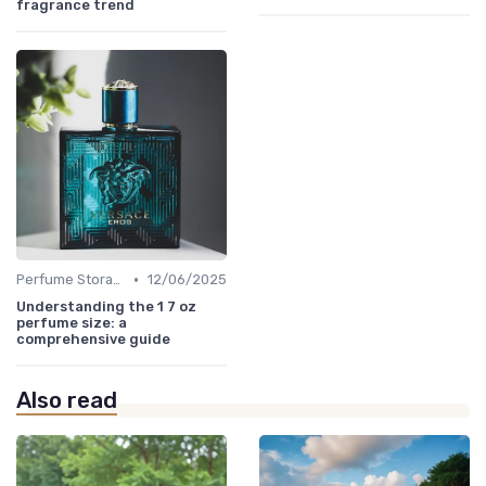
fragrance trend
•
Perfume Storage
12/06/2025
Understanding the 1 7 oz
perfume size: a
comprehensive guide
Also read