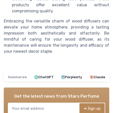
products offer excellent value without
compromising quality.
Embracing the versatile charm of wood diffusers can
elevate your home atmosphere, providing a lasting
impression both aesthetically and olfactorily. Be
mindful of caring for your wood diffuser, as its
maintenance will ensure the longevity and efficacy of
your newest decor staple.
Summarize
ChatGPT
Perplexity
Claude
Get the latest news from
Stars Perfume
➔ Sign up