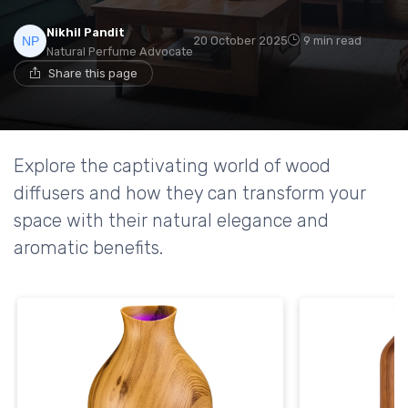
Nikhil Pandit
20 October 2025
9 min read
Natural Perfume Advocate
Share this page
Explore the captivating world of wood
diffusers and how they can transform your
space with their natural elegance and
aromatic benefits.