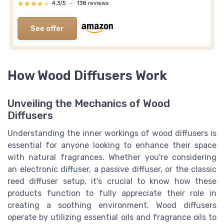
★★★★★
★★★★★
4,3/5
—
138 reviews
See offer
How Wood Diffusers Work
Unveiling the Mechanics of Wood
Diffusers
Understanding the inner workings of wood diffusers is
essential for anyone looking to enhance their space
with natural fragrances. Whether you're considering
an electronic diffuser, a passive diffuser, or the classic
reed diffuser setup, it's crucial to know how these
products function to fully appreciate their role in
creating a soothing environment. Wood diffusers
operate by utilizing essential oils and fragrance oils to