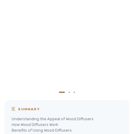
SUMMARY
Understanding the Appeal of Wood Diffusers
How Wood Diffusers Work
Benefits of Using Wood Diffusers