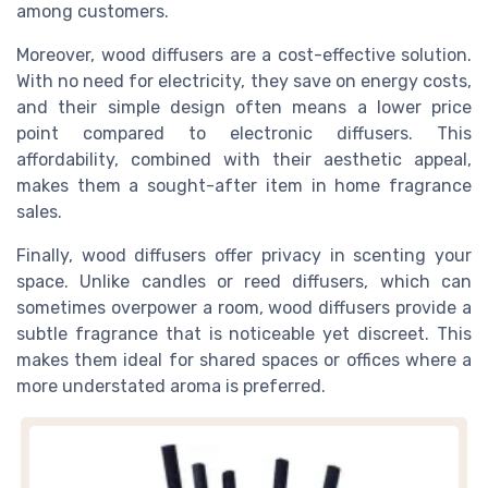
among customers.
Moreover, wood diffusers are a cost-effective solution.
With no need for electricity, they save on energy costs,
and their simple design often means a lower price
point compared to electronic diffusers. This
affordability, combined with their aesthetic appeal,
makes them a sought-after item in home fragrance
sales.
Finally, wood diffusers offer privacy in scenting your
space. Unlike candles or reed diffusers, which can
sometimes overpower a room, wood diffusers provide a
subtle fragrance that is noticeable yet discreet. This
makes them ideal for shared spaces or offices where a
more understated aroma is preferred.