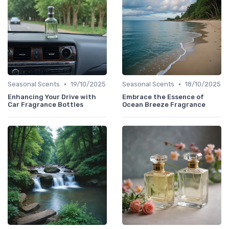
•
•
Seasonal Scents
19/10/2025
Seasonal Scents
18/10/2025
Enhancing Your Drive with
Embrace the Essence of
Car Fragrance Bottles
Ocean Breeze Fragrance