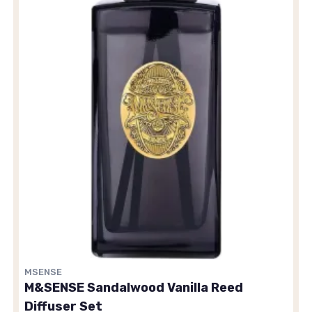
MSENSE
M&SENSE Sandalwood Vanilla Reed
Diffuser Set