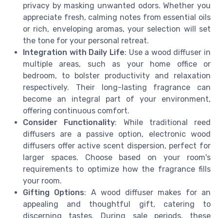
privacy by masking unwanted odors. Whether you
appreciate fresh, calming notes from essential oils
or rich, enveloping aromas, your selection will set
the tone for your personal retreat.
Integration with Daily Life
: Use a wood diffuser in
multiple areas, such as your home office or
bedroom, to bolster productivity and relaxation
respectively. Their long-lasting fragrance can
become an integral part of your environment,
offering continuous comfort.
Consider Functionality
: While traditional reed
diffusers are a passive option, electronic wood
diffusers offer active scent dispersion, perfect for
larger spaces. Choose based on your room's
requirements to optimize how the fragrance fills
your room.
Gifting Options
: A wood diffuser makes for an
appealing and thoughtful gift, catering to
discerning tastes. During sale periods, these