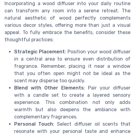
Incorporating a wood diffuser into your daily routine
can transform any room into a serene retreat. The
natural aesthetic of wood perfectly complements
various decor styles, offering more than just a visual
appeal. To fully embrace the benefits, consider these
thoughtful practices:
Strategic Placement
: Position your wood diffuser
in a central area to ensure even distribution of
fragrance. Remember, placing it near a window
that you often open might not be ideal as the
scent may disperse too quickly.
Blend with Other Elements
: Pair your diffuser
with a candle set to create a layered sensory
experience. This combination not only adds
warmth but also deepens the ambiance with
complementary fragrances.
Personal Touch
: Select diffuser oil scents that
resonate with your personal taste and enhance