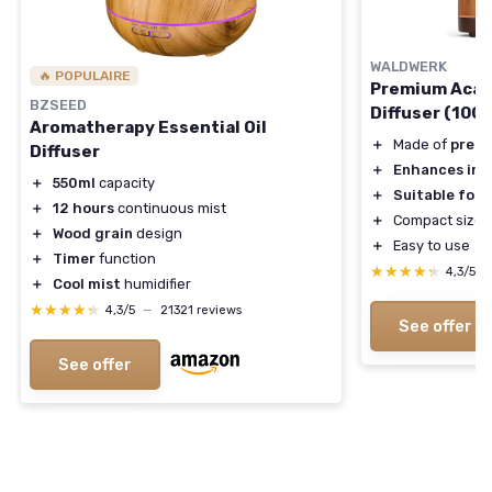
WALDWERK
🔥 POPULAIRE
Premium Acaci
BZSEED
Diffuser (100
Aromatherapy Essential Oil
＋
Made of
premi
Diffuser
＋
Enhances ind
＋
550ml
capacity
＋
Suitable for
＋
12 hours
continuous mist
＋
Compact size (
＋
Wood grain
design
＋
Easy to use
＋
Timer
function
★★★★★
★★★★★
4,3/5
＋
Cool mist
humidifier
★★★★★
★★★★★
4,3/5
—
21321 reviews
See offer
See offer