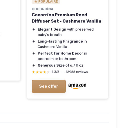
🔥 POPULAIRE
COCORRÍNA
Cocorrína Premium Reed
Diffuser Set - Cashmere Vanilla
＋
Elegant Design
with preserved
s
baby's breath
＋
Long-lasting Fragrance
in
Cashmere Vanilla
＋
Perfect for Home Décor
in
bedroom or bathroom
＋
Generous Size
of 6.7 fl oz
★★★★★
★★★★★
4,3/5
—
12966 reviews
See offer