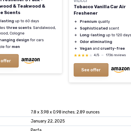
VILICCI
wood & Teakwood &
Tobacco Vanilla Car Air
e Scents
Freshener
 lasting
up to 60 days
＋
Premium
quality
udes
three scents
: Sandalwood,
＋
Sophisticated
scent
wood, Cologne
＋
Long-lasting
up to 120 day
hanging design
for cars
＋
Odor eliminating
ble for
men
＋
Vegan
and
cruelty-free
★★★★★
★★★★★
4/5
—
1736 reviews
 offer
See offer
7.8 x 3.98 x 0.98 inches; 2.89 ounces
January 22, 2025
Perfa