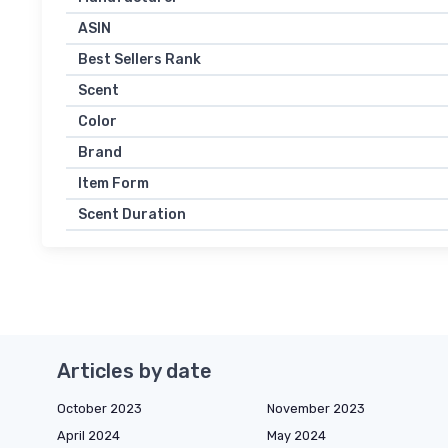
ASIN
Best Sellers Rank
Scent
Color
Brand
Item Form
Scent Duration
Articles by date
October 2023
November 2023
April 2024
May 2024