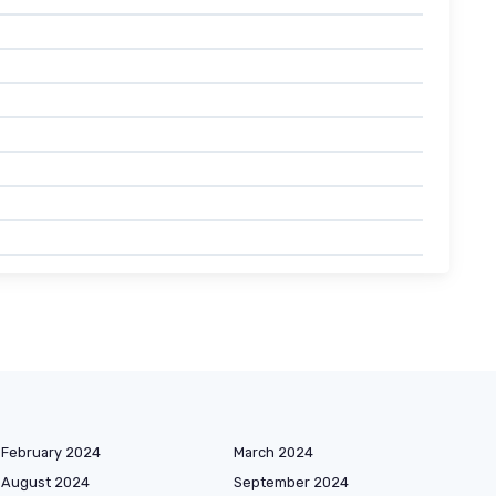
February 2024
March 2024
August 2024
September 2024