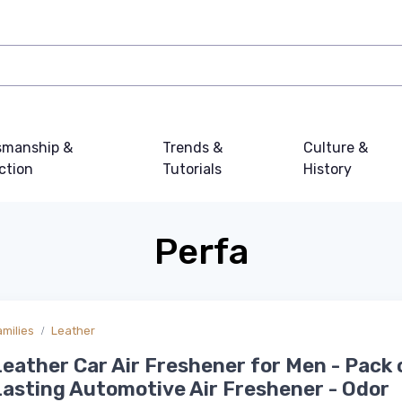
smanship &
Trends &
Culture &
ction
Tutorials
History
Perfa
amilies
Leather
eather Car Air Freshener for Men - Pack 
asting Automotive Air Freshener - Odor