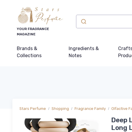
YOUR FRAGRANCE
MAGAZINE
Brands &
Ingredients &
Craft
Collections
Notes
Produ
Stars Perfume
Shopping
Fragrance Family
Olfactive F
Deep L
Long L