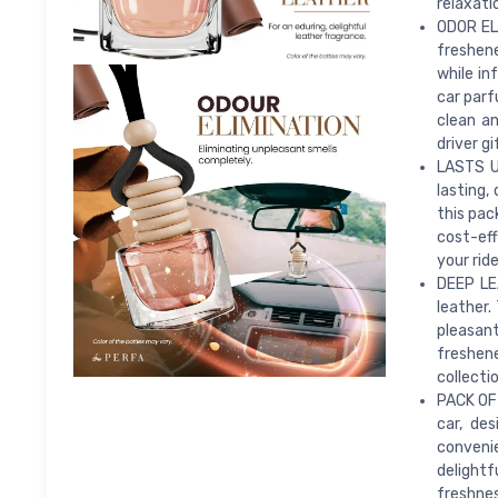
relaxati
ODOR ELI
freshen
while in
car parf
clean an
driver g
LASTS U
lasting,
this pac
cost-eff
your ride
DEEP LE
leather.
pleasant
freshene
collecti
PACK OF 
car, de
convenie
delightf
freshnes