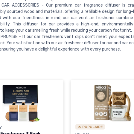
CAR ACCESSORIES - Our premium car fragrance diffuser is cr
bly sourced wood and materials, offering a refillable design for long-
 with eco-friendliness in mind, our car vent air freshener combine
bility. This diffuser for car provides a high-end, environmentall
 to keep your car smelling fresh while reducing your carbon footprint.
PROMISE - If our car fresheners vent clips don't meet your expectat
ack. Your satisfaction with our air freshener diffuser for car and car co
, ensuring you have a delightful experience with every purchase.
🔥 POPULAIRE
Y
 Freshener 3 Pack -