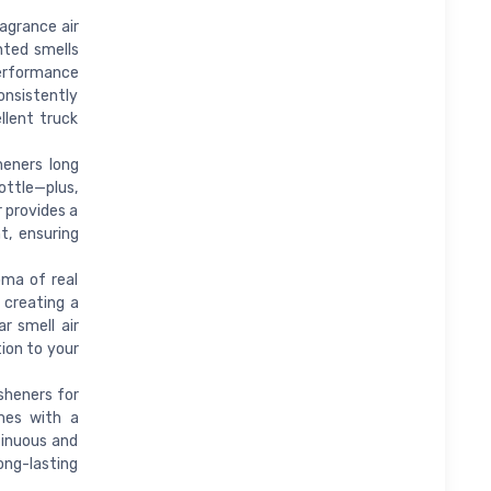
agrance air
nted smells
performance
consistently
llent truck
eners long
ottle—plus,
r provides a
t, ensuring
ma of real
, creating a
r smell air
tion to your
sheners for
mes with a
tinuous and
ong-lasting