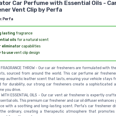
ator Car Perfume with Essential Oils - Car
ner Vent Clip by Perfa
e:
Perfa
 lasting
fragrance
ntial oils
for a natural scent
 eliminator
capabilities
 to use
vent clip design
FRAGRANCE THROW - Our car air fresheners are formulated with th
nts, sourced from around the world. This car perfume air freshener
ep authentic leather scent that lasts, ensuring your vehicle stays fr
 for durability, our strong car fresheners create a sophisticated
me you drive.
WITH ESSENTIAL OILS - Our car vent air freshener is expertly craft
ssential oils. This premium car freshener and car oil diffuser enhances 
ce with a soothing and long-lasting scent. Perfa’s car freshener di
the ordinary, creating a therapeutic atmosphere that promotes