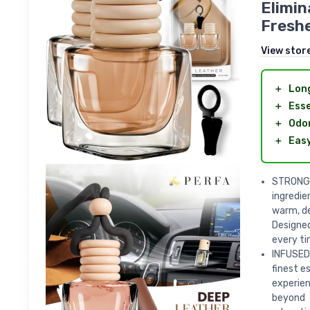
Elimin
Freshe
View stor
＋
Long
＋
Esse
＋
Odor
＋
Easy
STRONG 
ingredie
warm, de
Designed
every ti
INFUSED 
finest e
experien
beyond 