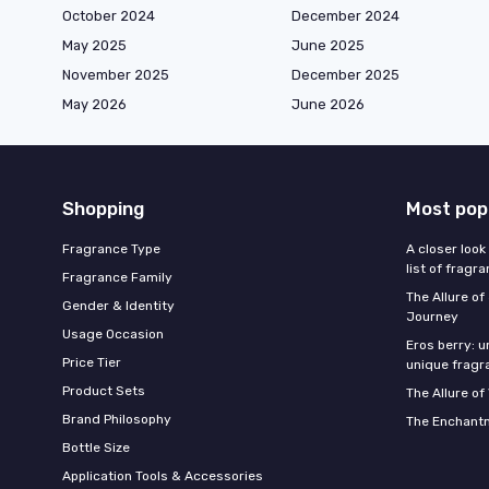
October 2024
December 2024
May 2025
June 2025
November 2025
December 2025
May 2026
June 2026
Shopping
Most pop
Fragrance Type
A closer look
list of fragr
Fragrance Family
The Allure o
Gender & Identity
Journey
Usage Occasion
Eros berry: u
Price Tier
unique fragr
Product Sets
The Allure of
Brand Philosophy
The Enchantm
Bottle Size
Application Tools & Accessories