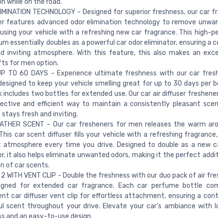
on while on the road.
MINATION TECHNOLOGY - Designed for superior freshness, our car fr
er features advanced odor elimination technology to remove unwa
fusing your vehicle with a refreshing new car fragrance. This high-
um essentially doubles as a powerful car odor eliminator, ensuring a 
d inviting atmosphere. With this feature, this also makes an exce
ifts for men option.
P TO 60 DAYS - Experience ultimate freshness with our car fresh
 designed to keep your vehicle smelling great for up to 30 days per b
k includes two bottles for extended use. Our car air diffuser freshene
ective and efficient way to maintain a consistently pleasant scen
 stays fresh and inviting.
ATHER SCENT - Our car fresheners for men releases the warm aro
 This car scent diffuser fills your vehicle with a refreshing fragrance
 atmosphere every time you drive. Designed to double as a new ca
r, it also helps eliminate unwanted odors, making it the perfect addi
on of car scents.
2 WITH VENT CLIP - Double the freshness with our duo pack of air fre
signed for extended car fragrance. Each car perfume bottle co
nt car diffuser vent clip for effortless attachment, ensuring a con
ul scent throughout your drive. Elevate your car’s ambiance with l
s and an easy-to-use design.