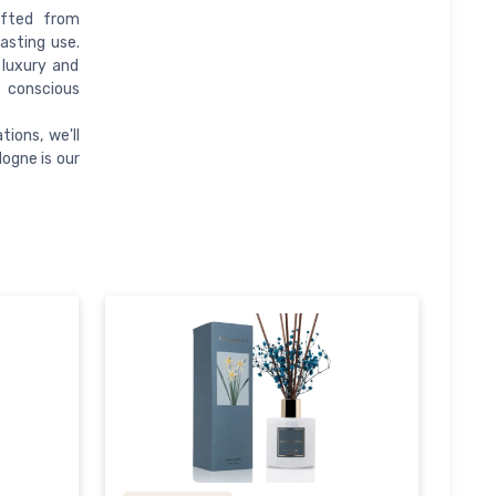
afted from
lasting use.
 luxury and
y conscious
ions, we'll
logne is our