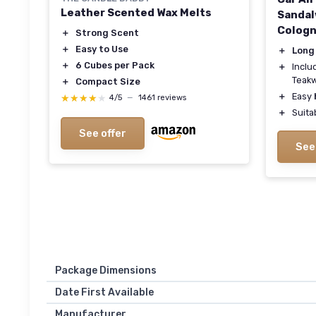
Leather Scented Wax Melts
Sandal
Cologn
＋
Strong Scent
＋
Easy to Use
＋
Long
＋
6 Cubes per Pack
＋
Incl
Teak
＋
Compact Size
＋
Easy
★★★★★
★★★★★
4/5
—
1461 reviews
＋
Suita
See offer
See
Package Dimensions
Date First Available
Manufacturer