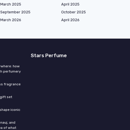
March 2025
April 2025
September 2025
October 2025
March 2026
April 2026
Stars Perfume
rywhere: how
ch perfumery
ess fragrance
gift set
shape iconic
nauj, and
ea of what