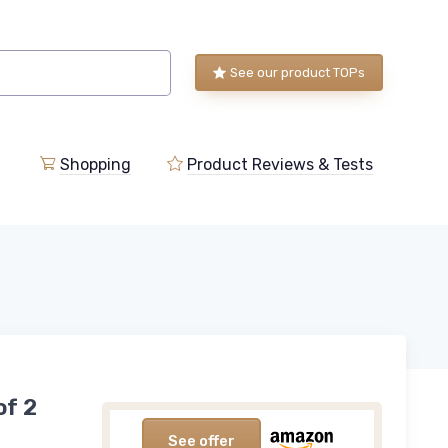
See our product TOPs
Shopping
Product Reviews & Tests
of 2
See offer