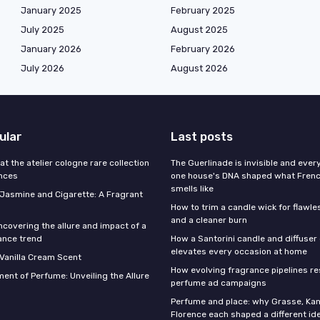
January 2025
February 2025
July 2025
August 2025
January 2026
February 2026
July 2026
August 2026
ular
Last posts
 at the atelier cologne rare collection
The Guerlinade is invisible and eve
ances
one house's DNA shaped what Fren
smells like
f Jasmine and Cigarette: A Fragrant
How to trim a candle wick for flawl
and a cleaner burn
ncovering the allure and impact of a
ance trend
How a Santorini candle and diffuser 
elevates every occasion at home
 Vanilla Cream Scent
How evolving fragrance pipelines re
ent of Perfume: Unveiling the Allure
perfume ad campaigns
Perfume and place: why Grasse, Kan
Florence each shaped a different id