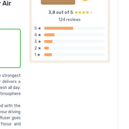
 Air
3,8 out of 5
★★★★★
★★★★★
124 reviews
5 ★
4 ★
3 ★
2 ★
1 ★
e strongest
 delivers a
esh all day.
 atmosphere
ed with the
your driving
ffuser goes
 focus and