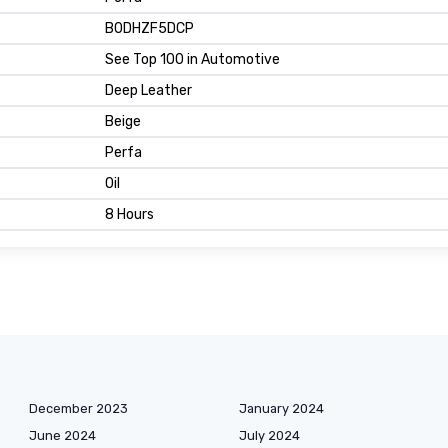
B0DHZF5DCP
See Top 100 in Automotive
Deep Leather
Beige
Perfa
Oil
8 Hours
December 2023
January 2024
June 2024
July 2024