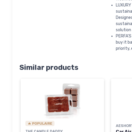
LUXURY 
sustaina
Designed
sustaina
solution
PERFA'S 
buy it b
priority
Similar products
🔥 POPULAIRE
AESHOR
THE CANDLE DADDY
Car Air