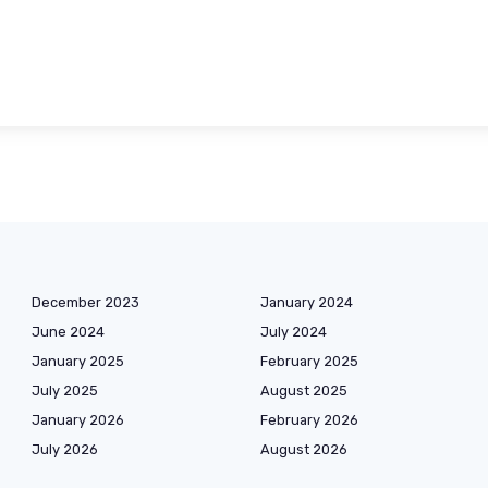
December 2023
January 2024
June 2024
July 2024
January 2025
February 2025
July 2025
August 2025
January 2026
February 2026
July 2026
August 2026