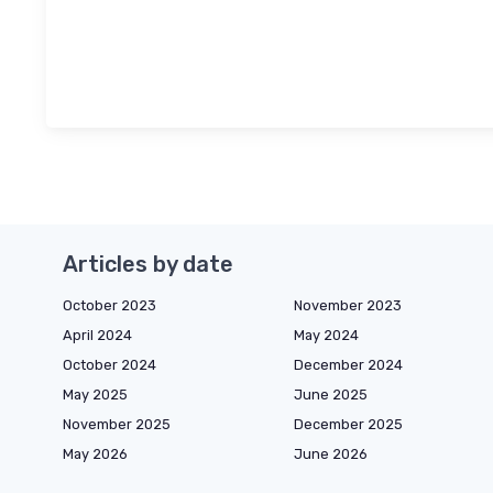
Articles by date
October 2023
November 2023
April 2024
May 2024
October 2024
December 2024
May 2025
June 2025
November 2025
December 2025
May 2026
June 2026