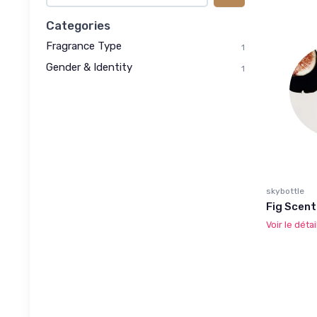
Categories
Fragrance Type
1
Gender & Identity
1
skybottle
Fig Scent
Voir le détai