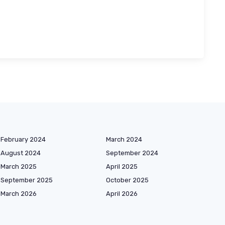
February 2024
March 2024
August 2024
September 2024
March 2025
April 2025
September 2025
October 2025
March 2026
April 2026