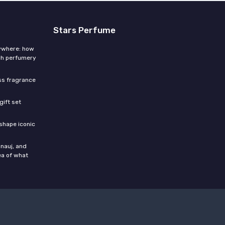
Stars Perfume
rywhere: how
ch perfumery
ess fragrance
gift set
shape iconic
nauj, and
ea of what