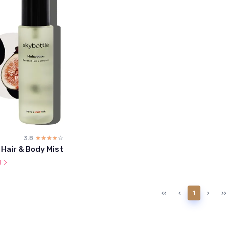
3.8
☆☆☆☆☆
★★★★★
 Hair & Body Mist
l
‹‹
‹
1
›
››