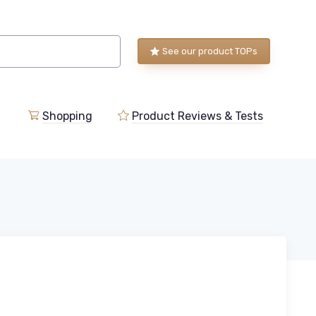
See our product TOPs
Shopping
Product Reviews & Tests