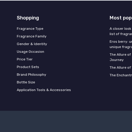
Shopping
Most pop
Fragrance Type
A closer look
list of fragr
Fragrance Family
Eros berry: u
Gender & Identity
unique fragr
Usage Occasion
The Allure o
Price Tier
Journey
Product Sets
The Allure of
Brand Philosophy
The Enchantm
Bottle Size
Application Tools & Accessories