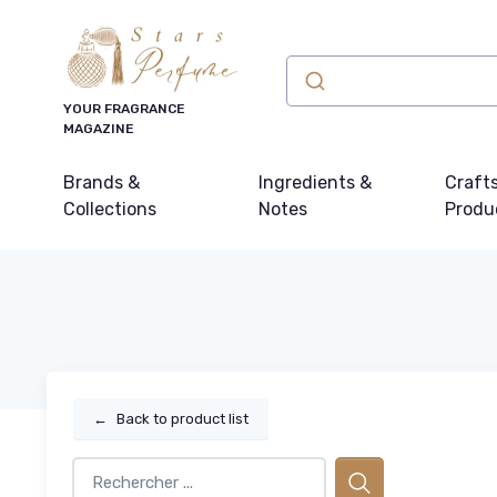
YOUR FRAGRANCE
MAGAZINE
Brands &
Ingredients &
Craft
Collections
Notes
Produ
←
Back to product list