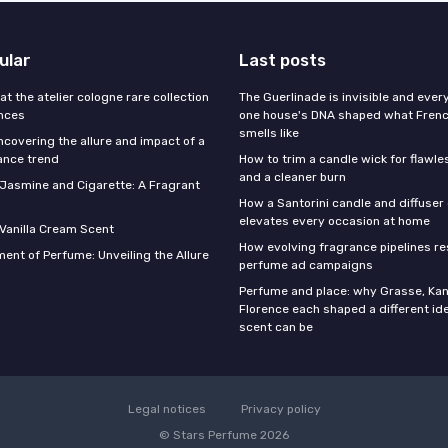
ular
Last posts
 at the atelier cologne rare collection
The Guerlinade is invisible and eve
ances
one house's DNA shaped what Fren
smells like
ncovering the allure and impact of a
ance trend
How to trim a candle wick for flawl
and a cleaner burn
f Jasmine and Cigarette: A Fragrant
How a Santorini candle and diffuser 
elevates every occasion at home
 Vanilla Cream Scent
How evolving fragrance pipelines re
ent of Perfume: Unveiling the Allure
perfume ad campaigns
Perfume and place: why Grasse, Kan
Florence each shaped a different id
scent can be
Legal notices
Privacy policy
© Stars Perfume 2026