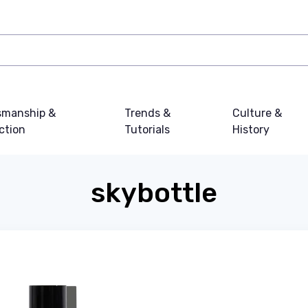
smanship &
Trends &
Culture &
ction
Tutorials
History
skybottle