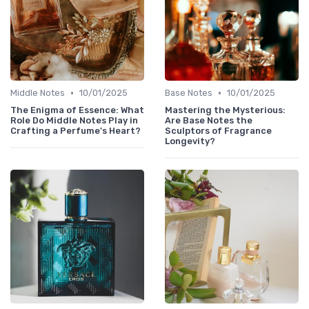
•
•
Middle Notes
10/01/2025
Base Notes
10/01/2025
The Enigma of Essence: What
Mastering the Mysterious:
Role Do Middle Notes Play in
Are Base Notes the
Crafting a Perfume's Heart?
Sculptors of Fragrance
Longevity?