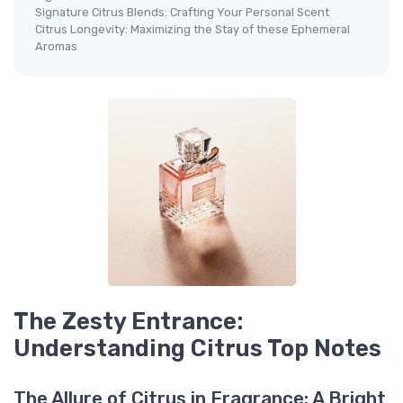
Signature Citrus Blends: Crafting Your Personal Scent
Citrus Longevity: Maximizing the Stay of these Ephemeral
Aromas
The Zesty Entrance:
Understanding Citrus Top Notes
The Allure of Citrus in Fragrance: A Bright