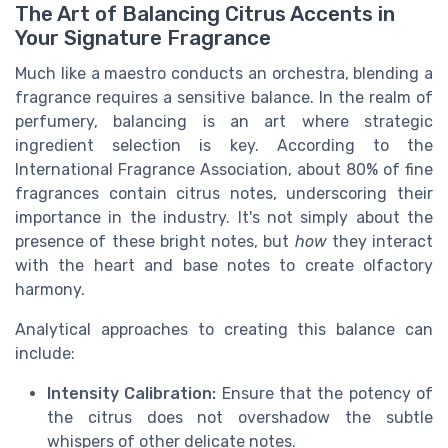
The Art of Balancing Citrus Accents in
Your Signature Fragrance
Much like a maestro conducts an orchestra, blending a
fragrance requires a sensitive balance. In the realm of
perfumery, balancing is an art where strategic
ingredient selection is key. According to the
International Fragrance Association, about 80% of fine
fragrances contain citrus notes, underscoring their
importance in the industry. It's not simply about the
presence of these bright notes, but
how
they interact
with the heart and base notes to create olfactory
harmony.
Analytical approaches to creating this balance can
include:
Intensity Calibration:
Ensure that the potency of
the citrus does not overshadow the subtle
whispers of other delicate notes.