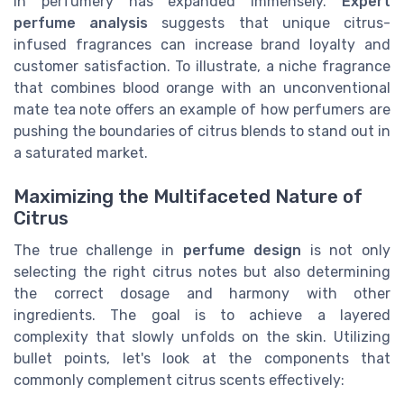
in perfumery has expanded immensely.
Expert
perfume analysis
suggests that unique citrus-
infused fragrances can increase brand loyalty and
customer satisfaction. To illustrate, a niche fragrance
that combines blood orange with an unconventional
mate tea note offers an example of how perfumers are
pushing the boundaries of citrus blends to stand out in
a saturated market.
Maximizing the Multifaceted Nature of
Citrus
The true challenge in
perfume design
is not only
selecting the right citrus notes but also determining
the correct dosage and harmony with other
ingredients. The goal is to achieve a layered
complexity that slowly unfolds on the skin. Utilizing
bullet points, let's look at the components that
commonly complement citrus scents effectively: