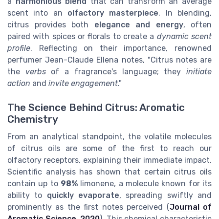
a
harmonious blend
that can transform an average
scent into an
olfactory masterpiece
. In blending,
citrus provides both
elegance and energy
, often
paired with spices or florals to create a
dynamic scent
profile
. Reflecting on their importance, renowned
perfumer Jean-Claude Ellena notes, "Citrus notes are
the
verbs
of a fragrance's language; they
initiate
action
and
invite engagement
."
The Science Behind Citrus: Aromatic
Chemistry
From an analytical standpoint, the volatile molecules
of citrus oils are some of the first to reach our
olfactory receptors, explaining their immediate impact.
Scientific analysis has shown that certain citrus oils
contain up to
98%
limonene, a molecule known for its
ability to
quickly evaporate
, spreading swiftly and
prominently as the first notes perceived (
Journal of
Aromatic Science, 2020
). This chemical characteristic