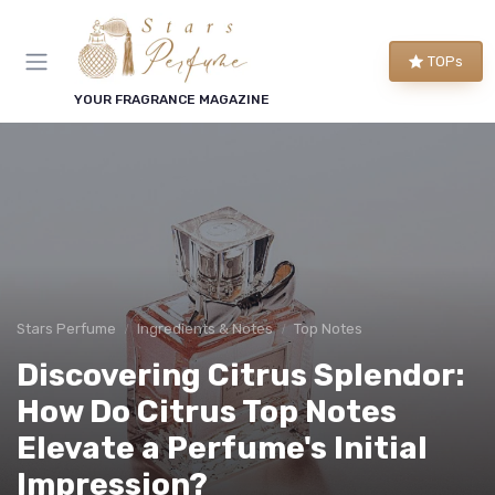
TOPs
YOUR FRAGRANCE MAGAZINE
Stars Perfume
Ingredients & Notes
Top Notes
Discovering Citrus Splendor:
How Do Citrus Top Notes
Elevate a Perfume's Initial
Impression?