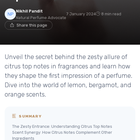
Nikhil Pandit
7 January 2024
8 min read
Natural Perfume Advocate
Share this page
Unveil the secret behind the zesty allure of
citrus top notes in fragrances and learn how
they shape the first impression of a perfume.
Dive into the world of lemon, bergamot, and
orange scents.
SUMMARY
The Zesty Entrance: Understanding Citrus Top Notes
Scent Synergy: How Citrus Notes Complement Other
Ingredients