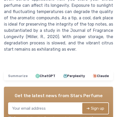
perfume can affect its longevity. Exposure to sunlight
and fluctuating temperatures can degrade the quality
of the aromatic compounds. As a tip, a cool, dark place
is ideal for preserving the integrity of the top notes, as
substantiated by a study in the Journal of Fragrance
Longevity (Miller, R., 2020). With proper storage, the
degradation process is slowed, and the vibrant citrus
start remains as exhilarating as ever.
Summarize
ChatGPT
Perplexity
Claude
Get the latest news from
Stars Perfume
➔ Sign up