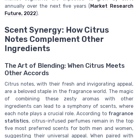
annually over the next five years (
Market Research
Future, 2022
).
Scent Synergy: How Citrus
Notes Complement Other
Ingredients
The Art of Blending: When Citrus Meets
Other Accords
Citrus notes, with their fresh and invigorating appeal,
are a beloved staple in the fragrance world. The magic
of combining these zesty aromas with other
ingredients can lead to a symphony of scents, where
each note plays a crucial role. According to
fragrance
statistics
, citrus-infused perfumes remain in the top
five most preferred scents for both men and women,
suggesting their universal appeal. When paired with