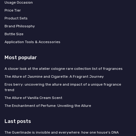
Usage Occasion
Price Tier
Product Sets
Brand Philosophy
Bottle Size
Application Tools & Accessories
Most popular
A closer look at the atelier cologne rare collection list of fragrances
The Allure of Jasmine and Cigarette: A Fragrant Journey
Eros berry: uncovering the allure and impact of a unique fragrance
trend
The Allure of Vanilla Cream Scent
The Enchantment of Perfume: Unveiling the Allure
Last posts
The Guerlinade is invisible and everywhere: how one house's DNA