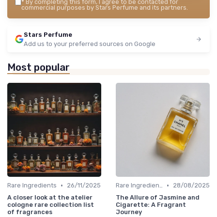
*
By completing this form, I agree to be contacted for
commercial purposes by Stars Perfume and its partners.
Stars Perfume
Add us to your preferred sources on Google
Most popular
•
•
Rare Ingredients
26/11/2025
Rare Ingredients
28/08/2025
A closer look at the atelier
The Allure of Jasmine and
cologne rare collection list
Cigarette: A Fragrant
of fragrances
Journey