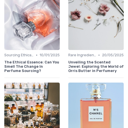
•
•
Sourcing Ethically
10/01/2025
Rare Ingredients
20/05/2025
The Ethical Essence: Can You
Unveiling the Scented
Smell The Change In
Jewel: Exploring the World of
Perfume Sourcing?
Orris Butter in Perfumery