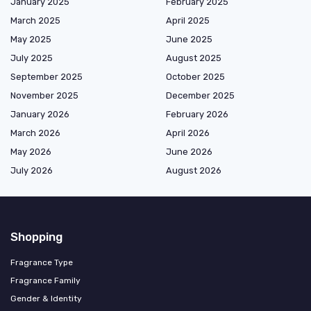
January 2025
February 2025
March 2025
April 2025
May 2025
June 2025
July 2025
August 2025
September 2025
October 2025
November 2025
December 2025
January 2026
February 2026
March 2026
April 2026
May 2026
June 2026
July 2026
August 2026
Shopping
Fragrance Type
Fragrance Family
Gender & Identity