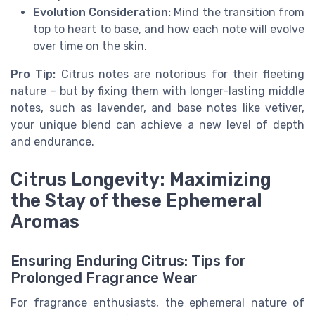
Evolution Consideration:
Mind the transition from
top to heart to base, and how each note will evolve
over time on the skin.
Pro Tip:
Citrus notes are notorious for their fleeting
nature – but by fixing them with longer-lasting middle
notes, such as lavender, and base notes like vetiver,
your unique blend can achieve a new level of depth
and endurance.
Citrus Longevity: Maximizing
the Stay of these Ephemeral
Aromas
Ensuring Enduring Citrus: Tips for
Prolonged Fragrance Wear
For fragrance enthusiasts, the ephemeral nature of