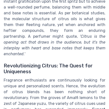
instant gratification upon the first spritz but to achieve
a well-rounded perfume, balancing them with middle
and base notes is essential. As per botanical studies,
the molecular structure of citrus oils is what gives
them their fleeting nature, yet when anchored with
heftier compounds, they form an enduring
partnership. A perfumer might quote, '
Citrus is the
opening act that draws in the audience, but it's the
interplay with heart and base notes that keeps them
enchanted.
'
Revolutionizing Citrus: The Quest for
Uniqueness
Fragrance enthusiasts are continuously looking for
unique and personalized scents. Hence, the evolution
of citrus blends has been nothing short of
revolutionary. From the groves of Amalfi lemons to the
zest of Japanese yuzu, the variety of citrus cues used