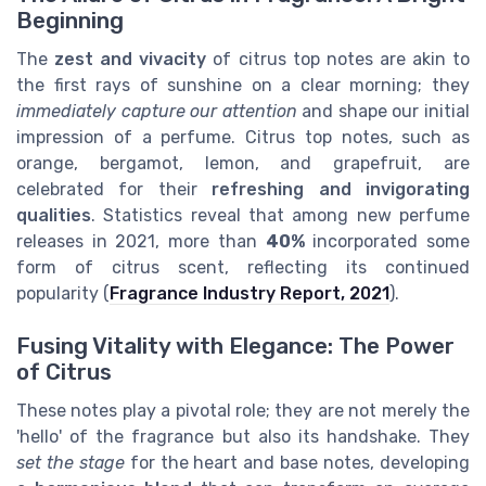
Beginning
The
zest and vivacity
of citrus top notes are akin to
the first rays of sunshine on a clear morning; they
immediately capture our attention
and shape our initial
impression of a perfume. Citrus top notes, such as
orange, bergamot, lemon, and grapefruit, are
celebrated for their
refreshing and invigorating
qualities
. Statistics reveal that among new perfume
releases in 2021, more than
40%
incorporated some
form of citrus scent, reflecting its continued
popularity (
Fragrance Industry Report, 2021
).
Fusing Vitality with Elegance: The Power
of Citrus
These notes play a pivotal role; they are not merely the
'hello' of the fragrance but also its handshake. They
set the stage
for the heart and base notes, developing