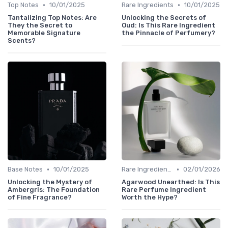
•
•
Top Notes
10/01/2025
Rare Ingredients
10/01/2025
Tantalizing Top Notes: Are
Unlocking the Secrets of
They the Secret to
Oud: Is This Rare Ingredient
Memorable Signature
the Pinnacle of Perfumery?
Scents?
•
•
Base Notes
10/01/2025
Rare Ingredients
02/01/2026
Unlocking the Mystery of
Agarwood Unearthed: Is This
Ambergris: The Foundation
Rare Perfume Ingredient
of Fine Fragrance?
Worth the Hype?