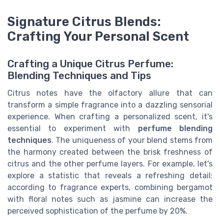
Signature Citrus Blends:
Crafting Your Personal Scent
Crafting a Unique Citrus Perfume:
Blending Techniques and Tips
Citrus notes have the olfactory allure that can
transform a simple fragrance into a dazzling sensorial
experience. When crafting a personalized scent, it's
essential to experiment with
perfume blending
techniques
. The uniqueness of your blend stems from
the harmony created between the brisk freshness of
citrus and the other perfume layers. For example, let's
explore a statistic that reveals a refreshing detail:
according to fragrance experts, combining bergamot
with floral notes such as jasmine can increase the
perceived sophistication of the perfume by 20%.