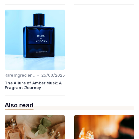
•
Rare Ingredients
25/08/2025
The Allure of Amber Musk: A
Fragrant Journey
Also read