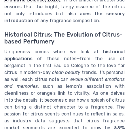
ensures that the bright, tangy essence of the citrus
not only introduces but also
aces the sensory
introduction
of any fragrance composition.
Historical Citrus: The Evolution of Citrus-
based Perfumery
Uniqueness comes when we look at
historical
applications
of these notes—from the use of
bergamot in the first Eau de Cologne to the love for
citrus in modern-day
clean beauty
trends. It's personal
as well; each citrus note can
evoke different emotions
and memories
, such as lemon's association with
cleanliness or orange's link to vitality. As one delves
into the details, it becomes clear how a splash of citrus
can bring a distinct character to a fragrance. The
passion for citrus scents continues to reflect in sales,
as industry data suggests that citrus fragrance
market segments are expected to grow by
3.9%