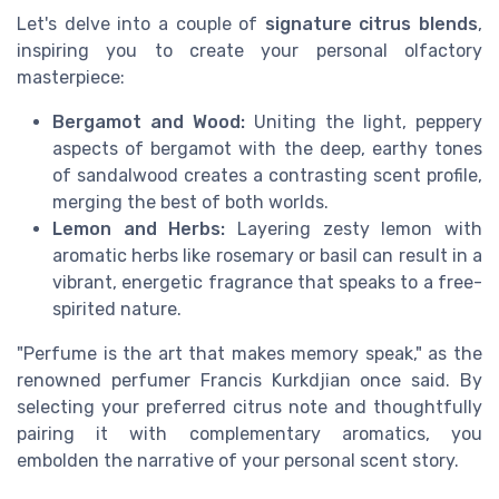
Let's delve into a couple of
signature citrus blends
,
inspiring you to create your personal olfactory
masterpiece:
Bergamot and Wood:
Uniting the light, peppery
aspects of bergamot with the deep, earthy tones
of sandalwood creates a contrasting scent profile,
merging the best of both worlds.
Lemon and Herbs:
Layering zesty lemon with
aromatic herbs like rosemary or basil can result in a
vibrant, energetic fragrance that speaks to a free-
spirited nature.
"Perfume is the art that makes memory speak," as the
renowned perfumer Francis Kurkdjian once said. By
selecting your preferred citrus note and thoughtfully
pairing it with complementary aromatics, you
embolden the narrative of your personal scent story.