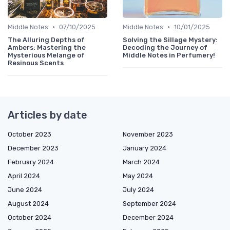
•
•
Middle Notes
07/10/2025
Middle Notes
10/01/2025
The Alluring Depths of
Solving the Sillage Mystery:
Ambers: Mastering the
Decoding the Journey of
Mysterious Melange of
Middle Notes in Perfumery!
Resinous Scents
Articles by date
October 2023
November 2023
December 2023
January 2024
February 2024
March 2024
April 2024
May 2024
June 2024
July 2024
August 2024
September 2024
October 2024
December 2024