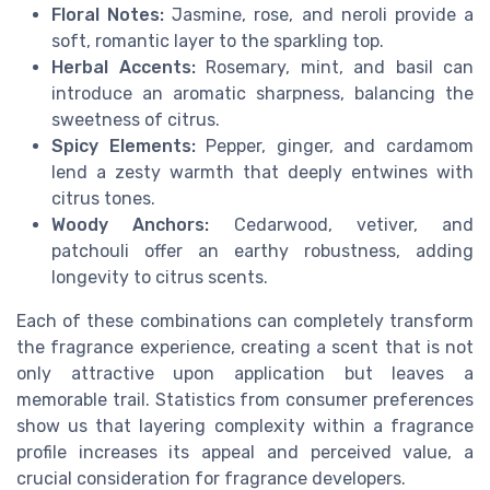
Floral Notes:
Jasmine, rose, and neroli provide a
soft, romantic layer to the sparkling top.
Herbal Accents:
Rosemary, mint, and basil can
introduce an aromatic sharpness, balancing the
sweetness of citrus.
Spicy Elements:
Pepper, ginger, and cardamom
lend a zesty warmth that deeply entwines with
citrus tones.
Woody Anchors:
Cedarwood, vetiver, and
patchouli offer an earthy robustness, adding
longevity to citrus scents.
Each of these combinations can completely transform
the fragrance experience, creating a scent that is not
only attractive upon application but leaves a
memorable trail. Statistics from consumer preferences
show us that layering complexity within a fragrance
profile increases its appeal and perceived value, a
crucial consideration for fragrance developers.