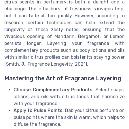
citrus scents in perfumery is both a delight and a
challenge. The initial burst of freshness is invigorating,
but it can fade all too quickly. However, according to
research, certain techniques can help extend the
longevity of these zesty notes, ensuring that the
vivacious opening of Mandarin, Bergamot, or Lemon
persists longer. Layering your fragrance with
complementary products such as body lotions and oils
with similar citrus profiles can bolster its staying power
(Smith, J., Fragrance Longevity, 2021).
Mastering the Art of Fragrance Layering
Choose Complementary Products:
Select soaps,
lotions, and oils with citrus tones that harmonize
with your fragrance.
Apply to Pulse Points:
Dab your citrus perfume on
pulse points where the skin is warm, which helps to
diffuse the fragrance.