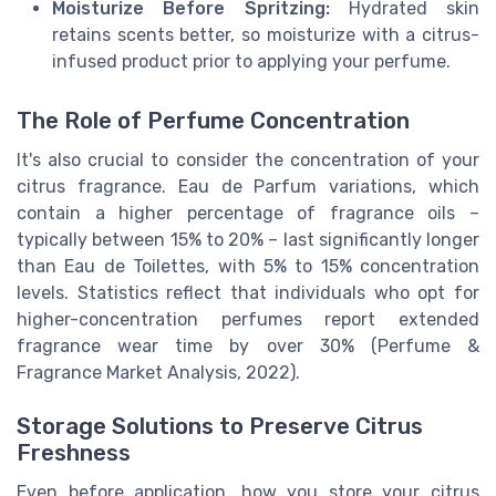
Moisturize Before Spritzing:
Hydrated skin
retains scents better, so moisturize with a citrus-
infused product prior to applying your perfume.
The Role of Perfume Concentration
It's also crucial to consider the concentration of your
citrus fragrance. Eau de Parfum variations, which
contain a higher percentage of fragrance oils –
typically between 15% to 20% – last significantly longer
than Eau de Toilettes, with 5% to 15% concentration
levels. Statistics reflect that individuals who opt for
higher-concentration perfumes report extended
fragrance wear time by over 30% (Perfume &
Fragrance Market Analysis, 2022).
Storage Solutions to Preserve Citrus
Freshness
Even before application, how you store your citrus