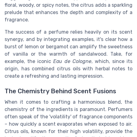
floral, woody, or spicy notes, the citrus adds a sparkling
prelude that enhances the depth and complexity of a
fragrance.
The success of a perfume relies heavily on its scent
synergy, and by integrating examples, it's clear how a
burst of lemon or bergamot can amplify the sweetness
of vanilla or the warmth of sandalwood. Take, for
example, the iconic
Eau de Cologne
, which, since its
origin, has combined citrus oils with herbal notes to
create a refreshing and lasting impression.
The Chemistry Behind Scent Fusions
When it comes to crafting a harmonious blend, the
chemistry of the ingredients is paramount. Perfumers
often speak of the 'volatility' of fragrance components
– how quickly a scent evaporates when exposed to air.
Citrus oils, known for their high volatility, provide the