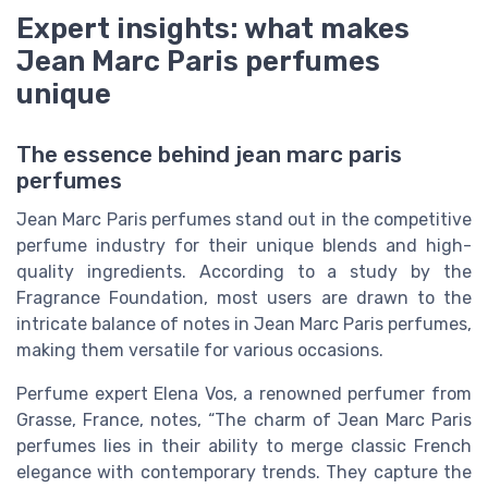
Expert insights: what makes
Jean Marc Paris perfumes
unique
The essence behind jean marc paris
perfumes
Jean Marc Paris perfumes stand out in the competitive
perfume industry for their unique blends and high-
quality ingredients. According to a study by the
Fragrance Foundation, most users are drawn to the
intricate balance of notes in Jean Marc Paris perfumes,
making them versatile for various occasions.
Perfume expert Elena Vos, a renowned perfumer from
Grasse, France, notes, “The charm of Jean Marc Paris
perfumes lies in their ability to merge classic French
elegance with contemporary trends. They capture the