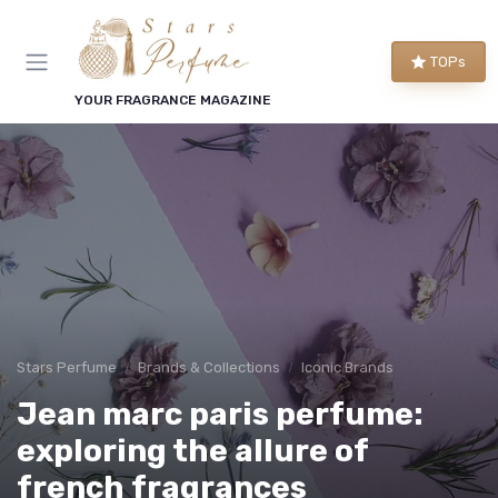
TOPs
YOUR FRAGRANCE MAGAZINE
Stars Perfume
Brands & Collections
Iconic Brands
Jean marc paris perfume:
exploring the allure of
french fragrances