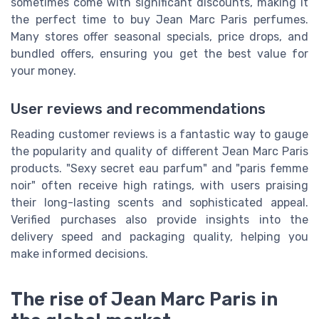
sometimes come with significant discounts, making it
the perfect time to buy Jean Marc Paris perfumes.
Many stores offer seasonal specials, price drops, and
bundled offers, ensuring you get the best value for
your money.
User reviews and recommendations
Reading customer reviews is a fantastic way to gauge
the popularity and quality of different Jean Marc Paris
products. "Sexy secret eau parfum" and "paris femme
noir" often receive high ratings, with users praising
their long-lasting scents and sophisticated appeal.
Verified purchases also provide insights into the
delivery speed and packaging quality, helping you
make informed decisions.
The rise of Jean Marc Paris in