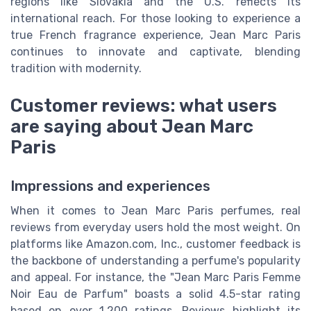
regions like Slovakia and the U.S. reflects its
international reach. For those looking to experience a
true French fragrance experience, Jean Marc Paris
continues to innovate and captivate, blending
tradition with modernity.
Customer reviews: what users
are saying about Jean Marc
Paris
Impressions and experiences
When it comes to Jean Marc Paris perfumes, real
reviews from everyday users hold the most weight. On
platforms like Amazon.com, Inc., customer feedback is
the backbone of understanding a perfume's popularity
and appeal. For instance, the "Jean Marc Paris Femme
Noir Eau de Parfum" boasts a solid 4.5-star rating
based on over 1,200 ratings. Reviews highlight its