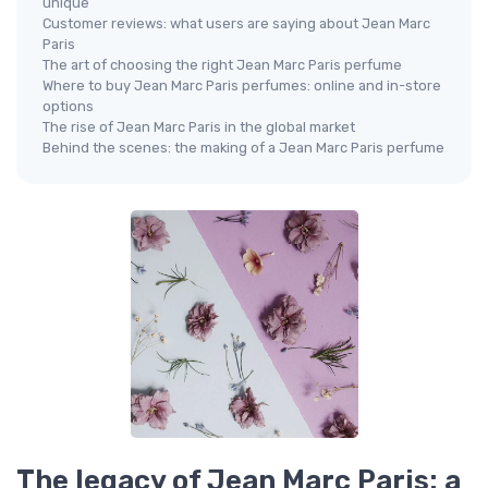
unique
Customer reviews: what users are saying about Jean Marc
Paris
The art of choosing the right Jean Marc Paris perfume
Where to buy Jean Marc Paris perfumes: online and in-store
options
The rise of Jean Marc Paris in the global market
Behind the scenes: the making of a Jean Marc Paris perfume
The legacy of Jean Marc Paris: a