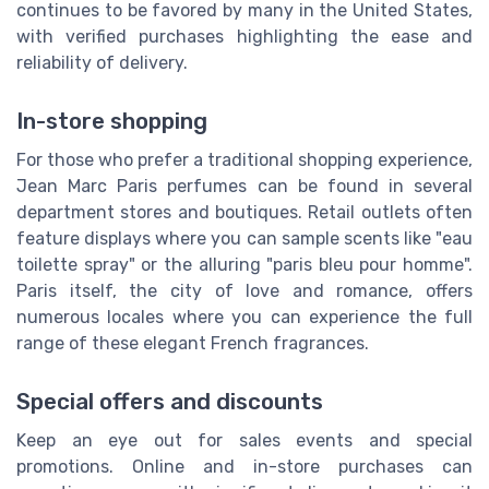
continues to be favored by many in the United States,
with verified purchases highlighting the ease and
reliability of delivery.
In-store shopping
For those who prefer a traditional shopping experience,
Jean Marc Paris perfumes can be found in several
department stores and boutiques. Retail outlets often
feature displays where you can sample scents like "eau
toilette spray" or the alluring "paris bleu pour homme".
Paris itself, the city of love and romance, offers
numerous locales where you can experience the full
range of these elegant French fragrances.
Special offers and discounts
Keep an eye out for sales events and special
promotions. Online and in-store purchases can