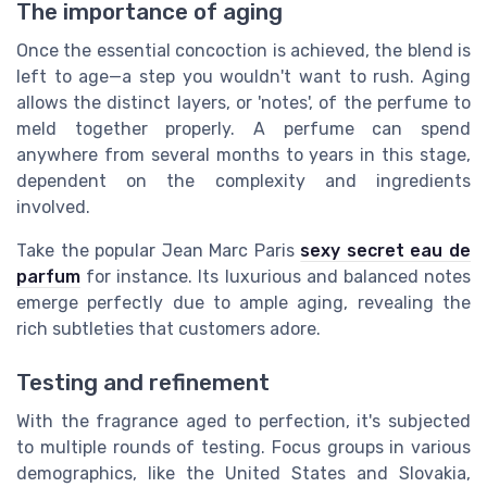
The importance of aging
Once the essential concoction is achieved, the blend is
left to age—a step you wouldn't want to rush. Aging
allows the distinct layers, or 'notes', of the perfume to
meld together properly. A perfume can spend
anywhere from several months to years in this stage,
dependent on the complexity and ingredients
involved.
Take the popular Jean Marc Paris
sexy secret eau de
parfum
for instance. Its luxurious and balanced notes
emerge perfectly due to ample aging, revealing the
rich subtleties that customers adore.
Testing and refinement
With the fragrance aged to perfection, it's subjected
to multiple rounds of testing. Focus groups in various
demographics, like the United States and Slovakia,