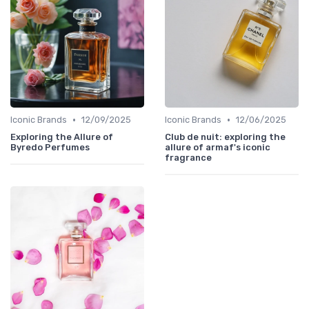
•
•
Iconic Brands
12/09/2025
Iconic Brands
12/06/2025
Exploring the Allure of
Club de nuit: exploring the
Byredo Perfumes
allure of armaf's iconic
fragrance