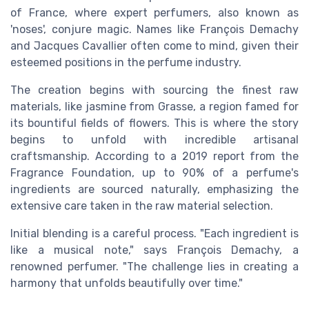
of France, where expert perfumers, also known as
'noses', conjure magic. Names like François Demachy
and Jacques Cavallier often come to mind, given their
esteemed positions in the perfume industry.
The creation begins with sourcing the finest raw
materials, like jasmine from Grasse, a region famed for
its bountiful fields of flowers. This is where the story
begins to unfold with incredible artisanal
craftsmanship. According to a 2019 report from the
Fragrance Foundation, up to 90% of a perfume's
ingredients are sourced naturally, emphasizing the
extensive care taken in the raw material selection.
Initial blending is a careful process. "Each ingredient is
like a musical note," says François Demachy, a
renowned perfumer. "The challenge lies in creating a
harmony that unfolds beautifully over time."