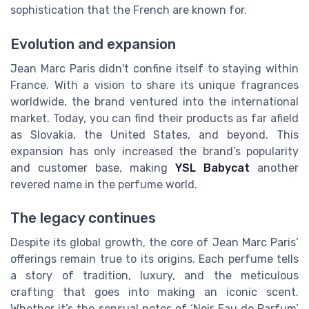
sophistication that the French are known for.
Evolution and expansion
Jean Marc Paris didn't confine itself to staying within
France. With a vision to share its unique fragrances
worldwide, the brand ventured into the international
market. Today, you can find their products as far afield
as Slovakia, the United States, and beyond. This
expansion has only increased the brand’s popularity
and customer base, making
YSL Babycat
another
revered name in the perfume world.
The legacy continues
Despite its global growth, the core of Jean Marc Paris’
offerings remain true to its origins. Each perfume tells
a story of tradition, luxury, and the meticulous
crafting that goes into making an iconic scent.
Whether it’s the sensual notes of ‘Noir Eau de Parfum’