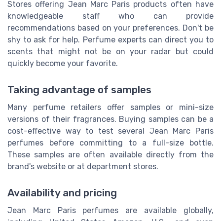
Stores offering Jean Marc Paris products often have
knowledgeable staff who can provide
recommendations based on your preferences. Don't be
shy to ask for help. Perfume experts can direct you to
scents that might not be on your radar but could
quickly become your favorite.
Taking advantage of samples
Many perfume retailers offer samples or mini-size
versions of their fragrances. Buying samples can be a
cost-effective way to test several Jean Marc Paris
perfumes before committing to a full-size bottle.
These samples are often available directly from the
brand's website or at department stores.
Availability and pricing
Jean Marc Paris perfumes are available globally,