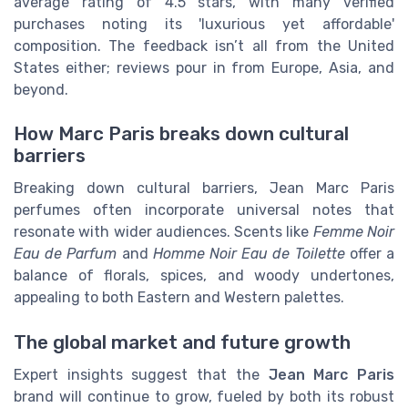
average rating of 4.5 stars, with many verified
purchases noting its 'luxurious yet affordable'
composition. The feedback isn’t all from the United
States either; reviews pour in from Europe, Asia, and
beyond.
How Marc Paris breaks down cultural
barriers
Breaking down cultural barriers, Jean Marc Paris
perfumes often incorporate universal notes that
resonate with wider audiences. Scents like
Femme Noir
Eau de Parfum
and
Homme Noir Eau de Toilette
offer a
balance of florals, spices, and woody undertones,
appealing to both Eastern and Western palettes.
The global market and future growth
Expert insights suggest that the
Jean Marc Paris
brand will continue to grow, fueled by both its robust