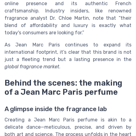
online presence and its authentic French
craftsmanship. Industry insiders, like renowned
fragrance analyst Dr. Chloe Martin, note that “their
blend of affordability and luxury is exactly what
today's consumers are looking for.”
As Jean Marc Paris continues to expand its
international footprint, it’s clear that this brand is not
just a fleeting trend but a lasting presence in the
global fragrance market
.
Behind the scenes: the making
of a Jean Marc Paris perfume
A glimpse inside the fragrance lab
Creating a Jean Marc Paris perfume is akin to a
delicate dance—meticulous, precise, and driven by
both art and science. The process unfolds in the heart