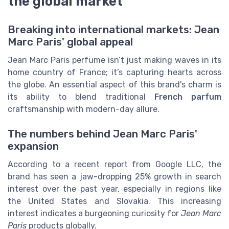
the global market
Breaking into international markets: Jean
Marc Paris' global appeal
Jean Marc Paris perfume isn’t just making waves in its
home country of France; it’s capturing hearts across
the globe. An essential aspect of this brand's charm is
its ability to blend traditional
French parfum
craftsmanship with modern-day allure.
The numbers behind Jean Marc Paris'
expansion
According to a recent report from Google LLC, the
brand has seen a jaw-dropping 25% growth in search
interest over the past year, especially in regions like
the United States and Slovakia. This increasing
interest indicates a burgeoning curiosity for
Jean Marc
Paris
products globally.