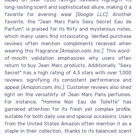
long-lasting scent and sophisticated allure, making it a
favorite for evening wear
[Google LLC]
. Another
favorite, the "Jean Marc Paris Sexy Secret Eau de
Parfum", is praised for its flirty and mysterious notes,
which many users find intoxicating. Verified purchase
reviews often mention compliments received when
wearing this fragrance
[Amazon.com, Inc.]
. This word-
of-mouth validation emphasizes why users often
return to buy Jean Marc products. Additionally, "Sexy
Secret" has a high rating of 4.3 stars with over 1,000
reviews, signifying its consistent performance and
appeal
[Amazon.com, Inc.]
. Customer reviews also shed
light on the versatility of Jean Marc Paris perfumes.
For instance, "Homme Noir Eau de Toilette" has
garnered attention for its fresh yet complex profile,
suitable for both daily use and special occasions. Users
from the United States Amazon often mention it as a
staple in their collection, thanks to its balanced scent