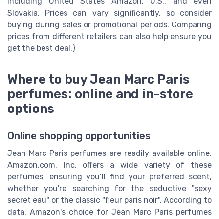
including United States Amazon, U.S., and even
Slovakia. Prices can vary significantly, so consider
buying during sales or promotional periods. Comparing
prices from different retailers can also help ensure you
get the best deal.}
Where to buy Jean Marc Paris
perfumes: online and in-store
options
Online shopping opportunities
Jean Marc Paris perfumes are readily available online.
Amazon.com, Inc. offers a wide variety of these
perfumes, ensuring you’ll find your preferred scent,
whether you're searching for the seductive "sexy
secret eau" or the classic "fleur paris noir". According to
data, Amazon's choice for Jean Marc Paris perfumes