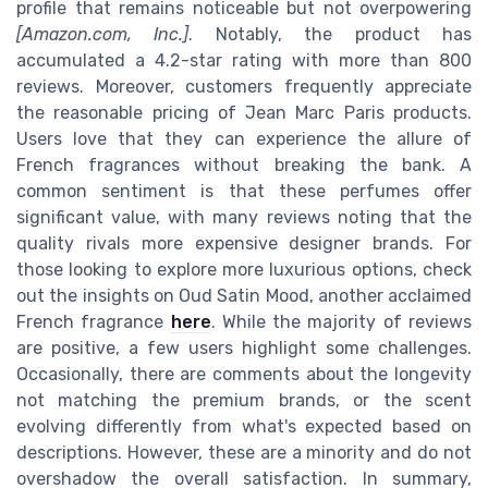
profile that remains noticeable but not overpowering
[Amazon.com, Inc.]
. Notably, the product has
accumulated a 4.2-star rating with more than 800
reviews. Moreover, customers frequently appreciate
the reasonable pricing of Jean Marc Paris products.
Users love that they can experience the allure of
French fragrances without breaking the bank. A
common sentiment is that these perfumes offer
significant value, with many reviews noting that the
quality rivals more expensive designer brands. For
those looking to explore more luxurious options, check
out the insights on Oud Satin Mood, another acclaimed
French fragrance
here
. While the majority of reviews
are positive, a few users highlight some challenges.
Occasionally, there are comments about the longevity
not matching the premium brands, or the scent
evolving differently from what's expected based on
descriptions. However, these are a minority and do not
overshadow the overall satisfaction. In summary,