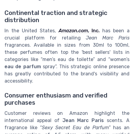
Continental traction and strategic
distribution
In the United States,
Amazon.com
, Inc.
has been a
crucial platform for retailing
Jean Marc Paris
fragrances. Available in sizes from 30ml to 100ml,
these perfumes often top the 'best sellers' lists in
categories like “men’s eau de toilette” and “women’s
eau de parfum
spray”. This strategic online presence
has greatly contributed to the brand's visibility and
accessibility.
Consumer enthusiasm and verified
purchases
Customer reviews on Amazon highlight the
international appeal of
Jean Marc Paris
scents. A
fragrance like “
Sexy Secret Eau de Parfum
” has an