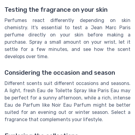
Testing the fragrance on your skin
Perfumes react differently depending on skin
chemistry. It's essential to test a Jean Marc Paris
perfume directly on your skin before making a
purchase. Spray a small amount on your wrist, let it
settle for a few minutes, and see how the scent
develops over time.
Considering the occasion and season
Different scents suit different occasions and seasons.
A light, fresh Eau de Toilette Spray like Paris Eau may
be perfect for a sunny afternoon, while a rich, intense
Eau de Parfum like Noir Eau Parfum might be better
suited for an evening out or winter season. Select a
fragrance that complements your lifestyle.