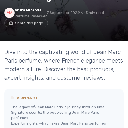
Anita Miranda
7 September 2024
15 min read
Perfume Reviewer
Share this page
Dive into the captivating world of Jean Marc
Paris perfume, where French elegance meets
modern allure. Discover the best products,
expert insights, and customer reviews.
SUMMARY
The legacy of Jean Marc Paris: a journey through time
Signature scents: the best-selling Jean Marc Paris
perfumes
Expert insights: what makes Jean Marc Paris perfumes