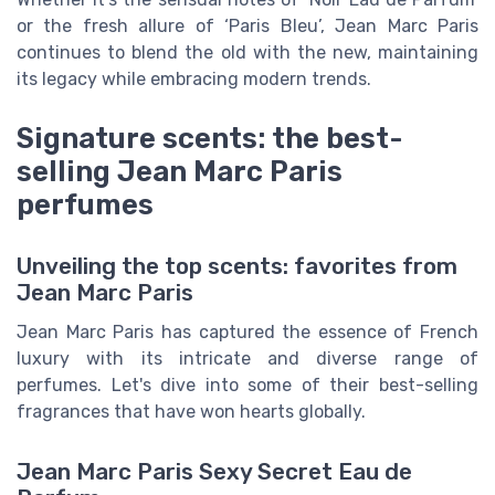
or the fresh allure of ‘Paris Bleu’, Jean Marc Paris
continues to blend the old with the new, maintaining
its legacy while embracing modern trends.
Signature scents: the best-
selling Jean Marc Paris
perfumes
Unveiling the top scents: favorites from
Jean Marc Paris
Jean Marc Paris has captured the essence of French
luxury with its intricate and diverse range of
perfumes. Let's dive into some of their best-selling
fragrances that have won hearts globally.
Jean Marc Paris Sexy Secret Eau de