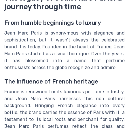
journey through time
From humble beginnings to luxury
Jean Marc Paris is synonymous with elegance and
sophistication, but it wasn’t always the celebrated
brand it is today. Founded in the heart of France, Jean
Marc Paris started as a small boutique. Over the years,
it has blossomed into a name that perfume
enthusiasts across the globe recognize and admire.
The influence of French heritage
France is renowned for its luxurious perfume industry,
and Jean Marc Paris harnesses this rich cultural
background. Bringing French elegance into every
bottle, the brand carries the essence of Paris with it, a
testament to its local roots and penchant for quality.
Jean Marc Paris perfumes reflect the class and