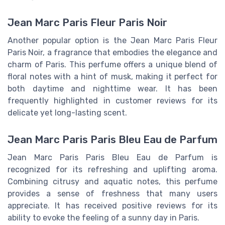
Jean Marc Paris Fleur Paris Noir
Another popular option is the Jean Marc Paris Fleur
Paris Noir, a fragrance that embodies the elegance and
charm of Paris. This perfume offers a unique blend of
floral notes with a hint of musk, making it perfect for
both daytime and nighttime wear. It has been
frequently highlighted in customer reviews for its
delicate yet long-lasting scent.
Jean Marc Paris Paris Bleu Eau de Parfum
Jean Marc Paris Paris Bleu Eau de Parfum is
recognized for its refreshing and uplifting aroma.
Combining citrusy and aquatic notes, this perfume
provides a sense of freshness that many users
appreciate. It has received positive reviews for its
ability to evoke the feeling of a sunny day in Paris.