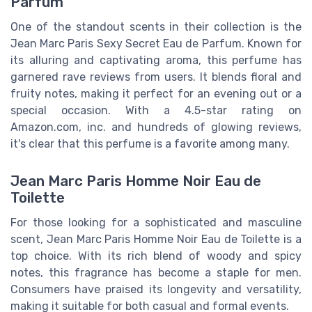
Parfum
One of the standout scents in their collection is the
Jean Marc Paris Sexy Secret Eau de Parfum. Known for
its alluring and captivating aroma, this perfume has
garnered rave reviews from users. It blends floral and
fruity notes, making it perfect for an evening out or a
special occasion. With a 4.5-star rating on
Amazon.com, inc. and hundreds of glowing reviews,
it's clear that this perfume is a favorite among many.
Jean Marc Paris Homme Noir Eau de
Toilette
For those looking for a sophisticated and masculine
scent, Jean Marc Paris Homme Noir Eau de Toilette is a
top choice. With its rich blend of woody and spicy
notes, this fragrance has become a staple for men.
Consumers have praised its longevity and versatility,
making it suitable for both casual and formal events.