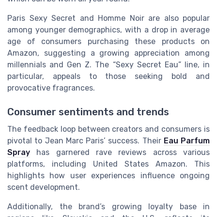
Paris Sexy Secret and Homme Noir are also popular
among younger demographics, with a drop in average
age of consumers purchasing these products on
Amazon, suggesting a growing appreciation among
millennials and Gen Z. The “Sexy Secret Eau” line, in
particular, appeals to those seeking bold and
provocative fragrances.
Consumer sentiments and trends
The feedback loop between creators and consumers is
pivotal to Jean Marc Paris’ success. Their
Eau Parfum
Spray
has garnered rave reviews across various
platforms, including United States Amazon. This
highlights how user experiences influence ongoing
scent development.
Additionally, the brand’s growing loyalty base in