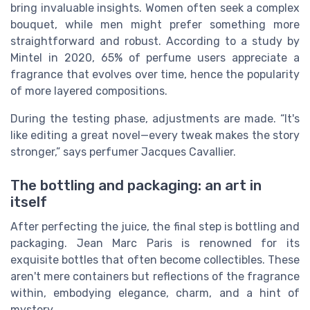
bring invaluable insights. Women often seek a complex
bouquet, while men might prefer something more
straightforward and robust. According to a study by
Mintel in 2020, 65% of perfume users appreciate a
fragrance that evolves over time, hence the popularity
of more layered compositions.
During the testing phase, adjustments are made. “It's
like editing a great novel—every tweak makes the story
stronger,” says perfumer Jacques Cavallier.
The bottling and packaging: an art in
itself
After perfecting the juice, the final step is bottling and
packaging. Jean Marc Paris is renowned for its
exquisite bottles that often become collectibles. These
aren't mere containers but reflections of the fragrance
within, embodying elegance, charm, and a hint of
mystery.