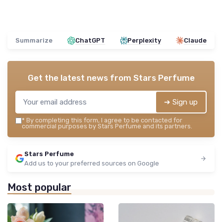
Summarize
ChatGPT
Perplexity
Claude
Get the latest news from
Stars Perfume
➔ Sign up
*
By completing this form, I agree to be contacted for
commercial purposes by Stars Perfume and its partners.
Stars Perfume
Add us to your preferred sources on Google
Most popular