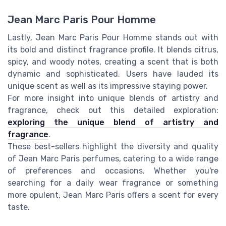
Jean Marc Paris Pour Homme
Lastly, Jean Marc Paris Pour Homme stands out with
its bold and distinct fragrance profile. It blends citrus,
spicy, and woody notes, creating a scent that is both
dynamic and sophisticated. Users have lauded its
unique scent as well as its impressive staying power.
For more insight into unique blends of artistry and
fragrance, check out this detailed exploration:
exploring the unique blend of artistry and
fragrance
.
These best-sellers highlight the diversity and quality
of Jean Marc Paris perfumes, catering to a wide range
of preferences and occasions. Whether you're
searching for a daily wear fragrance or something
more opulent, Jean Marc Paris offers a scent for every
taste.