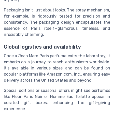
Packaging isn't just about looks. The spray mechanism,
for example, is rigorously tested for precision and
consistency. The packaging design encapsulates the
essence of Paris itself—glamorous, timeless, and
irresistibly charming.
Global logistics and availability
Once a Jean Marc Paris perfume exits the laboratory, it
embarks on a journey to reach enthusiasts worldwide.
It's available in various sizes and can be found on
popular platforms like Amazon.com, Inc., ensuring easy
delivery across the United States and beyond.
Special editions or seasonal offers might see perfumes
like Fleur Paris Noir or Homme Eau Toilette appear in
curated gift boxes, enhancing the gift-giving
experience.