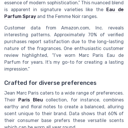
essence of modern sophistication.” This nuanced blend
is apparent in signature varieties like the
Eau de
Parfum Spray
and the Femme Noir ranges.
Customer data from Amazon.com, Inc. reveals
interesting patterns. Approximately 70% of verified
purchases report satisfaction due to the long-lasting
nature of the fragrances. One enthusiastic customer
review highlighted, “I’ve worn Marc Paris Eau de
Parfum for years. It’s my go-to for creating a lasting
impression.”
Crafted for diverse preferences
Jean Marc Paris caters to a wide range of preferences.
Their
Paris Bleu
collection, for instance, combines
earthy and floral notes to create a balanced, alluring
scent unique to their brand. Data shows that 60% of
their consumer base prefers these versatile scents
which can be worn all year round.