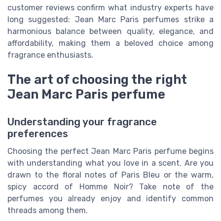
customer reviews confirm what industry experts have
long suggested: Jean Marc Paris perfumes strike a
harmonious balance between quality, elegance, and
affordability, making them a beloved choice among
fragrance enthusiasts.
The art of choosing the right
Jean Marc Paris perfume
Understanding your fragrance
preferences
Choosing the perfect Jean Marc Paris perfume begins
with understanding what you love in a scent. Are you
drawn to the floral notes of Paris Bleu or the warm,
spicy accord of Homme Noir? Take note of the
perfumes you already enjoy and identify common
threads among them.