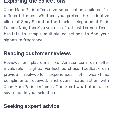
Exploring the collections
Jean Marc Paris offers diverse collections tailored for
different tastes. Whether you prefer the seductive
allure of Sexy Secret or the timeless elegance of Paris
Femme Noir, there's a scent crafted just for you. Don't
hesitate to sample multiple collections to find your
signature fragrance.
Reading customer reviews
Reviews on platforms like Amazon.com can offer
invaluable insights. Verified purchase feedback can
provide real-world experiences of wear-time,
compliments received, and overall satisfaction with
Jean Marc Paris perfumes. Check out what other users
say to guide your selection.
Seeking expert advice