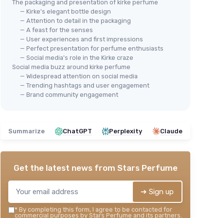
The packaging and presentation of kirke perfume
— Kirke's elegant bottle design
— Attention to detail in the packaging
— A feast for the senses
— User experiences and first impressions
— Perfect presentation for perfume enthusiasts
— Social media's role in the Kirke craze
Social media buzz around kirke perfume
— Widespread attention on social media
— Trending hashtags and user engagement
— Brand community engagement
Summarize
ChatGPT
Perplexity
Claude
Get the latest news from
Stars Perfume
➔ Sign up
*
By completing this form, I agree to be contacted for
commercial purposes by Stars Perfume and its partners.