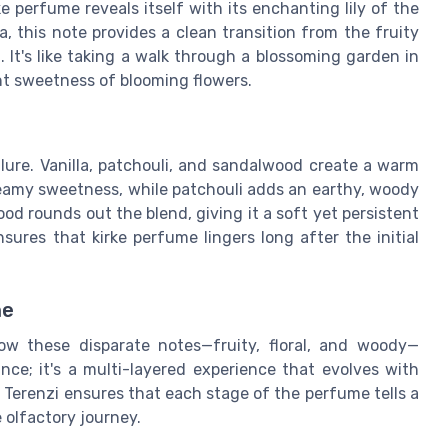
e perfume reveals itself with its enchanting lily of the
a, this note provides a clean transition from the fruity
 It's like taking a walk through a blossoming garden in
aint sweetness of blooming flowers.
llure. Vanilla, patchouli, and sandalwood create a warm
reamy sweetness, while patchouli adds an earthy, woody
d rounds out the blend, giving it a soft yet persistent
ures that kirke perfume lingers long after the initial
me
ow these disparate notes—fruity, floral, and woody—
rance; it's a multi-layered experience that evolves with
 Terenzi ensures that each stage of the perfume tells a
e olfactory journey.