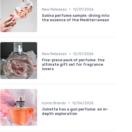
•
New Releases
12/01/2026
Salina perfume sample: diving into
the essence of the Mediterranean
•
New Releases
12/01/2026
Five-piece pack of perfume: the
ultimate gift set for fragrance
lovers
•
Iconic Brands
12/06/2025
Juliette has a gun perfume: an in-
depth exploration