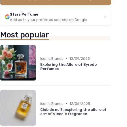
Stars Perfume
Add us to your preferred sources on Google
Most popular
•
Iconic Brands
12/09/2025
Exploring the Allure of Byredo
Perfumes
•
Iconic Brands
12/06/2025
Club de nuit: exploring the allure of
armaf's iconic fragrance