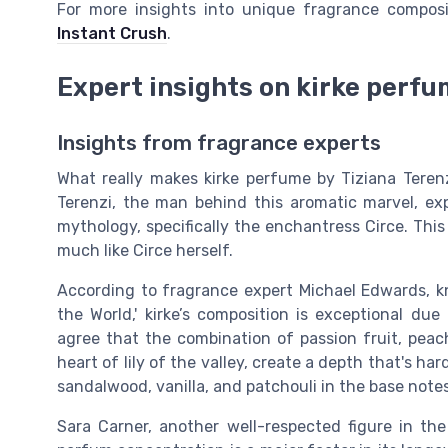
For more insights into unique fragrance compos
Instant Crush
.
Expert insights on kirke perf
Insights from fragrance experts
What really makes kirke perfume by Tiziana Terenz
Terenzi, the man behind this aromatic marvel, exp
mythology, specifically the enchantress Circe. This
much like Circe herself.
According to fragrance expert Michael Edwards, k
the World,' kirke’s composition is exceptional du
agree that the combination of passion fruit, peach
heart of lily of the valley, create a depth that's ha
sandalwood, vanilla, and patchouli in the base notes
Sara Carner, another well-respected figure in the