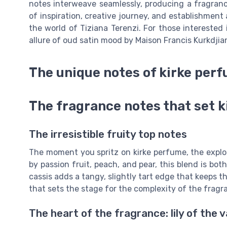
notes interweave seamlessly, producing a fragrance
of inspiration, creative journey, and establishment 
the world of Tiziana Terenzi. For those interested 
allure of oud satin mood by Maison Francis Kurkdjia
The unique notes of kirke per
The fragrance notes that set 
The irresistible fruity top notes
The moment you spritz on kirke perfume, the explo
by passion fruit, peach, and pear, this blend is bo
cassis adds a tangy, slightly tart edge that keeps t
that sets the stage for the complexity of the fragr
The heart of the fragrance: lily of the v