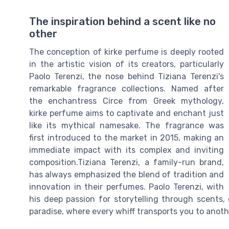
The inspiration behind a scent like no
other
The conception of kirke perfume is deeply rooted
in the artistic vision of its creators, particularly
Paolo Terenzi, the nose behind Tiziana Terenzi's
remarkable fragrance collections. Named after
the enchantress Circe from Greek mythology,
kirke perfume aims to captivate and enchant just
like its mythical namesake. The fragrance was
first introduced to the market in 2015, making an
immediate impact with its complex and inviting
composition.Tiziana Terenzi, a family-run brand,
has always emphasized the blend of tradition and
innovation in their perfumes. Paolo Terenzi, with
his deep passion for storytelling through scents, 
paradise, where every whiff transports you to anoth