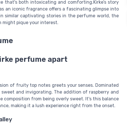
 that's both intoxicating and comforting.Kirke’s story
as an iconic fragrance offers a fascinating glimpse into
in similar captivating stories in the perfume world, the
n might pique your interest.
fume
kirke perfume apart
sion of fruity top notes greets your senses. Dominated
th sweet and invigorating. The addition of raspberry and
he composition from being overly sweet. It's this balance
ance, making it a lush experience right from the onset.
alley