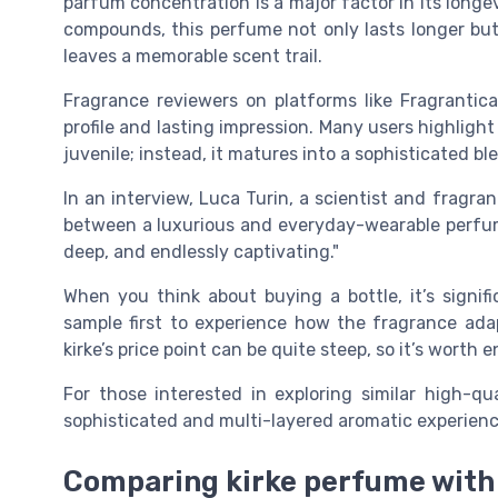
parfum concentration is a major factor in its longe
compounds, this perfume not only lasts longer but 
leaves a memorable scent trail.
Fragrance reviewers on platforms like Fragrantica
profile and lasting impression. Many users highlight
juvenile; instead, it matures into a sophisticated 
In an interview, Luca Turin, a scientist and fragran
between a luxurious and everyday-wearable perfume.
deep, and endlessly captivating."
When you think about buying a bottle, it’s signif
sample first to experience how the fragrance adapt
kirke’s price point can be quite steep, so it’s wort
For those interested in exploring similar high-qu
sophisticated and multi-layered aromatic experienc
Comparing kirke perfume with 