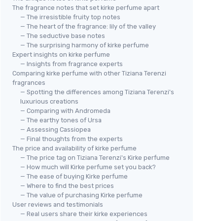
The fragrance notes that set kirke perfume apart
— The irresistible fruity top notes
— The heart of the fragrance: lily of the valley
— The seductive base notes
— The surprising harmony of kirke perfume
Expert insights on kirke perfume
— Insights from fragrance experts
Comparing kirke perfume with other Tiziana Terenzi
fragrances
— Spotting the differences among Tiziana Terenzi's
luxurious creations
— Comparing with Andromeda
— The earthy tones of Ursa
— Assessing Cassiopea
— Final thoughts from the experts
The price and availability of kirke perfume
— The price tag on Tiziana Terenzi's Kirke perfume
— How much will Kirke perfume set you back?
— The ease of buying Kirke perfume
— Where to find the best prices
— The value of purchasing Kirke perfume
User reviews and testimonials
— Real users share their kirke experiences