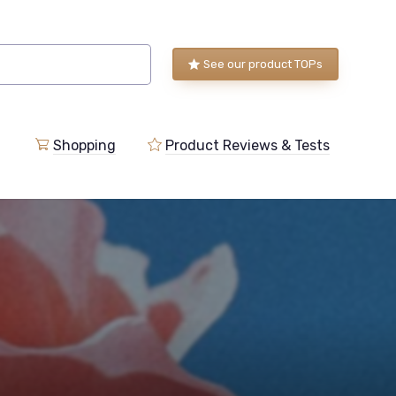
See our product TOPs
Shopping
Product Reviews & Tests