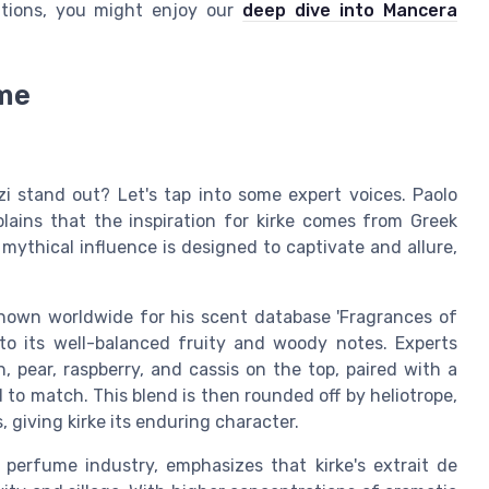
itions, you might enjoy our
deep dive into Mancera
ume
i stand out? Let's tap into some expert voices. Paolo
lains that the inspiration for kirke comes from Greek
 mythical influence is designed to captivate and allure,
nown worldwide for his scent database 'Fragrances of
e to its well-balanced fruity and woody notes. Experts
, pear, raspberry, and cassis on the top, paired with a
rd to match. This blend is then rounded off by heliotrope,
, giving kirke its enduring character.
 perfume industry, emphasizes that kirke's extrait de