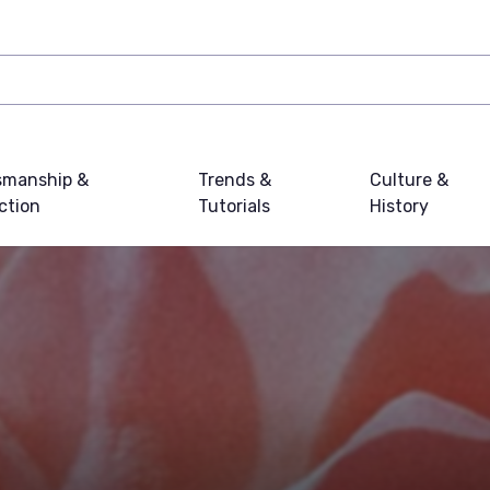
smanship &
Trends &
Culture &
ction
Tutorials
History