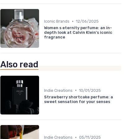
•
Iconic Brands
12/06/2025
Women s eternity perfume: an in-
depth look at Calvin Klein's iconic
fragrance
Also read
•
Indie Creations
10/01/2025
Strawberry shortcake perfume: a
sweet sensation for your senses
•
Indie Creations
05/11/2025