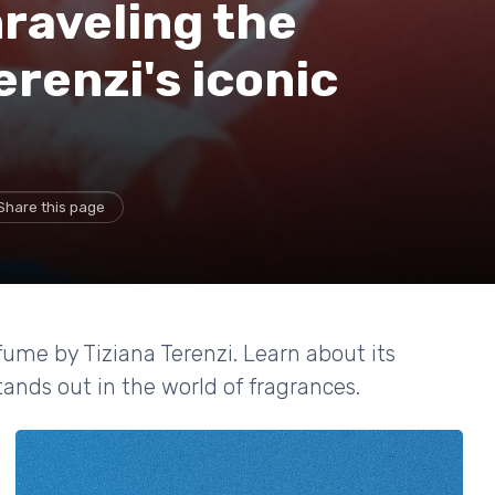
raveling the
erenzi's iconic
Share this page
fume by Tiziana Terenzi. Learn about its
tands out in the world of fragrances.