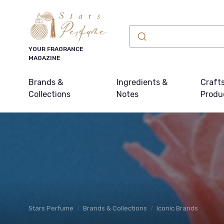
YOUR FRAGRANCE
MAGAZINE
Brands &
Ingredients &
Craft
Collections
Notes
Produ
Stars Perfume
Brands & Collections
Iconic Brands