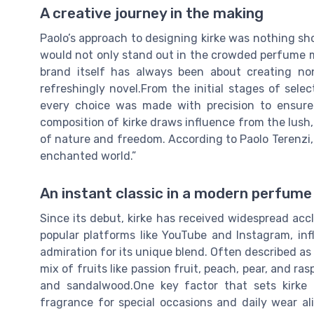
A creative journey in the making
Paolo’s approach to designing kirke was nothing sh
would not only stand out in the crowded perfume ma
brand itself has always been about creating no
refreshingly novel.From the initial stages of selec
every choice was made with precision to ensure 
composition of kirke draws influence from the lush,
of nature and freedom. According to Paolo Terenzi, “E
enchanted world.”
An instant classic in a modern perfume
Since its debut, kirke has received widespread acc
popular platforms like YouTube and Instagram, in
admiration for its unique blend. Often described as 
mix of fruits like passion fruit, peach, pear, and ra
and sandalwood.One key factor that sets kirke a
fragrance for special occasions and daily wear al