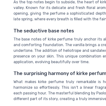
As the top notes begin to subside, the heart of kirk
valley. Known for its delicate and fresh floral arom
opening, giving the perfume a sophisticated depth.
late spring, where every breath is filled with the f
The seductive base notes
The base notes of kirke perfume truly anchor its a
and comforting foundation. The vanilla brings a c
undertone. The addition of heliotrope and sandalwoo
presence on your skin. This unique combination ens
application, evolving beautifully over time.
The surprising harmony of kirke perfu
What makes kirke perfume truly remarkable is h
harmonize so effortlessly. This isn't a linear frag
each passing hour. The masterful blending by Paolo
different part of its story, creating a truly immersiv