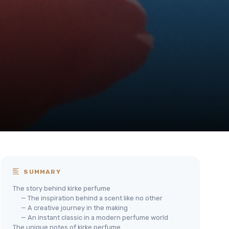
SUMMARY
The story behind kirke perfume
— The inspiration behind a scent like no other
— A creative journey in the making
— An instant classic in a modern perfume world
The unique notes of kirke perfume