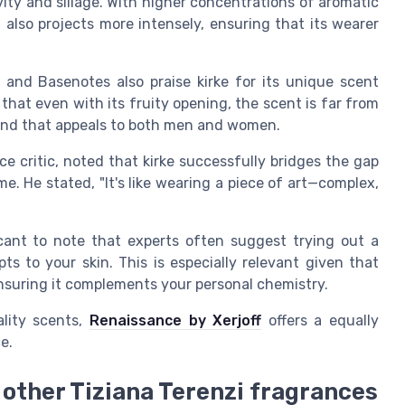
vity and sillage. With higher concentrations of aromatic
also projects more intensely, ensuring that its wearer
 and Basenotes also praise kirke for its unique scent
 that even with its fruity opening, the scent is far from
blend that appeals to both men and women.
ce critic, noted that kirke successfully bridges the gap
 He stated, "It's like wearing a piece of art—complex,
icant to note that experts often suggest trying out a
s to your skin. This is especially relevant given that
h ensuring it complements your personal chemistry.
ality scents,
Renaissance by Xerjoff
offers a equally
e.
other Tiziana Terenzi fragrances