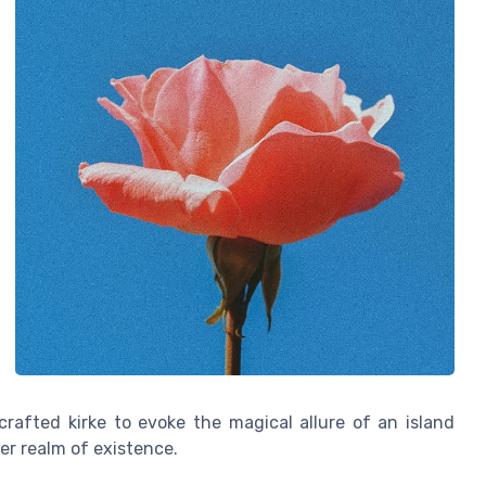
crafted kirke to evoke the magical allure of an island
er realm of existence.