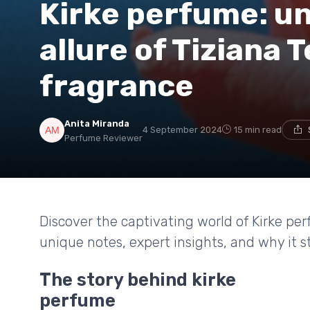
Kirke perfume: un
allure of Tiziana T
fragrance
Anita Miranda
4 September 2024
15 min read
Perfume Reviewer
Discover the captivating world of Kirke per
unique notes, expert insights, and why it s
The story behind kirke
perfume