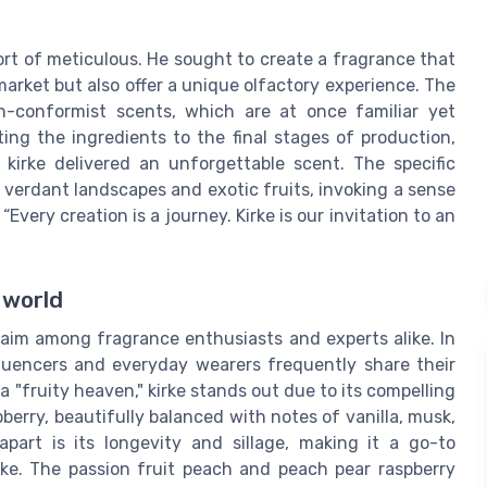
ort of meticulous. He sought to create a fragrance that
rket but also offer a unique olfactory experience. The
n-conformist scents, which are at once familiar yet
ting the ingredients to the final stages of production,
kirke delivered an unforgettable scent. The specific
 verdant landscapes and exotic fruits, invoking a sense
very creation is a journey. Kirke is our invitation to an
 world
laim among fragrance enthusiasts and experts alike. In
fluencers and everyday wearers frequently share their
a "fruity heaven," kirke stands out due to its compelling
spberry, beautifully balanced with notes of vanilla, musk,
part is its longevity and sillage, making it a go-to
ike. The passion fruit peach and peach pear raspberry