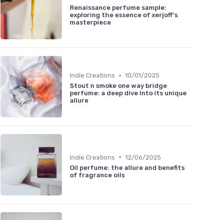
Renaissance perfume sample:
exploring the essence of xerjoff's
masterpiece
•
Indie Creations
10/01/2025
Stout n smoke one way bridge
perfume: a deep dive into its unique
allure
•
Indie Creations
12/06/2025
Oil perfume: the allure and benefits
of fragrance oils