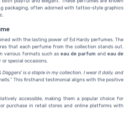
it both playful and elegant. These perfumes are known
king packaging, often adorned with tattoo-style graphics
c.
ume
ined with the lasting power of Ed Hardy perfumes. The
sures that each perfume from the collection stands out.
in various formats such as
eau de parfum
and
eau de
 or special occasions.
Daggers’ is a staple in my collection. I wear it daily, and
ells.
” This firsthand testimonial aligns with the positive
latively accessible, making them a popular choice for
or purchase in retail stores and online platforms with