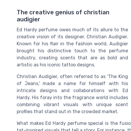
The creative genius of christian
audigier
Ed Hardy perfume owes much of its allure to the
creative vision of its designer, Christian Audigier.
Known for his flair in the fashion world, Audigier
brought his distinctive touch to the perfume
industry, creating scents that are as bold and
artistic as his iconic tattoo designs.
Christian Audigier, often referred to as 'The King
of Jeans,' made a name for himself with his
intricate designs and collaborations with Ed
Hardy. His foray into the fragrance world includes
combining vibrant visuals with unique scent
profiles that stand out in the crowded market.
What makes Ed Hardy perfume special is the fusion
tat-inspired visuals that tell a story. For instance,