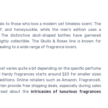
eals to those who love a modern yet timeless scent. The
af, and honeysuckle, while the men's edition uses a
The distinctive skull-shaped bottles have garnered
ghly collectible. The Skulls & Roses line is known for
aling to a wide range of fragrance lovers.
hat varies quite a bit depending on the specific perfume
d Hardy fragrances starts around $20 for smaller sizes
 editions. Online retailers such as Amazon, FragranceX,
en provide free shipping deals, especially during sales
 read about the
intricacies of luxurious fragrances