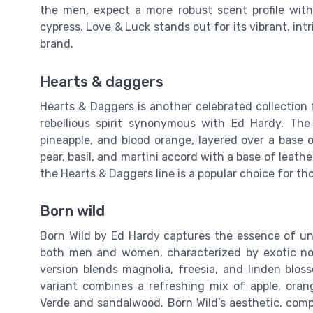
the men, expect a more robust scent profile wit
cypress. Love & Luck stands out for its vibrant, in
brand.
Hearts & daggers
Hearts & Daggers is another celebrated collection f
rebellious spirit synonymous with Ed Hardy. The
pineapple, and blood orange, layered over a base
pear, basil, and martini accord with a base of leat
the Hearts & Daggers line is a popular choice for t
Born wild
Born Wild by Ed Hardy captures the essence of un
both men and women, characterized by exotic not
version blends magnolia, freesia, and linden bl
variant combines a refreshing mix of apple, oran
Verde and sandalwood. Born Wild’s aesthetic, compl