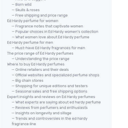
— Born wild
— Skulls & roses
— Free shipping and price range
Ed Hardy perfume for women
— Fragrance notes that captivate women
— Popular choices in Ed Hardy women’s collection
— What women love about Ed Hardy perfume
Ed Hardy perfume for men
— Must-have Ed Hardy fragrances for men
The price range of Ed Hardy perfumes
— Understanding the price range
Where to buy Ed Hardy perfumes
— Online retailers and their deals
— Official websites and specialized perfume shops
— Big chain stores
— Shopping for unique editions and testers
— Seasonal sales and free shipping options
Expert insights and reviews on Ed Hardy perfumes
— What experts are saying about ed hardy perfume
— Reviews from perfumers and enthusiasts
— Insights on longevity and sillage
— Trends and controversies in the ed hardy
fragrance line