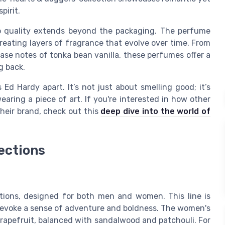
pirit.
o quality extends beyond the packaging. The perfume
creating layers of fragrance that evolve over time. From
ase notes of tonka bean vanilla, these perfumes offer a
g back.
Ed Hardy apart. It’s not just about smelling good; it’s
earing a piece of art. If you're interested in how other
their brand, check out this
deep dive into the world of
ections
ctions, designed for both men and women. This line is
 evoke a sense of adventure and boldness. The women's
grapefruit, balanced with sandalwood and patchouli. For