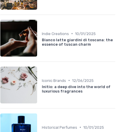
•
Indie Creations
10/01/2025
Bianco latte giardini di toscana: the
essence of tuscan charm
•
Iconic Brands
12/06/2025
Initio: a deep dive into the world of
luxurious fragrances
•
Historical Perfumes
10/01/2025