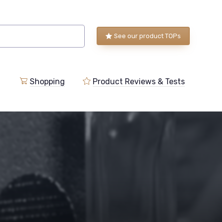
See our product TOPs
Shopping
Product Reviews & Tests