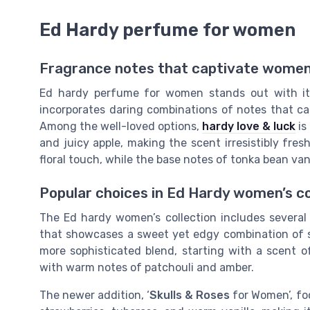
Ed Hardy perfume for women
Fragrance notes that captivate wome
Ed hardy perfume for women stands out with it
incorporates daring combinations of notes that ca
Among the well-loved options,
hardy love & luck
is
and juicy apple, making the scent irresistibly fre
floral touch, while the base notes of tonka bean va
Popular choices in Ed Hardy women’s co
The Ed hardy women’s collection includes several 
that showcases a sweet yet edgy combination of 
more sophisticated blend, starting with a scent o
with warm notes of patchouli and amber.
The newer addition, ‘
Skulls & Roses
for Women’, fo