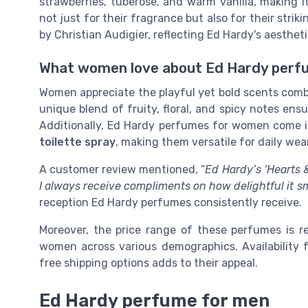
strawberries, tuberose, and warm vanilla, making 
not just for their fragrance but also for their stri
by Christian Audigier, reflecting Ed Hardy's aestheti
What women love about Ed Hardy perf
Women appreciate the playful yet bold scents comb
unique blend of fruity, floral, and spicy notes en
Additionally, Ed Hardy perfumes for women come 
toilette spray
, making them versatile for daily wear
A customer review mentioned, “
Ed Hardy’s ‘Hearts & 
I always receive compliments on how delightful it sm
reception Ed Hardy perfumes consistently receive.
Moreover, the price range of these perfumes is re
women across various demographics. Availability f
free shipping options adds to their appeal.
Ed Hardy perfume for men