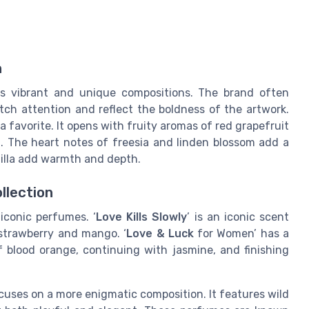
n
s vibrant and unique compositions. The brand often
tch attention and reflect the boldness of the artwork.
 a favorite. It opens with fruity aromas of red grapefruit
sh. The heart notes of freesia and linden blossom add a
nilla add warmth and depth.
llection
iconic perfumes. ‘
Love Kills Slowly
’ is an iconic scent
strawberry and mango. ‘
Love & Luck
for Women’ has a
f blood orange, continuing with jasmine, and finishing
cuses on a more enigmatic composition. It features wild