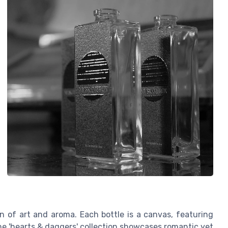
 of art and aroma. Each bottle is a canvas, featuring
 the 'hearts & daggers' collection showcases romantic yet