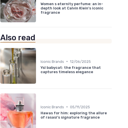
Women s eternity perfume: an in-
depth look at Calvin Klein's iconic
fragrance
Also read
•
Iconic Brands
12/06/2025
Ysl babycat: the fragrance that
captures timeless elegance
•
Iconic Brands
05/11/2025
Hawas for him: exploring the allure
of rasasi's signature fragrance