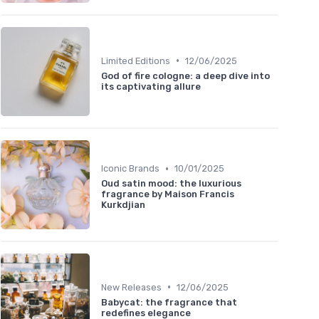
•
Limited Editions
12/06/2025
God of fire cologne: a deep dive into
its captivating allure
•
Iconic Brands
10/01/2025
Oud satin mood: the luxurious
fragrance by Maison Francis
Kurkdjian
•
New Releases
12/06/2025
Babycat: the fragrance that
redefines elegance