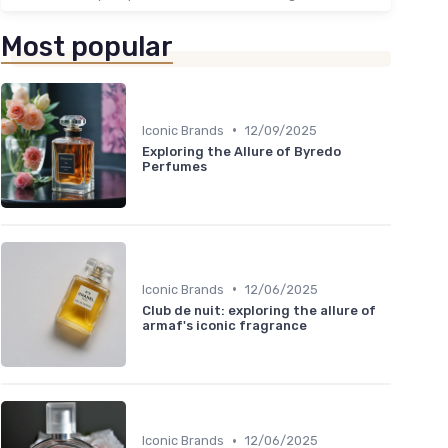
Most popular
•
Iconic Brands
12/09/2025
Exploring the Allure of Byredo
Perfumes
•
Iconic Brands
12/06/2025
Club de nuit: exploring the allure of
armaf's iconic fragrance
•
Iconic Brands
12/06/2025