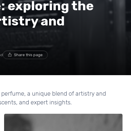
 exploring the
rtistry and
ad
Share this page
 perfume, a unique blend of artistry and
scents, and expert insights.