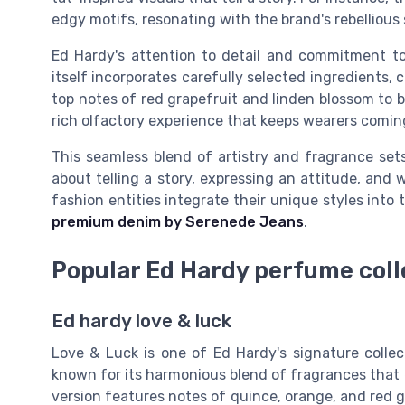
edgy motifs, resonating with the brand's rebellious s
Ed Hardy's attention to detail and commitment t
itself incorporates carefully selected ingredients, 
top notes of red grapefruit and linden blossom to b
rich olfactory experience that keeps wearers comin
This seamless blend of artistry and fragrance sets 
about telling a story, expressing an attitude, and w
fashion entities integrate their unique styles into 
premium denim by Serenede Jeans
.
Popular Ed Hardy perfume coll
Ed hardy love & luck
Love & Luck is one of Ed Hardy's signature colle
known for its harmonious blend of fragrances that
version features notes of quince, orange, and red 