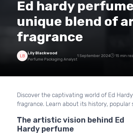
Ed hardy perfume:
unique blend of a
fragrance
Lily Blackwood
1 September 2024
15 min re
Perfume Packaging Analyst
Discover the captivating world of Ed Hardy
fragrance. Learn about its history, popular 
The artistic vision behind Ed
Hardy perfume