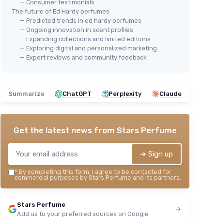
— Consumer testimonials
The future of Ed Hardy perfumes
— Predicted trends in ed hardy perfumes
— Ongoing innovation in scent profiles
— Expanding collections and limited editions
— Exploring digital and personalized marketing
— Expert reviews and community feedback
Summarize
ChatGPT
Perplexity
Claude
Get the latest news from
Stars Perfume
➔ Sign up
*
By completing this form, I agree to be contacted for
commercial purposes by Stars Perfume and its partners.
Stars Perfume
Add us to your preferred sources on Google