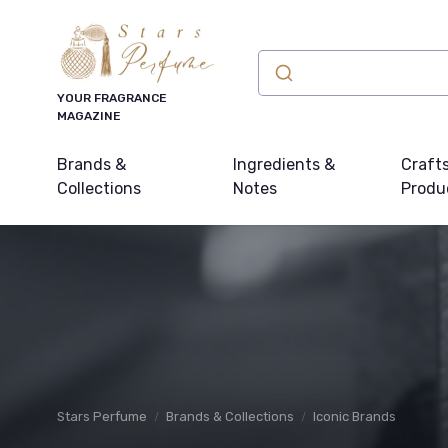
YOUR FRAGRANCE
MAGAZINE
Brands &
Ingredients &
Craft
Collections
Notes
Produ
Stars Perfume
Brands & Collections
Iconic Brands