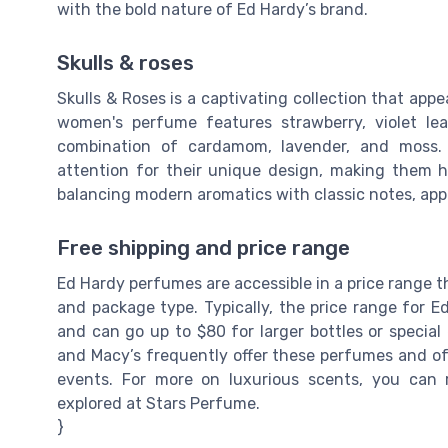
with the bold nature of Ed Hardy’s brand.
Skulls & roses
Skulls & Roses is a captivating collection that app
women's perfume features strawberry, violet le
combination of cardamom, lavender, and moss. 
attention for their unique design, making them hi
balancing modern aromatics with classic notes, appe
Free shipping and price range
Ed Hardy perfumes are accessible in a price range t
and package type. Typically, the price range for E
and can go up to $80 for larger bottles or special
and Macy’s frequently offer these perfumes and oft
events. For more on luxurious scents, you can
explored at Stars Perfume.
}