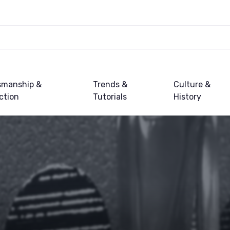
smanship &
Trends &
Culture &
ction
Tutorials
History