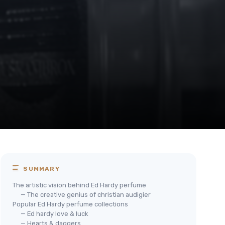
SUMMARY
The artistic vision behind Ed Hardy perfume
— The creative genius of christian audigier
Popular Ed Hardy perfume collections
— Ed hardy love & luck
— Hearts & daggers