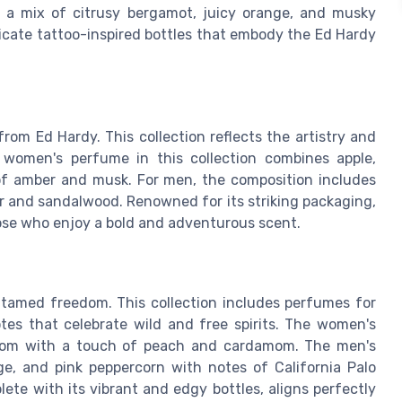
h a mix of citrusy bergamot, juicy orange, and musky
tricate tattoo-inspired bottles that embody the Ed Hardy
rom Ed Hardy. This collection reflects the artistry and
 women's perfume in this collection combines apple,
 of amber and musk. For men, the composition includes
her and sandalwood. Renowned for its striking packaging,
hose who enjoy a bold and adventurous scent.
tamed freedom. This collection includes perfumes for
es that celebrate wild and free spirits. The women's
ossom with a touch of peach and cardamom. The men's
ge, and pink peppercorn with notes of California Palo
ete with its vibrant and edgy bottles, aligns perfectly