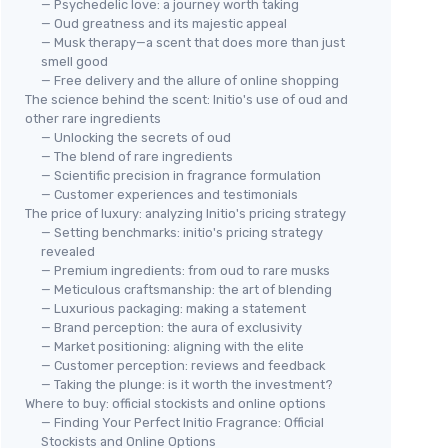
— Psychedelic love: a journey worth taking
— Oud greatness and its majestic appeal
— Musk therapy—a scent that does more than just
smell good
— Free delivery and the allure of online shopping
The science behind the scent: Initio's use of oud and
other rare ingredients
— Unlocking the secrets of oud
— The blend of rare ingredients
— Scientific precision in fragrance formulation
— Customer experiences and testimonials
The price of luxury: analyzing Initio's pricing strategy
— Setting benchmarks: initio's pricing strategy
revealed
— Premium ingredients: from oud to rare musks
— Meticulous craftsmanship: the art of blending
— Luxurious packaging: making a statement
— Brand perception: the aura of exclusivity
— Market positioning: aligning with the elite
— Customer perception: reviews and feedback
— Taking the plunge: is it worth the investment?
Where to buy: official stockists and online options
— Finding Your Perfect Initio Fragrance: Official
Stockists and Online Options