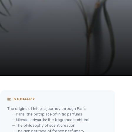
SUMMARY
The origins of Initio: a journey through Paris
— Paris: the birthplace of initio parfums
— Michael edwards: the fragrance architect
— The philosophy of scent creation
— The rich heritage of french perfumery