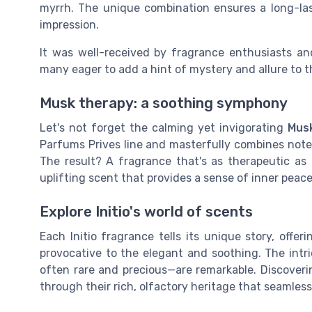
myrrh. The unique combination ensures a long-la
impression.
It was well-received by fragrance enthusiasts and 
many eager to add a hint of mystery and allure to th
Musk therapy: a soothing symphony
Let's not forget the calming yet invigorating
Mus
Parfums Prives line and masterfully combines not
The result? A fragrance that's as therapeutic as
uplifting scent that provides a sense of inner peace
Explore Initio's world of scents
Each Initio fragrance tells its unique story, off
provocative to the elegant and soothing. The intri
often rare and precious—are remarkable. Discovering
through their rich, olfactory heritage that seamless