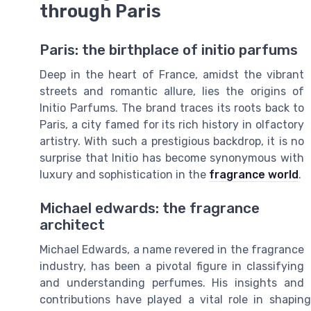
through Paris
Paris: the birthplace of initio parfums
Deep in the heart of France, amidst the vibrant
streets and romantic allure, lies the origins of
Initio Parfums. The brand traces its roots back to
Paris, a city famed for its rich history in olfactory
artistry. With such a prestigious backdrop, it is no
surprise that Initio has become synonymous with
luxury and sophistication in the
fragrance world
.
Michael edwards: the fragrance
architect
Michael Edwards, a name revered in the fragrance
industry, has been a pivotal figure in classifying
and understanding perfumes. His insights and
contributions have played a vital role in shaping