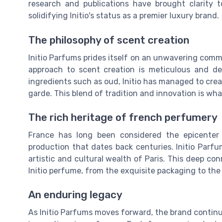
research and publications have brought clarity
solidifying Initio's status as a premier luxury brand.
The philosophy of scent creation
Initio Parfums prides itself on an unwavering com
approach to scent creation is meticulous and dee
ingredients such as oud, Initio has managed to crea
garde. This blend of tradition and innovation is wha
The rich heritage of french perfumery
France has long been considered the epicenter
production that dates back centuries. Initio Parfu
artistic and cultural wealth of Paris. This deep con
Initio perfume, from the exquisite packaging to the
An enduring legacy
As Initio Parfums moves forward, the brand continu