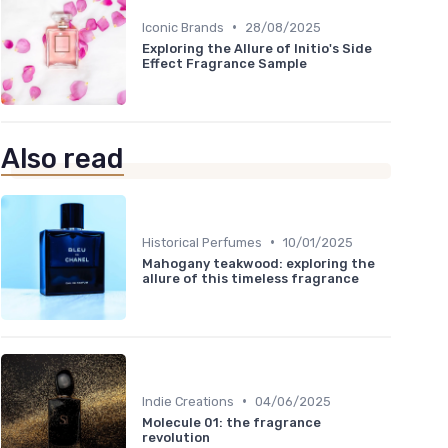
•
Iconic Brands
28/08/2025
Exploring the Allure of Initio's Side
Effect Fragrance Sample
Also read
•
Historical Perfumes
10/01/2025
Mahogany teakwood: exploring the
allure of this timeless fragrance
•
Indie Creations
04/06/2025
Molecule 01: the fragrance
revolution