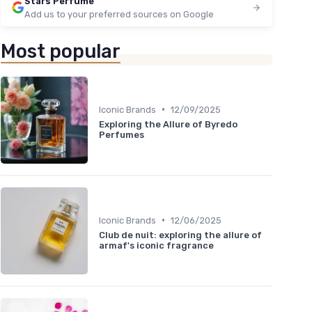
Stars Perfume
Add us to your preferred sources on Google
Most popular
•
Iconic Brands
12/09/2025
Exploring the Allure of Byredo
Perfumes
•
Iconic Brands
12/06/2025
Club de nuit: exploring the allure of
armaf's iconic fragrance