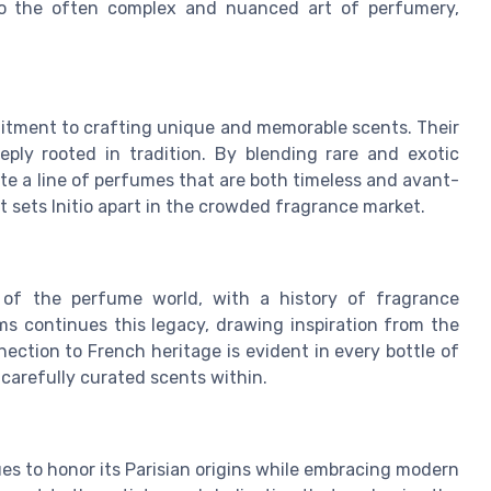
 to the often complex and nuanced art of perfumery,
mitment to crafting unique and memorable scents. Their
ply rooted in tradition. By blending rare and exotic
te a line of perfumes that are both timeless and avant-
t sets Initio apart in the crowded fragrance market.
 of the perfume world, with a history of fragrance
ms continues this legacy, drawing inspiration from the
nection to French heritage is evident in every bottle of
 carefully curated scents within.
es to honor its Parisian origins while embracing modern