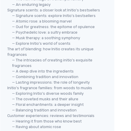
— An enduring legacy
Signature scents: a closer look at Initio's bestsellers
— Signature scents: explore Initio's bestsellers
— Atomic rose: a blooming marvel
— Oud for greatness: the epitome of opulence
— Psychedelic love: a sultry embrace
— Musk therapy: a soothing symphony
— Explore Initio's world of scents
The art of blending: how Initio creates its unique
fragrances
— The intricacies of creating initio's exquisite
fragrances
— A deep dive into the ingredients
— Combining tradition and innovation
— Lasting impressions: the role of longevity
Initio's fragrance families: from woods to musks
— Exploring Initio's diverse woods family
— The coveted musks and their allure
— Floral enchantments: a deeper insight
— Balancing tradition and innovation
Customer experiences: reviews and testimonials
— Hearing it from those who know best
— Raving about atomic rose