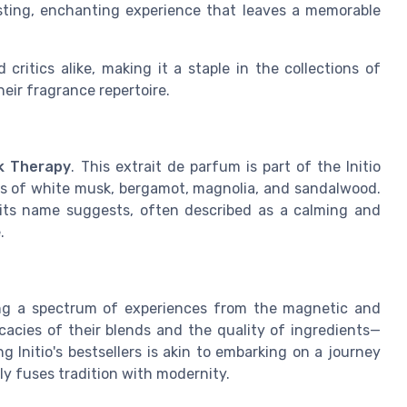
sting, enchanting experience that leaves a memorable
critics alike, making it a staple in the collections of
eir fragrance repertoire.
k Therapy
. This extrait de parfum is part of the Initio
es of white musk, bergamot, magnolia, and sandalwood.
 its name suggests, often described as a calming and
.
ering a spectrum of experiences from the magnetic and
cacies of their blends and the quality of ingredients—
 Initio's bestsellers is akin to embarking on a journey
ly fuses tradition with modernity.