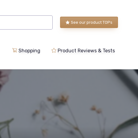
See our product TOPs
Shopping
Product Reviews & Tests