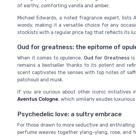
of earthy, comforting vanilla and amber.
Michael Edwards, a noted fragrance expert, lists 
woody, making it a versatile choice for any occasio
stockists with a regular price tag that reflects its l
Oud for greatness: the epitome of opu
When it comes to opulence,
Oud for Greatness
is
remains a bestseller thanks to its potent and refi
scent captivates the senses with top notes of saff
patchouli and musk.
If you are curious about other iconic initiatives
Aventus Cologne
, which similarly exudes luxurious
Psychedelic love: a sultry embrace
For those drawn to more seductive and enthrallin
perfume weaves together ylang-ylang, rose, and he