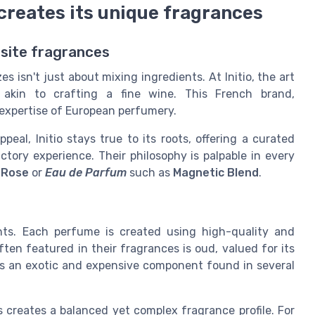
 creates its unique fragrances
uisite fragrances
 isn't just about mixing ingredients. At Initio, the art
 akin to crafting a fine wine. This French brand,
 expertise of European perfumery.
l, Initio stays true to its roots, offering a curated
ctory experience. Their philosophy is palpable in every
 Rose
or
Eau de Parfum
such as
Magnetic Blend
.
ents. Each perfume is created using high-quality and
ten featured in their fragrances is oud, valued for its
is an exotic and expensive component found in several
s creates a balanced yet complex fragrance profile. For