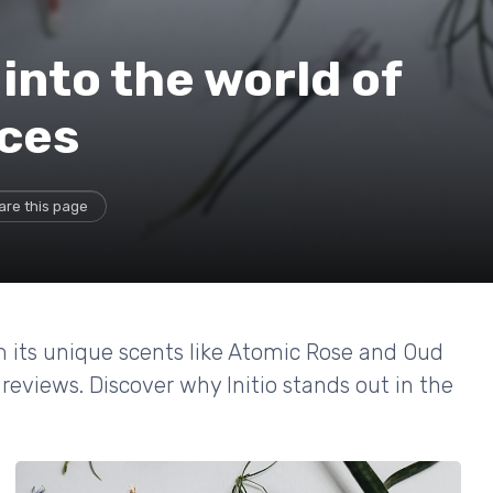
 into the world of
nces
are this page
om its unique scents like Atomic Rose and Oud
reviews. Discover why Initio stands out in the