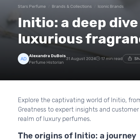
Stars Perfume
Brands & Collections
Iconic Brands
Initio: a deep dive
luxurious fragra
Alexandra DuBois
31 August 2024
17 min read
Sh
Perfume Historian
Explore the captivating world of Initio, fr
Greatness to expert insights and customer 
realm of luxury perfumes.
The origins of Initio: a journey