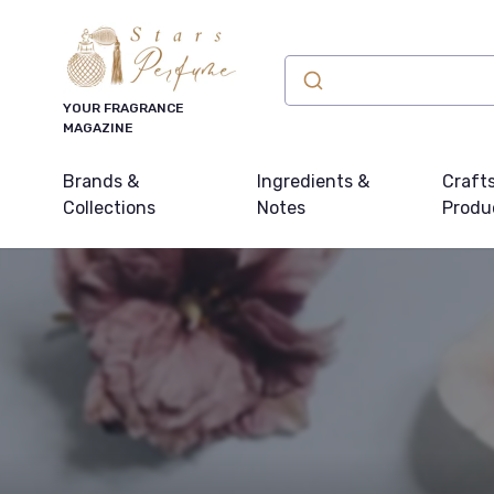
YOUR FRAGRANCE
MAGAZINE
Brands &
Ingredients &
Craft
Collections
Notes
Produ