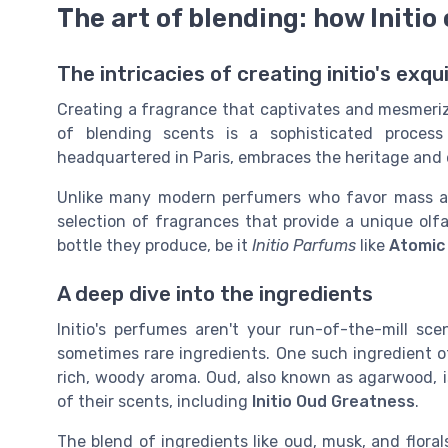
The art of blending: how Initio
The intricacies of creating initio's exq
Creating a fragrance that captivates and mesmerizes
of blending scents is a sophisticated process
headquartered in Paris, embraces the heritage and
Unlike many modern perfumers who favor mass appea
selection of fragrances that provide a unique olfa
bottle they produce, be it
Initio Parfums
like
Atomic
A deep dive into the ingredients
Initio's perfumes aren't your run-of-the-mill sc
sometimes rare ingredients. One such ingredient of
rich, woody aroma. Oud, also known as agarwood, 
of their scents, including
Initio Oud Greatness
.
The blend of ingredients like oud, musk, and floral