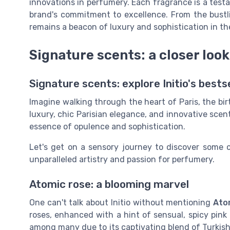
innovations in perfumery. Each fragrance is a test
brand's commitment to excellence. From the bustlin
remains a beacon of luxury and sophistication in th
Signature scents: a closer look 
Signature scents: explore Initio's bests
Imagine walking through the heart of Paris, the bi
luxury, chic Parisian elegance, and innovative scent
essence of opulence and sophistication.
Let's get on a sensory journey to discover some o
unparalleled artistry and passion for perfumery.
Atomic rose: a blooming marvel
One can't talk about Initio without mentioning
Ato
roses, enhanced with a hint of sensual, spicy pink
among many due to its captivating blend of Turkish