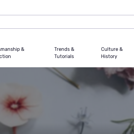
smanship &
Trends &
Culture &
ction
Tutorials
History