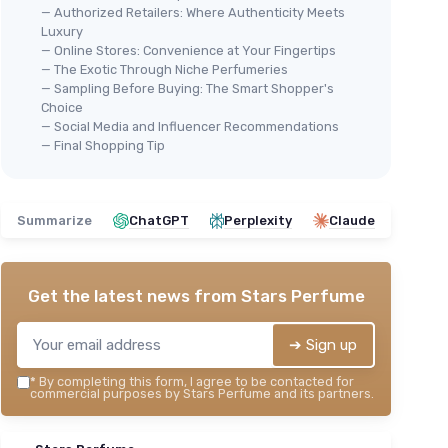
— Authorized Retailers: Where Authenticity Meets
Luxury
— Online Stores: Convenience at Your Fingertips
— The Exotic Through Niche Perfumeries
— Sampling Before Buying: The Smart Shopper's
Choice
— Social Media and Influencer Recommendations
— Final Shopping Tip
Summarize
ChatGPT
Perplexity
Claude
Get the latest news from
Stars Perfume
➔ Sign up
*
By completing this form, I agree to be contacted for
commercial purposes by Stars Perfume and its partners.