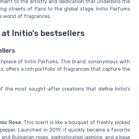
ament to the artistry and dedication that underpins the
g streets of Paris to the global stage, Initio Parfums
e world of fragrances.
at Initio's bestsellers
ellers
rthplace of Initio Parfums. This brand, synonymous with
s, offers a rich portfolio of fragrances that capture the
f the most sought-after creations that define Initio's
mic Rose
. This scent is like a bouquet of freshly picked
 pepper. Launched in 2019, it quickly became a favorite
 and Bulgarian roses, sophisticated jasmine, and a base