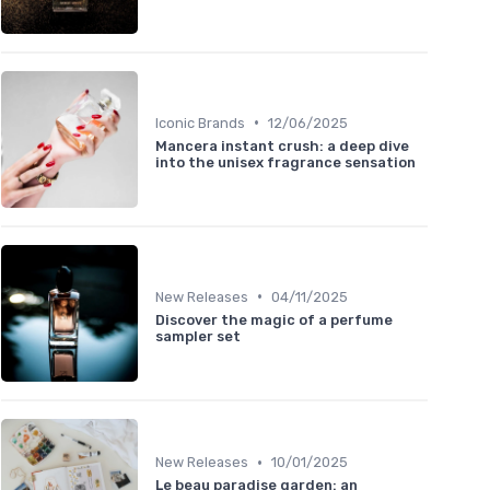
•
Iconic Brands
12/06/2025
Mancera instant crush: a deep dive
into the unisex fragrance sensation
•
New Releases
04/11/2025
Discover the magic of a perfume
sampler set
•
New Releases
10/01/2025
Le beau paradise garden: an