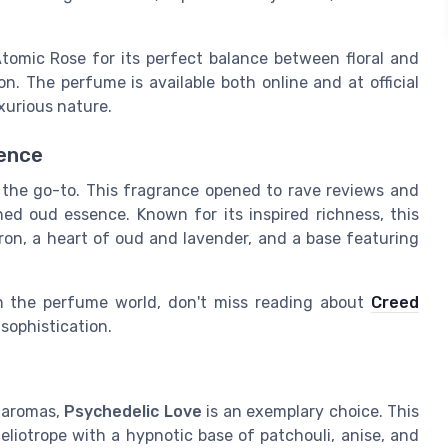
Atomic Rose for its perfect balance between floral and
n. The perfume is available both online and at official
uxurious nature.
lence
 the go-to. This fragrance opened to rave reviews and
ned oud essence. Known for its inspired richness, this
ron, a heart of oud and lavender, and a base featuring
 in the perfume world, don't miss reading about
Creed
 sophistication.
g aromas,
Psychedelic Love
is an exemplary choice. This
liotrope with a hypnotic base of patchouli, anise, and