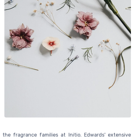
 the fragrance families at Initio. Edwards' extensive