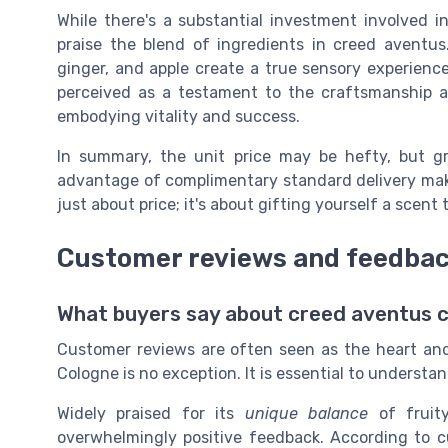
While there's a substantial investment involved in
praise the blend of ingredients in creed aventus
ginger, and apple create a true sensory experience
perceived as a testament to the craftsmanship a
embodying vitality and success.
In summary, the unit price may be hefty, but g
advantage of complimentary standard delivery make
just about price; it's about gifting yourself a scent 
Customer reviews and feedba
What buyers say about creed aventus 
Customer reviews are often seen as the heart and
Cologne is no exception. It is essential to understa
Widely praised for its
unique balance
of fruit
overwhelmingly positive feedback. According to c