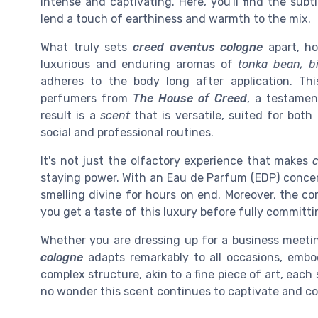
intense and captivating. Here, you'll find the subt
lend a touch of earthiness and warmth to the mix.
What truly sets
creed aventus cologne
apart, ho
luxurious and enduring aromas of
tonka bean, b
adheres to the body long after application. Th
perfumers from
The House of Creed
, a testamen
result is a
scent
that is versatile, suited for both
social and professional routines.
It's not just the olfactory experience that makes
staying power. With an Eau de Parfum (EDP) concent
smelling divine for hours on end. Moreover, the 
you get a taste of this luxury before fully committin
Whether you are dressing up for a business meeti
cologne
adapts remarkably to all occasions, embod
complex structure, akin to a fine piece of art, each 
no wonder this scent continues to captivate and c