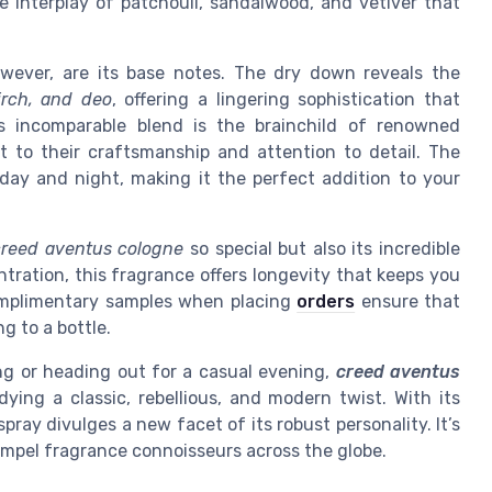
le interplay of patchouli, sandalwood, and vetiver that
wever, are its base notes. The dry down reveals the
irch, and deo
, offering a lingering sophistication that
is incomparable blend is the brainchild of renowned
t to their craftsmanship and attention to detail. The
 day and night, making it the perfect addition to your
creed aventus cologne
so special but also its incredible
ration, this fragrance offers longevity that keeps you
complimentary samples when placing
orders
ensure that
g to a bottle.
ng or heading out for a casual evening,
creed aventus
ying a classic, rebellious, and modern twist. With its
spray divulges a new facet of its robust personality. It’s
ompel fragrance connoisseurs across the globe.