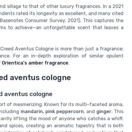
d sillage to that of other luxury fragrances. In a 2021
dents rated its longevity as excellent, and many cited
(Basenotes Consumer Survey, 2021). This captures the
ms to achieve—an unforgettable scent that leaves a
e, Creed Aventus Cologne is more than just a fragrance;
nce. For an in-depth exploration of similar opulent
f Orientica's amber fragrance
.
eed aventus cologne
ed aventus cologne
ort of mesmerizing. Known for its multi-faceted aroma,
including
mandarin, pink peppercorn
, and
ginger
. This
nstantly lifting the mood of anyone who catches a whiff.
and spices, creating an aromatic tapestry that is both