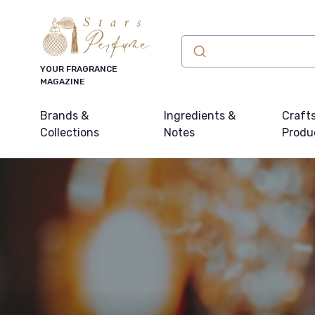
YOUR FRAGRANCE
MAGAZINE
Brands &
Ingredients &
Craft
Collections
Notes
Produ