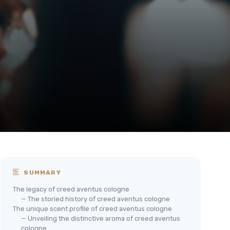
SUMMARY
The legacy of creed aventus cologne
— The storied history of creed aventus cologne
The unique scent profile of creed aventus cologne
— Unveiling the distinctive aroma of creed aventus
cologne