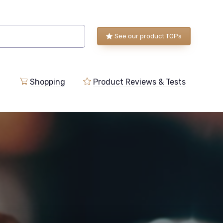
See our product TOPs
Shopping
Product Reviews & Tests