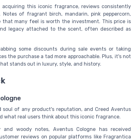
 acquiring this iconic fragrance, reviews consistently
. Notes of fragrant birch, mandarin, pink peppercorn,
 that many feel is worth the investment. This price is
nd legacy attached to the scent, often described as
rabbing some discounts during sale events or taking
s the purchase a tad more approachable. Plus, it's not
that stands out in luxury, style, and history.
ck
cologne
 soul of any product's reputation, and Creed Aventus
nd what real users think about this iconic fragrance.
y and woody notes, Aventus Cologne has received
ustomer reviews on popular platforms like Fragrantica