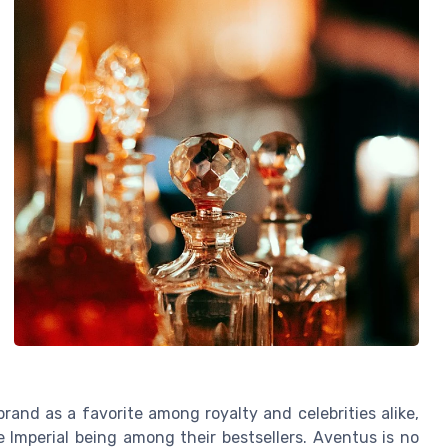
rand as a favorite among royalty and celebrities alike,
 Imperial being among their bestsellers. Aventus is no