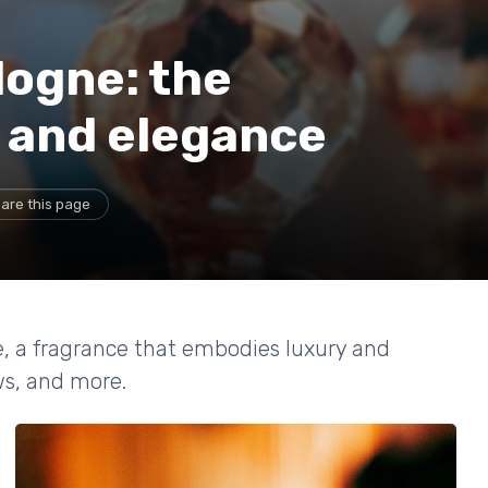
logne: the
y and elegance
are this page
e, a fragrance that embodies luxury and
ews, and more.