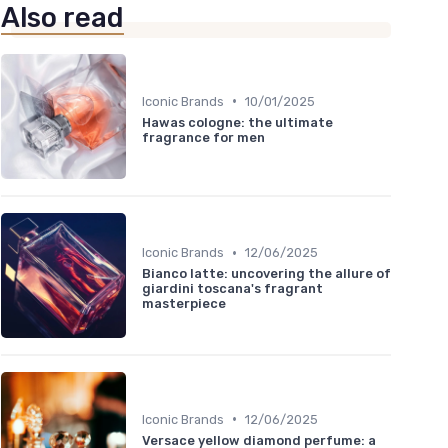
Also read
•
Iconic Brands
10/01/2025
Hawas cologne: the ultimate
fragrance for men
•
Iconic Brands
12/06/2025
Bianco latte: uncovering the allure of
giardini toscana's fragrant
masterpiece
•
Iconic Brands
12/06/2025
Versace yellow diamond perfume: a