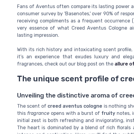
Fans of Aventus often compare its lasting power an
consumer survey by 'Basenotes,' over 90% of respon
receiving compliments as a frequent occurrence 
very essence of what Creed Aventus Cologne ai
lasting impression.
With its rich history and intoxicating scent profil
it’s an experience that exudes luxury and elega
fragrances, check out our blog post on the
allure o
The unique scent profile of cr
Unveiling the distinctive aroma of cre
The scent of
creed aventus cologne
is nothing sh
this
fragrance
opens with a burst of
fruity
notes, 
initial zest is both refreshing and invigorating, i
The heart is dominated by a blend of rich florals 