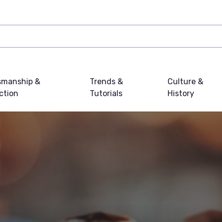
smanship &
Trends &
Culture &
ction
Tutorials
History