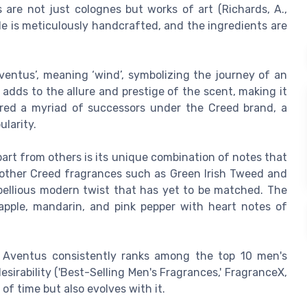
s are not just colognes but works of art (Richards, A.,
tle is meticulously handcrafted, and the ingredients are
ventus’, meaning ‘wind’, symbolizing the journey of an
adds to the allure and prestige of the scent, making it
ired a myriad of successors under the Creed brand, a
ularity.
rt from others is its unique combination of notes that
 other Creed fragrances such as Green Irish Tweed and
bellious modern twist that has yet to be matched. The
 apple, mandarin, and pink pepper with heart notes of
,' Aventus consistently ranks among the top 10 men's
sirability ('Best-Selling Men's Fragrances,' FragranceX,
 of time but also evolves with it.