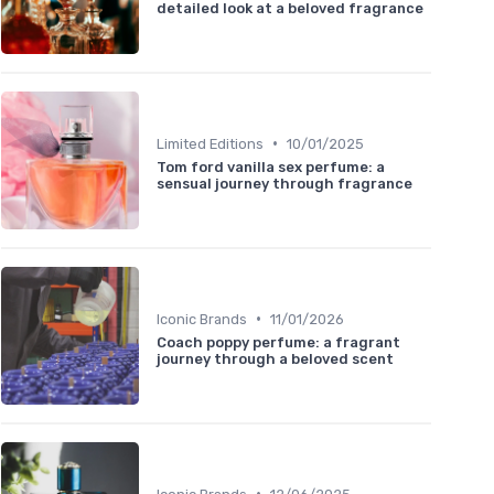
detailed look at a beloved fragrance
•
Limited Editions
10/01/2025
Tom ford vanilla sex perfume: a
sensual journey through fragrance
•
Iconic Brands
11/01/2026
Coach poppy perfume: a fragrant
journey through a beloved scent
•