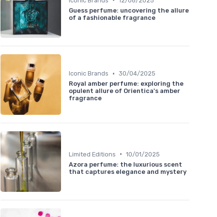
Iconic Brands
12/06/2025
Guess perfume: uncovering the allure
of a fashionable fragrance
•
Iconic Brands
30/04/2025
Royal amber perfume: exploring the
opulent allure of Orientica's amber
fragrance
•
Limited Editions
10/01/2025
Azora perfume: the luxurious scent
that captures elegance and mystery