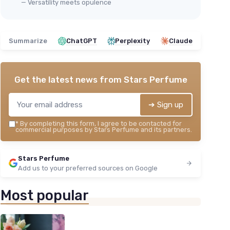
— Versatility meets opulence
Summarize
ChatGPT
Perplexity
Claude
Get the latest news from
Stars Perfume
➔ Sign up
*
By completing this form, I agree to be contacted for
commercial purposes by Stars Perfume and its partners.
Stars Perfume
Add us to your preferred sources on Google
Most popular