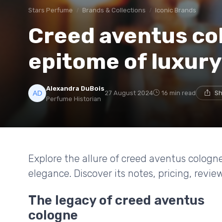
Stars Perfume
Brands & Collections
Iconic Brands
Creed aventus co
epitome of luxur
Alexandra DuBois
27 August 2024
16 min read
Sh
Perfume Historian
Explore the allure of creed aventus cologn
elegance. Discover its notes, pricing, revi
The legacy of creed aventus
cologne