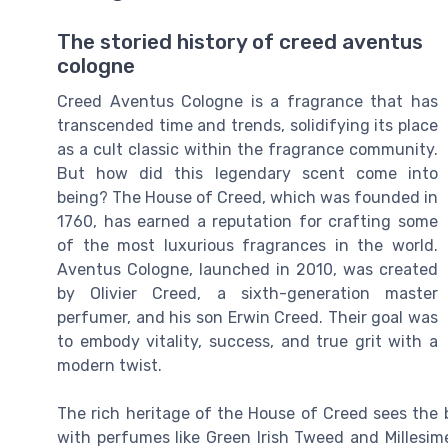
The storied history of creed aventus
cologne
Creed Aventus Cologne is a fragrance that has
transcended time and trends, solidifying its place
as a cult classic within the fragrance community.
But how did this legendary scent come into
being? The House of Creed, which was founded in
1760, has earned a reputation for crafting some
of the most luxurious fragrances in the world.
Aventus Cologne, launched in 2010, was created
by Olivier Creed, a sixth-generation master
perfumer, and his son Erwin Creed. Their goal was
to embody vitality, success, and true grit with a
modern twist.
The rich heritage of the House of Creed sees the b
with perfumes like Green Irish Tweed and Millesime