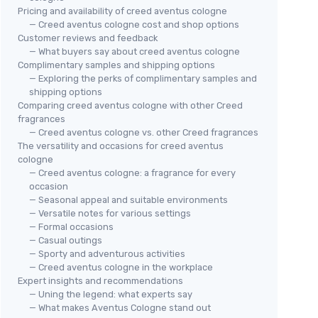
Pricing and availability of creed aventus cologne
— Creed aventus cologne cost and shop options
Customer reviews and feedback
— What buyers say about creed aventus cologne
Complimentary samples and shipping options
— Exploring the perks of complimentary samples and
shipping options
Comparing creed aventus cologne with other Creed
fragrances
— Creed aventus cologne vs. other Creed fragrances
The versatility and occasions for creed aventus
cologne
— Creed aventus cologne: a fragrance for every
occasion
— Seasonal appeal and suitable environments
— Versatile notes for various settings
— Formal occasions
— Casual outings
— Sporty and adventurous activities
— Creed aventus cologne in the workplace
Expert insights and recommendations
— Uning the legend: what experts say
— What makes Aventus Cologne stand out