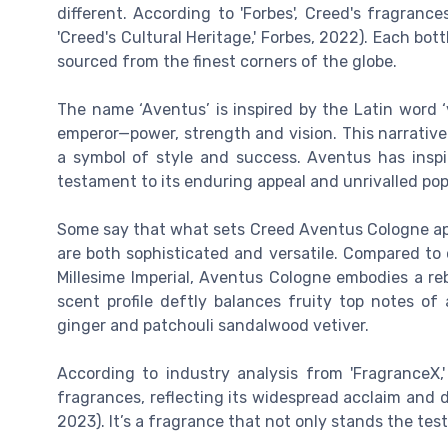
different. According to 'Forbes', Creed's fragrance
'Creed's Cultural Heritage,' Forbes, 2022). Each bot
sourced from the finest corners of the globe.
The name ‘Aventus’ is inspired by the Latin word ‘
emperor—power, strength and vision. This narrative 
a symbol of style and success. Aventus has insp
testament to its enduring appeal and unrivalled pop
Some say that what sets Creed Aventus Cologne apa
are both sophisticated and versatile. Compared to
Millesime Imperial, Aventus Cologne embodies a re
scent profile deftly balances fruity top notes of
ginger and patchouli sandalwood vetiver.
According to industry analysis from 'FragranceX
fragrances, reflecting its widespread acclaim and de
2023). It’s a fragrance that not only stands the test