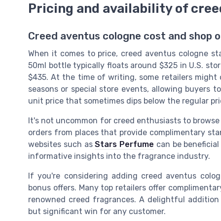
Pricing and availability of cre
Creed aventus cologne cost and shop o
When it comes to price, creed aventus cologne sta
50ml bottle typically floats around $325 in U.S. sto
$435. At the time of writing, some retailers might o
seasons or special store events, allowing buyers to 
unit price that sometimes dips below the regular pri
It's not uncommon for creed enthusiasts to browse 
orders from places that provide complimentary stan
websites such as
Stars Perfume
can be beneficial
informative insights into the fragrance industry.
If you're considering adding creed aventus cologne
bonus offers. Many top retailers offer compliment
renowned creed fragrances. A delightful addition 
but significant win for any customer.