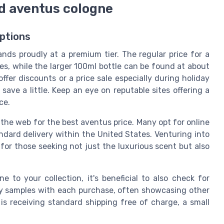
ed aventus cologne
ptions
nds proudly at a premium tier. The regular price for a
res, while the larger 100ml bottle can be found at about
ffer discounts or a price sale especially during holiday
save a little. Keep an eye on reputable sites offering a
ce.
the web for the best aventus price. Many opt for online
dard delivery within the United States. Venturing into
 for those seeking not just the luxurious scent but also
 to your collection, it's beneficial to also check for
ary samples with each purchase, often showcasing other
is receiving standard shipping free of charge, a small