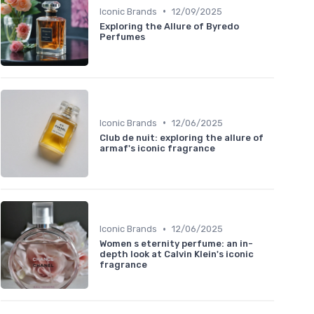
•
Iconic Brands
12/09/2025
Exploring the Allure of Byredo
Perfumes
•
Iconic Brands
12/06/2025
Club de nuit: exploring the allure of
armaf's iconic fragrance
•
Iconic Brands
12/06/2025
Women s eternity perfume: an in-
depth look at Calvin Klein's iconic
fragrance