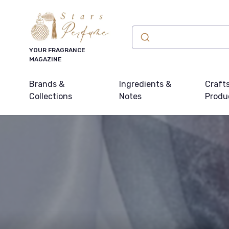
YOUR FRAGRANCE
MAGAZINE
Brands &
Ingredients &
Craft
Collections
Notes
Produ