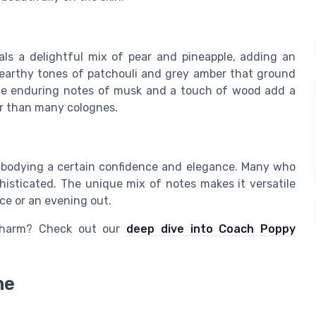
als a delightful mix of pear and pineapple, adding an
 earthy tones of patchouli and grey amber that ground
 the enduring notes of musk and a touch of wood add a
ger than many colognes.
embodying a certain confidence and elegance. Many who
histicated. The unique mix of notes makes it versatile
ice or an evening out.
 charm? Check out our
deep dive into Coach Poppy
ne