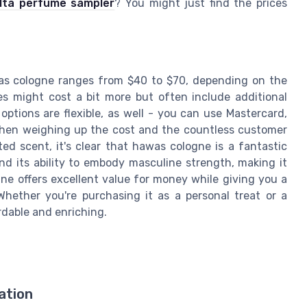
lta perfume sampler
? You might just find the prices
awas cologne ranges from $40 to $70, depending on the
les might cost a bit more but often include additional
options are flexible, as well - you can use Mastercard,
 When weighing up the cost and the countless customer
ted scent, it's clear that hawas cologne is a fantastic
nd its ability to embody masculine strength, making it
ne offers excellent value for money while giving you a
Whether you're purchasing it as a personal treat or a
ordable and enriching.
ation