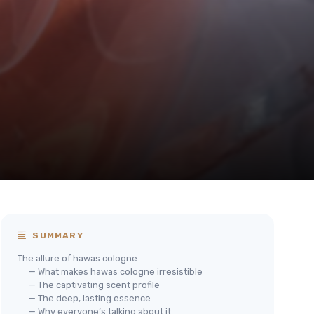
SUMMARY
The allure of hawas cologne
— What makes hawas cologne irresistible
— The captivating scent profile
— The deep, lasting essence
— Why everyone’s talking about it