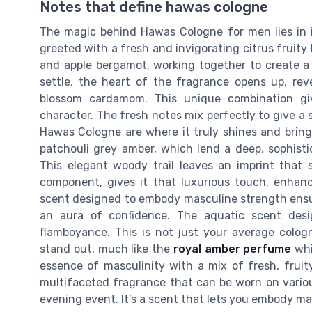
Notes that define hawas cologne
The magic behind Hawas Cologne for men lies in its
greeted with a fresh and invigorating citrus fruity
and apple bergamot, working together to create a s
settle, the heart of the fragrance opens up, rev
blossom cardamom. This unique combination gi
character. The fresh notes mix perfectly to give a 
Hawas Cologne are where it truly shines and brings
patchouli grey amber, which lend a deep, sophisti
This elegant woody trail leaves an imprint that
component, gives it that luxurious touch, enhanc
scent designed to embody masculine strength ensur
an aura of confidence. The aquatic scent des
flamboyance. This is not just your average colog
stand out, much like the
royal amber perfume
whi
essence of masculinity with a mix of fresh, frui
multifaceted fragrance that can be worn on various
evening event. It’s a scent that lets you embody ma