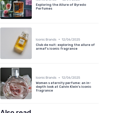
Exploring the Allure of Byredo
Perfumes
•
Iconic Brands
12/06/2025
Club de nuit: exploring the allure of
armaf's iconic fragrance
•
Iconic Brands
12/06/2025
Women s eternity perfume: an in-
depth look at Calvin Klein's iconic
fragrance
Also read