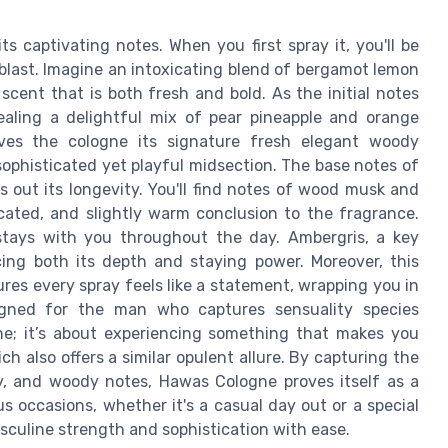
 captivating notes. When you first spray it, you'll be
 blast. Imagine an intoxicating blend of bergamot lemon
cent that is both fresh and bold. As the initial notes
ealing a delightful mix of pear pineapple and orange
ves the cologne its signature fresh elegant woody
sophisticated yet playful midsection. The base notes of
 out its longevity. You'll find notes of wood musk and
cated, and slightly warm conclusion to the fragrance.
 stays with you throughout the day. Ambergris, a key
ing both its depth and staying power. Moreover, this
es every spray feels like a statement, wrapping you in
igned for the man who captures sensuality species
ne; it’s about experiencing something that makes you
ch also offers a similar opulent allure. By capturing the
ty, and woody notes, Hawas Cologne proves itself as a
 occasions, whether it's a casual day out or a special
sculine strength and sophistication with ease.