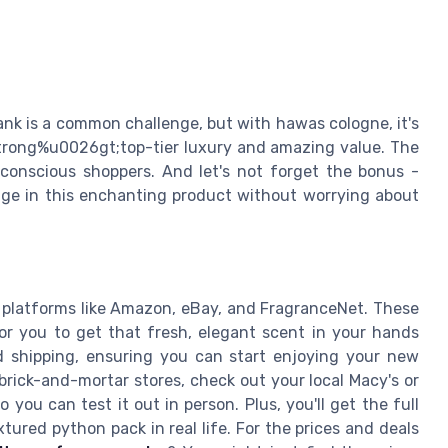
ank is a common challenge, but with hawas cologne, it's
;strong%u0026gt;top-tier luxury and amazing value. The
-conscious shoppers. And let's not forget the bonus -
ulge in this enchanting product without worrying about
platforms like Amazon, eBay, and FragranceNet. These
or you to get that fresh, elegant scent in your hands
ed shipping, ensuring you can start enjoying your new
 brick-and-mortar stores, check out your local Macy's or
you can test it out in person. Plus, you'll get the full
ured python pack in real life. For the prices and deals