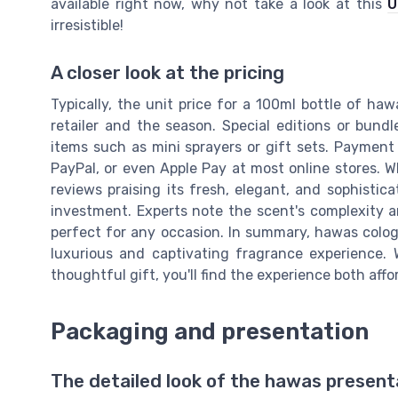
available right now, why not take a look at this
U
irresistible!
A closer look at the pricing
Typically, the unit price for a 100ml bottle of h
retailer and the season. Special editions or bund
items such as mini sprayers or gift sets. Payment 
PayPal, or even Apple Pay at most online stores.
reviews praising its fresh, elegant, and sophistica
investment. Experts note the scent's complexity a
perfect for any occasion. In summary, hawas colog
luxurious and captivating fragrance experience. 
thoughtful gift, you'll find the experience both aff
Packaging and presentation
The detailed look of the hawas present