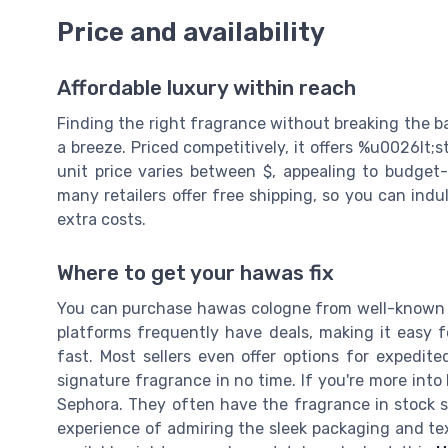
Price and availability
Affordable luxury within reach
Finding the right fragrance without breaking the b
a breeze. Priced competitively, it offers %u0026lt
unit price varies between $, appealing to budget
many retailers offer free shipping, so you can ind
extra costs.
Where to get your hawas fix
You can purchase hawas cologne from well-known 
platforms frequently have deals, making it easy f
fast. Most sellers even offer options for expedit
signature fragrance in no time. If you're more into
Sephora. They often have the fragrance in stock so 
experience of admiring the sleek packaging and text