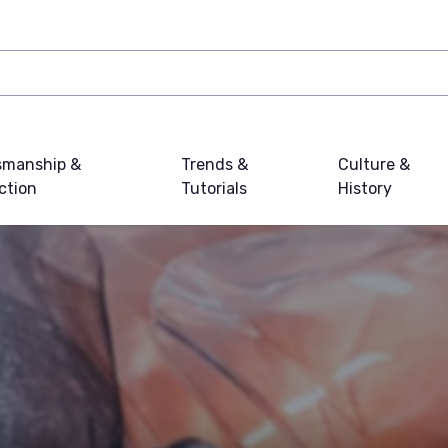
smanship &
Trends &
Culture &
ction
Tutorials
History