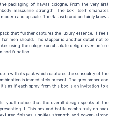
the packaging of hawas cologne. From the very first
mbody masculine strength. The box itself emanates
ok modern and upscale. The Rasasi brand certainly knows
.
pack that further captures the luxury essence. It feels
 for men should. The stopper is another detail not to
makes using the cologne an absolute delight even before
rm and function.
notch with its pack which captures the sensuality of the
ombination is immediately present. The grey amber and
t’s as if each spray from this box is an invitation to a
s, you'll notice that the overall design speaks of the
presenting it. This box and bottle combo truly do pack
extured finishes signifies strength and power—strong