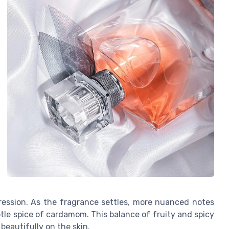
ression. As the fragrance settles, more nuanced notes
le spice of cardamom. This balance of fruity and spicy
beautifully on the skin.