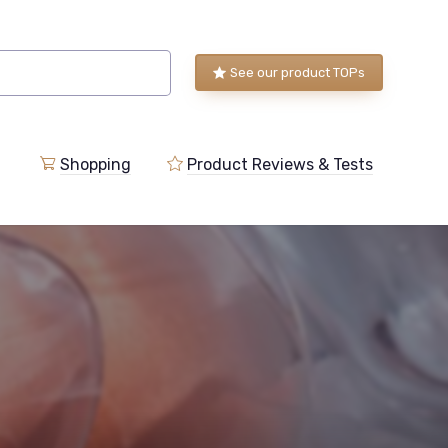
See our product TOPs
Shopping
Product Reviews & Tests