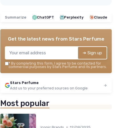
Summarize
ChatGPT
Perplexity
Claude
Get the latest news from
Stars Perfume
➔ Sign up
*
By completing this form, I agree to be contacted for
commercial purposes by Stars Perfume and its partners.
Stars Perfume
Add us to your preferred sources on Google
Most popular
•
Iconic Brands
12/09/2025