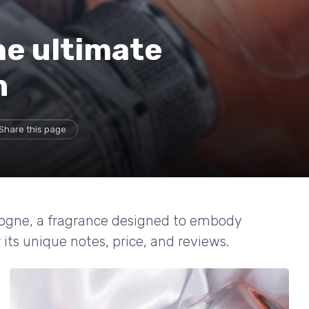
he ultimate
n
Share this page
logne, a fragrance designed to embody
its unique notes, price, and reviews.