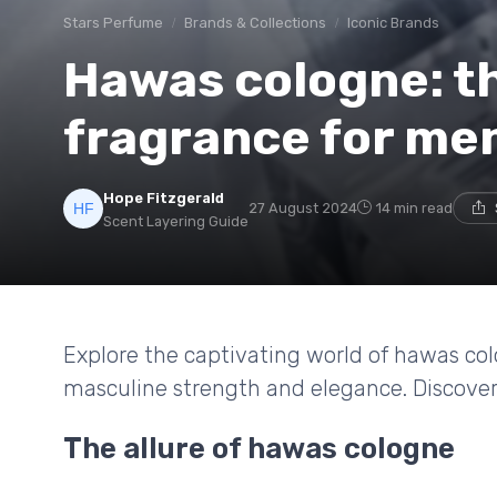
Stars Perfume
Brands & Collections
Iconic Brands
Hawas cologne: t
fragrance for me
Hope Fitzgerald
27 August 2024
14 min read
Scent Layering Guide
Explore the captivating world of hawas co
masculine strength and elegance. Discover 
The allure of hawas cologne