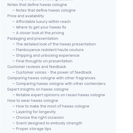
Notes that define hawas cologne
— Notes that define hawas cologne
Price and availability
— Affordable luxury within reach
— Where to get your hawas fix
— A closer look at the pricing
Packaging and presentation
— The detailed look of the hawas presentation
— Flamboyance redolent haute couture
— Shipping and unboxing experience
— Final thoughts on presentation
Customer reviews and feedback
— Customer voices - the power of feedback
Comparing hawas cologne with other fragrances
— Comparing hawas cologne with other contenders
Expert insights on hawas cologne
— Notable expert opinions on rasasi hawas cologne
How to wear hawas cologne
— How to make the most of hawas cologne
— Layering for longevity
— Choose the right occasion
— Scent designed to embody strength
— Proper storage tips