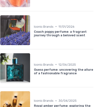
•
Iconic Brands
11/01/2026
Coach poppy perfume: a fragrant
journey through a beloved scent
•
Iconic Brands
12/06/2025
Guess perfume: uncovering the allure
of a fashionable fragrance
•
Iconic Brands
30/04/2025
Royal amber perfume: exploring the