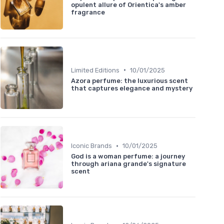
opulent allure of Orientica's amber
fragrance
•
Limited Editions
10/01/2025
Azora perfume: the luxurious scent
that captures elegance and mystery
•
Iconic Brands
10/01/2025
God is a woman perfume: a journey
through ariana grande's signature
scent