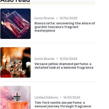
•
Iconic Brands
12/06/2025
Bianco latte: uncovering the allure of
giardini toscana's fragrant
masterpiece
•
Iconic Brands
12/06/2025
Versace yellow diamond perfume: a
detailed look at a beloved fragrance
•
Limited Editions
10/01/2025
Tom ford vanilla sex perfume: a
sensual journey through fragrance