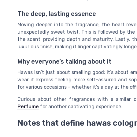
The deep, lasting essence
Moving deeper into the fragrance, the heart reve
unexpectedly sweet twist. This is followed by the
the scent, providing depth and maturity. Lastly,
luxurious finish, making it linger captivatingly lon
Why everyone’s talking about it
Hawas isn’t just about smelling good; it’s about 
wear it express feeling more self-assured and sop
for various occasions – whether it’s a day at the off
Curious about other fragrances with a similar
Perfume
for another captivating experience.
Notes that define hawas colog