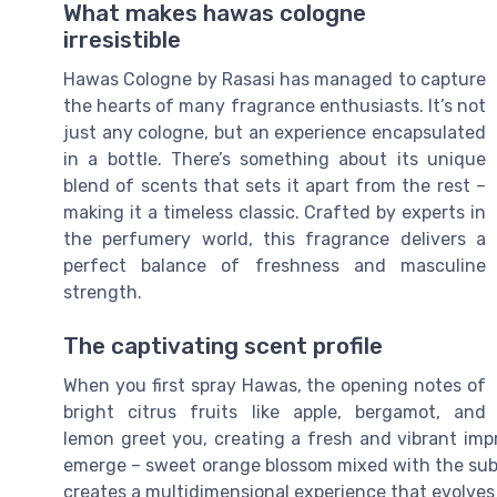
What makes hawas cologne
irresistible
Hawas Cologne by Rasasi has managed to capture
the hearts of many fragrance enthusiasts. It’s not
just any cologne, but an experience encapsulated
in a bottle. There’s something about its unique
blend of scents that sets it apart from the rest –
making it a timeless classic. Crafted by experts in
the perfumery world, this fragrance delivers a
perfect balance of freshness and masculine
strength.
The captivating scent profile
When you first spray Hawas, the opening notes of
bright citrus fruits like apple, bergamot, and
lemon greet you, creating a fresh and vibrant imp
emerge – sweet orange blossom mixed with the subt
creates a multidimensional experience that evolves 