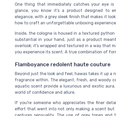
One thing that immediately catches your eye is 
glance, you know it’s a product designed to e
elegance, with a grey sleek finish that makes it lo
how to craft an unforgettable unboxing experience
Inside, the cologne is housed in a textured python 
substantial in your hand, just as a product meant
overlook; it's wrapped and textured in a way that 
you experience its scent. A true combination of fo
Flamboyance redolent haute couture
Beyond just the look and feel, hawas takes it up a 
fragrance within. The elegant, fresh, and woody c
aquatic scent provide a luxurious and exotic aura. I
world of confidence and allure.
If you're someone who appreciates the finer detail
effort that went into not only making a scent but 
captures sensuality. The use of grey tones and t