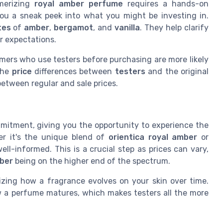
merizing
royal amber perfume
requires a hands-on
ou a sneak peek into what you might be investing in.
tes
of
amber
,
bergamot
, and
vanilla
. They help clarify
r expectations.
mers who use testers before purchasing are more likely
 the
price
differences between
testers
and the original
 between regular and sale prices.
mitment, giving you the opportunity to experience the
er it's the unique blend of
orientica royal amber
or
ll-informed. This is a crucial step as prices can vary,
mber
being on the higher end of the spectrum.
zing how a fragrance evolves on your skin over time.
ow a perfume matures, which makes testers all the more