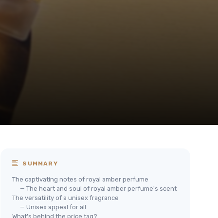
SUMMARY
The captivating notes of royal amber perfume
— The heart and soul of royal amber perfume's scent
The versatility of a unisex fragrance
— Unisex appeal for all
What's behind the price tag?