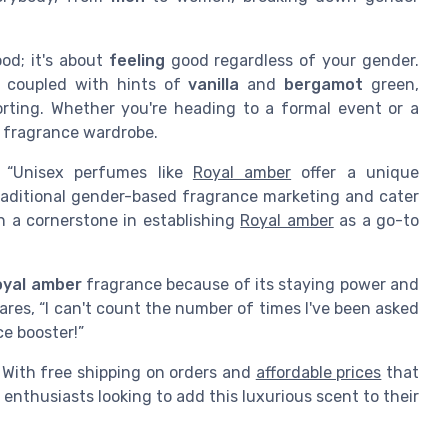
ood; it's about
feeling
good regardless of your gender.
 coupled with hints of
vanilla
and
bergamot
green,
orting. Whether you're heading to a formal event or a
ny fragrance wardrobe.
, “Unisex perfumes like
Royal amber
offer a unique
traditional gender-based fragrance marketing and cater
n a cornerstone in establishing
Royal amber
as a go-to
oyal amber
fragrance because of its staying power and
ares, “I can't count the number of times I've been asked
ce booster!”
y. With free shipping on orders and
affordable prices
that
r enthusiasts looking to add this luxurious scent to their