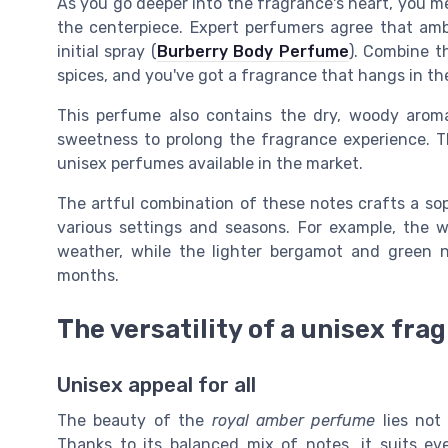
As you go deeper into the fragrance's heart, you 
the centerpiece. Expert perfumers agree that am
initial spray (
Burberry Body Perfume
). Combine t
spices, and you've got a fragrance that hangs in the
This perfume also contains the dry, woody aro
sweetness to prolong the fragrance experience. T
unisex perfumes available in the market.
The artful combination of these notes crafts a sop
various settings and seasons. For example, the w
weather, while the lighter bergamot and green n
months.
The versatility of a unisex fra
Unisex appeal for all
The beauty of the
royal amber perfume
lies not 
Thanks to its balanced mix of notes, it suits e