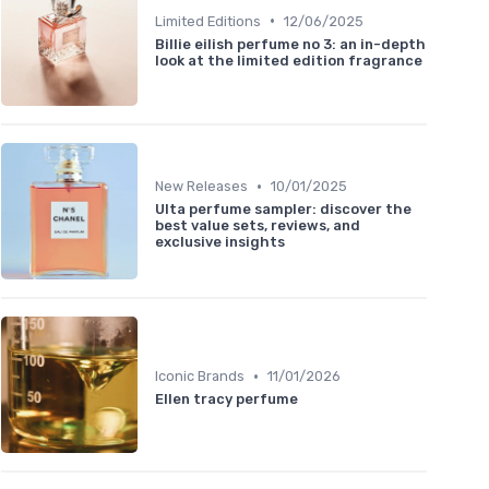
•
Limited Editions
12/06/2025
Billie eilish perfume no 3: an in-depth
look at the limited edition fragrance
•
New Releases
10/01/2025
Ulta perfume sampler: discover the
best value sets, reviews, and
exclusive insights
•
Iconic Brands
11/01/2026
Ellen tracy perfume