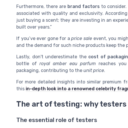
Furthermore, there are
brand factors
to consider. 
associated with quality and exclusivity. Accordin
just buying a scent; they are investing in an exper
built over years.”
If you’ve ever gone for a
price sale
event, you might
and the demand for such niche products keep the p
Lastly, don't underestimate the
cost of packagi
bottle of
royal amber eau parfum
reaches you i
packaging, contributing to the
unit price
.
For more detailed insights into similar premium f
this
in-depth look into a renowned celebrity fra
The art of testing: why testers
The essential role of testers