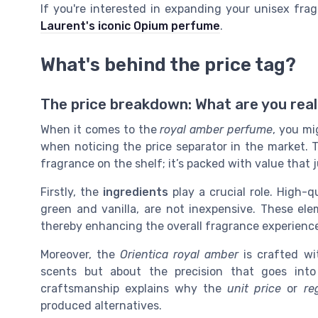
If you're interested in expanding your unisex fra
Laurent's iconic Opium perfume
.
What's behind the price tag?
The price breakdown: What are you real
When it comes to the
royal amber perfume
, you mi
when noticing the price separator in the market. 
fragrance on the shelf; it’s packed with value that 
Firstly, the
ingredients
play a crucial role. High-q
green and vanilla, are not inexpensive. These ele
thereby enhancing the overall fragrance experienc
Moreover, the
Orientica royal amber
is crafted wit
scents but about the precision that goes into
craftsmanship explains why the
unit price
or
re
produced alternatives.