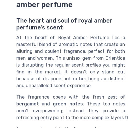
amber perfume
The heart and soul of royal amber
perfume's scent
At the heart of Royal Amber Perfume lies a
masterful blend of aromatic notes that create an
alluring and opulent fragrance, perfect for both
men and women. This unisex gem from Orientica
is disrupting the regular scent profiles you might
find in the market. It doesn't only stand out
because of its price but rather brings a distinct
and unparalleled scent experience.
The fragrance opens with the fresh zest of
bergamot
and
green notes
. These top notes
aren't overpowering; instead, they provide a
refreshing entry point to the more complex layers t