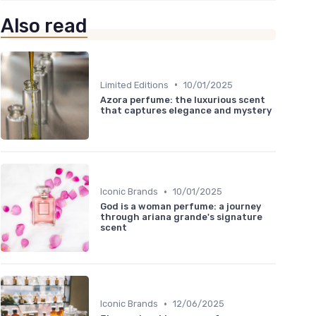
Also read
•
Limited Editions
10/01/2025
Azora perfume: the luxurious scent
that captures elegance and mystery
•
Iconic Brands
10/01/2025
God is a woman perfume: a journey
through ariana grande's signature
scent
•
Iconic Brands
12/06/2025