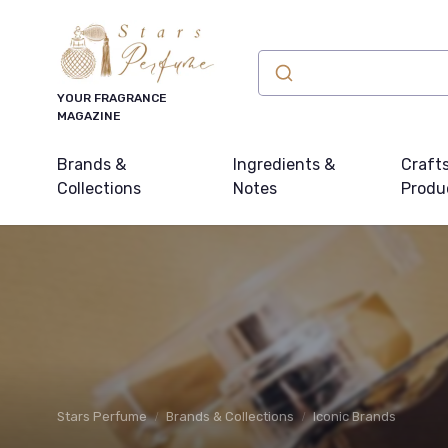
YOUR FRAGRANCE
MAGAZINE
Brands &
Ingredients &
Craft
Collections
Notes
Produ
Stars Perfume
Brands & Collections
Iconic Brands