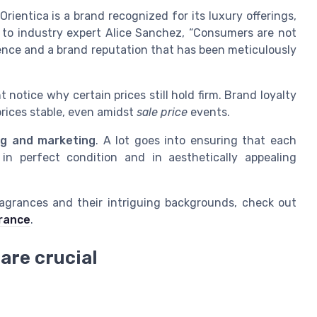
Orientica is a brand recognized for its luxury offerings,
g to industry expert Alice Sanchez, “Consumers are not
ience and a brand reputation that has been meticulously
 notice why certain prices still hold firm. Brand loyalty
rices stable, even amidst
sale price
events.
ng and marketing
. A lot goes into ensuring that each
n perfect condition and in aesthetically appealing
ragrances and their intriguing backgrounds, check out
grance
.
 are crucial