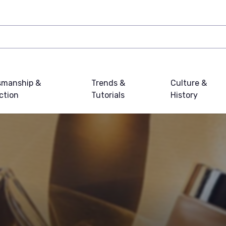
smanship &
Trends &
Culture &
ction
Tutorials
History