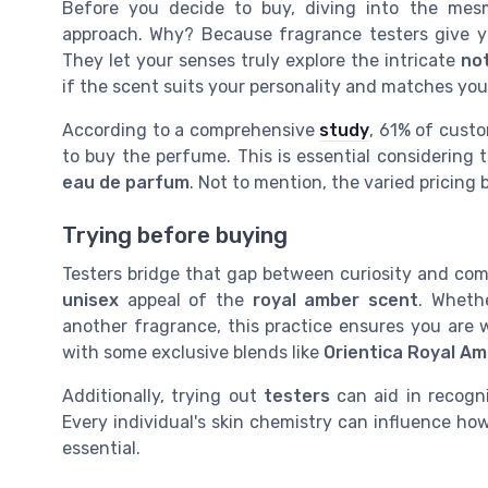
Before you decide to buy, diving into the mes
approach. Why? Because fragrance testers give y
They let your senses truly explore the intricate
no
if the scent suits your personality and matches you
According to a comprehensive
study
, 61% of custo
to buy the perfume. This is essential considering
eau de parfum
. Not to mention, the varied pricing
Trying before buying
Testers bridge that gap between curiosity and com
unisex
appeal of the
royal amber scent
. Wheth
another fragrance, this practice ensures you are we
with some exclusive blends like
Orientica Royal A
Additionally, trying out
testers
can aid in recogni
Every individual's skin chemistry can influence h
essential.