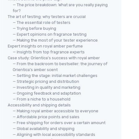
— The price breakdown: What are you really paying
for?
The art of testing: why testers are crucial
— The essential role of testers
— Trying before buying
— Expert opinions on fragrance testing
— Making the most of your tester experience
Expert insights on royal amber perfume
— Insights from top fragrance experts
Case study: Orientica's success with royal amber
— From the backroom to bestseller: the journey of
Orientica's amber scent
— Setting the stage: initial market challenges
— Strategic pricing and distribution
— Investing in quality and marketing
— Ongoing feedback and adaptation
— From a niche to a household
Accessibility and shipping details
— Making royal amber accessible to everyone
— Affordable price points and sales
— Free shipping for orders over a certain amount
— Global availability and shipping
— Aligning with local accessibility standards