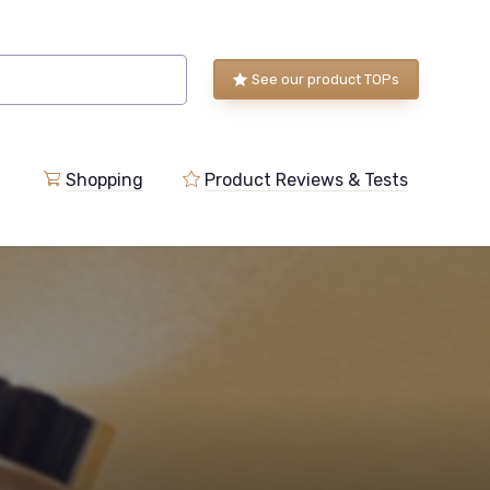
See our product TOPs
Shopping
Product Reviews & Tests