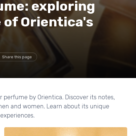
ume: exploring
 of Orientica's
Share this page
r perfume by Orientica. Discover its notes,
 men and women. Learn about its unique
 experiences.