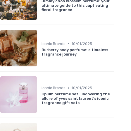
Jimmy choo blossom perfume: your
ultimate guide to this captivating
floral fragrance
•
Iconic Brands
10/01/2025
Burberry body perfume: a timeless
fragrance journey
•
Iconic Brands
10/01/2025
Opium perfume set: uncovering the
allure of yves saint laurent's iconic
fragrance gift sets