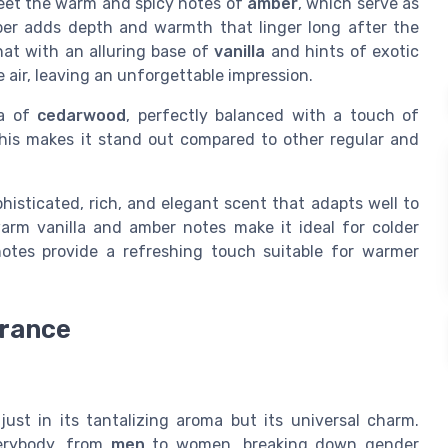
meet the warm and spicy notes of
amber
, which serve as
ber adds depth and warmth that linger long after the
hat with an alluring base of
vanilla
and hints of exotic
 air, leaving an unforgettable impression.
ma of
cedarwood
, perfectly balanced with a touch of
his makes it stand out compared to other regular and
histicated, rich, and elegant scent that adapts well to
arm vanilla and amber notes make it ideal for colder
otes provide a refreshing touch suitable for warmer
grance
just in its tantalizing aroma but its universal charm.
verybody, from
men
to women, breaking down gender