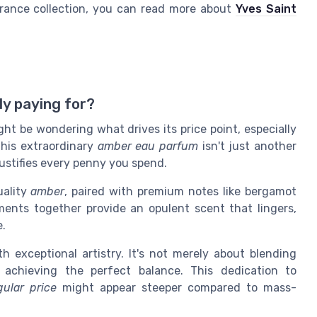
grance collection, you can read more about
Yves Saint
ly paying for?
ght be wondering what drives its price point, especially
This extraordinary
amber eau parfum
isn't just another
justifies every penny you spend.
uality
amber
, paired with premium notes like bergamot
ments together provide an opulent scent that lingers,
e.
h exceptional artistry. It's not merely about blending
 achieving the perfect balance. This dedication to
gular price
might appear steeper compared to mass-