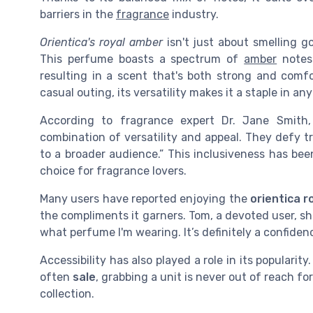
barriers in the
fragrance
industry.
Orientica's royal amber
isn't just about smelling g
This perfume boasts a spectrum of
amber
notes
resulting in a scent that's both strong and comf
casual outing, its versatility makes it a staple in a
According to fragrance expert Dr. Jane Smith
combination of versatility and appeal. They defy 
to a broader audience.” This inclusiveness has bee
choice for fragrance lovers.
Many users have reported enjoying the
orientica r
the compliments it garners. Tom, a devoted user, sh
what perfume I'm wearing. It’s definitely a confiden
Accessibility has also played a role in its popularit
often
sale
, grabbing a unit is never out of reach fo
collection.