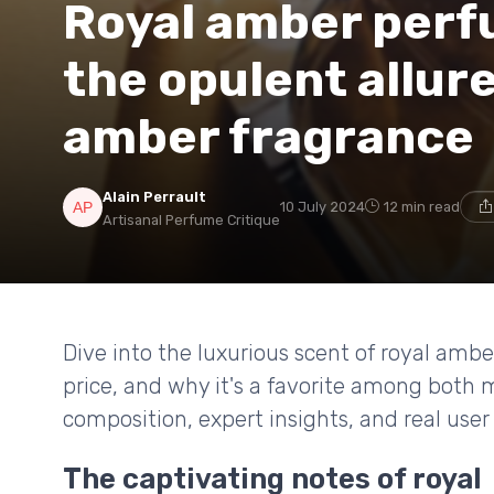
Royal amber perf
the opulent allure
amber fragrance
Alain Perrault
10 July 2024
12 min read
Artisanal Perfume Critique
Dive into the luxurious scent of royal ambe
price, and why it's a favorite among both
composition, expert insights, and real user
The captivating notes of royal