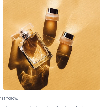
hat follow.