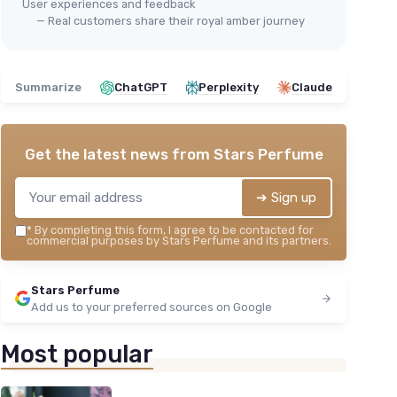
User experiences and feedback
— Real customers share their royal amber journey
Summarize
ChatGPT
Perplexity
Claude
Get the latest news from
Stars Perfume
➔ Sign up
*
By completing this form, I agree to be contacted for
commercial purposes by Stars Perfume and its partners.
Stars Perfume
Add us to your preferred sources on Google
Most popular