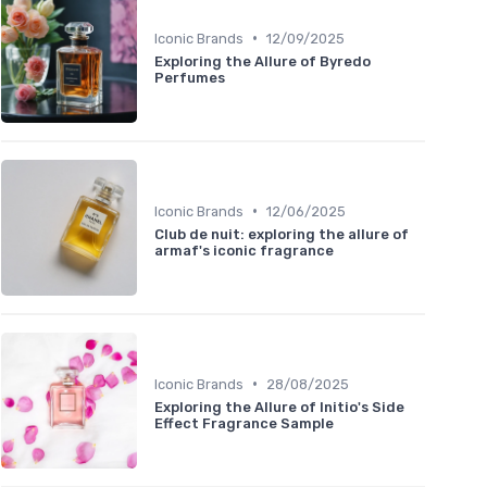
•
Iconic Brands
12/09/2025
Exploring the Allure of Byredo
Perfumes
•
Iconic Brands
12/06/2025
Club de nuit: exploring the allure of
armaf's iconic fragrance
•
Iconic Brands
28/08/2025
Exploring the Allure of Initio's Side
Effect Fragrance Sample