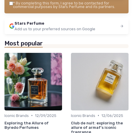
*
By completing this form, I agree to be contacted for
commercial purposes by Stars Perfume and its partners.
Stars Perfume
Add us to your preferred sources on Google
Most popular
•
•
Iconic Brands
12/09/2025
Iconic Brands
12/06/2025
Exploring the Allure of
Club de nuit: exploring the
Byredo Perfumes
allure of armaf's iconic
fragrance