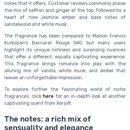
notes that it offers. Customer reviews commonly praise
the mix of saffron and ginger at the top, followed by a
heart of rose jasmine amber and base notes of
sandalwood and white musk.
The fragrance has been compared to Maison Francis
Kurkdjian's Baccarat Rouge 540, but many users
highlight its unique richness and surprising nuances
that offer a different, equally captivating experience.
This fragrance brings romance into play with the
alluring mix of vanilla, white musk, and amber that
leaves an unforgettable impression.
To explore further the fascinating world of niche
fragrances, click
here
for an in-depth look at another
captivating scent from Xerjoff.
The notes: a rich mix of
sensuality and elegance