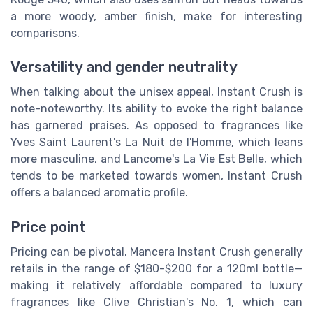
a more woody, amber finish, make for interesting
comparisons.
Versatility and gender neutrality
When talking about the unisex appeal, Instant Crush is
note-noteworthy. Its ability to evoke the right balance
has garnered praises. As opposed to fragrances like
Yves Saint Laurent's La Nuit de l'Homme, which leans
more masculine, and Lancome's La Vie Est Belle, which
tends to be marketed towards women, Instant Crush
offers a balanced aromatic profile.
Price point
Pricing can be pivotal. Mancera Instant Crush generally
retails in the range of $180-$200 for a 120ml bottle—
making it relatively affordable compared to luxury
fragrances like Clive Christian's No. 1, which can