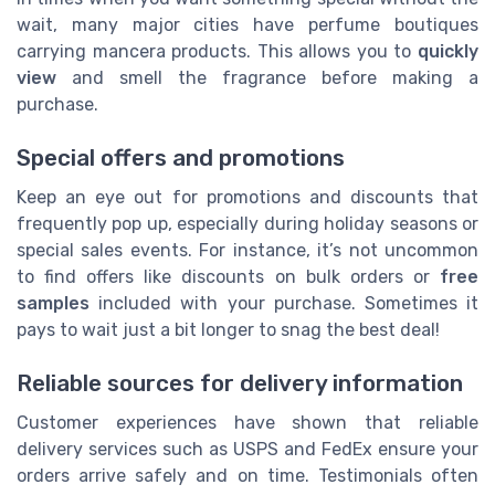
wait, many major cities have perfume boutiques
carrying mancera products. This allows you to
quickly
view
and smell the fragrance before making a
purchase.
Special offers and promotions
Keep an eye out for promotions and discounts that
frequently pop up, especially during holiday seasons or
special sales events. For instance, it’s not uncommon
to find offers like discounts on bulk orders or
free
samples
included with your purchase. Sometimes it
pays to wait just a bit longer to snag the best deal!
Reliable sources for delivery information
Customer experiences have shown that reliable
delivery services such as USPS and FedEx ensure your
orders arrive safely and on time. Testimonials often