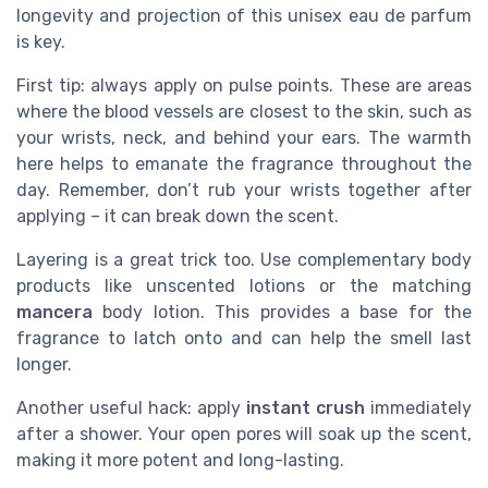
longevity and projection of this unisex eau de parfum
is key.
First tip: always apply on pulse points. These are areas
where the blood vessels are closest to the skin, such as
your wrists, neck, and behind your ears. The warmth
here helps to emanate the fragrance throughout the
day. Remember, don’t rub your wrists together after
applying – it can break down the scent.
Layering is a great trick too. Use complementary body
products like unscented lotions or the matching
mancera
body lotion. This provides a base for the
fragrance to latch onto and can help the smell last
longer.
Another useful hack: apply
instant crush
immediately
after a shower. Your open pores will soak up the scent,
making it more potent and long-lasting.