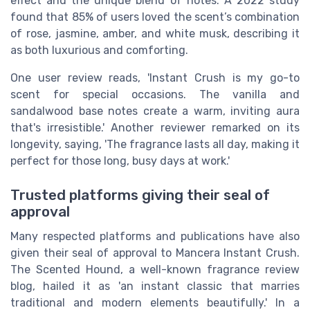
effect and the unique blend of notes. A 2022 study
found that 85% of users loved the scent’s combination
of rose, jasmine, amber, and white musk, describing it
as both luxurious and comforting.
One user review reads, 'Instant Crush is my go-to
scent for special occasions. The vanilla and
sandalwood base notes create a warm, inviting aura
that's irresistible.' Another reviewer remarked on its
longevity, saying, 'The fragrance lasts all day, making it
perfect for those long, busy days at work.'
Trusted platforms giving their seal of
approval
Many respected platforms and publications have also
given their seal of approval to Mancera Instant Crush.
The Scented Hound, a well-known fragrance review
blog, hailed it as 'an instant classic that marries
traditional and modern elements beautifully.' In a