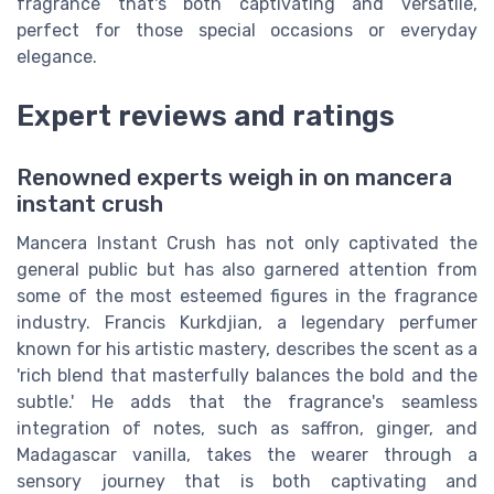
fragrance that's both captivating and versatile,
perfect for those special occasions or everyday
elegance.
Expert reviews and ratings
Renowned experts weigh in on mancera
instant crush
Mancera Instant Crush has not only captivated the
general public but has also garnered attention from
some of the most esteemed figures in the fragrance
industry. Francis Kurkdjian, a legendary perfumer
known for his artistic mastery, describes the scent as a
'rich blend that masterfully balances the bold and the
subtle.' He adds that the fragrance's seamless
integration of notes, such as saffron, ginger, and
Madagascar vanilla, takes the wearer through a
sensory journey that is both captivating and