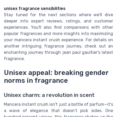
unisex fragrance sensibilities
Stay tuned for the next sections where we'll dive
deeper into expert reviews, ratings, and customer
experiences. You'll also find comparisons with other
popular fragrances and more insights into maximizing
your mancera instant crush experience. For details on
another intriguing fragrance journey, check out an
enchanting journey through jean paul gaultier's latest
fragrance.
Unisex appeal: breaking gender
norms in fragrance
Unisex charm: a revolution in scent
Mancera instant crush isn't just a bottle of parfum—it's
a wave of elegance that doesn’t pick sides. One
hundred percent unisex, this fragrance shakes up the