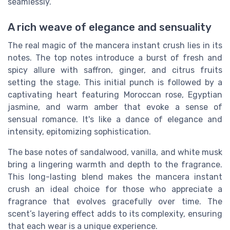
seamlessly.
A rich weave of elegance and sensuality
The real magic of the mancera instant crush lies in its
notes. The top notes introduce a burst of fresh and
spicy allure with saffron, ginger, and citrus fruits
setting the stage. This initial punch is followed by a
captivating heart featuring Moroccan rose, Egyptian
jasmine, and warm amber that evoke a sense of
sensual romance. It's like a dance of elegance and
intensity, epitomizing sophistication.
The base notes of sandalwood, vanilla, and white musk
bring a lingering warmth and depth to the fragrance.
This long-lasting blend makes the mancera instant
crush an ideal choice for those who appreciate a
fragrance that evolves gracefully over time. The
scent’s layering effect adds to its complexity, ensuring
that each wear is a unique experience.