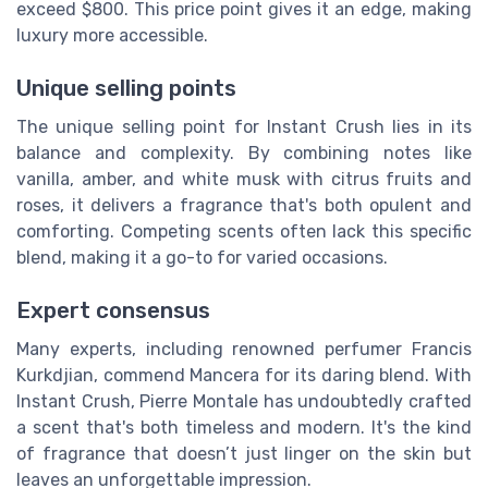
exceed $800. This price point gives it an edge, making
luxury more accessible.
Unique selling points
The unique selling point for Instant Crush lies in its
balance and complexity. By combining notes like
vanilla, amber, and white musk with citrus fruits and
roses, it delivers a fragrance that's both opulent and
comforting. Competing scents often lack this specific
blend, making it a go-to for varied occasions.
Expert consensus
Many experts, including renowned perfumer Francis
Kurkdjian, commend Mancera for its daring blend. With
Instant Crush, Pierre Montale has undoubtedly crafted
a scent that's both timeless and modern. It's the kind
of fragrance that doesn’t just linger on the skin but
leaves an unforgettable impression.