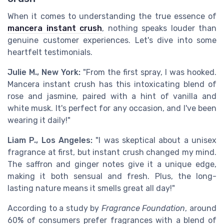
When it comes to understanding the true essence of
mancera instant crush
, nothing speaks louder than
genuine customer experiences. Let's dive into some
heartfelt testimonials.
Julie M., New York:
"From the first spray, I was hooked.
Mancera instant crush has this intoxicating blend of
rose and jasmine, paired with a hint of vanilla and
white musk. It's perfect for any occasion, and I've been
wearing it daily!"
Liam P., Los Angeles:
"I was skeptical about a unisex
fragrance at first, but instant crush changed my mind.
The saffron and ginger notes give it a unique edge,
making it both sensual and fresh. Plus, the long-
lasting nature means it smells great all day!"
According to a study by
Fragrance Foundation
, around
60% of consumers prefer fragrances with a blend of