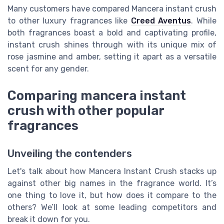
Many customers have compared Mancera instant crush
to other luxury fragrances like
Creed Aventus
. While
both fragrances boast a bold and captivating profile,
instant crush shines through with its unique mix of
rose jasmine and amber, setting it apart as a versatile
scent for any gender.
Comparing mancera instant
crush with other popular
fragrances
Unveiling the contenders
Let's talk about how Mancera Instant Crush stacks up
against other big names in the fragrance world. It’s
one thing to love it, but how does it compare to the
others? We’ll look at some leading competitors and
break it down for you.