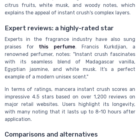
citrus fruits, white musk, and woody notes, which
explains the appeal of instant crush's complex layers.
Expert reviews: a highly-rated star
Experts in the fragrance industry have also sung
praises for
this perfume
. Francis Kurkdjian, a
renowned perfumer, notes: "Instant crush fascinates
with its seamless blend of Madagascar vanilla,
Egyptian jasmine, and white musk. It's a perfect
example of a modern unisex scent."
In terms of ratings, mancera instant crush scores an
impressive 4.5 stars based on over 1,200 reviews on
major retail websites. Users highlight its longevity,
with many noting that it lasts up to 8-10 hours after
application.
Comparisons and alternatives