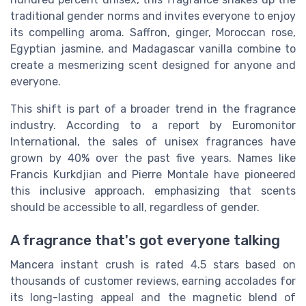
traditional gender norms and invites everyone to enjoy
its compelling aroma. Saffron, ginger, Moroccan rose,
Egyptian jasmine, and Madagascar vanilla combine to
create a mesmerizing scent designed for anyone and
everyone.
This shift is part of a broader trend in the fragrance
industry. According to a report by Euromonitor
International, the sales of unisex fragrances have
grown by 40% over the past five years. Names like
Francis Kurkdjian and Pierre Montale have pioneered
this inclusive approach, emphasizing that scents
should be accessible to all, regardless of gender.
A fragrance that's got everyone talking
Mancera instant crush is rated 4.5 stars based on
thousands of customer reviews, earning accolades for
its long-lasting appeal and the magnetic blend of