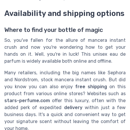
Availability and shipping options
Where to find your bottle of magic
So, you've fallen for the allure of mancera instant
crush and now you're wondering how to get your
hands on it. Well, you're in luck! This unisex eau de
parfum is widely available both online and offline.
Many retailers, including the big names like Sephora
and Nordstrom, stock mancera instant crush. But did
you know you can also enjoy
free shipping
on this
product from various online stores? Websites such as
stars-perfume.com
offer this luxury, often with the
added perk of expedited
delivery
within just a few
business days. It's a quick and convenient way to get
your signature scent without leaving the comfort of
your home.