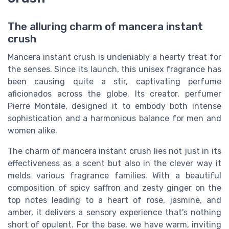
The alluring charm of mancera instant
crush
Mancera instant crush is undeniably a hearty treat for
the senses. Since its launch, this unisex fragrance has
been causing quite a stir, captivating perfume
aficionados across the globe. Its creator, perfumer
Pierre Montale, designed it to embody both intense
sophistication and a harmonious balance for men and
women alike.
The charm of mancera instant crush lies not just in its
effectiveness as a scent but also in the clever way it
melds various fragrance families. With a beautiful
composition of spicy saffron and zesty ginger on the
top notes leading to a heart of rose, jasmine, and
amber, it delivers a sensory experience that's nothing
short of opulent. For the base, we have warm, inviting