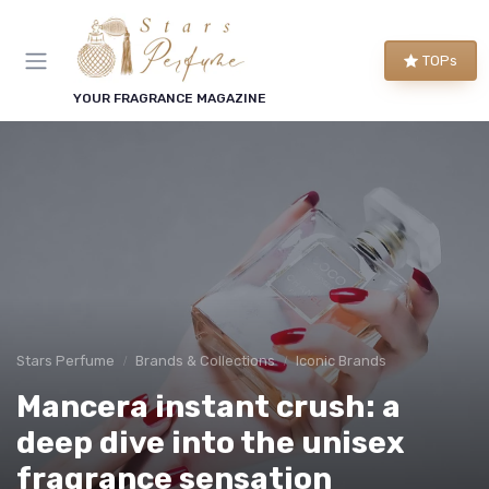
TOPs
YOUR FRAGRANCE MAGAZINE
Stars Perfume
Brands & Collections
Iconic Brands
Mancera instant crush: a
deep dive into the unisex
fragrance sensation