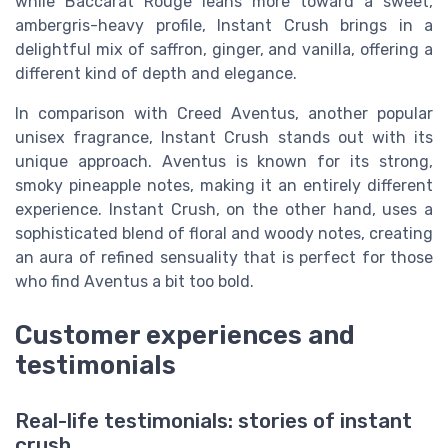
while Baccarat Rouge leans more toward a sweet,
ambergris-heavy profile, Instant Crush brings in a
delightful mix of saffron, ginger, and vanilla, offering a
different kind of depth and elegance.
In comparison with Creed Aventus, another popular
unisex fragrance, Instant Crush stands out with its
unique approach. Aventus is known for its strong,
smoky pineapple notes, making it an entirely different
experience. Instant Crush, on the other hand, uses a
sophisticated blend of floral and woody notes, creating
an aura of refined sensuality that is perfect for those
who find Aventus a bit too bold.
Customer experiences and
testimonials
Real-life testimonials: stories of instant
crush