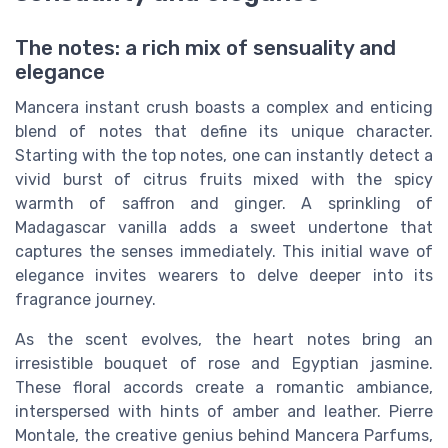
The notes: a rich mix of sensuality and
elegance
Mancera instant crush boasts a complex and enticing
blend of notes that define its unique character.
Starting with the top notes, one can instantly detect a
vivid burst of citrus fruits mixed with the spicy
warmth of saffron and ginger. A sprinkling of
Madagascar vanilla adds a sweet undertone that
captures the senses immediately. This initial wave of
elegance invites wearers to delve deeper into its
fragrance journey.
As the scent evolves, the heart notes bring an
irresistible bouquet of rose and Egyptian jasmine.
These floral accords create a romantic ambiance,
interspersed with hints of amber and leather. Pierre
Montale, the creative genius behind Mancera Parfums,