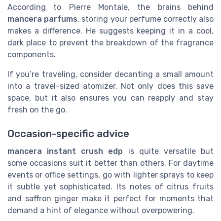
According to Pierre Montale, the brains behind
mancera parfums
, storing your perfume correctly also
makes a difference. He suggests keeping it in a cool,
dark place to prevent the breakdown of the fragrance
components.
If you’re traveling, consider decanting a small amount
into a travel-sized atomizer. Not only does this save
space, but it also ensures you can reapply and stay
fresh on the go.
Occasion-specific advice
mancera instant crush edp
is quite versatile but
some occasions suit it better than others. For daytime
events or office settings, go with lighter sprays to keep
it subtle yet sophisticated. Its notes of citrus fruits
and saffron ginger make it perfect for moments that
demand a hint of elegance without overpowering.