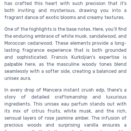
has crafted this heart with such precision that it's
both inviting and mysterious, drawing you into a
fragrant dance of exotic blooms and creamy textures.
One of the highlights is the base notes. Here, you’ll find
the enduring embrace of white musk, sandalwood, and
Moroccan cedarwood. These elements provide a long-
lasting fragrance experience that is both grounded
and sophisticated. Francis Kurkdjian's expertise is
palpable here, as the masculine woody tones blend
seamlessly with a softer side, creating a balanced and
unisex aura.
In every drop of Mancera instant crush edp, there's a
story of detailed craftsmanship and luxurious
ingredients. This unisex eau parfum stands out with
its mix of citrus fruits, white musk, and the rich,
sensual layers of rose jasmine amber. The infusion of
precious woods and surprising vanilla ensures a