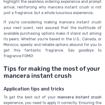
highlight the seamless ordering experience and prompt
arrival, reinforcing why mancera instant crush is not
just a fragrance, but a whole luxurious experience.
If you're considering making mancera instant crush
your next scent, rest assured that the multitude of
available purchasing options make it stand out among
its peers. Whether you're based in the U.S., Canada, or
Morocco, speedy and reliable options abound for you to
get this fantastic fragrance. Say goodbye to
fragrance FOMO!
Tips for making the most of your
mancera instant crush
Application tips and tricks
To get the best out of your
mancera instant crush
experience, you need to apply it correctly. Ensuring the