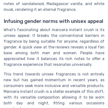
notes of sandalwood, Madagascar vanilla, and white
musk, rendering it an eternal fragrance.
Infusing gender norms with unisex appeal
What's fascinating about mancera instant crush is its
unisex appeal. It breaks the conventional barriers in
fragrance by being suitable for anyone, regardless of
gender. A quick view at the reviews reveals a loyal fan
base among both men and women. People have
appreciated how it balances its rich notes to offer a
fragrance experience that resonates universally.
This trend towards unisex fragrances is not entirely
new but has gained momentum in recent years, as
consumers seek more inclusive and versatile products.
Mancera instant crush is a stellar example of this shift,
with its versatile composition allowing it to be worn
both day and night, fitting various occasions