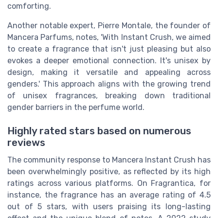
comforting.
Another notable expert, Pierre Montale, the founder of
Mancera Parfums, notes, 'With Instant Crush, we aimed
to create a fragrance that isn't just pleasing but also
evokes a deeper emotional connection. It's unisex by
design, making it versatile and appealing across
genders.' This approach aligns with the growing trend
of unisex fragrances, breaking down traditional
gender barriers in the perfume world.
Highly rated stars based on numerous
reviews
The community response to Mancera Instant Crush has
been overwhelmingly positive, as reflected by its high
ratings across various platforms. On Fragrantica, for
instance, the fragrance has an average rating of 4.5
out of 5 stars, with users praising its long-lasting