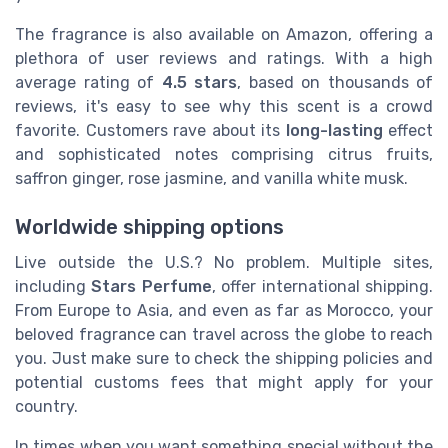
The fragrance is also available on Amazon, offering a
plethora of user reviews and ratings. With a high
average rating of
4.5 stars
, based on thousands of
reviews, it's easy to see why this scent is a crowd
favorite. Customers rave about its
long-lasting
effect
and sophisticated notes comprising citrus fruits,
saffron ginger, rose jasmine, and vanilla white musk.
Worldwide shipping options
Live outside the U.S.? No problem. Multiple sites,
including
Stars Perfume
, offer international shipping.
From Europe to Asia, and even as far as Morocco, your
beloved fragrance can travel across the globe to reach
you. Just make sure to check the shipping policies and
potential customs fees that might apply for your
country.
In times when you want something special without the