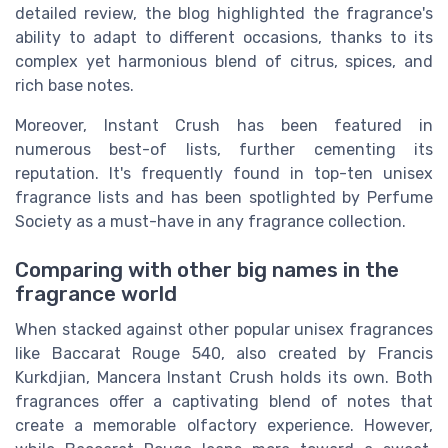
detailed review, the blog highlighted the fragrance's
ability to adapt to different occasions, thanks to its
complex yet harmonious blend of citrus, spices, and
rich base notes.
Moreover, Instant Crush has been featured in
numerous best-of lists, further cementing its
reputation. It's frequently found in top-ten unisex
fragrance lists and has been spotlighted by Perfume
Society as a must-have in any fragrance collection.
Comparing with other big names in the
fragrance world
When stacked against other popular unisex fragrances
like Baccarat Rouge 540, also created by Francis
Kurkdjian, Mancera Instant Crush holds its own. Both
fragrances offer a captivating blend of notes that
create a memorable olfactory experience. However,