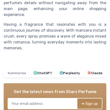
perfume’s details without navigating away from the
main page, enhancing your online shopping
experience.
Having a fragrance that resonates with you is a
continuous journey of discovery. With mancera instant
crush, every spray promises a wave of elegance mixed
with romance, turning everyday moments into lasting
memories.
Summarize
ChatGPT
Perplexity
Claude
Get the latest news from
Stars Perfume
➔ Sign up