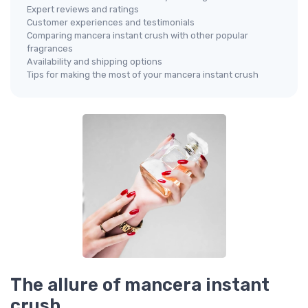
Expert reviews and ratings
Customer experiences and testimonials
Comparing mancera instant crush with other popular
fragrances
Availability and shipping options
Tips for making the most of your mancera instant crush
The allure of mancera instant
crush