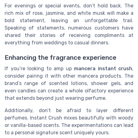
For evenings or special events, don’t hold back. The
rich mix of rose, jasmine, and white musk will make a
bold statement, leaving an unforgettable trail.
Speaking of statements, numerous customers have
shared their stories of receiving compliments at
everything from weddings to casual dinners.
Enhancing the fragrance experience
If you’re looking to amp up
mancera instant crush
,
consider pairing it with other mancera products. The
brand’s range of scented lotions, shower gels, and
even candles can create a whole olfactory experience
that extends beyond just wearing perfume.
Additionally, don’t be afraid to layer different
perfumes. Instant Crush mixes beautifully with woody
or vanilla-based scents. The experimentations can lead
to a personal signature scent uniquely yours.