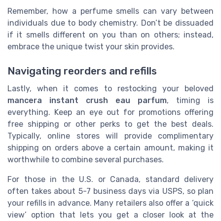
Remember, how a perfume smells can vary between
individuals due to body chemistry. Don’t be dissuaded
if it smells different on you than on others; instead,
embrace the unique twist your skin provides.
Navigating reorders and refills
Lastly, when it comes to restocking your beloved
mancera instant crush eau parfum
, timing is
everything. Keep an eye out for promotions offering
free shipping or other perks to get the best deals.
Typically, online stores will provide complimentary
shipping on orders above a certain amount, making it
worthwhile to combine several purchases.
For those in the U.S. or Canada, standard delivery
often takes about 5-7 business days via USPS, so plan
your refills in advance. Many retailers also offer a ‘quick
view’ option that lets you get a closer look at the