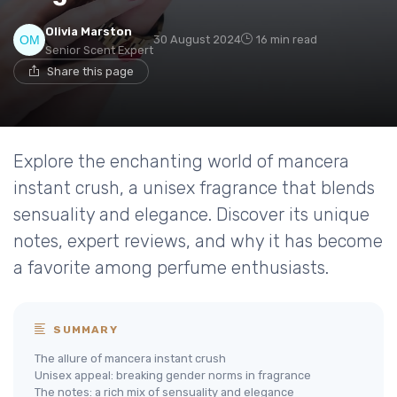
Olivia Marston
30 August 2024
16 min read
Senior Scent Expert
Share this page
Explore the enchanting world of mancera
instant crush, a unisex fragrance that blends
sensuality and elegance. Discover its unique
notes, expert reviews, and why it has become
a favorite among perfume enthusiasts.
SUMMARY
The allure of mancera instant crush
Unisex appeal: breaking gender norms in fragrance
The notes: a rich mix of sensuality and elegance