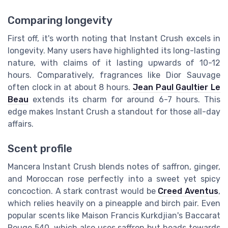
Comparing longevity
First off, it's worth noting that Instant Crush excels in
longevity. Many users have highlighted its long-lasting
nature, with claims of it lasting upwards of 10-12
hours. Comparatively, fragrances like Dior Sauvage
often clock in at about 8 hours.
Jean Paul Gaultier Le
Beau
extends its charm for around 6-7 hours. This
edge makes Instant Crush a standout for those all-day
affairs.
Scent profile
Mancera Instant Crush blends notes of saffron, ginger,
and Moroccan rose perfectly into a sweet yet spicy
concoction. A stark contrast would be
Creed Aventus
,
which relies heavily on a pineapple and birch pair. Even
popular scents like Maison Francis Kurkdjian's Baccarat
Rouge 540, which also uses saffron but heads towards