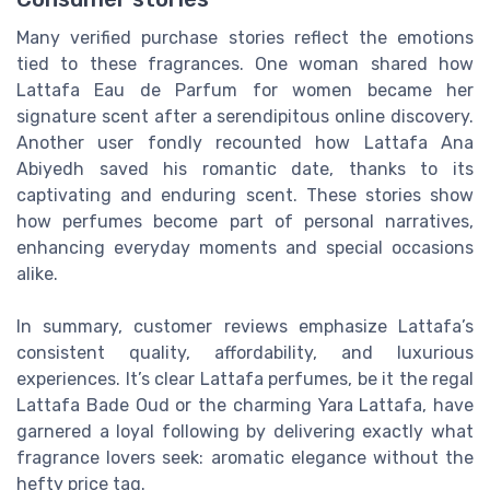
Many verified purchase stories reflect the emotions
tied to these fragrances. One woman shared how
Lattafa Eau de Parfum for women became her
signature scent after a serendipitous online discovery.
Another user fondly recounted how Lattafa Ana
Abiyedh saved his romantic date, thanks to its
captivating and enduring scent. These stories show
how perfumes become part of personal narratives,
enhancing everyday moments and special occasions
alike.
In summary, customer reviews emphasize Lattafa’s
consistent quality, affordability, and luxurious
experiences. It’s clear Lattafa perfumes, be it the regal
Lattafa Bade Oud or the charming Yara Lattafa, have
garnered a loyal following by delivering exactly what
fragrance lovers seek: aromatic elegance without the
hefty price tag.