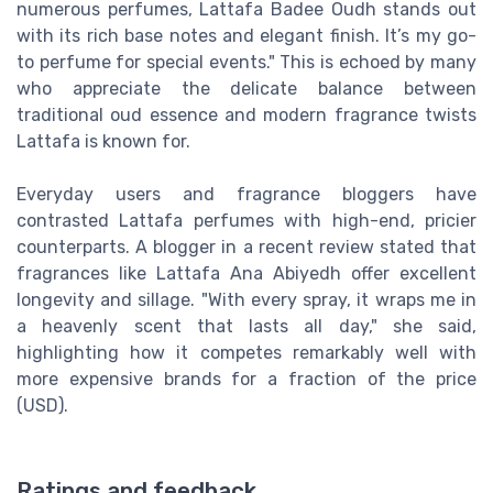
numerous perfumes, Lattafa Badee Oudh stands out
with its rich base notes and elegant finish. It’s my go-
to perfume for special events." This is echoed by many
who appreciate the delicate balance between
traditional oud essence and modern fragrance twists
Lattafa is known for.
Everyday users and fragrance bloggers have
contrasted Lattafa perfumes with high-end, pricier
counterparts. A blogger in a recent review stated that
fragrances like Lattafa Ana Abiyedh offer excellent
longevity and sillage. "With every spray, it wraps me in
a heavenly scent that lasts all day," she said,
highlighting how it competes remarkably well with
more expensive brands for a fraction of the price
(USD).
Ratings and feedback