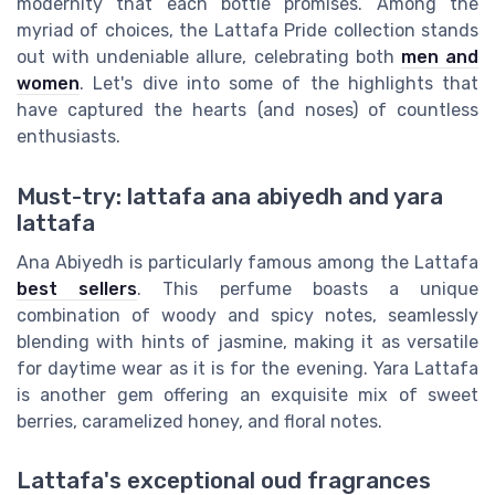
modernity that each bottle promises. Among the
myriad of choices, the Lattafa Pride collection stands
out with undeniable allure, celebrating both
men and
women
. Let's dive into some of the highlights that
have captured the hearts (and noses) of countless
enthusiasts.
Must-try: lattafa ana abiyedh and yara
lattafa
Ana Abiyedh is particularly famous among the Lattafa
best sellers
. This perfume boasts a unique
combination of woody and spicy notes, seamlessly
blending with hints of jasmine, making it as versatile
for daytime wear as it is for the evening. Yara Lattafa
is another gem offering an exquisite mix of sweet
berries, caramelized honey, and floral notes.
Lattafa's exceptional oud fragrances