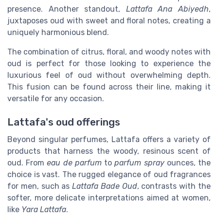
presence. Another standout,
Lattafa Ana Abiyedh
,
juxtaposes oud with sweet and floral notes, creating a
uniquely harmonious blend.
The combination of citrus, floral, and woody notes with
oud is perfect for those looking to experience the
luxurious feel of oud without overwhelming depth.
This fusion can be found across their line, making it
versatile for any occasion.
Lattafa's oud offerings
Beyond singular perfumes, Lattafa offers a variety of
products that harness the woody, resinous scent of
oud. From
eau de parfum
to
parfum spray
ounces, the
choice is vast. The rugged elegance of oud fragrances
for men, such as
Lattafa Bade Oud
, contrasts with the
softer, more delicate interpretations aimed at women,
like
Yara Lattafa
.