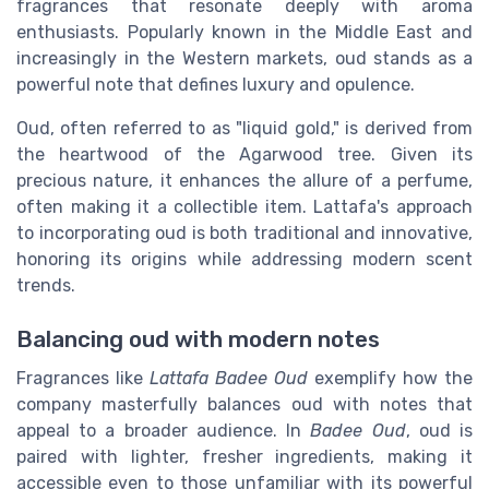
fragrances that resonate deeply with aroma
enthusiasts. Popularly known in the Middle East and
increasingly in the Western markets, oud stands as a
powerful note that defines luxury and opulence.
Oud, often referred to as "liquid gold," is derived from
the heartwood of the Agarwood tree. Given its
precious nature, it enhances the allure of a perfume,
often making it a collectible item. Lattafa's approach
to incorporating oud is both traditional and innovative,
honoring its origins while addressing modern scent
trends.
Balancing oud with modern notes
Fragrances like
Lattafa Badee Oud
exemplify how the
company masterfully balances oud with notes that
appeal to a broader audience. In
Badee Oud
, oud is
paired with lighter, fresher ingredients, making it
accessible even to those unfamiliar with its powerful