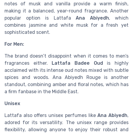
notes of musk and vanilla provide a warm finish,
making it a balanced, year-round fragrance. Another
popular option is Lattafa
Ana Abiyedh
, which
combines jasmine and white musk for a fresh yet
sophisticated scent.
For Men:
The brand doesn’t disappoint when it comes to men’s
fragrances either.
Lattafa Badee Oud
is highly
acclaimed with its intense oud notes mixed with subtle
spices and woods. Ana Abiyedh Rouge is another
standout, combining amber and floral notes, which has
a firm fanbase in the Middle East.
Unisex
Lattafa also offers unisex perfumes like
Ana Abiyedh
,
adored for its versatility. The unisex range provides
flexibility, allowing anyone to enjoy their robust and