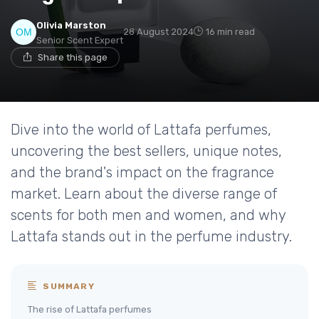
Olivia Marston
28 August 2024
16 min read
Senior Scent Expert
Share this page
Dive into the world of Lattafa perfumes,
uncovering the best sellers, unique notes,
and the brand's impact on the fragrance
market. Learn about the diverse range of
scents for both men and women, and why
Lattafa stands out in the perfume industry.
SUMMARY
The rise of Lattafa perfumes