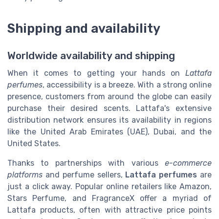
Shipping and availability
Worldwide availability and shipping
When it comes to getting your hands on
Lattafa
perfumes
, accessibility is a breeze. With a strong online
presence, customers from around the globe can easily
purchase their desired scents. Lattafa's extensive
distribution network ensures its availability in regions
like the United Arab Emirates (UAE), Dubai, and the
United States.
Thanks to partnerships with various
e-commerce
platforms
and perfume sellers,
Lattafa perfumes
are
just a click away. Popular online retailers like Amazon,
Stars Perfume, and FragranceX offer a myriad of
Lattafa products, often with attractive price points