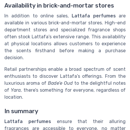
Availability in brick-and-mortar stores
In addition to online sales,
Lattafa perfumes
are
available in various brick-and-mortar stores. High-end
department stores and specialized fragrance shops
often stock Lattafa’s extensive range. This availability
at physical locations allows customers to experience
the scents firsthand before making a purchase
decision.
Retail partnerships enable a broad spectrum of scent
enthusiasts to discover Lattafa’s offerings. From the
luxurious aroma of
Bade’e Oud
to the delightful notes
of
Yara
, there’s something for everyone, regardless of
location.
In summary
Lattafa perfumes
ensure that their alluring
fragrances are accessible to everyone, no matter