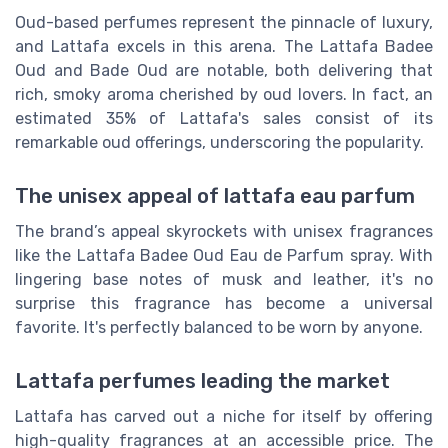
Oud-based perfumes represent the pinnacle of luxury,
and Lattafa excels in this arena. The Lattafa Badee
Oud and Bade Oud are notable, both delivering that
rich, smoky aroma cherished by oud lovers. In fact, an
estimated 35% of Lattafa's sales consist of its
remarkable oud offerings, underscoring the popularity.
The unisex appeal of lattafa eau parfum
The brand’s appeal skyrockets with unisex fragrances
like the Lattafa Badee Oud Eau de Parfum spray. With
lingering base notes of musk and leather, it's no
surprise this fragrance has become a universal
favorite. It's perfectly balanced to be worn by anyone.
Lattafa perfumes leading the market
Lattafa has carved out a niche for itself by offering
high-quality fragrances at an accessible price. The