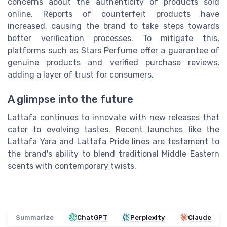
concerns about the authenticity of products sold
online. Reports of counterfeit products have
increased, causing the brand to take steps towards
better verification processes. To mitigate this,
platforms such as Stars Perfume offer a guarantee of
genuine products and verified purchase reviews,
adding a layer of trust for consumers.
A glimpse into the future
Lattafa continues to innovate with new releases that
cater to evolving tastes. Recent launches like the
Lattafa Yara and Lattafa Pride lines are testament to
the brand's ability to blend traditional Middle Eastern
scents with contemporary twists.
Summarize
ChatGPT
Perplexity
Claude