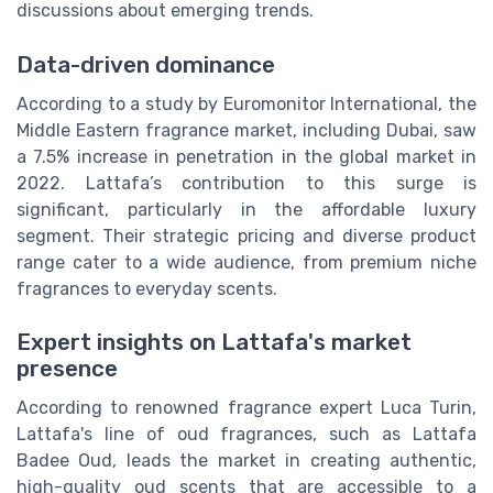
discussions about emerging trends.
Data-driven dominance
According to a study by Euromonitor International, the
Middle Eastern fragrance market, including Dubai, saw
a 7.5% increase in penetration in the global market in
2022. Lattafa’s contribution to this surge is
significant, particularly in the affordable luxury
segment. Their strategic pricing and diverse product
range cater to a wide audience, from premium niche
fragrances to everyday scents.
Expert insights on Lattafa's market
presence
According to renowned fragrance expert Luca Turin,
Lattafa's line of oud fragrances, such as Lattafa
Badee Oud, leads the market in creating authentic,
high-quality oud scents that are accessible to a