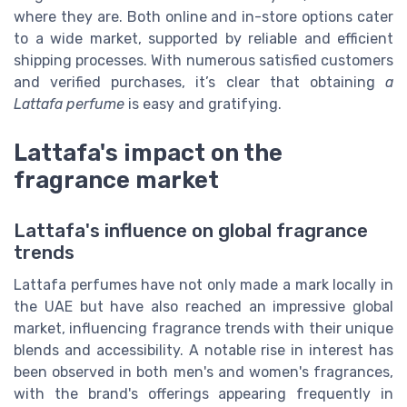
where they are. Both online and in-store options cater
to a wide market, supported by reliable and efficient
shipping processes. With numerous satisfied customers
and verified purchases, it’s clear that obtaining
a
Lattafa perfume
is easy and gratifying.
Lattafa's impact on the
fragrance market
Lattafa's influence on global fragrance
trends
Lattafa perfumes have not only made a mark locally in
the UAE but have also reached an impressive global
market, influencing fragrance trends with their unique
blends and accessibility. A notable rise in interest has
been observed in both men's and women's fragrances,
with the brand's offerings appearing frequently in