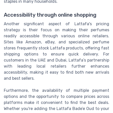
staples in many households.
Accessibility through online shopping
Another significant aspect of Lattafa's pricing
strategy is their focus on making their perfumes
readily accessible through various online retailers.
Sites like Amazon, eBay, and specialized perfume
stores frequently stock Lattafa products, offering fast
shipping options to ensure quick delivery. For
customers in the UAE and Dubai, Lattafa’s partnership
with leading local retailers further enhances
accessibility, making it easy to find both new arrivals
and best sellers.
Furthermore, the availability of multiple payment
options and the opportunity to compare prices across
platforms make it convenient to find the best deals.
Whether you're adding the Lattafa Bade’e Oud to your