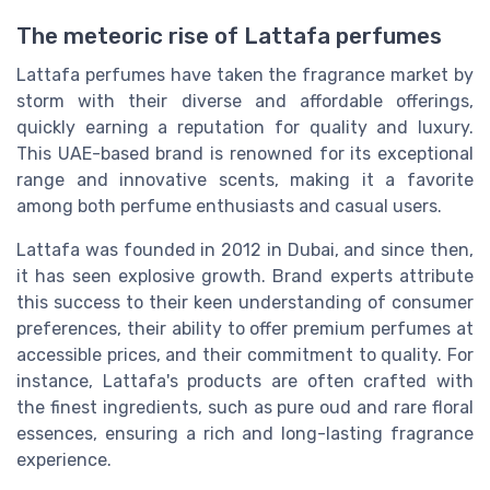
The meteoric rise of Lattafa perfumes
Lattafa perfumes have taken the fragrance market by
storm with their diverse and affordable offerings,
quickly earning a reputation for quality and luxury.
This UAE-based brand is renowned for its exceptional
range and innovative scents, making it a favorite
among both perfume enthusiasts and casual users.
Lattafa was founded in 2012 in Dubai, and since then,
it has seen explosive growth. Brand experts attribute
this success to their keen understanding of consumer
preferences, their ability to offer premium perfumes at
accessible prices, and their commitment to quality. For
instance, Lattafa's products are often crafted with
the finest ingredients, such as pure oud and rare floral
essences, ensuring a rich and long-lasting fragrance
experience.