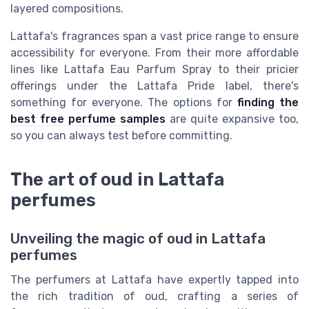
layered compositions.
Lattafa's fragrances span a vast price range to ensure
accessibility for everyone. From their more affordable
lines like Lattafa Eau Parfum Spray to their pricier
offerings under the Lattafa Pride label, there's
something for everyone. The options for
finding the
best free perfume samples
are quite expansive too,
so you can always test before committing.
The art of oud in Lattafa
perfumes
Unveiling the magic of oud in Lattafa
perfumes
The perfumers at Lattafa have expertly tapped into
the rich tradition of oud, crafting a series of