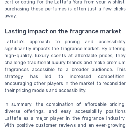
cart or opting for the Lattafa Yara from your wishlist,
purchasing these perfumes is often just a few clicks
away.
Lasting impact on the fragrance market
Lattafa’s approach to pricing and accessibility
significantly impacts the fragrance market. By offering
high-quality, luxury scents at affordable prices, they
challenge traditional luxury brands and make premium
fragrances accessible to a broader audience. This
strategy has led to increased competition,
encouraging other players in the market to reconsider
their pricing models and accessibility.
In summary, the combination of affordable pricing,
diverse offerings, and easy accessibility positions
Lattafa as a major player in the fragrance industry.
With positive customer reviews and an ever-growing