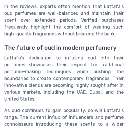
In the reviews, experts often mention that Lattafa’s
oud perfumes are well-balanced and maintain their
scent over extended periods. Verified purchases
frequently highlight the comfort of wearing such
high-quality fragrances without breaking the bank.
The future of oud in modern perfumery
Lattafa's dedication to infusing oud into their
perfumes showcases their respect for traditional
perfume-making techniques while pushing the
boundaries to create contemporary fragrances. Their
innovative blends are becoming highly sought after in
various markets, including the UAE, Dubai, and the
United States.
As oud continues to gain popularity, so will Lattafa's
range. The current influx of influencers and perfume
connoisseurs introducing these scents to a wider