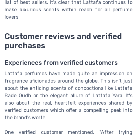
list of best sellers, it's clear that Lattafa continues to
make luxurious scents within reach for all perfume
lovers.
Customer reviews and verified
purchases
Experiences from verified customers
Lattafa perfumes have made quite an impression on
fragrance aficionados around the globe. This isn't just
about the enticing scents of concoctions like Lattafa
Bade Oudh or the elegant allure of Lattafa Yara. It's
also about the real, heartfelt experiences shared by
verified customers which offer a compelling peek into
the brand's worth.
One verified customer mentioned, "After trying