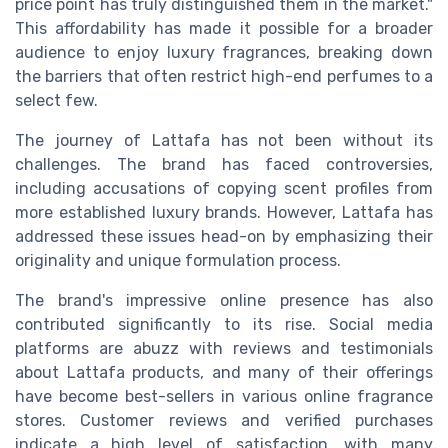
price point has truly distinguished them in the market."
This affordability has made it possible for a broader
audience to enjoy luxury fragrances, breaking down
the barriers that often restrict high-end perfumes to a
select few.
The journey of Lattafa has not been without its
challenges. The brand has faced controversies,
including accusations of copying scent profiles from
more established luxury brands. However, Lattafa has
addressed these issues head-on by emphasizing their
originality and unique formulation process.
The brand's impressive online presence has also
contributed significantly to its rise. Social media
platforms are abuzz with reviews and testimonials
about Lattafa products, and many of their offerings
have become best-sellers in various online fragrance
stores. Customer reviews and verified purchases
indicate a high level of satisfaction, with many