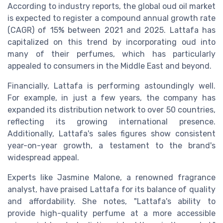
According to industry reports, the global oud oil market
is expected to register a compound annual growth rate
(CAGR) of 15% between 2021 and 2025. Lattafa has
capitalized on this trend by incorporating oud into
many of their perfumes, which has particularly
appealed to consumers in the Middle East and beyond.
Financially, Lattafa is performing astoundingly well.
For example, in just a few years, the company has
expanded its distribution network to over 50 countries,
reflecting its growing international presence.
Additionally, Lattafa's sales figures show consistent
year-on-year growth, a testament to the brand's
widespread appeal.
Experts like Jasmine Malone, a renowned fragrance
analyst, have praised Lattafa for its balance of quality
and affordability. She notes, "Lattafa's ability to
provide high-quality perfume at a more accessible