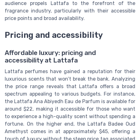
audience propels Lattafa to the forefront of the
fragrance industry, particularly with their accessible
price points and broad availability.
Pricing and accessibility
Affordable luxury: pricing and
accessibility at Lattafa
Lattafa perfumes have gained a reputation for their
luxurious scents that won’t break the bank. Analyzing
the price range reveals that Lattafa offers a broad
spectrum appealing to various budgets. For instance,
the Lattafa Ana Abiyedh Eau de Parfum is available for
around $22, making it accessible for those who want
to experience a high-quality scent without spending a
fortune. On the higher end, the Lattafa Badee Oud
Amethyst comes in at approximately $45, offering a
touch of luxury without the steep price tag associated