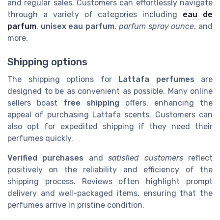
and regular sales. Customers can effortlessly navigate
through a variety of categories including
eau de
parfum
,
unisex eau parfum
,
parfum spray ounce
, and
more.
Shipping options
The shipping options for
Lattafa perfumes
are
designed to be as convenient as possible. Many online
sellers boast
free shipping
offers, enhancing the
appeal of purchasing Lattafa scents. Customers can
also opt for expedited shipping if they need their
perfumes quickly.
Verified purchases
and
satisfied customers
reflect
positively on the reliability and efficiency of the
shipping process. Reviews often highlight prompt
delivery and well-packaged items, ensuring that the
perfumes arrive in pristine condition.