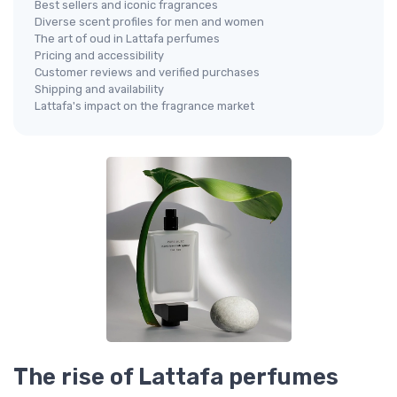
Best sellers and iconic fragrances
Diverse scent profiles for men and women
The art of oud in Lattafa perfumes
Pricing and accessibility
Customer reviews and verified purchases
Shipping and availability
Lattafa's impact on the fragrance market
The rise of Lattafa perfumes