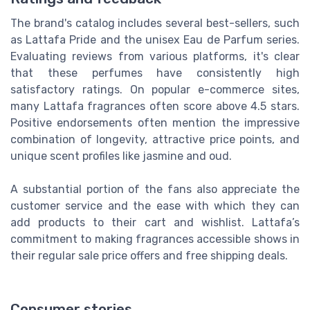
The brand's catalog includes several best-sellers, such
as Lattafa Pride and the unisex Eau de Parfum series.
Evaluating reviews from various platforms, it's clear
that these perfumes have consistently high
satisfactory ratings. On popular e-commerce sites,
many Lattafa fragrances often score above 4.5 stars.
Positive endorsements often mention the impressive
combination of longevity, attractive price points, and
unique scent profiles like jasmine and oud.
A substantial portion of the fans also appreciate the
customer service and the ease with which they can
add products to their cart and wishlist. Lattafa’s
commitment to making fragrances accessible shows in
their regular sale price offers and free shipping deals.
Consumer stories