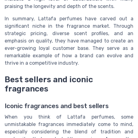
praising the longevity and depth of the scents.
In summary, Lattafa perfumes have carved out a
significant niche in the fragrance market. Through
strategic pricing, diverse scent profiles, and an
emphasis on quality, they have managed to create an
ever-growing loyal customer base. They serve as a
remarkable example of how a brand can evolve and
thrive in a competitive industry.
Best sellers and iconic
fragrances
Iconic fragrances and best sellers
When you think of Lattafa perfumes, some
unmistakable fragrances immediately come to mind,
especially considering the blend of tradition and