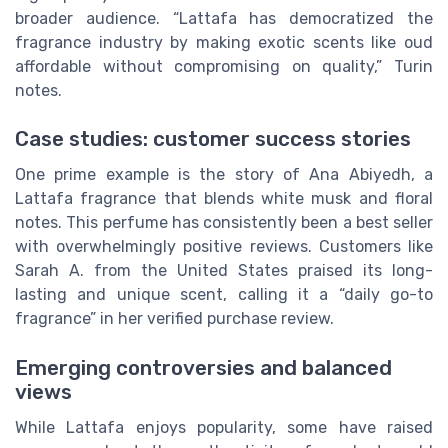
broader audience. “Lattafa has democratized the
fragrance industry by making exotic scents like oud
affordable without compromising on quality,” Turin
notes.
Case studies: customer success stories
One prime example is the story of Ana Abiyedh, a
Lattafa fragrance that blends white musk and floral
notes. This perfume has consistently been a best seller
with overwhelmingly positive reviews. Customers like
Sarah A. from the United States praised its long-
lasting and unique scent, calling it a “daily go-to
fragrance” in her verified purchase review.
Emerging controversies and balanced
views
While Lattafa enjoys popularity, some have raised