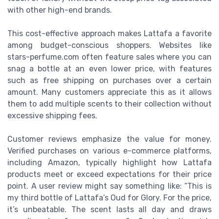
with other high-end brands.
This cost-effective approach makes Lattafa a favorite
among budget-conscious shoppers. Websites like
stars-perfume.com often feature sales where you can
snag a bottle at an even lower price, with features
such as free shipping on purchases over a certain
amount. Many customers appreciate this as it allows
them to add multiple scents to their collection without
excessive shipping fees.
Customer reviews emphasize the value for money.
Verified purchases on various e-commerce platforms,
including Amazon, typically highlight how Lattafa
products meet or exceed expectations for their price
point. A user review might say something like: “This is
my third bottle of Lattafa’s Oud for Glory. For the price,
it’s unbeatable. The scent lasts all day and draws