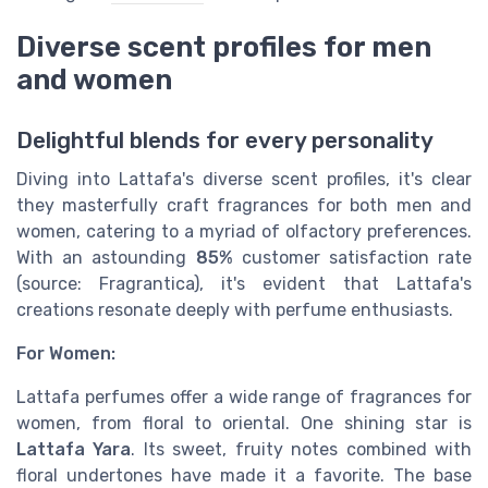
Diverse scent profiles for men
and women
Delightful blends for every personality
Diving into Lattafa's diverse scent profiles, it's clear
they masterfully craft fragrances for both men and
women, catering to a myriad of olfactory preferences.
With an astounding
85%
customer satisfaction rate
(source: Fragrantica), it's evident that Lattafa's
creations resonate deeply with perfume enthusiasts.
For Women:
Lattafa perfumes offer a wide range of fragrances for
women, from floral to oriental. One shining star is
Lattafa Yara
. Its sweet, fruity notes combined with
floral undertones have made it a favorite. The base