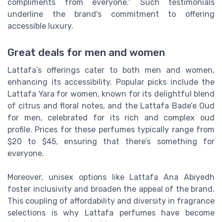
compliments from everyone.” Such testimonials
underline the brand's commitment to offering
accessible luxury.
Great deals for men and women
Lattafa’s offerings cater to both men and women,
enhancing its accessibility. Popular picks include the
Lattafa Yara for women, known for its delightful blend
of citrus and floral notes, and the Lattafa Bade’e Oud
for men, celebrated for its rich and complex oud
profile. Prices for these perfumes typically range from
$20 to $45, ensuring that there’s something for
everyone.
Moreover, unisex options like Lattafa Ana Abiyedh
foster inclusivity and broaden the appeal of the brand.
This coupling of affordability and diversity in fragrance
selections is why Lattafa perfumes have become