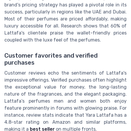
brand’s pricing strategy has played a pivotal role in its
success, particularly in regions like the UAE and Dubai.
Most of their perfumes are priced affordably, making
luxury accessible for all. Research shows that 60% of
Lattafa's clientele praise the wallet-friendly prices
coupled with the luxe feel of the perfumes.
Customer favorites and verified
purchases
Customer reviews echo the sentiments of Lattafa's
impressive offerings. Verified purchases often highlight
the exceptional value for money, the long-lasting
nature of the fragrances, and the elegant packaging.
Lattafa’s perfumes men and women both enjoy
feature prominently in forums with glowing praise. For
instance, review stats indicate that Yara Lattafa has a
4.8-star rating on Amazon and similar platforms,
making it a
best seller
on multiple fronts.