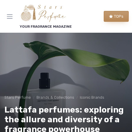
TOPs
YOUR FRAGRANCE MAGAZINE
Stars Perfume
Brands & Collections
Iconic Brands
Lattafa perfumes: exploring
the allure and diversity of a
fragrance powerhouse