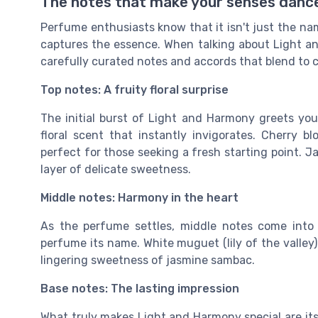
The notes that make your senses danc
Perfume enthusiasts know that it isn't just the name
captures the essence. When talking about Light an
carefully curated notes and accords that blend to 
Top notes: A fruity floral surprise
The initial burst of Light and Harmony greets yo
floral scent that instantly invigorates. Cherry b
perfect for those seeking a fresh starting point. 
layer of delicate sweetness.
Middle notes: Harmony in the heart
As the perfume settles, middle notes come into 
perfume its name. White muguet (lily of the valley) 
lingering sweetness of jasmine sambac.
Base notes: The lasting impression
What truly makes Light and Harmony special are i