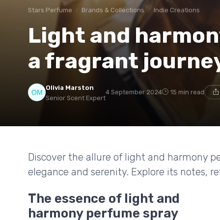
Stars Perfume
Brands & Collections
Indie Creations
Light and harmon
a fragrant journe
Olivia Marston
4 September 2024
15 min read
Senior Scent Expert
Discover the allure of light and harmony p
elegance and serenity. Explore its notes, r
The essence of light and
harmony perfume spray