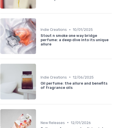
•
Indie Creations
10/01/2025
Stout n smoke one way bridge
perfume: a deep dive into its unique
allure
•
Indie Creations
12/06/2025
Oil perfume: the allure and benefits
of fragrance oils
•
New Releases
12/01/2026