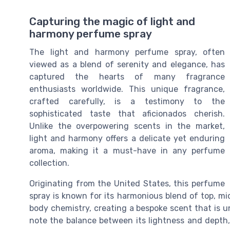
Capturing the magic of light and
harmony perfume spray
The light and harmony perfume spray, often
viewed as a blend of serenity and elegance, has
captured the hearts of many fragrance
enthusiasts worldwide. This unique fragrance,
crafted carefully, is a testimony to the
sophisticated taste that aficionados cherish.
Unlike the overpowering scents in the market,
light and harmony offers a delicate yet enduring
aroma, making it a must-have in any perfume
collection.
Originating from the United States, this perfume
spray is known for its harmonious blend of top, mi
body chemistry, creating a bespoke scent that is u
note the balance between its lightness and depth, 