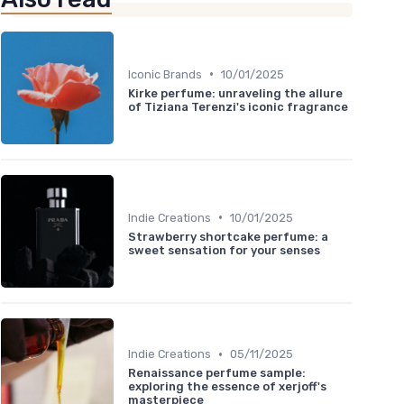
•
Iconic Brands
10/01/2025
Kirke perfume: unraveling the allure
of Tiziana Terenzi's iconic fragrance
•
Indie Creations
10/01/2025
Strawberry shortcake perfume: a
sweet sensation for your senses
•
Indie Creations
05/11/2025
Renaissance perfume sample:
exploring the essence of xerjoff's
masterpiece