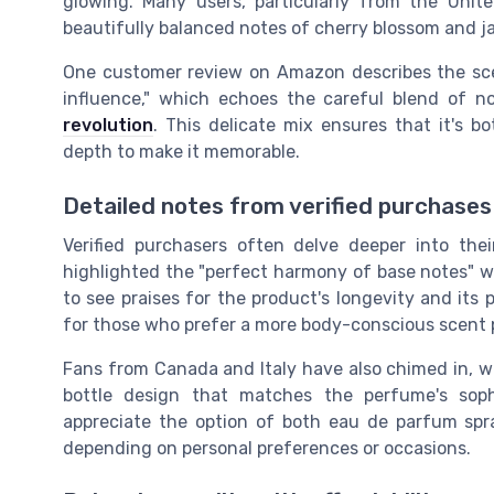
glowing. Many users, particularly from the Uni
beautifully balanced notes of cherry blossom and j
One customer review on Amazon describes the scent
influence," which echoes the careful blend of no
revolution
. This delicate mix ensures that it's 
depth to make it memorable.
Detailed notes from verified purchases
Verified purchasers often delve deeper into thei
highlighted the "perfect harmony of base notes" w
to see praises for the product's longevity and its p
for those who prefer a more body-conscious scent 
Fans from Canada and Italy have also chimed in, w
bottle design that matches the perfume's soph
appreciate the option of both eau de parfum spray 
depending on personal preferences or occasions.