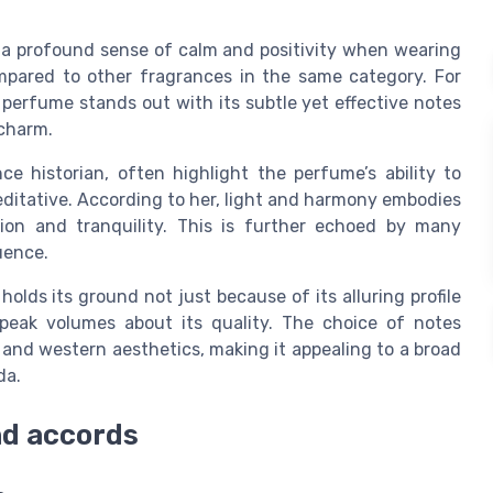
g a profound sense of calm and positivity when wearing
ompared to other fragrances in the same category. For
s perfume stands out with its subtle yet effective notes
 charm.
e historian, often highlight the perfume’s ability to
editative. According to her, light and harmony embodies
ion and tranquility. This is further echoed by many
uence.
olds its ground not just because of its alluring profile
speak volumes about its quality. The choice of notes
and western aesthetics, making it appealing to a broad
da.
nd accords