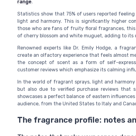
range
.
Statistics show that 75% of users reported feelin
light and harmony. This is significantly higher c
those who are fans of fruity floral fragrances, thi
of cherry blossom and white muguet, adding to its
Renowned experts like Dr. Emily Hodge, a fragranc
create an olfactory experience that feels almost m
the concept of scent as a form of self-express
customer reviews which emphasize its calming infl
In the world of fragrant sprays, light and harmony h
but also due to verified purchase reviews that 
showcases a perfect balance of eastern influences 
audience, from the United States to Italy and Cana
The fragrance profile: notes a