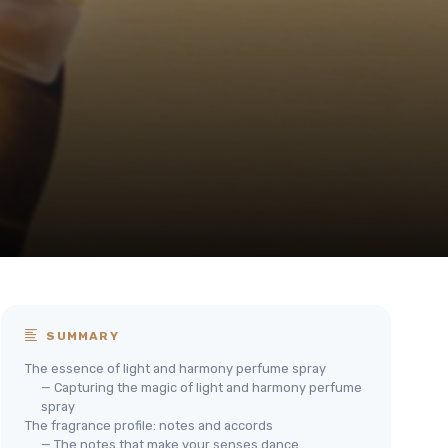
SUMMARY
The essence of light and harmony perfume spray
— Capturing the magic of light and harmony perfume
spray
The fragrance profile: notes and accords
— The notes that make your senses dance