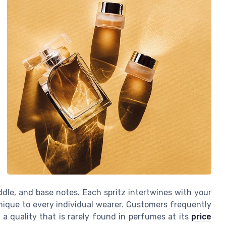
ddle, and base notes. Each spritz intertwines with your
nique to every individual wearer. Customers frequently
a quality that is rarely found in perfumes at its
price