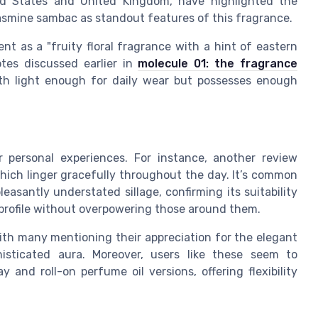
ted States and United Kingdom, have highlighted the
asmine sambac as standout features of this fragrance.
 as a "fruity floral fragrance with a hint of eastern
tes discussed earlier in
molecule 01: the fragrance
both light enough for daily wear but possesses enough
r personal experiences. For instance, another review
hich linger gracefully throughout the day. It’s common
leasantly understated sillage, confirming its suitability
profile without overpowering those around them.
ith many mentioning their appreciation for the elegant
isticated aura. Moreover, users like these seem to
and roll-on perfume oil versions, offering flexibility