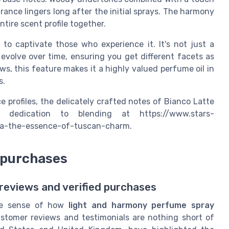
ance lingers long after the initial sprays. The harmony
tire scent profile together.
o captivate those who experience it. It's not just a
volve over time, ensuring you get different facets as
s, this feature makes it a highly valued perfume oil in
s.
 profiles, the delicately crafted notes of Bianco Latte
 dedication to blending at https://www.stars-
ana-the-essence-of-tuscan-charm.
 purchases
eviews and verified purchases
rue sense of how
light and harmony perfume spray
ustomer reviews and testimonials are nothing short of