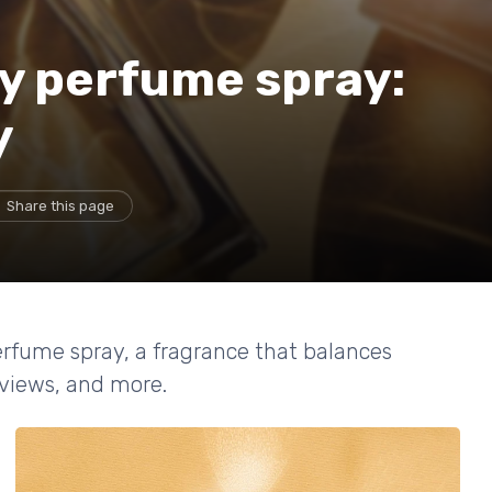
y perfume spray:
y
Share this page
erfume spray, a fragrance that balances
eviews, and more.