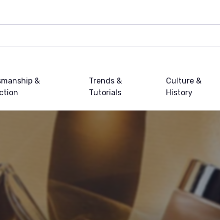
smanship &
Trends &
Culture &
ction
Tutorials
History