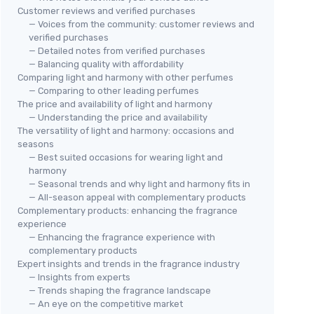
Customer reviews and verified purchases
— Voices from the community: customer reviews and
verified purchases
— Detailed notes from verified purchases
— Balancing quality with affordability
Comparing light and harmony with other perfumes
— Comparing to other leading perfumes
The price and availability of light and harmony
— Understanding the price and availability
The versatility of light and harmony: occasions and
seasons
— Best suited occasions for wearing light and
harmony
— Seasonal trends and why light and harmony fits in
— All-season appeal with complementary products
Complementary products: enhancing the fragrance
experience
— Enhancing the fragrance experience with
complementary products
Expert insights and trends in the fragrance industry
— Insights from experts
— Trends shaping the fragrance landscape
— An eye on the competitive market