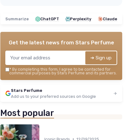
Summarize
ChatGPT
Perplexity
Claude
Get the latest news from
Stars Perfume
➔ Sign up
*
By completing this form, I agree to be contacted for
commercial purposes by Stars Perfume and its partners.
Stars Perfume
Add us to your preferred sources on Google
Most popular
•
Iconic Brands
12/09/2025