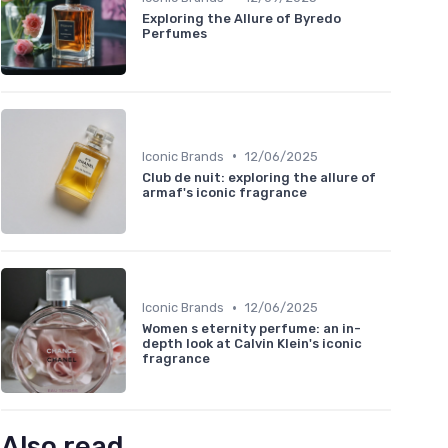
Exploring the Allure of Byredo
Perfumes
•
Iconic Brands
12/06/2025
Club de nuit: exploring the allure of
armaf's iconic fragrance
•
Iconic Brands
12/06/2025
Women s eternity perfume: an in-
depth look at Calvin Klein's iconic
fragrance
Also read