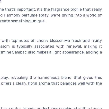
e
 that's important; it's the fragrance profile that really
d Harmony perfume spray, we're diving into a world of
create something unique.
u with top notes of cherry blossom—a fresh and fruity
lossom is typically associated with renewal, making it
Jasmine Sambac also makes a light appearance, adding a
play, revealing the harmonious blend that gives this
offers a clean, floral aroma that balances well with the
ts base notes. Woody undertones combined with a touch