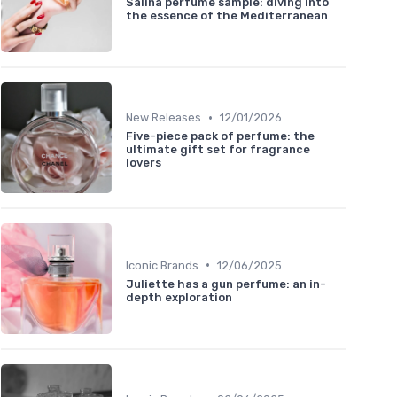
Salina perfume sample: diving into
the essence of the Mediterranean
•
New Releases
12/01/2026
Five-piece pack of perfume: the
ultimate gift set for fragrance
lovers
•
Iconic Brands
12/06/2025
Juliette has a gun perfume: an in-
depth exploration