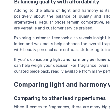
Balancing quality with affordability
Adding to the allure of light and harmony is its
positively about the balance of quality and affo
alternatives. Regular prices remain competitive, e
are versatile and customer service praised.
Exploring customer feedback also reveals insight 
lotion and wax melts help enhance the overall frag
with beauty personal care enthusiasts looking to in
If you're considering
light and harmony perfume 
can help weigh your decision. For fragrance lovers i
curated piece pack, readily available from many perf
Comparing light and harmony 
Comparing to other leading perfumes
When it comes to fragrances, there are many big 