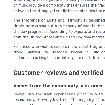
of musk provide a complexity that ensures the fragr
between the strong yet subtle base notes ties the en
The fragrance of Light and Harmony is designed t
single-note aroma but a symphony of scents that e
the day progresses. According to experts and review
both the United States and United Kingdom market
For those who wish to explore more about fragrance
from Giardini di Toscana reveal a similar
perfume.com/blog/bianco-latte-giardini-di-tosc
Customer reviews and verified
Voices from the community: customer r
Diving into the user experiences gives us a t
resonates with everyday folks. The majority of c