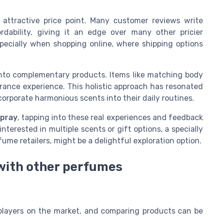
 attractive price point. Many customer reviews write
rdability, giving it an edge over many other pricier
specially when shopping online, where shipping options
into complementary products. Items like matching body
rance experience. This holistic approach has resonated
corporate harmonious scents into their daily routines.
spray
, tapping into these real experiences and feedback
nterested in multiple scents or gift options, a specially
ume retailers, might be a delightful exploration option.
with other perfumes
players on the market, and comparing products can be