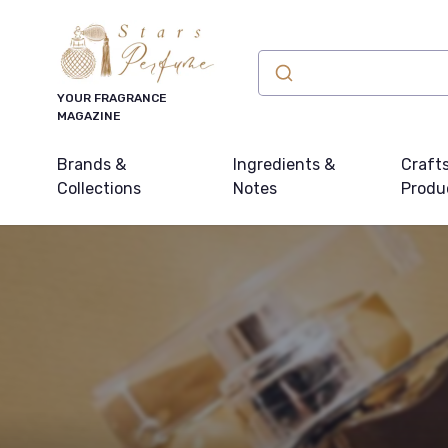
YOUR FRAGRANCE
MAGAZINE
Brands &
Ingredients &
Craft
Collections
Notes
Produ