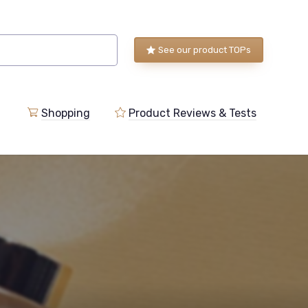
See our product TOPs
Shopping
Product Reviews & Tests