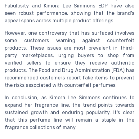
Fabulosity and Kimora Lee Simmons EDP have also
seen robust performance, showing that the brand's
appeal spans across multiple product offerings.
However, one controversy that has surfaced involves
some customers warning against counterfeit
products. These issues are most prevalent in third-
party marketplaces, urging buyers to shop from
verified sellers to ensure they receive authentic
products. The Food and Drug Administration (FDA) has
recommended customers report fake items to prevent
the risks associated with counterfeit perfumes.
In conclusion, as Kimora Lee Simmons continues to
expand her fragrance line, the trend points towards
sustained growth and enduring popularity. It's clear
that this perfume line will remain a staple in the
fragrance collections of many.