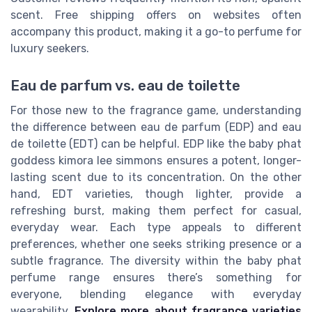
scent. Free shipping offers on websites often
accompany this product, making it a go-to perfume for
luxury seekers.
Eau de parfum vs. eau de toilette
For those new to the fragrance game, understanding
the difference between eau de parfum (EDP) and eau
de toilette (EDT) can be helpful. EDP like the baby phat
goddess kimora lee simmons ensures a potent, longer-
lasting scent due to its concentration. On the other
hand, EDT varieties, though lighter, provide a
refreshing burst, making them perfect for casual,
everyday wear. Each type appeals to different
preferences, whether one seeks striking presence or a
subtle fragrance. The diversity within the baby phat
perfume range ensures there’s something for
everyone, blending elegance with everyday
wearability.
Explore more about fragrance varieties