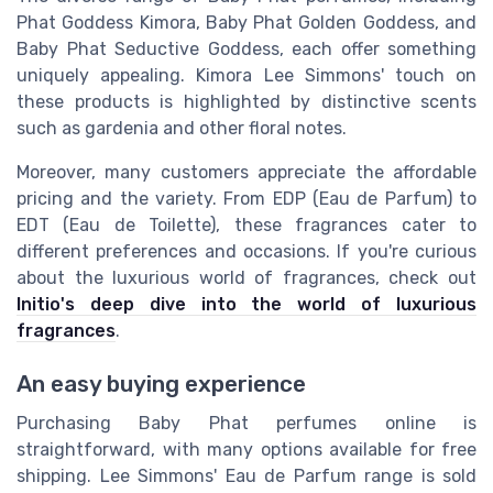
Phat Goddess Kimora, Baby Phat Golden Goddess, and
Baby Phat Seductive Goddess, each offer something
uniquely appealing. Kimora Lee Simmons' touch on
these products is highlighted by distinctive scents
such as gardenia and other floral notes.
Moreover, many customers appreciate the affordable
pricing and the variety. From EDP (Eau de Parfum) to
EDT (Eau de Toilette), these fragrances cater to
different preferences and occasions. If you're curious
about the luxurious world of fragrances, check out
Initio's deep dive into the world of luxurious
fragrances
.
An easy buying experience
Purchasing Baby Phat perfumes online is
straightforward, with many options available for free
shipping. Lee Simmons' Eau de Parfum range is sold