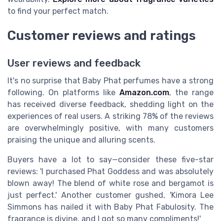
to find your perfect match.
Customer reviews and ratings
User reviews and feedback
It's no surprise that Baby Phat perfumes have a strong
following. On platforms like
Amazon.com
, the range
has received diverse feedback, shedding light on the
experiences of real users. A striking 78% of the reviews
are overwhelmingly positive, with many customers
praising the unique and alluring scents.
Buyers have a lot to say—consider these five-star
reviews: 'I purchased Phat Goddess and was absolutely
blown away! The blend of white rose and bergamot is
just perfect.' Another customer gushed, 'Kimora Lee
Simmons has nailed it with Baby Phat Fabulosity. The
fragrance is divine, and I got so many compliments!'