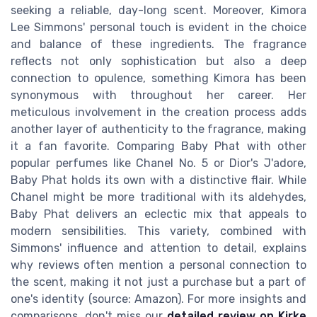
seeking a reliable, day-long scent. Moreover, Kimora
Lee Simmons' personal touch is evident in the choice
and balance of these ingredients. The fragrance
reflects not only sophistication but also a deep
connection to opulence, something Kimora has been
synonymous with throughout her career. Her
meticulous involvement in the creation process adds
another layer of authenticity to the fragrance, making
it a fan favorite. Comparing Baby Phat with other
popular perfumes like Chanel No. 5 or Dior's J'adore,
Baby Phat holds its own with a distinctive flair. While
Chanel might be more traditional with its aldehydes,
Baby Phat delivers an eclectic mix that appeals to
modern sensibilities. This variety, combined with
Simmons' influence and attention to detail, explains
why reviews often mention a personal connection to
the scent, making it not just a purchase but a part of
one's identity (source: Amazon). For more insights and
comparisons, don't miss our
detailed review on Kirke