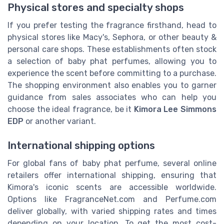
Physical stores and specialty shops
If you prefer testing the fragrance firsthand, head to
physical stores like Macy's, Sephora, or other beauty &
personal care shops. These establishments often stock
a selection of baby phat perfumes, allowing you to
experience the scent before committing to a purchase.
The shopping environment also enables you to garner
guidance from sales associates who can help you
choose the ideal fragrance, be it
Kimora Lee Simmons
EDP
or another variant.
International shipping options
For global fans of baby phat perfume, several online
retailers offer international shipping, ensuring that
Kimora's iconic scents are accessible worldwide.
Options like FragranceNet.com and Perfume.com
deliver globally, with varied shipping rates and times
depending on your location. To get the most cost-