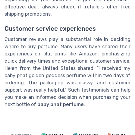
effective deal, always check if retailers offer free
shipping promotions.
Customer service experiences
Customer reviews play a substantial role in deciding
where to buy perfume. Many users have shared their
experiences on platforms like Amazon, emphasizing
quick delivery times and exceptional customer service.
Helen from the United States shared, “I received my
baby phat golden goddess perfume within two days of
ordering. The packaging was classy, and customer
support was really helpful.” Such testimonials can help
you make an informed decision when purchasing your
next bottle of
baby phat perfume
.