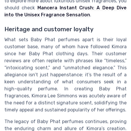
to explore more about luxurious unisex fragrances, you
should check
Mancera Instant Crush: A Deep Dive
into the Unisex Fragrance Sensation
.
Heritage and customer loyalty
What sets Baby Phat perfumes apart is their loyal
customer base, many of whom have followed Kimora
since her Baby Phat clothing days. Their customer
reviews are often replete with phrases like “timeless,”
“intoxicating scent,” and “unmatched elegance.” This
allegiance isn’t just happenstance; it’s the result of a
keen understanding of what consumers seek in a
high-quality perfume. In creating Baby Phat
fragrances, Kimora Lee Simmons was acutely aware of
the need for a distinct signature scent, solidifying the
timely appeal and sustained popularity of her offerings.
The legacy of Baby Phat perfumes continues, proving
the enduring charm and allure of Kimora’s creation.