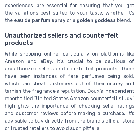
experiences, are essential for ensuring that you get
the variations best suited to your taste, whether it's
the
eau de parfum spray
or a
golden goddess
blend.
Unauthorized sellers and counterfeit
products
While shopping online, particularly on platforms like
Amazon and eBay, it's crucial to be cautious of
unauthorized sellers and counterfeit products. There
have been instances of fake perfumes being sold,
which can cheat customers out of their money and
tarnish the fragrance's reputation. Doux's independent
report titled “United States Amazon counterfeit study”
highlights the importance of checking seller ratings
and customer reviews before making a purchase. It's
advisable to buy directly from the brand's official store
or trusted retailers to avoid such pitfalls.