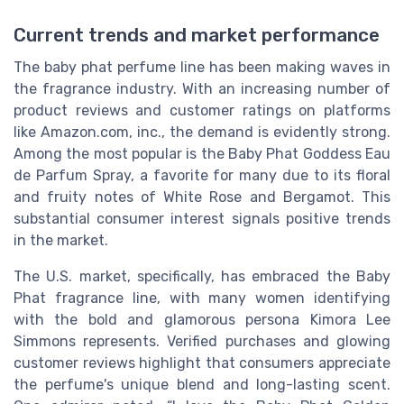
Current trends and market performance
The baby phat perfume line has been making waves in
the fragrance industry. With an increasing number of
product reviews and customer ratings on platforms
like Amazon.com, inc., the demand is evidently strong.
Among the most popular is the Baby Phat Goddess Eau
de Parfum Spray, a favorite for many due to its floral
and fruity notes of White Rose and Bergamot. This
substantial consumer interest signals positive trends
in the market.
The U.S. market, specifically, has embraced the Baby
Phat fragrance line, with many women identifying
with the bold and glamorous persona Kimora Lee
Simmons represents. Verified purchases and glowing
customer reviews highlight that consumers appreciate
the perfume's unique blend and long-lasting scent.