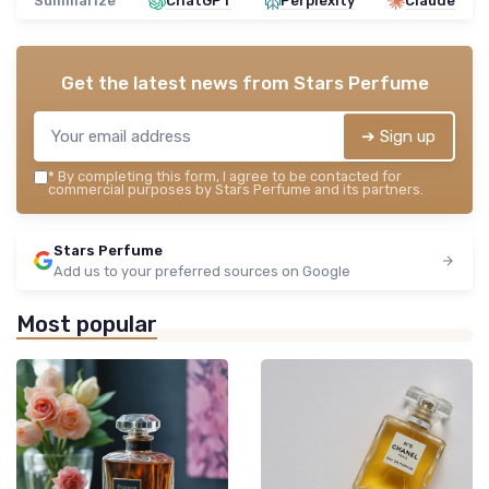
Summarize
ChatGPT
Perplexity
Claude
Get the latest news from
Stars Perfume
➔ Sign up
*
By completing this form, I agree to be contacted for
commercial purposes by Stars Perfume and its partners.
Stars Perfume
Add us to your preferred sources on Google
Most popular