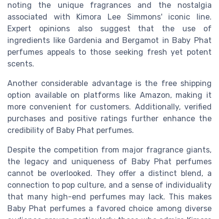
noting the unique fragrances and the nostalgia
associated with Kimora Lee Simmons' iconic line.
Expert opinions also suggest that the use of
ingredients like Gardenia and Bergamot in Baby Phat
perfumes appeals to those seeking fresh yet potent
scents.
Another considerable advantage is the free shipping
option available on platforms like Amazon, making it
more convenient for customers. Additionally, verified
purchases and positive ratings further enhance the
credibility of Baby Phat perfumes.
Despite the competition from major fragrance giants,
the legacy and uniqueness of Baby Phat perfumes
cannot be overlooked. They offer a distinct blend, a
connection to pop culture, and a sense of individuality
that many high-end perfumes may lack. This makes
Baby Phat perfumes a favored choice among diverse