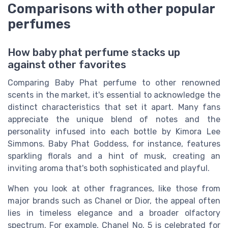
Comparisons with other popular
perfumes
How baby phat perfume stacks up
against other favorites
Comparing Baby Phat perfume to other renowned
scents in the market, it's essential to acknowledge the
distinct characteristics that set it apart. Many fans
appreciate the unique blend of notes and the
personality infused into each bottle by Kimora Lee
Simmons. Baby Phat Goddess, for instance, features
sparkling florals and a hint of musk, creating an
inviting aroma that's both sophisticated and playful.
When you look at other fragrances, like those from
major brands such as Chanel or Dior, the appeal often
lies in timeless elegance and a broader olfactory
spectrum. For example, Chanel No. 5 is celebrated for