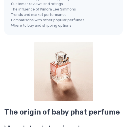
Customer reviews and ratings
The influence of Kimora Lee Simmons
Trends and market performance
Comparisons with other popular perfumes
Where to buy and shipping options
The origin of baby phat perfume