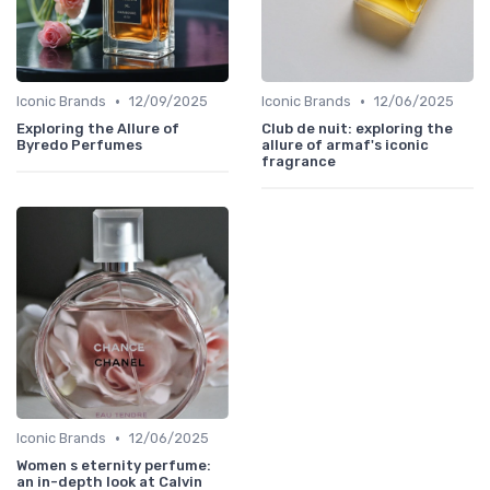
•
•
Iconic Brands
12/09/2025
Iconic Brands
12/06/2025
Exploring the Allure of
Club de nuit: exploring the
Byredo Perfumes
allure of armaf's iconic
fragrance
•
Iconic Brands
12/06/2025
Women s eternity perfume:
an in-depth look at Calvin