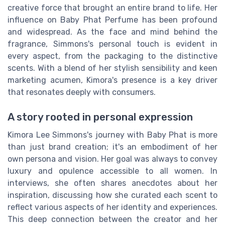
creative force that brought an entire brand to life. Her
influence on Baby Phat Perfume has been profound
and widespread. As the face and mind behind the
fragrance, Simmons's personal touch is evident in
every aspect, from the packaging to the distinctive
scents. With a blend of her stylish sensibility and keen
marketing acumen, Kimora's presence is a key driver
that resonates deeply with consumers.
A story rooted in personal expression
Kimora Lee Simmons's journey with Baby Phat is more
than just brand creation; it's an embodiment of her
own persona and vision. Her goal was always to convey
luxury and opulence accessible to all women. In
interviews, she often shares anecdotes about her
inspiration, discussing how she curated each scent to
reflect various aspects of her identity and experiences.
This deep connection between the creator and her