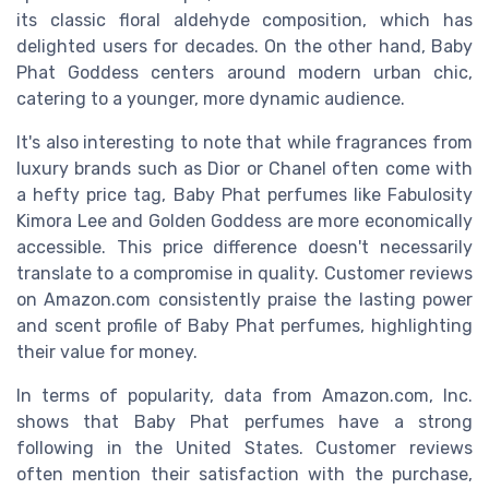
its classic floral aldehyde composition, which has
delighted users for decades. On the other hand, Baby
Phat Goddess centers around modern urban chic,
catering to a younger, more dynamic audience.
It's also interesting to note that while fragrances from
luxury brands such as Dior or Chanel often come with
a hefty price tag, Baby Phat perfumes like Fabulosity
Kimora Lee and Golden Goddess are more economically
accessible. This price difference doesn't necessarily
translate to a compromise in quality. Customer reviews
on Amazon.com consistently praise the lasting power
and scent profile of Baby Phat perfumes, highlighting
their value for money.
In terms of popularity, data from Amazon.com, Inc.
shows that Baby Phat perfumes have a strong
following in the United States. Customer reviews
often mention their satisfaction with the purchase,