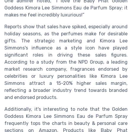
One admirer noted, “I love the Baby Phat Golden
Goddess Kimora Lee Simmons Eau de Parfum Spray; it
makes me feel incredibly luxurious!”
Reports show that sales have spiked, especially around
holiday seasons, as the perfumes make for desirable
gifts. The strategic marketing and Kimora Lee
Simmons's influence as a style icon have played
significant roles in driving these sales figures.
According to a study from the NPD Group, a leading
market research company, fragrances endorsed by
celebrities or luxury personalities like Kimora Lee
Simmons attract a 15-20% higher sales margin,
reflecting a broader industry trend towards branded
and endorsed products.
Additionally, it's interesting to note that the Golden
Goddess Kimora Lee Simmons Eau de Parfum Spray
frequently tops the charts in beauty & personal care
sections on Amazon. Products like Baby Phat