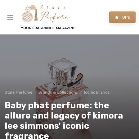
TOPs
YOUR FRAGRANCE MAGAZINE
Stars Perfume
Brands & Collections
Iconic Brands
Baby phat perfume: the
allure and legacy of kimora
lee simmons' iconic
fragrance