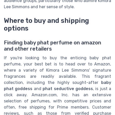
audience groups, particularly those who admire Kimora
Lee Simmons and her sense of style.
Where to buy and shipping
options
Finding baby phat perfume on amazon
and other retailers
If you're looking to buy the enticing baby phat
perfume, your best bet is to head over to Amazon,
where a variety of Kimora Lee Simmons' signature
fragrances are readily available. This fragrant
collection, including the highly sought-after
baby
phat goddess
and
phat seductive goddess
, is just a
click away. Amazon.com, Inc. has an extensive
selection of perfumes, with competitive prices and
often, free shipping for Prime members. Customer
reviews, such as those from verified purchase