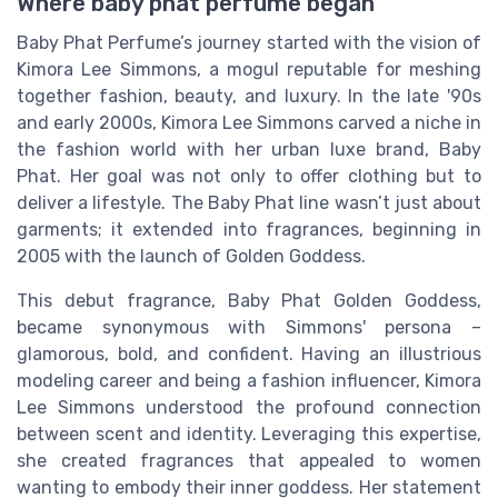
Where baby phat perfume began
Baby Phat Perfume’s journey started with the vision of
Kimora Lee Simmons, a mogul reputable for meshing
together fashion, beauty, and luxury. In the late '90s
and early 2000s, Kimora Lee Simmons carved a niche in
the fashion world with her urban luxe brand, Baby
Phat. Her goal was not only to offer clothing but to
deliver a lifestyle. The Baby Phat line wasn’t just about
garments; it extended into fragrances, beginning in
2005 with the launch of Golden Goddess.
This debut fragrance, Baby Phat Golden Goddess,
became synonymous with Simmons' persona –
glamorous, bold, and confident. Having an illustrious
modeling career and being a fashion influencer, Kimora
Lee Simmons understood the profound connection
between scent and identity. Leveraging this expertise,
she created fragrances that appealed to women
wanting to embody their inner goddess. Her statement