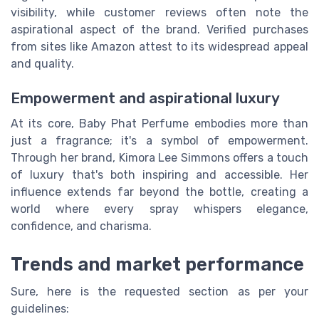
visibility, while customer reviews often note the
aspirational aspect of the brand. Verified purchases
from sites like Amazon attest to its widespread appeal
and quality.
Empowerment and aspirational luxury
At its core, Baby Phat Perfume embodies more than
just a fragrance; it's a symbol of empowerment.
Through her brand, Kimora Lee Simmons offers a touch
of luxury that's both inspiring and accessible. Her
influence extends far beyond the bottle, creating a
world where every spray whispers elegance,
confidence, and charisma.
Trends and market performance
Sure, here is the requested section as per your
guidelines: