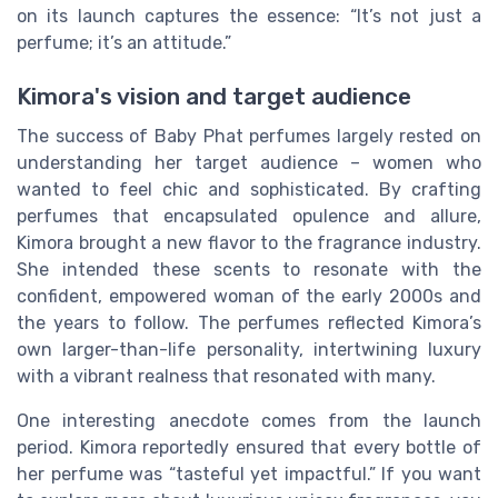
on its launch captures the essence: “It’s not just a
perfume; it’s an attitude.”
Kimora's vision and target audience
The success of Baby Phat perfumes largely rested on
understanding her target audience – women who
wanted to feel chic and sophisticated. By crafting
perfumes that encapsulated opulence and allure,
Kimora brought a new flavor to the fragrance industry.
She intended these scents to resonate with the
confident, empowered woman of the early 2000s and
the years to follow. The perfumes reflected Kimora’s
own larger-than-life personality, intertwining luxury
with a vibrant realness that resonated with many.
One interesting anecdote comes from the launch
period. Kimora reportedly ensured that every bottle of
her perfume was “tasteful yet impactful.” If you want