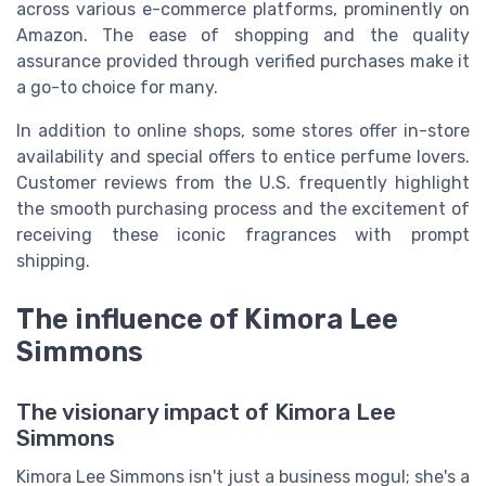
across various e-commerce platforms, prominently on
Amazon. The ease of shopping and the quality
assurance provided through verified purchases make it
a go-to choice for many.
In addition to online shops, some stores offer in-store
availability and special offers to entice perfume lovers.
Customer reviews from the U.S. frequently highlight
the smooth purchasing process and the excitement of
receiving these iconic fragrances with prompt
shipping.
The influence of Kimora Lee
Simmons
The visionary impact of Kimora Lee
Simmons
Kimora Lee Simmons isn't just a business mogul; she's a