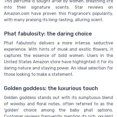
This perfume is sought after by women, breathing life
into their signature scents. Star reviews on
Amazon.com have proven this fragrance's popularity,
with many praising its long-lasting, alluring scent.
Phat fabulosity: the daring choice
Phat fabulosity delivers a more intense, seductive
experience. With hints of musk and exotic flowers, it
captures the essence of bold women. Users in the
United States Amazon store have highlighted it for its
daring nature and staying power. An ideal selection for
those looking to make a statement.
Golden goddess: the luxurious touch
Golden goddess stands out with its sumptuous blend
of woodsy and floral notes, often referred to as the
'golden' choice among the baby phat options.
Customer reviews frequently mention its rich, opulent