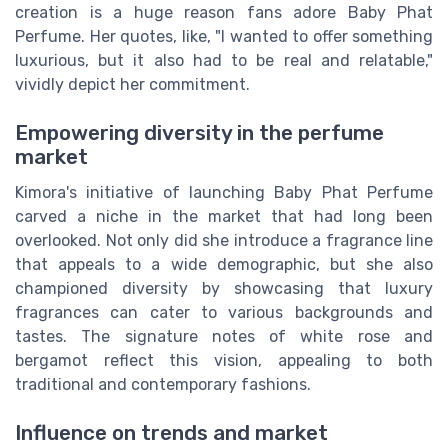
creation is a huge reason fans adore Baby Phat
Perfume. Her quotes, like, "I wanted to offer something
luxurious, but it also had to be real and relatable,"
vividly depict her commitment.
Empowering diversity in the perfume
market
Kimora's initiative of launching Baby Phat Perfume
carved a niche in the market that had long been
overlooked. Not only did she introduce a fragrance line
that appeals to a wide demographic, but she also
championed diversity by showcasing that luxury
fragrances can cater to various backgrounds and
tastes. The signature notes of white rose and
bergamot reflect this vision, appealing to both
traditional and contemporary fashions.
Influence on trends and market