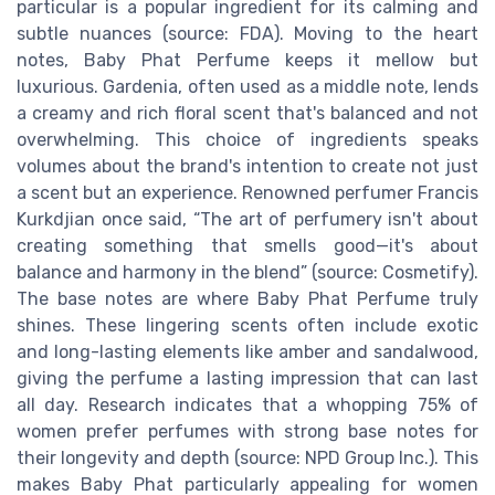
particular is a popular ingredient for its calming and
subtle nuances (source: FDA). Moving to the heart
notes, Baby Phat Perfume keeps it mellow but
luxurious. Gardenia, often used as a middle note, lends
a creamy and rich floral scent that's balanced and not
overwhelming. This choice of ingredients speaks
volumes about the brand's intention to create not just
a scent but an experience. Renowned perfumer Francis
Kurkdjian once said, “The art of perfumery isn't about
creating something that smells good—it's about
balance and harmony in the blend” (source: Cosmetify).
The base notes are where Baby Phat Perfume truly
shines. These lingering scents often include exotic
and long-lasting elements like amber and sandalwood,
giving the perfume a lasting impression that can last
all day. Research indicates that a whopping 75% of
women prefer perfumes with strong base notes for
their longevity and depth (source: NPD Group Inc.). This
makes Baby Phat particularly appealing for women