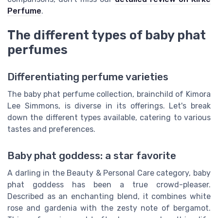
Perfume
.
The different types of baby phat
perfumes
Differentiating perfume varieties
The baby phat perfume collection, brainchild of Kimora
Lee Simmons, is diverse in its offerings. Let's break
down the different types available, catering to various
tastes and preferences.
Baby phat goddess: a star favorite
A darling in the Beauty & Personal Care category, baby
phat goddess has been a true crowd-pleaser.
Described as an enchanting blend, it combines white
rose and gardenia with the zesty note of bergamot.