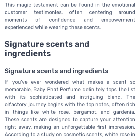
This magic testament can be found in the emotional
customer testimonies, often centering around
moments of confidence and empowerment
experienced while wearing these scents.
Signature scents and
ingredients
Signature scents and ingredients
If you've ever wondered what makes a scent so
memorable, Baby Phat Perfume definitely tops the list
with its sophisticated and intriguing blend. The
olfactory journey begins with the top notes, often rich
in things like white rose, bergamot, and gardenia.
These scents are designed to capture your attention
right away, making an unforgettable first impression.
According to a study on cosmetic scents, white rose in