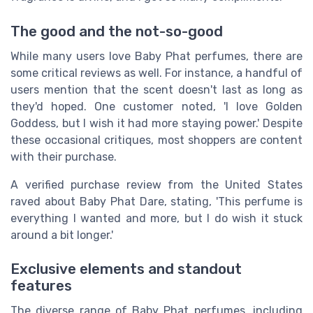
The good and the not-so-good
While many users love Baby Phat perfumes, there are
some critical reviews as well. For instance, a handful of
users mention that the scent doesn't last as long as
they'd hoped. One customer noted, 'I love Golden
Goddess, but I wish it had more staying power.' Despite
these occasional critiques, most shoppers are content
with their purchase.
A verified purchase review from the United States
raved about Baby Phat Dare, stating, 'This perfume is
everything I wanted and more, but I do wish it stuck
around a bit longer.'
Exclusive elements and standout
features
The diverse range of Baby Phat perfumes, including