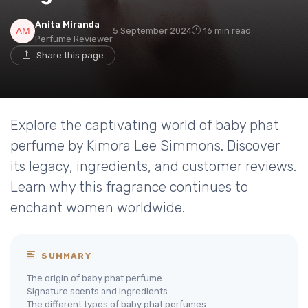
Anita Miranda
5 September 2024
16 min read
Perfume Reviewer
Share this page
Explore the captivating world of baby phat
perfume by Kimora Lee Simmons. Discover
its legacy, ingredients, and customer reviews.
Learn why this fragrance continues to
enchant women worldwide.
SUMMARY
The origin of baby phat perfume
Signature scents and ingredients
The different types of baby phat perfumes