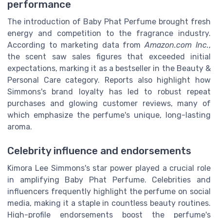
performance
The introduction of Baby Phat Perfume brought fresh
energy and competition to the fragrance industry.
According to marketing data from
Amazon.com Inc.
,
the scent saw sales figures that exceeded initial
expectations, marking it as a bestseller in the Beauty &
Personal Care category. Reports also highlight how
Simmons's brand loyalty has led to robust repeat
purchases and glowing customer reviews, many of
which emphasize the perfume's unique, long-lasting
aroma.
Celebrity influence and endorsements
Kimora Lee Simmons's star power played a crucial role
in amplifying Baby Phat Perfume. Celebrities and
influencers frequently highlight the perfume on social
media, making it a staple in countless beauty routines.
High-profile endorsements boost the perfume's