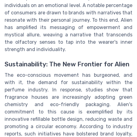
individuals on an emotional level. A notable percentage
of consumers are drawn to brands with narratives that
resonate with their personal journey. To this end, Alien
has amplified its messaging of empowerment and
mystical allure, weaving a narrative that transcends
the olfactory senses to tap into the wearer's inner
strength and individuality.
Sustainability: The New Frontier for Alien
The eco-conscious movement has burgeoned, and
with it, the demand for sustainability within the
perfume industry. In response, studies show that
fragrance houses are increasingly adopting green
chemistry and eco-friendly packaging. Alien's
commitment to this cause is exemplified by its
innovative refillable bottle design, reducing waste and
promoting a circular economy. According to industry
reports, such initiatives have bolstered brand loyalty,