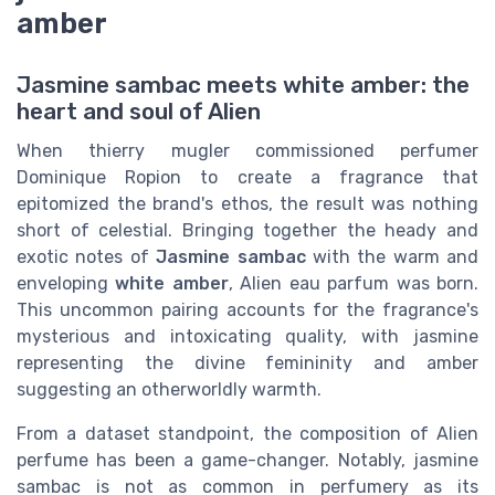
amber
Jasmine sambac meets white amber: the
heart and soul of Alien
When thierry mugler commissioned perfumer
Dominique Ropion to create a fragrance that
epitomized the brand's ethos, the result was nothing
short of celestial. Bringing together the heady and
exotic notes of
Jasmine sambac
with the warm and
enveloping
white amber
, Alien eau parfum was born.
This uncommon pairing accounts for the fragrance's
mysterious and intoxicating quality, with jasmine
representing the divine femininity and amber
suggesting an otherworldly warmth.
From a dataset standpoint, the composition of Alien
perfume has been a game-changer. Notably, jasmine
sambac is not as common in perfumery as its