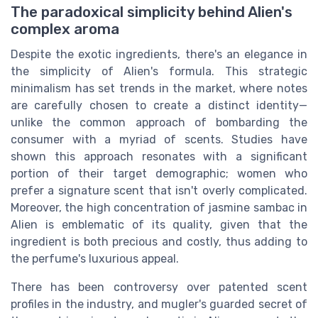
The paradoxical simplicity behind Alien's
complex aroma
Despite the exotic ingredients, there's an elegance in
the simplicity of Alien's formula. This strategic
minimalism has set trends in the market, where notes
are carefully chosen to create a distinct identity—
unlike the common approach of bombarding the
consumer with a myriad of scents. Studies have
shown this approach resonates with a significant
portion of their target demographic; women who
prefer a signature scent that isn't overly complicated.
Moreover, the high concentration of jasmine sambac in
Alien is emblematic of its quality, given that the
ingredient is both precious and costly, thus adding to
the perfume's luxurious appeal.
There has been controversy over patented scent
profiles in the industry, and mugler's guarded secret of