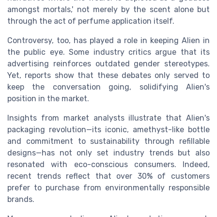
amongst mortals,' not merely by the scent alone but
through the act of perfume application itself.
Controversy, too, has played a role in keeping Alien in
the public eye. Some industry critics argue that its
advertising reinforces outdated gender stereotypes.
Yet, reports show that these debates only served to
keep the conversation going, solidifying Alien's
position in the market.
Insights from market analysts illustrate that Alien's
packaging revolution—its iconic, amethyst-like bottle
and commitment to sustainability through refillable
designs—has not only set industry trends but also
resonated with eco-conscious consumers. Indeed,
recent trends reflect that over 30% of customers
prefer to purchase from environmentally responsible
brands.