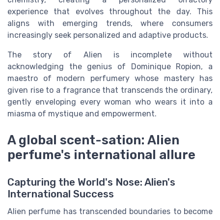
experience that evolves throughout the day. This
aligns with emerging trends, where consumers
increasingly seek personalized and adaptive products.
The story of Alien is incomplete without
acknowledging the genius of Dominique Ropion, a
maestro of modern perfumery whose mastery has
given rise to a fragrance that transcends the ordinary,
gently enveloping every woman who wears it into a
miasma of mystique and empowerment.
A global scent-sation: Alien
perfume's international allure
Capturing the World's Nose: Alien's
International Success
Alien perfume has transcended boundaries to become