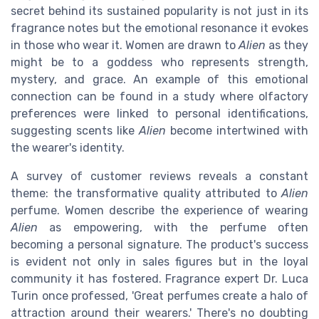
secret behind its sustained popularity is not just in its
fragrance notes but the emotional resonance it evokes
in those who wear it. Women are drawn to
Alien
as they
might be to a goddess who represents strength,
mystery, and grace. An example of this emotional
connection can be found in a study where olfactory
preferences were linked to personal identifications,
suggesting scents like
Alien
become intertwined with
the wearer's identity.
A survey of customer reviews reveals a constant
theme: the transformative quality attributed to
Alien
perfume. Women describe the experience of wearing
Alien
as empowering, with the perfume often
becoming a personal signature. The product's success
is evident not only in sales figures but in the loyal
community it has fostered. Fragrance expert Dr. Luca
Turin once professed, 'Great perfumes create a halo of
attraction around their wearers.' There's no doubting