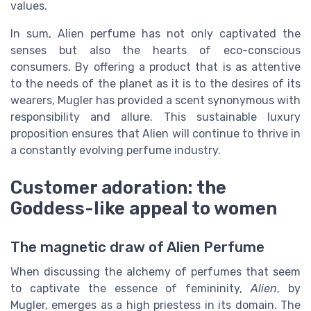
values.
In sum, Alien perfume has not only captivated the
senses but also the hearts of eco-conscious
consumers. By offering a product that is as attentive
to the needs of the planet as it is to the desires of its
wearers, Mugler has provided a scent synonymous with
responsibility and allure. This sustainable luxury
proposition ensures that Alien will continue to thrive in
a constantly evolving perfume industry.
Customer adoration: the
Goddess-like appeal to women
The magnetic draw of Alien Perfume
When discussing the alchemy of perfumes that seem
to captivate the essence of femininity,
Alien
, by
Mugler, emerges as a high priestess in its domain. The