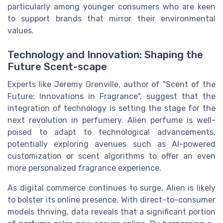
particularly among younger consumers who are keen
to support brands that mirror their environmental
values.
Technology and Innovation: Shaping the
Future Scent-scape
Experts like Jeremy Grenville, author of "Scent of the
Future: Innovations in Fragrance", suggest that the
integration of technology is setting the stage for the
next revolution in perfumery. Alien perfume is well-
poised to adapt to technological advancements,
potentially exploring avenues such as AI-powered
customization or scent algorithms to offer an even
more personalized fragrance experience.
As digital commerce continues to surge, Alien is likely
to bolster its online presence. With direct-to-consumer
models thriving, data reveals that a significant portion