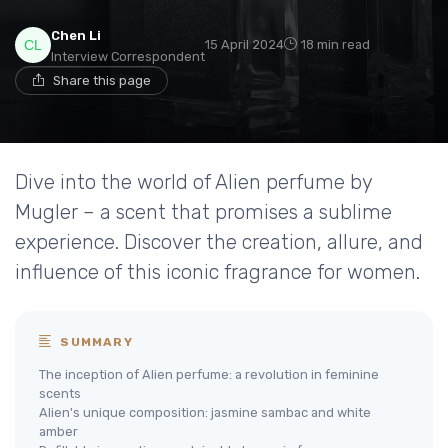
Chen Li
15 April 2024
18 min read
Interview Correspondent
Share this page
Dive into the world of Alien perfume by
Mugler – a scent that promises a sublime
experience. Discover the creation, allure, and
influence of this iconic fragrance for women.
SUMMARY
The inception of Alien perfume: a revolution in feminine
scents
Alien's unique composition: jasmine sambac and white
amber