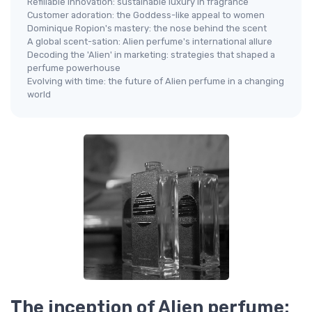
Refillable innovation: sustainable luxury in fragrance
Customer adoration: the Goddess-like appeal to women
Dominique Ropion's mastery: the nose behind the scent
A global scent-sation: Alien perfume's international allure
Decoding the 'Alien' in marketing: strategies that shaped a
perfume powerhouse
Evolving with time: the future of Alien perfume in a changing
world
The inception of Alien perfume: