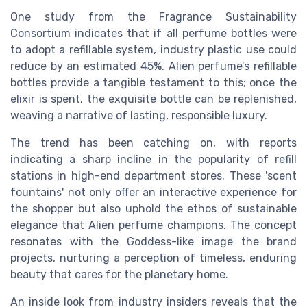
One study from the Fragrance Sustainability
Consortium indicates that if all perfume bottles were
to adopt a refillable system, industry plastic use could
reduce by an estimated 45%. Alien perfume’s refillable
bottles provide a tangible testament to this; once the
elixir is spent, the exquisite bottle can be replenished,
weaving a narrative of lasting, responsible luxury.
The trend has been catching on, with reports
indicating a sharp incline in the popularity of refill
stations in high-end department stores. These 'scent
fountains' not only offer an interactive experience for
the shopper but also uphold the ethos of sustainable
elegance that Alien perfume champions. The concept
resonates with the Goddess-like image the brand
projects, nurturing a perception of timeless, enduring
beauty that cares for the planetary home.
An inside look from industry insiders reveals that the