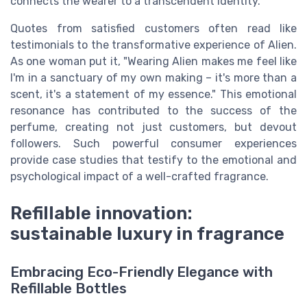
connects the wearer to a transcendent identity.
Quotes from satisfied customers often read like
testimonials to the transformative experience of Alien.
As one woman put it, "Wearing Alien makes me feel like
I'm in a sanctuary of my own making – it's more than a
scent, it's a statement of my essence." This emotional
resonance has contributed to the success of the
perfume, creating not just customers, but devout
followers. Such powerful consumer experiences
provide case studies that testify to the emotional and
psychological impact of a well-crafted fragrance.
Refillable innovation:
sustainable luxury in fragrance
Embracing Eco-Friendly Elegance with
Refillable Bottles