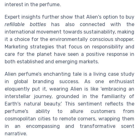
interest in the perfume.
Expert insights further show that Alien's option to buy
refillable bottles
has also connected with the
international movement towards sustainability, making
it a choice for the environmentally conscious shopper.
Marketing strategies that focus on responsibility and
care for the planet have seen a positive response in
both established and emerging markets.
Alien perfume’s enchanting tale is a living case study
in global branding success. As one enthusiast
eloquently put it, wearing Alien is like 'embracing an
interstellar journey, grounded in the familiarity of
Earth's natural beauty.' This sentiment reflects the
perfume's ability to allure customers from
cosmopolitan cities to remote corners, wrapping them
in an encompassing and transformative scent
narrative.