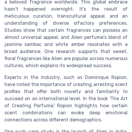
a beloved fragrance worldwide. This global embrace
hasn't happened overnight. It's the result of
meticulous curation, transcultural appeal, and an
understanding of diverse olfactory preferences.
Studies show that certain fragrances can possess an
almost universal appeal, and Alien perfume's blend of
jasmine sambac and white amber resonates with a
broad audience. One research supports that sweet,
floral fragrances like Alien are popular across numerous
cultures, which explains its widespread success.
Experts in the industry, such as Dominique Ropion,
have noted the importance of creating arresting scent
profiles that offer both novelty and familiarity to
succeed on an international level. In the book 'The Art
of Creating Perfume,' Ropion highlights how certain
scent combinations can evoke deep emotional
connections across different demographics.
One such case study is the launch of Alien in India,