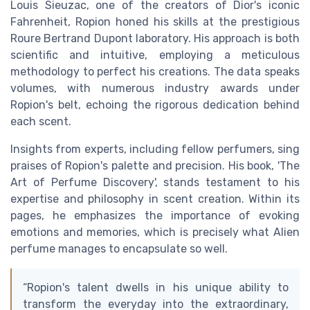
Louis Sieuzac, one of the creators of Dior's iconic
Fahrenheit, Ropion honed his skills at the prestigious
Roure Bertrand Dupont laboratory. His approach is both
scientific and intuitive, employing a meticulous
methodology to perfect his creations. The data speaks
volumes, with numerous industry awards under
Ropion's belt, echoing the rigorous dedication behind
each scent.
Insights from experts, including fellow perfumers, sing
praises of Ropion's palette and precision. His book, 'The
Art of Perfume Discovery', stands testament to his
expertise and philosophy in scent creation. Within its
pages, he emphasizes the importance of evoking
emotions and memories, which is precisely what Alien
perfume manages to encapsulate so well.
“Ropion's talent dwells in his unique ability to
transform the everyday into the extraordinary,