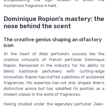
mysterious fragrance is held.
Dominique Ropion's mastery: the
nose behind the scent
The creative genius shaping an olfactory
icon
At the heart of Alien perfume's success lies the
creative virtuosity of French perfumer Dominique
Ropion. Renowned in the industry for his ability to
blend traditional perfumery with cutting-edge
innovation, Ropion has crafted a plethora of acclaimed
fragrances. His expertise has not only shaped Alien's
distinctive aroma but has solidified its position as a
modern classic in the world of fragrances.
Having studied under the legendary perfumer Jean-