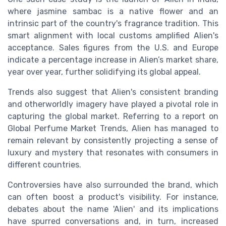
where jasmine sambac is a native flower and an
intrinsic part of the country's fragrance tradition. This
smart alignment with local customs amplified Alien's
acceptance. Sales figures from the U.S. and Europe
indicate a percentage increase in Alien’s market share,
year over year, further solidifying its global appeal.
Trends also suggest that Alien's consistent branding
and otherworldly imagery have played a pivotal role in
capturing the global market. Referring to a report on
Global Perfume Market Trends, Alien has managed to
remain relevant by consistently projecting a sense of
luxury and mystery that resonates with consumers in
different countries.
Controversies have also surrounded the brand, which
can often boost a product's visibility. For instance,
debates about the name 'Alien' and its implications
have spurred conversations and, in turn, increased