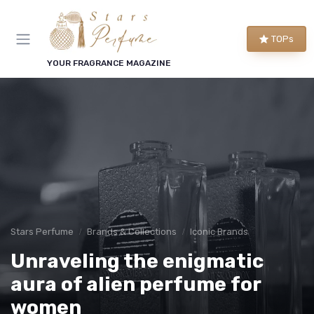
TOPs
YOUR FRAGRANCE MAGAZINE
Stars Perfume
Brands & Collections
Iconic Brands
Unraveling the enigmatic
aura of alien perfume for
women