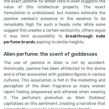
the exact jasmine-to-amber ratio in Alien suggests the
value of this intellectual property. The exact
formulation is undisclosed, but insiders estimate the
jasmine sambac’s presence in the essence to be
remarkably high for such a heady note. While some
suggest this creates a certain exclusivity, others argue
it may limit accessibility to
breakthrough indie
perfume brands
aspiring to similar heights.
Alien perfume: the scent of goddesses
The use of jasmine in Alien is not by accident.
Historically, jasmine has been attributed to the divine
and is often associated with goddess figures in various
cultures. This association is felt in the marketing and
perception of the Alien fragrance as many women
report feeling empowered and ethereal when wearing
it. The perfume's promotion as 'Alien Goddess'
capitalizes on this sentiment, creating a narrative that