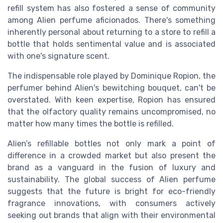
refill system has also fostered a sense of community
among Alien perfume aficionados. There's something
inherently personal about returning to a store to refill a
bottle that holds sentimental value and is associated
with one's signature scent.
The indispensable role played by Dominique Ropion, the
perfumer behind Alien's bewitching bouquet, can't be
overstated. With keen expertise, Ropion has ensured
that the olfactory quality remains uncompromised, no
matter how many times the bottle is refilled.
Alien’s refillable bottles not only mark a point of
difference in a crowded market but also present the
brand as a vanguard in the fusion of luxury and
sustainability. The global success of Alien perfume
suggests that the future is bright for eco-friendly
fragrance innovations, with consumers actively
seeking out brands that align with their environmental