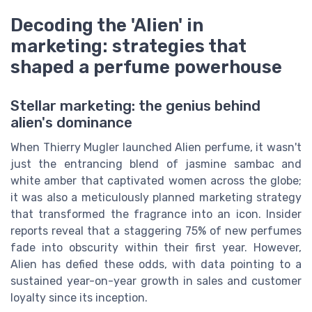
Decoding the 'Alien' in
marketing: strategies that
shaped a perfume powerhouse
Stellar marketing: the genius behind
alien's dominance
When Thierry Mugler launched Alien perfume, it wasn't
just the entrancing blend of jasmine sambac and
white amber that captivated women across the globe;
it was also a meticulously planned marketing strategy
that transformed the fragrance into an icon. Insider
reports reveal that a staggering 75% of new perfumes
fade into obscurity within their first year. However,
Alien has defied these odds, with data pointing to a
sustained year-on-year growth in sales and customer
loyalty since its inception.