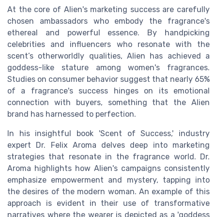
At the core of Alien's marketing success are carefully
chosen ambassadors who embody the fragrance's
ethereal and powerful essence. By handpicking
celebrities and influencers who resonate with the
scent’s otherworldly qualities, Alien has achieved a
goddess-like stature among women's fragrances.
Studies on consumer behavior suggest that nearly 65%
of a fragrance's success hinges on its emotional
connection with buyers, something that the Alien
brand has harnessed to perfection.
In his insightful book 'Scent of Success,' industry
expert Dr. Felix Aroma delves deep into marketing
strategies that resonate in the fragrance world. Dr.
Aroma highlights how Alien's campaigns consistently
emphasize empowerment and mystery, tapping into
the desires of the modern woman. An example of this
approach is evident in their use of transformative
narratives where the wearer is depicted as a 'goddess