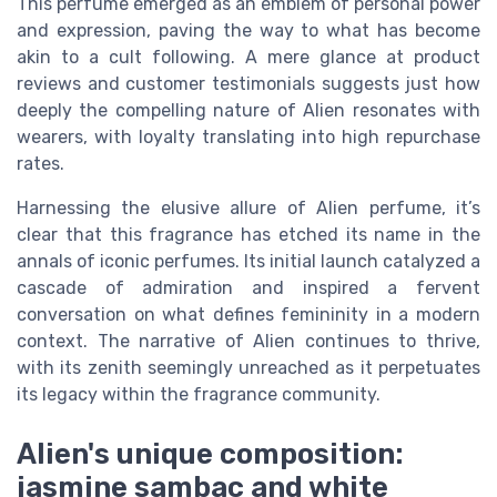
This perfume emerged as an emblem of personal power
and expression, paving the way to what has become
akin to a cult following. A mere glance at product
reviews and customer testimonials suggests just how
deeply the compelling nature of Alien resonates with
wearers, with loyalty translating into high repurchase
rates.
Harnessing the elusive allure of Alien perfume, it’s
clear that this fragrance has etched its name in the
annals of iconic perfumes. Its initial launch catalyzed a
cascade of admiration and inspired a fervent
conversation on what defines femininity in a modern
context. The narrative of Alien continues to thrive,
with its zenith seemingly unreached as it perpetuates
its legacy within the fragrance community.
Alien's unique composition:
jasmine sambac and white