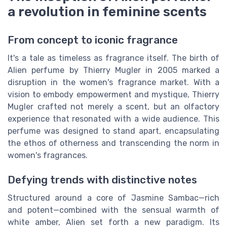
a revolution in feminine scents
From concept to iconic fragrance
It's a tale as timeless as fragrance itself. The birth of
Alien perfume by Thierry Mugler in 2005 marked a
disruption in the women's fragrance market. With a
vision to embody empowerment and mystique, Thierry
Mugler crafted not merely a scent, but an olfactory
experience that resonated with a wide audience. This
perfume was designed to stand apart, encapsulating
the ethos of otherness and transcending the norm in
women's fragrances.
Defying trends with distinctive notes
Structured around a core of Jasmine Sambac—rich
and potent—combined with the sensual warmth of
white amber, Alien set forth a new paradigm. Its