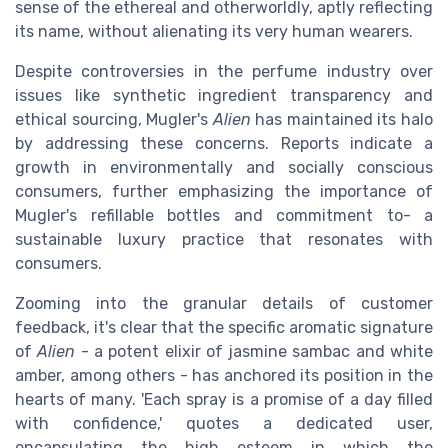
sense of the ethereal and otherworldly, aptly reflecting
its name, without alienating its very human wearers.
Despite controversies in the perfume industry over
issues like synthetic ingredient transparency and
ethical sourcing, Mugler's
Alien
has maintained its halo
by addressing these concerns. Reports indicate a
growth in environmentally and socially conscious
consumers, further emphasizing the importance of
Mugler's refillable bottles and commitment to- a
sustainable luxury practice that resonates with
consumers.
Zooming into the granular details of customer
feedback, it's clear that the specific aromatic signature
of
Alien
- a potent elixir of jasmine sambac and white
amber, among others - has anchored its position in the
hearts of many. 'Each spray is a promise of a day filled
with confidence,' quotes a dedicated user,
encapsulating the high esteem in which the