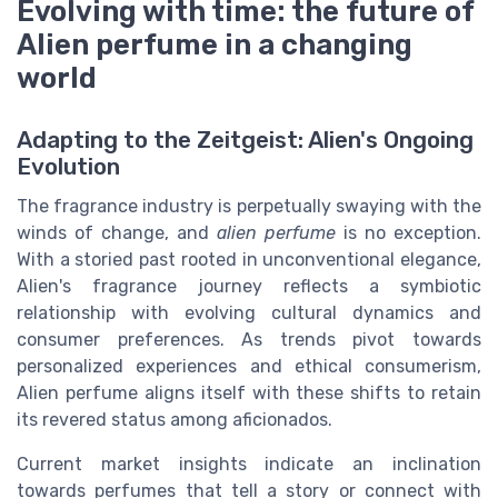
Evolving with time: the future of
Alien perfume in a changing
world
Adapting to the Zeitgeist: Alien's Ongoing
Evolution
The fragrance industry is perpetually swaying with the
winds of change, and
alien perfume
is no exception.
With a storied past rooted in unconventional elegance,
Alien's fragrance journey reflects a symbiotic
relationship with evolving cultural dynamics and
consumer preferences. As trends pivot towards
personalized experiences and ethical consumerism,
Alien perfume aligns itself with these shifts to retain
its revered status among aficionados.
Current market insights indicate an inclination
towards perfumes that tell a story or connect with