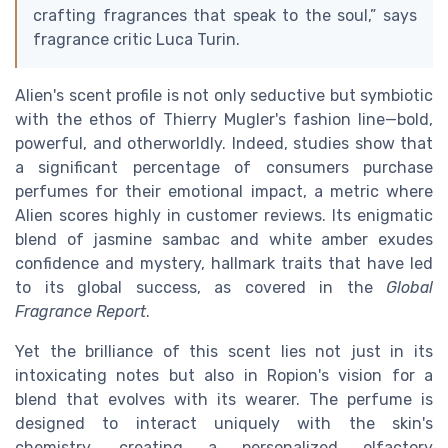
crafting fragrances that speak to the soul,” says
fragrance critic Luca Turin.
Alien's scent profile is not only seductive but symbiotic
with the ethos of Thierry Mugler's fashion line—bold,
powerful, and otherworldly. Indeed, studies show that
a significant percentage of consumers purchase
perfumes for their emotional impact, a metric where
Alien scores highly in customer reviews. Its enigmatic
blend of jasmine sambac and white amber exudes
confidence and mystery, hallmark traits that have led
to its global success, as covered in the
Global
Fragrance Report
.
Yet the brilliance of this scent lies not just in its
intoxicating notes but also in Ropion's vision for a
blend that evolves with its wearer. The perfume is
designed to interact uniquely with the skin's
chemistry, creating a personalized olfactory