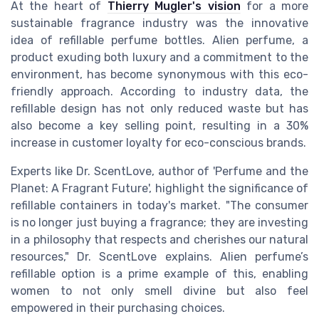
At the heart of
Thierry Mugler's vision
for a more
sustainable fragrance industry was the innovative
idea of refillable perfume bottles. Alien perfume, a
product exuding both luxury and a commitment to the
environment, has become synonymous with this eco-
friendly approach. According to industry data, the
refillable design has not only reduced waste but has
also become a key selling point, resulting in a 30%
increase in customer loyalty for eco-conscious brands.
Experts like Dr. ScentLove, author of 'Perfume and the
Planet: A Fragrant Future', highlight the significance of
refillable containers in today's market. "The consumer
is no longer just buying a fragrance; they are investing
in a philosophy that respects and cherishes our natural
resources," Dr. ScentLove explains. Alien perfume’s
refillable option is a prime example of this, enabling
women to not only smell divine but also feel
empowered in their purchasing choices.