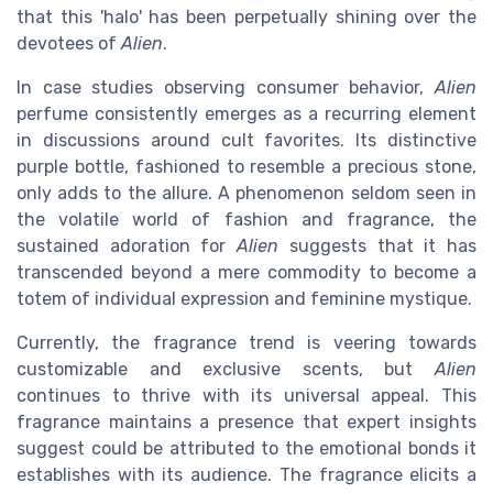
that this 'halo' has been perpetually shining over the
devotees of
Alien
.
In case studies observing consumer behavior,
Alien
perfume consistently emerges as a recurring element
in discussions around cult favorites. Its distinctive
purple bottle, fashioned to resemble a precious stone,
only adds to the allure. A phenomenon seldom seen in
the volatile world of fashion and fragrance, the
sustained adoration for
Alien
suggests that it has
transcended beyond a mere commodity to become a
totem of individual expression and feminine mystique.
Currently, the fragrance trend is veering towards
customizable and exclusive scents, but
Alien
continues to thrive with its universal appeal. This
fragrance maintains a presence that expert insights
suggest could be attributed to the emotional bonds it
establishes with its audience. The fragrance elicits a