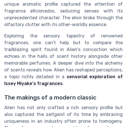
unique aromatic profile captured the attention of
fragrance aficionados, seducing senses with its
unprecedented character. The elixir broke through the
olfactory clutter with its other-worldly essence.
Exploring the sensory tapestry of renowned
fragrances, one can't help but to compare the
trailblazing spirit found in Alien's concoction which
echoes in the halls of scent history alongside other
memorable perfumes. A deeper dive into the alchemy
of scents reveals how Alien has reshaped perceptions,
a topic richly detailed in a
sensorial exploration of
Issey Miyake's fragrances
.
The makings of a modern classic
Alien has not only crafted a rich sensory profile but
also captured the zeitgeist of its time by embracing
uniqueness in an industry often prone to homogeny.