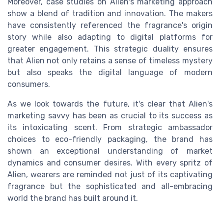
Moreover, case studies on Alien's marketing approach
show a blend of tradition and innovation. The makers
have consistently referenced the fragrance's origin
story while also adapting to digital platforms for
greater engagement. This strategic duality ensures
that Alien not only retains a sense of timeless mystery
but also speaks the digital language of modern
consumers.
As we look towards the future, it's clear that Alien's
marketing savvy has been as crucial to its success as
its intoxicating scent. From strategic ambassador
choices to eco-friendly packaging, the brand has
shown an exceptional understanding of market
dynamics and consumer desires. With every spritz of
Alien, wearers are reminded not just of its captivating
fragrance but the sophisticated and all-embracing
world the brand has built around it.