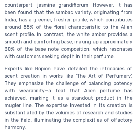
counterpart, jasmine grandiflorum. However, it has
been found that the sambac variety, originating from
India, has a greener, fresher profile, which contributes
around
55%
of the floral characteristic to the Alien
scent profile. In contrast, the white amber provides a
smooth and comforting base, making up approximately
30%
of the base note composition, which resonates
with customers seeking depth in their perfume.
Experts like Ropion have detailed the intricacies of
scent creation in works like 'The Art of Perfumery'.
They emphasize the challenge of balancing potency
with wearability—a feat that Alien perfume has
achieved, marking it as a standout product in the
mugler line. The expertise invested in its creation is
substantiated by the volumes of research and studies
in the field, illuminating the complexities of olfactory
harmony.