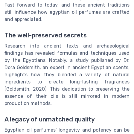
Fast forward to today, and these ancient traditions
still influence how egyptian oil perfumes are crafted
and appreciated.
The well-preserved secrets
Research into ancient texts and archaeological
findings has revealed formulas and techniques used
by the Egyptians. Notably, a study published by Dr.
Dora Goldsmith, an expert in ancient Egyptian scents,
highlights how they blended a variety of natural
ingredients to create long-lasting fragrances
(Goldsmith, 2020). This dedication to preserving the
essence of their oils is still mirrored in modern
production methods.
A legacy of unmatched quality
Egyptian oil perfumes' longevity and potency can be