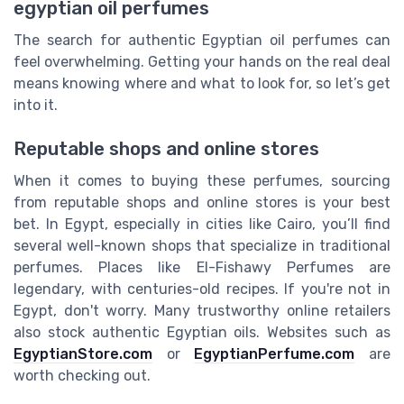
egyptian oil perfumes
The search for authentic Egyptian oil perfumes can
feel overwhelming. Getting your hands on the real deal
means knowing where and what to look for, so let’s get
into it.
Reputable shops and online stores
When it comes to buying these perfumes, sourcing
from reputable shops and online stores is your best
bet. In Egypt, especially in cities like Cairo, you’ll find
several well-known shops that specialize in traditional
perfumes. Places like El-Fishawy Perfumes are
legendary, with centuries-old recipes. If you're not in
Egypt, don't worry. Many trustworthy online retailers
also stock authentic Egyptian oils. Websites such as
EgyptianStore.com
or
EgyptianPerfume.com
are
worth checking out.