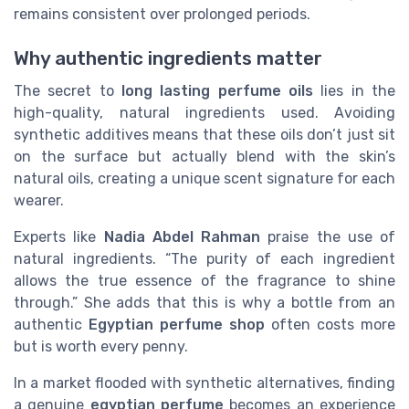
remains consistent over prolonged periods.
Why authentic ingredients matter
The secret to
long lasting
perfume oils
lies in the
high-quality, natural ingredients used. Avoiding
synthetic additives means that these oils don’t just sit
on the surface but actually blend with the skin’s
natural oils, creating a unique scent signature for each
wearer.
Experts like
Nadia Abdel Rahman
praise the use of
natural ingredients. “The purity of each ingredient
allows the true essence of the fragrance to shine
through.” She adds that this is why a bottle from an
authentic
Egyptian perfume shop
often costs more
but is worth every penny.
In a market flooded with synthetic alternatives, finding
a genuine
egyptian perfume
becomes an experience