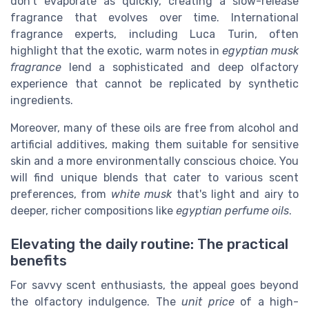
don't evaporate as quickly, creating a slow-release
fragrance that evolves over time. International
fragrance experts, including Luca Turin, often
highlight that the exotic, warm notes in
egyptian musk
fragrance
lend a sophisticated and deep olfactory
experience that cannot be replicated by synthetic
ingredients.
Moreover, many of these oils are free from alcohol and
artificial additives, making them suitable for sensitive
skin and a more environmentally conscious choice. You
will find unique blends that cater to various scent
preferences, from
white musk
that's light and airy to
deeper, richer compositions like
egyptian perfume oils
.
Elevating the daily routine: The practical
benefits
For savvy scent enthusiasts, the appeal goes beyond
the olfactory indulgence. The
unit price
of a high-