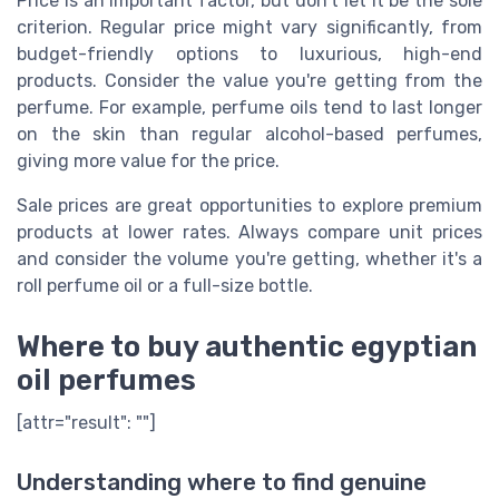
Price is an important factor, but don't let it be the sole
criterion. Regular price might vary significantly, from
budget-friendly options to luxurious, high-end
products. Consider the value you're getting from the
perfume. For example, perfume oils tend to last longer
on the skin than regular alcohol-based perfumes,
giving more value for the price.
Sale prices are great opportunities to explore premium
products at lower rates. Always compare unit prices
and consider the volume you're getting, whether it's a
roll perfume oil or a full-size bottle.
Where to buy authentic egyptian
oil perfumes
[attr="result": ""]
Understanding where to find genuine