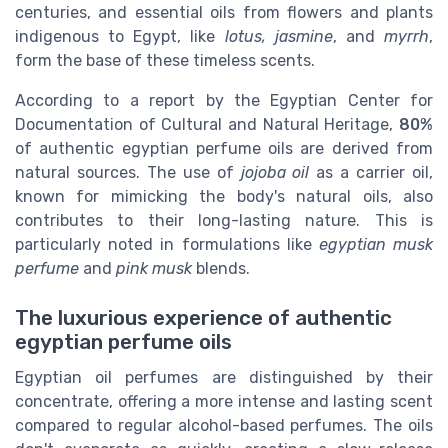
centuries, and essential oils from flowers and plants
indigenous to Egypt, like
lotus, jasmine
, and
myrrh
,
form the base of these timeless scents.
According to a report by the Egyptian Center for
Documentation of Cultural and Natural Heritage,
80%
of authentic egyptian perfume oils are derived from
natural sources. The use of
jojoba oil
as a carrier oil,
known for mimicking the body's natural oils, also
contributes to their long-lasting nature. This is
particularly noted in formulations like
egyptian musk
perfume
and
pink musk
blends.
The luxurious experience of authentic
egyptian perfume oils
Egyptian oil perfumes are distinguished by their
concentrate, offering a more intense and lasting scent
compared to regular alcohol-based perfumes. The oils