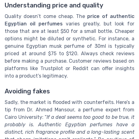
Understanding price and quality
Quality doesn’t come cheap. The
price of authentic
Egyptian oil perfumes
varies greatly, but look for
those that are at least $50 for a small bottle. Cheaper
options might be diluted or synthetic. For instance, a
genuine Egyptian musk perfume of 30ml is typically
priced at around $75 to $120. Always check reviews
before making a purchase. Customer reviews based on
platforms like Trustpilot or Reddit can offer insights
into a product’s legitimacy.
Avoiding fakes
Sadly, the market is flooded with counterfeits. Here’s a
tip from Dr. Ahmed Mansour, a perfume expert from
Cairo University: “
If a deal seems too good to be true, it
probably is. Authentic Egyptian perfumes have a
distinct, rich fragrance profile and a long-lasting scent