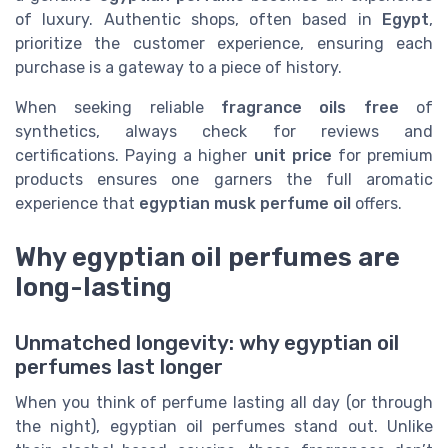
of luxury. Authentic shops, often based in
Egypt
,
prioritize the customer experience, ensuring each
purchase is a gateway to a piece of history.
When seeking reliable
fragrance oils free
of
synthetics, always check for reviews and
certifications. Paying a higher
unit price
for premium
products ensures one garners the full aromatic
experience that
egyptian musk perfume oil
offers.
Why egyptian oil perfumes are
long-lasting
Unmatched longevity: why egyptian oil
perfumes last longer
When you think of perfume lasting all day (or through
the night), egyptian oil perfumes stand out. Unlike