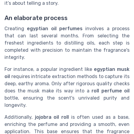
it’s about telling a story.
An elaborate process
Creating
egyptian oil perfumes
involves a process
that can last several months. From selecting the
freshest ingredients to distilling oils, each step is
completed with precision to maintain the fragrance's
integrity.
For instance, a popular ingredient like
egyptian musk
oil
requires intricate extraction methods to capture its
deep, earthy aroma. Only after rigorous quality checks
does the musk make its way into a
roll perfume oil
bottle, ensuring the scent's unrivaled purity and
longevity.
Additionally,
jojobra oil roll
is often used as a base,
enriching the perfume and providing a smooth, even
application. This base ensures that the fragrance