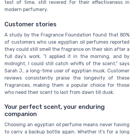
test of time, still revered for their effectiveness in
modern perfumery.
Customer stories
A study by the Fragrance Foundation found that 80%
of customers who use egyptian oil perfumes reported
they could still smell the fragrance on their skin after a
full day’s work. “I applied it in the morning, and by
midnight, I could still catch whiffs of the scent,” says
Sarah J., a long-time user of egyptian musk. Customer
reviews consistently praise the longevity of these
fragrances, making them a popular choice for those
who need their scent to last from dawn till dusk.
Your perfect scent, your enduring
companion
Choosing an egyptian oil perfume means never having
to carry a backup bottle again. Whether it’s for a long