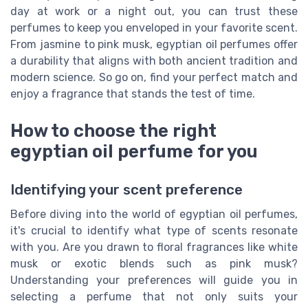
day at work or a night out, you can trust these
perfumes to keep you enveloped in your favorite scent.
From jasmine to pink musk, egyptian oil perfumes offer
a durability that aligns with both ancient tradition and
modern science. So go on, find your perfect match and
enjoy a fragrance that stands the test of time.
How to choose the right
egyptian oil perfume for you
Identifying your scent preference
Before diving into the world of egyptian oil perfumes,
it's crucial to identify what type of scents resonate
with you. Are you drawn to floral fragrances like white
musk or exotic blends such as pink musk?
Understanding your preferences will guide you in
selecting a perfume that not only suits your