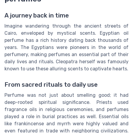
A journey back in time
Imagine wandering through the ancient streets of
Cairo, enveloped by mystical scents. Egyptian oil
perfume has a rich history dating back thousands of
years. The Egyptians were pioneers in the world of
perfumery, making perfumes an essential part of their
daily lives and rituals. Cleopatra herself was famously
known to use these alluring scents to captivate hearts.
From sacred rituals to daily use
Perfume was not just about smelling good; it had
deep-rooted spiritual significance. Priests used
fragrance oils in religious ceremonies, and perfumes
played a role in burial practices as well. Essential oils
like frankincense and myrrh were highly valued and
even featured in trade with neighboring civilizations.