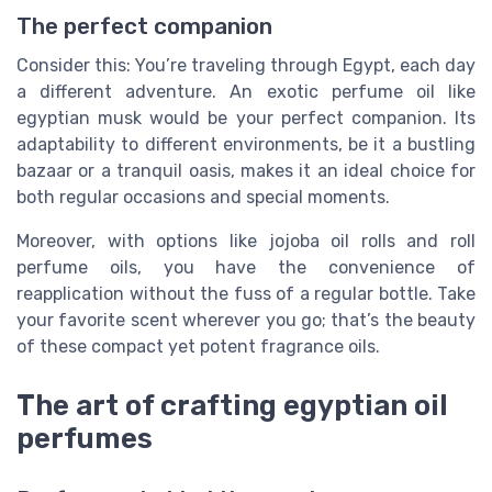
The perfect companion
Consider this: You’re traveling through Egypt, each day
a different adventure. An exotic perfume oil like
egyptian musk would be your perfect companion. Its
adaptability to different environments, be it a bustling
bazaar or a tranquil oasis, makes it an ideal choice for
both regular occasions and special moments.
Moreover, with options like jojoba oil rolls and roll
perfume oils, you have the convenience of
reapplication without the fuss of a regular bottle. Take
your favorite scent wherever you go; that’s the beauty
of these compact yet potent fragrance oils.
The art of crafting egyptian oil
perfumes