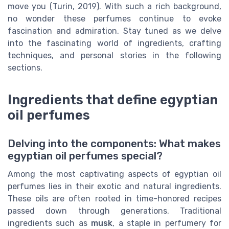
move you (Turin, 2019). With such a rich background,
no wonder these perfumes continue to evoke
fascination and admiration. Stay tuned as we delve
into the fascinating world of ingredients, crafting
techniques, and personal stories in the following
sections.
Ingredients that define egyptian
oil perfumes
Delving into the components: What makes
egyptian oil perfumes special?
Among the most captivating aspects of egyptian oil
perfumes lies in their exotic and natural ingredients.
These oils are often rooted in time-honored recipes
passed down through generations. Traditional
ingredients such as
musk
, a staple in perfumery for