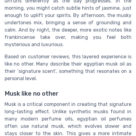
unfurls differently as the day progresses. In the
morning, you might catch subtle hints of jasmine, just
enough to uplift your spirits. By afternoon, the musky
undertones mix, bringing a sense of grounding and
calm. And by night, the deeper, more exotic notes like
frankincense take over, making you feel both
mysterious and luxurious.
Based on customer reviews, this layered experience is
like no other. Many describe their egyptian musk oil as
their ‘signature scent’, something that resonates on a
personal level.
Musk like no other
Musk is a critical component in creating that signature
long-lasting effect. Unlike synthetic musks found in
many modern perfume oils, egyptian oil perfumes
often use natural musk, which evolves slower and
stays closer to the skin. This gives a more intimate