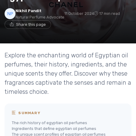
Nikhil Pandit
11 October 2024
17 min read
Natural Perfume Advocate
Share this page
Explore the enchanting world of Egyptian oil
perfumes, their history, ingredients, and the
unique scents they offer. Discover why these
fragrances captivate the senses and remain a
timeless choice.
SUMMARY
The rich history of egyptian oil perfumes
Ingredients that define egyptian oil perfumes
The unique scent profiles of egyptian oil perfumes