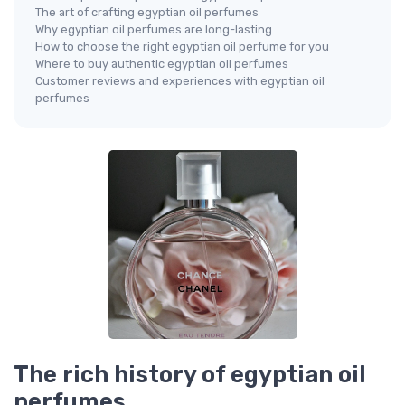
The art of crafting egyptian oil perfumes
Why egyptian oil perfumes are long-lasting
How to choose the right egyptian oil perfume for you
Where to buy authentic egyptian oil perfumes
Customer reviews and experiences with egyptian oil
perfumes
The rich history of egyptian oil
perfumes