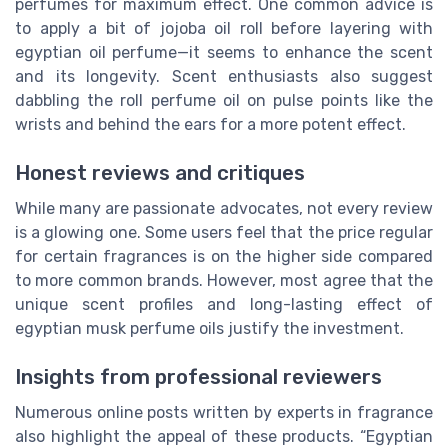
perfumes for maximum effect. One common advice is
to apply a bit of jojoba oil roll before layering with
egyptian oil perfume—it seems to enhance the scent
and its longevity. Scent enthusiasts also suggest
dabbling the roll perfume oil on pulse points like the
wrists and behind the ears for a more potent effect.
Honest reviews and critiques
While many are passionate advocates, not every review
is a glowing one. Some users feel that the price regular
for certain fragrances is on the higher side compared
to more common brands. However, most agree that the
unique scent profiles and long-lasting effect of
egyptian musk perfume oils justify the investment.
Insights from professional reviewers
Numerous online posts written by experts in fragrance
also highlight the appeal of these products. “Egyptian