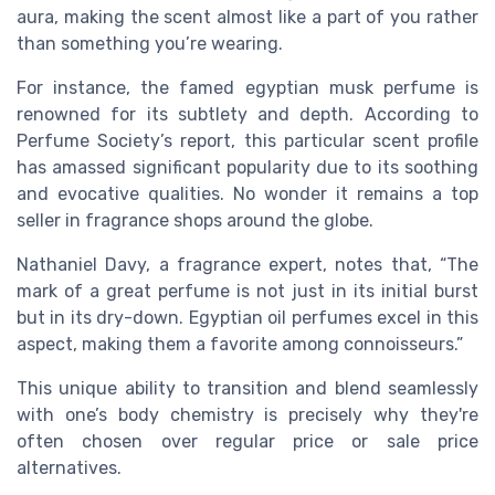
aura, making the scent almost like a part of you rather
than something you’re wearing.
For instance, the famed egyptian musk perfume is
renowned for its subtlety and depth. According to
Perfume Society’s report, this particular scent profile
has amassed significant popularity due to its soothing
and evocative qualities. No wonder it remains a top
seller in fragrance shops around the globe.
Nathaniel Davy, a fragrance expert, notes that, “The
mark of a great perfume is not just in its initial burst
but in its dry-down. Egyptian oil perfumes excel in this
aspect, making them a favorite among connoisseurs.”
This unique ability to transition and blend seamlessly
with one’s body chemistry is precisely why they're
often chosen over regular price or sale price
alternatives.