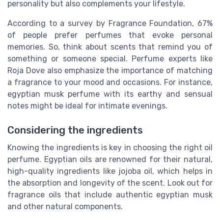
personality but also complements your lifestyle.
According to a survey by Fragrance Foundation, 67%
of people prefer perfumes that evoke personal
memories. So, think about scents that remind you of
something or someone special. Perfume experts like
Roja Dove also emphasize the importance of matching
a fragrance to your mood and occasions. For instance,
egyptian musk perfume with its earthy and sensual
notes might be ideal for intimate evenings.
Considering the ingredients
Knowing the ingredients is key in choosing the right oil
perfume. Egyptian oils are renowned for their natural,
high-quality ingredients like jojoba oil, which helps in
the absorption and longevity of the scent. Look out for
fragrance oils that include authentic egyptian musk
and other natural components.