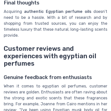
Final thoughts
Acquiring
authentic Egyptian perfume oils
doesn’t
need to be a hassle. With a bit of research and by
shopping from trusted sources, you can enjoy the
timeless luxury that these natural, long-lasting scents
provide.
Customer reviews and
experiences with egyptian oil
perfumes
Genuine feedback from enthusiasts
When it comes to egyptian oil perfumes, customer
reviews are golden. Enthusiasts are often raving about
the strong and exotic scents that these fragrances
bring. For example, Joanne from Cairo mentions in her
review: “I've been using Egyptian musk body oil for