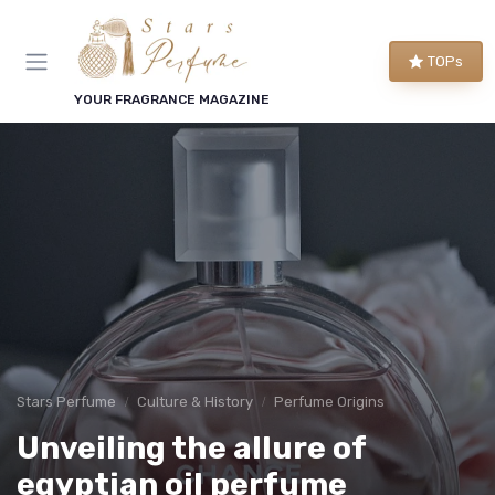
TOPs
YOUR FRAGRANCE MAGAZINE
Stars Perfume
Culture & History
Perfume Origins
Unveiling the allure of
egyptian oil perfume