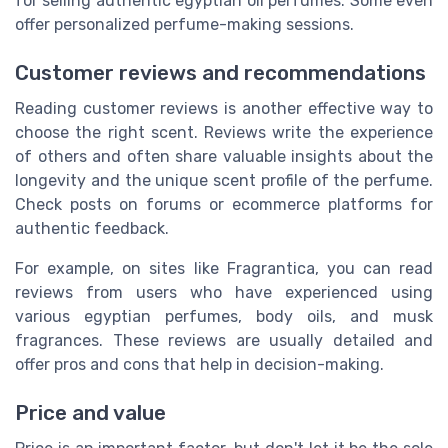
for selling authentic egyptian oil perfumes. Some even
offer personalized perfume-making sessions.
Customer reviews and recommendations
Reading customer reviews is another effective way to
choose the right scent. Reviews write the experience
of others and often share valuable insights about the
longevity and the unique scent profile of the perfume.
Check posts on forums or ecommerce platforms for
authentic feedback.
For example, on sites like Fragrantica, you can read
reviews from users who have experienced using
various egyptian perfumes, body oils, and musk
fragrances. These reviews are usually detailed and
offer pros and cons that help in decision-making.
Price and value