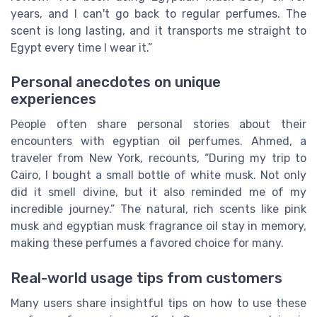
years, and I can't go back to regular perfumes. The
scent is long lasting, and it transports me straight to
Egypt every time I wear it.”
Personal anecdotes on unique
experiences
People often share personal stories about their
encounters with egyptian oil perfumes. Ahmed, a
traveler from New York, recounts, “During my trip to
Cairo, I bought a small bottle of white musk. Not only
did it smell divine, but it also reminded me of my
incredible journey.” The natural, rich scents like pink
musk and egyptian musk fragrance oil stay in memory,
making these perfumes a favored choice for many.
Real-world usage tips from customers
Many users share insightful tips on how to use these