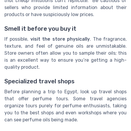
that cheap imitations can’t replicate.
” Be cautious of
sellers who provide limited information about their
products or have suspiciously low prices.
Smell it before you buy it
If possible,
visit the store physically
. The fragrance,
texture, and feel of genuine oils are unmistakable.
Store owners often allow you to sample their oils; this
is an excellent way to ensure you’re getting a high-
quality product.
Specialized travel shops
Before planning a trip to Egypt, look up travel shops
that offer perfume tours. Some travel agencies
organize tours purely for perfume enthusiasts, taking
you to the best shops and even workshops where you
can see perfume oils being made.