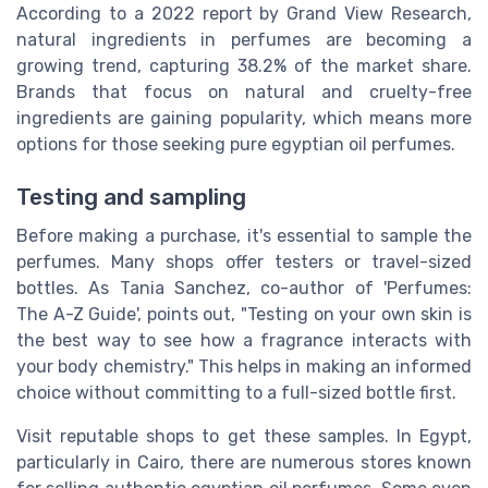
According to a 2022 report by Grand View Research,
natural ingredients in perfumes are becoming a
growing trend, capturing 38.2% of the market share.
Brands that focus on natural and cruelty-free
ingredients are gaining popularity, which means more
options for those seeking pure egyptian oil perfumes.
Testing and sampling
Before making a purchase, it's essential to sample the
perfumes. Many shops offer testers or travel-sized
bottles. As Tania Sanchez, co-author of 'Perfumes:
The A-Z Guide', points out, "Testing on your own skin is
the best way to see how a fragrance interacts with
your body chemistry." This helps in making an informed
choice without committing to a full-sized bottle first.
Visit reputable shops to get these samples. In Egypt,
particularly in Cairo, there are numerous stores known