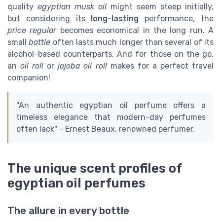
quality
egyptian musk oil
might seem steep initially,
but considering its
long-lasting
performance, the
price regular
becomes economical in the long run. A
small
bottle
often lasts much longer than several of its
alcohol-based counterparts. And for those on the go,
an
oil roll
or
jojoba oil roll
makes for a perfect travel
companion!
"An authentic egyptian oil perfume offers a
timeless elegance that modern-day perfumes
often lack" - Ernest Beaux, renowned perfumer.
The unique scent profiles of
egyptian oil perfumes
The allure in every bottle