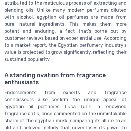
attributed to the meticulous process of extracting and
blending oils. Unlike many modern perfumes diluted
with alcohol, egyptian oil perfumes are made from
pure, natural ingredients. This makes them more
potent and enduring, a fact that's borne out by
customer reviews based on experiential use. According
to a market report, the Egyptian perfumery industry's
value is projected to grow significantly, reflecting their
sustained popularity.
A standing ovation from fragrance
enthusiasts
Endorsements from experts and fragrance
connoisseurs alike confirm the unique appeal of
egyptian oil perfumes. Luca Turin, a renowned
fragrance critic, once commented on the unmistakable
charm of the egyptian musk, comparing its allure to an
old and beloved melody that never loses its power to