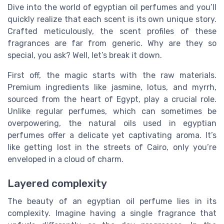
Dive into the world of egyptian oil perfumes and you’ll
quickly realize that each scent is its own unique story.
Crafted meticulously, the scent profiles of these
fragrances are far from generic. Why are they so
special, you ask? Well, let’s break it down.
First off, the magic starts with the raw materials.
Premium ingredients like jasmine, lotus, and myrrh,
sourced from the heart of Egypt, play a crucial role.
Unlike regular perfumes, which can sometimes be
overpowering, the natural oils used in egyptian
perfumes offer a delicate yet captivating aroma. It’s
like getting lost in the streets of Cairo, only you’re
enveloped in a cloud of charm.
Layered complexity
The beauty of an egyptian oil perfume lies in its
complexity. Imagine having a single fragrance that