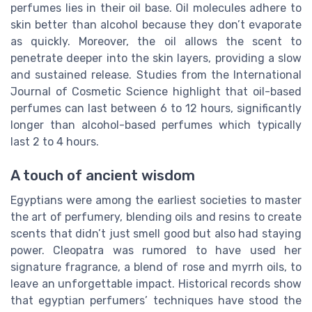
perfumes lies in their oil base. Oil molecules adhere to
skin better than alcohol because they don’t evaporate
as quickly. Moreover, the oil allows the scent to
penetrate deeper into the skin layers, providing a slow
and sustained release. Studies from the International
Journal of Cosmetic Science highlight that oil-based
perfumes can last between 6 to 12 hours, significantly
longer than alcohol-based perfumes which typically
last 2 to 4 hours.
A touch of ancient wisdom
Egyptians were among the earliest societies to master
the art of perfumery, blending oils and resins to create
scents that didn’t just smell good but also had staying
power. Cleopatra was rumored to have used her
signature fragrance, a blend of rose and myrrh oils, to
leave an unforgettable impact. Historical records show
that egyptian perfumers’ techniques have stood the