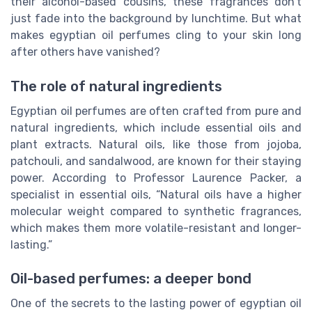
their alcohol-based cousins, these fragrances don’t
just fade into the background by lunchtime. But what
makes egyptian oil perfumes cling to your skin long
after others have vanished?
The role of natural ingredients
Egyptian oil perfumes are often crafted from pure and
natural ingredients, which include essential oils and
plant extracts. Natural oils, like those from jojoba,
patchouli, and sandalwood, are known for their staying
power. According to Professor Laurence Packer, a
specialist in essential oils, “Natural oils have a higher
molecular weight compared to synthetic fragrances,
which makes them more volatile-resistant and longer-
lasting.”
Oil-based perfumes: a deeper bond
One of the secrets to the lasting power of egyptian oil