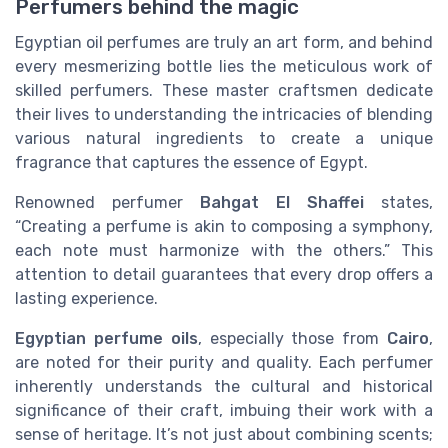
Perfumers behind the magic
Egyptian oil perfumes are truly an art form, and behind
every mesmerizing bottle lies the meticulous work of
skilled perfumers. These master craftsmen dedicate
their lives to understanding the intricacies of blending
various natural ingredients to create a unique
fragrance that captures the essence of Egypt.
Renowned perfumer
Bahgat El Shaffei
states,
“Creating a perfume is akin to composing a symphony,
each note must harmonize with the others.” This
attention to detail guarantees that every drop offers a
lasting experience.
Egyptian perfume oils
, especially those from
Cairo
,
are noted for their purity and quality. Each perfumer
inherently understands the cultural and historical
significance of their craft, imbuing their work with a
sense of heritage. It’s not just about combining scents;