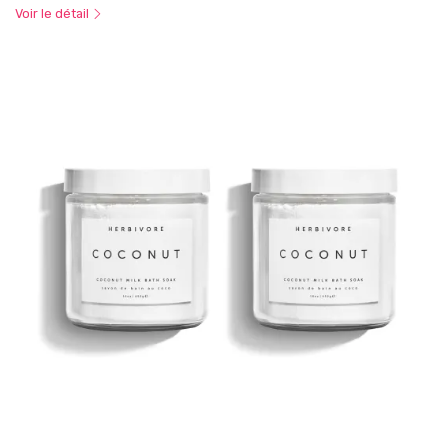
Voir le détail