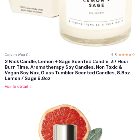
Calyan Wax Co
4.3
☆☆☆☆☆
★★★★★
2 Wick Candle, Lemon + Sage Scented Candle, 37 Hour
Burn Time, Aromatherapy Soy Candles, Non Toxic &
Vegan Soy Wax, Glass Tumbler Scented Candles, 8.8oz
Lemon / Sage 8.8oz
Voir le détail