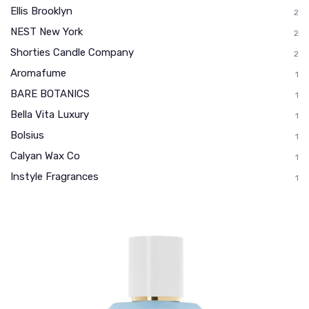
Ellis Brooklyn
2
NEST New York
2
Shorties Candle Company
2
Aromafume
1
BARE BOTANICS
1
Bella Vita Luxury
1
Bolsius
1
Calyan Wax Co
1
Instyle Fragrances
1