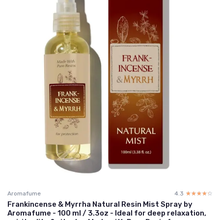
Aromafume
4.3
☆☆☆☆☆
★★★★★
Frankincense & Myrrha Natural Resin Mist Spray by
Aromafume - 100 ml / 3.3oz - Ideal for deep relaxation,