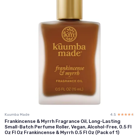
Kuumba Made
4.5
☆☆☆☆☆
★★★★★
Frankincense & Myrrh Fragrance Oil, Long-Lasting
Small-Batch Perfume Roller, Vegan, Alcohol-Free, 0.5 Fl
Oz Fl Oz Frankincense & Myrrh 0.5 Fl Oz (Pack of 1)