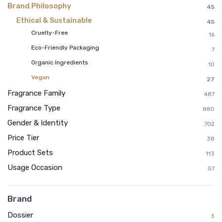
Brand Philosophy
45
Ethical & Sustainable
45
Cruelty-Free
16
Eco-Friendly Packaging
7
Organic Ingredients
10
Vegan
27
Fragrance Family
487
Fragrance Type
880
Gender & Identity
702
Price Tier
38
Product Sets
113
Usage Occasion
57
Brand
Dossier
3