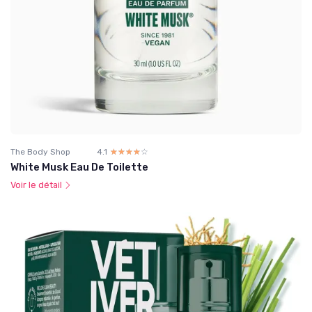
The Body Shop
4.1
☆☆☆☆☆
★★★★★
White Musk Eau De Toilette
Voir le détail