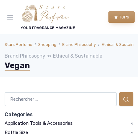
TOPs
YOUR FRAGRANCE MAGAZINE
Stars Perfume
Shopping
Brand Philosophy
Ethical & Sustaina
Brand Philosophy ≫ Ethical & Sustainable
Vegan
Categories
Application Tools & Accessories
9
Bottle Size
71