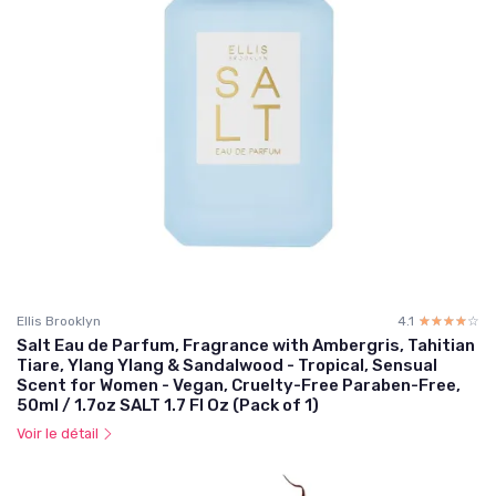
Ellis Brooklyn
4.1
☆☆☆☆☆
★★★★★
Salt Eau de Parfum, Fragrance with Ambergris, Tahitian
Tiare, Ylang Ylang & Sandalwood - Tropical, Sensual
Scent for Women - Vegan, Cruelty-Free Paraben-Free,
50ml / 1.7oz SALT 1.7 Fl Oz (Pack of 1)
Voir le détail