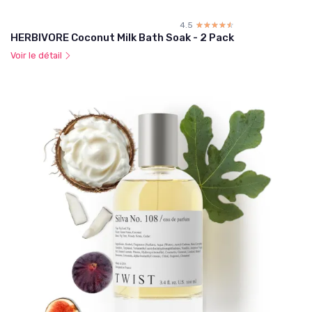
4.5
☆☆☆☆☆
★★★★★
HERBIVORE Coconut Milk Bath Soak - 2 Pack
Voir le détail