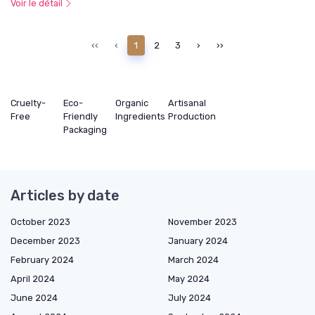
Voir le détail
‹‹
‹
1
2
3
›
››
Cruelty-
Eco-
Organic
Artisanal
Free
Friendly
Ingredients
Production
Packaging
Articles by date
October 2023
November 2023
December 2023
January 2024
February 2024
March 2024
April 2024
May 2024
June 2024
July 2024