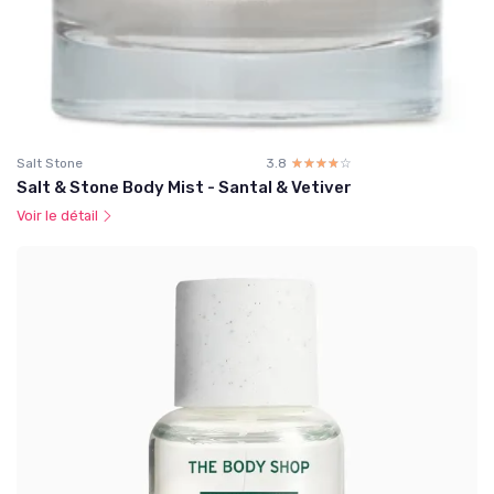
Salt Stone
3.8
☆☆☆☆☆
★★★★★
Salt & Stone Body Mist - Santal & Vetiver
Voir le détail