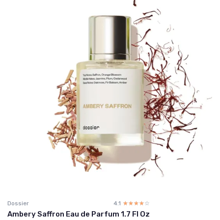
Dossier
4.1
☆☆☆☆☆
★★★★★
Ambery Saffron Eau de Parfum 1.7 Fl Oz