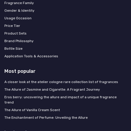
Fragrance Family
Gender & Identity
Usage Occasion
Price Tier
Product Sets
Brand Philosophy
Bottle Size
Application Tools & Accessories
Most popular
A closer look at the atelier cologne rare collection list of fragrances
The Allure of Jasmine and Cigarette: A Fragrant Journey
Eros berry: uncovering the allure and impact of a unique fragrance
trend
The Allure of Vanilla Cream Scent
The Enchantment of Perfume: Unveiling the Allure