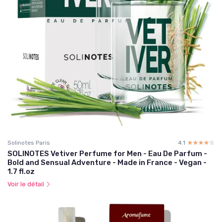
Solinotes Paris
4.1
☆☆☆☆☆
★★★★★
SOLINOTES Vetiver Perfume for Men - Eau De Parfum -
Bold and Sensual Adventure - Made in France - Vegan -
1.7 fl.oz
Voir le détail