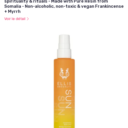
spirituality & rituals - Made with Pure Resin from
Somalia - Non-alcoholic, non-toxic & vegan Frankincense
+ Myrrh
Voir le détail