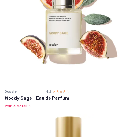
Dossier
4.2
☆☆☆☆☆
★★★★★
Woody Sage - Eau de Parfum
Voir le détail