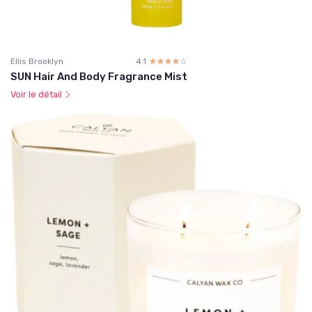
Ellis Brooklyn
4.1
☆☆☆☆☆
★★★★★
SUN Hair And Body Fragrance Mist
Voir le détail