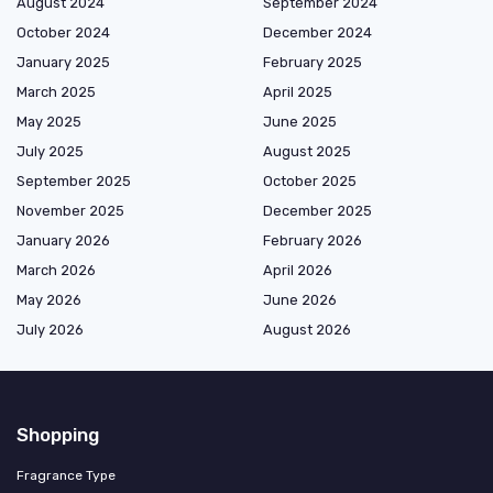
August 2024
September 2024
October 2024
December 2024
January 2025
February 2025
March 2025
April 2025
May 2025
June 2025
July 2025
August 2025
September 2025
October 2025
November 2025
December 2025
January 2026
February 2026
March 2026
April 2026
May 2026
June 2026
July 2026
August 2026
Shopping
Fragrance Type