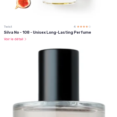
Twist
4
☆☆☆☆☆
★★★★★
Silva No - 108 - Unisex Long-Lasting Perfume
Voir le détail