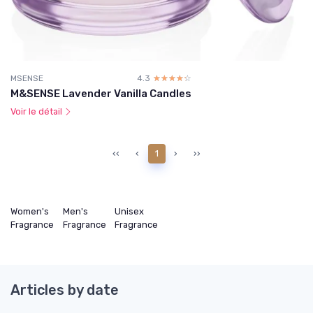
MSENSE
4.3
☆☆☆☆☆
★★★★★
M&SENSE Lavender Vanilla Candles
Voir le détail
‹‹
‹
1
›
››
Women's
Men's
Unisex
Fragrance
Fragrance
Fragrance
Articles by date