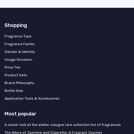
Shopping
Fragrance Type
Fragrance Family
Gender & Identity
Usage Occasion
Price Tier
Product Sets
Brand Philosophy
Bottle Size
Application Tools & Accessories
Most popular
A closer look at the atelier cologne rare collection list of fragrances
The Allure of Jasmine and Cigarette: A Fragrant Journey