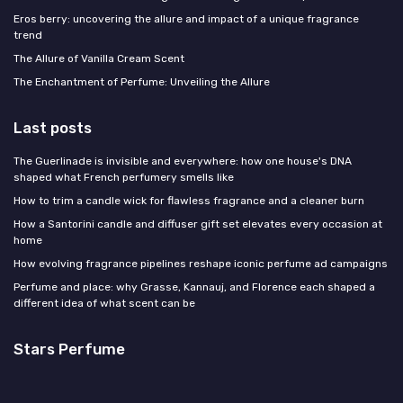
Eros berry: uncovering the allure and impact of a unique fragrance
trend
The Allure of Vanilla Cream Scent
The Enchantment of Perfume: Unveiling the Allure
Last posts
The Guerlinade is invisible and everywhere: how one house's DNA
shaped what French perfumery smells like
How to trim a candle wick for flawless fragrance and a cleaner burn
How a Santorini candle and diffuser gift set elevates every occasion at
home
How evolving fragrance pipelines reshape iconic perfume ad campaigns
Perfume and place: why Grasse, Kannauj, and Florence each shaped a
different idea of what scent can be
Stars Perfume