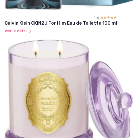
4.6
☆☆☆☆☆
★★★★★
Calvin Klein CKIN2U For Him Eau de Toilette 100 ml
Voir le détail