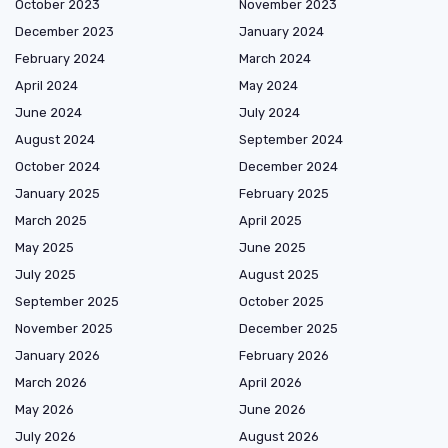
October 2023
November 2023
December 2023
January 2024
February 2024
March 2024
April 2024
May 2024
June 2024
July 2024
August 2024
September 2024
October 2024
December 2024
January 2025
February 2025
March 2025
April 2025
May 2025
June 2025
July 2025
August 2025
September 2025
October 2025
November 2025
December 2025
January 2026
February 2026
March 2026
April 2026
May 2026
June 2026
July 2026
August 2026