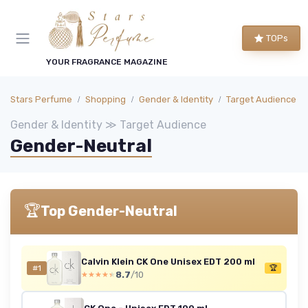
TOPs
YOUR FRAGRANCE MAGAZINE
Stars Perfume
Shopping
Gender & Identity
Target Audience
Gender & Identity ≫ Target Audience
Gender-Neutral
🏆
Top Gender-Neutral
Calvin Klein CK One Unisex EDT 200 ml
#1
🏆
8.7
/10
★★★★★
★★★★★