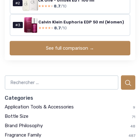
CK One - Unisex EDT 100 ml
#2
8.7
/10
★★★★★
★★★★★
Calvin Klein Euphoria EDP 50 ml (Women)
#3
8.7
/10
★★★★★
★★★★★
See full comparison →
Categories
Application Tools & Accessories
9
Bottle Size
71
Brand Philosophy
48
Fragrance Family
487