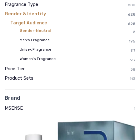
Fragrance Type
880
Gender & Identity
628
Target Audience
628
Gender-Neutral
2
Men's Fragrance
195
Unisex Fragrance
117
Women's Fragrance
317
Price Tier
38
Product Sets
113
Brand
MSENSE
1