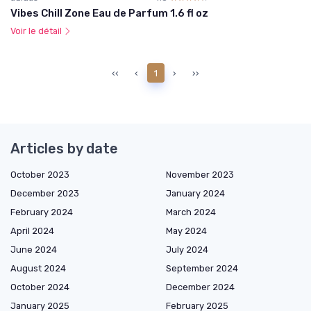
Vibes Chill Zone Eau de Parfum 1.6 fl oz
Voir le détail
‹‹
‹
1
›
››
Articles by date
October 2023
November 2023
December 2023
January 2024
February 2024
March 2024
April 2024
May 2024
June 2024
July 2024
August 2024
September 2024
October 2024
December 2024
January 2025
February 2025