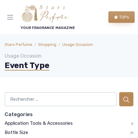
TOPs
YOUR FRAGRANCE MAGAZINE
Stars Perfume
Shopping
Usage Occasion
Usage Occasion
Event Type
Categories
Application Tools & Accessories
9
Bottle Size
71