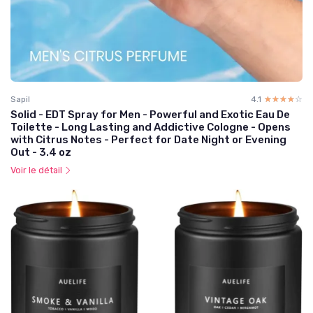
Sapil
4.1
☆☆☆☆☆
★★★★★
Solid - EDT Spray for Men - Powerful and Exotic Eau De
Toilette - Long Lasting and Addictive Cologne - Opens
with Citrus Notes - Perfect for Date Night or Evening
Out - 3.4 oz
Voir le détail