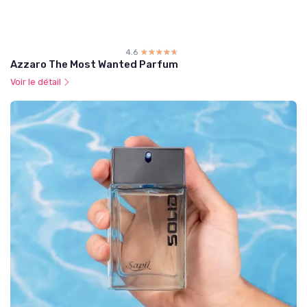
4.6
☆☆☆☆☆
★★★★★
Azzaro The Most Wanted Parfum
Voir le détail