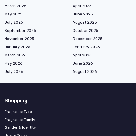
March 2025
April 2025
May 2025
June 2025
July 2025
August 2025
September 2025
October 2025
November 2025
December 2025
January 2026
February 2026
March 2026
April 2026
May 2026
June 2026
July 2026
August 2026
Shopping
Fragrance Type
Fragrance Family
Gender & Identity
Usage Occasion