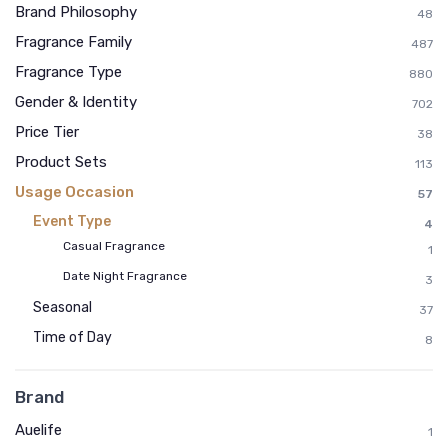
Brand Philosophy
48
Fragrance Family
487
Fragrance Type
880
Gender & Identity
702
Price Tier
38
Product Sets
113
Usage Occasion
57
Event Type
4
Casual Fragrance
1
Date Night Fragrance
3
Seasonal
37
Time of Day
8
Brand
Auelife
1