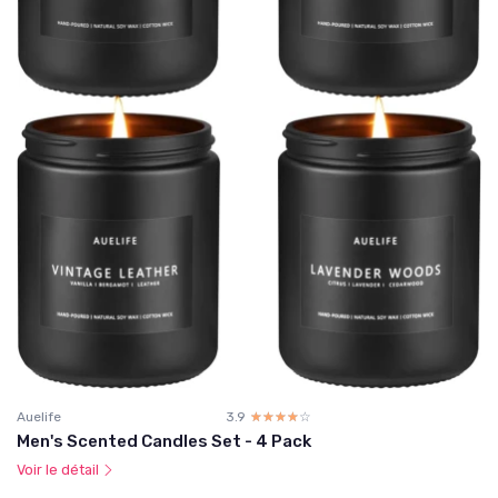
Auelife
3.9
☆☆☆☆☆
★★★★★
Men's Scented Candles Set - 4 Pack
Voir le détail