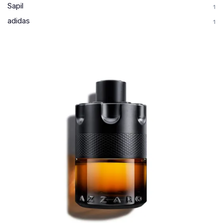
Sapil
1
adidas
1