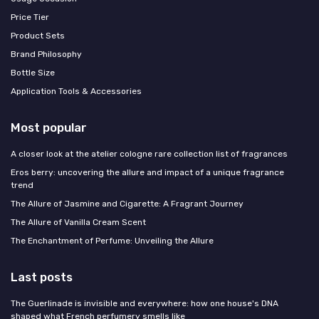
Price Tier
Product Sets
Brand Philosophy
Bottle Size
Application Tools & Accessories
Most popular
A closer look at the atelier cologne rare collection list of fragrances
Eros berry: uncovering the allure and impact of a unique fragrance
trend
The Allure of Jasmine and Cigarette: A Fragrant Journey
The Allure of Vanilla Cream Scent
The Enchantment of Perfume: Unveiling the Allure
Last posts
The Guerlinade is invisible and everywhere: how one house's DNA
shaped what French perfumery smells like