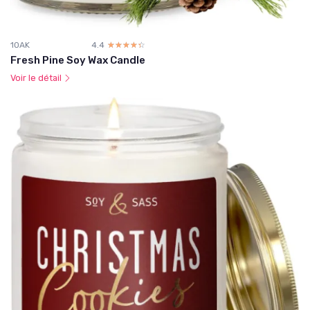
1OAK
4.4
☆☆☆☆☆
★★★★★
Fresh Pine Soy Wax Candle
Voir le détail