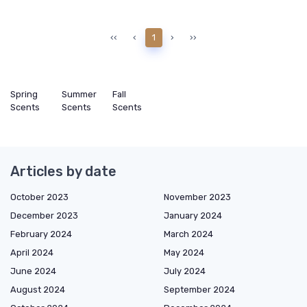
‹‹
‹
1
›
››
Spring
Summer
Fall
Scents
Scents
Scents
Articles by date
October 2023
November 2023
December 2023
January 2024
February 2024
March 2024
April 2024
May 2024
June 2024
July 2024
August 2024
September 2024