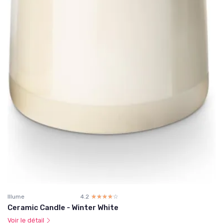
Illume
4.2
☆☆☆☆☆
★★★★★
Ceramic Candle - Winter White
Voir le détail