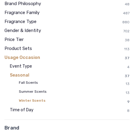
Brand Philosophy
48
Fragrance Family
487
Fragrance Type
880
Gender & Identity
702
Price Tier
38
Product Sets
113
Usage Occasion
37
Event Type
4
Seasonal
37
Fall Scents
13
Summer Scents
13
Winter Scents
9
Time of Day
8
Brand