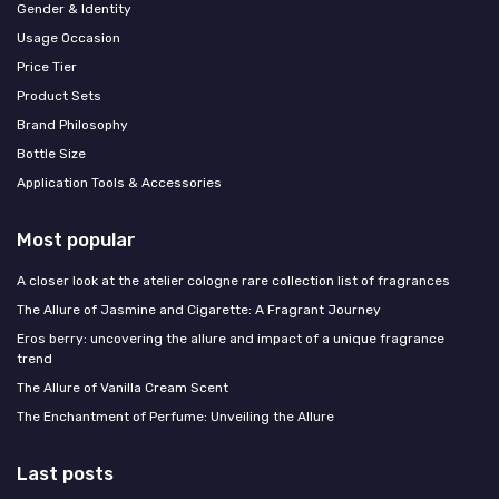
Gender & Identity
Usage Occasion
Price Tier
Product Sets
Brand Philosophy
Bottle Size
Application Tools & Accessories
Most popular
A closer look at the atelier cologne rare collection list of fragrances
The Allure of Jasmine and Cigarette: A Fragrant Journey
Eros berry: uncovering the allure and impact of a unique fragrance
trend
The Allure of Vanilla Cream Scent
The Enchantment of Perfume: Unveiling the Allure
Last posts