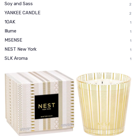
Soy and Sass
2
YANKEE CANDLE
2
1OAK
1
Illume
1
MSENSE
1
NEST New York
1
SLK Aroma
1