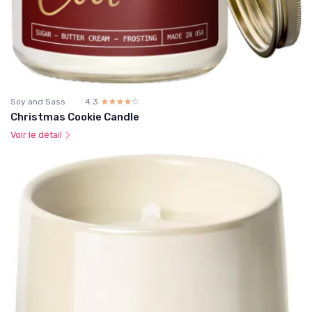
Soy and Sass
4.3
☆☆☆☆☆
★★★★★
Christmas Cookie Candle
Voir le détail