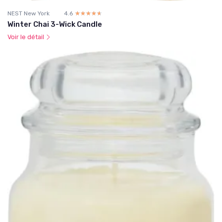
NEST New York
4.6
☆☆☆☆☆
★★★★★
Winter Chai 3-Wick Candle
Voir le détail