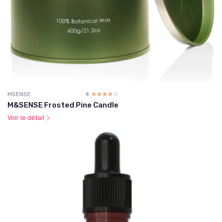
MSENSE
4
☆☆☆☆☆
★★★★★
M&SENSE Frosted Pine Candle
Voir le détail