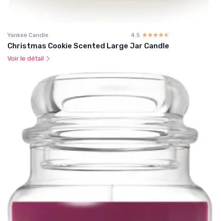
Yankee Candle
4.5
☆☆☆☆☆
★★★★★
Christmas Cookie Scented Large Jar Candle
Voir le détail