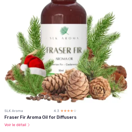
SLK Aroma
4.3
☆☆☆☆☆
★★★★★
Fraser Fir Aroma Oil for Diffusers
Voir le détail