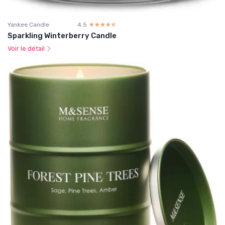
Yankee Candle
4.5
☆☆☆☆☆
★★★★★
Sparkling Winterberry Candle
Voir le détail