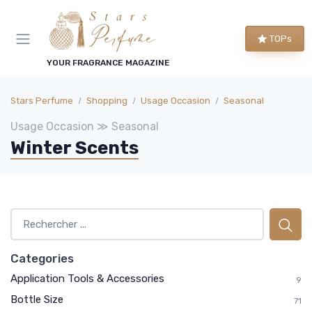
TOPs
YOUR FRAGRANCE MAGAZINE
Stars Perfume
Shopping
Usage Occasion
Seasonal
Usage Occasion ≫ Seasonal
Winter Scents
Categories
Application Tools & Accessories
9
Bottle Size
71