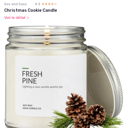
Soy and Sass
4.3
☆☆☆☆☆
★★★★★
Christmas Cookie Candle
Voir le détail