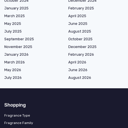
October 2024
December 2024
January 2025
February 2025
March 2025
April 2025
May 2025
June 2025
July 2025
August 2025
September 2025
October 2025
November 2025
December 2025
January 2026
February 2026
March 2026
April 2026
May 2026
June 2026
July 2026
August 2026
Shopping
Fragrance Type
Fragrance Family