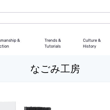
smanship &
Trends &
Culture &
ction
Tutorials
History
なごみ工房