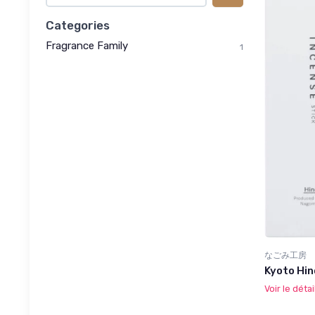
Categories
Fragrance Family
1
なごみ工房
Kyoto Hin
Voir le détai