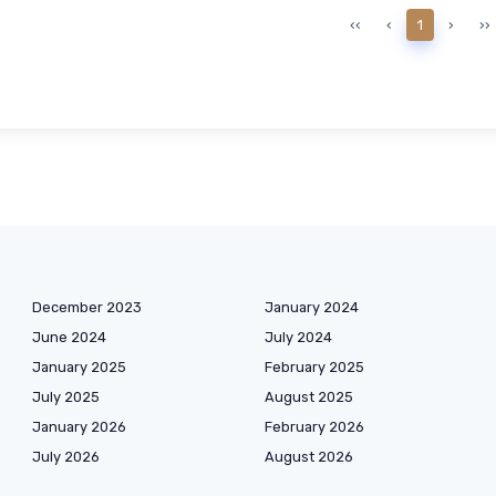
‹‹
‹
1
›
››
December 2023
January 2024
June 2024
July 2024
January 2025
February 2025
July 2025
August 2025
January 2026
February 2026
July 2026
August 2026