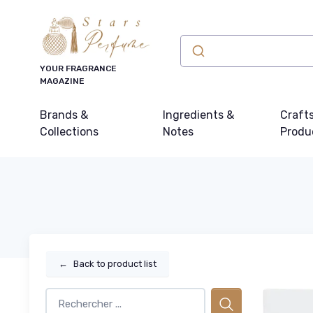
YOUR FRAGRANCE
MAGAZINE
Brands &
Ingredients &
Craft
Collections
Notes
Produ
←
Back to product list