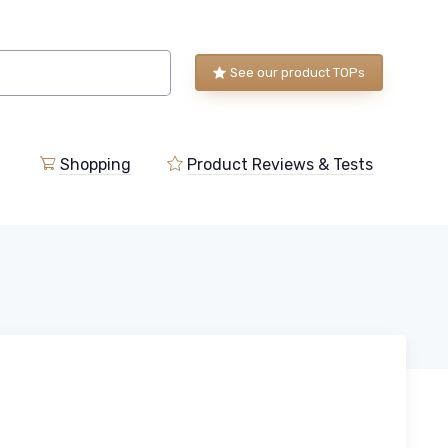
See our product TOPs
Shopping
Product Reviews & Tests