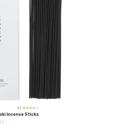
4.1
☆☆☆☆☆
★★★★★
oki Incense Sticks
l