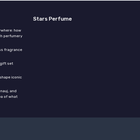
Stars Perfume
rywhere: how
ch perfumery
ess fragrance
gift set
shape iconic
nauj, and
ea of what