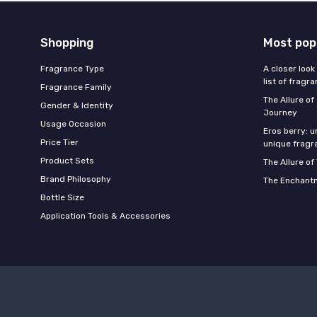
Shopping
Most pop
Fragrance Type
A closer look
list of fragr
Fragrance Family
The Allure o
Gender & Identity
Journey
Usage Occasion
Eros berry: u
Price Tier
unique fragr
Product Sets
The Allure of
Brand Philosophy
The Enchantm
Bottle Size
Application Tools & Accessories