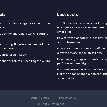
ular
Last posts
 at the atelier cologne rare collection
The Guerlinade is invisible and eve
ances
one house's DNA shaped what Fren
smells like
f Jasmine and Cigarette: A Fragrant
How to trim a candle wick for flawl
and a cleaner burn
ncovering the allure and impact of a
ance trend
How a Santorini candle and diffuser 
elevates every occasion at home
 Vanilla Cream Scent
How evolving fragrance pipelines re
ent of Perfume: Unveiling the Allure
perfume ad campaigns
Perfume and place: why Grasse, Kan
Florence each shaped a different id
scent can be
Legal notices
Privacy policy
© Stars Perfume 2026