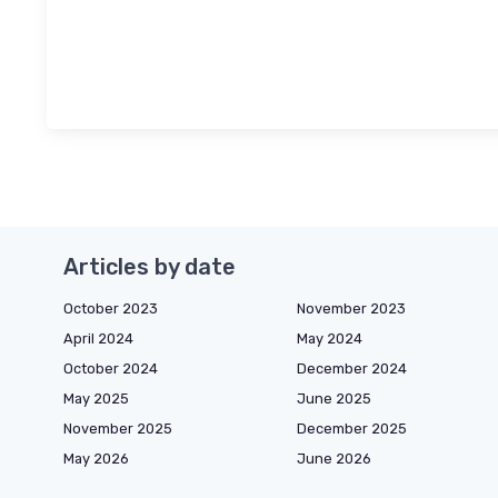
Articles by date
October 2023
November 2023
April 2024
May 2024
October 2024
December 2024
May 2025
June 2025
November 2025
December 2025
May 2026
June 2026