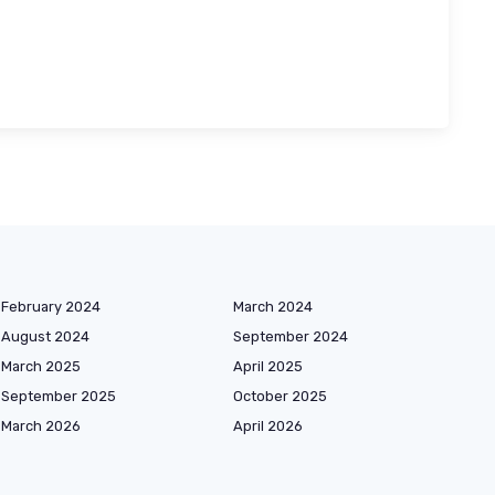
February 2024
March 2024
August 2024
September 2024
March 2025
April 2025
September 2025
October 2025
March 2026
April 2026